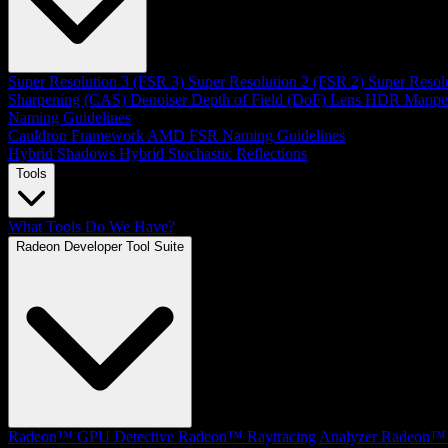
Super Resolution 3 (FSR 3)
Super Resolution 2 (FSR 2)
Super Resol
Sharpening (CAS)
Denoiser
Depth of Field (DoF)
Lens
HDR Mappe
Naming Guidelines
Cauldron Framework
AMD FSR Naming Guidelines
Hybrid Shadows
Hybrid Stochastic Reflections
Tools
What Tools Do We Have?
Radeon Developer Tool Suite
Radeon™ GPU Detective
Radeon™ Raytracing Analyzer
Radeon™ 