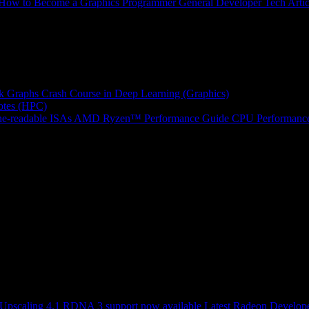
How to Become a Graphics Programmer
General Developer Tech Artic
k Graphs
Crash Course in Deep Learning (Graphics)
tes (HPC)
e-readable ISAs
AMD Ryzen™ Performance Guide
CPU Performance
scaling 4.1 RDNA 3 support now available
Latest Radeon Develope