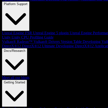
Platform Support
Unreal Engine
FSR Unreal Engine 5 plugin
Unreal Engine Performa
Unity
Unity CPU Profiling Guide
Vulkan®
Radeon™ Vulkan® Drivers Version Table
Developing Vul
DirectX®12
DirectX®12 Ultimate
Developing DirectX®12 Applicat
Docs/Research
Meet all our blogs
Getting Started