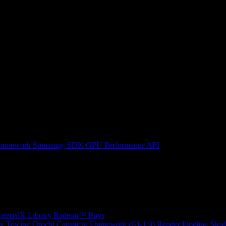
ramework
Streaming SDK
GPU Performance API
erialX Library
Radeon™ Rays
y Tracing
Orochi
Capsaicin Framework (GI-1.0)
Render Pipeline Shad