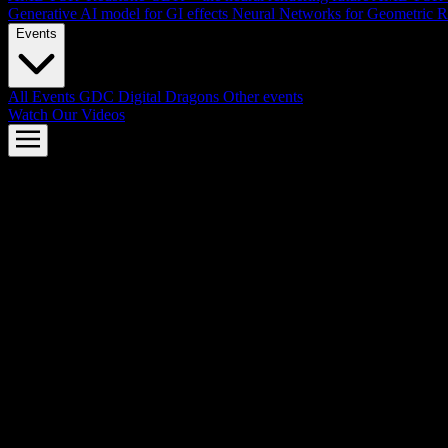
Generative AI model for GI effects
Neural Networks for Geometric R
Events
All Events
GDC
Digital Dragons
Other events
Watch Our Videos
AMD FSR™