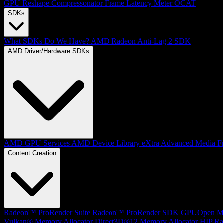
GPU Reshape
Compressonator
Frame Latency Meter
OCAT
SDKs
What SDKs Do We Have?
AMD Radeon Anti-Lag 2 SDK
AMD Driver/Hardware SDKs
AMD GPU Services
AMD Device Library eXtra
Advanced Media F
Content Creation
Radeon™ ProRender Suite
Radeon™ ProRender SDK
GPUOpen Mat
Vulkan® Memory Allocator
Direct3D®12 Memory Allocator
HIP Ra