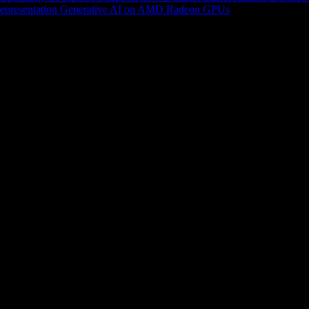
epresentation
Generative AI on AMD Radeon GPUs