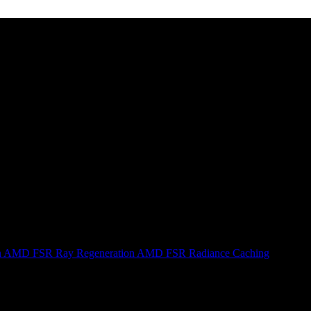
n
AMD FSR Ray Regeneration
AMD FSR Radiance Caching