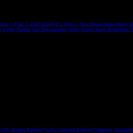
ution 1 (FSR 1)
AMD FidelityFX SDK v1
Blur
Breadcrumbs library
B
r (LPM)
Parallel Sort
Downsampler (SPD)
Screen Space Reflections 
GPU Profiler
Radeon™ GPU Analyzer
Radeon™ Memory Visualizer