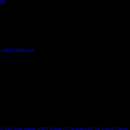
les
 and Optimization
r Tool Suite update
AMD Schola v2: Next-gen RL for Unreal Engine