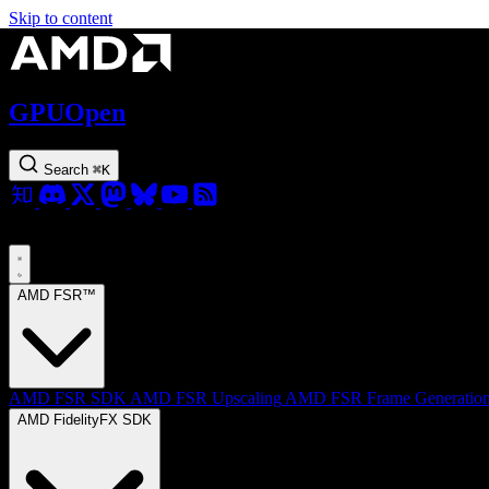
Skip to content
GPUOpen
Search
⌘
K
AMD FSR™
AMD FSR SDK
AMD FSR Upscaling
AMD FSR Frame Generatio
AMD FidelityFX SDK