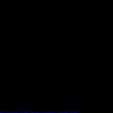
ers
Brotli-G SDK
Dense Geometry Format SDK