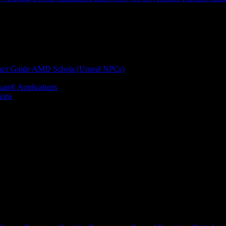
nce Guide
AMD Schola (Unreal NPCs)
kan® Applications
ions