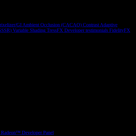
rixelizer/GI
Ambient Occlusion (CACAO)
Contrast Adaptive
(SSSR)
Variable Shading
TressFX
Developer testimonials
FidelityFX
Radeon™ Developer Panel