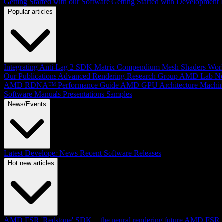
Getting Started with our Software
Getting Started with Development
Popular articles
Integrating Anti-Lag 2 SDK
Matrix Compendium
Mesh Shaders
Wor
Our Publications
Advanced Rendering Research Group
AMD Lab No
AMD RDNA™ Performance Guide
AMD GPU Architecture
Machin
Software Manuals
Presentations
Samples
News/Events
Latest Developer News
Recent Software Releases
Hot new articles
AMD FSR 'Redstone' SDK + the neural rendering future
AMD FSR Up