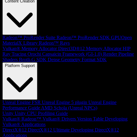
Content Creation
Radeon™ ProRender Suite
Radeon™ ProRender SDK
GPUOpen
MaterialX Library
Radeon™ Rays
Vulkan® Memory Allocator
Direct3D®12 Memory Allocator
HIP
Ray Tracing
Orochi
Capsaicin Framework (GI-1.0)
Render Pipeline
Shaders
Brotli-G SDK
Dense Geometry Format SDK
Platform Support
Unreal Engine
FSR Unreal Engine 5 plugin
Unreal Engine
Performance Guide
AMD Schola (Unreal NPCs)
Unity
Unity CPU Profiling Guide
Vulkan®
Radeon™ Vulkan® Drivers Version Table
Developing
Vulkan® Applications
DirectX®12
DirectX®12 Ultimate
Developing DirectX®12
Applications