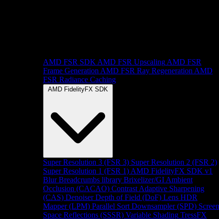
AMD FSR SDK
AMD FSR Upscaling
AMD FSR
Frame Generation
AMD FSR Ray Regeneration
AMD
FSR Radiance Caching
AMD FidelityFX SDK
Super Resolution 3 (FSR 3)
Super Resolution 2 (FSR 2)
Super Resolution 1 (FSR 1)
AMD FidelityFX SDK v1
Blur
Breadcrumbs library
Brixelizer/GI
Ambient
Occlusion (CACAO)
Contrast Adaptive Sharpening
(CAS)
Denoiser
Depth of Field (DoF)
Lens
HDR
Mapper (LPM)
Parallel Sort
Downsampler (SPD)
Scree
Space Reflections (SSSR)
Variable Shading
TressFX