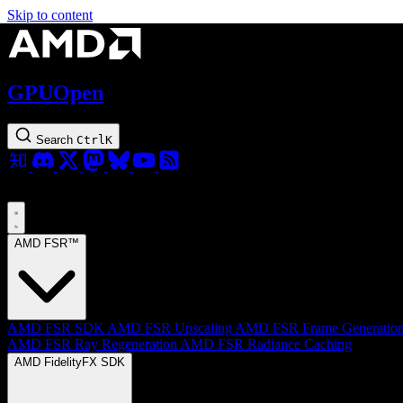
Skip to content
GPUOpen
Search
Ctrl
K
AMD FSR™
AMD FSR SDK
AMD FSR Upscaling
AMD FSR Frame Generatio
AMD FSR Ray Regeneration
AMD FSR Radiance Caching
AMD FidelityFX SDK