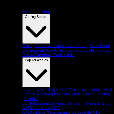
Meet all our blogs
Getting Started
Getting Started with our Software
Getting Started with
Development
How to Become a Graphics Programmer
General Developer Tech Articles
Popular articles
Integrating Anti-Lag 2 SDK
Matrix Compendium
Mesh
Shaders
Work Graphs
Crash Course in Deep Learning
(Graphics)
Our Publications
Advanced Rendering Research Group
AMD Lab Notes (HPC)
AMD RDNA™ Performance Guide
AMD GPU