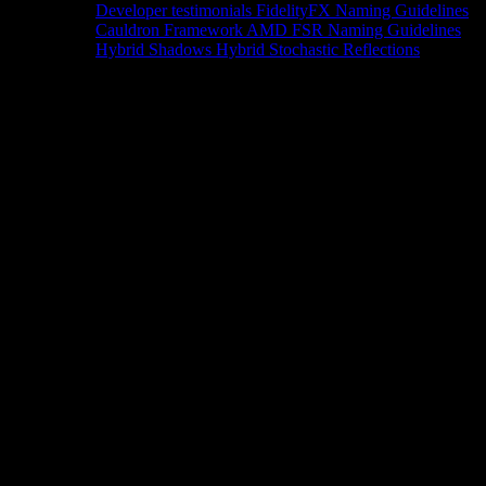
Developer testimonials
FidelityFX Naming Guidelines
Cauldron Framework
AMD FSR Naming Guidelines
Hybrid Shadows
Hybrid Stochastic Reflections
Tools