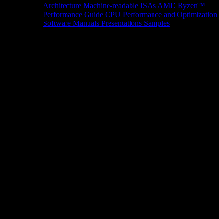
Architecture
Machine-readable ISAs
AMD Ryzen™
Performance Guide
CPU Performance and Optimization
Software Manuals
Presentations
Samples
News/Events