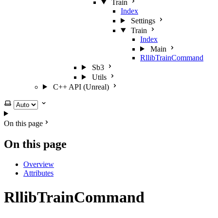
Train
Index
Settings
Train
Index
Main
RllibTrainCommand
Sb3
Utils
C++ API (Unreal)
Select theme
On this page
On this page
Overview
Attributes
RllibTrainCommand