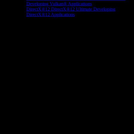
Developing Vulkan® Applications
DirectX®12
DirectX®12 Ultimate
Developing
DirectX®12 Applications
Docs/Research