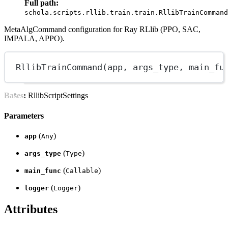
Full path:
schola.scripts.rllib.train.train.RllibTrainCommand
MetaAlgCommand configuration for Ray RLlib (PPO, SAC,
IMPALA, APPO).
RllibTrainCommand
(app, args_type, main_fu
Bases:
RllibScriptSettings
Parameters
(
)
app
Any
(
)
args_type
Type
(
)
main_func
Callable
(
)
logger
Logger
Attributes