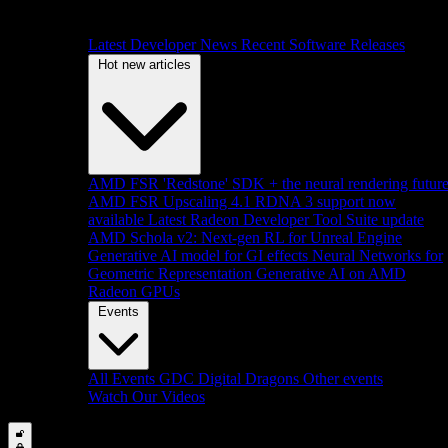
Latest Developer News
Recent Software Releases
Hot new articles
AMD FSR 'Redstone' SDK + the neural rendering futur
AMD FSR Upscaling 4.1 RDNA 3 support now
available
Latest Radeon Developer Tool Suite update
AMD Schola v2: Next-gen RL for Unreal Engine
Generative AI model for GI effects
Neural Networks for
Geometric Representation
Generative AI on AMD
Radeon GPUs
Events
All Events
GDC
Digital Dragons
Other events
Watch Our Videos