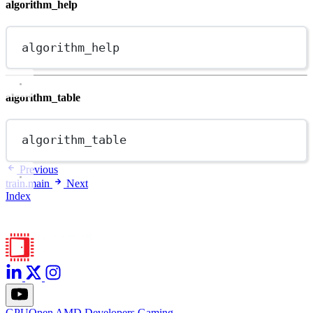
algorithm_help
algorithm_help
algorithm_table
algorithm_table
Previous
train.main
Next
Index
GPUOpen
AMD
Developers
Gaming