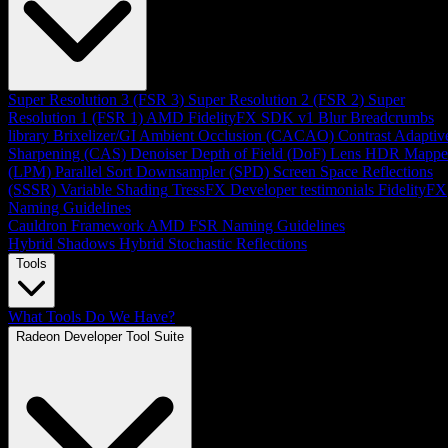
Super Resolution 3 (FSR 3)
Super Resolution 2 (FSR 2)
Super
Resolution 1 (FSR 1)
AMD FidelityFX SDK v1
Blur
Breadcrumbs
library
Brixelizer/GI
Ambient Occlusion (CACAO)
Contrast Adaptiv
Sharpening (CAS)
Denoiser
Depth of Field (DoF)
Lens
HDR Mappe
(LPM)
Parallel Sort
Downsampler (SPD)
Screen Space Reflections
(SSSR)
Variable Shading
TressFX
Developer testimonials
FidelityFX
Naming Guidelines
Cauldron Framework
AMD FSR Naming Guidelines
Hybrid Shadows
Hybrid Stochastic Reflections
Tools
What Tools Do We Have?
Radeon Developer Tool Suite