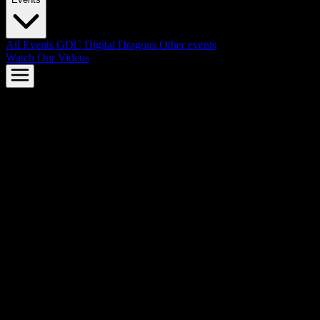
All Events
GDC
Digital Dragons
Other events
Watch Our Videos
AMD FSR™