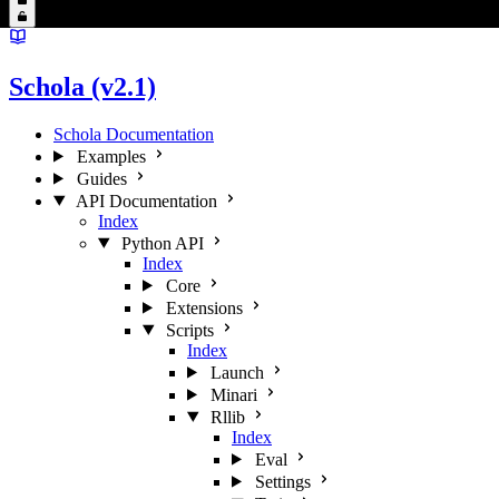
Schola (v2.1)
Schola Documentation
Examples
Guides
API Documentation
Index
Python API
Index
Core
Extensions
Scripts
Index
Launch
Minari
Rllib
Index
Eval
Settings