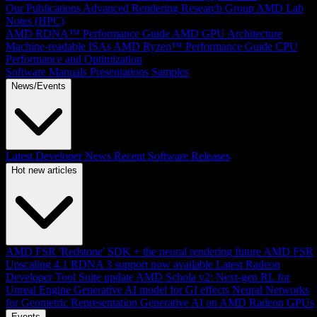
Our Publications
Advanced Rendering Research Group
AMD Lab
Notes (HPC)
AMD RDNA™ Performance Guide
AMD GPU Architecture
Machine-readable ISAs
AMD Ryzen™ Performance Guide
CPU
Performance and Optimization
Software Manuals
Presentations
Samples
News/Events
Latest Developer News
Recent Software Releases
Hot new articles
AMD FSR 'Redstone' SDK + the neural rendering future
AMD FSR
Upscaling 4.1 RDNA 3 support now available
Latest Radeon
Developer Tool Suite update
AMD Schola v2: Next-gen RL for
Unreal Engine
Generative AI model for GI effects
Neural Networks
for Geometric Representation
Generative AI on AMD Radeon GPUs
Events