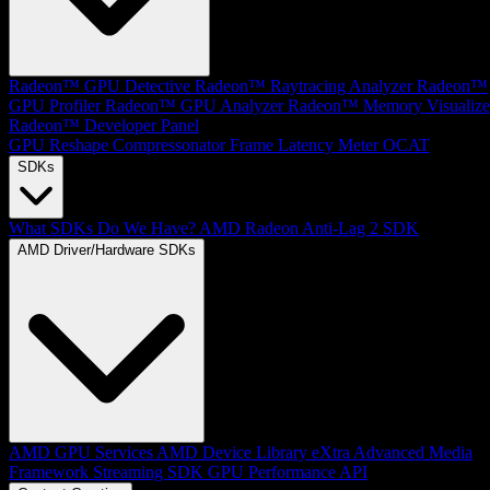
Radeon™ GPU Detective
Radeon™ Raytracing Analyzer
Radeon™
GPU Profiler
Radeon™ GPU Analyzer
Radeon™ Memory Visualize
Radeon™ Developer Panel
GPU Reshape
Compressonator
Frame Latency Meter
OCAT
SDKs
What SDKs Do We Have?
AMD Radeon Anti-Lag 2 SDK
AMD Driver/Hardware SDKs
AMD GPU Services
AMD Device Library eXtra
Advanced Media
Framework
Streaming SDK
GPU Performance API