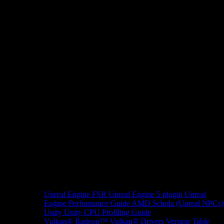
Unreal Engine
FSR Unreal Engine 5 plugin
Unreal
Engine Performance Guide
AMD Schola (Unreal NPCs)
Unity
Unity CPU Profiling Guide
Vulkan®
Radeon™ Vulkan® Drivers Version Table