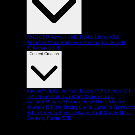
AMD GPU Services
AMD Device Library eXtra
Advanced Media Framework
Streaming SDK
GPU
Performance API
Content Creation
Radeon™ ProRender Suite
Radeon™ ProRender SDK
GPUOpen MaterialX Library
Radeon™ Rays
Vulkan® Memory Allocator
Direct3D®12 Memory
Allocator
HIP Ray Tracing
Orochi
Capsaicin Framewor
(GI-1.0)
Render Pipeline Shaders
Brotli-G SDK
Dense
Geometry Format SDK
Platform Support