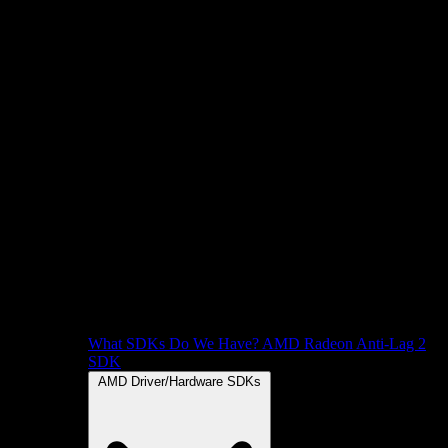
What SDKs Do We Have?
AMD Radeon Anti-Lag 2
SDK
AMD Driver/Hardware SDKs