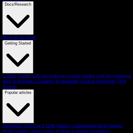
Docs/Research
Meet all our blogs
Getting Started
Getting Started with our Software
Getting Started with Development
How to Become a Graphics Programmer
General Developer Tech
Articles
Popular articles
Integrating Anti-Lag 2 SDK
Matrix Compendium
Mesh Shaders
Work Graphs
Crash Course in Deep Learning (Graphics)