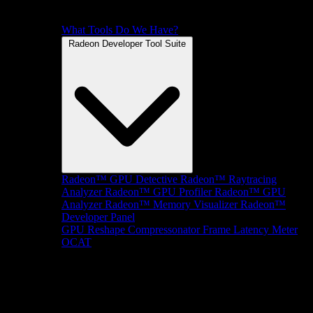
What Tools Do We Have?
Radeon Developer Tool Suite
Radeon™ GPU Detective
Radeon™ Raytracing
Analyzer
Radeon™ GPU Profiler
Radeon™ GPU
Analyzer
Radeon™ Memory Visualizer
Radeon™
Developer Panel
GPU Reshape
Compressonator
Frame Latency Meter
OCAT
SDKs