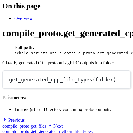
On this page
Overview
compile_proto.get_generated_cp
Full path:
schola.scripts.utils.compile_proto.get_generated_c
Classify generated C++ protobuf / gRPC outputs in a folder.
get_generated_cpp_file_types
(folder)
Parameters
(
) - Directory containing protoc outputs.
folder
str
Previous
compile_proto.get_files
Next
compile_proto.get_generated_python_file_types