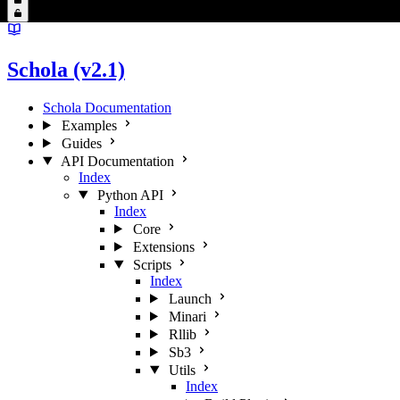
Schola (v2.1)
Schola Documentation
Examples
Guides
API Documentation
Index
Python API
Index
Core
Extensions
Scripts
Index
Launch
Minari
Rllib
Sb3
Utils
Index