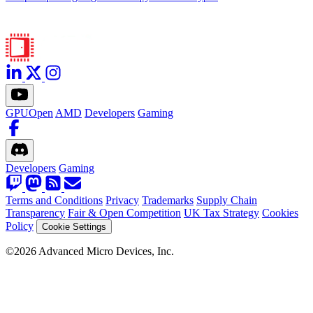
GPUOpen
AMD
Developers
Gaming
Developers
Gaming
Terms and Conditions
Privacy
Trademarks
Supply Chain
Transparency
Fair & Open Competition
UK Tax Strategy
Cookies
Policy
Cookie Settings
©2026 Advanced Micro Devices, Inc.