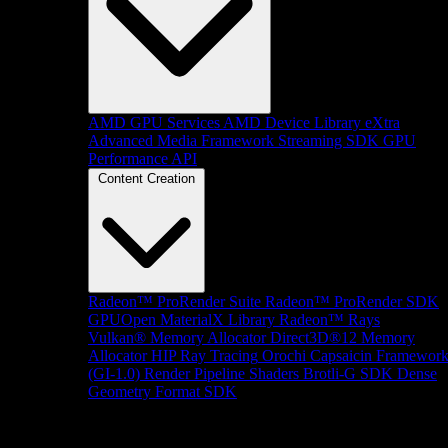
AMD GPU Services
AMD Device Library eXtra
Advanced Media Framework
Streaming SDK
GPU
Performance API
Content Creation
Radeon™ ProRender Suite
Radeon™ ProRender SDK
GPUOpen MaterialX Library
Radeon™ Rays
Vulkan® Memory Allocator
Direct3D®12 Memory
Allocator
HIP Ray Tracing
Orochi
Capsaicin Framewor
(GI-1.0)
Render Pipeline Shaders
Brotli-G SDK
Dense
Geometry Format SDK
Platform Support