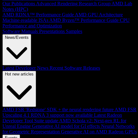
Our Publications
Advanced Rendering Research Group
AMD Lab
Notes (HPC)
AMD RDNA™ Performance Guide
AMD GPU Architecture
Machine-readable ISAs
AMD Ryzen™ Performance Guide
CPU
Performance and Optimization
Software Manuals
Presentations
Samples
News/Events
Latest Developer News
Recent Software Releases
Hot new articles
AMD FSR 'Redstone' SDK + the neural rendering future
AMD FSR
Upscaling 4.1 RDNA 3 support now available
Latest Radeon
Developer Tool Suite update
AMD Schola v2: Next-gen RL for
Unreal Engine
Generative AI model for GI effects
Neural Networks
for Geometric Representation
Generative AI on AMD Radeon GPUs
Events