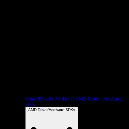
What SDKs Do We Have?
AMD Radeon Anti-Lag 2
SDK
AMD Driver/Hardware SDKs