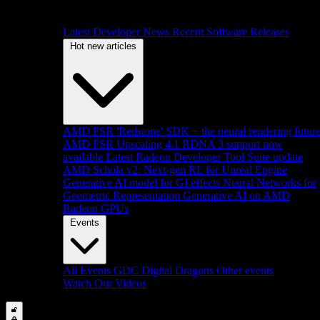
Latest Developer News
Recent Software Releases
Hot new articles
AMD FSR 'Redstone' SDK + the neural rendering futur
AMD FSR Upscaling 4.1 RDNA 3 support now
available
Latest Radeon Developer Tool Suite update
AMD Schola v2: Next-gen RL for Unreal Engine
Generative AI model for GI effects
Neural Networks for
Geometric Representation
Generative AI on AMD
Radeon GPUs
Events
All Events
GDC
Digital Dragons
Other events
Watch Our Videos