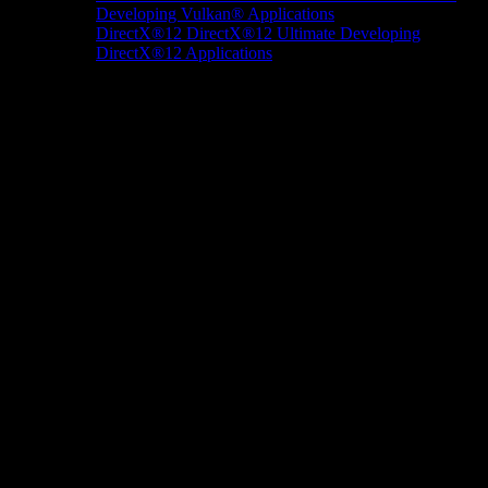
Developing Vulkan® Applications
DirectX®12
DirectX®12 Ultimate
Developing
DirectX®12 Applications
Docs/Research