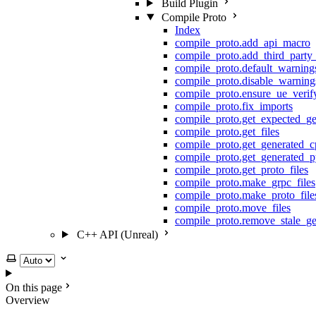
Build Plugin
Compile Proto
Index
compile_proto.add_api_macro
compile_proto.add_third_party
compile_proto.default_warning
compile_proto.disable_warning
compile_proto.ensure_ue_veri
compile_proto.fix_imports
compile_proto.get_expected_ge
compile_proto.get_files
compile_proto.get_generated_c
compile_proto.get_generated_p
compile_proto.get_proto_files
compile_proto.make_grpc_files
compile_proto.make_proto_file
compile_proto.move_files
compile_proto.remove_stale_ge
C++ API (Unreal)
Select theme
On this page
Overview