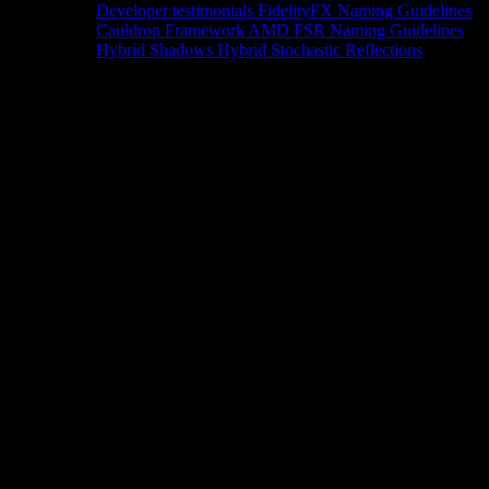
Developer testimonials
FidelityFX Naming Guidelines
Cauldron Framework
AMD FSR Naming Guidelines
Hybrid Shadows
Hybrid Stochastic Reflections
Tools