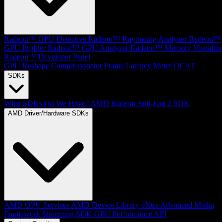
Radeon™ GPU Detective
Radeon™ Raytracing Analyzer
Radeon™
GPU Profiler
Radeon™ GPU Analyzer
Radeon™ Memory Visualize
Radeon™ Developer Panel
GPU Reshape
Compressonator
Frame Latency Meter
OCAT
SDKs
What SDKs Do We Have?
AMD Radeon Anti-Lag 2 SDK
AMD Driver/Hardware SDKs
AMD GPU Services
AMD Device Library eXtra
Advanced Media
Framework
Streaming SDK
GPU Performance API