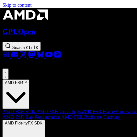
Skip to content
GPUOpen
Search
Ctrl
K
AMD FSR™
AMD FSR SDK
AMD FSR Upscaling
AMD FSR Frame Generatio
AMD FSR Ray Regeneration
AMD FSR Radiance Caching
AMD FidelityFX SDK