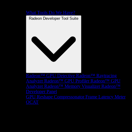
What Tools Do We Have?
Radeon Developer Tool Suite
Radeon™ GPU Detective
Radeon™ Raytracing
Analyzer
Radeon™ GPU Profiler
Radeon™ GPU
Analyzer
Radeon™ Memory Visualizer
Radeon™
Developer Panel
GPU Reshape
Compressonator
Frame Latency Meter
OCAT
SDKs