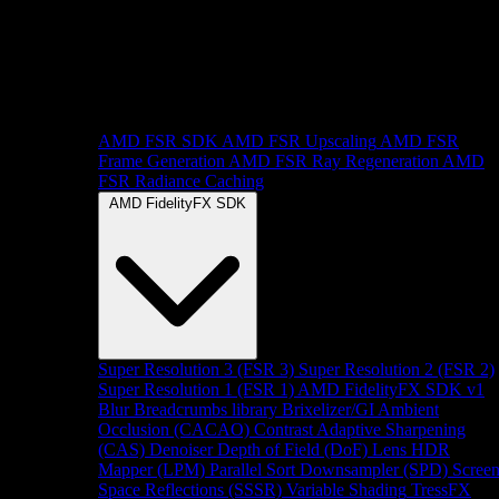
AMD FSR SDK
AMD FSR Upscaling
AMD FSR
Frame Generation
AMD FSR Ray Regeneration
AMD
FSR Radiance Caching
AMD FidelityFX SDK
Super Resolution 3 (FSR 3)
Super Resolution 2 (FSR 2)
Super Resolution 1 (FSR 1)
AMD FidelityFX SDK v1
Blur
Breadcrumbs library
Brixelizer/GI
Ambient
Occlusion (CACAO)
Contrast Adaptive Sharpening
(CAS)
Denoiser
Depth of Field (DoF)
Lens
HDR
Mapper (LPM)
Parallel Sort
Downsampler (SPD)
Scree
Space Reflections (SSSR)
Variable Shading
TressFX