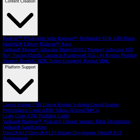
Content Creation
Radeon™ ProRender Suite
Radeon™ ProRender SDK
GPUOpen
MaterialX Library
Radeon™ Rays
Vulkan® Memory Allocator
Direct3D®12 Memory Allocator
HIP
Ray Tracing
Orochi
Capsaicin Framework (GI-1.0)
Render Pipeline
Shaders
Brotli-G SDK
Dense Geometry Format SDK
Platform Support
Unreal Engine
FSR Unreal Engine 5 plugin
Unreal Engine
Performance Guide
AMD Schola (Unreal NPCs)
Unity
Unity CPU Profiling Guide
Vulkan®
Radeon™ Vulkan® Drivers Version Table
Developing
Vulkan® Applications
DirectX®12
DirectX®12 Ultimate
Developing DirectX®12
Applications