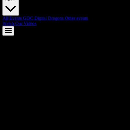
All Events
GDC
Digital Dragons
Other events
Watch Our Videos
AMD FSR™