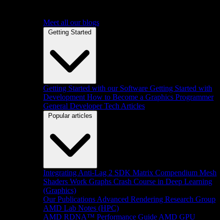
Meet all our blogs
Getting Started
Getting Started with our Software
Getting Started with
Development
How to Become a Graphics Programmer
General Developer Tech Articles
Popular articles
Integrating Anti-Lag 2 SDK
Matrix Compendium
Mesh
Shaders
Work Graphs
Crash Course in Deep Learning
(Graphics)
Our Publications
Advanced Rendering Research Group
AMD Lab Notes (HPC)
AMD RDNA™ Performance Guide
AMD GPU