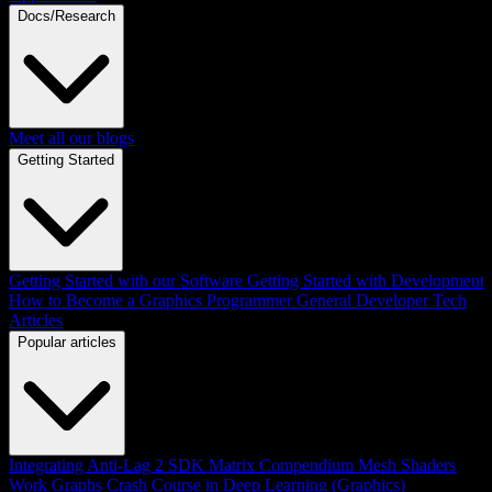
Docs/Research
Meet all our blogs
Getting Started
Getting Started with our Software
Getting Started with Development
How to Become a Graphics Programmer
General Developer Tech
Articles
Popular articles
Integrating Anti-Lag 2 SDK
Matrix Compendium
Mesh Shaders
Work Graphs
Crash Course in Deep Learning (Graphics)