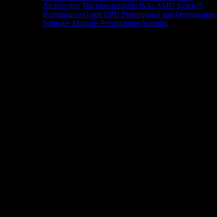
Architecture
Machine-readable ISAs
AMD Ryzen™
Performance Guide
CPU Performance and Optimization
Software Manuals
Presentations
Samples
News/Events