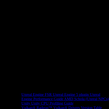
Unreal Engine
FSR Unreal Engine 5 plugin
Unreal
Engine Performance Guide
AMD Schola (Unreal NPCs)
Unity
Unity CPU Profiling Guide
Vulkan®
Radeon™ Vulkan® Drivers Version Table