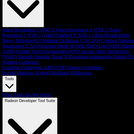
Super Resolution 3 (FSR 3)
Super Resolution 2 (FSR 2)
Super
Resolution 1 (FSR 1)
AMD FidelityFX SDK v1
Blur
Breadcrumbs
library
Brixelizer/GI
Ambient Occlusion (CACAO)
Contrast Adaptiv
Sharpening (CAS)
Denoiser
Depth of Field (DoF)
Lens
HDR Mappe
(LPM)
Parallel Sort
Downsampler (SPD)
Screen Space Reflections
(SSSR)
Variable Shading
TressFX
Developer testimonials
FidelityFX
Naming Guidelines
Cauldron Framework
AMD FSR Naming Guidelines
Hybrid Shadows
Hybrid Stochastic Reflections
Tools
What Tools Do We Have?
Radeon Developer Tool Suite