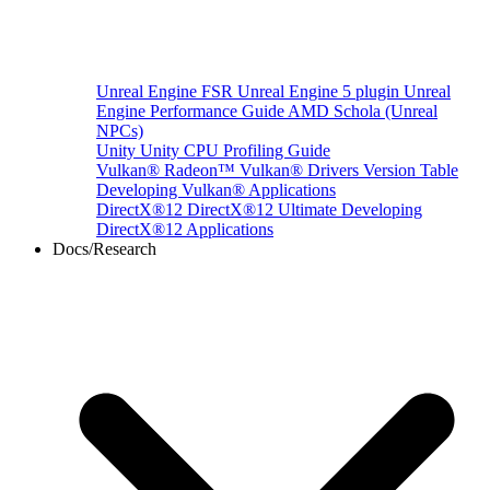
Unreal Engine
FSR Unreal Engine 5 plugin
Unreal
Engine Performance Guide
AMD Schola (Unreal
NPCs)
Unity
Unity CPU Profiling Guide
Vulkan®
Radeon™ Vulkan® Drivers Version Table
Developing Vulkan® Applications
DirectX®12
DirectX®12 Ultimate
Developing
DirectX®12 Applications
Docs/Research