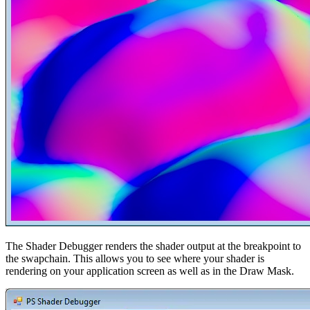
The Shader Debugger renders the shader output at the breakpoint to
the swapchain. This allows you to see where your shader is
rendering on your application screen as well as in the Draw Mask.