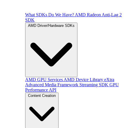
What SDKs Do We Have?
AMD Radeon Anti-Lag 2
SDK
AMD Driver/Hardware SDKs
AMD GPU Services
AMD Device Library eXtra
Advanced Media Framework
Streaming SDK
GPU
Performance API
Content Creation