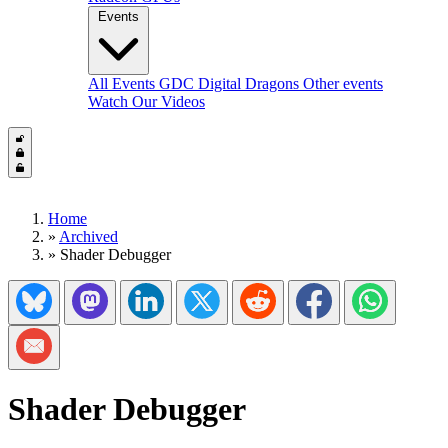
Events
All Events
GDC
Digital Dragons
Other events
Watch Our Videos
Home
»
Archived
»
Shader Debugger
Share on Bluesky
Share on Mastadon
Share on LinkedIn
Share on Twitter/X
Share on Reddit
Share on Facebook
Share on Wh
Share via Email
Shader Debugger