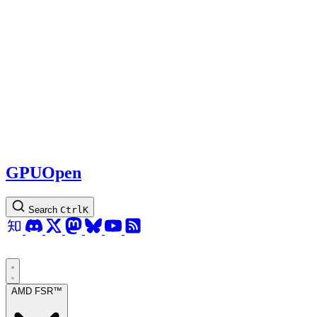
GPUOpen
Search
Ctrl
K
AMD FSR™