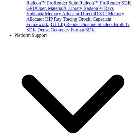
Radeon™ ProRender Suite
Radeon™ ProRender SDK
GPUOpen MaterialX Library
Radeon™ Rays
Vulkan® Memory Allocator
Direct3D®12 Memory
Allocator
HIP Ray Tracing
Orochi
Capsaicin
Framework (GI-1.0)
Render Pipeline Shaders
Brotli-G
SDK
Dense Geometry Format SDK
Platform Support