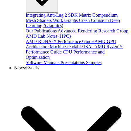
Integrating Anti-Lag 2 SDK
Matrix Compendium
Mesh Shaders
Work Graphs
Crash Course in Deep
Learning (Graphics)
Our Publications
Advanced Rendering Research Group
AMD Lab Notes (HPC)
AMD RDNA™ Performance Guide
AMD GPU
Architecture
Machine-readable ISAs
AMD Ryzen™
Performance Guide
CPU Performance and
Optimization
Software Manuals
Presentations
Samples
News/Events