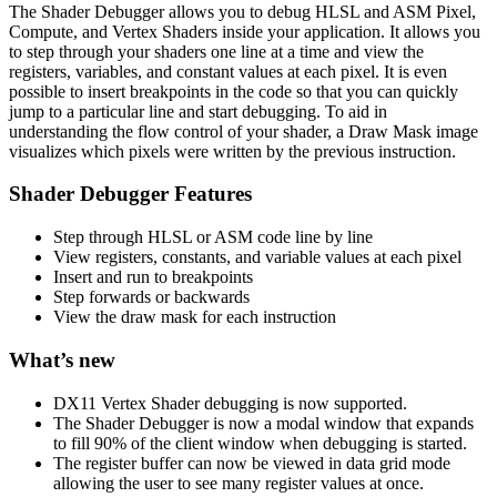
The Shader Debugger allows you to debug HLSL and ASM Pixel,
Compute, and Vertex Shaders inside your application. It allows you
to step through your shaders one line at a time and view the
registers, variables, and constant values at each pixel. It is even
possible to insert breakpoints in the code so that you can quickly
jump to a particular line and start debugging. To aid in
understanding the flow control of your shader, a Draw Mask image
visualizes which pixels were written by the previous instruction.
Shader Debugger Features
Step through HLSL or ASM code line by line
View registers, constants, and variable values at each pixel
Insert and run to breakpoints
Step forwards or backwards
View the draw mask for each instruction
What’s new
DX11 Vertex Shader debugging is now supported.
The Shader Debugger is now a modal window that expands
to fill 90% of the client window when debugging is started.
The register buffer can now be viewed in data grid mode
allowing the user to see many register values at once.