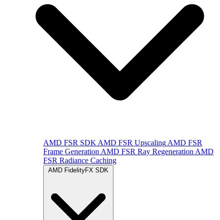
AMD FSR SDK
AMD FSR Upscaling
AMD FSR
Frame Generation
AMD FSR Ray Regeneration
AMD
FSR Radiance Caching
AMD FidelityFX SDK