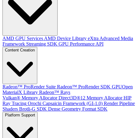
AMD GPU Services
AMD Device Library eXtra
Advanced Media
Framework
Streaming SDK
GPU Performance API
Content Creation
Radeon™ ProRender Suite
Radeon™ ProRender SDK
GPUOpen
MaterialX Library
Radeon™ Rays
Vulkan® Memory Allocator
Direct3D®12 Memory Allocator
HIP
Ray Tracing
Orochi
Capsaicin Framework (GI-1.0)
Render Pipeline
Shaders
Brotli-G SDK
Dense Geometry Format SDK
Platform Support