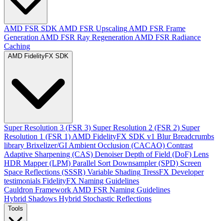
AMD FSR SDK
AMD FSR Upscaling
AMD FSR Frame
Generation
AMD FSR Ray Regeneration
AMD FSR Radiance
Caching
AMD FidelityFX SDK
Super Resolution 3 (FSR 3)
Super Resolution 2 (FSR 2)
Super
Resolution 1 (FSR 1)
AMD FidelityFX SDK v1
Blur
Breadcrumbs
library
Brixelizer/GI
Ambient Occlusion (CACAO)
Contrast
Adaptive Sharpening (CAS)
Denoiser
Depth of Field (DoF)
Lens
HDR Mapper (LPM)
Parallel Sort
Downsampler (SPD)
Screen
Space Reflections (SSSR)
Variable Shading
TressFX
Developer
testimonials
FidelityFX Naming Guidelines
Cauldron Framework
AMD FSR Naming Guidelines
Hybrid Shadows
Hybrid Stochastic Reflections
Tools