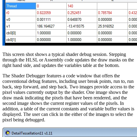
This screen shot shows a typical shader debug session. Stepping
through the HLSL or Assembly code updates the draw masks on the
right hand side, and updates the variables table at the bottom.
The Shader Debugger features a code window that offers the
conventional debug features, including user break points, run to, run
back, step forward, and step back. Two images provide access to the
pixel values currently output by the shader. One image shows the
draw mask indicating the pixels that have been rendered, and the
second image shows the current register values of the pixels. In
addition, a table of the current constants and variable buffer values is
displayed. The user can click in the either of the images to select the
pixel being debugged.