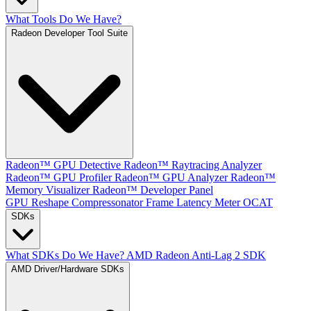
What Tools Do We Have?
Radeon Developer Tool Suite
Radeon™ GPU Detective
Radeon™ Raytracing Analyzer
Radeon™ GPU Profiler
Radeon™ GPU Analyzer
Radeon™
Memory Visualizer
Radeon™ Developer Panel
GPU Reshape
Compressonator
Frame Latency Meter
OCAT
SDKs
What SDKs Do We Have?
AMD Radeon Anti-Lag 2 SDK
AMD Driver/Hardware SDKs