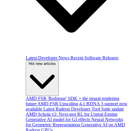
Latest Developer News
Recent Software Releases
Hot new articles
AMD FSR 'Redstone' SDK + the neural rendering
future
AMD FSR Upscaling 4.1 RDNA 3 support now
available
Latest Radeon Developer Tool Suite update
AMD Schola v2: Next-gen RL for Unreal Engine
Generative AI model for GI effects
Neural Networks
for Geometric Representation
Generative AI on AMD
Radeon GPUs