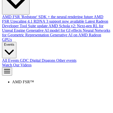
AMD FSR 'Redstone' SDK + the neural rendering future
AMD
FSR Upscaling 4.1 RDNA 3 support now available
Latest Radeon
Developer Tool Suite update
AMD Schola v2: Next-gen RL for
Unreal Engine
Generative AI model for GI effects
Neural Networks
for Geometric Representation
Generative AI on AMD Radeon
GPUs
Events
All Events
GDC
Digital Dragons
Other events
Watch Our Videos
AMD FSR™