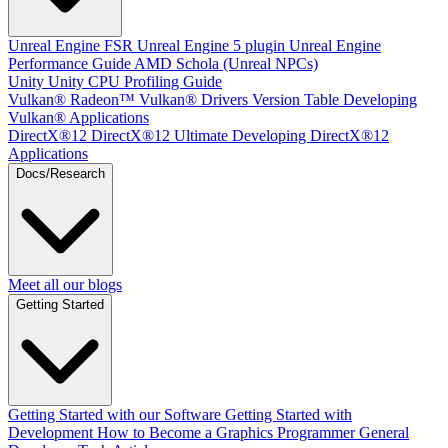
Unreal Engine
FSR Unreal Engine 5 plugin
Unreal Engine
Performance Guide
AMD Schola (Unreal NPCs)
Unity
Unity CPU Profiling Guide
Vulkan®
Radeon™ Vulkan® Drivers Version Table
Developing
Vulkan® Applications
DirectX®12
DirectX®12 Ultimate
Developing DirectX®12
Applications
Docs/Research
Meet all our blogs
Getting Started
Getting Started with our Software
Getting Started with
Development
How to Become a Graphics Programmer
General