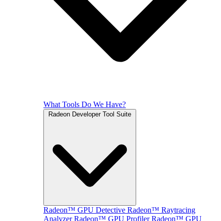
What Tools Do We Have?
Radeon Developer Tool Suite
Radeon™ GPU Detective
Radeon™ Raytracing
Analyzer
Radeon™ GPU Profiler
Radeon™ GPU