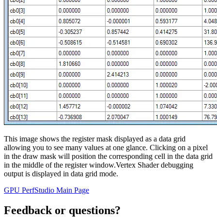
This image shows the register mask displayed as a data grid
allowing you to see many values at one glance. Clicking on a pixel
in the draw mask will position the corresponding cell in the data grid
in the middle of the register window.Vertex Shader debugging
output is displayed in data grid mode.
GPU PerfStudio Main Page
Feedback or questions?