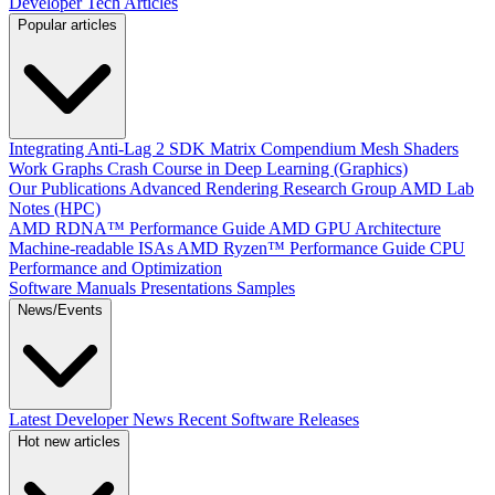
Developer Tech Articles
Popular articles
Integrating Anti-Lag 2 SDK
Matrix Compendium
Mesh Shaders
Work Graphs
Crash Course in Deep Learning (Graphics)
Our Publications
Advanced Rendering Research Group
AMD Lab
Notes (HPC)
AMD RDNA™ Performance Guide
AMD GPU Architecture
Machine-readable ISAs
AMD Ryzen™ Performance Guide
CPU
Performance and Optimization
Software Manuals
Presentations
Samples
News/Events
Latest Developer News
Recent Software Releases
Hot new articles