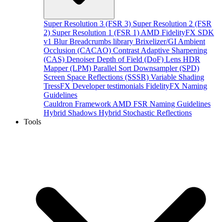
Super Resolution 3 (FSR 3)
Super Resolution 2 (FSR
2)
Super Resolution 1 (FSR 1)
AMD FidelityFX SDK
v1
Blur
Breadcrumbs library
Brixelizer/GI
Ambient
Occlusion (CACAO)
Contrast Adaptive Sharpening
(CAS)
Denoiser
Depth of Field (DoF)
Lens
HDR
Mapper (LPM)
Parallel Sort
Downsampler (SPD)
Screen Space Reflections (SSSR)
Variable Shading
TressFX
Developer testimonials
FidelityFX Naming
Guidelines
Cauldron Framework
AMD FSR Naming Guidelines
Hybrid Shadows
Hybrid Stochastic Reflections
Tools