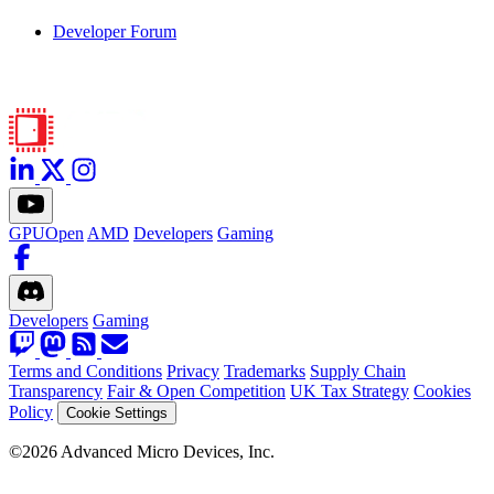
Developer Forum
GPUOpen
AMD
Developers
Gaming
Developers
Gaming
Terms and Conditions
Privacy
Trademarks
Supply Chain
Transparency
Fair & Open Competition
UK Tax Strategy
Cookies
Policy
Cookie Settings
©2026 Advanced Micro Devices, Inc.