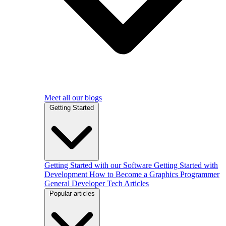
Meet all our blogs
Getting Started
Getting Started with our Software
Getting Started with
Development
How to Become a Graphics Programmer
General Developer Tech Articles
Popular articles