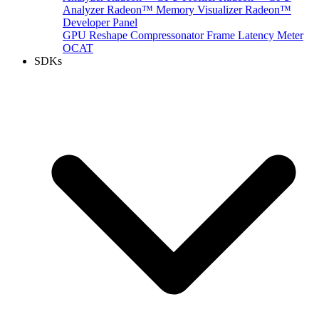
Analyzer
Radeon™ Memory Visualizer
Radeon™
Developer Panel
GPU Reshape
Compressonator
Frame Latency Meter
OCAT
SDKs