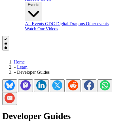
Events
All Events
GDC
Digital Dragons
Other events
Watch Our Videos
Home
»
Learn
»
Developer Guides
Share on Bluesky
Share on Mastadon
Share on LinkedIn
Share on Twitter/X
Share on Reddit
Share on Facebook
Share on Wh
Share via Email
Developer Guides