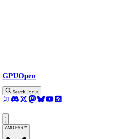
GPUOpen
Search
Ctrl
K
AMD FSR™