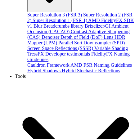
Super Resolution 3 (FSR 3)
Super Resolution 2 (FSR
2)
Super Resolution 1 (FSR 1)
AMD FidelityFX SDK
v1
Blur
Breadcrumbs library
Brixelizer/GI
Ambient
Occlusion (CACAO)
Contrast Adaptive Sharpening
(CAS)
Denoiser
Depth of Field (DoF)
Lens
HDR
Mapper (LPM)
Parallel Sort
Downsampler (SPD)
Screen Space Reflections (SSSR)
Variable Shading
TressFX
Developer testimonials
FidelityFX Naming
Guidelines
Cauldron Framework
AMD FSR Naming Guidelines
Hybrid Shadows
Hybrid Stochastic Reflections
Tools