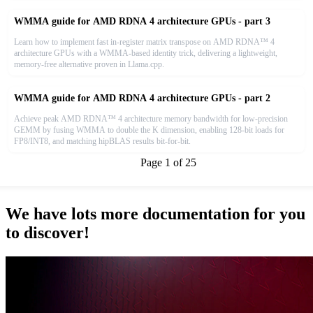
WMMA guide for AMD RDNA 4 architecture GPUs - part 3
Learn how to implement fast in-register matrix transpose on AMD RDNA™ 4
architecture GPUs with a WMMA-based identity trick, delivering a lightweight,
memory-free alternative proven in Llama.cpp.
WMMA guide for AMD RDNA 4 architecture GPUs - part 2
Achieve peak AMD RDNA™ 4 architecture memory bandwidth for low-precision
GEMM by fusing WMMA to double the K dimension, enabling 128-bit loads for
FP8/INT8, and matching hipBLAS results bit-for-bit.
|<<
<< Previous
Page
1
of
25
Next >>
>>|
We have lots more documentation for you
to discover!