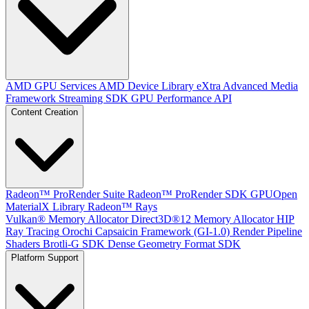
AMD GPU Services
AMD Device Library eXtra
Advanced Media
Framework
Streaming SDK
GPU Performance API
Content Creation
Radeon™ ProRender Suite
Radeon™ ProRender SDK
GPUOpen
MaterialX Library
Radeon™ Rays
Vulkan® Memory Allocator
Direct3D®12 Memory Allocator
HIP
Ray Tracing
Orochi
Capsaicin Framework (GI-1.0)
Render Pipeline
Shaders
Brotli-G SDK
Dense Geometry Format SDK
Platform Support