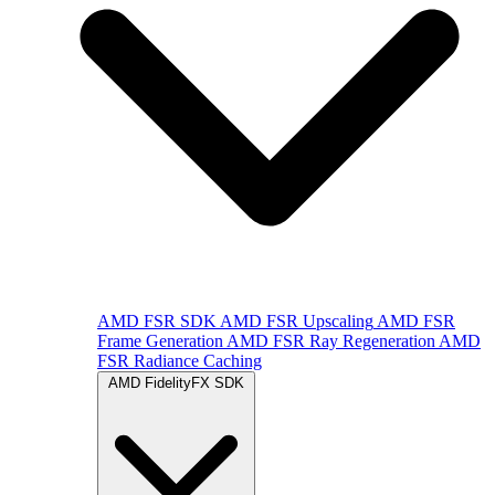
AMD FSR SDK
AMD FSR Upscaling
AMD FSR
Frame Generation
AMD FSR Ray Regeneration
AMD
FSR Radiance Caching
AMD FidelityFX SDK