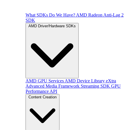
What SDKs Do We Have?
AMD Radeon Anti-Lag 2
SDK
AMD Driver/Hardware SDKs
AMD GPU Services
AMD Device Library eXtra
Advanced Media Framework
Streaming SDK
GPU
Performance API
Content Creation