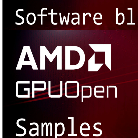
Software release blogs
Our handy software release blogs will help you make good use of
our tools, SDKs, and effects, as well as sharing the latest features
with new releases.