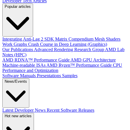
Developer Tech Articles
Popular articles
Integrating Anti-Lag 2 SDK
Matrix Compendium
Mesh Shaders
Work Graphs
Crash Course in Deep Learning (Graphics)
Our Publications
Advanced Rendering Research Group
AMD Lab
Notes (HPC)
AMD RDNA™ Performance Guide
AMD GPU Architecture
Machine-readable ISAs
AMD Ryzen™ Performance Guide
CPU
Performance and Optimization
Software Manuals
Presentations
Samples
News/Events
Latest Developer News
Recent Software Releases
Hot new articles