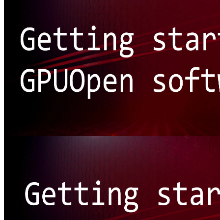
Getting started: Our software
New or fairly new to AMD's tools, libraries, and effects? This is the
best place to get started on GPUOpen!