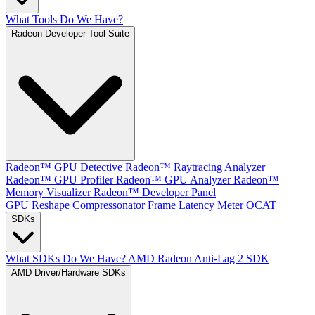
What Tools Do We Have?
Radeon Developer Tool Suite
Radeon™ GPU Detective
Radeon™ Raytracing Analyzer
Radeon™ GPU Profiler
Radeon™ GPU Analyzer
Radeon™
Memory Visualizer
Radeon™ Developer Panel
GPU Reshape
Compressonator
Frame Latency Meter
OCAT
SDKs
What SDKs Do We Have?
AMD Radeon Anti-Lag 2 SDK
AMD Driver/Hardware SDKs