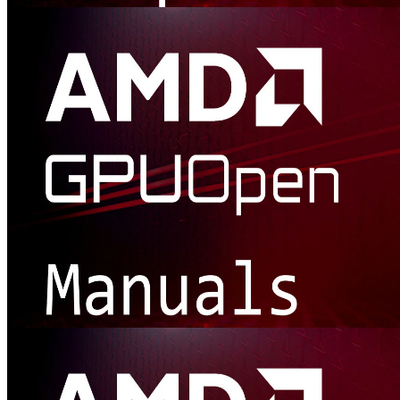
Samples Library
Browse all our useful samples. Perfect for when you're needing to
get started, want to integrate one of our libraries, and much more.
Presentations and manuals
Don't miss our manual documentation! And if slide decks are what