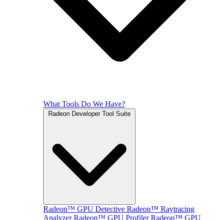
What Tools Do We Have?
Radeon Developer Tool Suite
Radeon™ GPU Detective
Radeon™ Raytracing
Analyzer
Radeon™ GPU Profiler
Radeon™ GPU