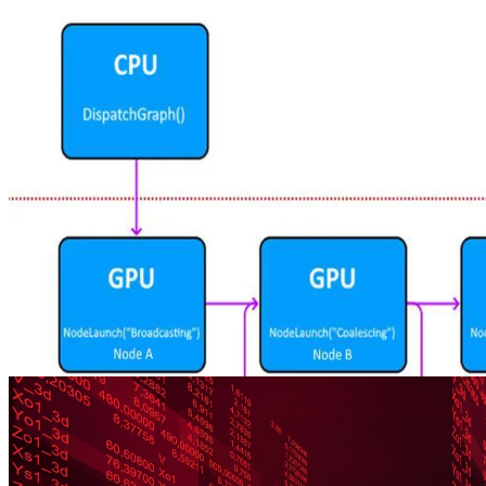
Getting Started
Find out what you need to get started with Work Graphs for DirectX
12, including the software required, configuration, compiling, and