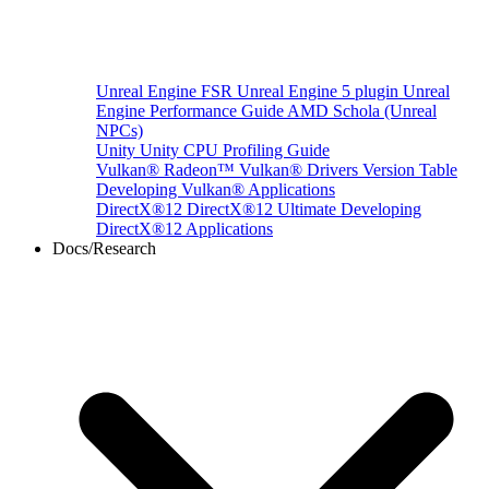
Unreal Engine
FSR Unreal Engine 5 plugin
Unreal
Engine Performance Guide
AMD Schola (Unreal
NPCs)
Unity
Unity CPU Profiling Guide
Vulkan®
Radeon™ Vulkan® Drivers Version Table
Developing Vulkan® Applications
DirectX®12
DirectX®12 Ultimate
Developing
DirectX®12 Applications
Docs/Research