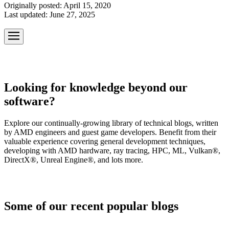
Originally posted:
April 15, 2020
Last updated:
June 27, 2025
Looking for knowledge beyond our
software?
Explore our continually-growing library of technical blogs, written
by AMD engineers and guest game developers. Benefit from their
valuable experience covering general development techniques,
developing with AMD hardware, ray tracing, HPC, ML, Vulkan®,
DirectX®, Unreal Engine®, and lots more.
Some of our recent popular blogs