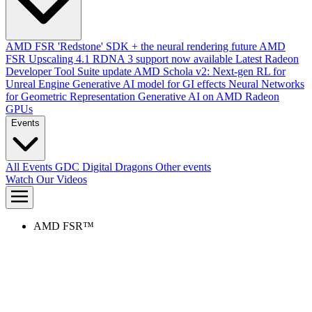
AMD FSR 'Redstone' SDK + the neural rendering future
AMD
FSR Upscaling 4.1 RDNA 3 support now available
Latest Radeon
Developer Tool Suite update
AMD Schola v2: Next-gen RL for
Unreal Engine
Generative AI model for GI effects
Neural Networks
for Geometric Representation
Generative AI on AMD Radeon
GPUs
Events
All Events
GDC
Digital Dragons
Other events
Watch Our Videos
AMD FSR™