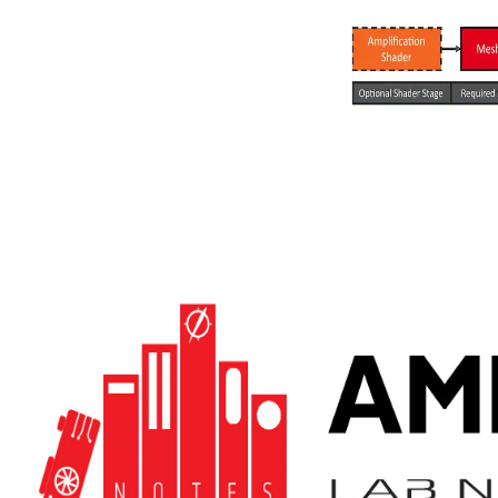
Meshlet compression
We show how to diminish the memory footprint of meshlet
geometry, thus both the index buffer and the vertex attributes.
Decompression then happens on the fly on every frame in the mesh
shader.