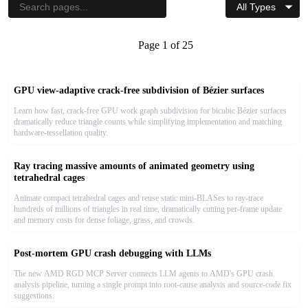
Sort by Date
↓
|<<
<< Previous
Page
1
of
25
Next >>
>>|
GPU view-adaptive crack-free subdivision of Bézier surfaces
Learn how fast, crack-free GPU work graph subdivision for bicubic Bézier surfaces
dramatically reduce triangle counts while simplifying implementation and matching
hardware-tessellation quality.
Ray tracing massive amounts of animated geometry using
tetrahedral cages
Animate compact tetrahedral cages and reuse static mini-BLASes to ray-trace
hundreds of millions of triangles in real time, dramatically cutting per-frame update
and memory costs for dense foliage, grass, and crowds.
Post-mortem GPU crash debugging with LLMs
The new AMD RGD MCP Server connects LLM agents to AMD's GPU crash
analysis pipeline, turning a single prompt into root-cause analysis and source-code fix
suggestions.