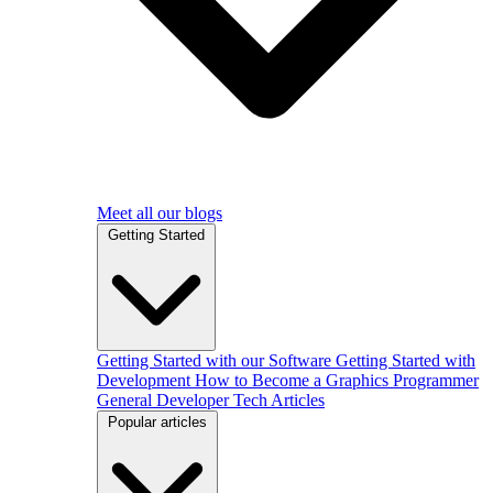
Meet all our blogs
Getting Started
Getting Started with our Software
Getting Started with
Development
How to Become a Graphics Programmer
General Developer Tech Articles
Popular articles