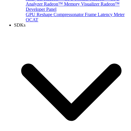
Analyzer
Radeon™ Memory Visualizer
Radeon™
Developer Panel
GPU Reshape
Compressonator
Frame Latency Meter
OCAT
SDKs