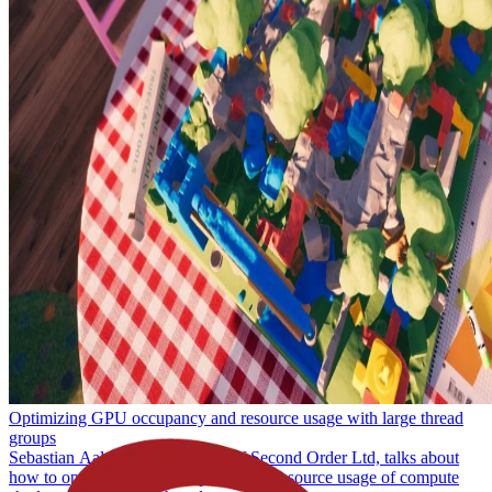
Understanding GPU context rolls
Learn what a context roll on our GPUs is, how they apply to the
pipeline and how they're managed, and what you can do to analyse
them and find out if they're a limiting factor in the performance of
your game or application.
Optimizing GPU occupancy and resource usage with large thread
groups
Sebastian Aaltonen, co-founder of Second Order Ltd, talks about
how to optimize GPU occupancy and resource usage of compute