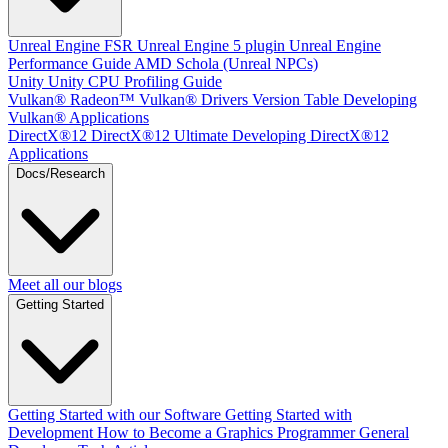
Unreal Engine
FSR Unreal Engine 5 plugin
Unreal Engine
Performance Guide
AMD Schola (Unreal NPCs)
Unity
Unity CPU Profiling Guide
Vulkan®
Radeon™ Vulkan® Drivers Version Table
Developing
Vulkan® Applications
DirectX®12
DirectX®12 Ultimate
Developing DirectX®12
Applications
Docs/Research
Meet all our blogs
Getting Started
Getting Started with our Software
Getting Started with
Development
How to Become a Graphics Programmer
General