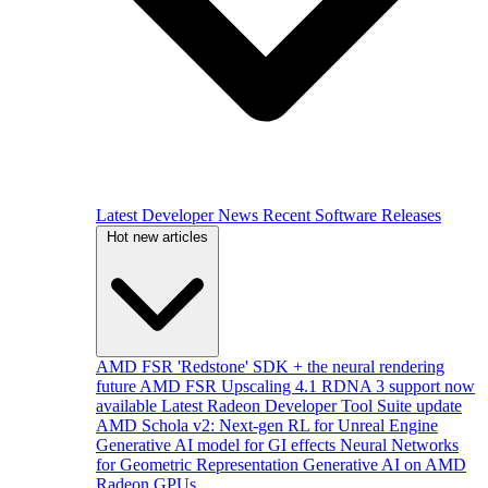
Latest Developer News
Recent Software Releases
Hot new articles
AMD FSR 'Redstone' SDK + the neural rendering
future
AMD FSR Upscaling 4.1 RDNA 3 support now
available
Latest Radeon Developer Tool Suite update
AMD Schola v2: Next-gen RL for Unreal Engine
Generative AI model for GI effects
Neural Networks
for Geometric Representation
Generative AI on AMD
Radeon GPUs