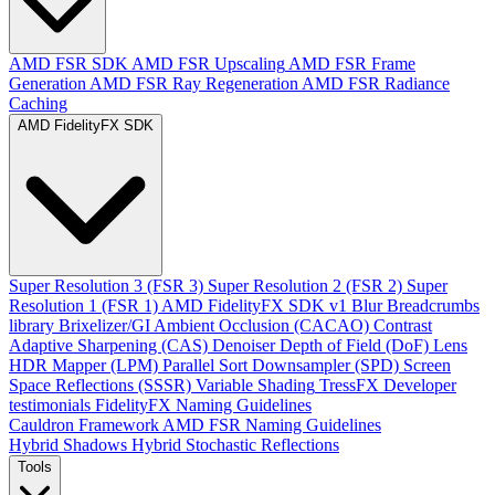
AMD FSR SDK
AMD FSR Upscaling
AMD FSR Frame
Generation
AMD FSR Ray Regeneration
AMD FSR Radiance
Caching
AMD FidelityFX SDK
Super Resolution 3 (FSR 3)
Super Resolution 2 (FSR 2)
Super
Resolution 1 (FSR 1)
AMD FidelityFX SDK v1
Blur
Breadcrumbs
library
Brixelizer/GI
Ambient Occlusion (CACAO)
Contrast
Adaptive Sharpening (CAS)
Denoiser
Depth of Field (DoF)
Lens
HDR Mapper (LPM)
Parallel Sort
Downsampler (SPD)
Screen
Space Reflections (SSSR)
Variable Shading
TressFX
Developer
testimonials
FidelityFX Naming Guidelines
Cauldron Framework
AMD FSR Naming Guidelines
Hybrid Shadows
Hybrid Stochastic Reflections
Tools