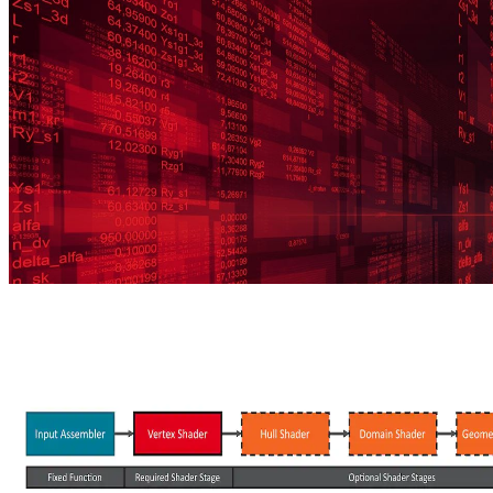
more.
Preface to the CPU performance optimization guide
This article starts a series of posts about CPU performance analysis
and optimization methods.