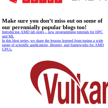
Make sure you don’t miss out on some of
our perennially popular blogs too!
Introducing AMD lab notes – new programming tutorials for HPC
and ML
In this blog series, we share the lessons learned from tuning a wide
range of scientific applications, libraries, and frameworks for AMD
GPUs.