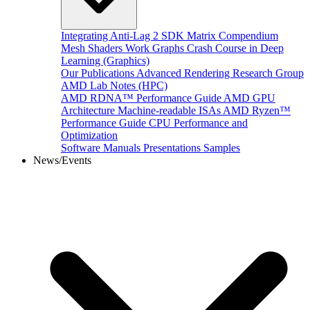
Integrating Anti-Lag 2 SDK
Matrix Compendium
Mesh Shaders
Work Graphs
Crash Course in Deep
Learning (Graphics)
Our Publications
Advanced Rendering Research Group
AMD Lab Notes (HPC)
AMD RDNA™ Performance Guide
AMD GPU
Architecture
Machine-readable ISAs
AMD Ryzen™
Performance Guide
CPU Performance and
Optimization
Software Manuals
Presentations
Samples
News/Events