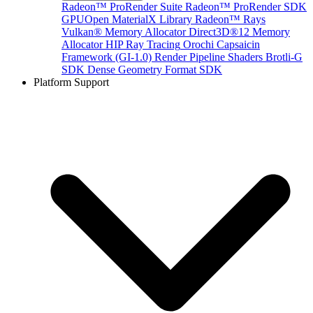
Radeon™ ProRender Suite
Radeon™ ProRender SDK
GPUOpen MaterialX Library
Radeon™ Rays
Vulkan® Memory Allocator
Direct3D®12 Memory
Allocator
HIP Ray Tracing
Orochi
Capsaicin
Framework (GI-1.0)
Render Pipeline Shaders
Brotli-G
SDK
Dense Geometry Format SDK
Platform Support