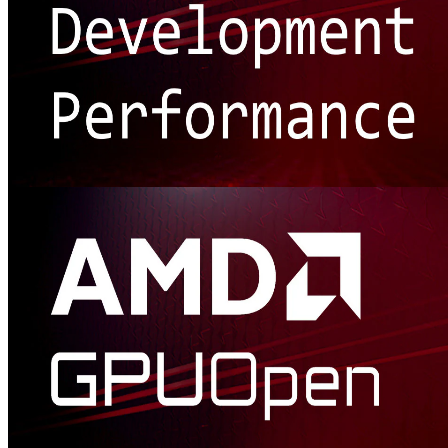
Getting started: Development and performance
Looking for tips on getting started with developing and/or
optimizing your game, whether on AMD hardware or generally?
We've got you covered!