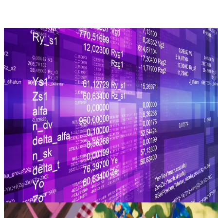
Decoding Radeon™ Vulkan® versions
A guide to using our machine-readable mapping that you can
integrate into your software for decoding Radeon™ Vulkan®
versions.