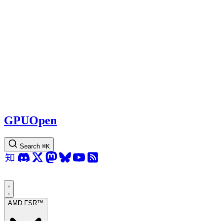
GPUOpen
Search
⌘
K
AMD FSR™