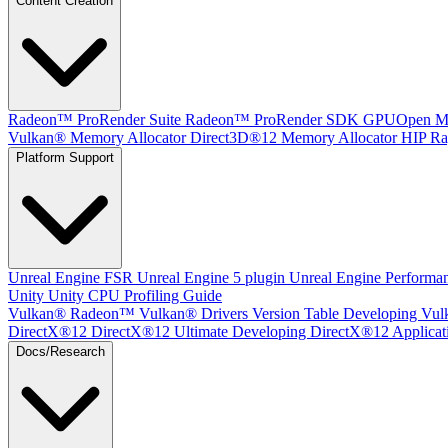
Content Creation
Radeon™ ProRender Suite
Radeon™ ProRender SDK
GPUOpen Mat
Vulkan® Memory Allocator
Direct3D®12 Memory Allocator
HIP Ra
Platform Support
Unreal Engine
FSR Unreal Engine 5 plugin
Unreal Engine Performa
Unity
Unity CPU Profiling Guide
Vulkan®
Radeon™ Vulkan® Drivers Version Table
Developing Vul
DirectX®12
DirectX®12 Ultimate
Developing DirectX®12 Applicat
Docs/Research