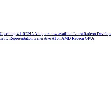
scaling 4.1 RDNA 3 support now available
Latest Radeon Develope
etric Representation
Generative AI on AMD Radeon GPUs