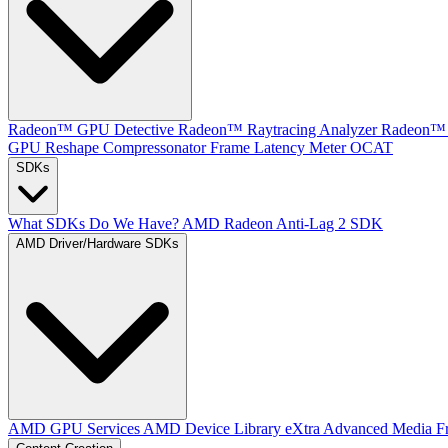
Radeon™ GPU Detective
Radeon™ Raytracing Analyzer
Radeon™ 
GPU Reshape
Compressonator
Frame Latency Meter
OCAT
SDKs
What SDKs Do We Have?
AMD Radeon Anti-Lag 2 SDK
AMD Driver/Hardware SDKs
AMD GPU Services
AMD Device Library eXtra
Advanced Media F