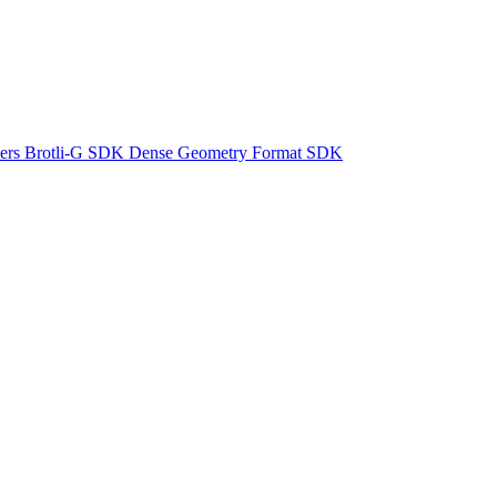
ers
Brotli-G SDK
Dense Geometry Format SDK