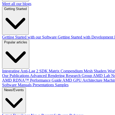
Meet all our blogs
Getting Started
Getting Started with our Software
Getting Started with Development
Popular articles
Integrating Anti-Lag 2 SDK
Matrix Compendium
Mesh Shaders
Wor
Our Publications
Advanced Rendering Research Group
AMD Lab No
AMD RDNA™ Performance Guide
AMD GPU Architecture
Machin
Software Manuals
Presentations
Samples
News/Events