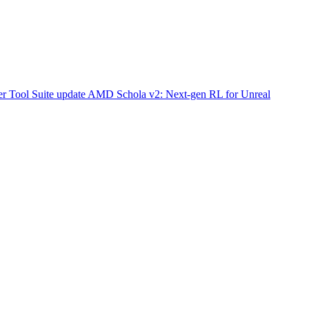
r Tool Suite update
AMD Schola v2: Next-gen RL for Unreal