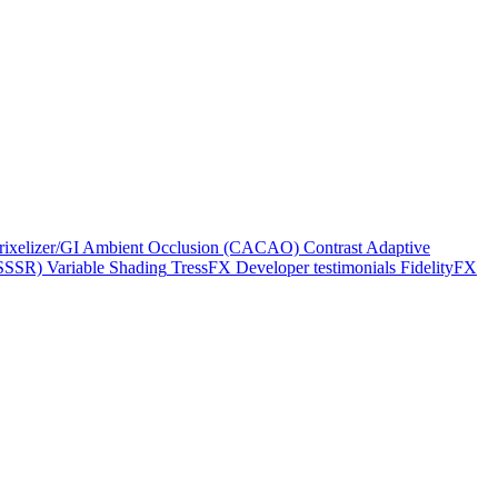
rixelizer/GI
Ambient Occlusion (CACAO)
Contrast Adaptive
(SSSR)
Variable Shading
TressFX
Developer testimonials
FidelityFX