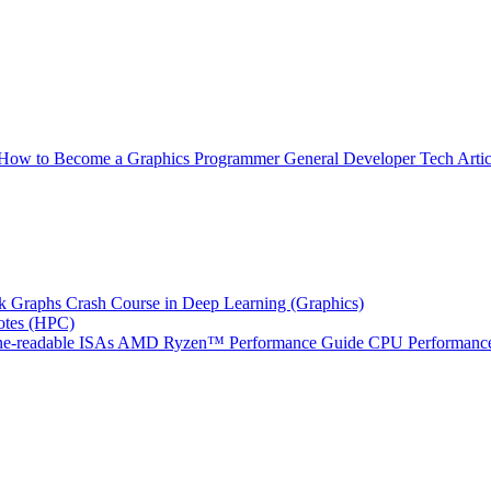
How to Become a Graphics Programmer
General Developer Tech Artic
k Graphs
Crash Course in Deep Learning (Graphics)
tes (HPC)
e-readable ISAs
AMD Ryzen™ Performance Guide
CPU Performance