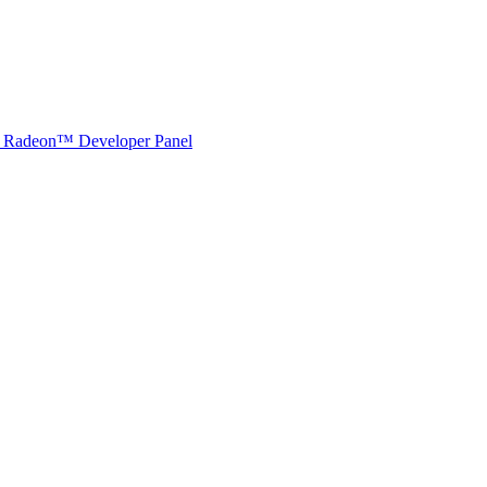
Radeon™ Developer Panel