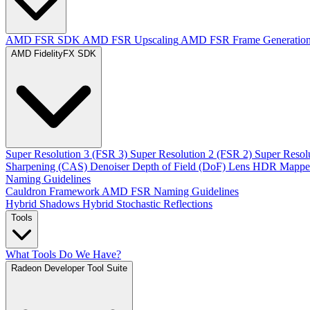
AMD FSR SDK
AMD FSR Upscaling
AMD FSR Frame Generatio
AMD FidelityFX SDK
Super Resolution 3 (FSR 3)
Super Resolution 2 (FSR 2)
Super Resol
Sharpening (CAS)
Denoiser
Depth of Field (DoF)
Lens
HDR Mappe
Naming Guidelines
Cauldron Framework
AMD FSR Naming Guidelines
Hybrid Shadows
Hybrid Stochastic Reflections
Tools
What Tools Do We Have?
Radeon Developer Tool Suite