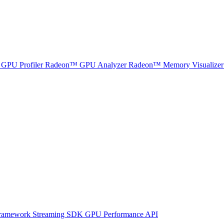
GPU Profiler
Radeon™ GPU Analyzer
Radeon™ Memory Visualizer
ramework
Streaming SDK
GPU Performance API