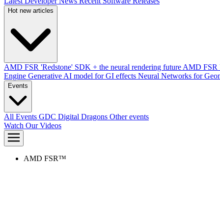
Latest Developer News
Recent Software Releases
Hot new articles
AMD FSR 'Redstone' SDK + the neural rendering future
AMD FSR Up
Engine
Generative AI model for GI effects
Neural Networks for Geom
Events
All Events
GDC
Digital Dragons
Other events
Watch Our Videos
AMD FSR™