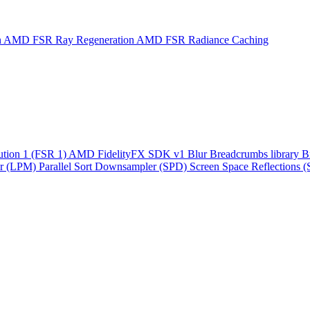
n
AMD FSR Ray Regeneration
AMD FSR Radiance Caching
ution 1 (FSR 1)
AMD FidelityFX SDK v1
Blur
Breadcrumbs library
B
r (LPM)
Parallel Sort
Downsampler (SPD)
Screen Space Reflections 