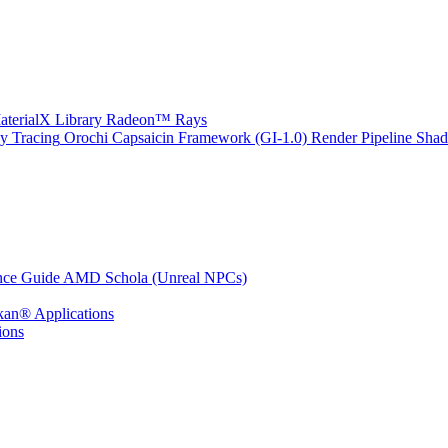
erialX Library
Radeon™ Rays
y Tracing
Orochi
Capsaicin Framework (GI-1.0)
Render Pipeline Shad
nce Guide
AMD Schola (Unreal NPCs)
kan® Applications
ions