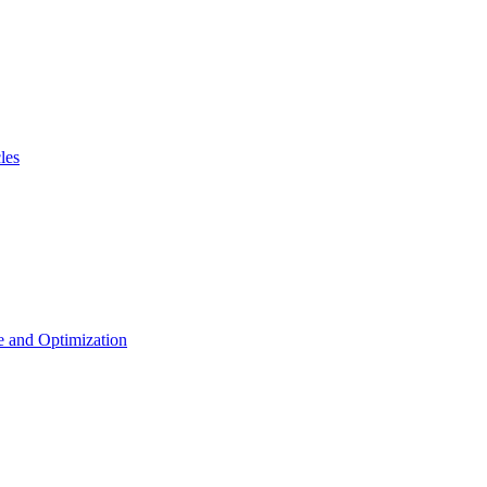
les
 and Optimization