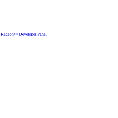
Radeon™ Developer Panel