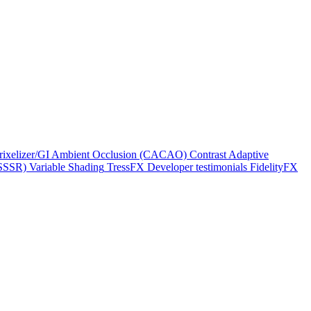
rixelizer/GI
Ambient Occlusion (CACAO)
Contrast Adaptive
(SSSR)
Variable Shading
TressFX
Developer testimonials
FidelityFX