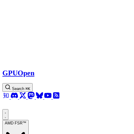
GPUOpen
Search
⌘
K
AMD FSR™