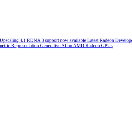
scaling 4.1 RDNA 3 support now available
Latest Radeon Develope
etric Representation
Generative AI on AMD Radeon GPUs