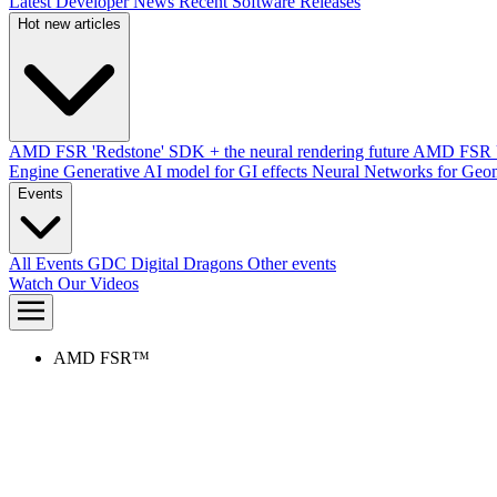
Latest Developer News
Recent Software Releases
Hot new articles
AMD FSR 'Redstone' SDK + the neural rendering future
AMD FSR Up
Engine
Generative AI model for GI effects
Neural Networks for Geom
Events
All Events
GDC
Digital Dragons
Other events
Watch Our Videos
AMD FSR™