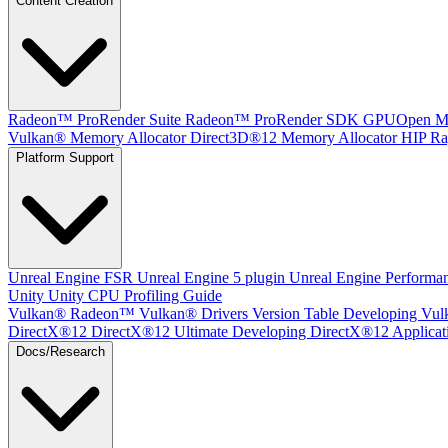
Content Creation
Radeon™ ProRender Suite
Radeon™ ProRender SDK
GPUOpen Mat
Vulkan® Memory Allocator
Direct3D®12 Memory Allocator
HIP Ra
Platform Support
Unreal Engine
FSR Unreal Engine 5 plugin
Unreal Engine Performa
Unity
Unity CPU Profiling Guide
Vulkan®
Radeon™ Vulkan® Drivers Version Table
Developing Vul
DirectX®12
DirectX®12 Ultimate
Developing DirectX®12 Applicat
Docs/Research