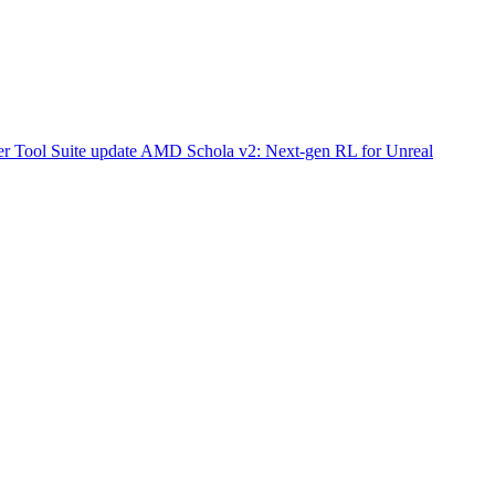
r Tool Suite update
AMD Schola v2: Next-gen RL for Unreal