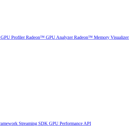
GPU Profiler
Radeon™ GPU Analyzer
Radeon™ Memory Visualizer
ramework
Streaming SDK
GPU Performance API