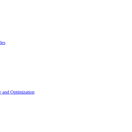
les
 and Optimization