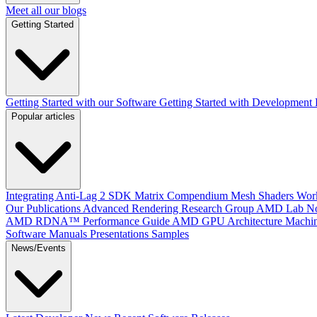
Meet all our blogs
Getting Started
Getting Started with our Software
Getting Started with Development
Popular articles
Integrating Anti-Lag 2 SDK
Matrix Compendium
Mesh Shaders
Wor
Our Publications
Advanced Rendering Research Group
AMD Lab No
AMD RDNA™ Performance Guide
AMD GPU Architecture
Machin
Software Manuals
Presentations
Samples
News/Events