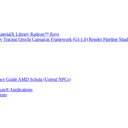
erialX Library
Radeon™ Rays
y Tracing
Orochi
Capsaicin Framework (GI-1.0)
Render Pipeline Shad
nce Guide
AMD Schola (Unreal NPCs)
kan® Applications
ions