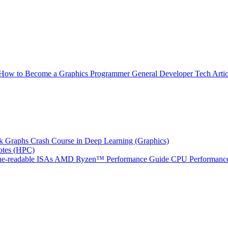
How to Become a Graphics Programmer
General Developer Tech Artic
k Graphs
Crash Course in Deep Learning (Graphics)
tes (HPC)
e-readable ISAs
AMD Ryzen™ Performance Guide
CPU Performance