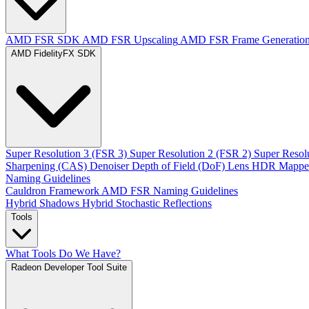
AMD FSR SDK
AMD FSR Upscaling
AMD FSR Frame Generatio
AMD FidelityFX SDK
Super Resolution 3 (FSR 3)
Super Resolution 2 (FSR 2)
Super Resol
Sharpening (CAS)
Denoiser
Depth of Field (DoF)
Lens
HDR Mappe
Naming Guidelines
Cauldron Framework
AMD FSR Naming Guidelines
Hybrid Shadows
Hybrid Stochastic Reflections
Tools
What Tools Do We Have?
Radeon Developer Tool Suite