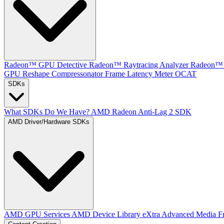
Radeon™ GPU Detective
Radeon™ Raytracing Analyzer
Radeon™ 
GPU Reshape
Compressonator
Frame Latency Meter
OCAT
SDKs
What SDKs Do We Have?
AMD Radeon Anti-Lag 2 SDK
AMD Driver/Hardware SDKs
AMD GPU Services
AMD Device Library eXtra
Advanced Media F