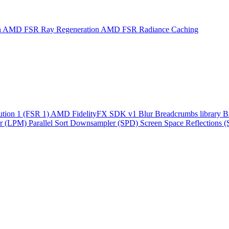
n
AMD FSR Ray Regeneration
AMD FSR Radiance Caching
ution 1 (FSR 1)
AMD FidelityFX SDK v1
Blur
Breadcrumbs library
B
r (LPM)
Parallel Sort
Downsampler (SPD)
Screen Space Reflections 