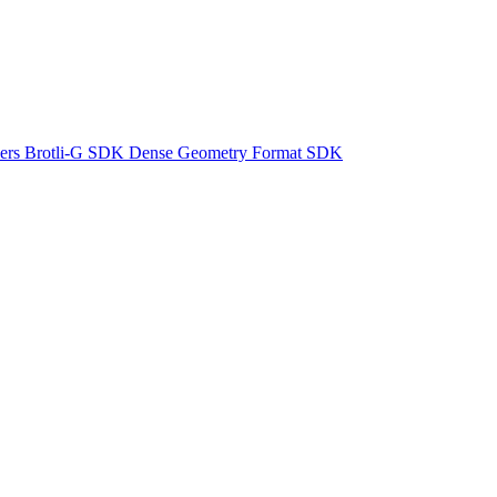
ers
Brotli-G SDK
Dense Geometry Format SDK