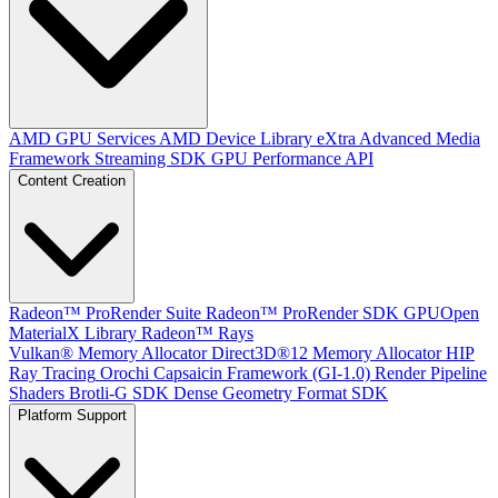
AMD GPU Services
AMD Device Library eXtra
Advanced Media
Framework
Streaming SDK
GPU Performance API
Content Creation
Radeon™ ProRender Suite
Radeon™ ProRender SDK
GPUOpen
MaterialX Library
Radeon™ Rays
Vulkan® Memory Allocator
Direct3D®12 Memory Allocator
HIP
Ray Tracing
Orochi
Capsaicin Framework (GI-1.0)
Render Pipeline
Shaders
Brotli-G SDK
Dense Geometry Format SDK
Platform Support