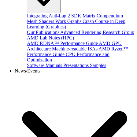
Integrating Anti-Lag 2 SDK
Matrix Compendium
Mesh Shaders
Work Graphs
Crash Course in Deep
Learning (Graphics)
Our Publications
Advanced Rendering Research Group
AMD Lab Notes (HPC)
AMD RDNA™ Performance Guide
AMD GPU
Architecture
Machine-readable ISAs
AMD Ryzen™
Performance Guide
CPU Performance and
Optimization
Software Manuals
Presentations
Samples
News/Events