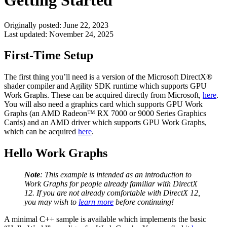
Getting Started
Originally posted:
June 22, 2023
Last updated:
November 24, 2025
First-Time Setup
The first thing you’ll need is a version of the Microsoft DirectX®
shader compiler and Agility SDK runtime which supports GPU
Work Graphs. These can be acquired directly from Microsoft,
here
.
You will also need a graphics card which supports GPU Work
Graphs (an AMD Radeon™ RX 7000 or 9000 Series Graphics
Cards) and an AMD driver which supports GPU Work Graphs,
which can be acquired
here
.
Hello Work Graphs
Note
: This example is intended as an introduction to
Work Graphs for people already familiar with DirectX
12. If you are not already comfortable with DirectX 12,
you may wish to
learn more
before continuing!
A minimal C++ sample is available which implements the basic