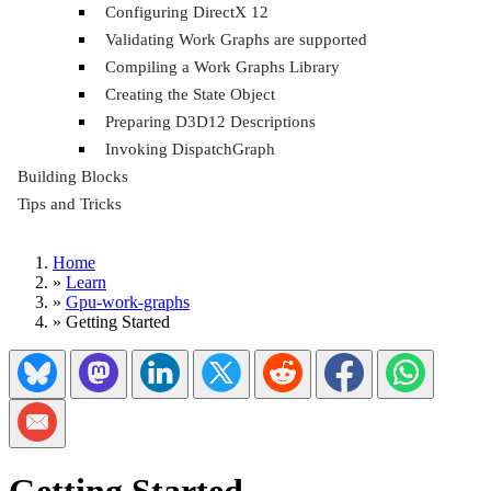
Configuring DirectX 12
Validating Work Graphs are supported
Compiling a Work Graphs Library
Creating the State Object
Preparing D3D12 Descriptions
Invoking DispatchGraph
Building Blocks
Tips and Tricks
Home
»
Learn
»
Gpu-work-graphs
»
Getting Started
Share on Bluesky
Share on Mastadon
Share on LinkedIn
Share on Twitter/X
Share on Reddit
Share on Facebook
Share on Wh
Share via Email