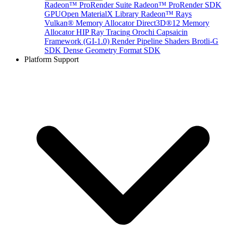
Radeon™ ProRender Suite
Radeon™ ProRender SDK
GPUOpen MaterialX Library
Radeon™ Rays
Vulkan® Memory Allocator
Direct3D®12 Memory
Allocator
HIP Ray Tracing
Orochi
Capsaicin
Framework (GI-1.0)
Render Pipeline Shaders
Brotli-G
SDK
Dense Geometry Format SDK
Platform Support