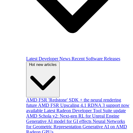
Latest Developer News
Recent Software Releases
Hot new articles
AMD FSR 'Redstone' SDK + the neural rendering
future
AMD FSR Upscaling 4.1 RDNA 3 support now
available
Latest Radeon Developer Tool Suite update
AMD Schola v2: Next-gen RL for Unreal Engine
Generative AI model for GI effects
Neural Networks
for Geometric Representation
Generative AI on AMD
Radeon GPUs