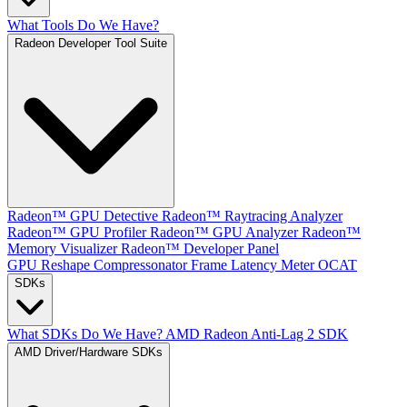
What Tools Do We Have?
Radeon Developer Tool Suite
Radeon™ GPU Detective
Radeon™ Raytracing Analyzer
Radeon™ GPU Profiler
Radeon™ GPU Analyzer
Radeon™
Memory Visualizer
Radeon™ Developer Panel
GPU Reshape
Compressonator
Frame Latency Meter
OCAT
SDKs
What SDKs Do We Have?
AMD Radeon Anti-Lag 2 SDK
AMD Driver/Hardware SDKs