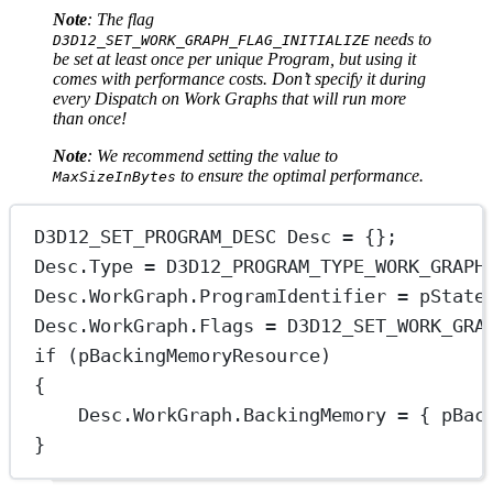
Note
: The flag
needs to
D3D12_SET_WORK_GRAPH_FLAG_INITIALIZE
be set at least once per unique Program, but using it
comes with performance costs. Don’t specify it during
every Dispatch on Work Graphs that will run more
than once!
Note
: We recommend setting the value to
to ensure the optimal performance.
MaxSizeInBytes
D3D12_SET_PROGRAM_DESC Desc 
=
 {};
Desc.Type 
=
 D3D12_PROGRAM_TYPE_WORK_GRAPH
Desc.WorkGraph.ProgramIdentifier 
=
 pState
Desc.WorkGraph.Flags 
=
 D3D12_SET_WORK_GRA
if
 (pBackingMemoryResource)
{
Desc.WorkGraph.BackingMemory 
=
 { pBac
}