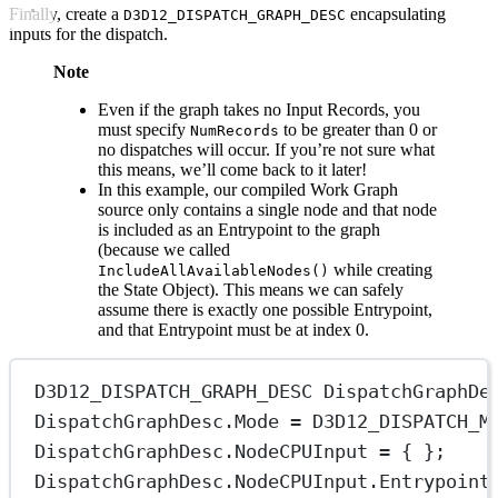
Finally, create a
encapsulating
D3D12_DISPATCH_GRAPH_DESC
inputs for the dispatch.
Note
Even if the graph takes no Input Records, you
must specify
to be greater than 0 or
NumRecords
no dispatches will occur. If you’re not sure what
this means, we’ll come back to it later!
In this example, our compiled Work Graph
source only contains a single node and that node
is included as an Entrypoint to the graph
(because we called
while creating
IncludeAllAvailableNodes()
the State Object). This means we can safely
assume there is exactly one possible Entrypoint,
and that Entrypoint must be at index 0.
D3D12_DISPATCH_GRAPH_DESC DispatchGraphDe
DispatchGraphDesc.Mode 
=
 D3D12_DISPATCH_M
DispatchGraphDesc.NodeCPUInput 
=
 { };
DispatchGraphDesc.NodeCPUInput.Entrypoint