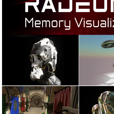
AMD Radeon™ Memory Visualizer
AMD Radeon™ Memory Visualizer (RMV) is a tool to allow you
to gain a deep understanding of how your application uses memory
for graphics resources.