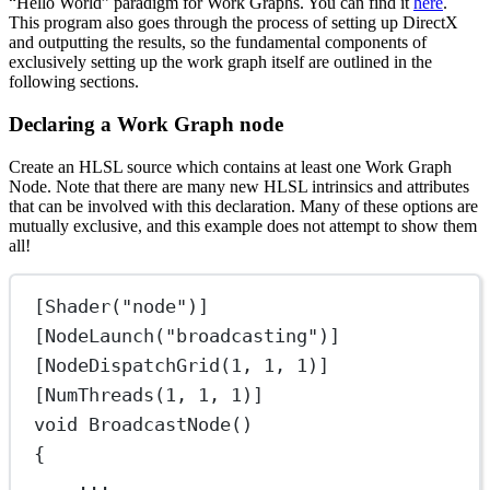
“Hello World” paradigm for Work Graphs. You can find it
here
.
This program also goes through the process of setting up DirectX
and outputting the results, so the fundamental components of
exclusively setting up the work graph itself are outlined in the
following sections.
Declaring a Work Graph node
Create an HLSL source which contains at least one Work Graph
Node. Note that there are many new HLSL intrinsics and attributes
that can be involved with this declaration. Many of these options are
mutually exclusive, and this example does not attempt to show them
all!
[Shader("node")]
[NodeLaunch("broadcasting")]
[NodeDispatchGrid(1, 1, 1)]
[NumThreads(1, 1, 1)]
void BroadcastNode()
{
...