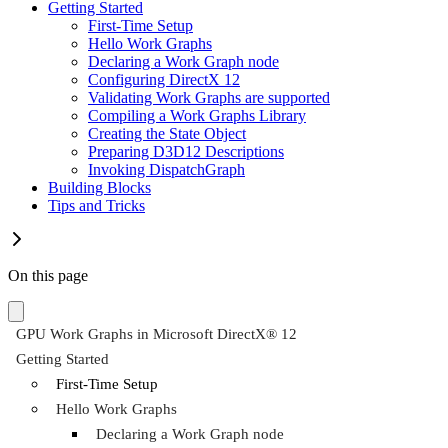
Getting Started
First-Time Setup
Hello Work Graphs
Declaring a Work Graph node
Configuring DirectX 12
Validating Work Graphs are supported
Compiling a Work Graphs Library
Creating the State Object
Preparing D3D12 Descriptions
Invoking DispatchGraph
Building Blocks
Tips and Tricks
On this page
GPU Work Graphs in Microsoft DirectX® 12
Getting Started
First-Time Setup
Hello Work Graphs
Declaring a Work Graph node