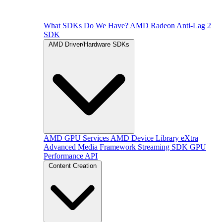
What SDKs Do We Have?
AMD Radeon Anti-Lag 2
SDK
AMD Driver/Hardware SDKs
AMD GPU Services
AMD Device Library eXtra
Advanced Media Framework
Streaming SDK
GPU
Performance API
Content Creation