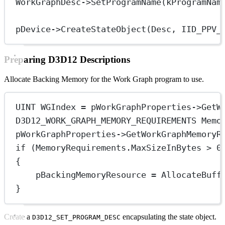
WorkGraphDesc->
SetProgramName
(kProgramNam
pDevice->
CreateStateObject
(Desc, 
IID_PPV_
Preparing D3D12 Descriptions
Allocate Backing Memory for the Work Graph program to use.
UINT WGIndex 
=
 pWorkGraphProperties->
GetW
D3D12_WORK_GRAPH_MEMORY_REQUIREMENTS Memo
pWorkGraphProperties->
GetWorkGraphMemoryR
if
 (MemoryRequirements.MaxSizeInBytes 
>
0
{
pBackingMemoryResource 
=
AllocateBuff
}
Create a
encapsulating the state object.
D3D12_SET_PROGRAM_DESC