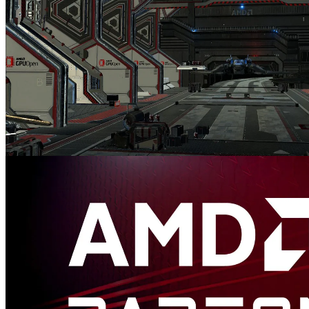
AMD FidelityFX™ Variable Shading
AMD FidelityFX Variable Shading drives Variable Rate Shading
into your game.