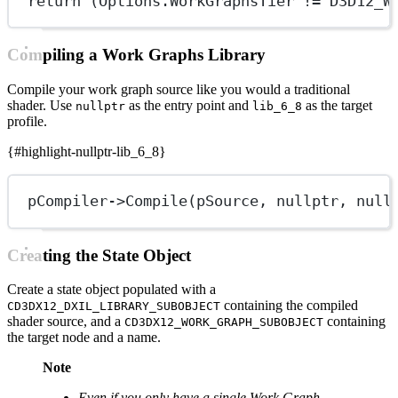
return
 (Options.WorkGraphsTier 
!=
 D3D12_W
Compiling a Work Graphs Library
Compile your work graph source like you would a traditional
shader. Use
as the entry point and
as the target
nullptr
lib_6_8
profile.
{#highlight-nullptr-lib_6_8}
pCompiler->
Compile
(pSource, 
nullptr
, 
null
Creating the State Object
Create a state object populated with a
containing the compiled
CD3DX12_DXIL_LIBRARY_SUBOBJECT
shader source, and a
containing
CD3DX12_WORK_GRAPH_SUBOBJECT
the target node and a name.
Note
Even if you only have a single Work Graph