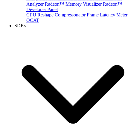
Analyzer
Radeon™ Memory Visualizer
Radeon™
Developer Panel
GPU Reshape
Compressonator
Frame Latency Meter
OCAT
SDKs