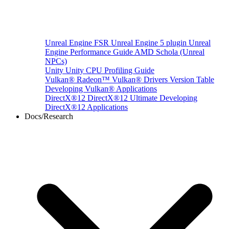
Unreal Engine
FSR Unreal Engine 5 plugin
Unreal
Engine Performance Guide
AMD Schola (Unreal
NPCs)
Unity
Unity CPU Profiling Guide
Vulkan®
Radeon™ Vulkan® Drivers Version Table
Developing Vulkan® Applications
DirectX®12
DirectX®12 Ultimate
Developing
DirectX®12 Applications
Docs/Research