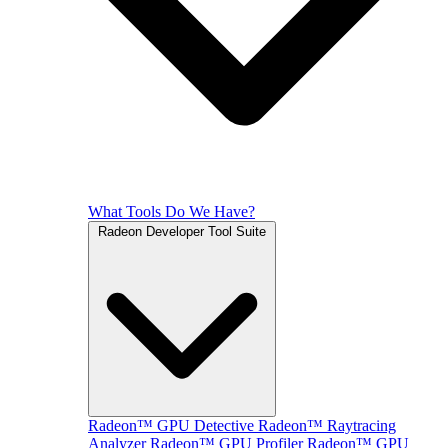
What Tools Do We Have?
Radeon Developer Tool Suite
Radeon™ GPU Detective
Radeon™ Raytracing
Analyzer
Radeon™ GPU Profiler
Radeon™ GPU