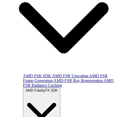
AMD FSR SDK
AMD FSR Upscaling
AMD FSR
Frame Generation
AMD FSR Ray Regeneration
AMD
FSR Radiance Caching
AMD FidelityFX SDK