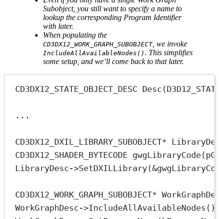
Subobject, you still want to specify a name to
lookup the corresponding Program Identifier
with later.
When populating the
, we invoke
CD3DX12_WORK_GRAPH_SUBOBJECT
. This simplifies
IncludeAllAvailableNodes()
some setup, and we’ll come back to that later.
CD3DX12_STATE_OBJECT_DESC
Desc
(
D3D12_STAT
...
CD3DX12_DXIL_LIBRARY_SUBOBJECT
*
 LibraryDe
CD3DX12_SHADER_BYTECODE
gwgLibraryCode
(
pG
LibraryDesc->
SetDXILLibrary
(
&
gwgLibraryCo
CD3DX12_WORK_GRAPH_SUBOBJECT
*
 WorkGraphDe
WorkGraphDesc->
IncludeAllAvailableNodes
()