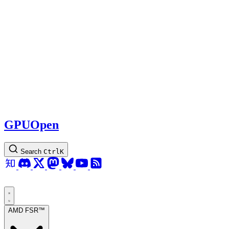
GPUOpen
Search
Ctrl
K
AMD FSR™