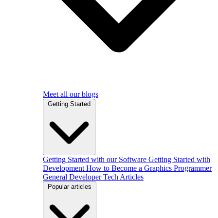
Meet all our blogs
Getting Started
Getting Started with our Software
Getting Started with
Development
How to Become a Graphics Programmer
General Developer Tech Articles
Popular articles