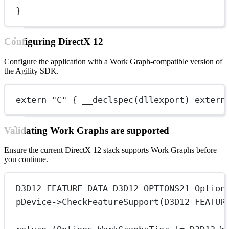
}
Configuring DirectX 12
Configure the application with a Work Graph-compatible version of
the Agility SDK.
extern
"C"
 { 
__declspec
(dllexport) 
extern
Validating Work Graphs are supported
Ensure the current DirectX 12 stack supports Work Graphs before
you continue.
D3D12_FEATURE_DATA_D3D12_OPTIONS21 Option
pDevice->
CheckFeatureSupport
(D3D12_FEATUR