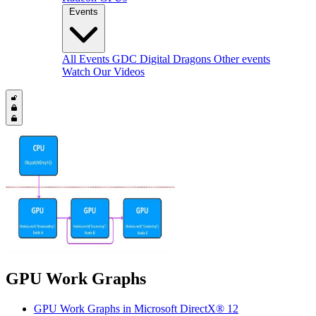
Events
All Events
GDC
Digital Dragons
Other events
Watch Our Videos
GPU Work Graphs
GPU Work Graphs in Microsoft DirectX® 12