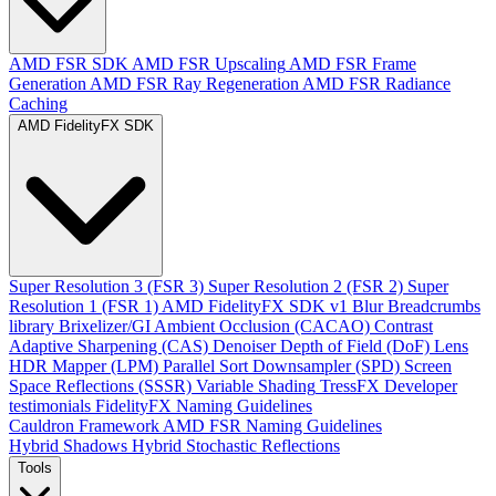
AMD FSR SDK
AMD FSR Upscaling
AMD FSR Frame
Generation
AMD FSR Ray Regeneration
AMD FSR Radiance
Caching
AMD FidelityFX SDK
Super Resolution 3 (FSR 3)
Super Resolution 2 (FSR 2)
Super
Resolution 1 (FSR 1)
AMD FidelityFX SDK v1
Blur
Breadcrumbs
library
Brixelizer/GI
Ambient Occlusion (CACAO)
Contrast
Adaptive Sharpening (CAS)
Denoiser
Depth of Field (DoF)
Lens
HDR Mapper (LPM)
Parallel Sort
Downsampler (SPD)
Screen
Space Reflections (SSSR)
Variable Shading
TressFX
Developer
testimonials
FidelityFX Naming Guidelines
Cauldron Framework
AMD FSR Naming Guidelines
Hybrid Shadows
Hybrid Stochastic Reflections
Tools