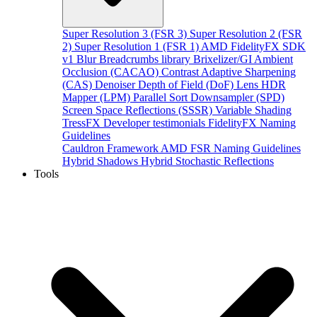
Super Resolution 3 (FSR 3)
Super Resolution 2 (FSR
2)
Super Resolution 1 (FSR 1)
AMD FidelityFX SDK
v1
Blur
Breadcrumbs library
Brixelizer/GI
Ambient
Occlusion (CACAO)
Contrast Adaptive Sharpening
(CAS)
Denoiser
Depth of Field (DoF)
Lens
HDR
Mapper (LPM)
Parallel Sort
Downsampler (SPD)
Screen Space Reflections (SSSR)
Variable Shading
TressFX
Developer testimonials
FidelityFX Naming
Guidelines
Cauldron Framework
AMD FSR Naming Guidelines
Hybrid Shadows
Hybrid Stochastic Reflections
Tools