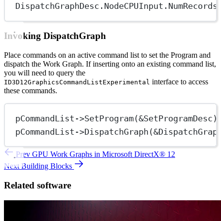
DispatchGraphDesc.NodeCPUInput.NumRecords
Invoking DispatchGraph
Place commands on an active command list to set the Program and
dispatch the Work Graph. If inserting onto an existing command list,
you will need to query the
interface to access
ID3D12GraphicsCommandListExperimental
these commands.
pCommandList->
SetProgram
(
&
SetProgramDesc)
pCommandList->
DispatchGraph
(
&
DispatchGrap
Prev
GPU Work Graphs in Microsoft DirectX® 12
Next
Building Blocks
Related software