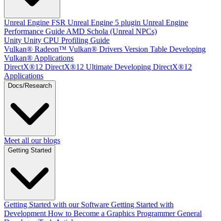
Unreal Engine
FSR Unreal Engine 5 plugin
Unreal Engine
Performance Guide
AMD Schola (Unreal NPCs)
Unity
Unity CPU Profiling Guide
Vulkan®
Radeon™ Vulkan® Drivers Version Table
Developing
Vulkan® Applications
DirectX®12
DirectX®12 Ultimate
Developing DirectX®12
Applications
Docs/Research
Meet all our blogs
Getting Started
Getting Started with our Software
Getting Started with
Development
How to Become a Graphics Programmer
General