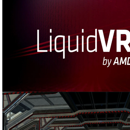
LiquidVR™
LiquidVR™ provides a Direct3D 11 based interface for applications
to get access to the following GPU features regardless of whether a
VR device is installed on a system.