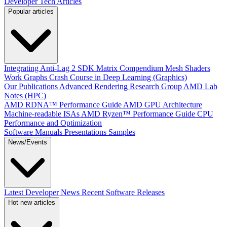
Developer Tech Articles
Popular articles
Integrating Anti-Lag 2 SDK
Matrix Compendium
Mesh Shaders
Work Graphs
Crash Course in Deep Learning (Graphics)
Our Publications
Advanced Rendering Research Group
AMD Lab
Notes (HPC)
AMD RDNA™ Performance Guide
AMD GPU Architecture
Machine-readable ISAs
AMD Ryzen™ Performance Guide
CPU
Performance and Optimization
Software Manuals
Presentations
Samples
News/Events
Latest Developer News
Recent Software Releases
Hot new articles