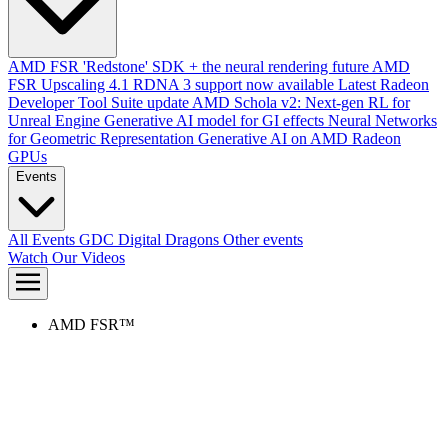
AMD FSR 'Redstone' SDK + the neural rendering future
AMD
FSR Upscaling 4.1 RDNA 3 support now available
Latest Radeon
Developer Tool Suite update
AMD Schola v2: Next-gen RL for
Unreal Engine
Generative AI model for GI effects
Neural Networks
for Geometric Representation
Generative AI on AMD Radeon
GPUs
Events
All Events
GDC
Digital Dragons
Other events
Watch Our Videos
AMD FSR™