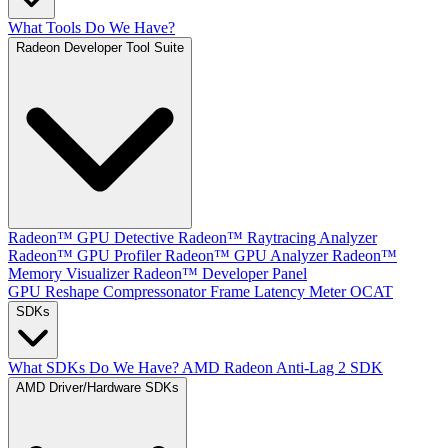
What Tools Do We Have?
Radeon Developer Tool Suite
Radeon™ GPU Detective
Radeon™ Raytracing Analyzer
Radeon™ GPU Profiler
Radeon™ GPU Analyzer
Radeon™
Memory Visualizer
Radeon™ Developer Panel
GPU Reshape
Compressonator
Frame Latency Meter
OCAT
SDKs
What SDKs Do We Have?
AMD Radeon Anti-Lag 2 SDK
AMD Driver/Hardware SDKs