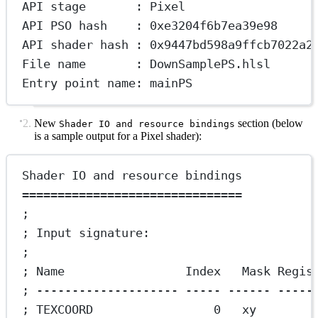
API stage       : Pixel
API PSO hash    : 0xe3204f6b7ea39e98
API shader hash : 0x9447bd598a9ffcb7022a2
File name       : DownSamplePS.hlsl
Entry point name: mainPS
New
section (below
Shader IO and resource bindings
is a sample output for a Pixel shader):
Shader IO and resource bindings
===============================
;
; Input signature:
;
; Name                 Index   Mask Regis
; -------------------- ----- ------ -----
; TEXCOORD                 0   xy        