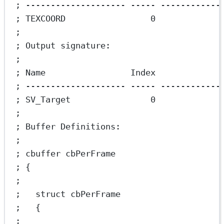
; -------------------- ----- ------------
; TEXCOORD                 0             
;
; Output signature:
;
; Name                 Index             
; -------------------- ----- ------------
; SV_Target                0
;
; Buffer Definitions:
;
; cbuffer cbPerFrame
; {
;
;   struct cbPerFrame
;   {
;