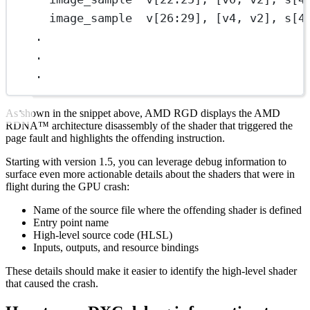
image_sample  v[26:29], [v4, v2], s[4
.
.
.
As shown in the snippet above, AMD RGD displays the AMD
RDNA™ architecture disassembly of the shader that triggered the
page fault and highlights the offending instruction.
Starting with version 1.5, you can leverage debug information to
surface even more actionable details about the shaders that were in
flight during the GPU crash:
Name of the source file where the offending shader is defined
Entry point name
High-level source code (HLSL)
Inputs, outputs, and resource bindings
These details should make it easier to identify the high-level shader
that caused the crash.