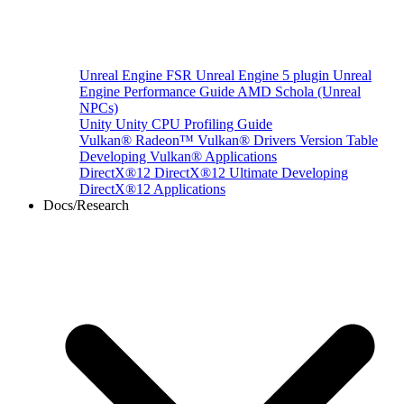
Unreal Engine
FSR Unreal Engine 5 plugin
Unreal
Engine Performance Guide
AMD Schola (Unreal
NPCs)
Unity
Unity CPU Profiling Guide
Vulkan®
Radeon™ Vulkan® Drivers Version Table
Developing Vulkan® Applications
DirectX®12
DirectX®12 Ultimate
Developing
DirectX®12 Applications
Docs/Research