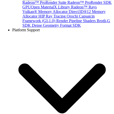
Radeon™ ProRender Suite
Radeon™ ProRender SDK
GPUOpen MaterialX Library
Radeon™ Rays
Vulkan® Memory Allocator
Direct3D®12 Memory
Allocator
HIP Ray Tracing
Orochi
Capsaicin
Framework (GI-1.0)
Render Pipeline Shaders
Brotli-G
SDK
Dense Geometry Format SDK
Platform Support