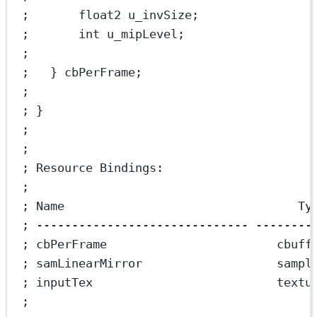
;       float2 u_invSize;                
;       int u_mipLevel;                  
;
;   } cbPerFrame;                        
;
; }
;
;
; Resource Bindings:
;
; Name                                 Ty
; ------------------------------ --------
; cbPerFrame                        cbuff
; samLinearMirror                   sampl
; inputTex                          textu
;