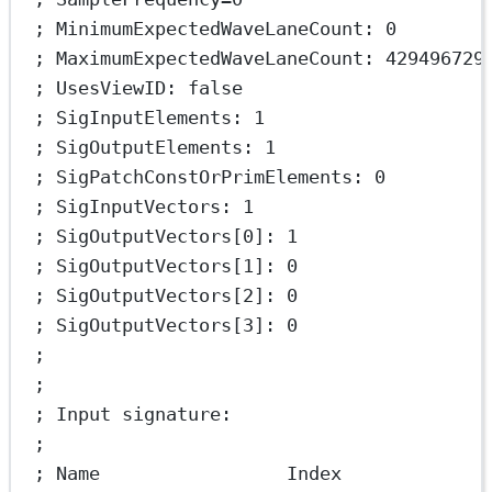
; MinimumExpectedWaveLaneCount: 0
; MaximumExpectedWaveLaneCount: 429496729
; UsesViewID: false
; SigInputElements: 1
; SigOutputElements: 1
; SigPatchConstOrPrimElements: 0
; SigInputVectors: 1
; SigOutputVectors[0]: 1
; SigOutputVectors[1]: 0
; SigOutputVectors[2]: 0
; SigOutputVectors[3]: 0
;
;
; Input signature:
;
; Name                 Index             