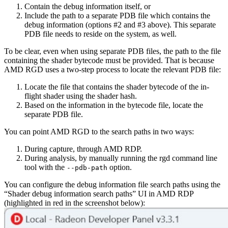
Contain the debug information itself, or
Include the path to a separate PDB file which contains the
debug information (options #2 and #3 above). This separate
PDB file needs to reside on the system, as well.
To be clear, even when using separate PDB files, the path to the file
containing the shader bytecode must be provided. That is because
AMD RGD uses a two-step process to locate the relevant PDB file:
Locate the file that contains the shader bytecode of the in-
flight shader using the shader hash.
Based on the information in the bytecode file, locate the
separate PDB file.
You can point AMD RGD to the search paths in two ways:
During capture, through AMD RDP.
During analysis, by manually running the rgd command line
tool with the
option.
--pdb-path
You can configure the debug information file search paths using the
“Shader debug information search paths” UI in AMD RDP
(highlighted in red in the screenshot below):