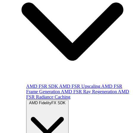
AMD FSR SDK
AMD FSR Upscaling
AMD FSR
Frame Generation
AMD FSR Ray Regeneration
AMD
FSR Radiance Caching
AMD FidelityFX SDK