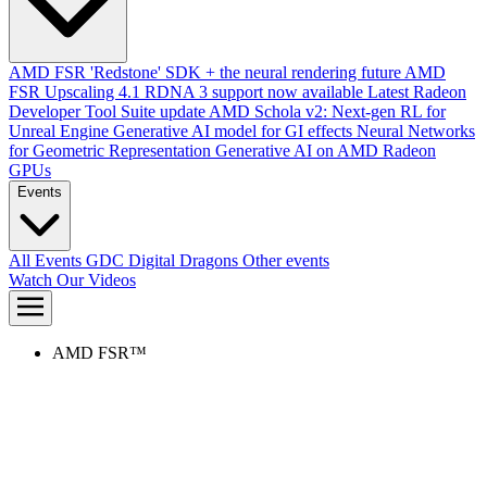
AMD FSR 'Redstone' SDK + the neural rendering future
AMD
FSR Upscaling 4.1 RDNA 3 support now available
Latest Radeon
Developer Tool Suite update
AMD Schola v2: Next-gen RL for
Unreal Engine
Generative AI model for GI effects
Neural Networks
for Geometric Representation
Generative AI on AMD Radeon
GPUs
Events
All Events
GDC
Digital Dragons
Other events
Watch Our Videos
AMD FSR™