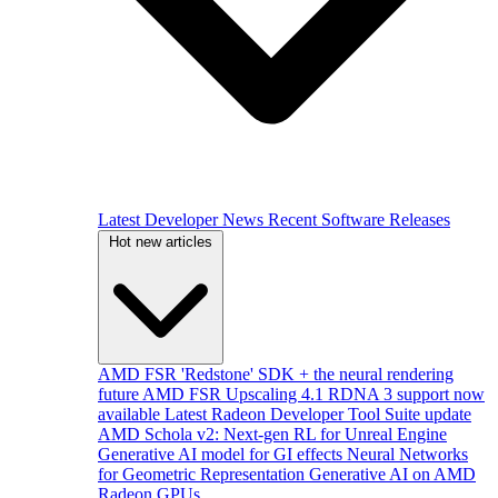
Latest Developer News
Recent Software Releases
Hot new articles
AMD FSR 'Redstone' SDK + the neural rendering
future
AMD FSR Upscaling 4.1 RDNA 3 support now
available
Latest Radeon Developer Tool Suite update
AMD Schola v2: Next-gen RL for Unreal Engine
Generative AI model for GI effects
Neural Networks
for Geometric Representation
Generative AI on AMD
Radeon GPUs