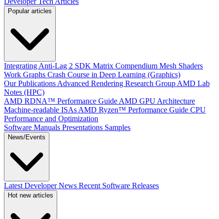
Developer Tech Articles
Popular articles
Integrating Anti-Lag 2 SDK
Matrix Compendium
Mesh Shaders
Work Graphs
Crash Course in Deep Learning (Graphics)
Our Publications
Advanced Rendering Research Group
AMD Lab
Notes (HPC)
AMD RDNA™ Performance Guide
AMD GPU Architecture
Machine-readable ISAs
AMD Ryzen™ Performance Guide
CPU
Performance and Optimization
Software Manuals
Presentations
Samples
News/Events
Latest Developer News
Recent Software Releases
Hot new articles