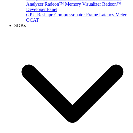
Analyzer
Radeon™ Memory Visualizer
Radeon™
Developer Panel
GPU Reshape
Compressonator
Frame Latency Meter
OCAT
SDKs