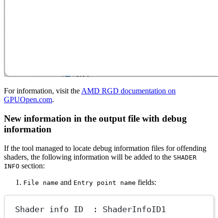
For information, visit the
AMD RGD documentation on
GPUOpen.com
.
New information in the output file with debug
information
If the tool managed to locate debug information files for offending
shaders, the following information will be added to the
SHADER
section:
INFO
and
fields:
File name
Entry point name
Shader info ID  : ShaderInfoID1