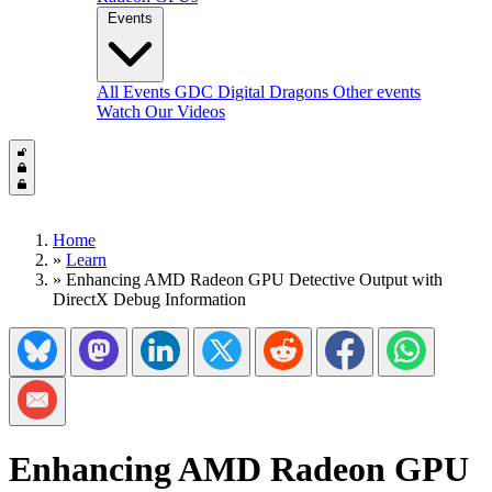
Events
All Events
GDC
Digital Dragons
Other events
Watch Our Videos
Home
»
Learn
»
Enhancing AMD Radeon GPU Detective Output with
DirectX Debug Information
Share on Bluesky
Share on Mastadon
Share on LinkedIn
Share on Twitter/X
Share on Reddit
Share on Facebook
Share on Wh
Share via Email
Enhancing AMD Radeon GPU