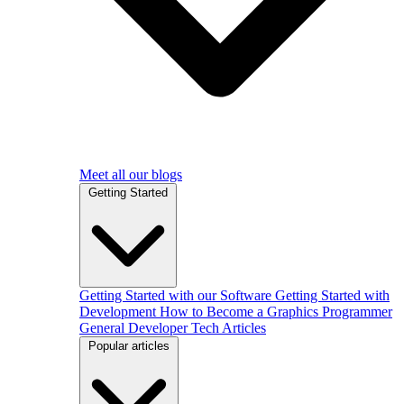
Meet all our blogs
Getting Started
Getting Started with our Software
Getting Started with
Development
How to Become a Graphics Programmer
General Developer Tech Articles
Popular articles