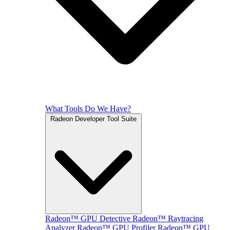
What Tools Do We Have?
Radeon Developer Tool Suite
Radeon™ GPU Detective
Radeon™ Raytracing
Analyzer
Radeon™ GPU Profiler
Radeon™ GPU