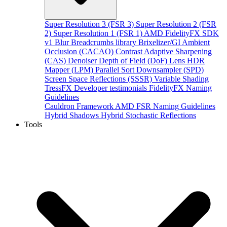
Super Resolution 3 (FSR 3)
Super Resolution 2 (FSR
2)
Super Resolution 1 (FSR 1)
AMD FidelityFX SDK
v1
Blur
Breadcrumbs library
Brixelizer/GI
Ambient
Occlusion (CACAO)
Contrast Adaptive Sharpening
(CAS)
Denoiser
Depth of Field (DoF)
Lens
HDR
Mapper (LPM)
Parallel Sort
Downsampler (SPD)
Screen Space Reflections (SSSR)
Variable Shading
TressFX
Developer testimonials
FidelityFX Naming
Guidelines
Cauldron Framework
AMD FSR Naming Guidelines
Hybrid Shadows
Hybrid Stochastic Reflections
Tools