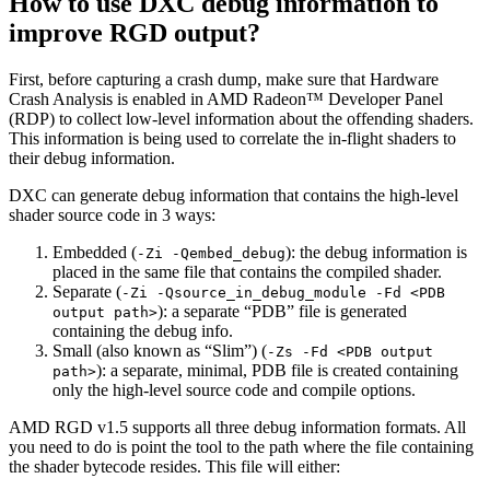
How to use DXC debug information to
improve RGD output?
First, before capturing a crash dump, make sure that Hardware
Crash Analysis is enabled in AMD Radeon™ Developer Panel
(RDP) to collect low-level information about the offending shaders.
This information is being used to correlate the in-flight shaders to
their debug information.
DXC can generate debug information that contains the high-level
shader source code in 3 ways:
Embedded (
): the debug information is
-Zi -Qembed_debug
placed in the same file that contains the compiled shader.
Separate (
-Zi -Qsource_in_debug_module -Fd <PDB
): a separate “PDB” file is generated
output path>
containing the debug info.
Small (also known as “Slim”) (
-Zs -Fd <PDB output
): a separate, minimal, PDB file is created containing
path>
only the high-level source code and compile options.
AMD RGD v1.5 supports all three debug information formats. All
you need to do is point the tool to the path where the file containing
the shader bytecode resides. This file will either: