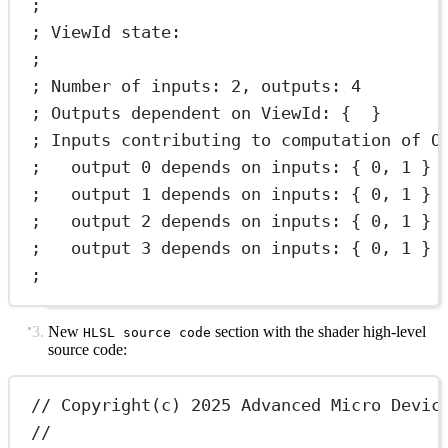
;
; ViewId state:
;
; Number of inputs: 2, outputs: 4
; Outputs dependent on ViewId: {  }
; Inputs contributing to computation of O
;   output 0 depends on inputs: { 0, 1 }
;   output 1 depends on inputs: { 0, 1 }
;   output 2 depends on inputs: { 0, 1 }
;   output 3 depends on inputs: { 0, 1 }
;
New
section with the shader high-level
HLSL source code
source code:
// Copyright(c) 2025 Advanced Micro Devic
//