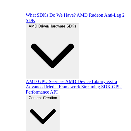
What SDKs Do We Have?
AMD Radeon Anti-Lag 2
SDK
AMD Driver/Hardware SDKs
AMD GPU Services
AMD Device Library eXtra
Advanced Media Framework
Streaming SDK
GPU
Performance API
Content Creation