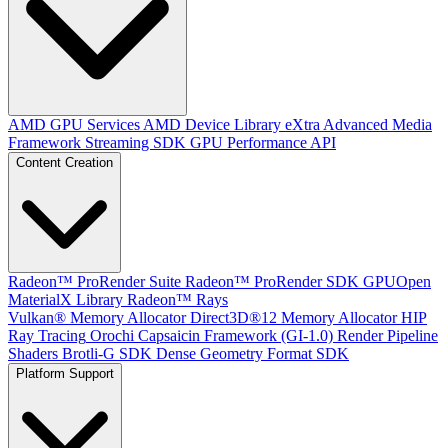
AMD GPU Services
AMD Device Library eXtra
Advanced Media
Framework
Streaming SDK
GPU Performance API
Content Creation
Radeon™ ProRender Suite
Radeon™ ProRender SDK
GPUOpen
MaterialX Library
Radeon™ Rays
Vulkan® Memory Allocator
Direct3D®12 Memory Allocator
HIP
Ray Tracing
Orochi
Capsaicin Framework (GI-1.0)
Render Pipeline
Shaders
Brotli-G SDK
Dense Geometry Format SDK
Platform Support