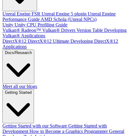
Unreal Engine
FSR Unreal Engine 5 plugin
Unreal Engine
Performance Guide
AMD Schola (Unreal NPCs)
Unity
Unity CPU Profiling Guide
Vulkan®
Radeon™ Vulkan® Drivers Version Table
Developing
Vulkan® Applications
DirectX®12
DirectX®12 Ultimate
Developing DirectX®12
Applications
Docs/Research
Meet all our blogs
Getting Started
Getting Started with our Software
Getting Started with
Development
How to Become a Graphics Programmer
General