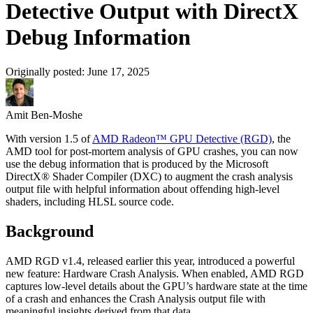
Detective Output with DirectX
Debug Information
Originally posted:
June 17, 2025
Amit Ben-Moshe
With version 1.5 of
AMD Radeon™ GPU Detective (RGD)
, the
AMD tool for post-mortem analysis of GPU crashes, you can now
use the debug information that is produced by the Microsoft
DirectX® Shader Compiler (DXC) to augment the crash analysis
output file with helpful information about offending high-level
shaders, including HLSL source code.
Background
AMD RGD v1.4, released earlier this year, introduced a powerful
new feature: Hardware Crash Analysis. When enabled, AMD RGD
captures low-level details about the GPU’s hardware state at the time
of a crash and enhances the Crash Analysis output file with
meaningful insights derived from that data.