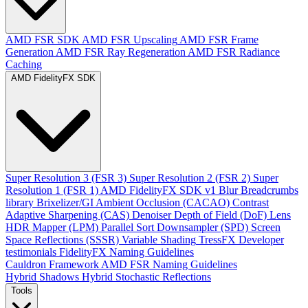
AMD FSR SDK
AMD FSR Upscaling
AMD FSR Frame
Generation
AMD FSR Ray Regeneration
AMD FSR Radiance
Caching
AMD FidelityFX SDK
Super Resolution 3 (FSR 3)
Super Resolution 2 (FSR 2)
Super
Resolution 1 (FSR 1)
AMD FidelityFX SDK v1
Blur
Breadcrumbs
library
Brixelizer/GI
Ambient Occlusion (CACAO)
Contrast
Adaptive Sharpening (CAS)
Denoiser
Depth of Field (DoF)
Lens
HDR Mapper (LPM)
Parallel Sort
Downsampler (SPD)
Screen
Space Reflections (SSSR)
Variable Shading
TressFX
Developer
testimonials
FidelityFX Naming Guidelines
Cauldron Framework
AMD FSR Naming Guidelines
Hybrid Shadows
Hybrid Stochastic Reflections
Tools