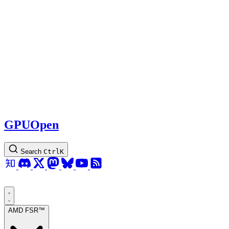
GPUOpen
Search
Ctrl
K
AMD FSR™