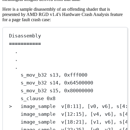
Here is a sample disassembly of an offending shader that is
presented by AMD RGD v1.4’s Hardware Crash Analysis feature
for a page fault crash case:
Disassembly
===========
.
.
.
s_mov_b32 s13, 0xfff000              
s_mov_b32 s14, 0x64500000            
s_mov_b32 s15, 0x80000000            
s_clause 0x8                         
>   image_sample  v[8:11], [v0, v6], s[4:
image_sample  v[12:15], [v4, v6], s[4
image_sample  v[18:21], [v1, v6], s[4
image_sample  v[22:25], [v0, v2], s[4