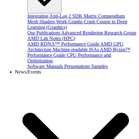
Integrating Anti-Lag 2 SDK
Matrix Compendium
Mesh Shaders
Work Graphs
Crash Course in Deep
Learning (Graphics)
Our Publications
Advanced Rendering Research Group
AMD Lab Notes (HPC)
AMD RDNA™ Performance Guide
AMD GPU
Architecture
Machine-readable ISAs
AMD Ryzen™
Performance Guide
CPU Performance and
Optimization
Software Manuals
Presentations
Samples
News/Events