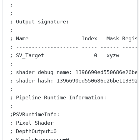
;
;
; Output signature:
;
; Name                 Index   Mask Regis
; -------------------- ----- ------ -----
; SV_Target                0   xyzw      
;
; shader debug name: 1396690ed550686e26be
; shader hash: 1396690ed550686e26be113392
;
; Pipeline Runtime Information:
;
;PSVRuntimeInfo:
; Pixel Shader
; DepthOutput=0
; SampleFrequency=0