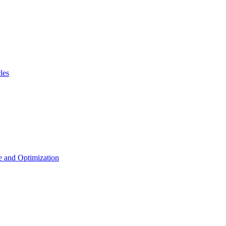
les
 and Optimization