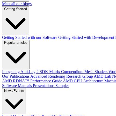
Meet all our blogs
Getting Started
Getting Started with our Software
Getting Started with Development
Popular articles
Integrating Anti-Lag 2 SDK
Matrix Compendium
Mesh Shaders
Wor
Our Publications
Advanced Rendering Research Group
AMD Lab No
AMD RDNA™ Performance Guide
AMD GPU Architecture
Machin
Software Manuals
Presentations
Samples
News/Events