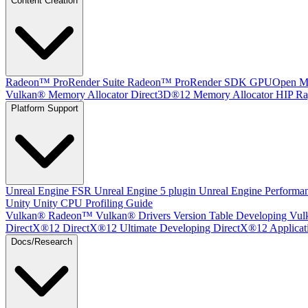
Content Creation
Radeon™ ProRender Suite
Radeon™ ProRender SDK
GPUOpen Mat
Vulkan® Memory Allocator
Direct3D®12 Memory Allocator
HIP Ra
Platform Support
Unreal Engine
FSR Unreal Engine 5 plugin
Unreal Engine Performa
Unity
Unity CPU Profiling Guide
Vulkan®
Radeon™ Vulkan® Drivers Version Table
Developing Vul
DirectX®12
DirectX®12 Ultimate
Developing DirectX®12 Applicat
Docs/Research