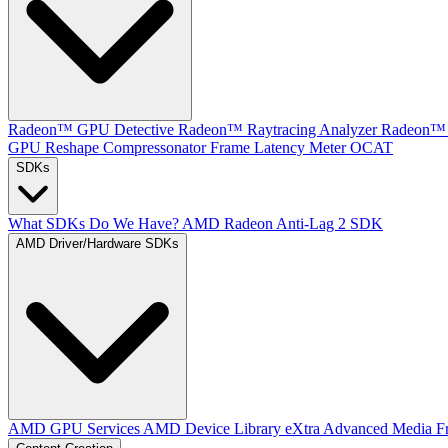
Radeon™ GPU Detective
Radeon™ Raytracing Analyzer
Radeon™ 
GPU Reshape
Compressonator
Frame Latency Meter
OCAT
SDKs
What SDKs Do We Have?
AMD Radeon Anti-Lag 2 SDK
AMD Driver/Hardware SDKs
AMD GPU Services
AMD Device Library eXtra
Advanced Media F