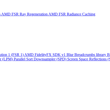
n
AMD FSR Ray Regeneration
AMD FSR Radiance Caching
ution 1 (FSR 1)
AMD FidelityFX SDK v1
Blur
Breadcrumbs library
B
r (LPM)
Parallel Sort
Downsampler (SPD)
Screen Space Reflections 