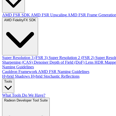
AMD FSR SDK
AMD FSR Upscaling
AMD FSR Frame Generatio
AMD FidelityFX SDK
Super Resolution 3 (FSR 3)
Super Resolution 2 (FSR 2)
Super Resol
Sharpening (CAS)
Denoiser
Depth of Field (DoF)
Lens
HDR Mappe
Naming Guidelines
Cauldron Framework
AMD FSR Naming Guidelines
Hybrid Shadows
Hybrid Stochastic Reflections
Tools
What Tools Do We Have?
Radeon Developer Tool Suite