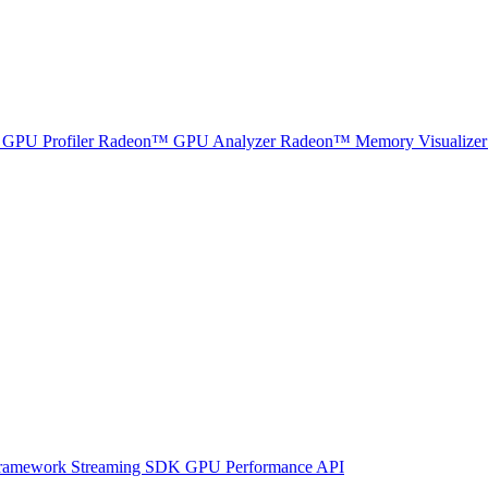
GPU Profiler
Radeon™ GPU Analyzer
Radeon™ Memory Visualizer
ramework
Streaming SDK
GPU Performance API