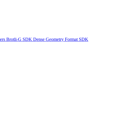
ers
Brotli-G SDK
Dense Geometry Format SDK