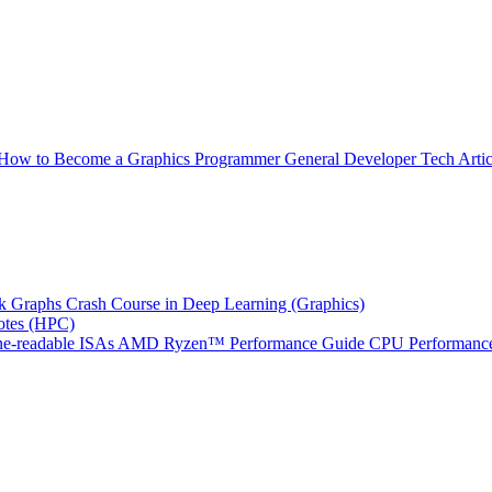
How to Become a Graphics Programmer
General Developer Tech Artic
k Graphs
Crash Course in Deep Learning (Graphics)
tes (HPC)
e-readable ISAs
AMD Ryzen™ Performance Guide
CPU Performance