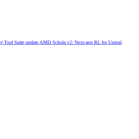
r Tool Suite update
AMD Schola v2: Next-gen RL for Unreal