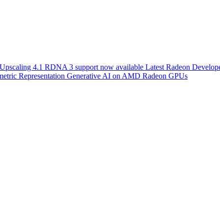
scaling 4.1 RDNA 3 support now available
Latest Radeon Develope
etric Representation
Generative AI on AMD Radeon GPUs