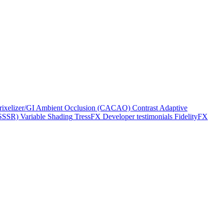
rixelizer/GI
Ambient Occlusion (CACAO)
Contrast Adaptive
(SSSR)
Variable Shading
TressFX
Developer testimonials
FidelityFX