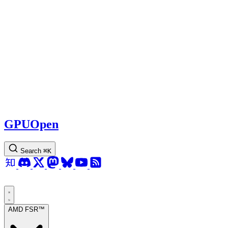
GPUOpen
Search
⌘
K
AMD FSR™