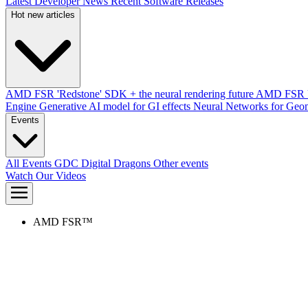
Latest Developer News
Recent Software Releases
Hot new articles
AMD FSR 'Redstone' SDK + the neural rendering future
AMD FSR Up
Engine
Generative AI model for GI effects
Neural Networks for Geom
Events
All Events
GDC
Digital Dragons
Other events
Watch Our Videos
AMD FSR™