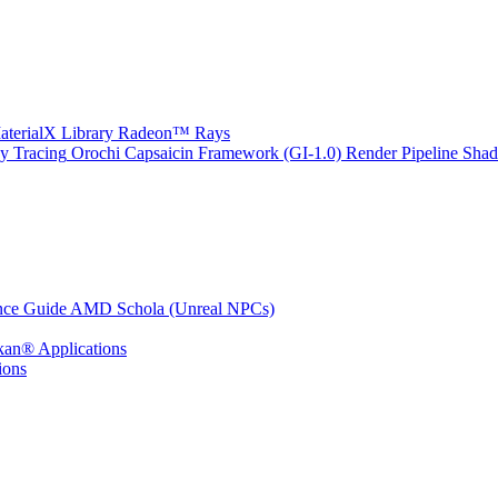
erialX Library
Radeon™ Rays
y Tracing
Orochi
Capsaicin Framework (GI-1.0)
Render Pipeline Shad
nce Guide
AMD Schola (Unreal NPCs)
kan® Applications
ions