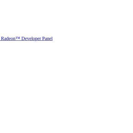
Radeon™ Developer Panel