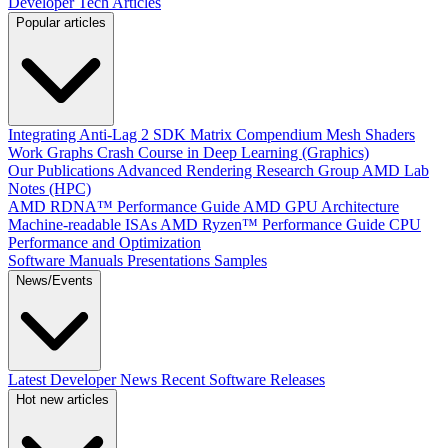
Developer Tech Articles
Popular articles
Integrating Anti-Lag 2 SDK
Matrix Compendium
Mesh Shaders
Work Graphs
Crash Course in Deep Learning (Graphics)
Our Publications
Advanced Rendering Research Group
AMD Lab
Notes (HPC)
AMD RDNA™ Performance Guide
AMD GPU Architecture
Machine-readable ISAs
AMD Ryzen™ Performance Guide
CPU
Performance and Optimization
Software Manuals
Presentations
Samples
News/Events
Latest Developer News
Recent Software Releases
Hot new articles