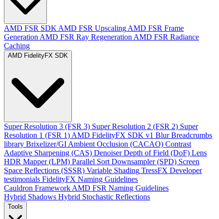
AMD FSR SDK
AMD FSR Upscaling
AMD FSR Frame
Generation
AMD FSR Ray Regeneration
AMD FSR Radiance
Caching
AMD FidelityFX SDK
Super Resolution 3 (FSR 3)
Super Resolution 2 (FSR 2)
Super
Resolution 1 (FSR 1)
AMD FidelityFX SDK v1
Blur
Breadcrumbs
library
Brixelizer/GI
Ambient Occlusion (CACAO)
Contrast
Adaptive Sharpening (CAS)
Denoiser
Depth of Field (DoF)
Lens
HDR Mapper (LPM)
Parallel Sort
Downsampler (SPD)
Screen
Space Reflections (SSSR)
Variable Shading
TressFX
Developer
testimonials
FidelityFX Naming Guidelines
Cauldron Framework
AMD FSR Naming Guidelines
Hybrid Shadows
Hybrid Stochastic Reflections
Tools