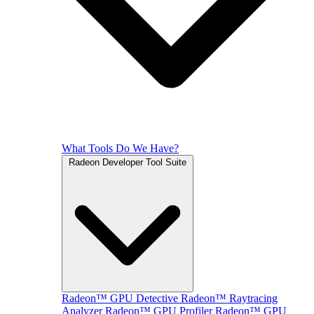
What Tools Do We Have?
Radeon Developer Tool Suite
Radeon™ GPU Detective
Radeon™ Raytracing
Analyzer
Radeon™ GPU Profiler
Radeon™ GPU