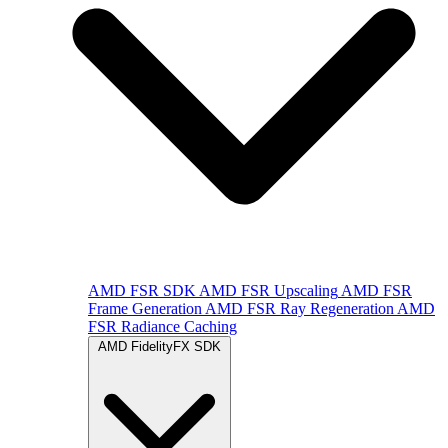
AMD FSR SDK
AMD FSR Upscaling
AMD FSR
Frame Generation
AMD FSR Ray Regeneration
AMD
FSR Radiance Caching
AMD FidelityFX SDK