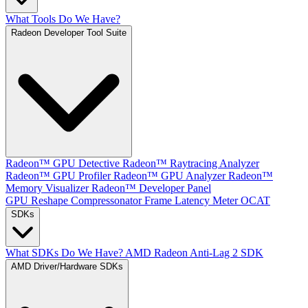
What Tools Do We Have?
Radeon Developer Tool Suite
Radeon™ GPU Detective
Radeon™ Raytracing Analyzer
Radeon™ GPU Profiler
Radeon™ GPU Analyzer
Radeon™
Memory Visualizer
Radeon™ Developer Panel
GPU Reshape
Compressonator
Frame Latency Meter
OCAT
SDKs
What SDKs Do We Have?
AMD Radeon Anti-Lag 2 SDK
AMD Driver/Hardware SDKs