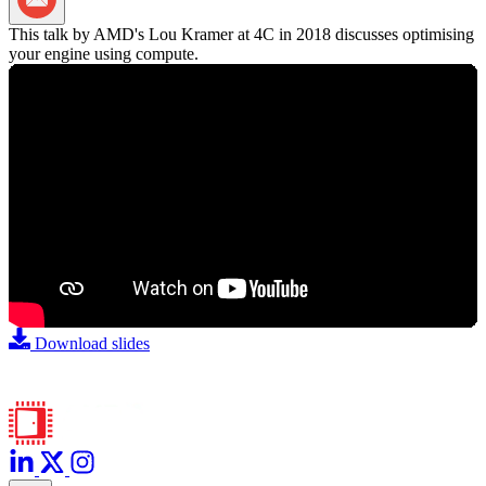
Share via Email
This talk by AMD's Lou Kramer at 4C in 2018 discusses optimising
your engine using compute.
Download slides