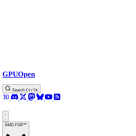
GPUOpen
Search
Ctrl
K
AMD FSR™