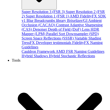
Super Resolution 3 (FSR 3)
Super Resolution 2 (FSR
2)
Super Resolution 1 (FSR 1)
AMD FidelityFX SDK
v1
Blur
Breadcrumbs library
Brixelizer/GI
Ambient
Occlusion (CACAO)
Contrast Adaptive Sharpening
(CAS)
Denoiser
Depth of Field (DoF)
Lens
HDR
Mapper (LPM)
Parallel Sort
Downsampler (SPD)
Screen Space Reflections (SSSR)
Variable Shading
TressFX
Developer testimonials
FidelityFX Naming
Guidelines
Cauldron Framework
AMD FSR Naming Guidelines
Hybrid Shadows
Hybrid Stochastic Reflections
Tools