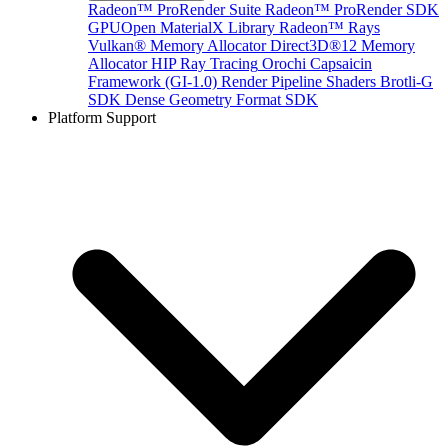
Radeon™ ProRender Suite
Radeon™ ProRender SDK
GPUOpen MaterialX Library
Radeon™ Rays
Vulkan® Memory Allocator
Direct3D®12 Memory
Allocator
HIP Ray Tracing
Orochi
Capsaicin
Framework (GI-1.0)
Render Pipeline Shaders
Brotli-G
SDK
Dense Geometry Format SDK
Platform Support