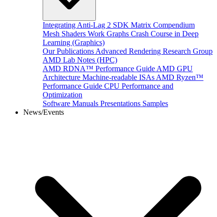
Integrating Anti-Lag 2 SDK
Matrix Compendium
Mesh Shaders
Work Graphs
Crash Course in Deep
Learning (Graphics)
Our Publications
Advanced Rendering Research Group
AMD Lab Notes (HPC)
AMD RDNA™ Performance Guide
AMD GPU
Architecture
Machine-readable ISAs
AMD Ryzen™
Performance Guide
CPU Performance and
Optimization
Software Manuals
Presentations
Samples
News/Events