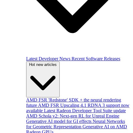
Latest Developer News
Recent Software Releases
Hot new articles
AMD FSR 'Redstone' SDK + the neural rendering
future
AMD FSR Upscaling 4.1 RDNA 3 support now
available
Latest Radeon Developer Tool Suite update
AMD Schola v2: Next-gen RL for Unreal Engine
Generative AI model for GI effects
Neural Networks
for Geometric Representation
Generative AI on AMD
Radeon GPUs