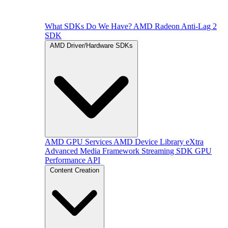
What SDKs Do We Have?
AMD Radeon Anti-Lag 2
SDK
AMD Driver/Hardware SDKs
AMD GPU Services
AMD Device Library eXtra
Advanced Media Framework
Streaming SDK
GPU
Performance API
Content Creation