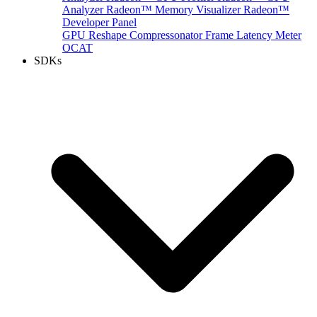
Analyzer
Radeon™ Memory Visualizer
Radeon™
Developer Panel
GPU Reshape
Compressonator
Frame Latency Meter
OCAT
SDKs