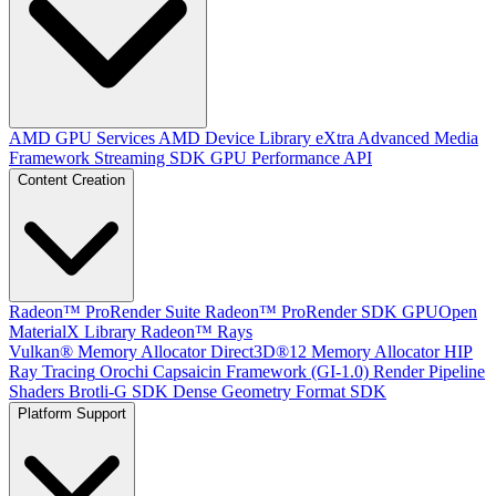
AMD GPU Services
AMD Device Library eXtra
Advanced Media
Framework
Streaming SDK
GPU Performance API
Content Creation
Radeon™ ProRender Suite
Radeon™ ProRender SDK
GPUOpen
MaterialX Library
Radeon™ Rays
Vulkan® Memory Allocator
Direct3D®12 Memory Allocator
HIP
Ray Tracing
Orochi
Capsaicin Framework (GI-1.0)
Render Pipeline
Shaders
Brotli-G SDK
Dense Geometry Format SDK
Platform Support