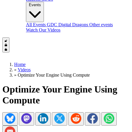
Events
All Events
GDC
Digital Dragons
Other events
Watch Our Videos
Home
»
Videos
»
Optimize Your Engine Using Compute
Optimize Your Engine Using
Compute
Share on Bluesky
Share on Mastadon
Share on LinkedIn
Share on Twitter/X
Share on Reddit
Share on Facebook
Share on Wh