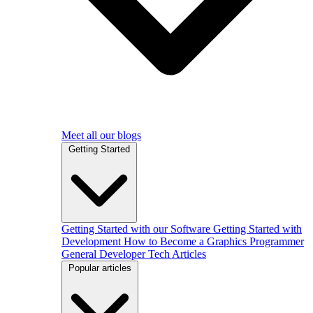
Meet all our blogs
Getting Started
Getting Started with our Software
Getting Started with
Development
How to Become a Graphics Programmer
General Developer Tech Articles
Popular articles