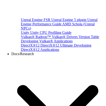
Unreal Engine
FSR Unreal Engine 5 plugin
Unreal
Engine Performance Guide
AMD Schola (Unreal
NPCs)
Unity
Unity CPU Profiling Guide
Vulkan®
Radeon™ Vulkan® Drivers Version Table
Developing Vulkan® Applications
DirectX®12
DirectX®12 Ultimate
Developing
DirectX®12 Applications
Docs/Research