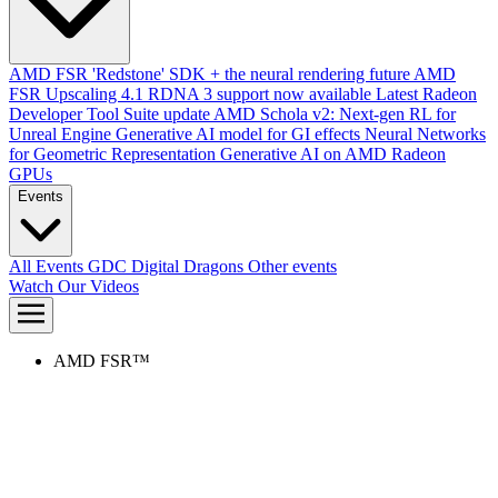
AMD FSR 'Redstone' SDK + the neural rendering future
AMD
FSR Upscaling 4.1 RDNA 3 support now available
Latest Radeon
Developer Tool Suite update
AMD Schola v2: Next-gen RL for
Unreal Engine
Generative AI model for GI effects
Neural Networks
for Geometric Representation
Generative AI on AMD Radeon
GPUs
Events
All Events
GDC
Digital Dragons
Other events
Watch Our Videos
AMD FSR™