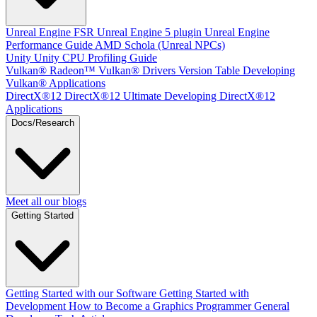
Unreal Engine
FSR Unreal Engine 5 plugin
Unreal Engine
Performance Guide
AMD Schola (Unreal NPCs)
Unity
Unity CPU Profiling Guide
Vulkan®
Radeon™ Vulkan® Drivers Version Table
Developing
Vulkan® Applications
DirectX®12
DirectX®12 Ultimate
Developing DirectX®12
Applications
Docs/Research
Meet all our blogs
Getting Started
Getting Started with our Software
Getting Started with
Development
How to Become a Graphics Programmer
General