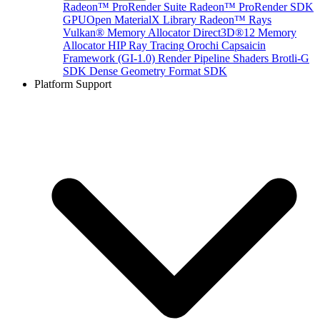
Radeon™ ProRender Suite
Radeon™ ProRender SDK
GPUOpen MaterialX Library
Radeon™ Rays
Vulkan® Memory Allocator
Direct3D®12 Memory
Allocator
HIP Ray Tracing
Orochi
Capsaicin
Framework (GI-1.0)
Render Pipeline Shaders
Brotli-G
SDK
Dense Geometry Format SDK
Platform Support