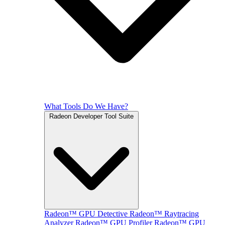
What Tools Do We Have?
Radeon Developer Tool Suite
Radeon™ GPU Detective
Radeon™ Raytracing
Analyzer
Radeon™ GPU Profiler
Radeon™ GPU