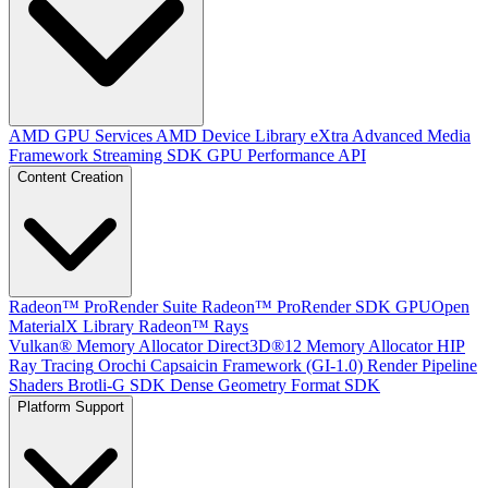
AMD GPU Services
AMD Device Library eXtra
Advanced Media
Framework
Streaming SDK
GPU Performance API
Content Creation
Radeon™ ProRender Suite
Radeon™ ProRender SDK
GPUOpen
MaterialX Library
Radeon™ Rays
Vulkan® Memory Allocator
Direct3D®12 Memory Allocator
HIP
Ray Tracing
Orochi
Capsaicin Framework (GI-1.0)
Render Pipeline
Shaders
Brotli-G SDK
Dense Geometry Format SDK
Platform Support