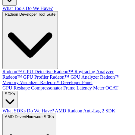
What Tools Do We Have?
Radeon Developer Tool Suite
Radeon™ GPU Detective
Radeon™ Raytracing Analyzer
Radeon™ GPU Profiler
Radeon™ GPU Analyzer
Radeon™
Memory Visualizer
Radeon™ Developer Panel
GPU Reshape
Compressonator
Frame Latency Meter
OCAT
SDKs
What SDKs Do We Have?
AMD Radeon Anti-Lag 2 SDK
AMD Driver/Hardware SDKs