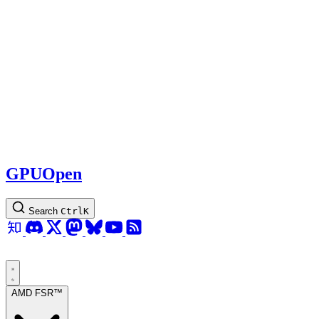
GPUOpen
Search
Ctrl
K
AMD FSR™