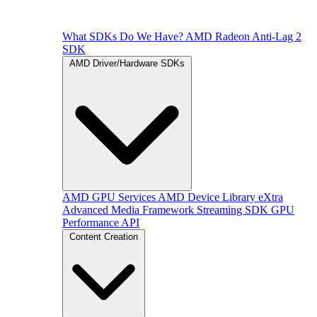
What SDKs Do We Have?
AMD Radeon Anti-Lag 2
SDK
AMD Driver/Hardware SDKs
AMD GPU Services
AMD Device Library eXtra
Advanced Media Framework
Streaming SDK
GPU
Performance API
Content Creation