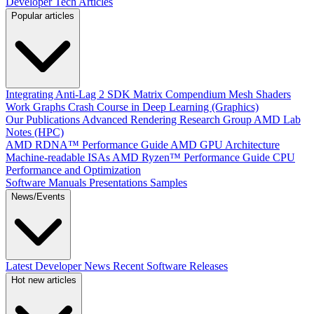
Developer Tech Articles
Popular articles
Integrating Anti-Lag 2 SDK
Matrix Compendium
Mesh Shaders
Work Graphs
Crash Course in Deep Learning (Graphics)
Our Publications
Advanced Rendering Research Group
AMD Lab
Notes (HPC)
AMD RDNA™ Performance Guide
AMD GPU Architecture
Machine-readable ISAs
AMD Ryzen™ Performance Guide
CPU
Performance and Optimization
Software Manuals
Presentations
Samples
News/Events
Latest Developer News
Recent Software Releases
Hot new articles