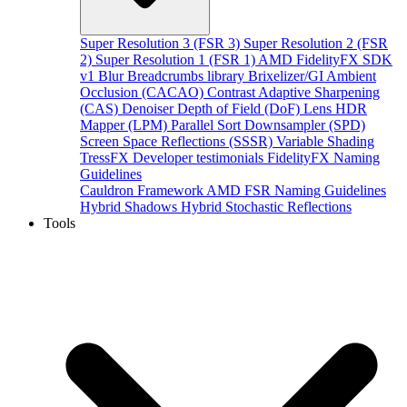
Super Resolution 3 (FSR 3)
Super Resolution 2 (FSR
2)
Super Resolution 1 (FSR 1)
AMD FidelityFX SDK
v1
Blur
Breadcrumbs library
Brixelizer/GI
Ambient
Occlusion (CACAO)
Contrast Adaptive Sharpening
(CAS)
Denoiser
Depth of Field (DoF)
Lens
HDR
Mapper (LPM)
Parallel Sort
Downsampler (SPD)
Screen Space Reflections (SSSR)
Variable Shading
TressFX
Developer testimonials
FidelityFX Naming
Guidelines
Cauldron Framework
AMD FSR Naming Guidelines
Hybrid Shadows
Hybrid Stochastic Reflections
Tools