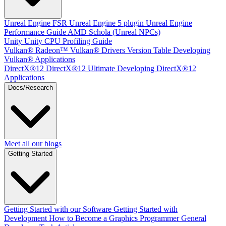
Unreal Engine
FSR Unreal Engine 5 plugin
Unreal Engine
Performance Guide
AMD Schola (Unreal NPCs)
Unity
Unity CPU Profiling Guide
Vulkan®
Radeon™ Vulkan® Drivers Version Table
Developing
Vulkan® Applications
DirectX®12
DirectX®12 Ultimate
Developing DirectX®12
Applications
Docs/Research
Meet all our blogs
Getting Started
Getting Started with our Software
Getting Started with
Development
How to Become a Graphics Programmer
General