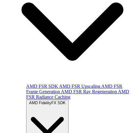
AMD FSR SDK
AMD FSR Upscaling
AMD FSR
Frame Generation
AMD FSR Ray Regeneration
AMD
FSR Radiance Caching
AMD FidelityFX SDK