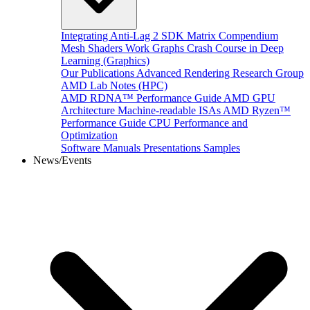
Integrating Anti-Lag 2 SDK
Matrix Compendium
Mesh Shaders
Work Graphs
Crash Course in Deep
Learning (Graphics)
Our Publications
Advanced Rendering Research Group
AMD Lab Notes (HPC)
AMD RDNA™ Performance Guide
AMD GPU
Architecture
Machine-readable ISAs
AMD Ryzen™
Performance Guide
CPU Performance and
Optimization
Software Manuals
Presentations
Samples
News/Events