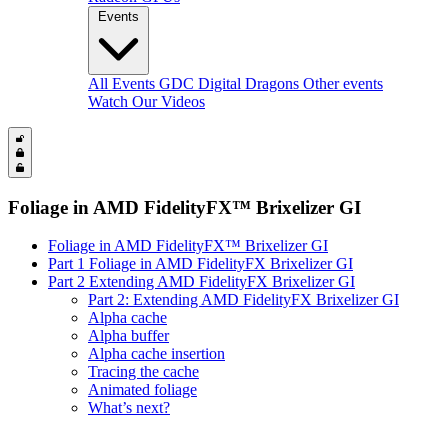
Events
All Events
GDC
Digital Dragons
Other events
Watch Our Videos
Foliage in AMD FidelityFX™ Brixelizer GI
Foliage in AMD FidelityFX™ Brixelizer GI
Part 1 Foliage in AMD FidelityFX Brixelizer GI
Part 2 Extending AMD FidelityFX Brixelizer GI
Part 2: Extending AMD FidelityFX Brixelizer GI
Alpha cache
Alpha buffer
Alpha cache insertion
Tracing the cache
Animated foliage
What’s next?