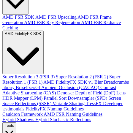
AMD FSR SDK
AMD FSR Upscaling
AMD FSR Frame
Generation
AMD FSR Ray Regeneration
AMD FSR Radiance
Caching
AMD FidelityFX SDK
Super Resolution 3 (FSR 3)
Super Resolution 2 (FSR 2)
Super
Resolution 1 (FSR 1)
AMD FidelityFX SDK v1
Blur
Breadcrumbs
library
Brixelizer/GI
Ambient Occlusion (CACAO)
Contrast
Adaptive Sharpening (CAS)
Denoiser
Depth of Field (DoF)
Lens
HDR Mapper (LPM)
Parallel Sort
Downsampler (SPD)
Screen
Space Reflections (SSSR)
Variable Shading
TressFX
Developer
testimonials
FidelityFX Naming Guidelines
Cauldron Framework
AMD FSR Naming Guidelines
Hybrid Shadows
Hybrid Stochastic Reflections
Tools