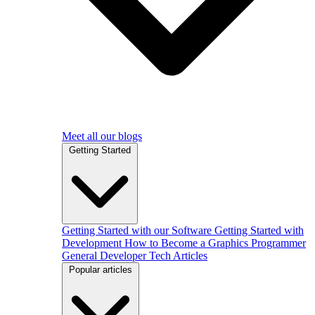
Meet all our blogs
Getting Started
Getting Started with our Software
Getting Started with
Development
How to Become a Graphics Programmer
General Developer Tech Articles
Popular articles