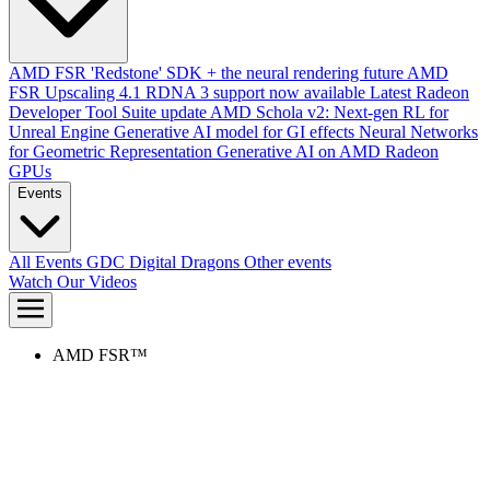
AMD FSR 'Redstone' SDK + the neural rendering future
AMD
FSR Upscaling 4.1 RDNA 3 support now available
Latest Radeon
Developer Tool Suite update
AMD Schola v2: Next-gen RL for
Unreal Engine
Generative AI model for GI effects
Neural Networks
for Geometric Representation
Generative AI on AMD Radeon
GPUs
Events
All Events
GDC
Digital Dragons
Other events
Watch Our Videos
AMD FSR™