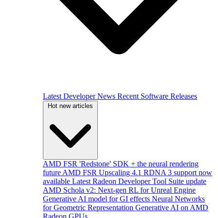
Latest Developer News
Recent Software Releases
Hot new articles
AMD FSR 'Redstone' SDK + the neural rendering
future
AMD FSR Upscaling 4.1 RDNA 3 support now
available
Latest Radeon Developer Tool Suite update
AMD Schola v2: Next-gen RL for Unreal Engine
Generative AI model for GI effects
Neural Networks
for Geometric Representation
Generative AI on AMD
Radeon GPUs