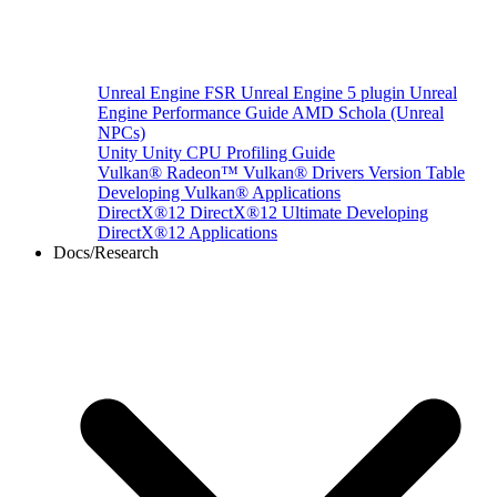
Unreal Engine
FSR Unreal Engine 5 plugin
Unreal
Engine Performance Guide
AMD Schola (Unreal
NPCs)
Unity
Unity CPU Profiling Guide
Vulkan®
Radeon™ Vulkan® Drivers Version Table
Developing Vulkan® Applications
DirectX®12
DirectX®12 Ultimate
Developing
DirectX®12 Applications
Docs/Research