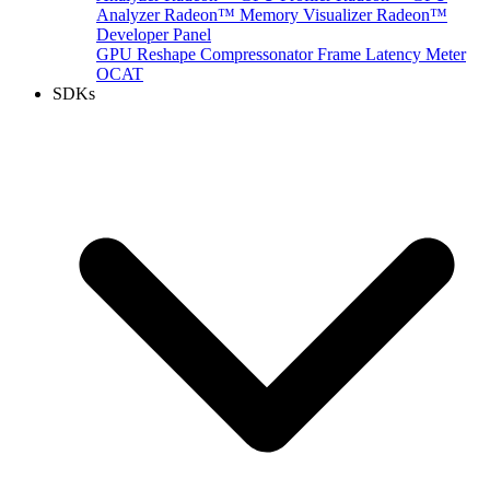
Analyzer
Radeon™ Memory Visualizer
Radeon™
Developer Panel
GPU Reshape
Compressonator
Frame Latency Meter
OCAT
SDKs