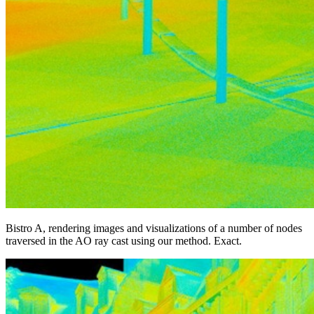
Bistro A, rendering images and visualizations of a number of nodes
traversed in the AO ray cast using our method. Exact.