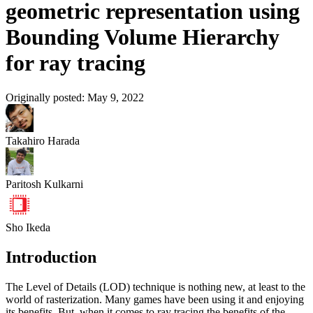
geometric representation using
Bounding Volume Hierarchy
for ray tracing
Originally posted:
May 9, 2022
Takahiro Harada
Paritosh Kulkarni
Sho Ikeda
Introduction
The Level of Details (LOD) technique is nothing new, at least to the
world of rasterization. Many games have been using it and enjoying
its benefits. But, when it comes to ray tracing the benefits of the