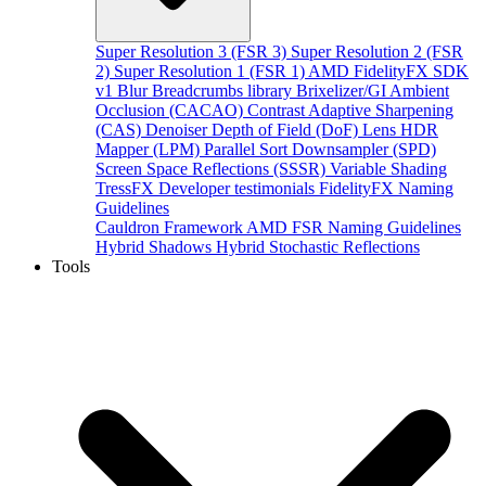
Super Resolution 3 (FSR 3)
Super Resolution 2 (FSR
2)
Super Resolution 1 (FSR 1)
AMD FidelityFX SDK
v1
Blur
Breadcrumbs library
Brixelizer/GI
Ambient
Occlusion (CACAO)
Contrast Adaptive Sharpening
(CAS)
Denoiser
Depth of Field (DoF)
Lens
HDR
Mapper (LPM)
Parallel Sort
Downsampler (SPD)
Screen Space Reflections (SSSR)
Variable Shading
TressFX
Developer testimonials
FidelityFX Naming
Guidelines
Cauldron Framework
AMD FSR Naming Guidelines
Hybrid Shadows
Hybrid Stochastic Reflections
Tools