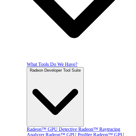
What Tools Do We Have?
Radeon Developer Tool Suite
Radeon™ GPU Detective
Radeon™ Raytracing
Analyzer
Radeon™ GPU Profiler
Radeon™ GPU