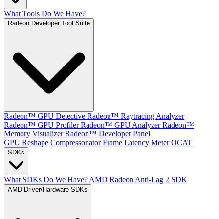
What Tools Do We Have?
Radeon Developer Tool Suite
Radeon™ GPU Detective
Radeon™ Raytracing Analyzer
Radeon™ GPU Profiler
Radeon™ GPU Analyzer
Radeon™
Memory Visualizer
Radeon™ Developer Panel
GPU Reshape
Compressonator
Frame Latency Meter
OCAT
SDKs
What SDKs Do We Have?
AMD Radeon Anti-Lag 2 SDK
AMD Driver/Hardware SDKs