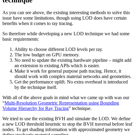
As you can see above, the existing interesting methods to solve this
issue have some limitations, though using LOD does have certain
benefits when it comes to ray tracing.
So therefore while developing a new LOD technique we had some
basic requirements:
Ability to choose different LOD levels per ray.
The low budget on GPU memory.
No need to update the existing hardware pipeline – might add
an extension to existing APIs which is easier.
Make it work for general purpose path tracing. Hence, it
should work with complex material networks and geometries.
Get the performance uplift. No extra overhead is introduced
by the technique itself.
With all of the above goals in mind what we came up with was our
“
Multi-Resolution Geometric Representation using Bounding
Volume Hierarchy for Ray Tracing
” technique.
We tried to use the existing BVH and simulate the LOD. We define
a new LOD threshold heuristic to stop the BVH traversal before leaf
nodes. To get shading information with approximated geometry we
define stochastic material sampling.