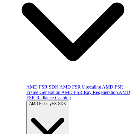
AMD FSR SDK
AMD FSR Upscaling
AMD FSR
Frame Generation
AMD FSR Ray Regeneration
AMD
FSR Radiance Caching
AMD FidelityFX SDK