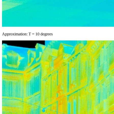
Approximation: T = 10 degrees