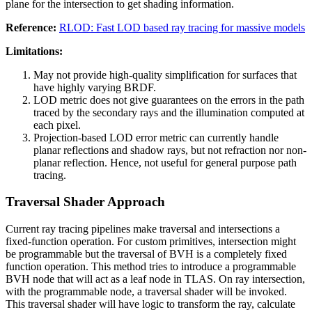
plane for the intersection to get shading information.
Reference:
RLOD: Fast LOD based ray tracing for massive models
Limitations:
May not provide high-quality simplification for surfaces that
have highly varying BRDF.
LOD metric does not give guarantees on the errors in the path
traced by the secondary rays and the illumination computed at
each pixel.
Projection-based LOD error metric can currently handle
planar reflections and shadow rays, but not refraction nor non-
planar reflection. Hence, not useful for general purpose path
tracing.
Traversal Shader Approach
Current ray tracing pipelines make traversal and intersections a
fixed-function operation. For custom primitives, intersection might
be programmable but the traversal of BVH is a completely fixed
function operation. This method tries to introduce a programmable
BVH node that will act as a leaf node in TLAS. On ray intersection,
with the programmable node, a traversal shader will be invoked.
This traversal shader will have logic to transform the ray, calculate