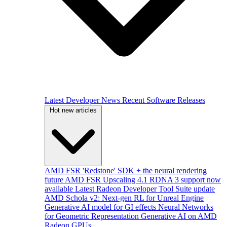
Latest Developer News
Recent Software Releases
Hot new articles
AMD FSR 'Redstone' SDK + the neural rendering
future
AMD FSR Upscaling 4.1 RDNA 3 support now
available
Latest Radeon Developer Tool Suite update
AMD Schola v2: Next-gen RL for Unreal Engine
Generative AI model for GI effects
Neural Networks
for Geometric Representation
Generative AI on AMD
Radeon GPUs