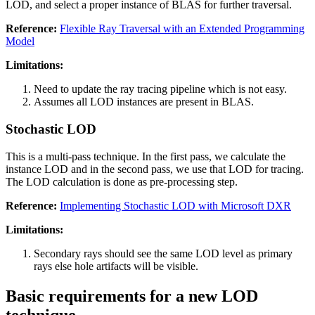
LOD, and select a proper instance of BLAS for further traversal.
Reference:
Flexible Ray Traversal with an Extended Programming
Model
Limitations:
Need to update the ray tracing pipeline which is not easy.
Assumes all LOD instances are present in BLAS.
Stochastic LOD
This is a multi-pass technique. In the first pass, we calculate the
instance LOD and in the second pass, we use that LOD for tracing.
The LOD calculation is done as pre-processing step.
Reference:
Implementing Stochastic LOD with Microsoft DXR
Limitations:
Secondary rays should see the same LOD level as primary
rays else hole artifacts will be visible.
Basic requirements for a new LOD
technique