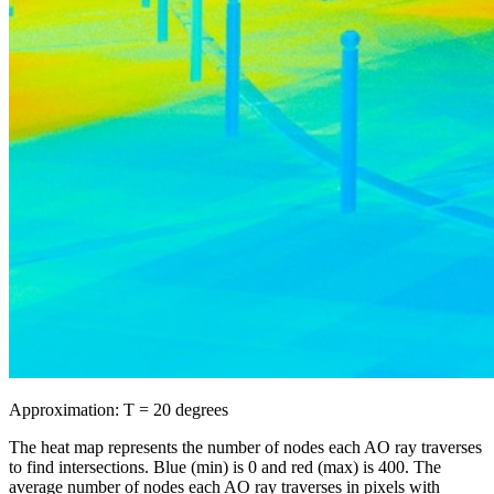
Approximation: T = 20 degrees
The heat map represents the number of nodes each AO ray traverses
to find intersections. Blue (min) is 0 and red (max) is 400. The
average number of nodes each AO ray traverses in pixels with