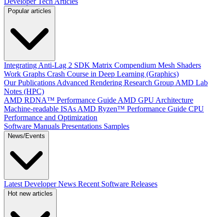
Developer Tech Articles
Popular articles
Integrating Anti-Lag 2 SDK
Matrix Compendium
Mesh Shaders
Work Graphs
Crash Course in Deep Learning (Graphics)
Our Publications
Advanced Rendering Research Group
AMD Lab
Notes (HPC)
AMD RDNA™ Performance Guide
AMD GPU Architecture
Machine-readable ISAs
AMD Ryzen™ Performance Guide
CPU
Performance and Optimization
Software Manuals
Presentations
Samples
News/Events
Latest Developer News
Recent Software Releases
Hot new articles