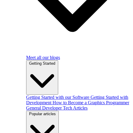
Meet all our blogs
Getting Started
Getting Started with our Software
Getting Started with
Development
How to Become a Graphics Programmer
General Developer Tech Articles
Popular articles