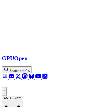
GPUOpen
Search
Ctrl
K
AMD FSR™