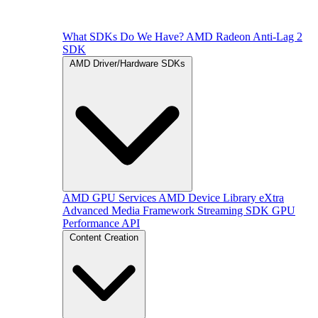
What SDKs Do We Have?
AMD Radeon Anti-Lag 2
SDK
AMD Driver/Hardware SDKs
AMD GPU Services
AMD Device Library eXtra
Advanced Media Framework
Streaming SDK
GPU
Performance API
Content Creation