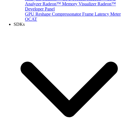
Analyzer
Radeon™ Memory Visualizer
Radeon™
Developer Panel
GPU Reshape
Compressonator
Frame Latency Meter
OCAT
SDKs