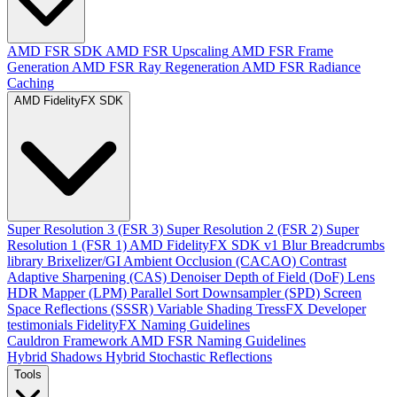
AMD FSR SDK
AMD FSR Upscaling
AMD FSR Frame
Generation
AMD FSR Ray Regeneration
AMD FSR Radiance
Caching
AMD FidelityFX SDK
Super Resolution 3 (FSR 3)
Super Resolution 2 (FSR 2)
Super
Resolution 1 (FSR 1)
AMD FidelityFX SDK v1
Blur
Breadcrumbs
library
Brixelizer/GI
Ambient Occlusion (CACAO)
Contrast
Adaptive Sharpening (CAS)
Denoiser
Depth of Field (DoF)
Lens
HDR Mapper (LPM)
Parallel Sort
Downsampler (SPD)
Screen
Space Reflections (SSSR)
Variable Shading
TressFX
Developer
testimonials
FidelityFX Naming Guidelines
Cauldron Framework
AMD FSR Naming Guidelines
Hybrid Shadows
Hybrid Stochastic Reflections
Tools