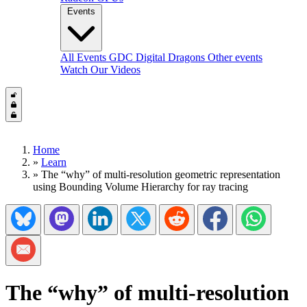
Events
All Events
GDC
Digital Dragons
Other events
Watch Our Videos
Home
»
Learn
»
The “why” of multi-resolution geometric representation
using Bounding Volume Hierarchy for ray tracing
Share on Bluesky
Share on Mastadon
Share on LinkedIn
Share on Twitter/X
Share on Reddit
Share on Facebook
Share on Wh
Share via Email
The “why” of multi-resolution