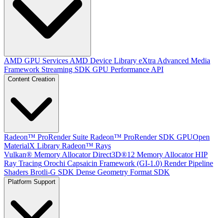
AMD GPU Services
AMD Device Library eXtra
Advanced Media
Framework
Streaming SDK
GPU Performance API
Content Creation
Radeon™ ProRender Suite
Radeon™ ProRender SDK
GPUOpen
MaterialX Library
Radeon™ Rays
Vulkan® Memory Allocator
Direct3D®12 Memory Allocator
HIP
Ray Tracing
Orochi
Capsaicin Framework (GI-1.0)
Render Pipeline
Shaders
Brotli-G SDK
Dense Geometry Format SDK
Platform Support