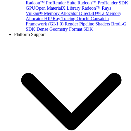
Radeon™ ProRender Suite
Radeon™ ProRender SDK
GPUOpen MaterialX Library
Radeon™ Rays
Vulkan® Memory Allocator
Direct3D®12 Memory
Allocator
HIP Ray Tracing
Orochi
Capsaicin
Framework (GI-1.0)
Render Pipeline Shaders
Brotli-G
SDK
Dense Geometry Format SDK
Platform Support