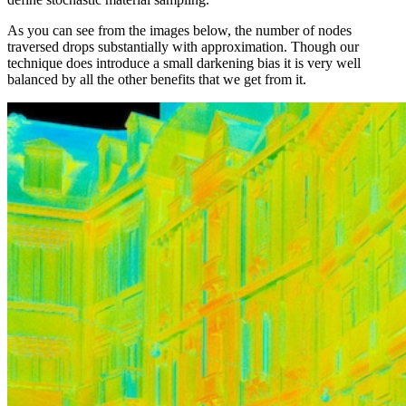
As you can see from the images below, the number of nodes
traversed drops substantially with approximation. Though our
technique does introduce a small darkening bias it is very well
balanced by all the other benefits that we get from it.