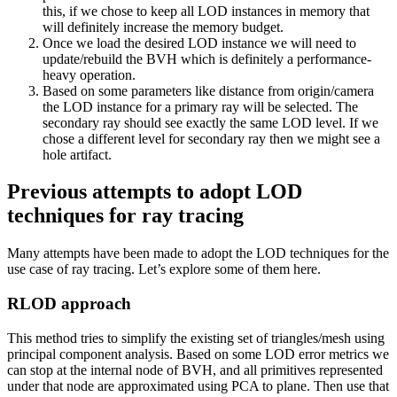
this, if we chose to keep all LOD instances in memory that
will definitely increase the memory budget.
Once we load the desired LOD instance we will need to
update/rebuild the BVH which is definitely a performance-
heavy operation.
Based on some parameters like distance from origin/camera
the LOD instance for a primary ray will be selected. The
secondary ray should see exactly the same LOD level. If we
chose a different level for secondary ray then we might see a
hole artifact.
Previous attempts to adopt LOD
techniques for ray tracing
Many attempts have been made to adopt the LOD techniques for the
use case of ray tracing. Let’s explore some of them here.
RLOD approach
This method tries to simplify the existing set of triangles/mesh using
principal component analysis. Based on some LOD error metrics we
can stop at the internal node of BVH, and all primitives represented
under that node are approximated using PCA to plane. Then use that