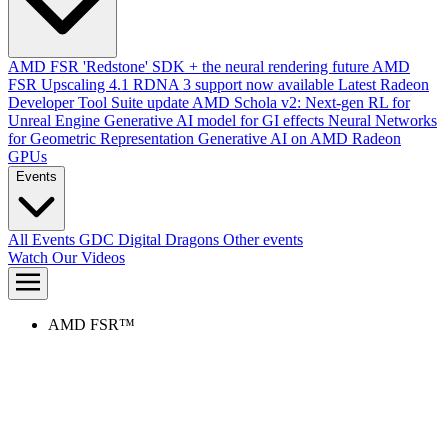
AMD FSR 'Redstone' SDK + the neural rendering future
AMD
FSR Upscaling 4.1 RDNA 3 support now available
Latest Radeon
Developer Tool Suite update
AMD Schola v2: Next-gen RL for
Unreal Engine
Generative AI model for GI effects
Neural Networks
for Geometric Representation
Generative AI on AMD Radeon
GPUs
Events
All Events
GDC
Digital Dragons
Other events
Watch Our Videos
AMD FSR™