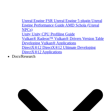
Unreal Engine
FSR Unreal Engine 5 plugin
Unreal
Engine Performance Guide
AMD Schola (Unreal
NPCs)
Unity
Unity CPU Profiling Guide
Vulkan®
Radeon™ Vulkan® Drivers Version Table
Developing Vulkan® Applications
DirectX®12
DirectX®12 Ultimate
Developing
DirectX®12 Applications
Docs/Research