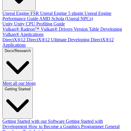
Unreal Engine
FSR Unreal Engine 5 plugin
Unreal Engine
Performance Guide
AMD Schola (Unreal NPCs)
Unity
Unity CPU Profiling Guide
Vulkan®
Radeon™ Vulkan® Drivers Version Table
Developing
Vulkan® Applications
DirectX®12
DirectX®12 Ultimate
Developing DirectX®12
Applications
Docs/Research
Meet all our blogs
Getting Started
Getting Started with our Software
Getting Started with
Development
How to Become a Graphics Programmer
General