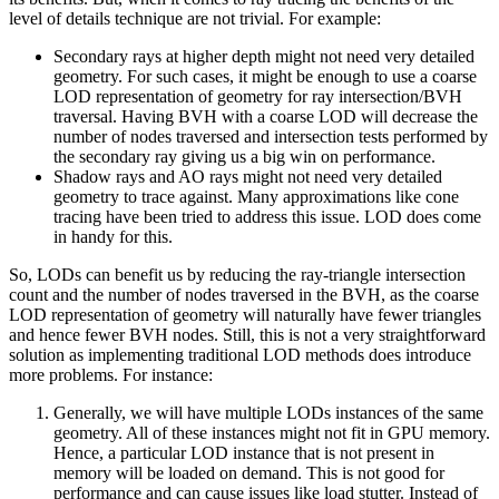
level of details technique are not trivial. For example:
Secondary rays at higher depth might not need very detailed
geometry. For such cases, it might be enough to use a coarse
LOD representation of geometry for ray intersection/BVH
traversal. Having BVH with a coarse LOD will decrease the
number of nodes traversed and intersection tests performed by
the secondary ray giving us a big win on performance.
Shadow rays and AO rays might not need very detailed
geometry to trace against. Many approximations like cone
tracing have been tried to address this issue. LOD does come
in handy for this.
So, LODs can benefit us by reducing the ray-triangle intersection
count and the number of nodes traversed in the BVH, as the coarse
LOD representation of geometry will naturally have fewer triangles
and hence fewer BVH nodes. Still, this is not a very straightforward
solution as implementing traditional LOD methods does introduce
more problems. For instance:
Generally, we will have multiple LODs instances of the same
geometry. All of these instances might not fit in GPU memory.
Hence, a particular LOD instance that is not present in
memory will be loaded on demand. This is not good for
performance and can cause issues like load stutter. Instead of