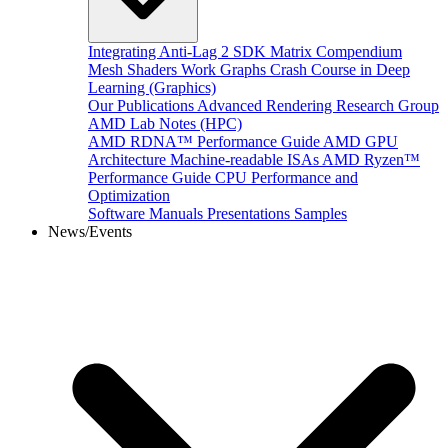
Integrating Anti-Lag 2 SDK
Matrix Compendium
Mesh Shaders
Work Graphs
Crash Course in Deep
Learning (Graphics)
Our Publications
Advanced Rendering Research Group
AMD Lab Notes (HPC)
AMD RDNA™ Performance Guide
AMD GPU
Architecture
Machine-readable ISAs
AMD Ryzen™
Performance Guide
CPU Performance and
Optimization
Software Manuals
Presentations
Samples
News/Events