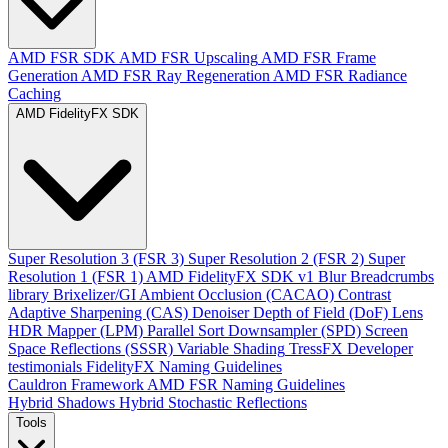
AMD FSR SDK
AMD FSR Upscaling
AMD FSR Frame
Generation
AMD FSR Ray Regeneration
AMD FSR Radiance
Caching
AMD FidelityFX SDK
Super Resolution 3 (FSR 3)
Super Resolution 2 (FSR 2)
Super
Resolution 1 (FSR 1)
AMD FidelityFX SDK v1
Blur
Breadcrumbs
library
Brixelizer/GI
Ambient Occlusion (CACAO)
Contrast
Adaptive Sharpening (CAS)
Denoiser
Depth of Field (DoF)
Lens
HDR Mapper (LPM)
Parallel Sort
Downsampler (SPD)
Screen
Space Reflections (SSSR)
Variable Shading
TressFX
Developer
testimonials
FidelityFX Naming Guidelines
Cauldron Framework
AMD FSR Naming Guidelines
Hybrid Shadows
Hybrid Stochastic Reflections
Tools