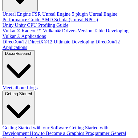
Unreal Engine
FSR Unreal Engine 5 plugin
Unreal Engine
Performance Guide
AMD Schola (Unreal NPCs)
Unity
Unity CPU Profiling Guide
Vulkan®
Radeon™ Vulkan® Drivers Version Table
Developing
Vulkan® Applications
DirectX®12
DirectX®12 Ultimate
Developing DirectX®12
Applications
Docs/Research
Meet all our blogs
Getting Started
Getting Started with our Software
Getting Started with
Development
How to Become a Graphics Programmer
General