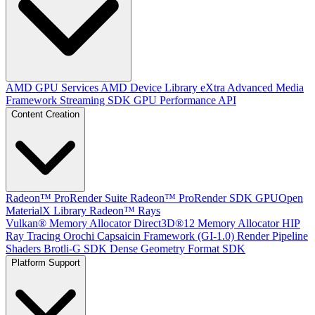
AMD GPU Services
AMD Device Library eXtra
Advanced Media
Framework
Streaming SDK
GPU Performance API
Content Creation
Radeon™ ProRender Suite
Radeon™ ProRender SDK
GPUOpen
MaterialX Library
Radeon™ Rays
Vulkan® Memory Allocator
Direct3D®12 Memory Allocator
HIP
Ray Tracing
Orochi
Capsaicin Framework (GI-1.0)
Render Pipeline
Shaders
Brotli-G SDK
Dense Geometry Format SDK
Platform Support