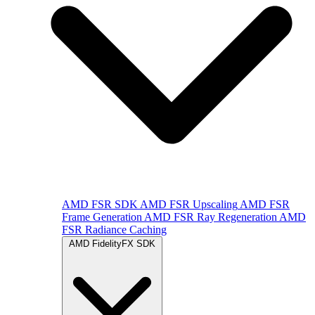
AMD FSR SDK
AMD FSR Upscaling
AMD FSR
Frame Generation
AMD FSR Ray Regeneration
AMD
FSR Radiance Caching
AMD FidelityFX SDK