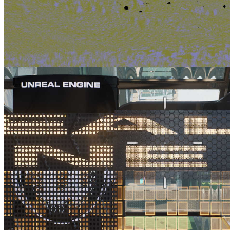
AMD FSR 2 UE plugin enhancements part 3 Improving foliage
appearance with the ImproveStaticWPO patch
Find out how to apply one of our supplied Unreal Engine patches to
improve upscaled foliage appearance with our FSR 2.1 plugin.