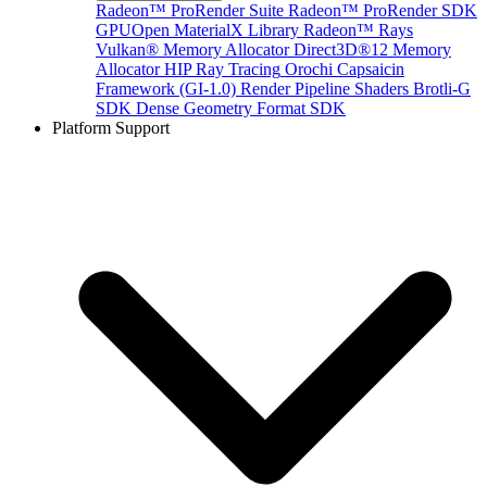
Radeon™ ProRender Suite
Radeon™ ProRender SDK
GPUOpen MaterialX Library
Radeon™ Rays
Vulkan® Memory Allocator
Direct3D®12 Memory
Allocator
HIP Ray Tracing
Orochi
Capsaicin
Framework (GI-1.0)
Render Pipeline Shaders
Brotli-G
SDK
Dense Geometry Format SDK
Platform Support