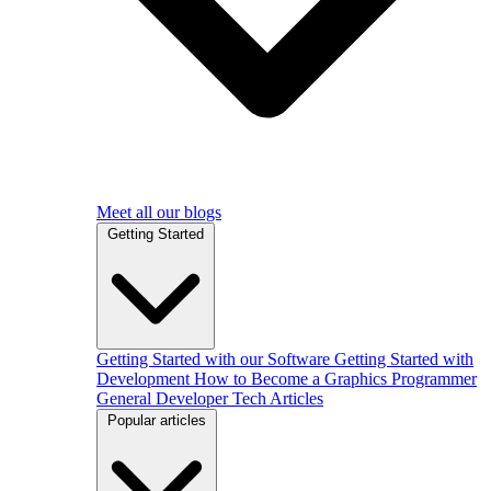
Meet all our blogs
Getting Started
Getting Started with our Software
Getting Started with
Development
How to Become a Graphics Programmer
General Developer Tech Articles
Popular articles