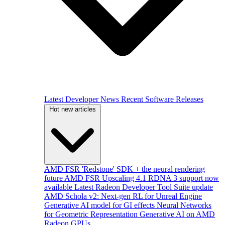
Latest Developer News
Recent Software Releases
Hot new articles
AMD FSR 'Redstone' SDK + the neural rendering
future
AMD FSR Upscaling 4.1 RDNA 3 support now
available
Latest Radeon Developer Tool Suite update
AMD Schola v2: Next-gen RL for Unreal Engine
Generative AI model for GI effects
Neural Networks
for Geometric Representation
Generative AI on AMD
Radeon GPUs