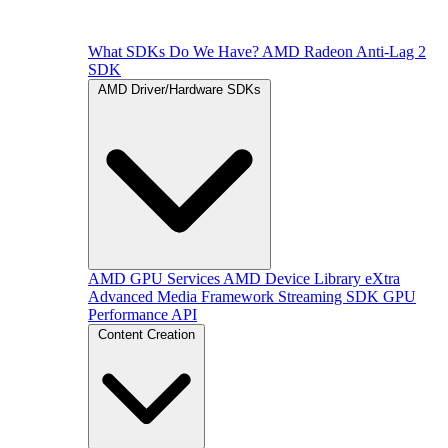
What SDKs Do We Have?
AMD Radeon Anti-Lag 2
SDK
AMD Driver/Hardware SDKs
AMD GPU Services
AMD Device Library eXtra
Advanced Media Framework
Streaming SDK
GPU
Performance API
Content Creation