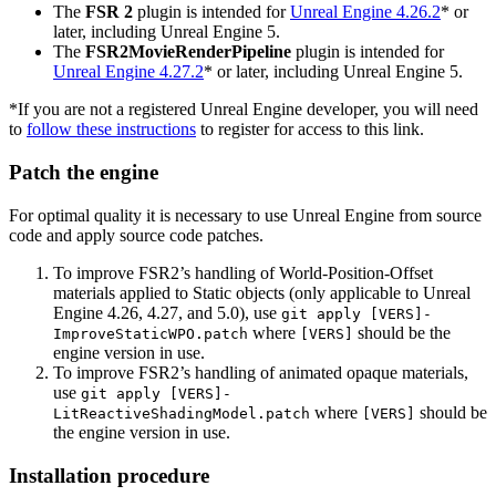
The
FSR 2
plugin is intended for
Unreal Engine 4.26.2
* or
later, including Unreal Engine 5.
The
FSR2MovieRenderPipeline
plugin is intended for
Unreal Engine 4.27.2
* or later, including Unreal Engine 5.
*If you are not a registered Unreal Engine developer, you will need
to
follow these instructions
to register for access to this link.
Patch the engine
For optimal quality it is necessary to use Unreal Engine from source
code and apply source code patches.
To improve FSR2’s handling of World-Position-Offset
materials applied to Static objects (only applicable to Unreal
Engine 4.26, 4.27, and 5.0), use
git apply [VERS]-
where
should be the
ImproveStaticWPO.patch
[VERS]
engine version in use.
To improve FSR2’s handling of animated opaque materials,
use
git apply [VERS]-
where
should be
LitReactiveShadingModel.patch
[VERS]
the engine version in use.
Installation procedure