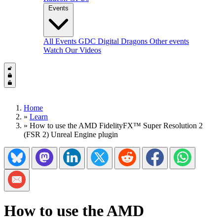
Events
All Events
GDC
Digital Dragons
Other events
Watch Our Videos
Home
»
Learn
»
How to use the AMD FidelityFX™ Super Resolution 2
(FSR 2) Unreal Engine plugin
Share on Bluesky
Share on Mastadon
Share on LinkedIn
Share on Twitter/X
Share on Reddit
Share on Facebook
Share on Wh
Share via Email
How to use the AMD