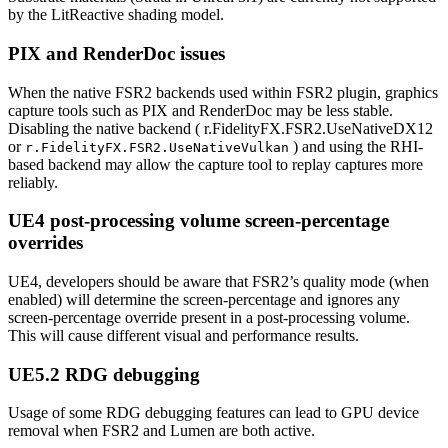
by the LitReactive shading model.
PIX and RenderDoc issues
When the native FSR2 backends used within FSR2 plugin, graphics
capture tools such as PIX and RenderDoc may be less stable.
Disabling the native backend ( r.FidelityFX.FSR2.UseNativeDX12
or
) and using the RHI-
r.FidelityFX.FSR2.UseNativeVulkan
based backend may allow the capture tool to replay captures more
reliably.
UE4 post-processing volume screen-percentage
overrides
UE4, developers should be aware that FSR2’s quality mode (when
enabled) will determine the screen-percentage and ignores any
screen-percentage override present in a post-processing volume.
This will cause different visual and performance results.
UE5.2 RDG debugging
Usage of some RDG debugging features can lead to GPU device
removal when FSR2 and Lumen are both active.