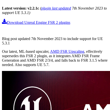
Latest version: v2.2.1c
(
plugin last updated
7th November 2023 to
support UE 5.3.1)
Download Unreal Engine FSR 2 plugins
Blog post updated 7th November 2023 to include support for UE
5.3.1
Our latest, ML-based upscaler,
AMD FSR Upscaling
, effectively
supersedes this FSR 2 plugin, as it integrates AMD FSR Frame
Generation and AMD FSR 2/3/4, and falls back to FSR 3.1.5 where
needed. Also supports UE 5.7.