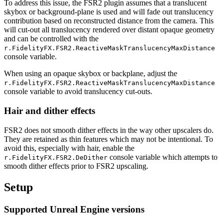
To address this issue, the FSR2 plugin assumes that a translucent
skybox or background-plane is used and will fade out translucency
contribution based on reconstructed distance from the camera. This
will cut-out all translucency rendered over distant opaque geometry
and can be controlled with the
r.FidelityFX.FSR2.ReactiveMaskTranslucencyMaxDistance
console variable.
When using an opaque skybox or backplane, adjust the
r.FidelityFX.FSR2.ReactiveMaskTranslucencyMaxDistance
console variable to avoid translucency cut-outs.
Hair and dither effects
FSR2 does not smooth dither effects in the way other upscalers do.
They are retained as thin features which may not be intentional. To
avoid this, especially with hair, enable the
console variable which attempts to
r.FidelityFX.FSR2.DeDither
smooth dither effects prior to FSR2 upscaling.
Setup
Supported Unreal Engine versions