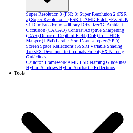
Super Resolution 3 (FSR 3)
Super Resolution 2 (FSR
2)
Super Resolution 1 (FSR 1)
AMD FidelityFX SDK
v1
Blur
Breadcrumbs library
Brixelizer/GI
Ambient
Occlusion (CACAO)
Contrast Adaptive Sharpening
(CAS)
Denoiser
Depth of Field (DoF)
Lens
HDR
Mapper (LPM)
Parallel Sort
Downsampler (SPD)
Screen Space Reflections (SSSR)
Variable Shading
TressFX
Developer testimonials
FidelityFX Naming
Guidelines
Cauldron Framework
AMD FSR Naming Guidelines
Hybrid Shadows
Hybrid Stochastic Reflections
Tools