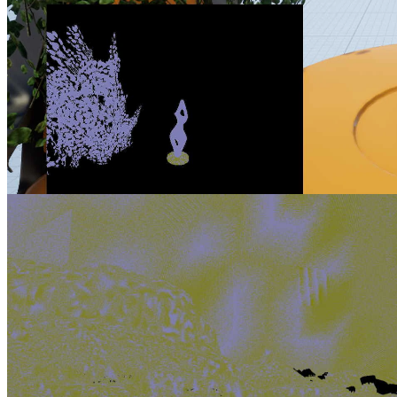
AMD FSR 2 UE plugin enhancements part 2 Improving foliage
appearance via content changes
Learn which content changes you can make in the Unreal Engine
editor to improve the appearance of upscaled foliage.