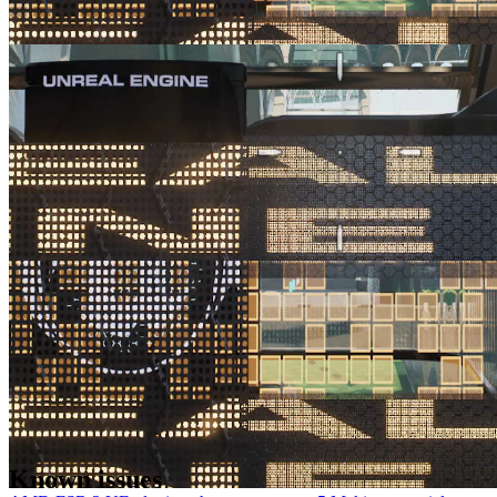
AMD FSR 2 UE plugin enhancements part 4 Making a specific
shading model write to the reactive mask
See ways you can improve suboptimal FSR 2 results caused by
animated materials obscured by a fine mesh or grill with no motion
vectors.
Known issues