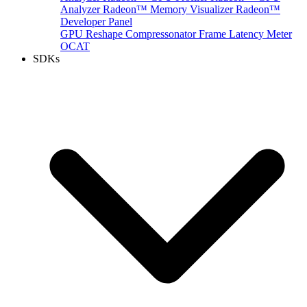
Analyzer
Radeon™ Memory Visualizer
Radeon™
Developer Panel
GPU Reshape
Compressonator
Frame Latency Meter
OCAT
SDKs