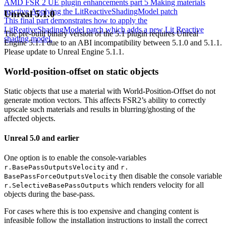
AMD FSR 2 UE plugin enhancements part 5 Making materials
reactive Applying the LitReactiveShadingModel patch
Unreal 5.1.0
This final part demonstrates how to apply the
LitReativeShadingModel patch which adds a new Lit Reactive
The pre-built binary version of the 5.1 plugin requires Unreal
shading model.
Engine 5.1.1 due to an ABI incompatibility between 5.1.0 and 5.1.1.
Please update to Unreal Engine 5.1.1.
World-position-offset on static objects
Static objects that use a material with World-Position-Offset do not
generate motion vectors. This affects FSR2’s ability to correctly
upscale such materials and results in blurring/ghosting of the
affected objects.
Unreal 5.0 and earlier
One option is to enable the console-variables
and
r.BasePassOutputsVelocity
r.
then disable the console variable
BasePassForceOutputsVelocity
which renders velocity for all
r.SelectiveBasePassOutputs
objects during the base-pass.
For cases where this is too expensive and changing content is
infeasible follow the installation instructions to install the correct