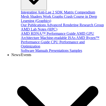
Integrating Anti-Lag 2 SDK
Matrix Compendium
Mesh Shaders
Work Graphs
Crash Course in Deep
Learning (Graphics)
Our Publications
Advanced Rendering Research Group
AMD Lab Notes (HPC)
AMD RDNA™ Performance Guide
AMD GPU
Architecture
Machine-readable ISAs
AMD Ryzen™
Performance Guide
CPU Performance and
Optimization
Software Manuals
Presentations
Samples
News/Events