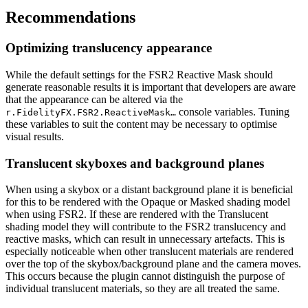
Recommendations
Optimizing translucency appearance
While the default settings for the FSR2 Reactive Mask should
generate reasonable results it is important that developers are aware
that the appearance can be altered via the
console variables. Tuning
r.FidelityFX.FSR2.ReactiveMask…
these variables to suit the content may be necessary to optimise
visual results.
Translucent skyboxes and background planes
When using a skybox or a distant background plane it is beneficial
for this to be rendered with the Opaque or Masked shading model
when using FSR2. If these are rendered with the Translucent
shading model they will contribute to the FSR2 translucency and
reactive masks, which can result in unnecessary artefacts. This is
especially noticeable when other translucent materials are rendered
over the top of the skybox/background plane and the camera moves.
This occurs because the plugin cannot distinguish the purpose of
individual translucent materials, so they are all treated the same.