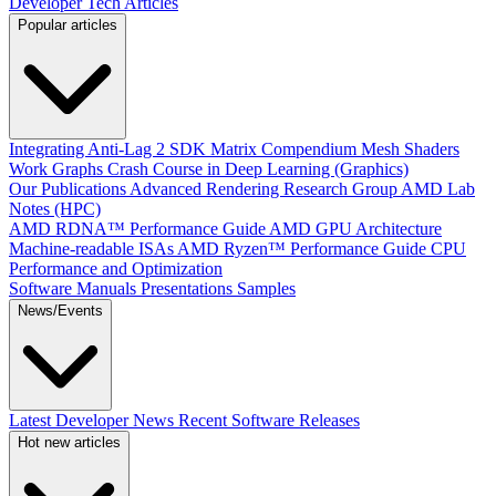
Developer Tech Articles
Popular articles
Integrating Anti-Lag 2 SDK
Matrix Compendium
Mesh Shaders
Work Graphs
Crash Course in Deep Learning (Graphics)
Our Publications
Advanced Rendering Research Group
AMD Lab
Notes (HPC)
AMD RDNA™ Performance Guide
AMD GPU Architecture
Machine-readable ISAs
AMD Ryzen™ Performance Guide
CPU
Performance and Optimization
Software Manuals
Presentations
Samples
News/Events
Latest Developer News
Recent Software Releases
Hot new articles