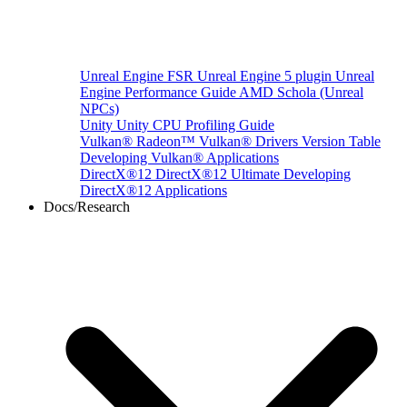
Unreal Engine
FSR Unreal Engine 5 plugin
Unreal
Engine Performance Guide
AMD Schola (Unreal
NPCs)
Unity
Unity CPU Profiling Guide
Vulkan®
Radeon™ Vulkan® Drivers Version Table
Developing Vulkan® Applications
DirectX®12
DirectX®12 Ultimate
Developing
DirectX®12 Applications
Docs/Research