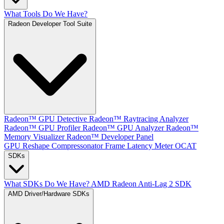
What Tools Do We Have?
Radeon Developer Tool Suite
Radeon™ GPU Detective
Radeon™ Raytracing Analyzer
Radeon™ GPU Profiler
Radeon™ GPU Analyzer
Radeon™
Memory Visualizer
Radeon™ Developer Panel
GPU Reshape
Compressonator
Frame Latency Meter
OCAT
SDKs
What SDKs Do We Have?
AMD Radeon Anti-Lag 2 SDK
AMD Driver/Hardware SDKs