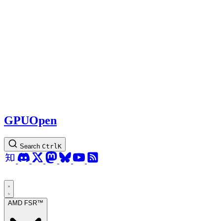
GPUOpen
Search
Ctrl
K
AMD FSR™