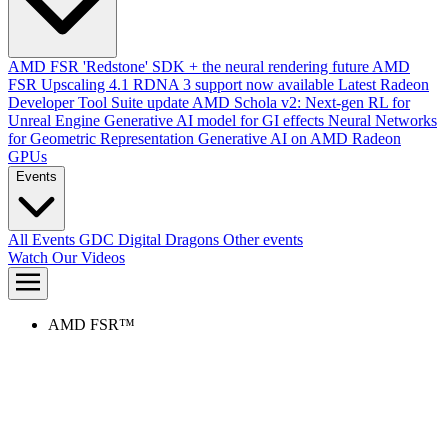
AMD FSR 'Redstone' SDK + the neural rendering future
AMD
FSR Upscaling 4.1 RDNA 3 support now available
Latest Radeon
Developer Tool Suite update
AMD Schola v2: Next-gen RL for
Unreal Engine
Generative AI model for GI effects
Neural Networks
for Geometric Representation
Generative AI on AMD Radeon
GPUs
Events
All Events
GDC
Digital Dragons
Other events
Watch Our Videos
AMD FSR™