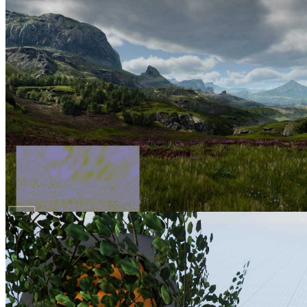
AMD FSR 2 UE plugin enhancements part 1 Intro & improving
foliage appearance using the base pass
Discover one of several ways to improve upscaled foliage
appearance in the first of this five part blog series on getting the most
out of our FSR 2.1 Unreal Engine plugin.