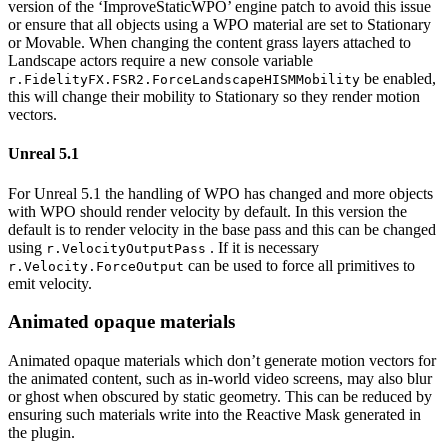
version of the ‘ImproveStaticWPO’ engine patch to avoid this issue
or ensure that all objects using a WPO material are set to Stationary
or Movable. When changing the content grass layers attached to
Landscape actors require a new console variable
be enabled,
r.FidelityFX.FSR2.ForceLandscapeHISMMobility
this will change their mobility to Stationary so they render motion
vectors.
Unreal 5.1
For Unreal 5.1 the handling of WPO has changed and more objects
with WPO should render velocity by default. In this version the
default is to render velocity in the base pass and this can be changed
using
. If it is necessary
r.VelocityOutputPass
can be used to force all primitives to
r.Velocity.ForceOutput
emit velocity.
Animated opaque materials
Animated opaque materials which don’t generate motion vectors for
the animated content, such as in-world video screens, may also blur
or ghost when obscured by static geometry. This can be reduced by
ensuring such materials write into the Reactive Mask generated in
the plugin.