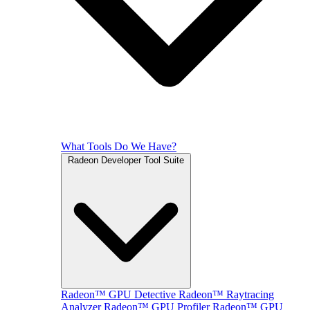
What Tools Do We Have?
Radeon Developer Tool Suite
Radeon™ GPU Detective
Radeon™ Raytracing
Analyzer
Radeon™ GPU Profiler
Radeon™ GPU