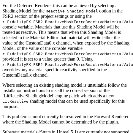
For the Deferred Renderer this can be achieved by selecting a
Shading Model for the
option in the
Reactive Shading Model
FSR2 section of the project settings or using the
r.FidelityFX.FSR2.ReactiveMaskForceReactiveMaterialValu
console variable. Materials that use this Shading Model will be
treated as reactive. This means that when this Shading Model is
selected in the Material Editor that material will write either the
value of the CustomData0.x channel, when exposed by the Shading
Model, or the value of the console-variable
r.FidelityFX.FSR2.ReactiveMaskForceReactiveMaterialValu
provided it is set to a value greater than 0. Using
r.FidelityFX.FSR2.ReactiveMaskForceReactiveMaterialValu
overrides any material specific reactivity specified in the
CustomData0.x channel.
Where selecting an existing shading model is unsuitable follow the
installation instructions to install the correct version of the
‘LitReactiveShadingModel’ engine patch which adds a new
shading model that can be used specifically for this
LitReactive
purpose.
This problem cannot currently be resolved in the Forward Renderer
where the Shading Model cannot be determined by the plugin.
Substrate materials (Strata in Unreal 5.1) are currently not supported