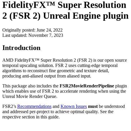
FidelityFX™ Super Resolution
2 (FSR 2) Unreal Engine plugin
Originally posted:
June 24, 2022
Last updated:
November 7, 2023
Introduction
AMD FidelityFX™ Super Resolution 2 (FSR 2) is our open source
temporal upscaling solution. FSR 2 uses cutting-edge temporal
algorithms to reconstruct fine geometric and texture detail,
producing anti-aliased output from aliased input.
This package also includes the
FSR2MovieRenderPipeline
plugin
which enables use of FSR 2 to accelerate rendering when using the
Unreal Movie Render Queue.
FSR2’s
Recommendations
and
Known Issues
must
be understood
and addressed per-project to achieve optimal quality. See the
respective section in this guide.