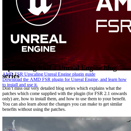
Optimizing FSR 2 Unreal Engine blog
AMD FSR Upscaling Unreal Engine plugin guide
series
Download the AMD FSR plugin for Unreal Engine, and learn how
to install and use it.
Don’t miss our very detailed blog series which explains what the
patches which come supplied with the plugin (for FSR 2.1 onwards
only) are, how to install them, and how to use them to your benefit.
You can also learn about the changes you can make to get similar
benefits without using the patches.