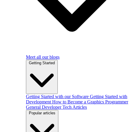
Meet all our blogs
Getting Started
Getting Started with our Software
Getting Started with
Development
How to Become a Graphics Programmer
General Developer Tech Articles
Popular articles