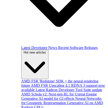
Latest Developer News
Recent Software Releases
Hot new articles
AMD FSR 'Redstone' SDK + the neural rendering
future
AMD FSR Upscaling 4.1 RDNA 3 support now
available
Latest Radeon Developer Tool Suite update
AMD Schola v2: Next-gen RL for Unreal Engine
Generative AI model for GI effects
Neural Networks
for Geometric Representation
Generative AI on AMD
Radeon GPUs