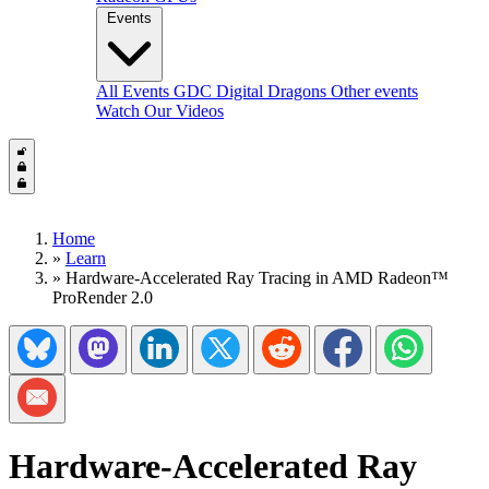
Events
All Events
GDC
Digital Dragons
Other events
Watch Our Videos
Home
»
Learn
»
Hardware-Accelerated Ray Tracing in AMD Radeon™
ProRender 2.0
Share on Bluesky
Share on Mastadon
Share on LinkedIn
Share on Twitter/X
Share on Reddit
Share on Facebook
Share on Wh
Share via Email
Hardware-Accelerated Ray