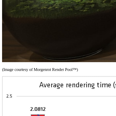
(Image courtesy of Morgenrot Render Pool™)