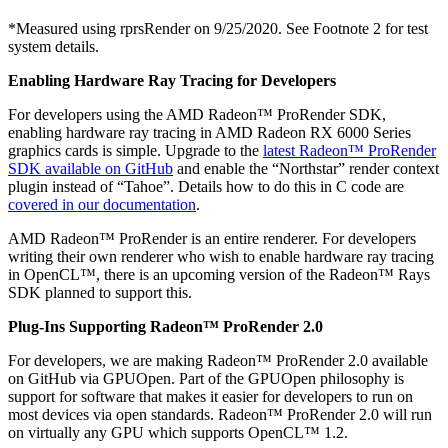
*Measured using rprsRender on 9/25/2020. See Footnote 2 for test
system details.
Enabling Hardware Ray Tracing for Developers
For developers using the AMD Radeon™ ProRender SDK,
enabling hardware ray tracing in AMD Radeon RX 6000 Series
graphics cards is simple. Upgrade to the
latest Radeon™ ProRender
SDK available on GitHub
and enable the “Northstar” render context
plugin instead of “Tahoe”. Details how to do this in C code are
covered in our documentation
.
AMD Radeon™ ProRender is an entire renderer. For developers
writing their own renderer who wish to enable hardware ray tracing
in OpenCL™, there is an upcoming version of the Radeon™ Rays
SDK planned to support this.
Plug-Ins Supporting Radeon™ ProRender 2.0
For developers, we are making Radeon™ ProRender 2.0 available
on GitHub via GPUOpen. Part of the GPUOpen philosophy is
support for software that makes it easier for developers to run on
most devices via open standards. Radeon™ ProRender 2.0 will run
on virtually any GPU which supports OpenCL™ 1.2.