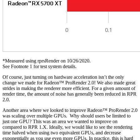
*Measured using rprsRender on 10/26/2020.
See Footnote 1 for test system details.
Of course, just turning on hardware acceleration isn’t the only
change we made for Radeon™ ProRender 2.0! We also made great
strides in making the renderer more efficient. For a given amount of
render time, the amount of noise has generally been reduced in RPR
2.0.
Another area where we looked to improve Radeon™ ProRender 2.0
was scaling over multiple GPUs. Why should users be limited to
just one GPU? This was an area we wanted to improve on
compared to RPR 1.X. Ideally, we would like to see the rendering
time halved when using two equivalent GPUs, and decrease
exponentially as you use even more GPUs. In practice, this is hard