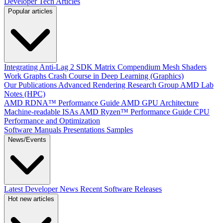
Developer Tech Articles
Popular articles
Integrating Anti-Lag 2 SDK
Matrix Compendium
Mesh Shaders
Work Graphs
Crash Course in Deep Learning (Graphics)
Our Publications
Advanced Rendering Research Group
AMD Lab
Notes (HPC)
AMD RDNA™ Performance Guide
AMD GPU Architecture
Machine-readable ISAs
AMD Ryzen™ Performance Guide
CPU
Performance and Optimization
Software Manuals
Presentations
Samples
News/Events
Latest Developer News
Recent Software Releases
Hot new articles