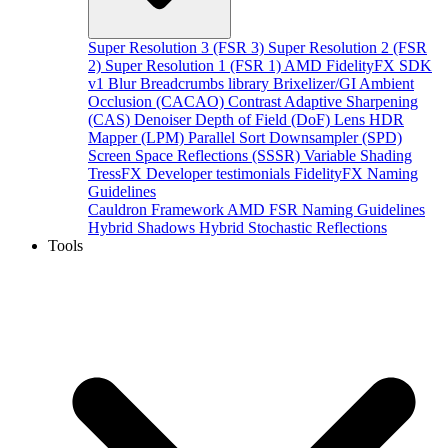
Super Resolution 3 (FSR 3)
Super Resolution 2 (FSR
2)
Super Resolution 1 (FSR 1)
AMD FidelityFX SDK
v1
Blur
Breadcrumbs library
Brixelizer/GI
Ambient
Occlusion (CACAO)
Contrast Adaptive Sharpening
(CAS)
Denoiser
Depth of Field (DoF)
Lens
HDR
Mapper (LPM)
Parallel Sort
Downsampler (SPD)
Screen Space Reflections (SSSR)
Variable Shading
TressFX
Developer testimonials
FidelityFX Naming
Guidelines
Cauldron Framework
AMD FSR Naming Guidelines
Hybrid Shadows
Hybrid Stochastic Reflections
Tools