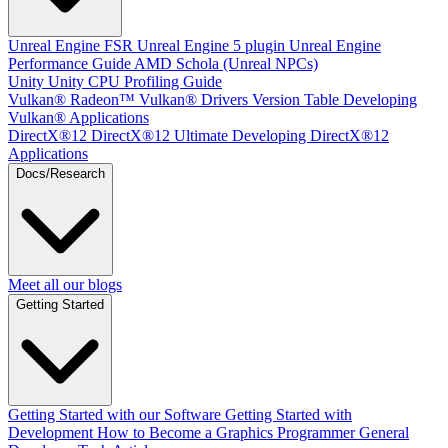
Unreal Engine
FSR Unreal Engine 5 plugin
Unreal Engine
Performance Guide
AMD Schola (Unreal NPCs)
Unity
Unity CPU Profiling Guide
Vulkan®
Radeon™ Vulkan® Drivers Version Table
Developing
Vulkan® Applications
DirectX®12
DirectX®12 Ultimate
Developing DirectX®12
Applications
Docs/Research
Meet all our blogs
Getting Started
Getting Started with our Software
Getting Started with
Development
How to Become a Graphics Programmer
General