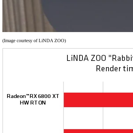
(Image courtesy of LiNDA ZOO)