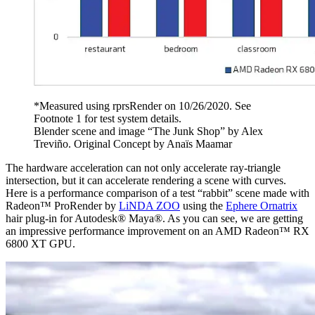
*Measured using rprsRender on 10/26/2020. See
Footnote 1 for test system details.
Blender scene and image “The Junk Shop” by Alex
Treviño. Original Concept by Anaïs Maamar
The hardware acceleration can not only accelerate ray-triangle
intersection, but it can accelerate rendering a scene with curves.
Here is a performance comparison of a test “rabbit” scene made with
Radeon™ ProRender by
LiNDA ZOO
using the
Ephere Ornatrix
hair plug-in for Autodesk® Maya®. As you can see, we are getting
an impressive performance improvement on an AMD Radeon™ RX
6800 XT GPU.