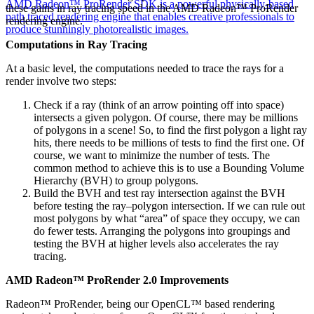
AMD Radeon™ ProRender SDK is a powerful physically-based
these gains in ray tracing speed in the AMD Radeon™ ProRender
path traced rendering engine that enables creative professionals to
rendering engine.
produce stunningly photorealistic images.
Computations in Ray Tracing
At a basic level, the computations needed to trace the rays for a
render involve two steps:
Check if a ray (think of an arrow pointing off into space)
intersects a given polygon. Of course, there may be millions
of polygons in a scene! So, to find the first polygon a light ray
hits, there needs to be millions of tests to find the first one. Of
course, we want to minimize the number of tests. The
common method to achieve this is to use a Bounding Volume
Hierarchy (BVH) to group polygons.
Build the BVH and test ray intersection against the BVH
before testing the ray–polygon intersection. If we can rule out
most polygons by what “area” of space they occupy, we can
do fewer tests. Arranging the polygons into groupings and
testing the BVH at higher levels also accelerates the ray
tracing.
AMD Radeon™ ProRender 2.0 Improvements
Radeon™ ProRender, being our OpenCL™ based rendering