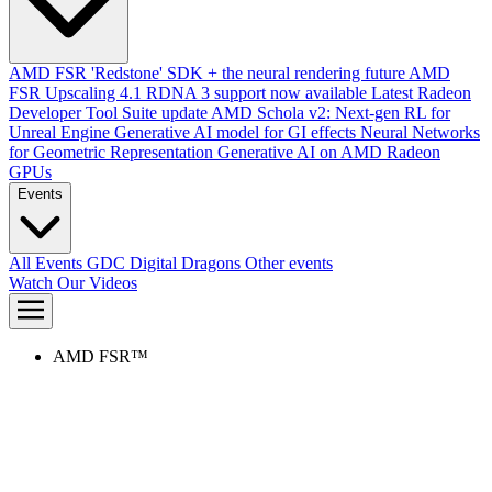
AMD FSR 'Redstone' SDK + the neural rendering future
AMD
FSR Upscaling 4.1 RDNA 3 support now available
Latest Radeon
Developer Tool Suite update
AMD Schola v2: Next-gen RL for
Unreal Engine
Generative AI model for GI effects
Neural Networks
for Geometric Representation
Generative AI on AMD Radeon
GPUs
Events
All Events
GDC
Digital Dragons
Other events
Watch Our Videos
AMD FSR™