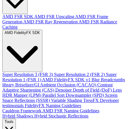
AMD FSR SDK
AMD FSR Upscaling
AMD FSR Frame
Generation
AMD FSR Ray Regeneration
AMD FSR Radiance
Caching
AMD FidelityFX SDK
Super Resolution 3 (FSR 3)
Super Resolution 2 (FSR 2)
Super
Resolution 1 (FSR 1)
AMD FidelityFX SDK v1
Blur
Breadcrumbs
library
Brixelizer/GI
Ambient Occlusion (CACAO)
Contrast
Adaptive Sharpening (CAS)
Denoiser
Depth of Field (DoF)
Lens
HDR Mapper (LPM)
Parallel Sort
Downsampler (SPD)
Screen
Space Reflections (SSSR)
Variable Shading
TressFX
Developer
testimonials
FidelityFX Naming Guidelines
Cauldron Framework
AMD FSR Naming Guidelines
Hybrid Shadows
Hybrid Stochastic Reflections
Tools