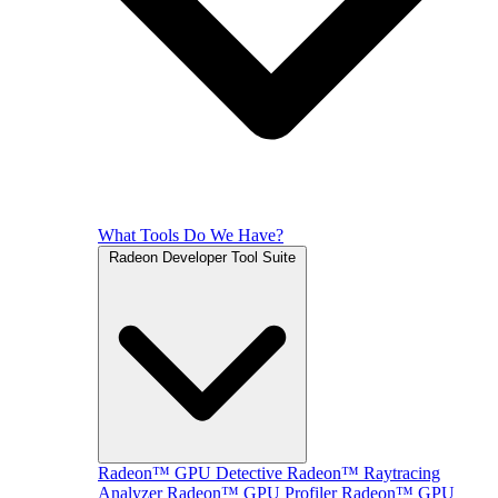
What Tools Do We Have?
Radeon Developer Tool Suite
Radeon™ GPU Detective
Radeon™ Raytracing
Analyzer
Radeon™ GPU Profiler
Radeon™ GPU