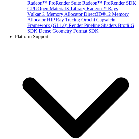
Radeon™ ProRender Suite
Radeon™ ProRender SDK
GPUOpen MaterialX Library
Radeon™ Rays
Vulkan® Memory Allocator
Direct3D®12 Memory
Allocator
HIP Ray Tracing
Orochi
Capsaicin
Framework (GI-1.0)
Render Pipeline Shaders
Brotli-G
SDK
Dense Geometry Format SDK
Platform Support