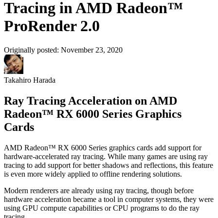
Tracing in AMD Radeon™
ProRender 2.0
Originally posted:
November 23, 2020
Takahiro Harada
Ray Tracing Acceleration on AMD
Radeon™ RX 6000 Series Graphics
Cards
AMD Radeon™ RX 6000 Series graphics cards add support for
hardware-accelerated ray tracing. While many games are using ray
tracing to add support for better shadows and reflections, this feature
is even more widely applied to offline rendering solutions.
Modern renderers are already using ray tracing, though before
hardware acceleration became a tool in computer systems, they were
using GPU compute capabilities or CPU programs to do the ray
tracing.