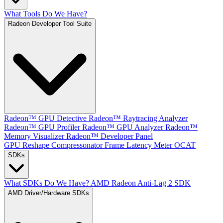
What Tools Do We Have?
Radeon Developer Tool Suite
Radeon™ GPU Detective
Radeon™ Raytracing Analyzer
Radeon™ GPU Profiler
Radeon™ GPU Analyzer
Radeon™
Memory Visualizer
Radeon™ Developer Panel
GPU Reshape
Compressonator
Frame Latency Meter
OCAT
SDKs
What SDKs Do We Have?
AMD Radeon Anti-Lag 2 SDK
AMD Driver/Hardware SDKs