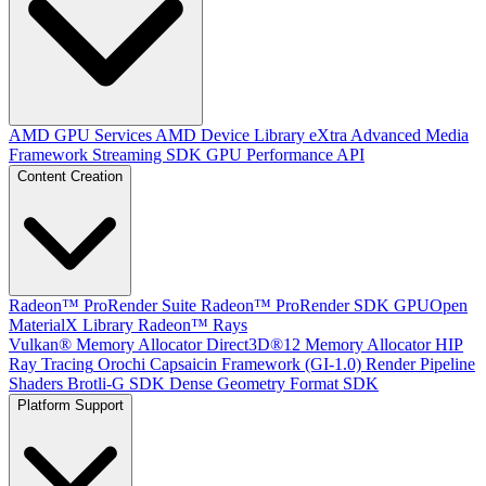
AMD GPU Services
AMD Device Library eXtra
Advanced Media
Framework
Streaming SDK
GPU Performance API
Content Creation
Radeon™ ProRender Suite
Radeon™ ProRender SDK
GPUOpen
MaterialX Library
Radeon™ Rays
Vulkan® Memory Allocator
Direct3D®12 Memory Allocator
HIP
Ray Tracing
Orochi
Capsaicin Framework (GI-1.0)
Render Pipeline
Shaders
Brotli-G SDK
Dense Geometry Format SDK
Platform Support