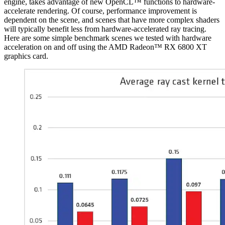
engine, takes advantage of new OpenCL™ functions to hardware-
accelerate rendering. Of course, performance improvement is
dependent on the scene, and scenes that have more complex shaders
will typically benefit less from hardware-accelerated ray tracing.
Here are some simple benchmark scenes we tested with hardware
acceleration on and off using the AMD Radeon™ RX 6800 XT
graphics card.