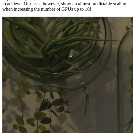
to achieve. Our tests, however, show an almost predictable scaling
when increasing the number of GPUs up to 10!