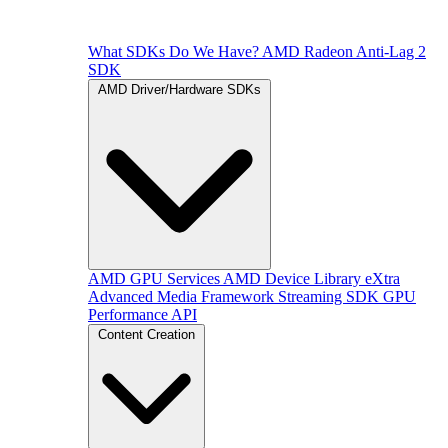
What SDKs Do We Have?
AMD Radeon Anti-Lag 2
SDK
AMD Driver/Hardware SDKs
AMD GPU Services
AMD Device Library eXtra
Advanced Media Framework
Streaming SDK
GPU
Performance API
Content Creation