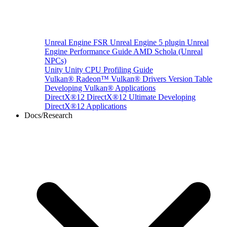
Unreal Engine
FSR Unreal Engine 5 plugin
Unreal
Engine Performance Guide
AMD Schola (Unreal
NPCs)
Unity
Unity CPU Profiling Guide
Vulkan®
Radeon™ Vulkan® Drivers Version Table
Developing Vulkan® Applications
DirectX®12
DirectX®12 Ultimate
Developing
DirectX®12 Applications
Docs/Research