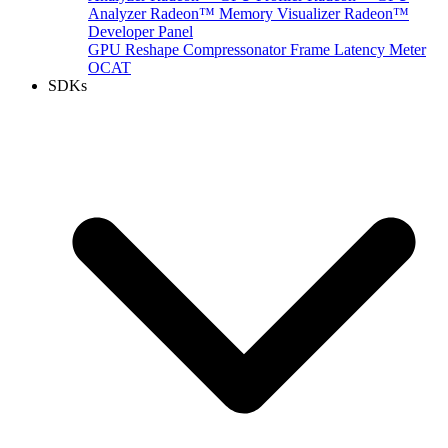
Analyzer
Radeon™ Memory Visualizer
Radeon™
Developer Panel
GPU Reshape
Compressonator
Frame Latency Meter
OCAT
SDKs