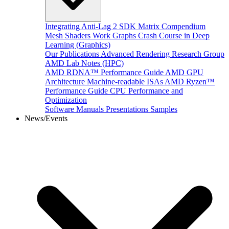
Integrating Anti-Lag 2 SDK
Matrix Compendium
Mesh Shaders
Work Graphs
Crash Course in Deep
Learning (Graphics)
Our Publications
Advanced Rendering Research Group
AMD Lab Notes (HPC)
AMD RDNA™ Performance Guide
AMD GPU
Architecture
Machine-readable ISAs
AMD Ryzen™
Performance Guide
CPU Performance and
Optimization
Software Manuals
Presentations
Samples
News/Events