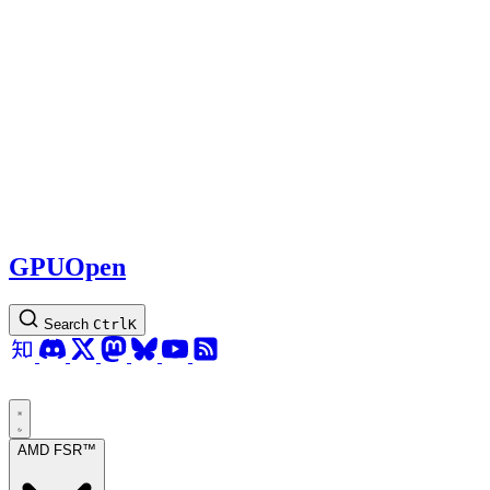
GPUOpen
Search
Ctrl
K
AMD FSR™