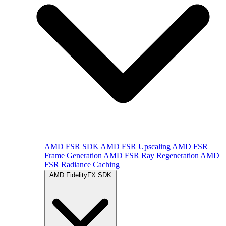
AMD FSR SDK
AMD FSR Upscaling
AMD FSR
Frame Generation
AMD FSR Ray Regeneration
AMD
FSR Radiance Caching
AMD FidelityFX SDK