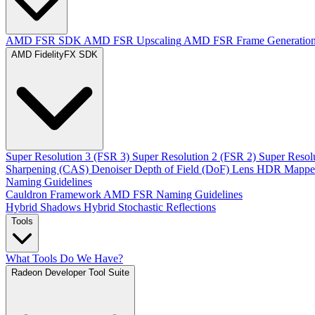
AMD FSR SDK
AMD FSR Upscaling
AMD FSR Frame Generatio
AMD FidelityFX SDK
Super Resolution 3 (FSR 3)
Super Resolution 2 (FSR 2)
Super Resol
Sharpening (CAS)
Denoiser
Depth of Field (DoF)
Lens
HDR Mappe
Naming Guidelines
Cauldron Framework
AMD FSR Naming Guidelines
Hybrid Shadows
Hybrid Stochastic Reflections
Tools
What Tools Do We Have?
Radeon Developer Tool Suite