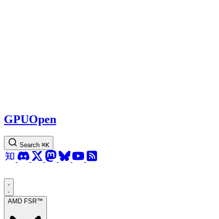
GPUOpen
Search
⌘
K
AMD FSR™