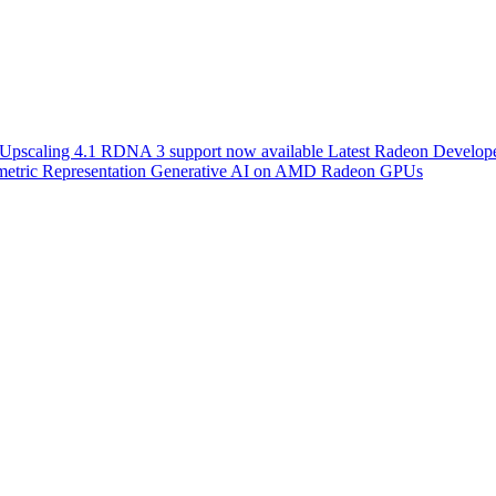
scaling 4.1 RDNA 3 support now available
Latest Radeon Develope
etric Representation
Generative AI on AMD Radeon GPUs