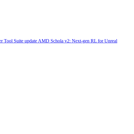
r Tool Suite update
AMD Schola v2: Next-gen RL for Unreal