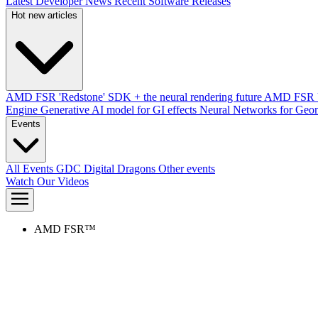
Latest Developer News
Recent Software Releases
Hot new articles
AMD FSR 'Redstone' SDK + the neural rendering future
AMD FSR Up
Engine
Generative AI model for GI effects
Neural Networks for Geom
Events
All Events
GDC
Digital Dragons
Other events
Watch Our Videos
AMD FSR™