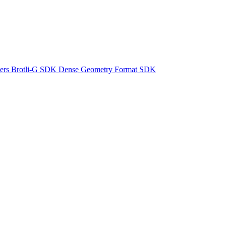
ers
Brotli-G SDK
Dense Geometry Format SDK