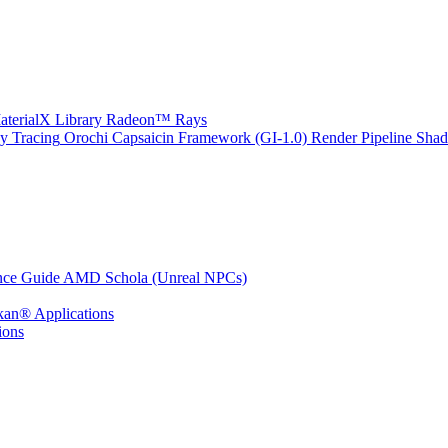
erialX Library
Radeon™ Rays
y Tracing
Orochi
Capsaicin Framework (GI-1.0)
Render Pipeline Shad
nce Guide
AMD Schola (Unreal NPCs)
kan® Applications
ions