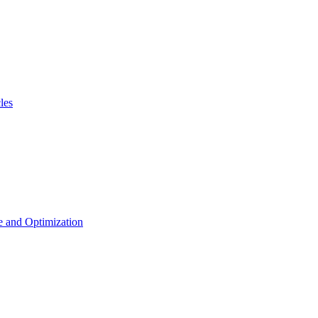
les
 and Optimization