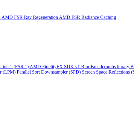
n
AMD FSR Ray Regeneration
AMD FSR Radiance Caching
ution 1 (FSR 1)
AMD FidelityFX SDK v1
Blur
Breadcrumbs library
B
r (LPM)
Parallel Sort
Downsampler (SPD)
Screen Space Reflections 