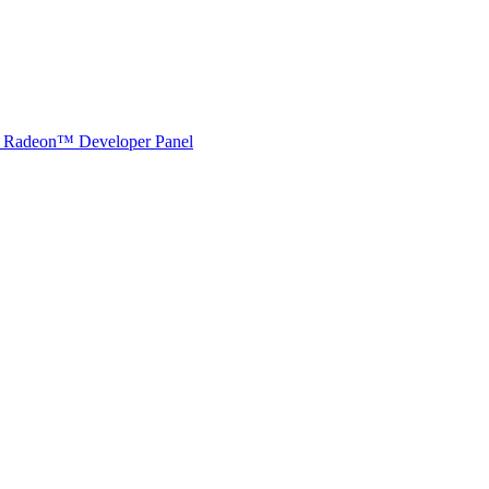
Radeon™ Developer Panel