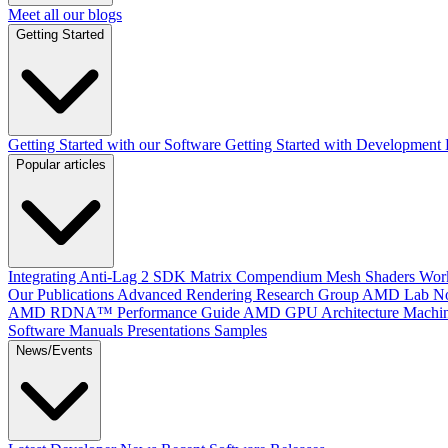
Meet all our blogs
Getting Started
Getting Started with our Software
Getting Started with Development
Popular articles
Integrating Anti-Lag 2 SDK
Matrix Compendium
Mesh Shaders
Wor
Our Publications
Advanced Rendering Research Group
AMD Lab No
AMD RDNA™ Performance Guide
AMD GPU Architecture
Machin
Software Manuals
Presentations
Samples
News/Events