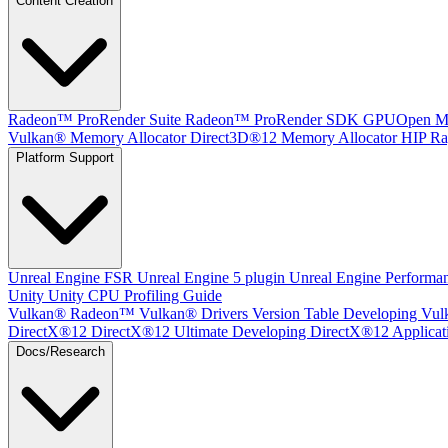
Content Creation
Radeon™ ProRender Suite
Radeon™ ProRender SDK
GPUOpen Mat
Vulkan® Memory Allocator
Direct3D®12 Memory Allocator
HIP Ra
Platform Support
Unreal Engine
FSR Unreal Engine 5 plugin
Unreal Engine Performa
Unity
Unity CPU Profiling Guide
Vulkan®
Radeon™ Vulkan® Drivers Version Table
Developing Vul
DirectX®12
DirectX®12 Ultimate
Developing DirectX®12 Applicat
Docs/Research