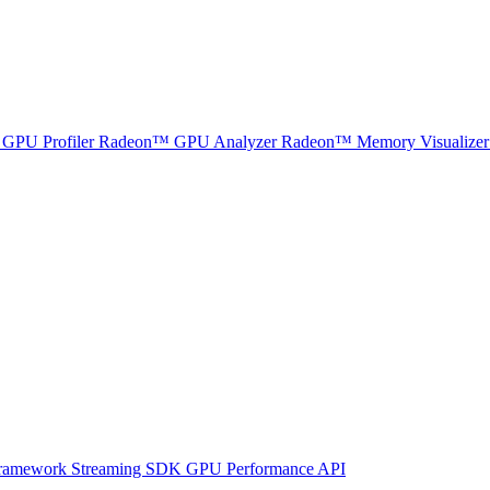
GPU Profiler
Radeon™ GPU Analyzer
Radeon™ Memory Visualizer
ramework
Streaming SDK
GPU Performance API