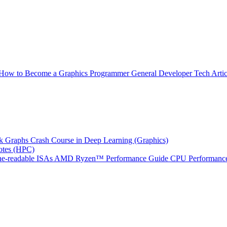
How to Become a Graphics Programmer
General Developer Tech Artic
k Graphs
Crash Course in Deep Learning (Graphics)
tes (HPC)
e-readable ISAs
AMD Ryzen™ Performance Guide
CPU Performance