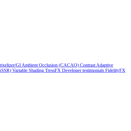
rixelizer/GI
Ambient Occlusion (CACAO)
Contrast Adaptive
(SSSR)
Variable Shading
TressFX
Developer testimonials
FidelityFX