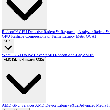
Radeon™ GPU Detective
Radeon™ Raytracing Analyzer
Radeon™ 
GPU Reshape
Compressonator
Frame Latency Meter
OCAT
SDKs
What SDKs Do We Have?
AMD Radeon Anti-Lag 2 SDK
AMD Driver/Hardware SDKs
AMD GPU Services
AMD Device Library eXtra
Advanced Media F