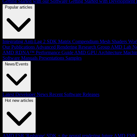
Getting Started with our Software
Getting Started with Development
Popular articles
Integrating Anti-Lag 2 SDK
Matrix Compendium
Mesh Shaders
Wor
Our Publications
Advanced Rendering Research Group
AMD Lab No
AMD RDNA™ Performance Guide
AMD GPU Architecture
Machin
Software Manuals
Presentations
Samples
News/Events
Latest Developer News
Recent Software Releases
Hot new articles
AMD FSR 'Redstone' SDK + the neural rendering future
AMD FSR Up