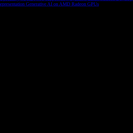
epresentation
Generative AI on AMD Radeon GPUs