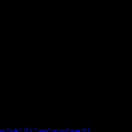
ers
Brotli-G SDK
Dense Geometry Format SDK