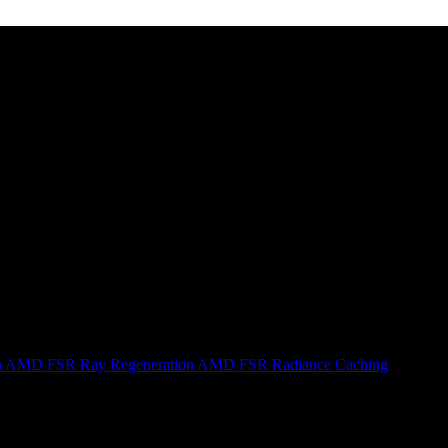
n
AMD FSR Ray Regeneration
AMD FSR Radiance Caching