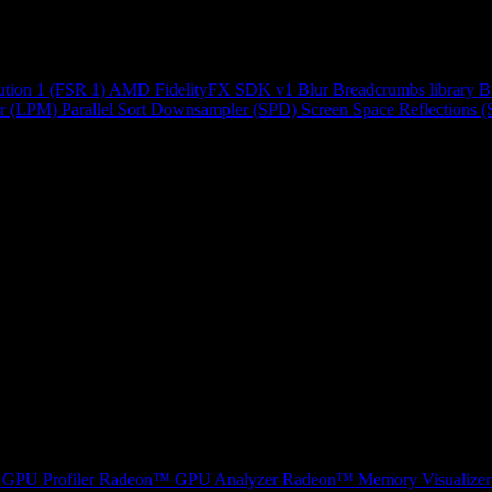
ution 1 (FSR 1)
AMD FidelityFX SDK v1
Blur
Breadcrumbs library
B
r (LPM)
Parallel Sort
Downsampler (SPD)
Screen Space Reflections 
GPU Profiler
Radeon™ GPU Analyzer
Radeon™ Memory Visualizer