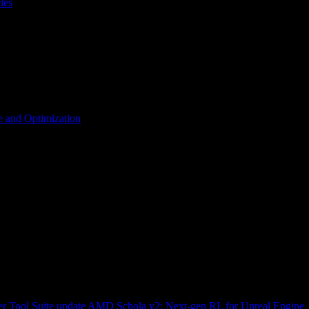
les
 and Optimization
r Tool Suite update
AMD Schola v2: Next-gen RL for Unreal Engine