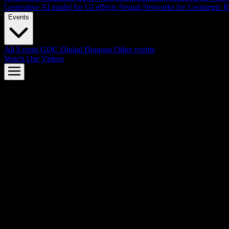
Generative AI model for GI effects
Neural Networks for Geometric R
Events
All Events
GDC
Digital Dragons
Other events
Watch Our Videos
AMD FSR™