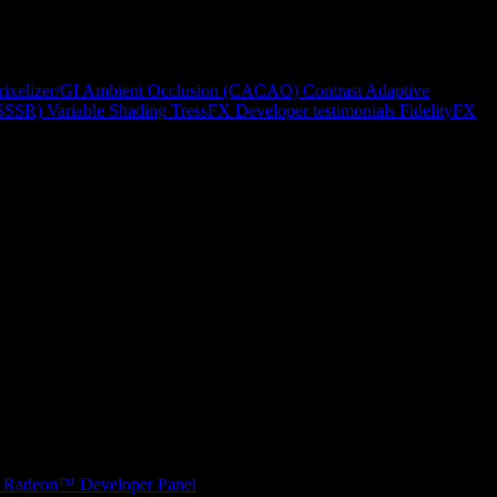
rixelizer/GI
Ambient Occlusion (CACAO)
Contrast Adaptive
(SSSR)
Variable Shading
TressFX
Developer testimonials
FidelityFX
Radeon™ Developer Panel