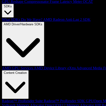
GPU Reshape
Compressonator
Frame Latency Meter
OCAT
SDKs
What SDKs Do We Have?
AMD Radeon Anti-Lag 2 SDK
AMD Driver/Hardware SDKs
AMD GPU Services
AMD Device Library eXtra
Advanced Media F
Content Creation
Radeon™ ProRender Suite
Radeon™ ProRender SDK
GPUOpen Mat
Vulkan® Memory Allocator
Direct3D®12 Memory Allocator
HIP Ra