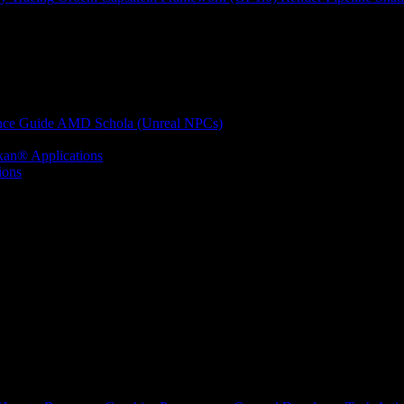
nce Guide
AMD Schola (Unreal NPCs)
kan® Applications
ions