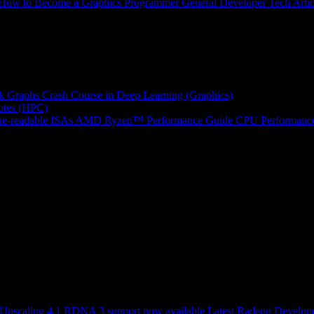
How to Become a Graphics Programmer
General Developer Tech Artic
k Graphs
Crash Course in Deep Learning (Graphics)
tes (HPC)
e-readable ISAs
AMD Ryzen™ Performance Guide
CPU Performance
scaling 4.1 RDNA 3 support now available
Latest Radeon Develope