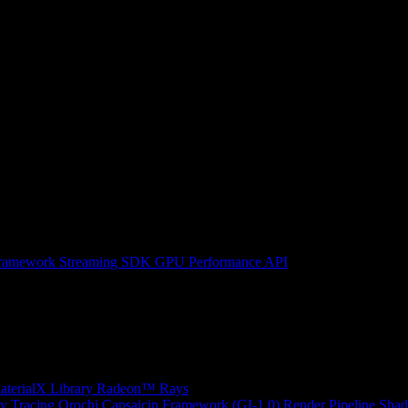
ramework
Streaming SDK
GPU Performance API
erialX Library
Radeon™ Rays
y Tracing
Orochi
Capsaicin Framework (GI-1.0)
Render Pipeline Shad