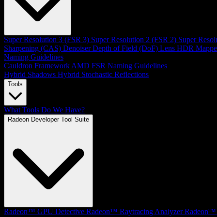
Super Resolution 3 (FSR 3)
Super Resolution 2 (FSR 2)
Super Resol
Sharpening (CAS)
Denoiser
Depth of Field (DoF)
Lens
HDR Mappe
Naming Guidelines
Cauldron Framework
AMD FSR Naming Guidelines
Hybrid Shadows
Hybrid Stochastic Reflections
Tools
What Tools Do We Have?
Radeon Developer Tool Suite
Radeon™ GPU Detective
Radeon™ Raytracing Analyzer
Radeon™ 