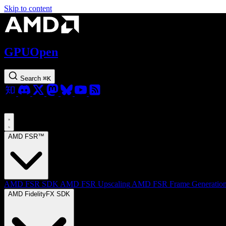
Skip to content
GPUOpen
Search
⌘
K
AMD FSR™
AMD FSR SDK
AMD FSR Upscaling
AMD FSR Frame Generatio
AMD FidelityFX SDK