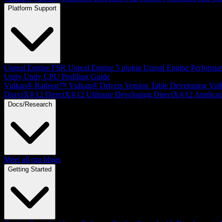
Platform Support
Unreal Engine
FSR Unreal Engine 5 plugin
Unreal Engine Performa
Unity
Unity CPU Profiling Guide
Vulkan®
Radeon™ Vulkan® Drivers Version Table
Developing Vul
DirectX®12
DirectX®12 Ultimate
Developing DirectX®12 Applicat
Docs/Research
Meet all our blogs
Getting Started