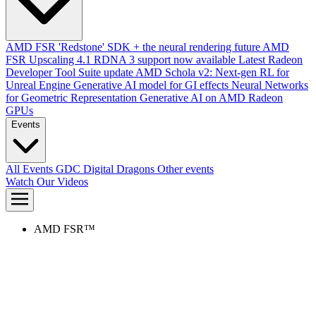
AMD FSR 'Redstone' SDK + the neural rendering future
AMD
FSR Upscaling 4.1 RDNA 3 support now available
Latest Radeon
Developer Tool Suite update
AMD Schola v2: Next-gen RL for
Unreal Engine
Generative AI model for GI effects
Neural Networks
for Geometric Representation
Generative AI on AMD Radeon
GPUs
Events
All Events
GDC
Digital Dragons
Other events
Watch Our Videos
AMD FSR™