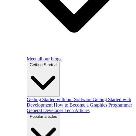
Meet all our blogs
Getting Started
Getting Started with our Software
Getting Started with
Development
How to Become a Graphics Programmer
General Developer Tech Articles
Popular articles