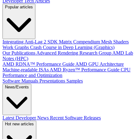
Developer Tech Articles
Popular articles
Integrating Anti-Lag 2 SDK
Matrix Compendium
Mesh Shaders
Work Graphs
Crash Course in Deep Learning (Graphics)
Our Publications
Advanced Rendering Research Group
AMD Lab
Notes (HPC)
AMD RDNA™ Performance Guide
AMD GPU Architecture
Machine-readable ISAs
AMD Ryzen™ Performance Guide
CPU
Performance and Optimization
Software Manuals
Presentations
Samples
News/Events
Latest Developer News
Recent Software Releases
Hot new articles