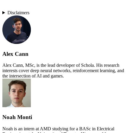
Disclaimers
Alex Cann
Alex Cann, MSc, is the lead developer of Schola. His research
interests cover deep neural networks, reinforcement learning, and
the intersection of AI and games.
Noah Monti
Noah is an intern at AMD studying for a BASc in Electrical