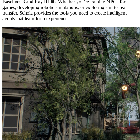
Baselines 3 and Ray RLlib. Whether you’re training NPCs for
games, developing robotic simulations, or exploring sim-to-real
transfer, Schola provides the tools you need to create intelligent
agents that learn from experience.