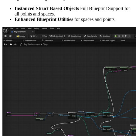
Instanced Struct Based Objects
Full Blueprint Support for
all points and spaces.
Enhanced Blueprint Utilities
for spaces and points.