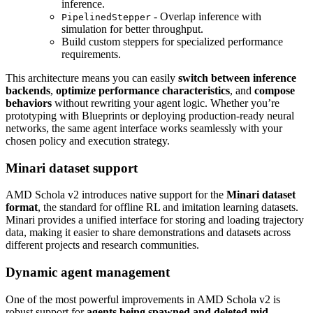
inference.
- Overlap inference with
PipelinedStepper
simulation for better throughput.
Build custom steppers for specialized performance
requirements.
This architecture means you can easily
switch between inference
backends
,
optimize performance characteristics
, and
compose
behaviors
without rewriting your agent logic. Whether you’re
prototyping with Blueprints or deploying production-ready neural
networks, the same agent interface works seamlessly with your
chosen policy and execution strategy.
Minari dataset support
AMD Schola v2 introduces native support for the
Minari dataset
format
, the standard for offline RL and imitation learning datasets.
Minari provides a unified interface for storing and loading trajectory
data, making it easier to share demonstrations and datasets across
different projects and research communities.
Dynamic agent management
One of the most powerful improvements in AMD Schola v2 is
robust support for
agents being spawned and deleted mid-