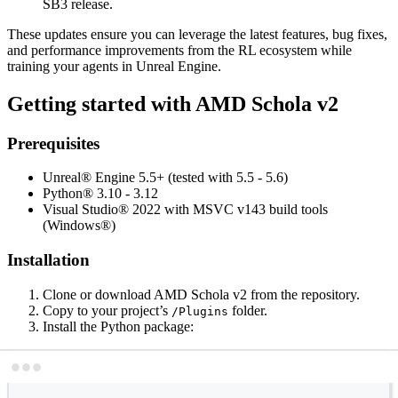
SB3 release.
These updates ensure you can leverage the latest features, bug fixes,
and performance improvements from the RL ecosystem while
training your agents in Unreal Engine.
Getting started with AMD Schola v2
Prerequisites
Unreal® Engine 5.5+ (tested with 5.5 - 5.6)
Python® 3.10 - 3.12
Visual Studio® 2022 with MSVC v143 build tools
(Windows®)
Installation
Clone or download AMD Schola v2 from the repository.
Copy to your project’s
folder.
/Plugins
Install the Python package:
Terminal window