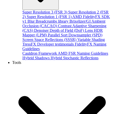
Super Resolution 3 (FSR 3)
Super Resolution 2 (FSR
2)
Super Resolution 1 (FSR 1)
AMD FidelityFX SDK
v1
Blur
Breadcrumbs library
Brixelizer/GI
Ambient
Occlusion (CACAO)
Contrast Adaptive Sharpening
(CAS)
Denoiser
Depth of Field (DoF)
Lens
HDR
Mapper (LPM)
Parallel Sort
Downsampler (SPD)
Screen Space Reflections (SSSR)
Variable Shading
TressFX
Developer testimonials
FidelityFX Naming
Guidelines
Cauldron Framework
AMD FSR Naming Guidelines
Hybrid Shadows
Hybrid Stochastic Reflections
Tools