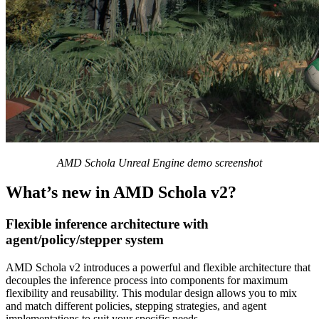
AMD Schola Unreal Engine demo screenshot
What’s new in AMD Schola v2?
Flexible inference architecture with
agent/policy/stepper system
AMD Schola v2 introduces a powerful and flexible architecture that
decouples the inference process into components for maximum
flexibility and reusability. This modular design allows you to mix
and match different policies, stepping strategies, and agent
implementations to suit your specific needs.