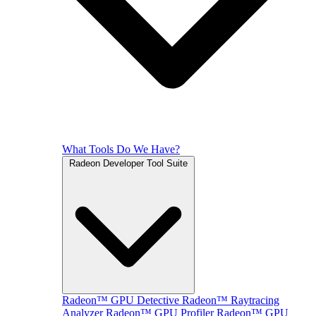
What Tools Do We Have?
Radeon Developer Tool Suite
Radeon™ GPU Detective
Radeon™ Raytracing
Analyzer
Radeon™ GPU Profiler
Radeon™ GPU