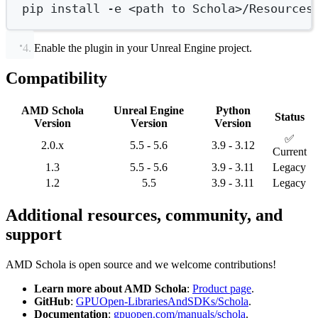
pip
install
-e
<path
to
Schola>/Resources
Enable the plugin in your Unreal Engine project.
Compatibility
AMD Schola
Unreal Engine
Python
Status
Version
Version
Version
✅
2.0.x
5.5 - 5.6
3.9 - 3.12
Current
1.3
5.5 - 5.6
3.9 - 3.11
Legacy
1.2
5.5
3.9 - 3.11
Legacy
Additional resources, community, and
support
AMD Schola is open source and we welcome contributions!
Learn more about AMD Schola
:
Product page
.
GitHub
:
GPUOpen-LibrariesAndSDKs/Schola
.
Documentation
:
gpuopen.com/manuals/schola
.