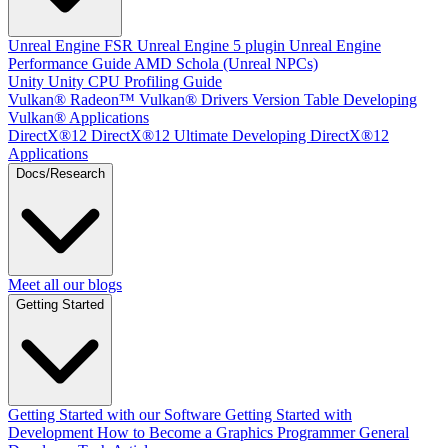
Unreal Engine
FSR Unreal Engine 5 plugin
Unreal Engine
Performance Guide
AMD Schola (Unreal NPCs)
Unity
Unity CPU Profiling Guide
Vulkan®
Radeon™ Vulkan® Drivers Version Table
Developing
Vulkan® Applications
DirectX®12
DirectX®12 Ultimate
Developing DirectX®12
Applications
Docs/Research
Meet all our blogs
Getting Started
Getting Started with our Software
Getting Started with
Development
How to Become a Graphics Programmer
General