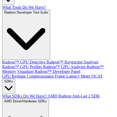
What Tools Do We Have?
Radeon Developer Tool Suite
Radeon™ GPU Detective
Radeon™ Raytracing Analyzer
Radeon™ GPU Profiler
Radeon™ GPU Analyzer
Radeon™
Memory Visualizer
Radeon™ Developer Panel
GPU Reshape
Compressonator
Frame Latency Meter
OCAT
SDKs
What SDKs Do We Have?
AMD Radeon Anti-Lag 2 SDK
AMD Driver/Hardware SDKs