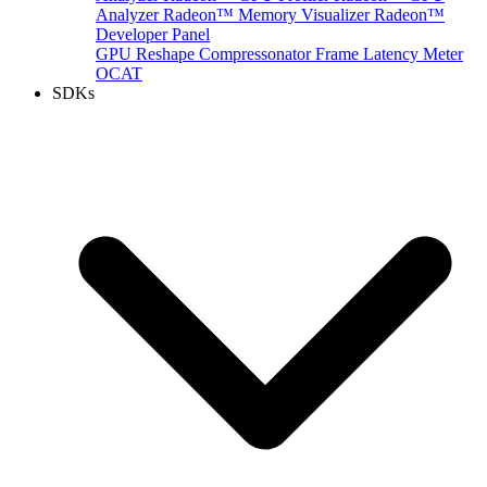
Analyzer
Radeon™ Memory Visualizer
Radeon™
Developer Panel
GPU Reshape
Compressonator
Frame Latency Meter
OCAT
SDKs