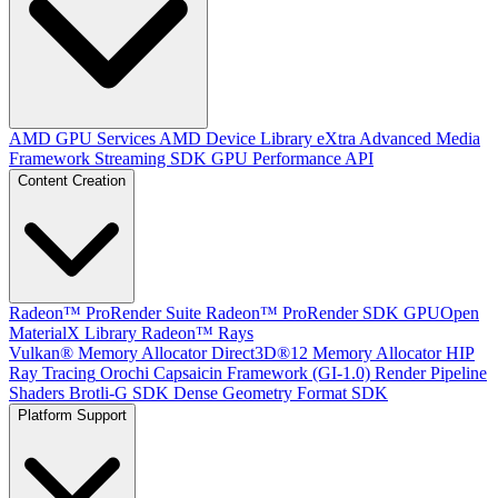
AMD GPU Services
AMD Device Library eXtra
Advanced Media
Framework
Streaming SDK
GPU Performance API
Content Creation
Radeon™ ProRender Suite
Radeon™ ProRender SDK
GPUOpen
MaterialX Library
Radeon™ Rays
Vulkan® Memory Allocator
Direct3D®12 Memory Allocator
HIP
Ray Tracing
Orochi
Capsaicin Framework (GI-1.0)
Render Pipeline
Shaders
Brotli-G SDK
Dense Geometry Format SDK
Platform Support