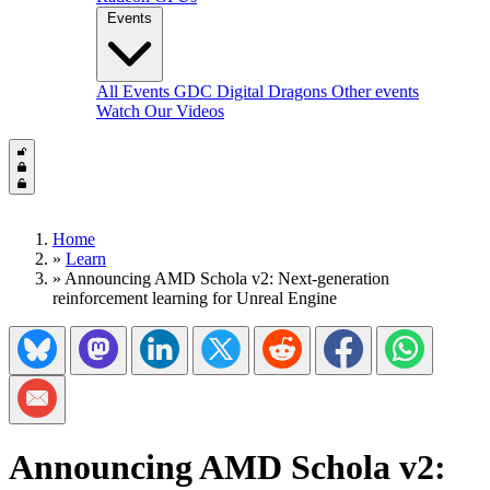
Events
All Events
GDC
Digital Dragons
Other events
Watch Our Videos
Home
»
Learn
»
Announcing AMD Schola v2: Next-generation
reinforcement learning for Unreal Engine
Share on Bluesky
Share on Mastadon
Share on LinkedIn
Share on Twitter/X
Share on Reddit
Share on Facebook
Share on Wh
Share via Email
Announcing AMD Schola v2: