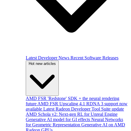
Latest Developer News
Recent Software Releases
Hot new articles
AMD FSR 'Redstone' SDK + the neural rendering
future
AMD FSR Upscaling 4.1 RDNA 3 support now
available
Latest Radeon Developer Tool Suite update
AMD Schola v2: Next-gen RL for Unreal Engine
Generative AI model for GI effects
Neural Networks
for Geometric Representation
Generative AI on AMD
Radeon GPUs