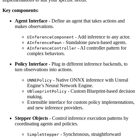
Key components:
Agent Interface
- Define an agent that takes actions and
makes observations.
- Add inference to any actor.
UInferenceComponent
- Standalone pawn-based agents.
AInferencePawn
- AI controller pattern for
AInferenceController
complex behaviors.
Policy Interface
- Plug in different inference backends, to
turn observations into actions.
- Native ONNX inference with Unreal
UNNEPolicy
Engine’s Neural Network Engine.
- Custom Blueprint-based decision
UBlueprintPolicy
making.
Extensible interface for custom policy implementations,
and new inference providers.
Stepper Objects
- Control inference execution patterns by
coordinating agents and policies.
- Synchronous, straightforward
SimpleStepper