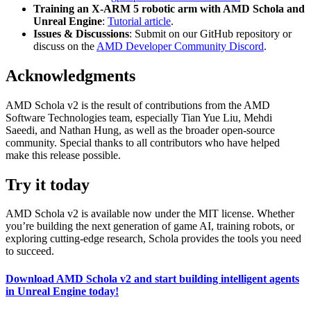
Training an X-ARM 5 robotic arm with AMD Schola and
Unreal Engine
:
Tutorial article
.
Issues & Discussions
: Submit on our GitHub repository or
discuss on the
AMD Developer Community Discord
.
Acknowledgments
AMD Schola v2 is the result of contributions from the AMD
Software Technologies team, especially Tian Yue Liu, Mehdi
Saeedi, and Nathan Hung, as well as the broader open-source
community. Special thanks to all contributors who have helped
make this release possible.
Try it today
AMD Schola v2 is available now under the MIT license. Whether
you’re building the next generation of game AI, training robots, or
exploring cutting-edge research, Schola provides the tools you need
to succeed.
Download AMD Schola v2 and start building intelligent agents
in Unreal Engine today!