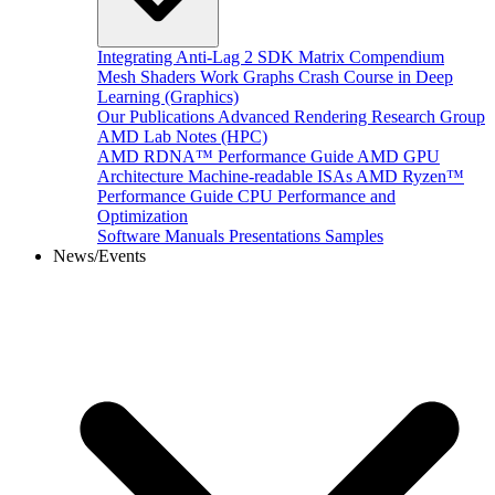
Integrating Anti-Lag 2 SDK
Matrix Compendium
Mesh Shaders
Work Graphs
Crash Course in Deep
Learning (Graphics)
Our Publications
Advanced Rendering Research Group
AMD Lab Notes (HPC)
AMD RDNA™ Performance Guide
AMD GPU
Architecture
Machine-readable ISAs
AMD Ryzen™
Performance Guide
CPU Performance and
Optimization
Software Manuals
Presentations
Samples
News/Events