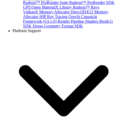
Radeon™ ProRender Suite
Radeon™ ProRender SDK
GPUOpen MaterialX Library
Radeon™ Rays
Vulkan® Memory Allocator
Direct3D®12 Memory
Allocator
HIP Ray Tracing
Orochi
Capsaicin
Framework (GI-1.0)
Render Pipeline Shaders
Brotli-G
SDK
Dense Geometry Format SDK
Platform Support