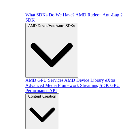
What SDKs Do We Have?
AMD Radeon Anti-Lag 2
SDK
AMD Driver/Hardware SDKs
AMD GPU Services
AMD Device Library eXtra
Advanced Media Framework
Streaming SDK
GPU
Performance API
Content Creation