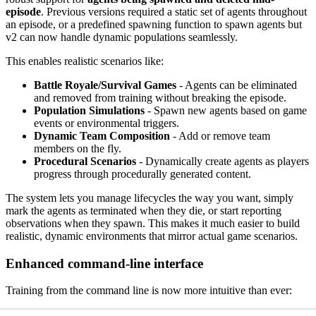
episode
. Previous versions required a static set of agents throughout
an episode, or a predefined spawning function to spawn agents but
v2 can now handle dynamic populations seamlessly.
This enables realistic scenarios like:
Battle Royale/Survival Games
- Agents can be eliminated
and removed from training without breaking the episode.
Population Simulations
- Spawn new agents based on game
events or environmental triggers.
Dynamic Team Composition
- Add or remove team
members on the fly.
Procedural Scenarios
- Dynamically create agents as players
progress through procedurally generated content.
The system lets you manage lifecycles the way you want, simply
mark the agents as terminated when they die, or start reporting
observations when they spawn. This makes it much easier to build
realistic, dynamic environments that mirror actual game scenarios.
Enhanced command-line interface
Training from the command line is now more intuitive than ever: