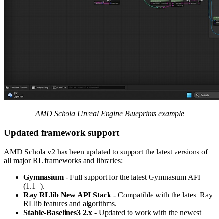
AMD Schola Unreal Engine Blueprints example
Updated framework support
AMD Schola v2 has been updated to support the latest versions of
all major RL frameworks and libraries:
Gymnasium
- Full support for the latest Gymnasium API
(1.1+).
Ray RLlib New API Stack
- Compatible with the latest Ray
RLlib features and algorithms.
Stable-Baselines3 2.x
- Updated to work with the newest