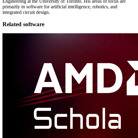
Engineering at the University of Toronto. His areas of focus are
primarily in software for artificial intelligence, robotics, and
integrated circuit design.
Related software