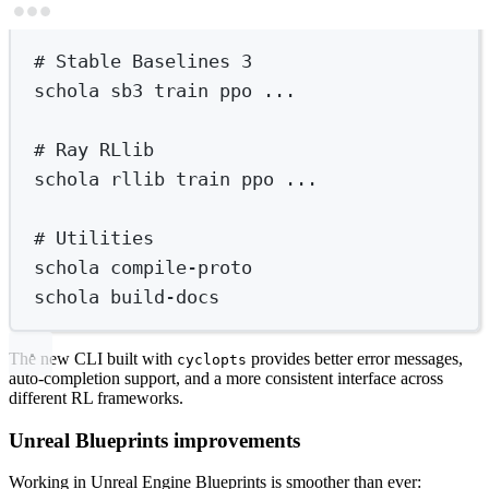
Terminal window
# Stable Baselines 3
schola
sb3
train
ppo
...
# Ray RLlib
schola
rllib
train
ppo
...
# Utilities
schola
compile-proto
schola
build-docs
The new CLI built with
provides better error messages,
cyclopts
auto-completion support, and a more consistent interface across
different RL frameworks.
Unreal Blueprints improvements
Working in Unreal Engine Blueprints is smoother than ever: