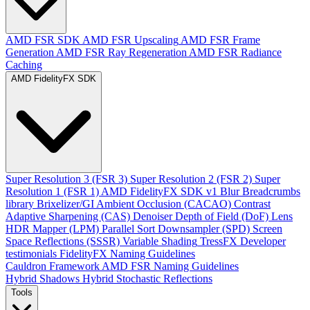
AMD FSR SDK
AMD FSR Upscaling
AMD FSR Frame
Generation
AMD FSR Ray Regeneration
AMD FSR Radiance
Caching
AMD FidelityFX SDK
Super Resolution 3 (FSR 3)
Super Resolution 2 (FSR 2)
Super
Resolution 1 (FSR 1)
AMD FidelityFX SDK v1
Blur
Breadcrumbs
library
Brixelizer/GI
Ambient Occlusion (CACAO)
Contrast
Adaptive Sharpening (CAS)
Denoiser
Depth of Field (DoF)
Lens
HDR Mapper (LPM)
Parallel Sort
Downsampler (SPD)
Screen
Space Reflections (SSSR)
Variable Shading
TressFX
Developer
testimonials
FidelityFX Naming Guidelines
Cauldron Framework
AMD FSR Naming Guidelines
Hybrid Shadows
Hybrid Stochastic Reflections
Tools