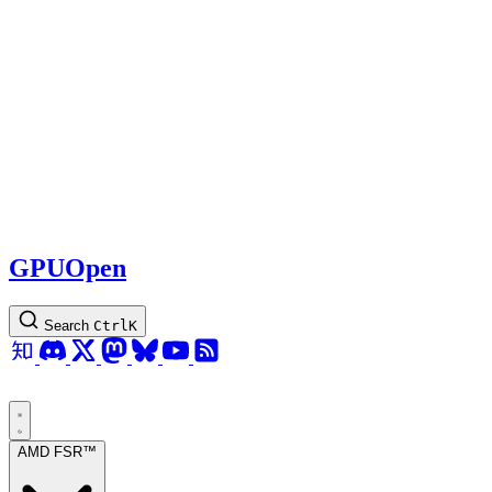
GPUOpen
Search
Ctrl
K
AMD FSR™