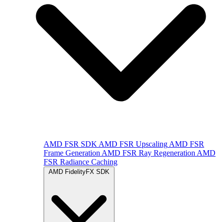
AMD FSR SDK
AMD FSR Upscaling
AMD FSR
Frame Generation
AMD FSR Ray Regeneration
AMD
FSR Radiance Caching
AMD FidelityFX SDK