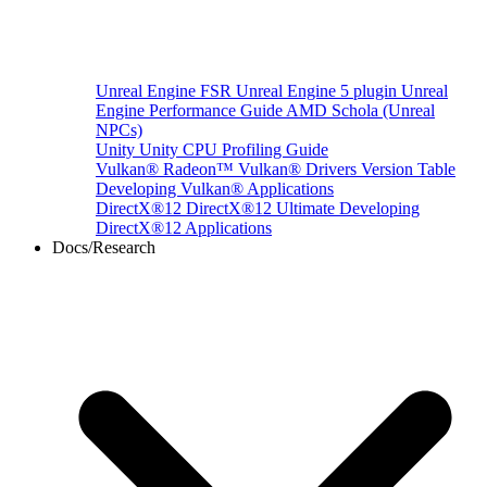
Unreal Engine
FSR Unreal Engine 5 plugin
Unreal
Engine Performance Guide
AMD Schola (Unreal
NPCs)
Unity
Unity CPU Profiling Guide
Vulkan®
Radeon™ Vulkan® Drivers Version Table
Developing Vulkan® Applications
DirectX®12
DirectX®12 Ultimate
Developing
DirectX®12 Applications
Docs/Research