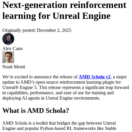
Next-generation reinforcement
learning for Unreal Engine
Originally posted:
December 2, 2025
Alex Cann
Noah Monti
We’re excited to announce the release of
AMD Schola v2
, a major
update to AMD’s open-source reinforcement learning plugin for
Unreal® Engine 5. This release represents a significant leap forward
in capabilities, performance, and ease of use for training and
deploying AI agents in Unreal Engine environments.
What is AMD Schola?
AMD Schola is a toolkit that bridges the gap between Unreal
Engine and popular Python-based RL frameworks like Stable