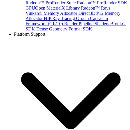
Radeon™ ProRender Suite
Radeon™ ProRender SDK
GPUOpen MaterialX Library
Radeon™ Rays
Vulkan® Memory Allocator
Direct3D®12 Memory
Allocator
HIP Ray Tracing
Orochi
Capsaicin
Framework (GI-1.0)
Render Pipeline Shaders
Brotli-G
SDK
Dense Geometry Format SDK
Platform Support