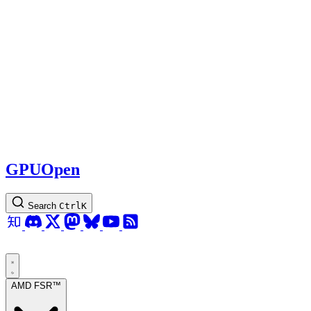
GPUOpen
Search
Ctrl
K
AMD FSR™