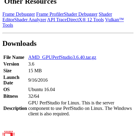
Other Resources
Frame Debugger
Frame Profiler
Shader Debugger
Shader
Editor
Shader Analyzer
API Trace
DirectX® 12 Tools
Vulkan™
Tools
Downloads
File Name
AMD_GPUPerfStudio3.6.40.tar.gz
Version
3.6
Size
15 MB
Launch
9/16/2016
Date
OS
Ubuntu 16.04
Bitness
32/64
GPU PerfStudio for Linux. This is the server
Description
component to use PerfStudio on Linux. The Windows
client is also required.