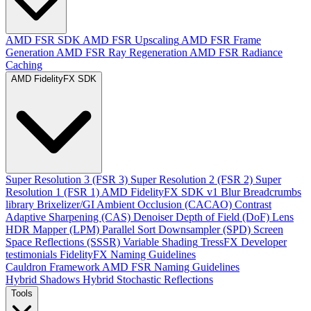
AMD FSR SDK
AMD FSR Upscaling
AMD FSR Frame
Generation
AMD FSR Ray Regeneration
AMD FSR Radiance
Caching
AMD FidelityFX SDK
Super Resolution 3 (FSR 3)
Super Resolution 2 (FSR 2)
Super
Resolution 1 (FSR 1)
AMD FidelityFX SDK v1
Blur
Breadcrumbs
library
Brixelizer/GI
Ambient Occlusion (CACAO)
Contrast
Adaptive Sharpening (CAS)
Denoiser
Depth of Field (DoF)
Lens
HDR Mapper (LPM)
Parallel Sort
Downsampler (SPD)
Screen
Space Reflections (SSSR)
Variable Shading
TressFX
Developer
testimonials
FidelityFX Naming Guidelines
Cauldron Framework
AMD FSR Naming Guidelines
Hybrid Shadows
Hybrid Stochastic Reflections
Tools