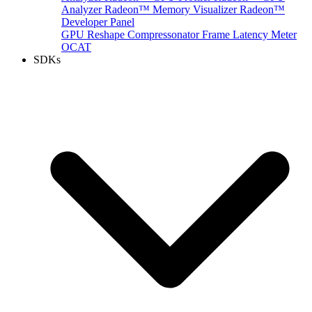
Analyzer
Radeon™ Memory Visualizer
Radeon™
Developer Panel
GPU Reshape
Compressonator
Frame Latency Meter
OCAT
SDKs