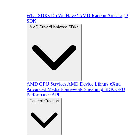
What SDKs Do We Have?
AMD Radeon Anti-Lag 2
SDK
AMD Driver/Hardware SDKs
AMD GPU Services
AMD Device Library eXtra
Advanced Media Framework
Streaming SDK
GPU
Performance API
Content Creation