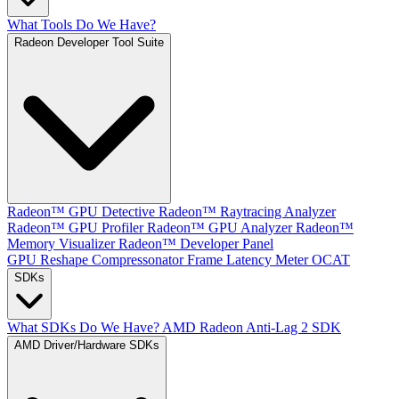
What Tools Do We Have?
Radeon Developer Tool Suite
Radeon™ GPU Detective
Radeon™ Raytracing Analyzer
Radeon™ GPU Profiler
Radeon™ GPU Analyzer
Radeon™
Memory Visualizer
Radeon™ Developer Panel
GPU Reshape
Compressonator
Frame Latency Meter
OCAT
SDKs
What SDKs Do We Have?
AMD Radeon Anti-Lag 2 SDK
AMD Driver/Hardware SDKs