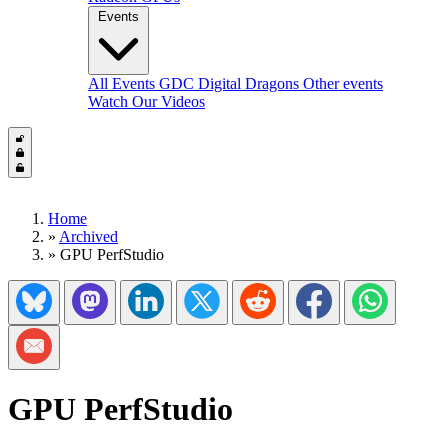
Events
All Events
GDC
Digital Dragons
Other events
Watch Our Videos
Home
»
Archived
»
GPU PerfStudio
Share on Bluesky
Share on Mastadon
Share on LinkedIn
Share on Twitter/X
Share on Reddit
Share on Facebook
Share on Wh
Share via Email
GPU PerfStudio