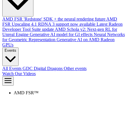
AMD FSR 'Redstone' SDK + the neural rendering future
AMD
FSR Upscaling 4.1 RDNA 3 support now available
Latest Radeon
Developer Tool Suite update
AMD Schola v2: Next-gen RL for
Unreal Engine
Generative AI model for GI effects
Neural Networks
for Geometric Representation
Generative AI on AMD Radeon
GPUs
Events
All Events
GDC
Digital Dragons
Other events
Watch Our Videos
AMD FSR™