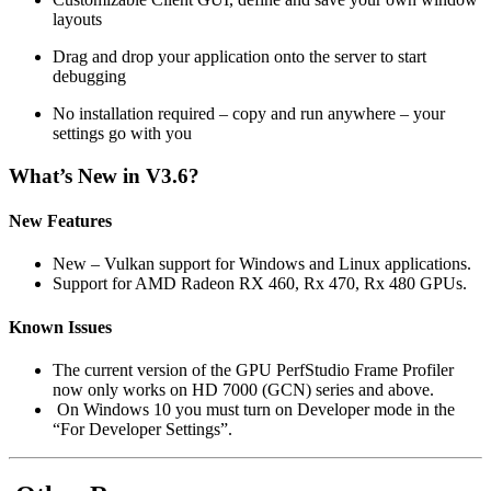
layouts
Drag and drop your application onto the server to start
debugging
No installation required – copy and run anywhere – your
settings go with you
What’s New in V3.6?
New Features
New – Vulkan support for Windows and Linux applications.
Support for AMD Radeon RX 460, Rx 470, Rx 480 GPUs.
Known Issues
The current version of the GPU PerfStudio Frame Profiler
now only works on HD 7000 (GCN) series and above.
On Windows 10 you must turn on Developer mode in the
“For Developer Settings”.