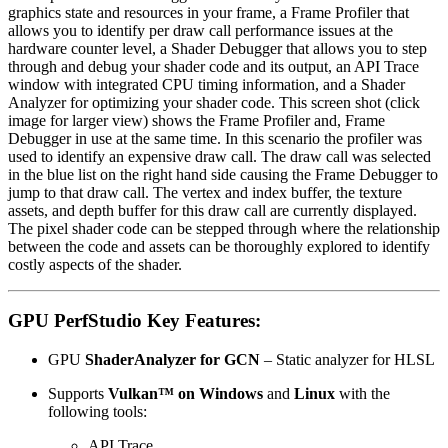
graphics state and resources in your frame, a Frame Profiler that
allows you to identify per draw call performance issues at the
hardware counter level, a Shader Debugger that allows you to step
through and debug your shader code and its output, an API Trace
window with integrated CPU timing information, and a Shader
Analyzer for optimizing your shader code. This screen shot (click
image for larger view) shows the Frame Profiler and, Frame
Debugger in use at the same time. In this scenario the profiler was
used to identify an expensive draw call. The draw call was selected
in the blue list on the right hand side causing the Frame Debugger to
jump to that draw call. The vertex and index buffer, the texture
assets, and depth buffer for this draw call are currently displayed.
The pixel shader code can be stepped through where the relationship
between the code and assets can be thoroughly explored to identify
costly aspects of the shader.
GPU PerfStudio Key Features:
GPU
ShaderAnalyzer for GCN
– Static analyzer for HLSL
Supports
Vulkan™
on Windows
and
Linux
with the
following tools:
API Trace