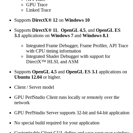
GPU Trace
Linked Trace
Supports
DirectX® 12
on
Windows 10
Supports
DirectX® 11
,
OpenGL 4.5
, and
OpenGL ES
3.1
applications on
Windows 7
and
Windows 8.1
Integrated Frame Debugger, Frame Profiler, API Trace
with CPU timing information
Integrated Shader Debugger with support for
DirectX™ HLSL and ASM
Supports
OpenGL 4.5
and
OpenGL ES 3.1
applications on
Ubuntu 12.04
or higher.
Client / Server model
GPU PerfStudio Client runs locally or remotely over the
network
GPU PerfStudio Server supports 32-bit and 64-bit application
No special build required for your application
Customizable Client GUI, define and save your own window