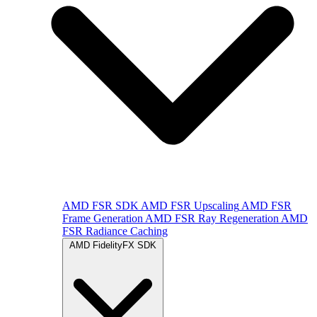
AMD FSR SDK
AMD FSR Upscaling
AMD FSR
Frame Generation
AMD FSR Ray Regeneration
AMD
FSR Radiance Caching
AMD FidelityFX SDK