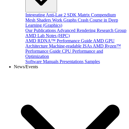
Integrating Anti-Lag 2 SDK
Matrix Compendium
Mesh Shaders
Work Graphs
Crash Course in Deep
Learning (Graphics)
Our Publications
Advanced Rendering Research Group
AMD Lab Notes (HPC)
AMD RDNA™ Performance Guide
AMD GPU
Architecture
Machine-readable ISAs
AMD Ryzen™
Performance Guide
CPU Performance and
Optimization
Software Manuals
Presentations
Samples
News/Events