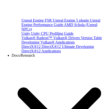
Unreal Engine
FSR Unreal Engine 5 plugin
Unreal
Engine Performance Guide
AMD Schola (Unreal
NPCs)
Unity
Unity CPU Profiling Guide
Vulkan®
Radeon™ Vulkan® Drivers Version Table
Developing Vulkan® Applications
DirectX®12
DirectX®12 Ultimate
Developing
DirectX®12 Applications
Docs/Research