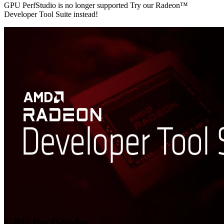
GPU PerfStudio is no longer supported Try our Radeon™
Developer Tool Suite instead!
GPU PerfStudio