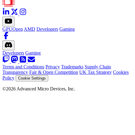
GPUOpen
AMD
Developers
Gaming
Developers
Gaming
Terms and Conditions
Privacy
Trademarks
Supply Chain
Transparency
Fair & Open Competition
UK Tax Strategy
Cookies
Policy
Cookie Settings
©2026 Advanced Micro Devices, Inc.