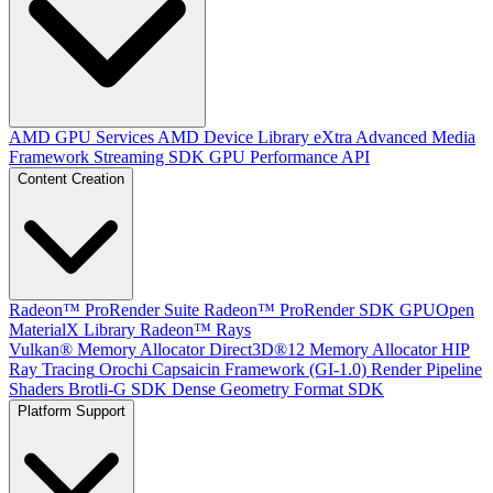
AMD GPU Services
AMD Device Library eXtra
Advanced Media
Framework
Streaming SDK
GPU Performance API
Content Creation
Radeon™ ProRender Suite
Radeon™ ProRender SDK
GPUOpen
MaterialX Library
Radeon™ Rays
Vulkan® Memory Allocator
Direct3D®12 Memory Allocator
HIP
Ray Tracing
Orochi
Capsaicin Framework (GI-1.0)
Render Pipeline
Shaders
Brotli-G SDK
Dense Geometry Format SDK
Platform Support