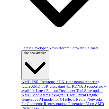
Latest Developer News
Recent Software Releases
Hot new articles
AMD FSR 'Redstone' SDK + the neural rendering
future
AMD FSR Upscaling 4.1 RDNA 3 support now
available
Latest Radeon Developer Tool Suite update
AMD Schola v2: Next-gen RL for Unreal Engine
Generative AI model for GI effects
Neural Networks
for Geometric Representation
Generative AI on AMD
Radeon GPUs