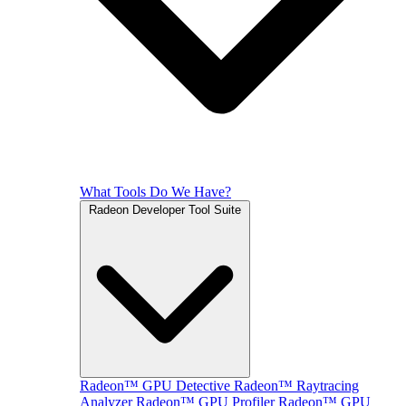
What Tools Do We Have?
Radeon Developer Tool Suite
Radeon™ GPU Detective
Radeon™ Raytracing
Analyzer
Radeon™ GPU Profiler
Radeon™ GPU