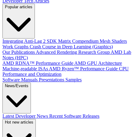
Developer Tech Articles
Popular articles
Integrating Anti-Lag 2 SDK
Matrix Compendium
Mesh Shaders
Work Graphs
Crash Course in Deep Learning (Graphics)
Our Publications
Advanced Rendering Research Group
AMD Lab
Notes (HPC)
AMD RDNA™ Performance Guide
AMD GPU Architecture
Machine-readable ISAs
AMD Ryzen™ Performance Guide
CPU
Performance and Optimization
Software Manuals
Presentations
Samples
News/Events
Latest Developer News
Recent Software Releases
Hot new articles