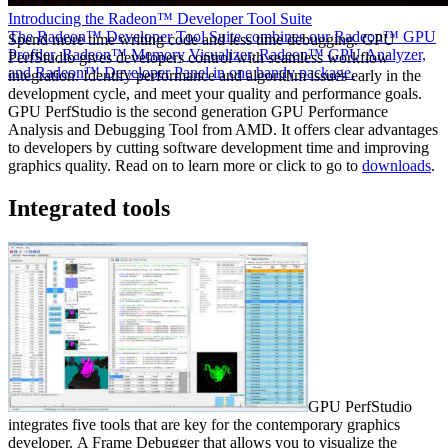
Introducing the Radeon™ Developer Tool Suite
The Radeon™ Developer Tool Suite combines our Radeon™ GPU
Spend more time writing code and less time debugging. GPU
Profiler, Radeon™ Memory Visualizer, Radeon™ GPU Analyzer,
PerfStudio gives developers control with seamless workflow
and Radeon™ Developer Panel in one handy package.
integration. Identify performance and algorithm issues early in the
development cycle, and meet your quality and performance goals.
GPU PerfStudio is the second generation GPU Performance
Analysis and Debugging Tool from AMD. It offers clear advantages
to developers by cutting software development time and improving
graphics quality. Read on to learn more or click to go to
downloads
.
Integrated tools
GPU PerfStudio
integrates five tools that are key for the contemporary graphics
developer. A Frame Debugger that allows you to visualize the