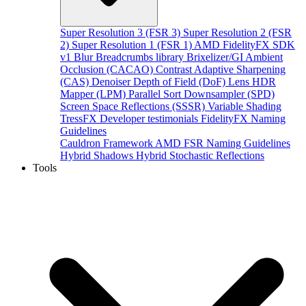
Super Resolution 3 (FSR 3)
Super Resolution 2 (FSR
2)
Super Resolution 1 (FSR 1)
AMD FidelityFX SDK
v1
Blur
Breadcrumbs library
Brixelizer/GI
Ambient
Occlusion (CACAO)
Contrast Adaptive Sharpening
(CAS)
Denoiser
Depth of Field (DoF)
Lens
HDR
Mapper (LPM)
Parallel Sort
Downsampler (SPD)
Screen Space Reflections (SSSR)
Variable Shading
TressFX
Developer testimonials
FidelityFX Naming
Guidelines
Cauldron Framework
AMD FSR Naming Guidelines
Hybrid Shadows
Hybrid Stochastic Reflections
Tools