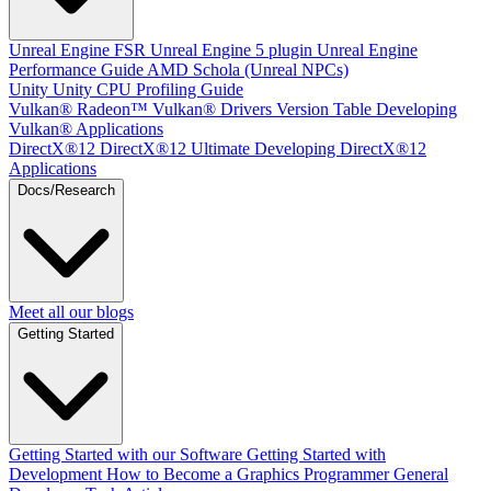
Unreal Engine
FSR Unreal Engine 5 plugin
Unreal Engine
Performance Guide
AMD Schola (Unreal NPCs)
Unity
Unity CPU Profiling Guide
Vulkan®
Radeon™ Vulkan® Drivers Version Table
Developing
Vulkan® Applications
DirectX®12
DirectX®12 Ultimate
Developing DirectX®12
Applications
Docs/Research
Meet all our blogs
Getting Started
Getting Started with our Software
Getting Started with
Development
How to Become a Graphics Programmer
General