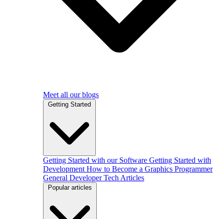
Meet all our blogs
Getting Started
Getting Started with our Software
Getting Started with
Development
How to Become a Graphics Programmer
General Developer Tech Articles
Popular articles