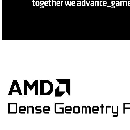
AMD and Microsoft partner on DirectX ML, DirectStorage, and
developer tools at GDC 2026
Microsoft and AMD partnered at GDC to announce powerful new
developer technologies for Windows, including DirectStorage 1.4,
PIX tools updates, DirectX ML integration, Advanced Shader
Delivery, and support for the latest Agility SDK update.