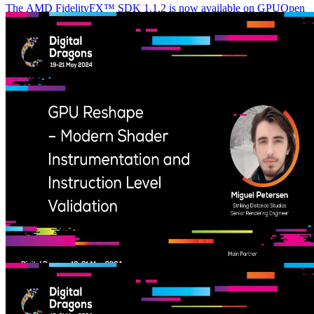
The AMD FidelityFX™ SDK 1.1.2 is now available on GPUOpen
The AMD FidelityFX SDK 1.1.2 release includes fixes for issues
with FSR 3.1.1, and code changes needed for the October release of
the Microsoft GDK.
GPU Reshape – Modern Shader Instrumentation and Instruction
Level Validation (Digital Dragons 2024) – YouTube link