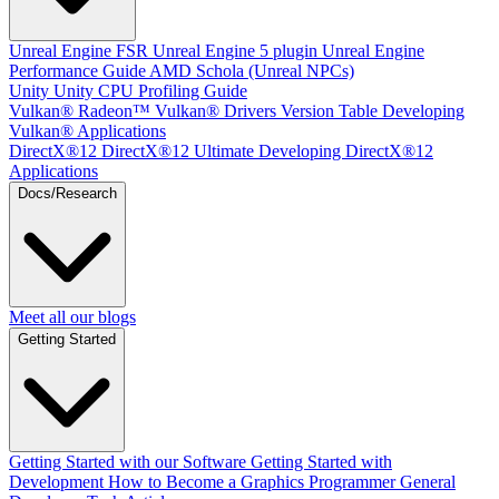
Unreal Engine
FSR Unreal Engine 5 plugin
Unreal Engine
Performance Guide
AMD Schola (Unreal NPCs)
Unity
Unity CPU Profiling Guide
Vulkan®
Radeon™ Vulkan® Drivers Version Table
Developing
Vulkan® Applications
DirectX®12
DirectX®12 Ultimate
Developing DirectX®12
Applications
Docs/Research
Meet all our blogs
Getting Started
Getting Started with our Software
Getting Started with
Development
How to Become a Graphics Programmer
General