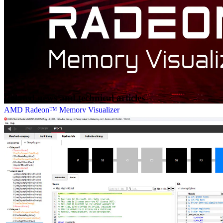
Related news and technical articles
AMD Radeon™ Memory Visualizer
AMD Radeon™ Memory Visualizer (RMV) is a tool to allow you
to gain a deep understanding of how your application uses memory
for graphics resources.