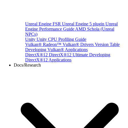
Unreal Engine
FSR Unreal Engine 5 plugin
Unreal
Engine Performance Guide
AMD Schola (Unreal
NPCs)
Unity
Unity CPU Profiling Guide
Vulkan®
Radeon™ Vulkan® Drivers Version Table
Developing Vulkan® Applications
DirectX®12
DirectX®12 Ultimate
Developing
DirectX®12 Applications
Docs/Research