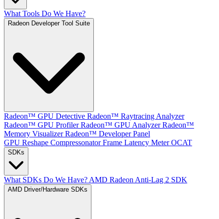
What Tools Do We Have?
Radeon Developer Tool Suite
Radeon™ GPU Detective
Radeon™ Raytracing Analyzer
Radeon™ GPU Profiler
Radeon™ GPU Analyzer
Radeon™
Memory Visualizer
Radeon™ Developer Panel
GPU Reshape
Compressonator
Frame Latency Meter
OCAT
SDKs
What SDKs Do We Have?
AMD Radeon Anti-Lag 2 SDK
AMD Driver/Hardware SDKs