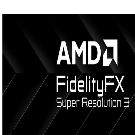
AMD releases Vulkan support for Dense Geometry Format
We’ve released a provisional Vulkan® extension for AMD Dense
Geometry Format (DGF), our block-based geometry compression
technology.
Related videos