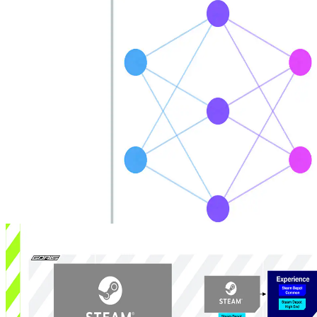
Introducing AMD DGF SuperCompression
AMD DGF SuperCompression (DGFS) cuts DGF geometry file
sizes while preserving exact block reconstruction and enabling fast
decode to either DGF blocks or conventional meshlets for cross-
device deployment.
Introducing MiniDXNN: MLP library for DirectX 12
MiniDXNN is a native HLSL and DirectX 12 library for lightning-
fast MLP inference leveraging AMD Radeon™ RX 9000 series
matrix cores via cooperative vector APIs, delivering optimized
kernels, samples, full source and docs to remove compute interop