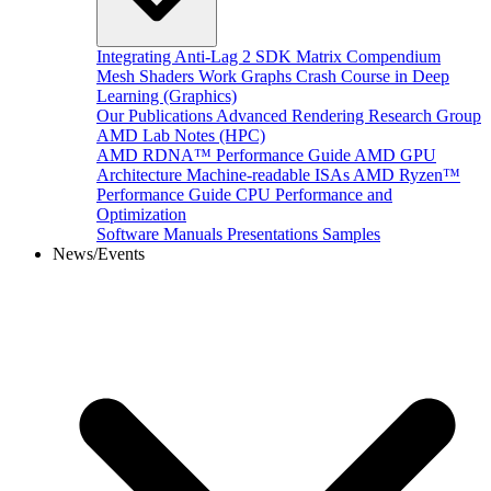
Integrating Anti-Lag 2 SDK
Matrix Compendium
Mesh Shaders
Work Graphs
Crash Course in Deep
Learning (Graphics)
Our Publications
Advanced Rendering Research Group
AMD Lab Notes (HPC)
AMD RDNA™ Performance Guide
AMD GPU
Architecture
Machine-readable ISAs
AMD Ryzen™
Performance Guide
CPU Performance and
Optimization
Software Manuals
Presentations
Samples
News/Events