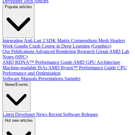
Developer Tech Articles
Popular articles
Integrating Anti-Lag 2 SDK
Matrix Compendium
Mesh Shaders
Work Graphs
Crash Course in Deep Learning (Graphics)
Our Publications
Advanced Rendering Research Group
AMD Lab
Notes (HPC)
AMD RDNA™ Performance Guide
AMD GPU Architecture
Machine-readable ISAs
AMD Ryzen™ Performance Guide
CPU
Performance and Optimization
Software Manuals
Presentations
Samples
News/Events
Latest Developer News
Recent Software Releases
Hot new articles