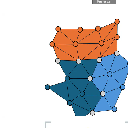
AMD DGF: An Open Geometry Compression Standard
AMD is partnering with Samsung on a multivendor Vulkan
extension for Dense Geometry Format (DGF) to help enable
dramatically smaller geometry, reduced memory/latency for ray-
traced real‑time 3D, and easier engine integration.