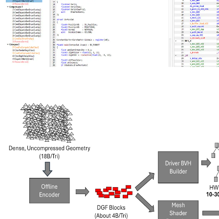
New AMD Radeon Developer Tool Suite update brings shader
source code, Extended PIX Markers, and command-line capture
The new AMD Radeon Developer Tool Suite release delivers RGP
2.7 with shader source code viewing, instruction‑level divergence
metrics, and Extended PIX Marker support, expanded hardware
compatibility, and updates across RGD, RRA, RMV, RGA, and
RDP.