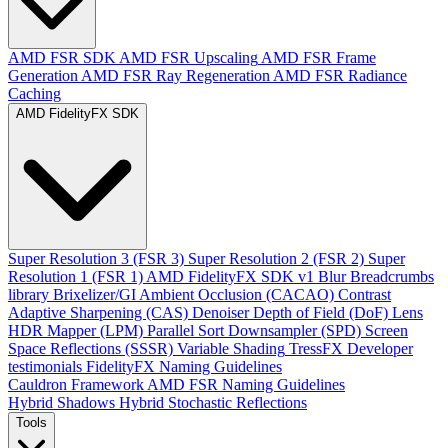
AMD FSR SDK
AMD FSR Upscaling
AMD FSR Frame
Generation
AMD FSR Ray Regeneration
AMD FSR Radiance
Caching
AMD FidelityFX SDK
Super Resolution 3 (FSR 3)
Super Resolution 2 (FSR 2)
Super
Resolution 1 (FSR 1)
AMD FidelityFX SDK v1
Blur
Breadcrumbs
library
Brixelizer/GI
Ambient Occlusion (CACAO)
Contrast
Adaptive Sharpening (CAS)
Denoiser
Depth of Field (DoF)
Lens
HDR Mapper (LPM)
Parallel Sort
Downsampler (SPD)
Screen
Space Reflections (SSSR)
Variable Shading
TressFX
Developer
testimonials
FidelityFX Naming Guidelines
Cauldron Framework
AMD FSR Naming Guidelines
Hybrid Shadows
Hybrid Stochastic Reflections
Tools