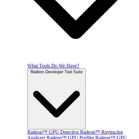
What Tools Do We Have?
Radeon Developer Tool Suite
Radeon™ GPU Detective
Radeon™ Raytracing
Analyzer
Radeon™ GPU Profiler
Radeon™ GPU