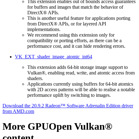
This extension enables out of bounds access guarantees
for buffers and images that match the behavior of
DirectX® APIs.
This is another useful feature for applications porting
from DirectX® APIs, or for layered API
implementations.
We recommend using this extension only for
compatibility or porting efforts, as there can be a
performance cost, and it can hide rendering errors.
VK_EXT_shader_image_atomic_int64
This extension adds 64-bit storage image support to
Vulkan®, enabling read, write, and atomic access from
shaders.
Applications currently using buffers for 64-bit atomics
with 2D access patterns will be able to realise a notable
performance uplift by switching to images.
Download the 20.9.2 Radeon™ Software Adrenalin Edition driver
from AMD.com
More GPUOpen Vulkan®
content