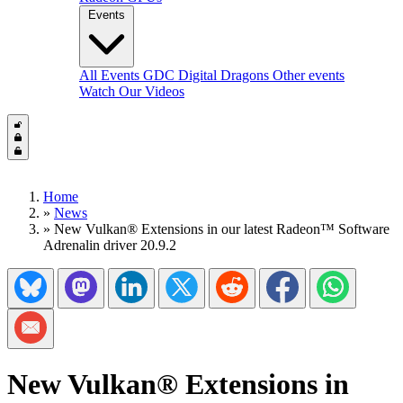
Events
All Events
GDC
Digital Dragons
Other events
Watch Our Videos
Home
»
News
»
New Vulkan® Extensions in our latest Radeon™ Software
Adrenalin driver 20.9.2
Share on Bluesky
Share on Mastadon
Share on LinkedIn
Share on Twitter/X
Share on Reddit
Share on Facebook
Share on Wh
Share via Email
New Vulkan® Extensions in