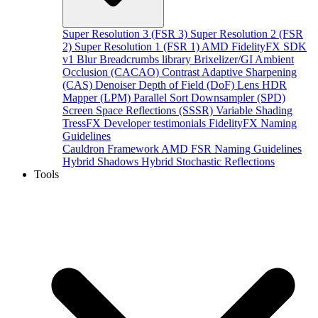
Super Resolution 3 (FSR 3)
Super Resolution 2 (FSR
2)
Super Resolution 1 (FSR 1)
AMD FidelityFX SDK
v1
Blur
Breadcrumbs library
Brixelizer/GI
Ambient
Occlusion (CACAO)
Contrast Adaptive Sharpening
(CAS)
Denoiser
Depth of Field (DoF)
Lens
HDR
Mapper (LPM)
Parallel Sort
Downsampler (SPD)
Screen Space Reflections (SSSR)
Variable Shading
TressFX
Developer testimonials
FidelityFX Naming
Guidelines
Cauldron Framework
AMD FSR Naming Guidelines
Hybrid Shadows
Hybrid Stochastic Reflections
Tools