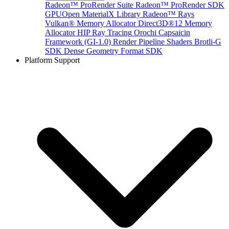
Radeon™ ProRender Suite
Radeon™ ProRender SDK
GPUOpen MaterialX Library
Radeon™ Rays
Vulkan® Memory Allocator
Direct3D®12 Memory
Allocator
HIP Ray Tracing
Orochi
Capsaicin
Framework (GI-1.0)
Render Pipeline Shaders
Brotli-G
SDK
Dense Geometry Format SDK
Platform Support