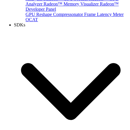
Analyzer
Radeon™ Memory Visualizer
Radeon™
Developer Panel
GPU Reshape
Compressonator
Frame Latency Meter
OCAT
SDKs