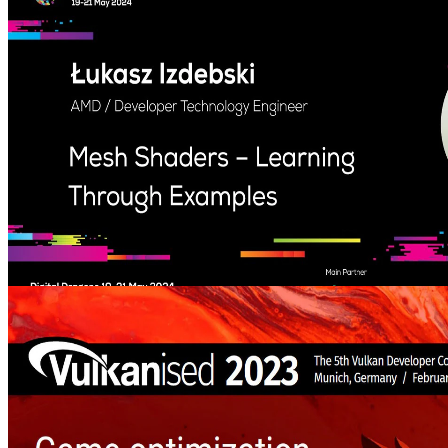
GPU Reshape is, a just-in-time instrumentation framework with
instruction level validation of shaders. A deep dive into current
validation methodologies, and what the future of instrumentation
may hold.
Mesh Shaders – Learning Through Examples (Digital Dragons
2024) – YouTube link
Learn about the new Mesh Shader pipeline which can help to create
even more better-looking games.