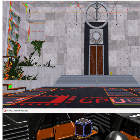
Vulkan® Memory Allocator
VMA is our single-header, MIT-licensed, C++ library for easily and
efficiently managing memory allocation for your Vulkan® games
and applications.
AMD FidelityFX™ Hybrid Shadows sample
This sample demonstrates how to combine ray traced shadows and
rasterized shadow maps together to achieve high quality and