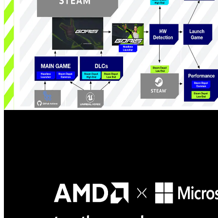
friction.
How GOALS delivers sustained, competitive esports performance
on handheld PCs - part 1
The first part of a developer-first look at how GOALS leverages
AMD Ryzen APUs and the ADLX SDK to implement a system
that reduces power, fan noise and carbon footprint across legacy and
handheld hardware while preserving competitive performance.