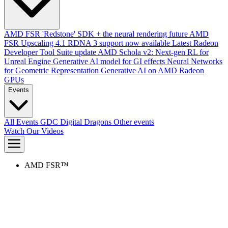
AMD FSR 'Redstone' SDK + the neural rendering future
AMD
FSR Upscaling 4.1 RDNA 3 support now available
Latest Radeon
Developer Tool Suite update
AMD Schola v2: Next-gen RL for
Unreal Engine
Generative AI model for GI effects
Neural Networks
for Geometric Representation
Generative AI on AMD Radeon
GPUs
Events
All Events
GDC
Digital Dragons
Other events
Watch Our Videos
AMD FSR™