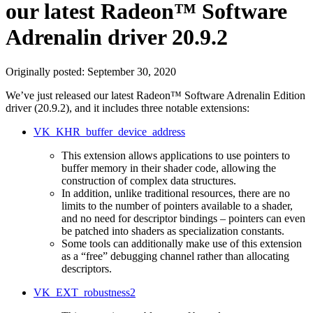
our latest Radeon™ Software
Adrenalin driver 20.9.2
Originally posted:
September 30, 2020
We’ve just released our latest Radeon™ Software Adrenalin Edition
driver (20.9.2), and it includes three notable extensions:
VK_KHR_buffer_device_address
This extension allows applications to use pointers to
buffer memory in their shader code, allowing the
construction of complex data structures.
In addition, unlike traditional resources, there are no
limits to the number of pointers available to a shader,
and no need for descriptor bindings – pointers can even
be patched into shaders as specialization constants.
Some tools can additionally make use of this extension
as a “free” debugging channel rather than allocating
descriptors.
VK_EXT_robustness2