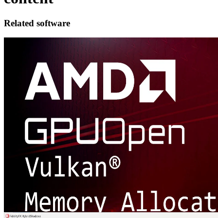
Related software