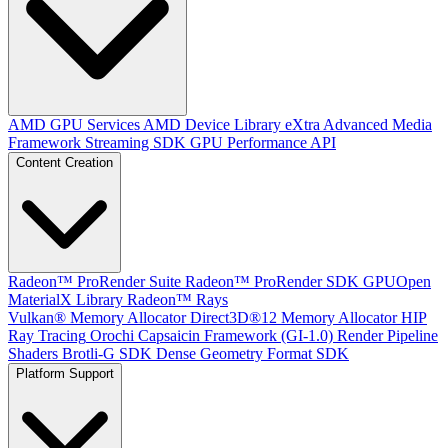
AMD GPU Services
AMD Device Library eXtra
Advanced Media
Framework
Streaming SDK
GPU Performance API
Content Creation
Radeon™ ProRender Suite
Radeon™ ProRender SDK
GPUOpen
MaterialX Library
Radeon™ Rays
Vulkan® Memory Allocator
Direct3D®12 Memory Allocator
HIP
Ray Tracing
Orochi
Capsaicin Framework (GI-1.0)
Render Pipeline
Shaders
Brotli-G SDK
Dense Geometry Format SDK
Platform Support