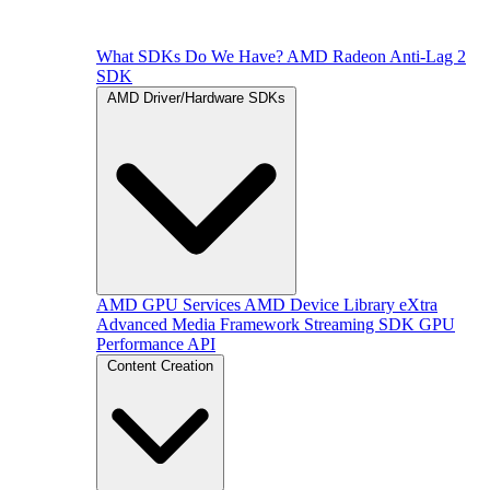
What SDKs Do We Have?
AMD Radeon Anti-Lag 2
SDK
AMD Driver/Hardware SDKs
AMD GPU Services
AMD Device Library eXtra
Advanced Media Framework
Streaming SDK
GPU
Performance API
Content Creation