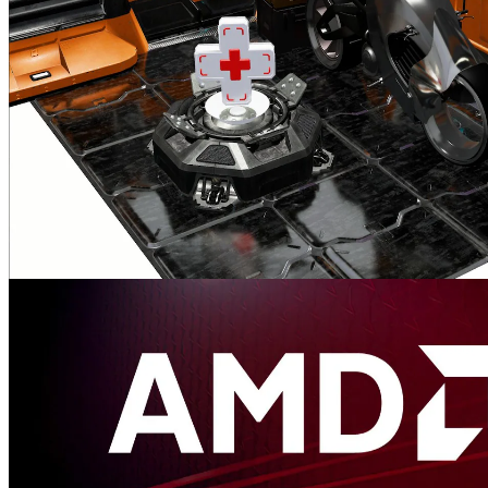
performance.
AMD FidelityFX™ Hybrid Stochastic Reflections sample
This sample shows how to combine AMD FidelityFX Stochastic
Screen Space Reflections (SSSR) with ray tracing in order to create
high quality reflections.