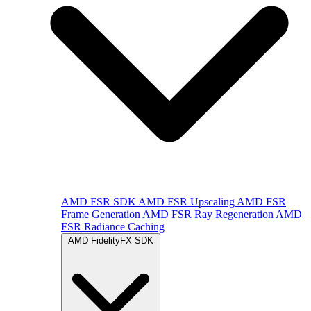
AMD FSR SDK
AMD FSR Upscaling
AMD FSR
Frame Generation
AMD FSR Ray Regeneration
AMD
FSR Radiance Caching
AMD FidelityFX SDK