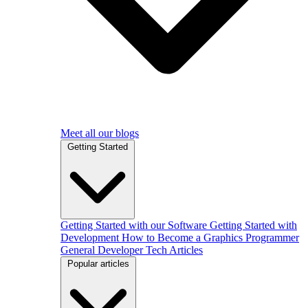
Meet all our blogs
Getting Started
Getting Started with our Software
Getting Started with
Development
How to Become a Graphics Programmer
General Developer Tech Articles
Popular articles