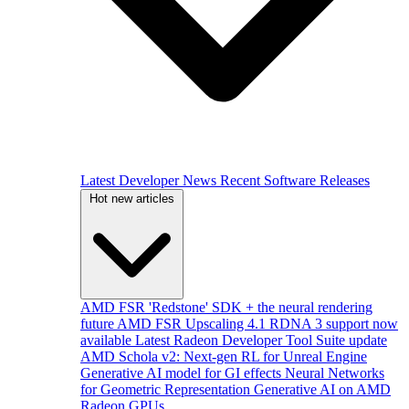
Latest Developer News
Recent Software Releases
Hot new articles
AMD FSR 'Redstone' SDK + the neural rendering
future
AMD FSR Upscaling 4.1 RDNA 3 support now
available
Latest Radeon Developer Tool Suite update
AMD Schola v2: Next-gen RL for Unreal Engine
Generative AI model for GI effects
Neural Networks
for Geometric Representation
Generative AI on AMD
Radeon GPUs