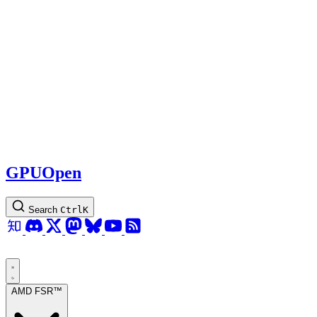
GPUOpen
Search
Ctrl
K
AMD FSR™