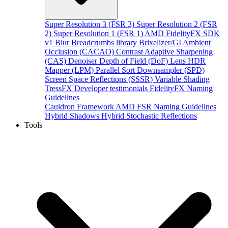
Super Resolution 3 (FSR 3)
Super Resolution 2 (FSR
2)
Super Resolution 1 (FSR 1)
AMD FidelityFX SDK
v1
Blur
Breadcrumbs library
Brixelizer/GI
Ambient
Occlusion (CACAO)
Contrast Adaptive Sharpening
(CAS)
Denoiser
Depth of Field (DoF)
Lens
HDR
Mapper (LPM)
Parallel Sort
Downsampler (SPD)
Screen Space Reflections (SSSR)
Variable Shading
TressFX
Developer testimonials
FidelityFX Naming
Guidelines
Cauldron Framework
AMD FSR Naming Guidelines
Hybrid Shadows
Hybrid Stochastic Reflections
Tools