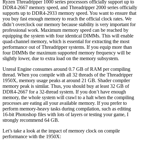
Ryzen Threadripper 1000 series processors officially support up to
DDR4-2667 memory speed, and Threadripper 2000 series officially
supports up to DDR4-2933 memory speed. You want to ensure that
you buy fast enough memory to reach the official clock rates. We
didn’t overclock our memory because stability is very important for
professional work. Maximum memory speed can be reached by
equipping the system with four identical DIMMs. This will enable
quad-channel memory, which is essential for extracting the most
performance out of Threadripper systems. If you equip more than
four DIMMs the maximum supported memory frequency will be
slightly lower, due to extra load on the memory subsystem.
Unreal Engine consumes around 0.7 GB of RAM per compiling
thread. When you compile with all 32 threads of the Threadripper
1950X, memory usage peaks at around 21 GB. Shader compiler
memory peak is similar. Thus, you should buy at least 32 GB of
DDR4-2667 for a 32-thread system. If you don’t have enough
memory, the whole system will crawl to a halt when the compiling
processes are eating all your available memory. If you prefer to
perform memory-heavy tasks during compilation, such as editing
16-bit Photoshop files with lots of layers or testing your game, I
strongly recommend 64 GB.
Let’s take a look at the impact of memory clock on compile
performance with the 1950X: