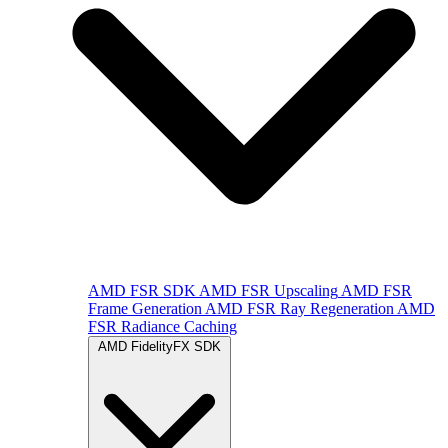
AMD FSR SDK
AMD FSR Upscaling
AMD FSR
Frame Generation
AMD FSR Ray Regeneration
AMD
FSR Radiance Caching
AMD FidelityFX SDK