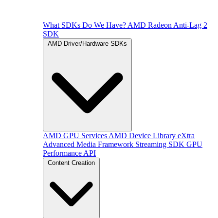
What SDKs Do We Have?
AMD Radeon Anti-Lag 2
SDK
AMD Driver/Hardware SDKs
AMD GPU Services
AMD Device Library eXtra
Advanced Media Framework
Streaming SDK
GPU
Performance API
Content Creation