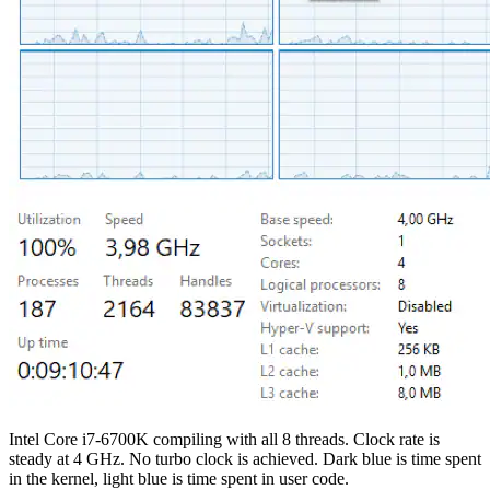
Intel Core i7-6700K compiling with all 8 threads. Clock rate is
steady at 4 GHz. No turbo clock is achieved. Dark blue is time spent
in the kernel, light blue is time spent in user code.