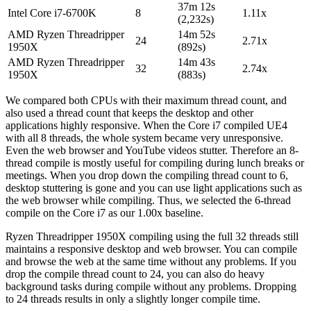
37m 12s
Intel Core i7-6700K
8
1.11x
(2,232s)
AMD Ryzen Threadripper
14m 52s
24
2.71x
1950X
(892s)
AMD Ryzen Threadripper
14m 43s
32
2.74x
1950X
(883s)
We compared both CPUs with their maximum thread count, and
also used a thread count that keeps the desktop and other
applications highly responsive. When the Core i7 compiled UE4
with all 8 threads, the whole system became very unresponsive.
Even the web browser and YouTube videos stutter. Therefore an 8-
thread compile is mostly useful for compiling during lunch breaks or
meetings. When you drop down the compiling thread count to 6,
desktop stuttering is gone and you can use light applications such as
the web browser while compiling. Thus, we selected the 6-thread
compile on the Core i7 as our 1.00x baseline.
Ryzen Threadripper 1950X compiling using the full 32 threads still
maintains a responsive desktop and web browser. You can compile
and browse the web at the same time without any problems. If you
drop the compile thread count to 24, you can also do heavy
background tasks during compile without any problems. Dropping
to 24 threads results in only a slightly longer compile time.