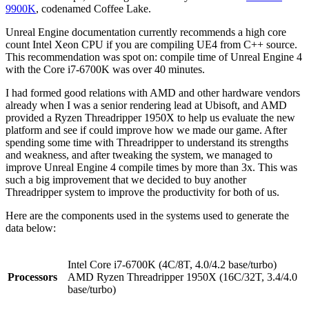
9900K
, codenamed Coffee Lake.
Unreal Engine documentation currently recommends a high core
count Intel Xeon CPU if you are compiling UE4 from C++ source.
This recommendation was spot on: compile time of Unreal Engine 4
with the Core i7-6700K was over 40 minutes.
I had formed good relations with AMD and other hardware vendors
already when I was a senior rendering lead at Ubisoft, and AMD
provided a Ryzen Threadripper 1950X to help us evaluate the new
platform and see if could improve how we made our game. After
spending some time with Threadripper to understand its strengths
and weakness, and after tweaking the system, we managed to
improve Unreal Engine 4 compile times by more than 3x. This was
such a big improvement that we decided to buy another
Threadripper system to improve the productivity for both of us.
Here are the components used in the systems used to generate the
data below:
Intel Core i7-6700K (4C/8T, 4.0/4.2 base/turbo)
Processors
AMD Ryzen Threadripper 1950X (16C/32T, 3.4/4.0
base/turbo)