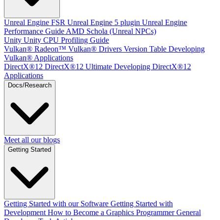
Unreal Engine
FSR Unreal Engine 5 plugin
Unreal Engine
Performance Guide
AMD Schola (Unreal NPCs)
Unity
Unity CPU Profiling Guide
Vulkan®
Radeon™ Vulkan® Drivers Version Table
Developing
Vulkan® Applications
DirectX®12
DirectX®12 Ultimate
Developing DirectX®12
Applications
Docs/Research
Meet all our blogs
Getting Started
Getting Started with our Software
Getting Started with
Development
How to Become a Graphics Programmer
General