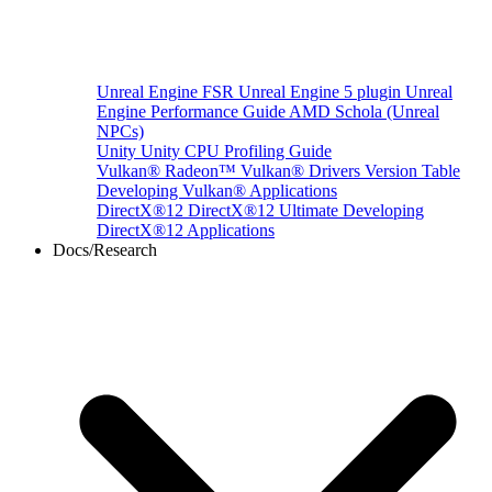
Unreal Engine
FSR Unreal Engine 5 plugin
Unreal
Engine Performance Guide
AMD Schola (Unreal
NPCs)
Unity
Unity CPU Profiling Guide
Vulkan®
Radeon™ Vulkan® Drivers Version Table
Developing Vulkan® Applications
DirectX®12
DirectX®12 Ultimate
Developing
DirectX®12 Applications
Docs/Research