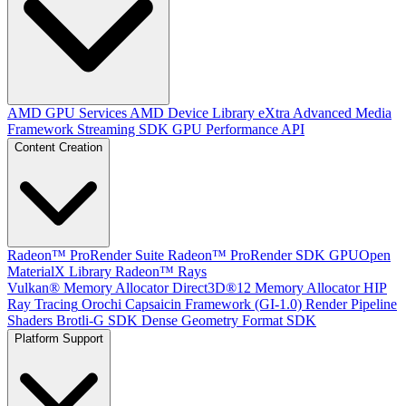
AMD GPU Services
AMD Device Library eXtra
Advanced Media
Framework
Streaming SDK
GPU Performance API
Content Creation
Radeon™ ProRender Suite
Radeon™ ProRender SDK
GPUOpen
MaterialX Library
Radeon™ Rays
Vulkan® Memory Allocator
Direct3D®12 Memory Allocator
HIP
Ray Tracing
Orochi
Capsaicin Framework (GI-1.0)
Render Pipeline
Shaders
Brotli-G SDK
Dense Geometry Format SDK
Platform Support