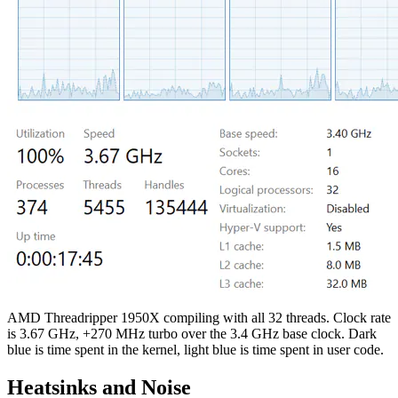
AMD Threadripper 1950X compiling with all 32 threads. Clock rate
is 3.67 GHz, +270 MHz turbo over the 3.4 GHz base clock. Dark
blue is time spent in the kernel, light blue is time spent in user code.
Heatsinks and Noise