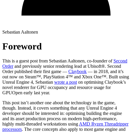
Sebastian Aaltonen
Foreword
This is a guest post from Sebastian Aaltonen, co-founder of
Second
Order
and previously senior rendering lead at Ubisoft®. Second
Order published their first game —
Claybook
— in 2018, and it’s
out now on Steam™, PlayStation 4™ and Xbox One™. Built using
Unreal Engine 4, Sebastian
wrote a post
on optimising Claybook’s
novel renderer for GPU occupancy and resource usage for
GPUOpen early last year.
This post isn’t another one about the technology in the game,
though. Instead, it covers something that any Unreal Engine 4
developer should be interested in: optimising building the engine
and its asset production process on modern high-performance,
highly multi-threaded workstations using
AMD Ryzen Threadripper
processors
. The core concepts also apply to most game engine and