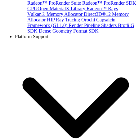
Radeon™ ProRender Suite
Radeon™ ProRender SDK
GPUOpen MaterialX Library
Radeon™ Rays
Vulkan® Memory Allocator
Direct3D®12 Memory
Allocator
HIP Ray Tracing
Orochi
Capsaicin
Framework (GI-1.0)
Render Pipeline Shaders
Brotli-G
SDK
Dense Geometry Format SDK
Platform Support