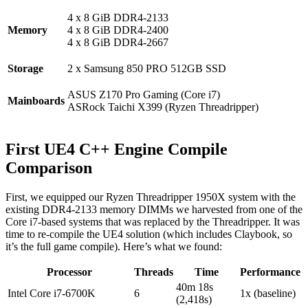
4 x 8 GiB DDR4-2133
Memory
4 x 8 GiB DDR4-2400
4 x 8 GiB DDR4-2667
Storage
2 x Samsung 850 PRO 512GB SSD
ASUS Z170 Pro Gaming (Core i7)
Mainboards
ASRock Taichi X399 (Ryzen Threadripper)
First UE4 C++ Engine Compile
Comparison
First, we equipped our Ryzen Threadripper 1950X system with the
existing DDR4-2133 memory DIMMs we harvested from one of the
Core i7-based systems that was replaced by the Threadripper. It was
time to re-compile the UE4 solution (which includes Claybook, so
it’s the full game compile). Here’s what we found:
Processor
Threads
Time
Performance
40m 18s
Intel Core i7-6700K
6
1x (baseline)
(2,418s)