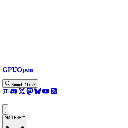
GPUOpen
Search
Ctrl
K
AMD FSR™