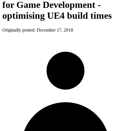
for Game Development -
optimising UE4 build times
Originally posted:
December 17, 2018