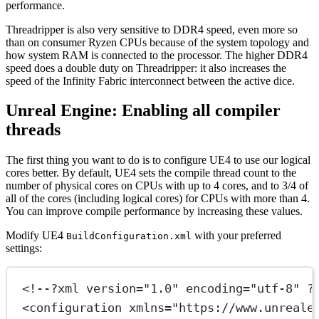
performance.
Threadripper is also very sensitive to DDR4 speed, even more so
than on consumer Ryzen CPUs because of the system topology and
how system RAM is connected to the processor. The higher DDR4
speed does a double duty on Threadripper: it also increases the
speed of the Infinity Fabric interconnect between the active dice.
Unreal Engine: Enabling all compiler
threads
The first thing you want to do is to configure UE4 to use our logical
cores better. By default, UE4 sets the compile thread count to the
number of physical cores on CPUs with up to 4 cores, and to 3/4 of
all of the cores (including logical cores) for CPUs with more than 4.
You can improve compile performance by increasing these values.
Modify UE4
with your preferred
BuildConfiguration.xml
settings:
<!--?xml version="1.0" encoding="utf-8" ?
<
configuration
xmlns
=
"https://www.unreale