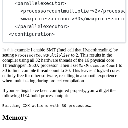
<
parallelexecutor
>
<
processorcountmultiplier
>2</
processo
<
maxprocessorcount
>30</
maxprocessorco
</
parallelexecutor
>
</
configuration
>
In this example I enable SMT (Intel call that Hyperthreading) by
setting
to 2. This results in the
ProcessorCountMultiplier
compiler using all 32 hardware threads of the 16 physical core
Threadripper 1950X processor. Then I set
to
MaxProcessorCount
30 to limit compile thread count to 30. This leaves 2 logical cores
entirely free for other software, resulting in a smooth experience
when multitasking during project compilation.
If your settings have been configured properly, you will get the
following UE4 build process output:
Building XXX actions with 30 processes…
Memory