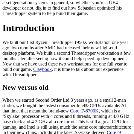
asset generation systems in general, so whether you’re a UE4
developer or not, dig in to find out how Sebastian optimised his
Threadripper system to help build their game.
Introduction
We built our first Ryzen Threadripper 1950X workstation one year
ago, two months after AMD had released their new high-end
desktop platform. We built a second Threadripper workstation a few
months later after seeing how it could help speed up development.
Now that we have used these two workstations for one full year to
build our game,
Claybook
, it is time to talk about our experience
with Threadripper.
New versus old
When we started Second Order Ltd 3 years ago, as a small 2-man
studio, we bought the fastest consumer Intel® CPUs available. At
that time, that meant the brand-new
Core i7-6700K
, which is a
‘Skylake’ processor with 4 cores and 8 threads, running at 4.0 GHz
base clock and 4.2 GHz all-core turbo. This is still a great CPU for
gaming, and Intel is still using much the same core microarchitecture
in their new chips, including the latest Skylake-derived
Core i9-