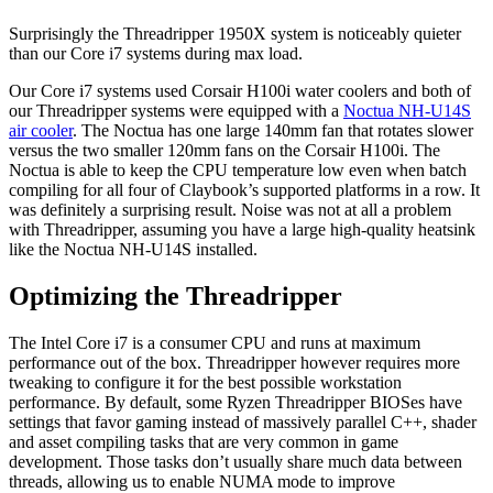
Surprisingly the Threadripper 1950X system is noticeably quieter
than our Core i7 systems during max load.
Our Core i7 systems used Corsair H100i water coolers and both of
our Threadripper systems were equipped with a
Noctua NH-U14S
air cooler
. The Noctua has one large 140mm fan that rotates slower
versus the two smaller 120mm fans on the Corsair H100i. The
Noctua is able to keep the CPU temperature low even when batch
compiling for all four of Claybook’s supported platforms in a row. It
was definitely a surprising result. Noise was not at all a problem
with Threadripper, assuming you have a large high-quality heatsink
like the Noctua NH-U14S installed.
Optimizing the Threadripper
The Intel Core i7 is a consumer CPU and runs at maximum
performance out of the box. Threadripper however requires more
tweaking to configure it for the best possible workstation
performance. By default, some Ryzen Threadripper BIOSes have
settings that favor gaming instead of massively parallel C++, shader
and asset compiling tasks that are very common in game
development. Those tasks don’t usually share much data between
threads, allowing us to enable NUMA mode to improve