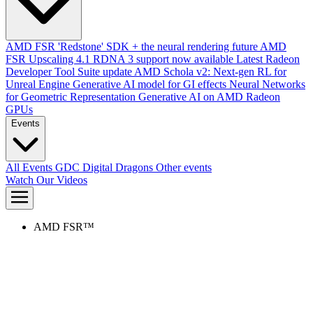
AMD FSR 'Redstone' SDK + the neural rendering future
AMD
FSR Upscaling 4.1 RDNA 3 support now available
Latest Radeon
Developer Tool Suite update
AMD Schola v2: Next-gen RL for
Unreal Engine
Generative AI model for GI effects
Neural Networks
for Geometric Representation
Generative AI on AMD Radeon
GPUs
Events
All Events
GDC
Digital Dragons
Other events
Watch Our Videos
AMD FSR™