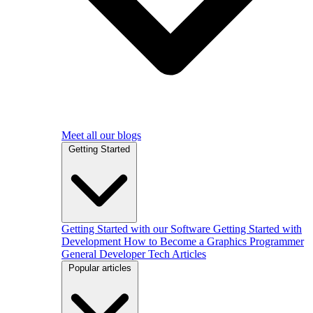
Meet all our blogs
Getting Started
Getting Started with our Software
Getting Started with
Development
How to Become a Graphics Programmer
General Developer Tech Articles
Popular articles