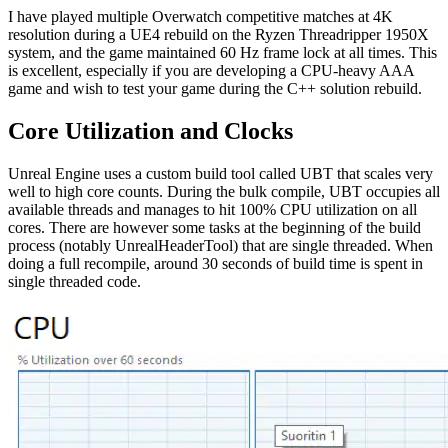
I have played multiple Overwatch competitive matches at 4K
resolution during a UE4 rebuild on the Ryzen Threadripper 1950X
system, and the game maintained 60 Hz frame lock at all times. This
is excellent, especially if you are developing a CPU-heavy AAA
game and wish to test your game during the C++ solution rebuild.
Core Utilization and Clocks
Unreal Engine uses a custom build tool called UBT that scales very
well to high core counts. During the bulk compile, UBT occupies all
available threads and manages to hit 100% CPU utilization on all
cores. There are however some tasks at the beginning of the build
process (notably UnrealHeaderTool) that are single threaded. When
doing a full recompile, around 30 seconds of build time is spent in
single threaded code.