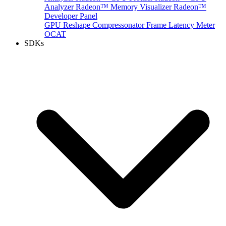
Analyzer
Radeon™ Memory Visualizer
Radeon™
Developer Panel
GPU Reshape
Compressonator
Frame Latency Meter
OCAT
SDKs