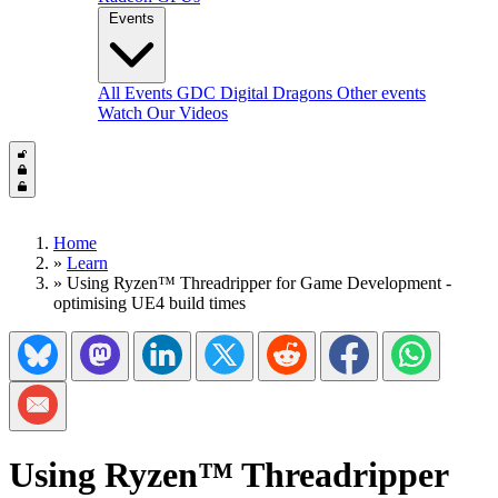
Events
All Events
GDC
Digital Dragons
Other events
Watch Our Videos
Home
»
Learn
»
Using Ryzen™ Threadripper for Game Development -
optimising UE4 build times
Share on Bluesky
Share on Mastadon
Share on LinkedIn
Share on Twitter/X
Share on Reddit
Share on Facebook
Share on Wh
Share via Email
Using Ryzen™ Threadripper