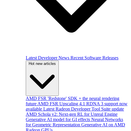
Latest Developer News
Recent Software Releases
Hot new articles
AMD FSR 'Redstone' SDK + the neural rendering
future
AMD FSR Upscaling 4.1 RDNA 3 support now
available
Latest Radeon Developer Tool Suite update
AMD Schola v2: Next-gen RL for Unreal Engine
Generative AI model for GI effects
Neural Networks
for Geometric Representation
Generative AI on AMD
Radeon GPUs