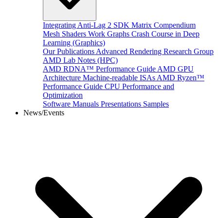
Integrating Anti-Lag 2 SDK
Matrix Compendium
Mesh Shaders
Work Graphs
Crash Course in Deep
Learning (Graphics)
Our Publications
Advanced Rendering Research Group
AMD Lab Notes (HPC)
AMD RDNA™ Performance Guide
AMD GPU
Architecture
Machine-readable ISAs
AMD Ryzen™
Performance Guide
CPU Performance and
Optimization
Software Manuals
Presentations
Samples
News/Events