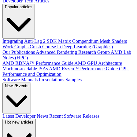
Developer Tech Articles
Popular articles
Integrating Anti-Lag 2 SDK
Matrix Compendium
Mesh Shaders
Work Graphs
Crash Course in Deep Learning (Graphics)
Our Publications
Advanced Rendering Research Group
AMD Lab
Notes (HPC)
AMD RDNA™ Performance Guide
AMD GPU Architecture
Machine-readable ISAs
AMD Ryzen™ Performance Guide
CPU
Performance and Optimization
Software Manuals
Presentations
Samples
News/Events
Latest Developer News
Recent Software Releases
Hot new articles