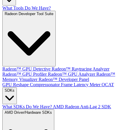
What Tools Do We Have?
Radeon Developer Tool Suite
Radeon™ GPU Detective
Radeon™ Raytracing Analyzer
Radeon™ GPU Profiler
Radeon™ GPU Analyzer
Radeon™
Memory Visualizer
Radeon™ Developer Panel
GPU Reshape
Compressonator
Frame Latency Meter
OCAT
SDKs
What SDKs Do We Have?
AMD Radeon Anti-Lag 2 SDK
AMD Driver/Hardware SDKs