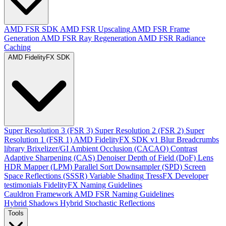
AMD FSR SDK
AMD FSR Upscaling
AMD FSR Frame
Generation
AMD FSR Ray Regeneration
AMD FSR Radiance
Caching
AMD FidelityFX SDK
Super Resolution 3 (FSR 3)
Super Resolution 2 (FSR 2)
Super
Resolution 1 (FSR 1)
AMD FidelityFX SDK v1
Blur
Breadcrumbs
library
Brixelizer/GI
Ambient Occlusion (CACAO)
Contrast
Adaptive Sharpening (CAS)
Denoiser
Depth of Field (DoF)
Lens
HDR Mapper (LPM)
Parallel Sort
Downsampler (SPD)
Screen
Space Reflections (SSSR)
Variable Shading
TressFX
Developer
testimonials
FidelityFX Naming Guidelines
Cauldron Framework
AMD FSR Naming Guidelines
Hybrid Shadows
Hybrid Stochastic Reflections
Tools