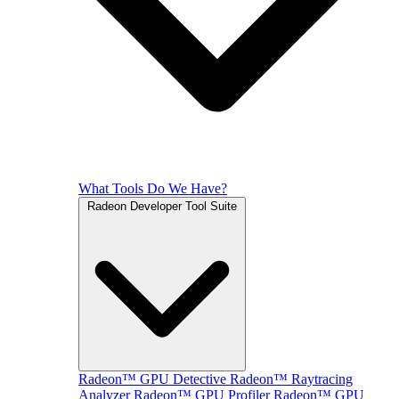
What Tools Do We Have?
Radeon Developer Tool Suite
Radeon™ GPU Detective
Radeon™ Raytracing
Analyzer
Radeon™ GPU Profiler
Radeon™ GPU