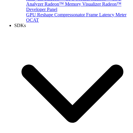
Analyzer
Radeon™ Memory Visualizer
Radeon™
Developer Panel
GPU Reshape
Compressonator
Frame Latency Meter
OCAT
SDKs