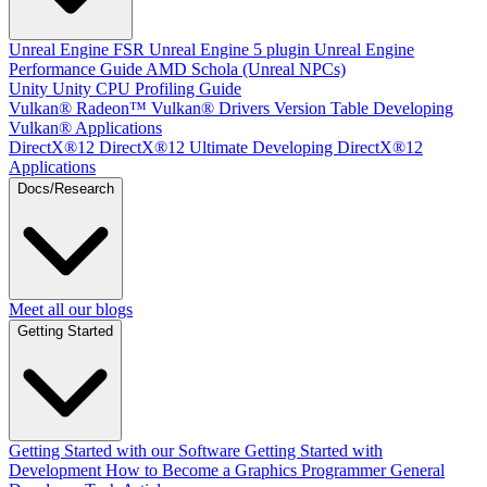
Unreal Engine
FSR Unreal Engine 5 plugin
Unreal Engine
Performance Guide
AMD Schola (Unreal NPCs)
Unity
Unity CPU Profiling Guide
Vulkan®
Radeon™ Vulkan® Drivers Version Table
Developing
Vulkan® Applications
DirectX®12
DirectX®12 Ultimate
Developing DirectX®12
Applications
Docs/Research
Meet all our blogs
Getting Started
Getting Started with our Software
Getting Started with
Development
How to Become a Graphics Programmer
General