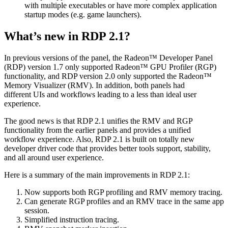
with multiple executables or have more complex application
startup modes (e.g. game launchers).
What’s new in RDP 2.1?
In previous versions of the panel, the Radeon™ Developer Panel
(RDP) version 1.7 only supported Radeon™ GPU Profiler (RGP)
functionality, and RDP version 2.0 only supported the Radeon™
Memory Visualizer (RMV). In addition, both panels had
different UIs and workflows leading to a less than ideal user
experience.
The good news is that RDP 2.1 unifies the RMV and RGP
functionality from the earlier panels and provides a unified
workflow experience. Also, RDP 2.1 is built on totally new
developer driver code that provides better tools support, stability,
and all around user experience.
Here is a summary of the main improvements in RDP 2.1:
Now supports both RGP profiling and RMV memory tracing.
Can generate RGP profiles and an RMV trace in the same app
session.
Simplified instruction tracing.