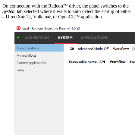
On connection with the Radeon™ driver, the panel switches to the
System
tab selected where it waits to auto-detect the startup of either
a DirectX® 12, Vulkan®, or OpenCL™ application.