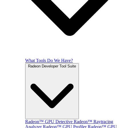
What Tools Do We Have?
Radeon Developer Tool Suite
Radeon™ GPU Detective
Radeon™ Raytracing
Analyzer
Radeon™ GPU Profiler
Radeon™ GPU