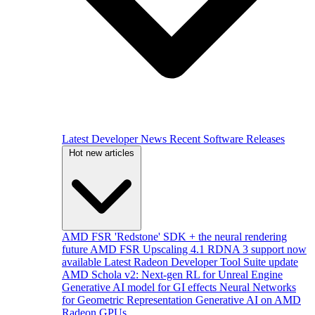
Latest Developer News
Recent Software Releases
Hot new articles
AMD FSR 'Redstone' SDK + the neural rendering
future
AMD FSR Upscaling 4.1 RDNA 3 support now
available
Latest Radeon Developer Tool Suite update
AMD Schola v2: Next-gen RL for Unreal Engine
Generative AI model for GI effects
Neural Networks
for Geometric Representation
Generative AI on AMD
Radeon GPUs