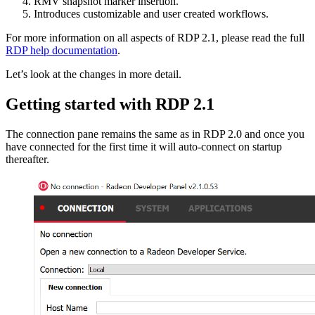
RMV snapshot marker insertion.
Introduces customizable and user created workflows.
For more information on all aspects of RDP 2.1, please read the full
RDP help documentation
.
Let’s look at the changes in more detail.
Getting started with RDP 2.1
The connection pane remains the same as in RDP 2.0 and once you
have connected for the first time it will auto-connect on startup
thereafter.