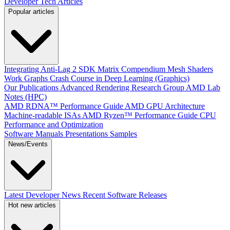
Developer Tech Articles
Popular articles
Integrating Anti-Lag 2 SDK
Matrix Compendium
Mesh Shaders
Work Graphs
Crash Course in Deep Learning (Graphics)
Our Publications
Advanced Rendering Research Group
AMD Lab
Notes (HPC)
AMD RDNA™ Performance Guide
AMD GPU Architecture
Machine-readable ISAs
AMD Ryzen™ Performance Guide
CPU
Performance and Optimization
Software Manuals
Presentations
Samples
News/Events
Latest Developer News
Recent Software Releases
Hot new articles