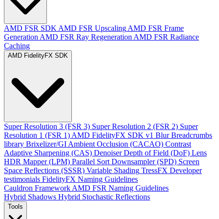
AMD FSR SDK
AMD FSR Upscaling
AMD FSR Frame
Generation
AMD FSR Ray Regeneration
AMD FSR Radiance
Caching
AMD FidelityFX SDK
Super Resolution 3 (FSR 3)
Super Resolution 2 (FSR 2)
Super
Resolution 1 (FSR 1)
AMD FidelityFX SDK v1
Blur
Breadcrumbs
library
Brixelizer/GI
Ambient Occlusion (CACAO)
Contrast
Adaptive Sharpening (CAS)
Denoiser
Depth of Field (DoF)
Lens
HDR Mapper (LPM)
Parallel Sort
Downsampler (SPD)
Screen
Space Reflections (SSSR)
Variable Shading
TressFX
Developer
testimonials
FidelityFX Naming Guidelines
Cauldron Framework
AMD FSR Naming Guidelines
Hybrid Shadows
Hybrid Stochastic Reflections
Tools