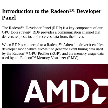
Introduction to the Radeon™ Developer
Panel
The Radeon™ Developer Panel (RDP) is a key component of our
GPU tools strategy. RDP provides a communication channel that
delivers requests to, and receives data from, the driver.
When RDP is connected to a Radeon™ Adrenalin driver it enables
developer mode which allows it to generate event timing data used
by the Radeon™ GPU Profiler (RGP), and the memory usage data
used by the Radeon™ Memory Visualizer (RMV).