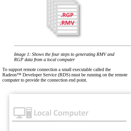
Image 1: Shows the four steps to generating RMV and
RGP data from a local computer
To support remote connection a small executable called the
Radeon™ Developer Service (RDS) must be running on the remote
computer to provide the connection end point.