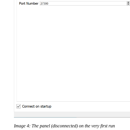
Image 4: The panel (disconnected) on the very first run