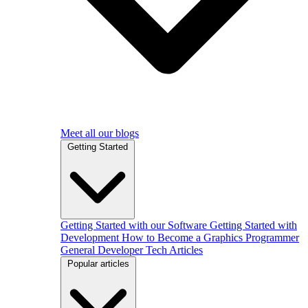
Meet all our blogs
Getting Started
Getting Started with our Software
Getting Started with
Development
How to Become a Graphics Programmer
General Developer Tech Articles
Popular articles