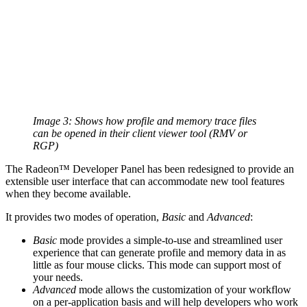
Image 3: Shows how profile and memory trace files
can be opened in their client viewer tool (RMV or
RGP)
The Radeon™ Developer Panel has been redesigned to provide an
extensible user interface that can accommodate new tool features
when they become available.
It provides two modes of operation,
Basic
and
Advanced
:
Basic
mode provides a simple-to-use and streamlined user
experience that can generate profile and memory data in as
little as four mouse clicks. This mode can support most of
your needs.
Advanced
mode allows the customization of your workflow
on a per-application basis and will help developers who work