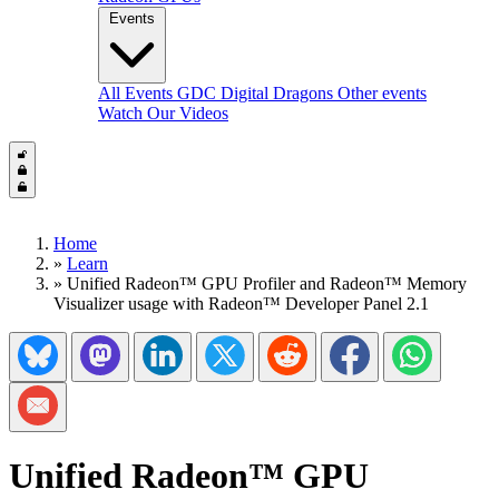
Events
All Events
GDC
Digital Dragons
Other events
Watch Our Videos
Home
»
Learn
»
Unified Radeon™ GPU Profiler and Radeon™ Memory
Visualizer usage with Radeon™ Developer Panel 2.1
Share on Bluesky
Share on Mastadon
Share on LinkedIn
Share on Twitter/X
Share on Reddit
Share on Facebook
Share on Wh
Share via Email
Unified Radeon™ GPU