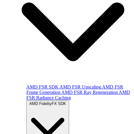
AMD FSR SDK
AMD FSR Upscaling
AMD FSR
Frame Generation
AMD FSR Ray Regeneration
AMD
FSR Radiance Caching
AMD FidelityFX SDK