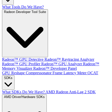
What Tools Do We Have?
Radeon Developer Tool Suite
Radeon™ GPU Detective
Radeon™ Raytracing Analyzer
Radeon™ GPU Profiler
Radeon™ GPU Analyzer
Radeon™
Memory Visualizer
Radeon™ Developer Panel
GPU Reshape
Compressonator
Frame Latency Meter
OCAT
SDKs
What SDKs Do We Have?
AMD Radeon Anti-Lag 2 SDK
AMD Driver/Hardware SDKs