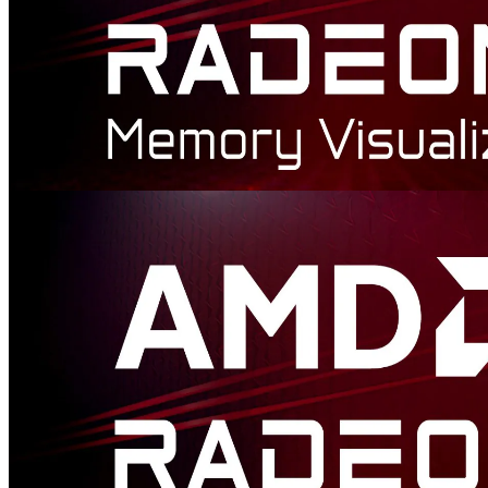
AMD Radeon™ Memory Visualizer
AMD Radeon™ Memory Visualizer (RMV) is a tool to allow you
to gain a deep understanding of how your application uses memory
for graphics resources.