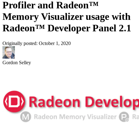
Profiler and Radeon™
Memory Visualizer usage with
Radeon™ Developer Panel 2.1
Originally posted:
October 1, 2020
Gordon Selley