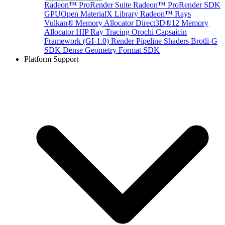
Radeon™ ProRender Suite
Radeon™ ProRender SDK
GPUOpen MaterialX Library
Radeon™ Rays
Vulkan® Memory Allocator
Direct3D®12 Memory
Allocator
HIP Ray Tracing
Orochi
Capsaicin
Framework (GI-1.0)
Render Pipeline Shaders
Brotli-G
SDK
Dense Geometry Format SDK
Platform Support