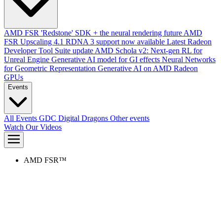
AMD FSR 'Redstone' SDK + the neural rendering future
AMD
FSR Upscaling 4.1 RDNA 3 support now available
Latest Radeon
Developer Tool Suite update
AMD Schola v2: Next-gen RL for
Unreal Engine
Generative AI model for GI effects
Neural Networks
for Geometric Representation
Generative AI on AMD Radeon
GPUs
Events
All Events
GDC
Digital Dragons
Other events
Watch Our Videos
AMD FSR™