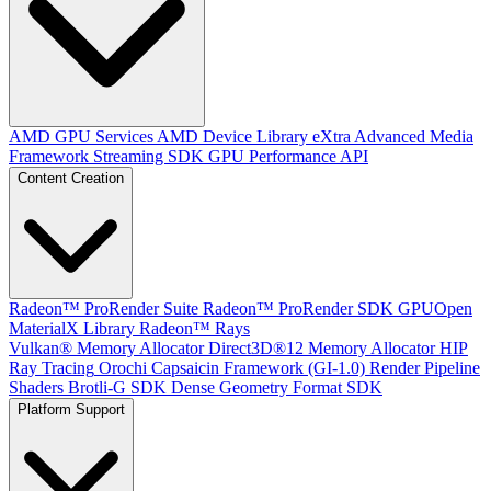
AMD GPU Services
AMD Device Library eXtra
Advanced Media
Framework
Streaming SDK
GPU Performance API
Content Creation
Radeon™ ProRender Suite
Radeon™ ProRender SDK
GPUOpen
MaterialX Library
Radeon™ Rays
Vulkan® Memory Allocator
Direct3D®12 Memory Allocator
HIP
Ray Tracing
Orochi
Capsaicin Framework (GI-1.0)
Render Pipeline
Shaders
Brotli-G SDK
Dense Geometry Format SDK
Platform Support