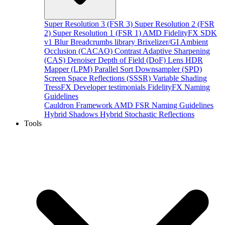
Super Resolution 3 (FSR 3)
Super Resolution 2 (FSR
2)
Super Resolution 1 (FSR 1)
AMD FidelityFX SDK
v1
Blur
Breadcrumbs library
Brixelizer/GI
Ambient
Occlusion (CACAO)
Contrast Adaptive Sharpening
(CAS)
Denoiser
Depth of Field (DoF)
Lens
HDR
Mapper (LPM)
Parallel Sort
Downsampler (SPD)
Screen Space Reflections (SSSR)
Variable Shading
TressFX
Developer testimonials
FidelityFX Naming
Guidelines
Cauldron Framework
AMD FSR Naming Guidelines
Hybrid Shadows
Hybrid Stochastic Reflections
Tools