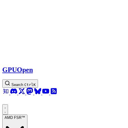
GPUOpen
Search
Ctrl
K
AMD FSR™