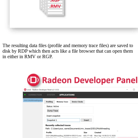
The resulting data files (profile and memory trace files) are saved to
disk by RDP which then acts like a file browser that can open them
in either in RMV or RGP.