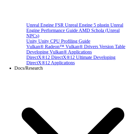
Unreal Engine
FSR Unreal Engine 5 plugin
Unreal
Engine Performance Guide
AMD Schola (Unreal
NPCs)
Unity
Unity CPU Profiling Guide
Vulkan®
Radeon™ Vulkan® Drivers Version Table
Developing Vulkan® Applications
DirectX®12
DirectX®12 Ultimate
Developing
DirectX®12 Applications
Docs/Research