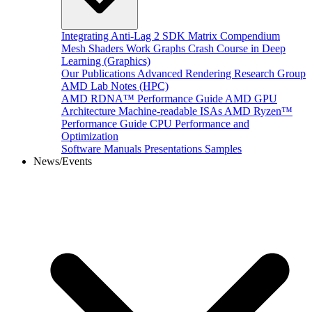
Integrating Anti-Lag 2 SDK
Matrix Compendium
Mesh Shaders
Work Graphs
Crash Course in Deep
Learning (Graphics)
Our Publications
Advanced Rendering Research Group
AMD Lab Notes (HPC)
AMD RDNA™ Performance Guide
AMD GPU
Architecture
Machine-readable ISAs
AMD Ryzen™
Performance Guide
CPU Performance and
Optimization
Software Manuals
Presentations
Samples
News/Events