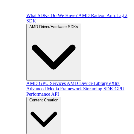
What SDKs Do We Have?
AMD Radeon Anti-Lag 2
SDK
AMD Driver/Hardware SDKs
AMD GPU Services
AMD Device Library eXtra
Advanced Media Framework
Streaming SDK
GPU
Performance API
Content Creation