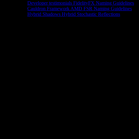
Developer testimonials
FidelityFX Naming Guidelines
Cauldron Framework
AMD FSR Naming Guidelines
Hybrid Shadows
Hybrid Stochastic Reflections
Tools