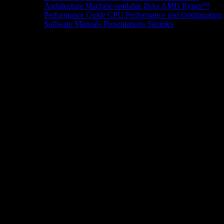
Architecture
Machine-readable ISAs
AMD Ryzen™
Performance Guide
CPU Performance and Optimization
Software Manuals
Presentations
Samples
News/Events