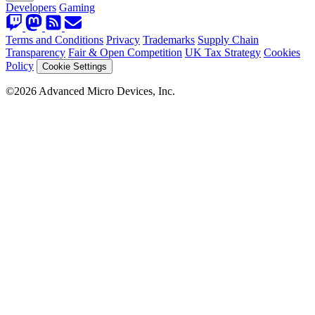
Developers
Gaming
Terms and Conditions
Privacy
Trademarks
Supply Chain
Transparency
Fair & Open Competition
UK Tax Strategy
Cookies
Policy
Cookie Settings
©2026 Advanced Micro Devices, Inc.