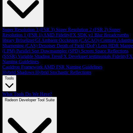
Super Resolution 3 (FSR 3)
Super Resolution 2 (FSR 2)
Super
Resolution 1 (FSR 1)
AMD FidelityFX SDK v1
Blur
Breadcrumbs
library
Brixelizer/GI
Ambient Occlusion (CACAO)
Contrast Adaptiv
Sharpening (CAS)
Denoiser
Depth of Field (DoF)
Lens
HDR Mappe
(LPM)
Parallel Sort
Downsampler (SPD)
Screen Space Reflections
(SSSR)
Variable Shading
TressFX
Developer testimonials
FidelityFX
Naming Guidelines
Cauldron Framework
AMD FSR Naming Guidelines
Hybrid Shadows
Hybrid Stochastic Reflections
Tools
What Tools Do We Have?
Radeon Developer Tool Suite