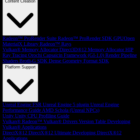
Content Creation
Radeon™ ProRender Suite
Radeon™ ProRender SDK
GPUOpen
MaterialX Library
Radeon™ Rays
Vulkan® Memory Allocator
Direct3D®12 Memory Allocator
HIP
Ray Tracing
Orochi
Capsaicin Framework (GI-1.0)
Render Pipeline
Shaders
Brotli-G SDK
Dense Geometry Format SDK
Platform Support
Unreal Engine
FSR Unreal Engine 5 plugin
Unreal Engine
Performance Guide
AMD Schola (Unreal NPCs)
Unity
Unity CPU Profiling Guide
Vulkan®
Radeon™ Vulkan® Drivers Version Table
Developing
Vulkan® Applications
DirectX®12
DirectX®12 Ultimate
Developing DirectX®12
Applications