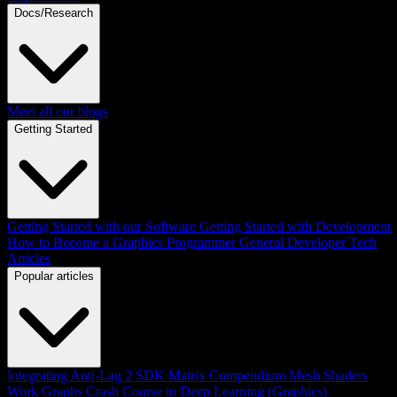
Docs/Research
Meet all our blogs
Getting Started
Getting Started with our Software
Getting Started with Development
How to Become a Graphics Programmer
General Developer Tech
Articles
Popular articles
Integrating Anti-Lag 2 SDK
Matrix Compendium
Mesh Shaders
Work Graphs
Crash Course in Deep Learning (Graphics)