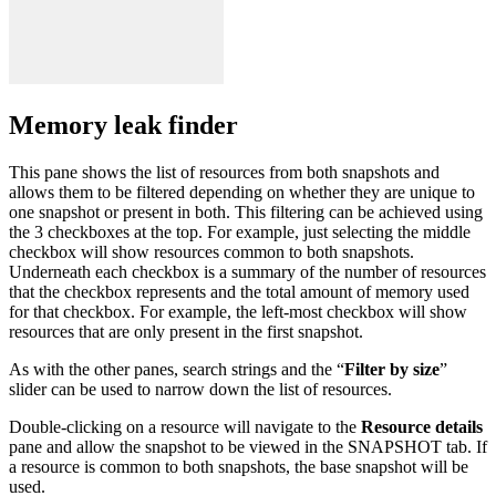
Memory leak finder
This pane shows the list of resources from both snapshots and
allows them to be filtered depending on whether they are unique to
one snapshot or present in both. This filtering can be achieved using
the 3 checkboxes at the top. For example, just selecting the middle
checkbox will show resources common to both snapshots.
Underneath each checkbox is a summary of the number of resources
that the checkbox represents and the total amount of memory used
for that checkbox. For example, the left-most checkbox will show
resources that are only present in the first snapshot.
As with the other panes, search strings and the “
Filter by size
”
slider can be used to narrow down the list of resources.
Double-clicking on a resource will navigate to the
Resource details
pane and allow the snapshot to be viewed in the SNAPSHOT tab. If
a resource is common to both snapshots, the base snapshot will be
used.