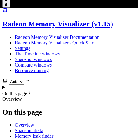
Radeon Memory Visualizer (v1.15)
Radeon Memory Visualizer Documentation
Radeon Memory Visualizer - Quick Start
Settings
The Timeline windows
Snapshot windows
Compare windows
Resource naming
Select theme
On this page
Overview
On this page
Overview
Snapshot delta
Memory leak finder