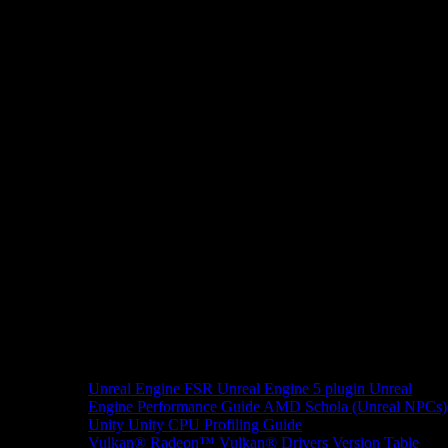
Unreal Engine
FSR Unreal Engine 5 plugin
Unreal
Engine Performance Guide
AMD Schola (Unreal NPCs)
Unity
Unity CPU Profiling Guide
Vulkan®
Radeon™ Vulkan® Drivers Version Table