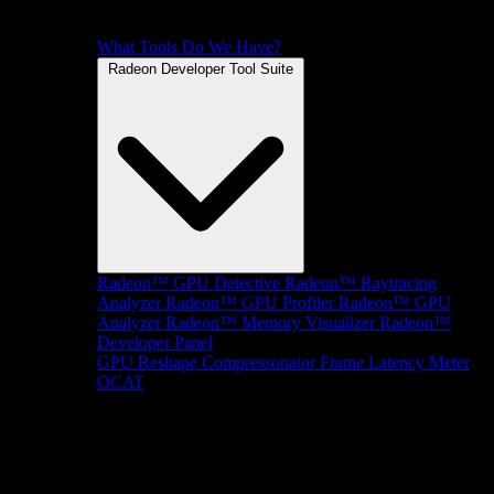
What Tools Do We Have?
Radeon Developer Tool Suite
Radeon™ GPU Detective
Radeon™ Raytracing
Analyzer
Radeon™ GPU Profiler
Radeon™ GPU
Analyzer
Radeon™ Memory Visualizer
Radeon™
Developer Panel
GPU Reshape
Compressonator
Frame Latency Meter
OCAT
SDKs