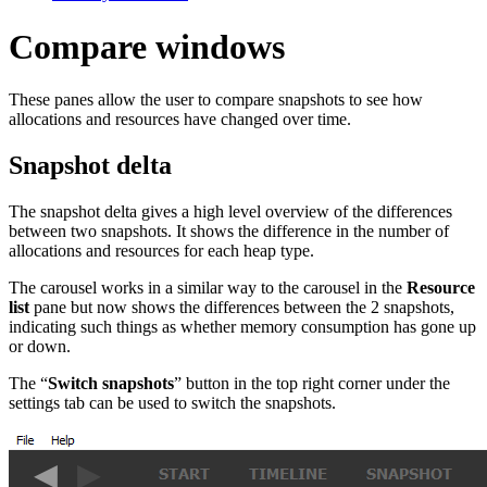
Compare windows
These panes allow the user to compare snapshots to see how
allocations and resources have changed over time.
Snapshot delta
The snapshot delta gives a high level overview of the differences
between two snapshots. It shows the difference in the number of
allocations and resources for each heap type.
The carousel works in a similar way to the carousel in the
Resource
list
pane but now shows the differences between the 2 snapshots,
indicating such things as whether memory consumption has gone up
or down.
The “
Switch snapshots
” button in the top right corner under the
settings tab can be used to switch the snapshots.