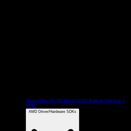
What SDKs Do We Have?
AMD Radeon Anti-Lag 2
SDK
AMD Driver/Hardware SDKs