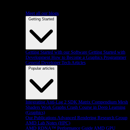
Meet all our blogs
Getting Started
Getting Started with our Software
Getting Started with
Development
How to Become a Graphics Programmer
General Developer Tech Articles
Popular articles
Integrating Anti-Lag 2 SDK
Matrix Compendium
Mesh
Shaders
Work Graphs
Crash Course in Deep Learning
(Graphics)
Our Publications
Advanced Rendering Research Group
AMD Lab Notes (HPC)
AMD RDNA™ Performance Guide
AMD GPU