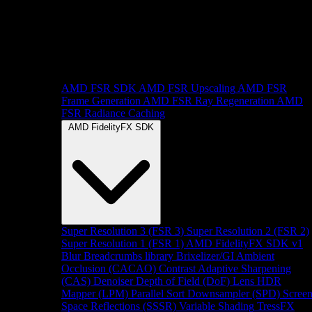
AMD FSR SDK
AMD FSR Upscaling
AMD FSR
Frame Generation
AMD FSR Ray Regeneration
AMD
FSR Radiance Caching
AMD FidelityFX SDK
Super Resolution 3 (FSR 3)
Super Resolution 2 (FSR 2)
Super Resolution 1 (FSR 1)
AMD FidelityFX SDK v1
Blur
Breadcrumbs library
Brixelizer/GI
Ambient
Occlusion (CACAO)
Contrast Adaptive Sharpening
(CAS)
Denoiser
Depth of Field (DoF)
Lens
HDR
Mapper (LPM)
Parallel Sort
Downsampler (SPD)
Scree
Space Reflections (SSSR)
Variable Shading
TressFX