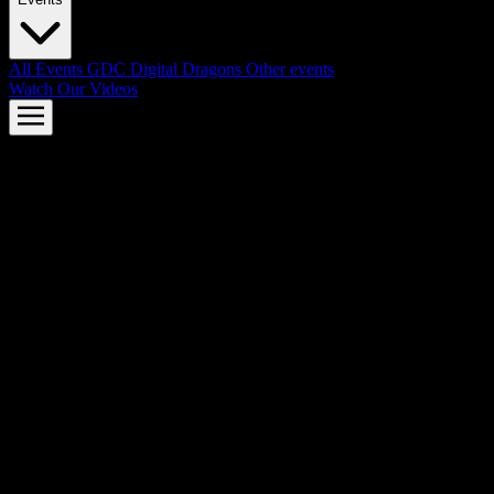
All Events
GDC
Digital Dragons
Other events
Watch Our Videos
AMD FSR™