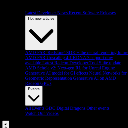
Latest Developer News
Recent Software Releases
Hot new articles
AMD FSR 'Redstone' SDK + the neural rendering futur
AMD FSR Upscaling 4.1 RDNA 3 support now
available
Latest Radeon Developer Tool Suite update
AMD Schola v2: Next-gen RL for Unreal Engine
Generative AI model for GI effects
Neural Networks for
Geometric Representation
Generative AI on AMD
Radeon GPUs
Events
All Events
GDC
Digital Dragons
Other events
Watch Our Videos