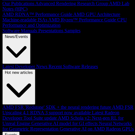
Our Publications
Advanced Rendering Research Group
AMD Lab
Notes (HPC)
AMD RDNA™ Performance Guide
AMD GPU Architecture
Machine-readable ISAs
AMD Ryzen™ Performance Guide
CPU
Performance and Optimization
Software Manuals
Presentations
Samples
News/Events
Latest Developer News
Recent Software Releases
Hot new articles
AMD FSR 'Redstone' SDK + the neural rendering future
AMD FSR
Upscaling 4.1 RDNA 3 support now available
Latest Radeon
Developer Tool Suite update
AMD Schola v2: Next-gen RL for
Unreal Engine
Generative AI model for GI effects
Neural Networks
for Geometric Representation
Generative AI on AMD Radeon GPUs
Events