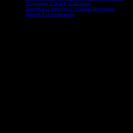
Developing Vulkan® Applications
DirectX®12
DirectX®12 Ultimate
Developing
DirectX®12 Applications
Docs/Research