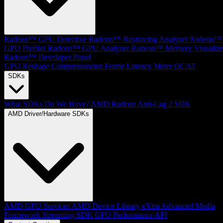
Radeon™ GPU Detective
Radeon™ Raytracing Analyzer
Radeon™
GPU Profiler
Radeon™ GPU Analyzer
Radeon™ Memory Visualize
Radeon™ Developer Panel
GPU Reshape
Compressonator
Frame Latency Meter
OCAT
SDKs
What SDKs Do We Have?
AMD Radeon Anti-Lag 2 SDK
AMD Driver/Hardware SDKs
AMD GPU Services
AMD Device Library eXtra
Advanced Media
Framework
Streaming SDK
GPU Performance API