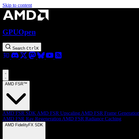
Skip to content
GPUOpen
Search
Ctrl
K
AMD FSR™
AMD FSR SDK
AMD FSR Upscaling
AMD FSR Frame Generatio
AMD FSR Ray Regeneration
AMD FSR Radiance Caching
AMD FidelityFX SDK