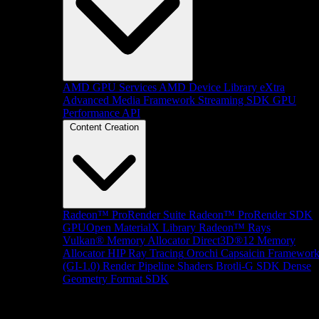
AMD GPU Services
AMD Device Library eXtra
Advanced Media Framework
Streaming SDK
GPU
Performance API
Content Creation
Radeon™ ProRender Suite
Radeon™ ProRender SDK
GPUOpen MaterialX Library
Radeon™ Rays
Vulkan® Memory Allocator
Direct3D®12 Memory
Allocator
HIP Ray Tracing
Orochi
Capsaicin Framewor
(GI-1.0)
Render Pipeline Shaders
Brotli-G SDK
Dense
Geometry Format SDK
Platform Support