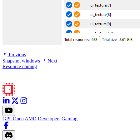
Previous
Snapshot windows
Next
Resource naming
GPUOpen
AMD
Developers
Gaming