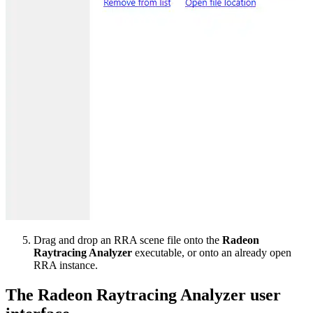
Drag and drop an RRA scene file onto the
Radeon
Raytracing Analyzer
executable, or onto an already open
RRA instance.
The Radeon Raytracing Analyzer user