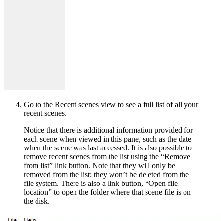
Go to the Recent scenes view to see a full list of all your
recent scenes.
Notice that there is additional information provided for
each scene when viewed in this pane, such as the date
when the scene was last accessed. It is also possible to
remove recent scenes from the list using the “Remove
from list” link button. Note that they will only be
removed from the list; they won’t be deleted from the
file system. There is also a link button, “Open file
location” to open the folder where that scene file is on
the disk.