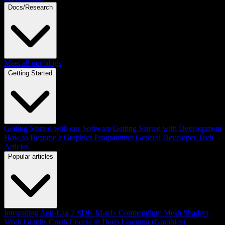
Docs/Research
Meet all our blogs
Getting Started
Getting Started with our Software
Getting Started with Development
How to Become a Graphics Programmer
General Developer Tech
Articles
Popular articles
Integrating Anti-Lag 2 SDK
Matrix Compendium
Mesh Shaders
Work Graphs
Crash Course in Deep Learning (Graphics)