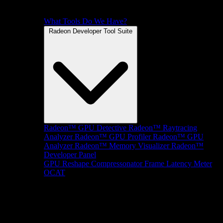
What Tools Do We Have?
Radeon Developer Tool Suite
Radeon™ GPU Detective
Radeon™ Raytracing
Analyzer
Radeon™ GPU Profiler
Radeon™ GPU
Analyzer
Radeon™ Memory Visualizer
Radeon™
Developer Panel
GPU Reshape
Compressonator
Frame Latency Meter
OCAT
SDKs