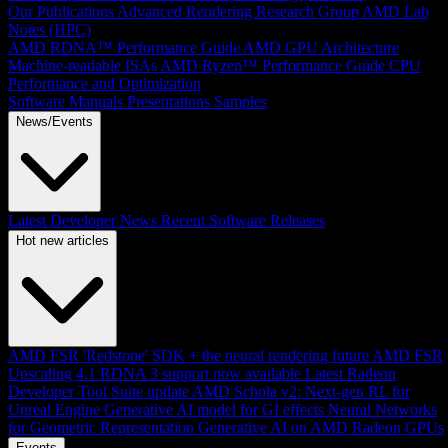
Our Publications
Advanced Rendering Research Group
AMD Lab
Notes (HPC)
AMD RDNA™ Performance Guide
AMD GPU Architecture
Machine-readable ISAs
AMD Ryzen™ Performance Guide
CPU
Performance and Optimization
Software Manuals
Presentations
Samples
News/Events
Latest Developer News
Recent Software Releases
Hot new articles
AMD FSR 'Redstone' SDK + the neural rendering future
AMD FSR
Upscaling 4.1 RDNA 3 support now available
Latest Radeon
Developer Tool Suite update
AMD Schola v2: Next-gen RL for
Unreal Engine
Generative AI model for GI effects
Neural Networks
for Geometric Representation
Generative AI on AMD Radeon GPUs
Events