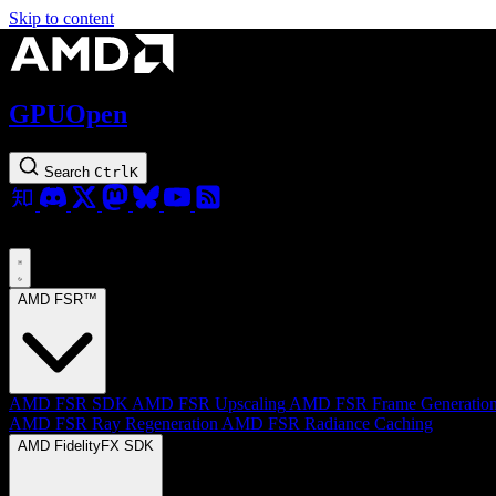
Skip to content
GPUOpen
Search
Ctrl
K
AMD FSR™
AMD FSR SDK
AMD FSR Upscaling
AMD FSR Frame Generatio
AMD FSR Ray Regeneration
AMD FSR Radiance Caching
AMD FidelityFX SDK