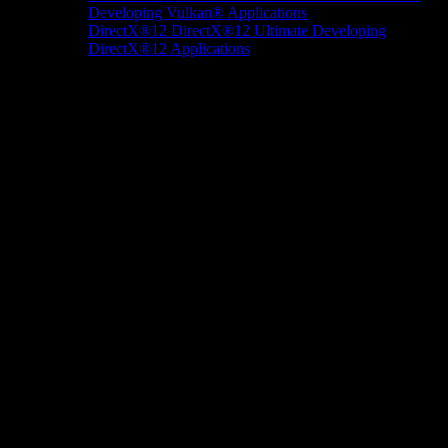
Developing Vulkan® Applications
DirectX®12
DirectX®12 Ultimate
Developing
DirectX®12 Applications
Docs/Research