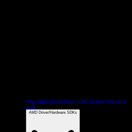
What SDKs Do We Have?
AMD Radeon Anti-Lag 2
SDK
AMD Driver/Hardware SDKs