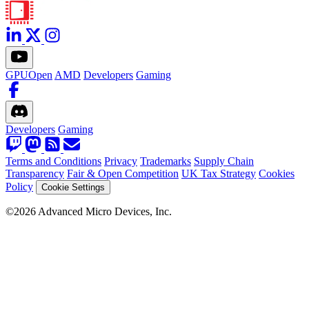
GPUOpen
AMD
Developers
Gaming
Developers
Gaming
Terms and Conditions
Privacy
Trademarks
Supply Chain
Transparency
Fair & Open Competition
UK Tax Strategy
Cookies
Policy
Cookie Settings
©2026 Advanced Micro Devices, Inc.