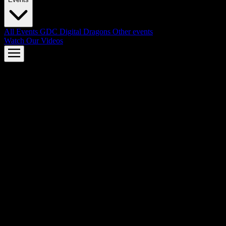
All Events
GDC
Digital Dragons
Other events
Watch Our Videos
AMD FSR™