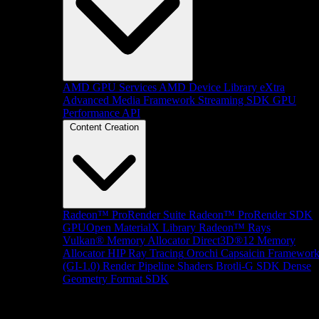
AMD GPU Services
AMD Device Library eXtra
Advanced Media Framework
Streaming SDK
GPU
Performance API
Content Creation
Radeon™ ProRender Suite
Radeon™ ProRender SDK
GPUOpen MaterialX Library
Radeon™ Rays
Vulkan® Memory Allocator
Direct3D®12 Memory
Allocator
HIP Ray Tracing
Orochi
Capsaicin Framewor
(GI-1.0)
Render Pipeline Shaders
Brotli-G SDK
Dense
Geometry Format SDK
Platform Support