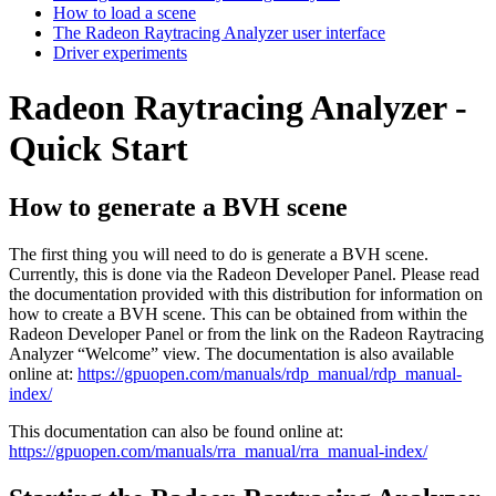
How to load a scene
The Radeon Raytracing Analyzer user interface
Driver experiments
Radeon Raytracing Analyzer -
Quick Start
How to generate a BVH scene
The first thing you will need to do is generate a BVH scene.
Currently, this is done via the Radeon Developer Panel. Please read
the documentation provided with this distribution for information on
how to create a BVH scene. This can be obtained from within the
Radeon Developer Panel or from the link on the Radeon Raytracing
Analyzer “Welcome” view. The documentation is also available
online at:
https://gpuopen.com/manuals/rdp_manual/rdp_manual-
index/
This documentation can also be found online at:
https://gpuopen.com/manuals/rra_manual/rra_manual-index/