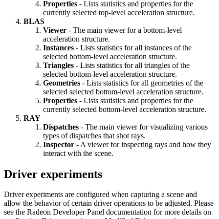
Properties
- Lists statistics and properties for the
currently selected top-level acceleration structure.
BLAS
Viewer
- The main viewer for a bottom-level
acceleration structure.
Instances
- Lists statistics for all instances of the
selected bottom-level acceleration structure.
Triangles
- Lists statistics for all triangles of the
selected bottom-level acceleration structure.
Geometries
- Lists statistics for all geometries of the
selected selected bottom-level acceleration structure.
Properties
- Lists statistics and properties for the
currently selected bottom-level acceleration structure.
RAY
Dispatches
- The main viewer for visualizing various
types of dispatches that shot rays.
Inspector
- A viewer for inspecting rays and how they
interact with the scene.
Driver experiments
Driver experiments are configured when capturing a scene and
allow the behavior of certain driver operations to be adjusted. Please
see the Radeon Developer Panel documentation for more details on