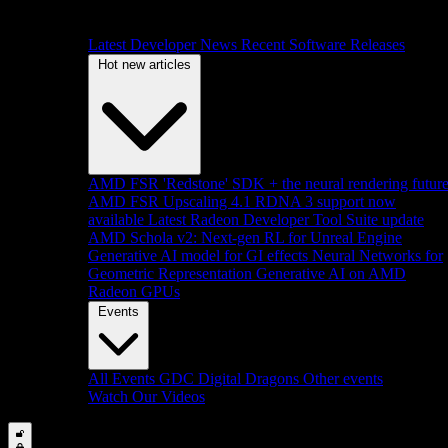
Latest Developer News
Recent Software Releases
Hot new articles
AMD FSR 'Redstone' SDK + the neural rendering futur
AMD FSR Upscaling 4.1 RDNA 3 support now
available
Latest Radeon Developer Tool Suite update
AMD Schola v2: Next-gen RL for Unreal Engine
Generative AI model for GI effects
Neural Networks for
Geometric Representation
Generative AI on AMD
Radeon GPUs
Events
All Events
GDC
Digital Dragons
Other events
Watch Our Videos