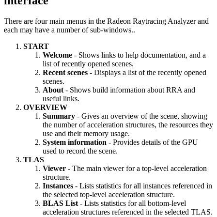
interface
There are four main menus in the Radeon Raytracing Analyzer and
each may have a number of sub-windows..
START
Welcome
- Shows links to help documentation, and a
list of recently opened scenes.
Recent scenes
- Displays a list of the recently opened
scenes.
About
- Shows build information about RRA and
useful links.
OVERVIEW
Summary
- Gives an overview of the scene, showing
the number of acceleration structures, the resources they
use and their memory usage.
System information
- Provides details of the GPU
used to record the scene.
TLAS
Viewer
- The main viewer for a top-level acceleration
structure.
Instances
- Lists statistics for all instances referenced in
the selected top-level acceleration structure.
BLAS List
- Lists statistics for all bottom-level
acceleration structures referenced in the selected TLAS.