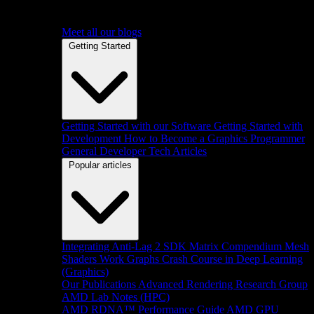
Meet all our blogs
Getting Started
Getting Started with our Software
Getting Started with
Development
How to Become a Graphics Programmer
General Developer Tech Articles
Popular articles
Integrating Anti-Lag 2 SDK
Matrix Compendium
Mesh
Shaders
Work Graphs
Crash Course in Deep Learning
(Graphics)
Our Publications
Advanced Rendering Research Group
AMD Lab Notes (HPC)
AMD RDNA™ Performance Guide
AMD GPU