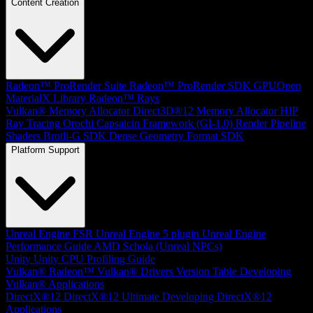
Content Creation
Radeon™ ProRender Suite
Radeon™ ProRender SDK
GPUOpen
MaterialX Library
Radeon™ Rays
Vulkan® Memory Allocator
Direct3D®12 Memory Allocator
HIP
Ray Tracing
Orochi
Capsaicin Framework (GI-1.0)
Render Pipeline
Shaders
Brotli-G SDK
Dense Geometry Format SDK
Platform Support
Unreal Engine
FSR Unreal Engine 5 plugin
Unreal Engine
Performance Guide
AMD Schola (Unreal NPCs)
Unity
Unity CPU Profiling Guide
Vulkan®
Radeon™ Vulkan® Drivers Version Table
Developing
Vulkan® Applications
DirectX®12
DirectX®12 Ultimate
Developing DirectX®12
Applications