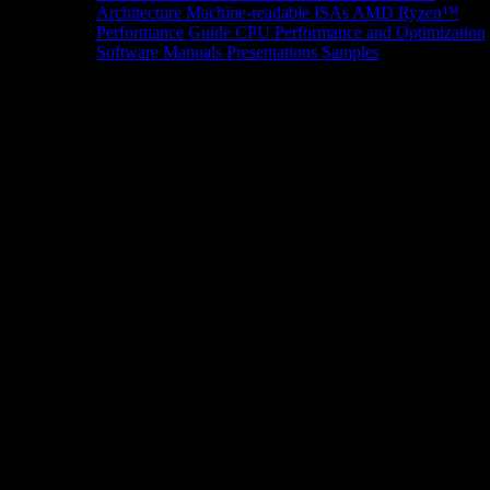
Architecture
Machine-readable ISAs
AMD Ryzen™
Performance Guide
CPU Performance and Optimization
Software Manuals
Presentations
Samples
News/Events