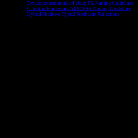
Developer testimonials
FidelityFX Naming Guidelines
Cauldron Framework
AMD FSR Naming Guidelines
Hybrid Shadows
Hybrid Stochastic Reflections
Tools