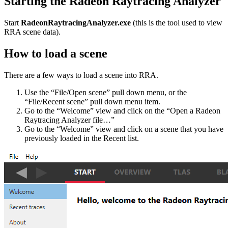
Starting the Radeon Raytracing Analyzer
Start
RadeonRaytracingAnalyzer.exe
(this is the tool used to view
RRA scene data).
How to load a scene
There are a few ways to load a scene into RRA.
Use the “File/Open scene” pull down menu, or the
“File/Recent scene” pull down menu item.
Go to the “Welcome” view and click on the “Open a Radeon
Raytracing Analyzer file…”
Go to the “Welcome” view and click on a scene that you have
previously loaded in the Recent list.