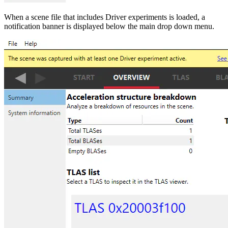
When a scene file that includes Driver experiments is loaded, a
notification banner is displayed below the main drop down menu.