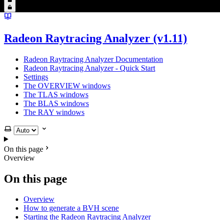
Radeon Raytracing Analyzer (v1.11)
Radeon Raytracing Analyzer Documentation
Radeon Raytracing Analyzer - Quick Start
Settings
The OVERVIEW windows
The TLAS windows
The BLAS windows
The RAY windows
Select theme
On this page
Overview
On this page
Overview
How to generate a BVH scene
Starting the Radeon Raytracing Analyzer