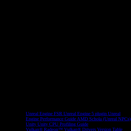
Unreal Engine
FSR Unreal Engine 5 plugin
Unreal
Engine Performance Guide
AMD Schola (Unreal NPCs)
Unity
Unity CPU Profiling Guide
Vulkan®
Radeon™ Vulkan® Drivers Version Table