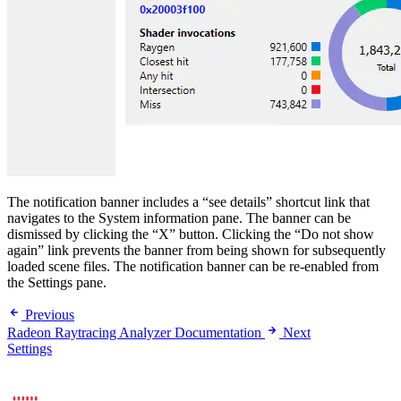
The notification banner includes a “see details” shortcut link that
navigates to the System information pane. The banner can be
dismissed by clicking the “X” button. Clicking the “Do not show
again” link prevents the banner from being shown for subsequently
loaded scene files. The notification banner can be re-enabled from
the Settings pane.
Previous
Radeon Raytracing Analyzer Documentation
Next
Settings