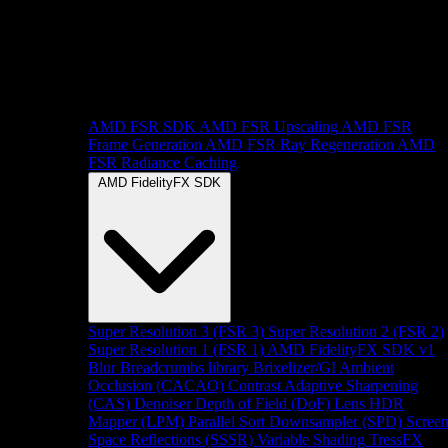
AMD FSR SDK
AMD FSR Upscaling
AMD FSR
Frame Generation
AMD FSR Ray Regeneration
AMD
FSR Radiance Caching
AMD FidelityFX SDK
Super Resolution 3 (FSR 3)
Super Resolution 2 (FSR 2)
Super Resolution 1 (FSR 1)
AMD FidelityFX SDK v1
Blur
Breadcrumbs library
Brixelizer/GI
Ambient
Occlusion (CACAO)
Contrast Adaptive Sharpening
(CAS)
Denoiser
Depth of Field (DoF)
Lens
HDR
Mapper (LPM)
Parallel Sort
Downsampler (SPD)
Scree
Space Reflections (SSSR)
Variable Shading
TressFX