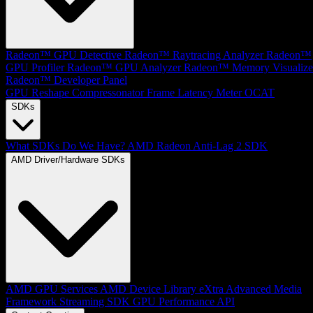
Radeon™ GPU Detective
Radeon™ Raytracing Analyzer
Radeon™
GPU Profiler
Radeon™ GPU Analyzer
Radeon™ Memory Visualize
Radeon™ Developer Panel
GPU Reshape
Compressonator
Frame Latency Meter
OCAT
SDKs
What SDKs Do We Have?
AMD Radeon Anti-Lag 2 SDK
AMD Driver/Hardware SDKs
AMD GPU Services
AMD Device Library eXtra
Advanced Media
Framework
Streaming SDK
GPU Performance API