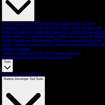
Super Resolution 3 (FSR 3)
Super Resolution 2 (FSR 2)
Super
Resolution 1 (FSR 1)
AMD FidelityFX SDK v1
Blur
Breadcrumbs
library
Brixelizer/GI
Ambient Occlusion (CACAO)
Contrast Adaptiv
Sharpening (CAS)
Denoiser
Depth of Field (DoF)
Lens
HDR Mappe
(LPM)
Parallel Sort
Downsampler (SPD)
Screen Space Reflections
(SSSR)
Variable Shading
TressFX
Developer testimonials
FidelityFX
Naming Guidelines
Cauldron Framework
AMD FSR Naming Guidelines
Hybrid Shadows
Hybrid Stochastic Reflections
Tools
What Tools Do We Have?
Radeon Developer Tool Suite