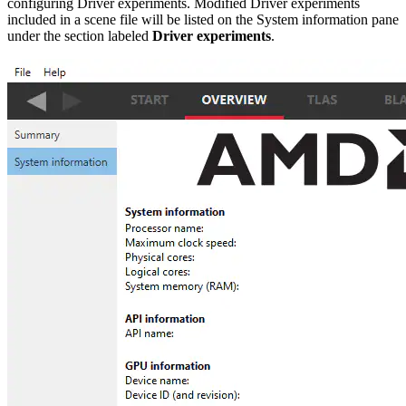
configuring Driver experiments. Modified Driver experiments
included in a scene file will be listed on the System information pane
under the section labeled
Driver experiments
.