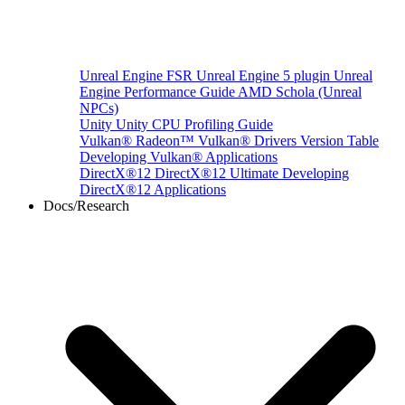
Unreal Engine
FSR Unreal Engine 5 plugin
Unreal
Engine Performance Guide
AMD Schola (Unreal
NPCs)
Unity
Unity CPU Profiling Guide
Vulkan®
Radeon™ Vulkan® Drivers Version Table
Developing Vulkan® Applications
DirectX®12
DirectX®12 Ultimate
Developing
DirectX®12 Applications
Docs/Research