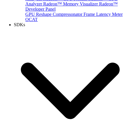
Analyzer
Radeon™ Memory Visualizer
Radeon™
Developer Panel
GPU Reshape
Compressonator
Frame Latency Meter
OCAT
SDKs