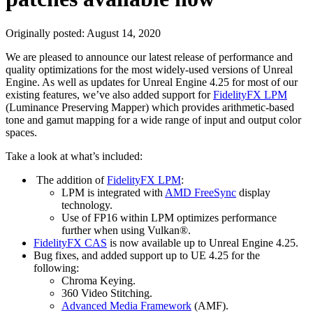
Originally posted:
August 14, 2020
We are pleased to announce our latest release of performance and
quality optimizations for the most widely-used versions of Unreal
Engine. As well as updates for Unreal Engine 4.25 for most of our
existing features, we’ve also added support for
FidelityFX LPM
(Luminance Preserving Mapper) which provides arithmetic-based
tone and gamut mapping for a wide range of input and output color
spaces.
Take a look at what’s included:
The addition of
FidelityFX LPM
:
LPM is integrated with
AMD FreeSync
display
technology.
Use of FP16 within LPM optimizes performance
further when using Vulkan®.
FidelityFX CAS
is now available up to Unreal Engine 4.25.
Bug fixes, and added support up to UE 4.25 for the
following:
Chroma Keying.
360 Video Stitching.
Advanced Media Framework
(AMF).