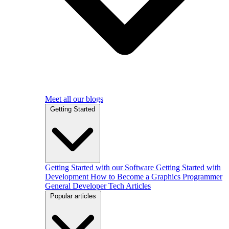
Meet all our blogs
Getting Started
Getting Started with our Software
Getting Started with
Development
How to Become a Graphics Programmer
General Developer Tech Articles
Popular articles