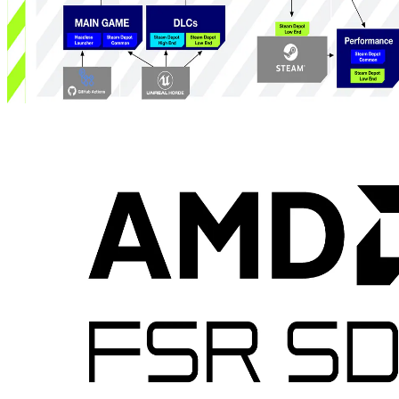
How GOALS delivers sustained, competitive esports performance
on handheld PCs - part 1
The first part of a developer-first look at how GOALS leverages
AMD Ryzen APUs and the ADLX SDK to implement a system
that reduces power, fan noise and carbon footprint across legacy and
handheld hardware while preserving competitive performance.