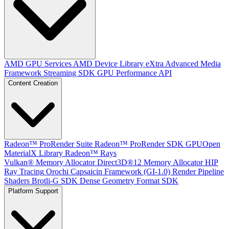
AMD GPU Services
AMD Device Library eXtra
Advanced Media
Framework
Streaming SDK
GPU Performance API
Content Creation
Radeon™ ProRender Suite
Radeon™ ProRender SDK
GPUOpen
MaterialX Library
Radeon™ Rays
Vulkan® Memory Allocator
Direct3D®12 Memory Allocator
HIP
Ray Tracing
Orochi
Capsaicin Framework (GI-1.0)
Render Pipeline
Shaders
Brotli-G SDK
Dense Geometry Format SDK
Platform Support