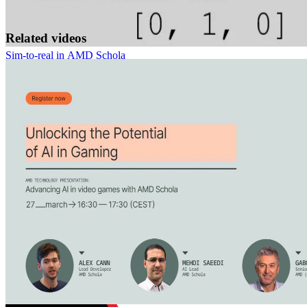
Related videos
Sim-to-real in AMD Schola
Replicating a physical line-following device in Unreal® Engine and
training it with reinforcement learning using AMD Schola.