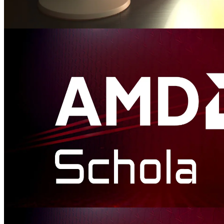
AMD FidelityFX™ Luminance Preserving Mapper (HDR Mapper)
AMD FidelityFX LPM provides an open-source library to easily
integrate HDR and wide gamut tone and gamut mapping into your
game.