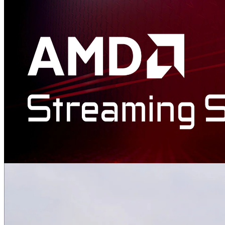
AMD Schola
AMD Schola is a library for developing reinforcement learning (RL)
agents in Unreal Engine and training with your favorite python-
based RL Frameworks.
AMD Advanced Interactive Streaming SDK
The AMD Interactive Streaming SDK provides developers with a
set of building blocks and samples that allow to easily create custom
low-latency streaming solutions for cloud gaming, VDI, and