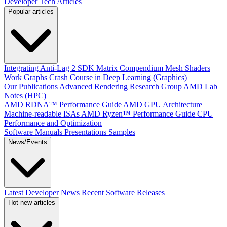
Developer Tech Articles
Popular articles
Integrating Anti-Lag 2 SDK
Matrix Compendium
Mesh Shaders
Work Graphs
Crash Course in Deep Learning (Graphics)
Our Publications
Advanced Rendering Research Group
AMD Lab
Notes (HPC)
AMD RDNA™ Performance Guide
AMD GPU Architecture
Machine-readable ISAs
AMD Ryzen™ Performance Guide
CPU
Performance and Optimization
Software Manuals
Presentations
Samples
News/Events
Latest Developer News
Recent Software Releases
Hot new articles