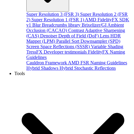
Super Resolution 3 (FSR 3)
Super Resolution 2 (FSR
2)
Super Resolution 1 (FSR 1)
AMD FidelityFX SDK
v1
Blur
Breadcrumbs library
Brixelizer/GI
Ambient
Occlusion (CACAO)
Contrast Adaptive Sharpening
(CAS)
Denoiser
Depth of Field (DoF)
Lens
HDR
Mapper (LPM)
Parallel Sort
Downsampler (SPD)
Screen Space Reflections (SSSR)
Variable Shading
TressFX
Developer testimonials
FidelityFX Naming
Guidelines
Cauldron Framework
AMD FSR Naming Guidelines
Hybrid Shadows
Hybrid Stochastic Reflections
Tools