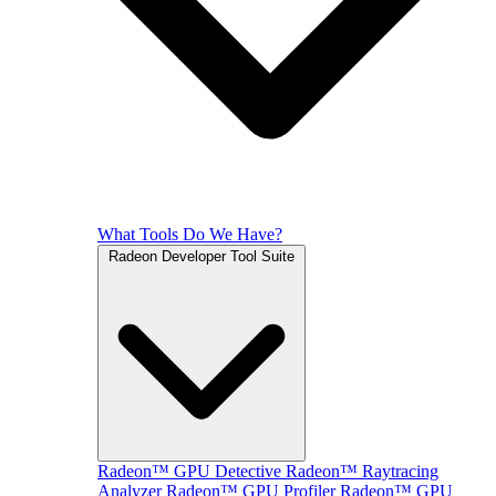
What Tools Do We Have?
Radeon Developer Tool Suite
Radeon™ GPU Detective
Radeon™ Raytracing
Analyzer
Radeon™ GPU Profiler
Radeon™ GPU