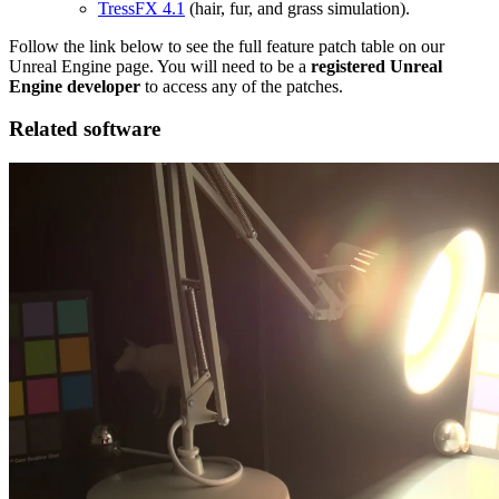
TressFX 4.1
(hair, fur, and grass simulation).
Follow the link below to see the full feature patch table on our
Unreal Engine page. You will need to be a
registered Unreal
Engine developer
to access any of the patches.
Related software