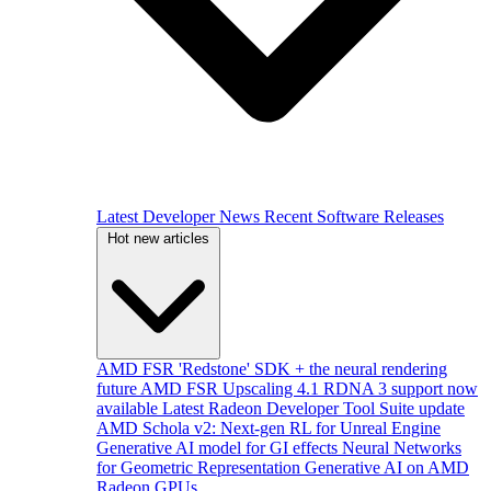
Latest Developer News
Recent Software Releases
Hot new articles
AMD FSR 'Redstone' SDK + the neural rendering
future
AMD FSR Upscaling 4.1 RDNA 3 support now
available
Latest Radeon Developer Tool Suite update
AMD Schola v2: Next-gen RL for Unreal Engine
Generative AI model for GI effects
Neural Networks
for Geometric Representation
Generative AI on AMD
Radeon GPUs