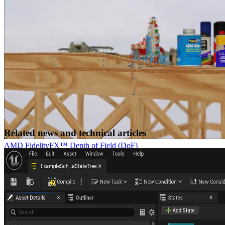
embedded applications using AMD GPUs
Related news and technical articles
AMD FidelityFX™ Depth of Field (DoF)
AMD FidelityFX Depth of Field is an AMD RDNA™-architecture
optimized implementation of physically correct camera-based depth
of field.