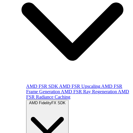
AMD FSR SDK
AMD FSR Upscaling
AMD FSR
Frame Generation
AMD FSR Ray Regeneration
AMD
FSR Radiance Caching
AMD FidelityFX SDK