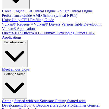
Unreal Engine
FSR Unreal Engine 5 plugin
Unreal Engine
Performance Guide
AMD Schola (Unreal NPCs)
Unity
Unity CPU Profiling Guide
Vulkan®
Radeon™ Vulkan® Drivers Version Table
Developing
Vulkan® Applications
DirectX®12
DirectX®12 Ultimate
Developing DirectX®12
Applications
Docs/Research
Meet all our blogs
Getting Started
Getting Started with our Software
Getting Started with
Development
How to Become a Graphics Programmer
General