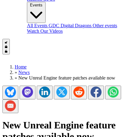
Events
All Events
GDC
Digital Dragons
Other events
Watch Our Videos
Home
»
News
»
New Unreal Engine feature patches available now
Share on Bluesky
Share on Mastadon
Share on LinkedIn
Share on Twitter/X
Share on Reddit
Share on Facebook
Share on Wh
Share via Email
New Unreal Engine feature
patches available now