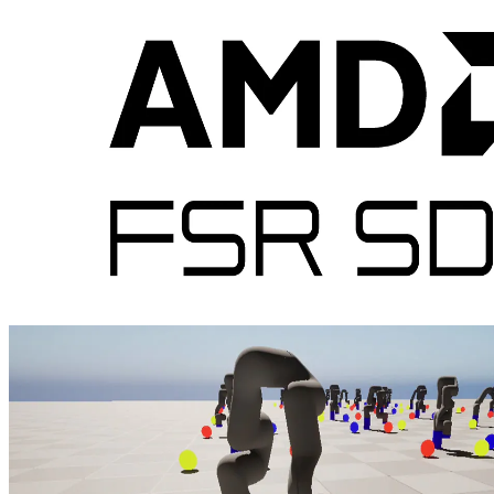
Epic Games & AMD Ryzen AI Embedded P100 series
At CES 2026 Epic Games and AMD unveiled the Unreal Engine 5
Next‑Gen HMI Experience powered by AMD Ryzen AI Embedded
P100 Series, unifying instrument clusters, maps, and apps into a
single high‑performance UE5 instance with gaming‑class graphics,
and a streamlined developer workflow to deliver customizable, 60
FPS in‑cockpit experiences.
AMD FSR™ Redstone expands with the latest AMD FSR™ SDK
2.1
AMD FSR 'Redstone' SDK 2.1 enables developers to integrate FSR
features into games with easy-to-use APIs and access to advanced
neural rendering technologies.