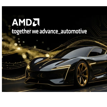
Welcome to the AMD FSR SDK 2.2, now available on GPUOpen
The AMD FSR™ "Redstone" SDK 2.2 update delivers ML-
powered FSR Upscaling 4.1 and FSR Ray Regeneration 1.1
optimized for AMD RDNA™ 4 graphics, enabling higher visual
fidelity and performance with analytical fallbacks to scale across
handhelds, consoles, and PCs.
Driving the future: frictionless automotive HMI development with