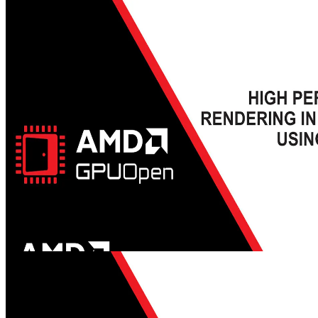
Advancing AI in video games with AMD Schola | HTEC Days
2025 - YouTube link
Join Alexander Cann, Lead Developer at Schola, and Mehdi Saeedi,
AI Lead at Schola, as they take you through the fascinating world of
reinforcement learning (RL) and its transformative impact on
gaming. They'll be joined by Gabor Sines, Sr. Fellow Engineer at
AMD, as moderator.
GDC 2024 - High Performance Rendering in Snowdrop using
AMD FidelityFX™ Super Resolution 3 (FSR 3) - YouTube link
Learn about how AMD FSR 3 was integrated into the Snowdrop