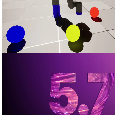
Training an X-ARM 5 robotic arm with AMD Schola and Unreal
Engine
Train a robot arm with reinforcement learning in AMD Schola using
Unreal® Engine, progressively increasing task complexity to adapt
to changing conditions.