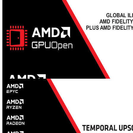
engine, which issues were faced and how the integration helped to
improve FSR 3.
GDC 2024 - Global Illumination with AMD FidelityFX™
Brixelizer, plus AMD FidelityFX SDK updates - YouTube link
This talk briefly discusses how the AMD FidelityFX™ Brixelizer
works, then explores how diffuse and specular global illumination is
implemented with sparse distance fields in Brix GI.