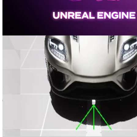
AMD FidelityFX Super Resolution 4 plugin updated for Unreal
Engine 5.7
Our AMD FSR 4 plugin has been updated to support Unreal®
Engine 5.7, empowering you to build expansive, lifelike, and high-
performance worlds.