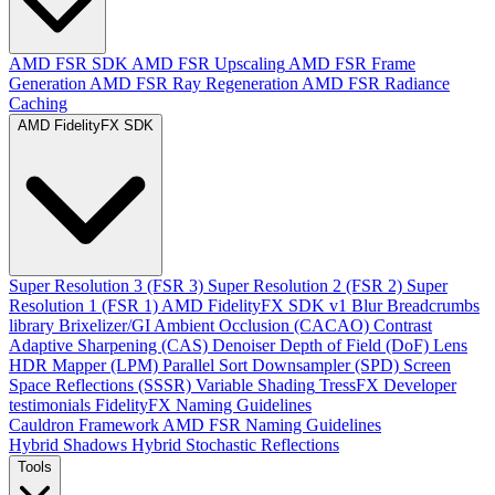
AMD FSR SDK
AMD FSR Upscaling
AMD FSR Frame
Generation
AMD FSR Ray Regeneration
AMD FSR Radiance
Caching
AMD FidelityFX SDK
Super Resolution 3 (FSR 3)
Super Resolution 2 (FSR 2)
Super
Resolution 1 (FSR 1)
AMD FidelityFX SDK v1
Blur
Breadcrumbs
library
Brixelizer/GI
Ambient Occlusion (CACAO)
Contrast
Adaptive Sharpening (CAS)
Denoiser
Depth of Field (DoF)
Lens
HDR Mapper (LPM)
Parallel Sort
Downsampler (SPD)
Screen
Space Reflections (SSSR)
Variable Shading
TressFX
Developer
testimonials
FidelityFX Naming Guidelines
Cauldron Framework
AMD FSR Naming Guidelines
Hybrid Shadows
Hybrid Stochastic Reflections
Tools