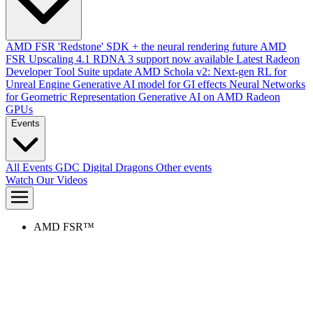
AMD FSR 'Redstone' SDK + the neural rendering future
AMD
FSR Upscaling 4.1 RDNA 3 support now available
Latest Radeon
Developer Tool Suite update
AMD Schola v2: Next-gen RL for
Unreal Engine
Generative AI model for GI effects
Neural Networks
for Geometric Representation
Generative AI on AMD Radeon
GPUs
Events
All Events
GDC
Digital Dragons
Other events
Watch Our Videos
AMD FSR™