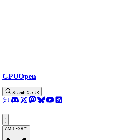
GPUOpen
Search
Ctrl
K
AMD FSR™