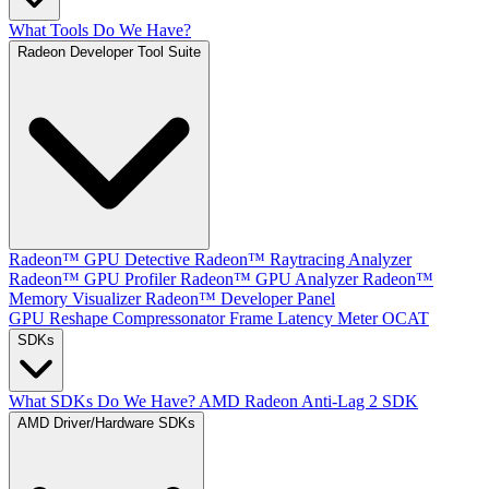
What Tools Do We Have?
Radeon Developer Tool Suite
Radeon™ GPU Detective
Radeon™ Raytracing Analyzer
Radeon™ GPU Profiler
Radeon™ GPU Analyzer
Radeon™
Memory Visualizer
Radeon™ Developer Panel
GPU Reshape
Compressonator
Frame Latency Meter
OCAT
SDKs
What SDKs Do We Have?
AMD Radeon Anti-Lag 2 SDK
AMD Driver/Hardware SDKs