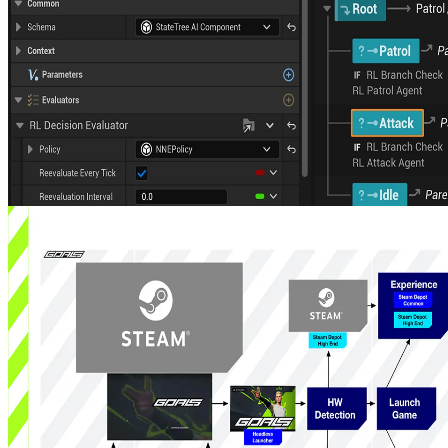
Announcing AMD Schola v2.1: state trees, scale, and a richer
training stack
AMD Schola v2.1 deepens Unreal Engine integration, adding
StateTree support, Kubernetes-oriented distributed training, stronger
Minari workflows, and much more to streamline training and
inference at scale.