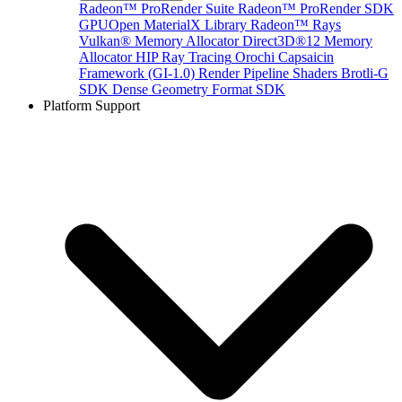
Radeon™ ProRender Suite
Radeon™ ProRender SDK
GPUOpen MaterialX Library
Radeon™ Rays
Vulkan® Memory Allocator
Direct3D®12 Memory
Allocator
HIP Ray Tracing
Orochi
Capsaicin
Framework (GI-1.0)
Render Pipeline Shaders
Brotli-G
SDK
Dense Geometry Format SDK
Platform Support