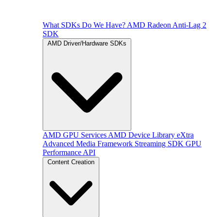
What SDKs Do We Have?
AMD Radeon Anti-Lag 2
SDK
AMD Driver/Hardware SDKs
AMD GPU Services
AMD Device Library eXtra
Advanced Media Framework
Streaming SDK
GPU
Performance API
Content Creation