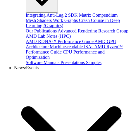
Integrating Anti-Lag 2 SDK
Matrix Compendium
Mesh Shaders
Work Graphs
Crash Course in Deep
Learning (Graphics)
Our Publications
Advanced Rendering Research Group
AMD Lab Notes (HPC)
AMD RDNA™ Performance Guide
AMD GPU
Architecture
Machine-readable ISAs
AMD Ryzen™
Performance Guide
CPU Performance and
Optimization
Software Manuals
Presentations
Samples
News/Events