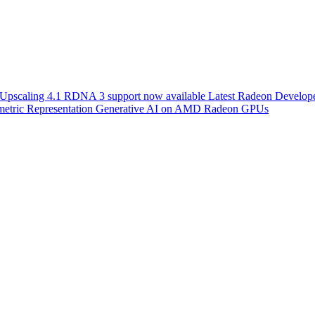
scaling 4.1 RDNA 3 support now available
Latest Radeon Develope
etric Representation
Generative AI on AMD Radeon GPUs