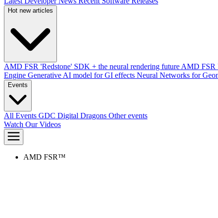
Latest Developer News
Recent Software Releases
Hot new articles
AMD FSR 'Redstone' SDK + the neural rendering future
AMD FSR Up
Engine
Generative AI model for GI effects
Neural Networks for Geom
Events
All Events
GDC
Digital Dragons
Other events
Watch Our Videos
AMD FSR™