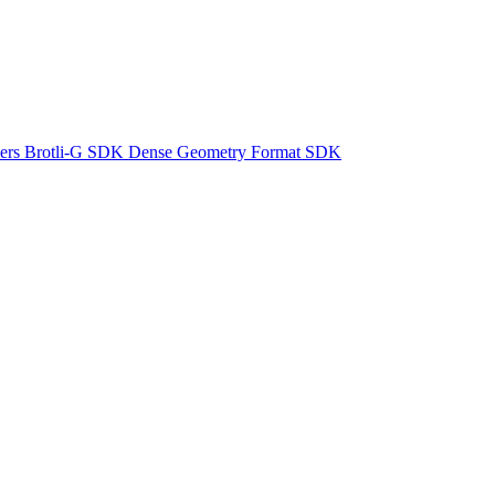
ers
Brotli-G SDK
Dense Geometry Format SDK