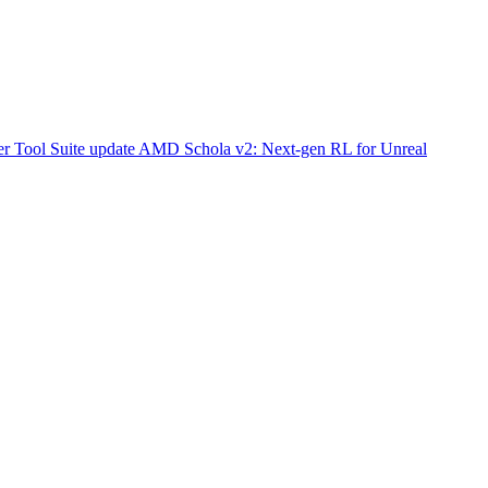
r Tool Suite update
AMD Schola v2: Next-gen RL for Unreal