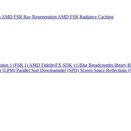
n
AMD FSR Ray Regeneration
AMD FSR Radiance Caching
ution 1 (FSR 1)
AMD FidelityFX SDK v1
Blur
Breadcrumbs library
B
r (LPM)
Parallel Sort
Downsampler (SPD)
Screen Space Reflections 