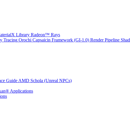
erialX Library
Radeon™ Rays
y Tracing
Orochi
Capsaicin Framework (GI-1.0)
Render Pipeline Shad
nce Guide
AMD Schola (Unreal NPCs)
kan® Applications
ions