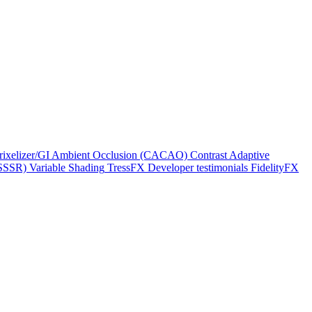
rixelizer/GI
Ambient Occlusion (CACAO)
Contrast Adaptive
(SSSR)
Variable Shading
TressFX
Developer testimonials
FidelityFX