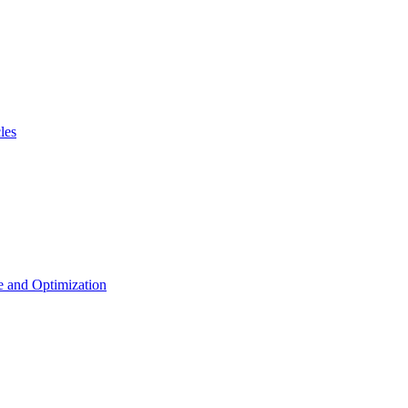
les
 and Optimization