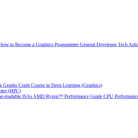
How to Become a Graphics Programmer
General Developer Tech Artic
k Graphs
Crash Course in Deep Learning (Graphics)
tes (HPC)
e-readable ISAs
AMD Ryzen™ Performance Guide
CPU Performance