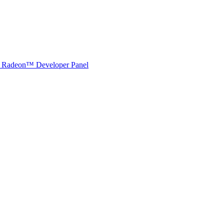
Radeon™ Developer Panel