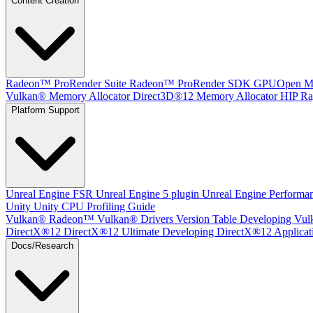
Content Creation
Radeon™ ProRender Suite
Radeon™ ProRender SDK
GPUOpen Mat
Vulkan® Memory Allocator
Direct3D®12 Memory Allocator
HIP Ra
Platform Support
Unreal Engine
FSR Unreal Engine 5 plugin
Unreal Engine Performa
Unity
Unity CPU Profiling Guide
Vulkan®
Radeon™ Vulkan® Drivers Version Table
Developing Vul
DirectX®12
DirectX®12 Ultimate
Developing DirectX®12 Applicat
Docs/Research