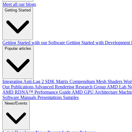
Meet all our blogs
Getting Started
Getting Started with our Software
Getting Started with Development
Popular articles
Integrating Anti-Lag 2 SDK
Matrix Compendium
Mesh Shaders
Wor
Our Publications
Advanced Rendering Research Group
AMD Lab No
AMD RDNA™ Performance Guide
AMD GPU Architecture
Machin
Software Manuals
Presentations
Samples
News/Events