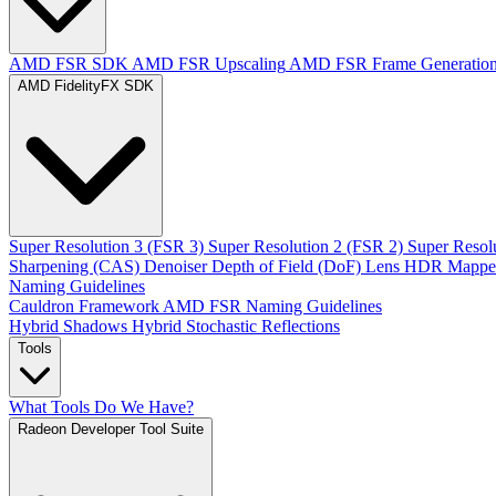
AMD FSR SDK
AMD FSR Upscaling
AMD FSR Frame Generatio
AMD FidelityFX SDK
Super Resolution 3 (FSR 3)
Super Resolution 2 (FSR 2)
Super Resol
Sharpening (CAS)
Denoiser
Depth of Field (DoF)
Lens
HDR Mappe
Naming Guidelines
Cauldron Framework
AMD FSR Naming Guidelines
Hybrid Shadows
Hybrid Stochastic Reflections
Tools
What Tools Do We Have?
Radeon Developer Tool Suite