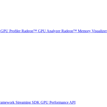
GPU Profiler
Radeon™ GPU Analyzer
Radeon™ Memory Visualizer
ramework
Streaming SDK
GPU Performance API