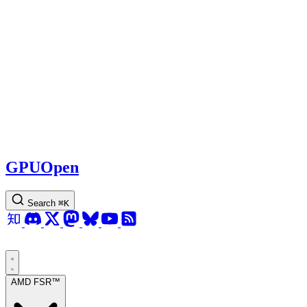
GPUOpen
Search
⌘
K
AMD FSR™