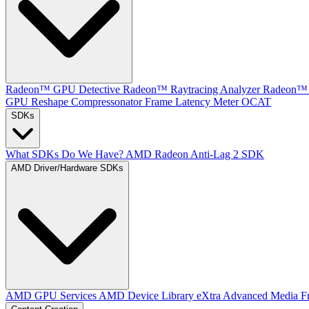
Radeon™ GPU Detective
Radeon™ Raytracing Analyzer
Radeon™ 
GPU Reshape
Compressonator
Frame Latency Meter
OCAT
SDKs
What SDKs Do We Have?
AMD Radeon Anti-Lag 2 SDK
AMD Driver/Hardware SDKs
AMD GPU Services
AMD Device Library eXtra
Advanced Media F