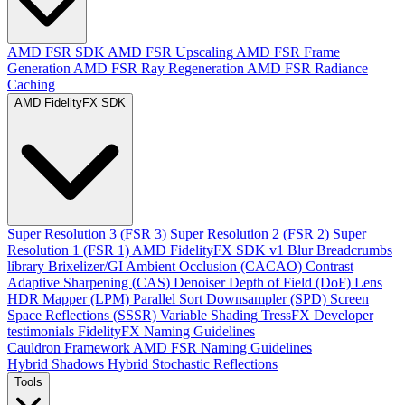
AMD FSR SDK
AMD FSR Upscaling
AMD FSR Frame
Generation
AMD FSR Ray Regeneration
AMD FSR Radiance
Caching
AMD FidelityFX SDK
Super Resolution 3 (FSR 3)
Super Resolution 2 (FSR 2)
Super
Resolution 1 (FSR 1)
AMD FidelityFX SDK v1
Blur
Breadcrumbs
library
Brixelizer/GI
Ambient Occlusion (CACAO)
Contrast
Adaptive Sharpening (CAS)
Denoiser
Depth of Field (DoF)
Lens
HDR Mapper (LPM)
Parallel Sort
Downsampler (SPD)
Screen
Space Reflections (SSSR)
Variable Shading
TressFX
Developer
testimonials
FidelityFX Naming Guidelines
Cauldron Framework
AMD FSR Naming Guidelines
Hybrid Shadows
Hybrid Stochastic Reflections
Tools