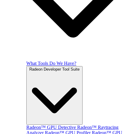
What Tools Do We Have?
Radeon Developer Tool Suite
Radeon™ GPU Detective
Radeon™ Raytracing
Analyzer
Radeon™ GPU Profiler
Radeon™ GPU