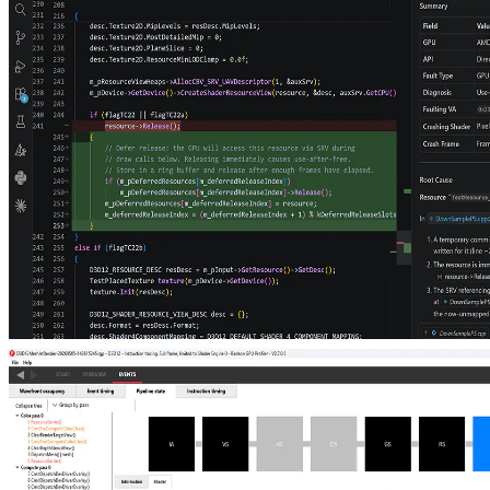
Ray tracing massive amounts of animated geometry using
tetrahedral cages
Animate compact tetrahedral cages and reuse static mini-BLASes to
ray-trace hundreds of millions of triangles in real time, dramatically
cutting per-frame update and memory costs for dense foliage, grass,
and crowds.
Post-mortem GPU crash debugging with LLMs
The new AMD RGD MCP Server connects LLM agents to AMD's
GPU crash analysis pipeline, turning a single prompt into root-cause
analysis and source-code fix suggestions.