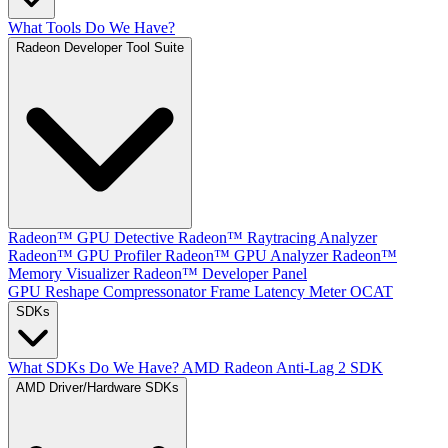
What Tools Do We Have?
Radeon Developer Tool Suite
Radeon™ GPU Detective
Radeon™ Raytracing Analyzer
Radeon™ GPU Profiler
Radeon™ GPU Analyzer
Radeon™
Memory Visualizer
Radeon™ Developer Panel
GPU Reshape
Compressonator
Frame Latency Meter
OCAT
SDKs
What SDKs Do We Have?
AMD Radeon Anti-Lag 2 SDK
AMD Driver/Hardware SDKs