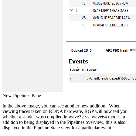
New Pipelines Pane
In the above image, you can see another new addition. When
viewing traces taken on RDNA hardware, RGP will now tell you
whether a shader was compiled in wave32 vs. wave64 mode. In
addition to being displayed in the Pipelines overview, this is also
displayed in the Pipeline State view for a particular event.