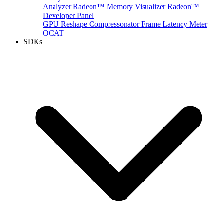
Analyzer
Radeon™ Memory Visualizer
Radeon™
Developer Panel
GPU Reshape
Compressonator
Frame Latency Meter
OCAT
SDKs