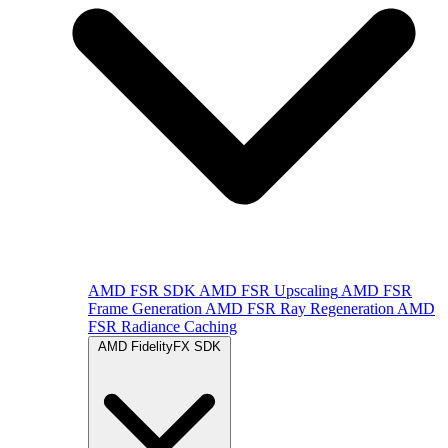
AMD FSR SDK
AMD FSR Upscaling
AMD FSR
Frame Generation
AMD FSR Ray Regeneration
AMD
FSR Radiance Caching
AMD FidelityFX SDK