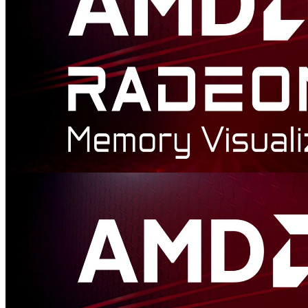
AMD Radeon™ Memory Visualizer
AMD Radeon™ Memory Visualizer (RMV) is a tool to allow you
to gain a deep understanding of how your application uses memory
for graphics resources.