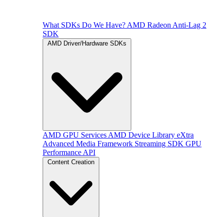
What SDKs Do We Have?
AMD Radeon Anti-Lag 2
SDK
AMD Driver/Hardware SDKs
AMD GPU Services
AMD Device Library eXtra
Advanced Media Framework
Streaming SDK
GPU
Performance API
Content Creation