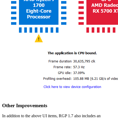
Other Improvements
In addition to the above UI items, RGP 1.7 also includes an