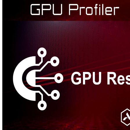
AMD Radeon™ GPU Profiler
AMD RGP gives you unprecedented, in-depth access to a GPU.
Easily analyze graphics, async compute usage, event timing,
pipeline stalls, barriers, bottlenecks, and other performance
inefficiencies.