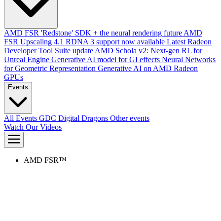
AMD FSR 'Redstone' SDK + the neural rendering future
AMD
FSR Upscaling 4.1 RDNA 3 support now available
Latest Radeon
Developer Tool Suite update
AMD Schola v2: Next-gen RL for
Unreal Engine
Generative AI model for GI effects
Neural Networks
for Geometric Representation
Generative AI on AMD Radeon
GPUs
Events
All Events
GDC
Digital Dragons
Other events
Watch Our Videos
AMD FSR™