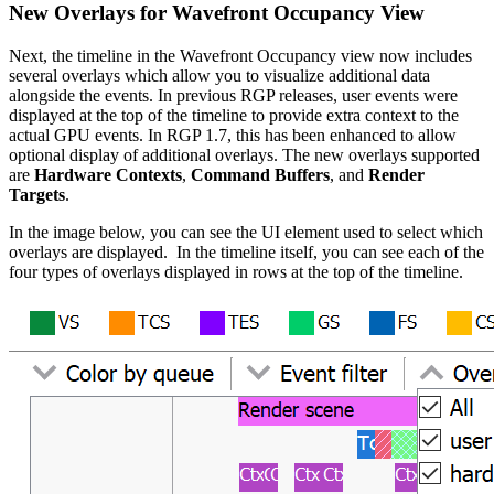
New Overlays for Wavefront Occupancy View
Next, the timeline in the Wavefront Occupancy view now includes
several overlays which allow you to visualize additional data
alongside the events. In previous RGP releases, user events were
displayed at the top of the timeline to provide extra context to the
actual GPU events. In RGP 1.7, this has been enhanced to allow
optional display of additional overlays. The new overlays supported
are
Hardware Contexts
,
Command Buffers
, and
Render
Targets
.
In the image below, you can see the UI element used to select which
overlays are displayed. In the timeline itself, you can see each of the
four types of overlays displayed in rows at the top of the timeline.