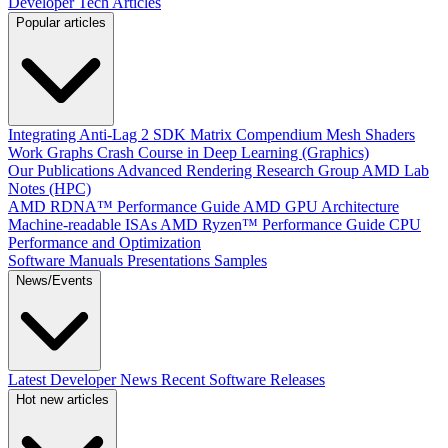
Developer Tech Articles
Popular articles
Integrating Anti-Lag 2 SDK
Matrix Compendium
Mesh Shaders
Work Graphs
Crash Course in Deep Learning (Graphics)
Our Publications
Advanced Rendering Research Group
AMD Lab
Notes (HPC)
AMD RDNA™ Performance Guide
AMD GPU Architecture
Machine-readable ISAs
AMD Ryzen™ Performance Guide
CPU
Performance and Optimization
Software Manuals
Presentations
Samples
News/Events
Latest Developer News
Recent Software Releases
Hot new articles