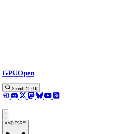
GPUOpen
Search
Ctrl
K
AMD FSR™