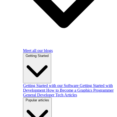
Meet all our blogs
Getting Started
Getting Started with our Software
Getting Started with
Development
How to Become a Graphics Programmer
General Developer Tech Articles
Popular articles