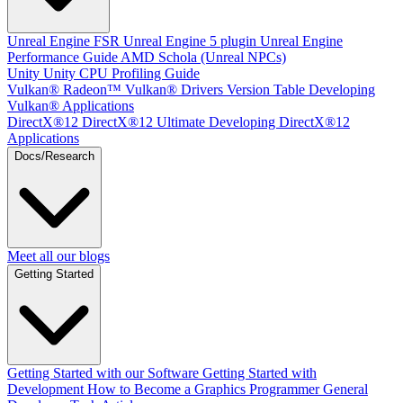
Unreal Engine
FSR Unreal Engine 5 plugin
Unreal Engine
Performance Guide
AMD Schola (Unreal NPCs)
Unity
Unity CPU Profiling Guide
Vulkan®
Radeon™ Vulkan® Drivers Version Table
Developing
Vulkan® Applications
DirectX®12
DirectX®12 Ultimate
Developing DirectX®12
Applications
Docs/Research
Meet all our blogs
Getting Started
Getting Started with our Software
Getting Started with
Development
How to Become a Graphics Programmer
General