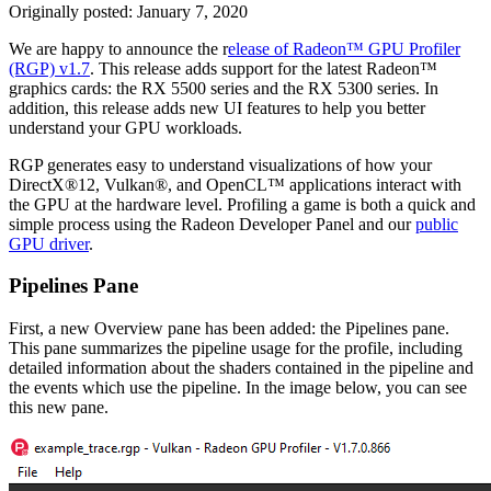
Originally posted:
January 7, 2020
We are happy to announce the r
elease of Radeon™ GPU Profiler
(RGP) v1.7
. This release adds support for the latest Radeon™
graphics cards: the RX 5500 series and the RX 5300 series. In
addition, this release adds new UI features to help you better
understand your GPU workloads.
RGP generates easy to understand visualizations of how your
DirectX®12, Vulkan®, and OpenCL™ applications interact with
the GPU at the hardware level. Profiling a game is both a quick and
simple process using the Radeon Developer Panel and our
public
GPU driver
.
Pipelines Pane
First, a new Overview pane has been added: the Pipelines pane.
This pane summarizes the pipeline usage for the profile, including
detailed information about the shaders contained in the pipeline and
the events which use the pipeline. In the image below, you can see
this new pane.