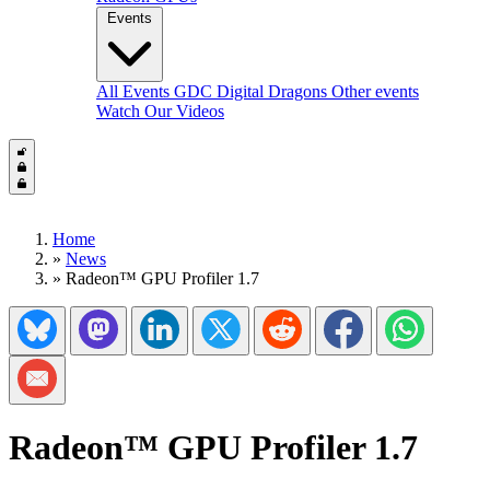
Events
All Events
GDC
Digital Dragons
Other events
Watch Our Videos
Home
»
News
»
Radeon™ GPU Profiler 1.7
Share on Bluesky
Share on Mastadon
Share on LinkedIn
Share on Twitter/X
Share on Reddit
Share on Facebook
Share on Wh
Share via Email
Radeon™ GPU Profiler 1.7