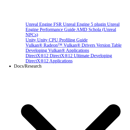
Unreal Engine
FSR Unreal Engine 5 plugin
Unreal
Engine Performance Guide
AMD Schola (Unreal
NPCs)
Unity
Unity CPU Profiling Guide
Vulkan®
Radeon™ Vulkan® Drivers Version Table
Developing Vulkan® Applications
DirectX®12
DirectX®12 Ultimate
Developing
DirectX®12 Applications
Docs/Research