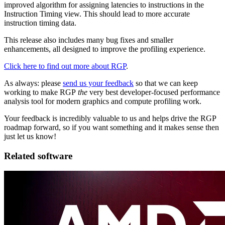
improved algorithm for assigning latencies to instructions in the
Instruction Timing view. This should lead to more accurate
instruction timing data.
This release also includes many bug fixes and smaller
enhancements, all designed to improve the profiling experience.
Click here to find out more about RGP
.
As always: please
send us your feedback
so that we can keep
working to make RGP
the
very best developer-focused performance
analysis tool for modern graphics and compute profiling work.
Your feedback is incredibly valuable to us and helps drive the RGP
roadmap forward, so if you want something and it makes sense then
just let us know!
Related software