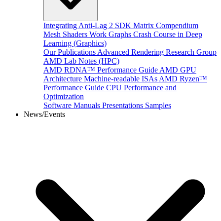
Integrating Anti-Lag 2 SDK
Matrix Compendium
Mesh Shaders
Work Graphs
Crash Course in Deep
Learning (Graphics)
Our Publications
Advanced Rendering Research Group
AMD Lab Notes (HPC)
AMD RDNA™ Performance Guide
AMD GPU
Architecture
Machine-readable ISAs
AMD Ryzen™
Performance Guide
CPU Performance and
Optimization
Software Manuals
Presentations
Samples
News/Events