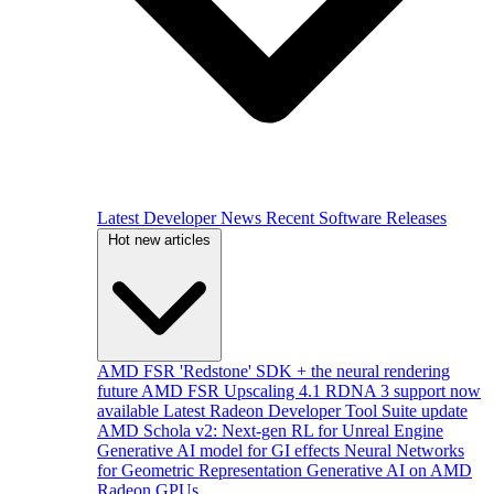
Latest Developer News
Recent Software Releases
Hot new articles
AMD FSR 'Redstone' SDK + the neural rendering
future
AMD FSR Upscaling 4.1 RDNA 3 support now
available
Latest Radeon Developer Tool Suite update
AMD Schola v2: Next-gen RL for Unreal Engine
Generative AI model for GI effects
Neural Networks
for Geometric Representation
Generative AI on AMD
Radeon GPUs