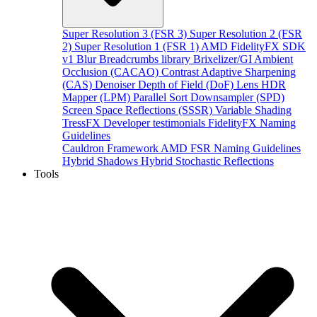
Super Resolution 3 (FSR 3)
Super Resolution 2 (FSR
2)
Super Resolution 1 (FSR 1)
AMD FidelityFX SDK
v1
Blur
Breadcrumbs library
Brixelizer/GI
Ambient
Occlusion (CACAO)
Contrast Adaptive Sharpening
(CAS)
Denoiser
Depth of Field (DoF)
Lens
HDR
Mapper (LPM)
Parallel Sort
Downsampler (SPD)
Screen Space Reflections (SSSR)
Variable Shading
TressFX
Developer testimonials
FidelityFX Naming
Guidelines
Cauldron Framework
AMD FSR Naming Guidelines
Hybrid Shadows
Hybrid Stochastic Reflections
Tools