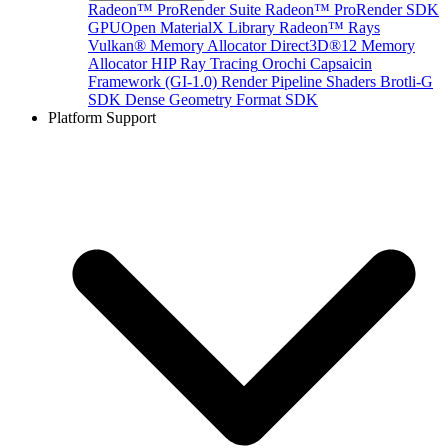
Radeon™ ProRender Suite
Radeon™ ProRender SDK
GPUOpen MaterialX Library
Radeon™ Rays
Vulkan® Memory Allocator
Direct3D®12 Memory
Allocator
HIP Ray Tracing
Orochi
Capsaicin
Framework (GI-1.0)
Render Pipeline Shaders
Brotli-G
SDK
Dense Geometry Format SDK
Platform Support