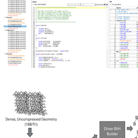
New AMD Radeon Developer Tool Suite update brings shader
source code, Extended PIX Markers, and command-line capture
The new AMD Radeon Developer Tool Suite release delivers RGP
2.7 with shader source code viewing, instruction‑level divergence
metrics, and Extended PIX Marker support, expanded hardware
compatibility, and updates across RGD, RRA, RMV, RGA, and
RDP.