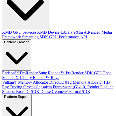
AMD GPU Services
AMD Device Library eXtra
Advanced Media
Framework
Streaming SDK
GPU Performance API
Content Creation
Radeon™ ProRender Suite
Radeon™ ProRender SDK
GPUOpen
MaterialX Library
Radeon™ Rays
Vulkan® Memory Allocator
Direct3D®12 Memory Allocator
HIP
Ray Tracing
Orochi
Capsaicin Framework (GI-1.0)
Render Pipeline
Shaders
Brotli-G SDK
Dense Geometry Format SDK
Platform Support