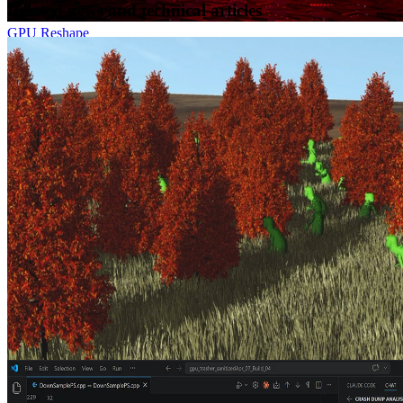
Related news and technical articles
GPU Reshape
GPU Reshape is a powerful tool that leverages on-the-fly
instrumentation of GPU operations with instruction level validation
of potentially undefined behavior.