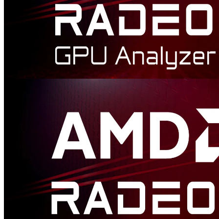
AMD Radeon™ GPU Analyzer
Radeon GPU Analyzer is an offline compiler and performance
analysis tool for DirectX®, Vulkan®, SPIR-V™, OpenGL® and
OpenCL™.