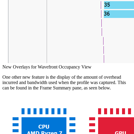
New Overlays for Wavefront Occupancy View
One other new feature is the display of the amount of overhead
incurred and bandwidth used when the profile was captured. This
can be found in the Frame Summary pane, as seen below.