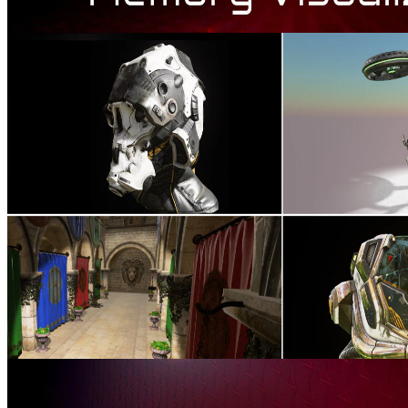
AMD Radeon™ Memory Visualizer
AMD Radeon™ Memory Visualizer (RMV) is a tool to allow you
to gain a deep understanding of how your application uses memory
for graphics resources.