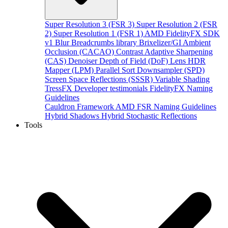
Super Resolution 3 (FSR 3)
Super Resolution 2 (FSR
2)
Super Resolution 1 (FSR 1)
AMD FidelityFX SDK
v1
Blur
Breadcrumbs library
Brixelizer/GI
Ambient
Occlusion (CACAO)
Contrast Adaptive Sharpening
(CAS)
Denoiser
Depth of Field (DoF)
Lens
HDR
Mapper (LPM)
Parallel Sort
Downsampler (SPD)
Screen Space Reflections (SSSR)
Variable Shading
TressFX
Developer testimonials
FidelityFX Naming
Guidelines
Cauldron Framework
AMD FSR Naming Guidelines
Hybrid Shadows
Hybrid Stochastic Reflections
Tools