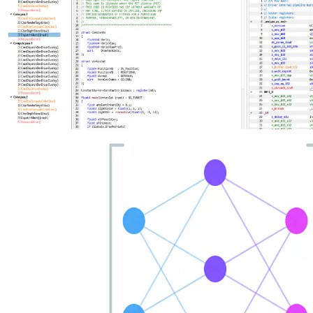
New AMD Radeon Developer Tool Suite update brings shader
source code, Extended PIX Markers, and command-line capture
The new AMD Radeon Developer Tool Suite release delivers RGP
2.7 with shader source code viewing, instruction‑level divergence
metrics, and Extended PIX Marker support, expanded hardware
compatibility, and updates across RGD, RRA, RMV, RGA, and
RDP.