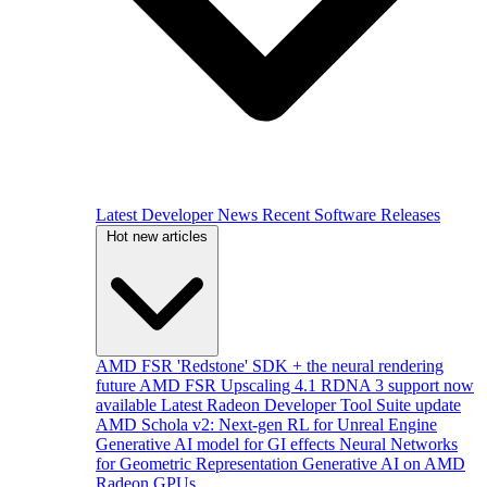
Latest Developer News
Recent Software Releases
Hot new articles
AMD FSR 'Redstone' SDK + the neural rendering
future
AMD FSR Upscaling 4.1 RDNA 3 support now
available
Latest Radeon Developer Tool Suite update
AMD Schola v2: Next-gen RL for Unreal Engine
Generative AI model for GI effects
Neural Networks
for Geometric Representation
Generative AI on AMD
Radeon GPUs