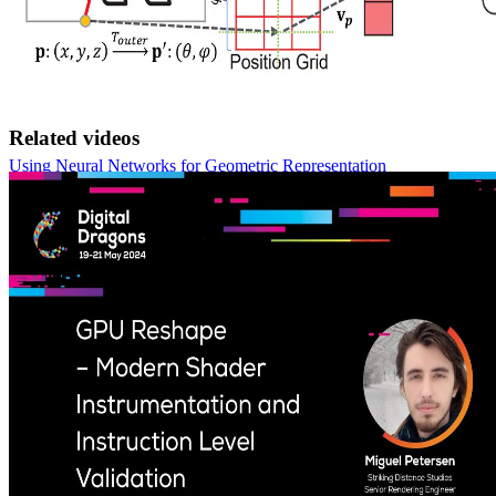
Related videos
Using Neural Networks for Geometric Representation
Explore how Neural Intersection Functions (NIF) and the enhanced
LSNIF are poised to reshape ray tracing by replacing traditional
BVH traversal with efficient, GPU-friendly neural networks for
accelerated performance and high-fidelity imagery.