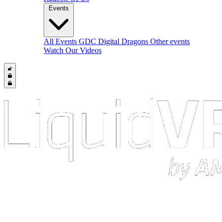
Events
All Events
GDC
Digital Dragons
Other events
Watch Our Videos