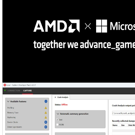
HLSL shaders from simple text scripts, letting you compile, create
resources and pipelines, and dispatch compute or raytracing
workloads without writing C++ code.
AMD and Microsoft partner on DirectX ML, DirectStorage, and
developer tools at GDC 2026
Microsoft and AMD partnered at GDC to announce powerful new
developer technologies for Windows, including DirectStorage 1.4,
PIX tools updates, DirectX ML integration, Advanced Shader
Delivery, and support for the latest Agility SDK update.