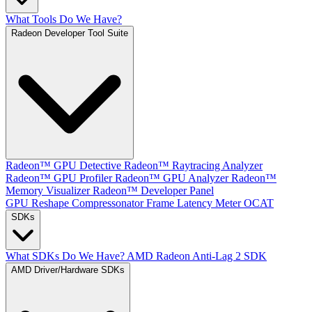
What Tools Do We Have?
Radeon Developer Tool Suite
Radeon™ GPU Detective
Radeon™ Raytracing Analyzer
Radeon™ GPU Profiler
Radeon™ GPU Analyzer
Radeon™
Memory Visualizer
Radeon™ Developer Panel
GPU Reshape
Compressonator
Frame Latency Meter
OCAT
SDKs
What SDKs Do We Have?
AMD Radeon Anti-Lag 2 SDK
AMD Driver/Hardware SDKs