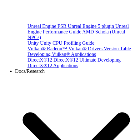
Unreal Engine
FSR Unreal Engine 5 plugin
Unreal
Engine Performance Guide
AMD Schola (Unreal
NPCs)
Unity
Unity CPU Profiling Guide
Vulkan®
Radeon™ Vulkan® Drivers Version Table
Developing Vulkan® Applications
DirectX®12
DirectX®12 Ultimate
Developing
DirectX®12 Applications
Docs/Research