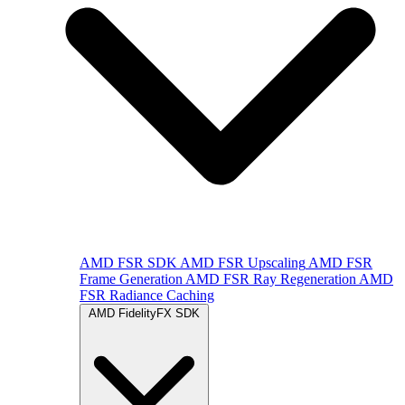
AMD FSR SDK
AMD FSR Upscaling
AMD FSR
Frame Generation
AMD FSR Ray Regeneration
AMD
FSR Radiance Caching
AMD FidelityFX SDK