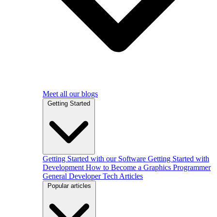
Meet all our blogs
Getting Started
Getting Started with our Software
Getting Started with
Development
How to Become a Graphics Programmer
General Developer Tech Articles
Popular articles