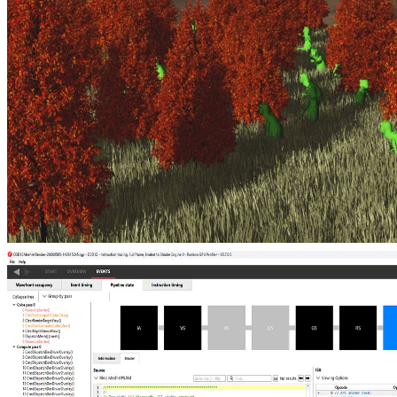
Ray tracing massive amounts of animated geometry using
tetrahedral cages
Animate compact tetrahedral cages and reuse static mini-BLASes to
ray-trace hundreds of millions of triangles in real time, dramatically
cutting per-frame update and memory costs for dense foliage, grass,
and crowds.