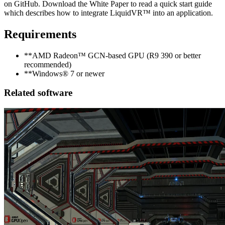
on GitHub. Download the White Paper to read a quick start guide
which describes how to integrate LiquidVR™ into an application.
Requirements
**AMD Radeon™ GCN-based GPU (R9 390 or better
recommended)
**Windows® 7 or newer
Related software