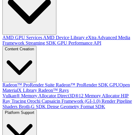
AMD GPU Services
AMD Device Library eXtra
Advanced Media
Framework
Streaming SDK
GPU Performance API
Content Creation
Radeon™ ProRender Suite
Radeon™ ProRender SDK
GPUOpen
MaterialX Library
Radeon™ Rays
Vulkan® Memory Allocator
Direct3D®12 Memory Allocator
HIP
Ray Tracing
Orochi
Capsaicin Framework (GI-1.0)
Render Pipeline
Shaders
Brotli-G SDK
Dense Geometry Format SDK
Platform Support