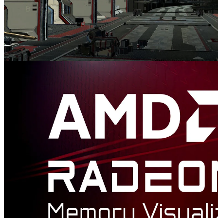
AMD FidelityFX™ Variable Shading
AMD FidelityFX Variable Shading drives Variable Rate Shading
into your game.