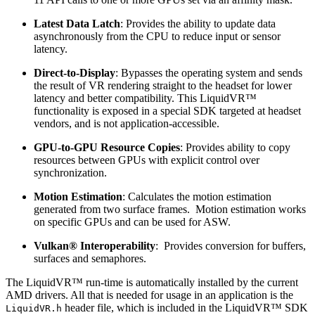
Latest Data Latch
: Provides the ability to update data
asynchronously from the CPU to reduce input or sensor
latency.
Direct-to-Display
: Bypasses the operating system and sends
the result of VR rendering straight to the headset for lower
latency and better compatibility. This LiquidVR™
functionality is exposed in a special SDK targeted at headset
vendors, and is not application-accessible.
GPU-to-GPU Resource Copies
: Provides ability to copy
resources between GPUs with explicit control over
synchronization.
Motion Estimation
: Calculates the motion estimation
generated from two surface frames. Motion estimation works
on specific GPUs and can be used for ASW.
Vulkan® Interoperability
: Provides conversion for buffers,
surfaces and semaphores.
The LiquidVR™ run-time is automatically installed by the current
AMD drivers. All that is needed for usage in an application is the
header file, which is included in the LiquidVR™ SDK
LiquidVR.h