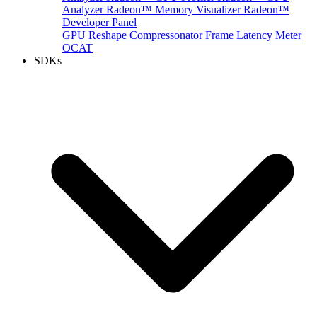
Analyzer
Radeon™ Memory Visualizer
Radeon™
Developer Panel
GPU Reshape
Compressonator
Frame Latency Meter
OCAT
SDKs