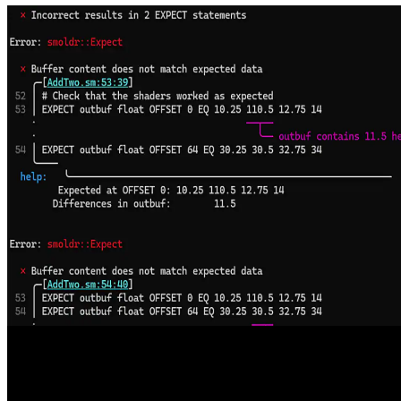
Welcome to the AMD FSR SDK 2.2, now available on GPUOpen
The AMD FSR™ "Redstone" SDK 2.2 update delivers ML-
powered FSR Upscaling 4.1 and FSR Ray Regeneration 1.1
optimized for AMD RDNA™ 4 graphics, enabling higher visual
fidelity and performance with analytical fallbacks to scale across
handhelds, consoles, and PCs.
Enhancing DirectX Testing with AMD Smoldr
Smoldr is an open-source command-line tool that runs DirectX 12