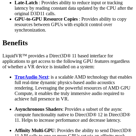
Late-Latch
: Provides ability to reduce input or tracking
latency by reading constant data updated by the CPU after the
original D3D11 calls.
GPU-to-GPU Resource Copies
: Provides ability to copy
resources between GPUs with explicit control over
synchronization.
Benefits
LiquidVR™ provides a Direct3D® 11 based interface for
applications to get access to the following GPU features regardless
of whether a VR device is installed on a system:
TrueAudio Next
: is a scalable AMD technology that enables
full real-time dynamic physics-based audio acoustics
rendering. Leveraging the powerful resources of AMD GPU
Compute, it enables the truly immersive audio required to
achieve full presence in VR.
Asynchronous Shaders
: Provides a subset of the async
compute functionality native to Direct3D® 12 in Direct3D®
11. Helps to increase performance and decrease latency.
Affinity Multi-GPU
: Provides the ability to send Direct3D®
11 API calls to one or more GPUs set via an affinity mask.