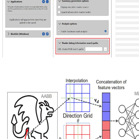
Enhancing AMD Radeon GPU Detective Output with DirectX
Debug Information
With version 1.5 of AMD Radeon™ GPU Detective (RGD) you
can now use the debug information that is produced by the
Microsoft DirectX® Shader Compiler.