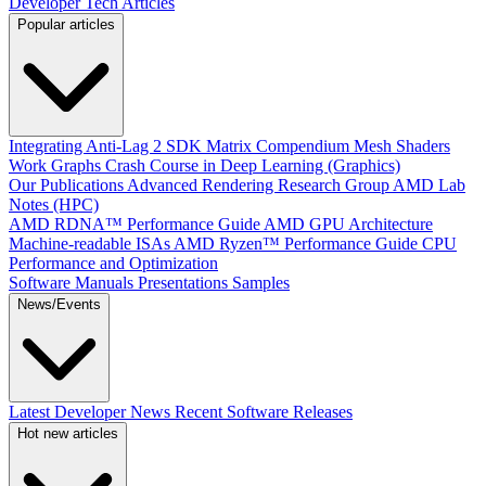
Developer Tech Articles
Popular articles
Integrating Anti-Lag 2 SDK
Matrix Compendium
Mesh Shaders
Work Graphs
Crash Course in Deep Learning (Graphics)
Our Publications
Advanced Rendering Research Group
AMD Lab
Notes (HPC)
AMD RDNA™ Performance Guide
AMD GPU Architecture
Machine-readable ISAs
AMD Ryzen™ Performance Guide
CPU
Performance and Optimization
Software Manuals
Presentations
Samples
News/Events
Latest Developer News
Recent Software Releases
Hot new articles