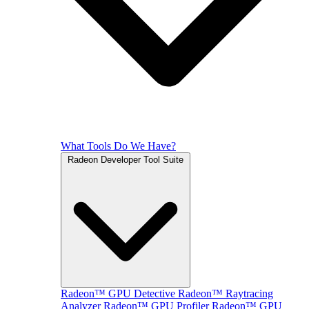
What Tools Do We Have?
Radeon Developer Tool Suite
Radeon™ GPU Detective
Radeon™ Raytracing
Analyzer
Radeon™ GPU Profiler
Radeon™ GPU