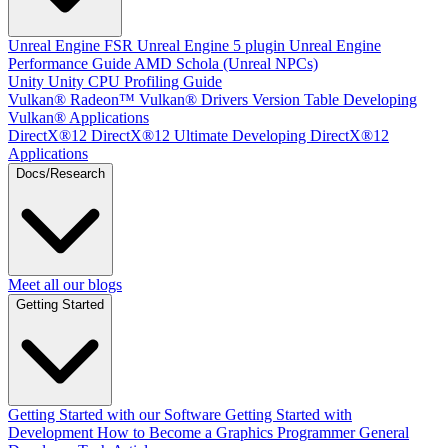
Unreal Engine
FSR Unreal Engine 5 plugin
Unreal Engine
Performance Guide
AMD Schola (Unreal NPCs)
Unity
Unity CPU Profiling Guide
Vulkan®
Radeon™ Vulkan® Drivers Version Table
Developing
Vulkan® Applications
DirectX®12
DirectX®12 Ultimate
Developing DirectX®12
Applications
Docs/Research
Meet all our blogs
Getting Started
Getting Started with our Software
Getting Started with
Development
How to Become a Graphics Programmer
General