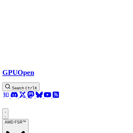
GPUOpen
Search
Ctrl
K
AMD FSR™