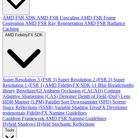
AMD FSR SDK
AMD FSR Upscaling
AMD FSR Frame
Generation
AMD FSR Ray Regeneration
AMD FSR Radiance
Caching
AMD FidelityFX SDK
Super Resolution 3 (FSR 3)
Super Resolution 2 (FSR 2)
Super
Resolution 1 (FSR 1)
AMD FidelityFX SDK v1
Blur
Breadcrumbs
library
Brixelizer/GI
Ambient Occlusion (CACAO)
Contrast
Adaptive Sharpening (CAS)
Denoiser
Depth of Field (DoF)
Lens
HDR Mapper (LPM)
Parallel Sort
Downsampler (SPD)
Screen
Space Reflections (SSSR)
Variable Shading
TressFX
Developer
testimonials
FidelityFX Naming Guidelines
Cauldron Framework
AMD FSR Naming Guidelines
Hybrid Shadows
Hybrid Stochastic Reflections
Tools