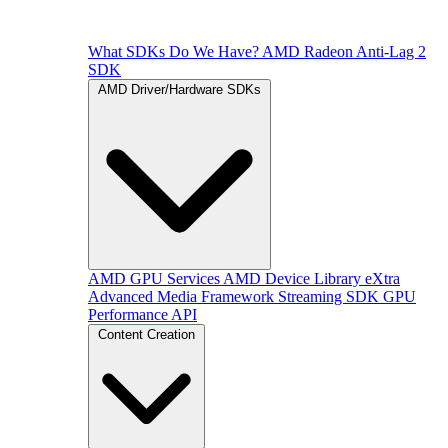
What SDKs Do We Have?
AMD Radeon Anti-Lag 2
SDK
AMD Driver/Hardware SDKs
AMD GPU Services
AMD Device Library eXtra
Advanced Media Framework
Streaming SDK
GPU
Performance API
Content Creation