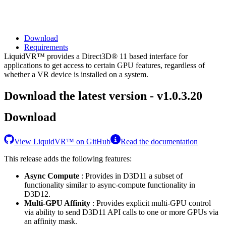
Download
Requirements
LiquidVR™ provides a Direct3D® 11 based interface for
applications to get access to certain GPU features, regardless of
whether a VR device is installed on a system.
Download the latest version - v1.0.3.20
Download
View LiquidVR™ on GitHub
Read the documentation
This release adds the following features:
Async Compute
: Provides in D3D11 a subset of
functionality similar to async-compute functionality in
D3D12.
Multi-GPU Affinity
: Provides explicit multi-GPU control
via ability to send D3D11 API calls to one or more GPUs via
an affinity mask.