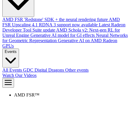
AMD FSR 'Redstone' SDK + the neural rendering future
AMD
FSR Upscaling 4.1 RDNA 3 support now available
Latest Radeon
Developer Tool Suite update
AMD Schola v2: Next-gen RL for
Unreal Engine
Generative AI model for GI effects
Neural Networks
for Geometric Representation
Generative AI on AMD Radeon
GPUs
Events
All Events
GDC
Digital Dragons
Other events
Watch Our Videos
AMD FSR™