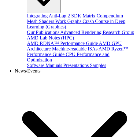
Integrating Anti-Lag 2 SDK
Matrix Compendium
Mesh Shaders
Work Graphs
Crash Course in Deep
Learning (Graphics)
Our Publications
Advanced Rendering Research Group
AMD Lab Notes (HPC)
AMD RDNA™ Performance Guide
AMD GPU
Architecture
Machine-readable ISAs
AMD Ryzen™
Performance Guide
CPU Performance and
Optimization
Software Manuals
Presentations
Samples
News/Events