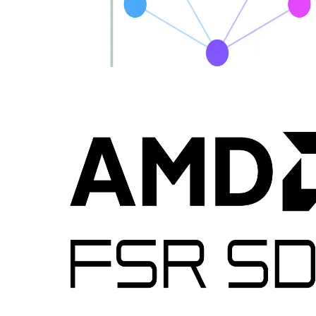
Introducing MiniDXNN: MLP library for DirectX 12
MiniDXNN is a native HLSL and DirectX 12 library for lightning-
fast MLP inference leveraging AMD Radeon™ RX 9000 series
matrix cores via cooperative vector APIs, delivering optimized
kernels, samples, full source and docs to remove compute interop
friction.