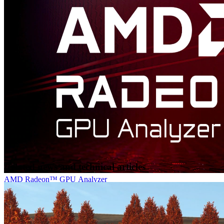
AMD FidelityFX™ Cauldron Framework
AMD FidelityFX Cauldron Framework is our open-source
experimentation framework for DirectX®12 and Vulkan®, provided
in the AMD FidelityFX SDK.
Related news and technical articles
AMD Radeon™ GPU Analyzer
Radeon GPU Analyzer is an offline compiler and performance
analysis tool for DirectX®, Vulkan®, SPIR-V™, OpenGL® and
OpenCL™.