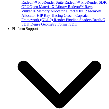
Radeon™ ProRender Suite
Radeon™ ProRender SDK
GPUOpen MaterialX Library
Radeon™ Rays
Vulkan® Memory Allocator
Direct3D®12 Memory
Allocator
HIP Ray Tracing
Orochi
Capsaicin
Framework (GI-1.0)
Render Pipeline Shaders
Brotli-G
SDK
Dense Geometry Format SDK
Platform Support