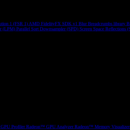
ution 1 (FSR 1)
AMD FidelityFX SDK v1
Blur
Breadcrumbs library
B
r (LPM)
Parallel Sort
Downsampler (SPD)
Screen Space Reflections 
GPU Profiler
Radeon™ GPU Analyzer
Radeon™ Memory Visualizer