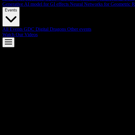
Generative AI model for GI effects
Neural Networks for Geometric R
Events
All Events
GDC
Digital Dragons
Other events
Watch Our Videos
AMD FSR™