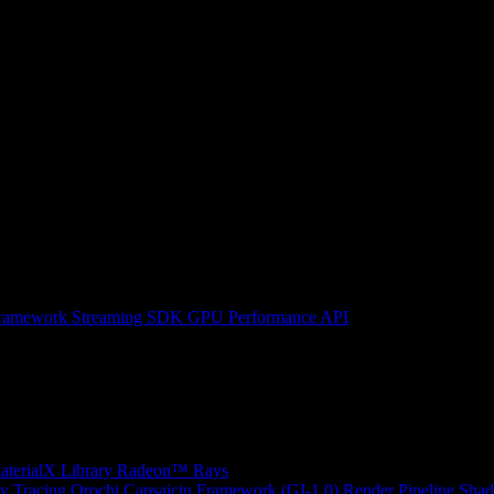
ramework
Streaming SDK
GPU Performance API
erialX Library
Radeon™ Rays
y Tracing
Orochi
Capsaicin Framework (GI-1.0)
Render Pipeline Shad