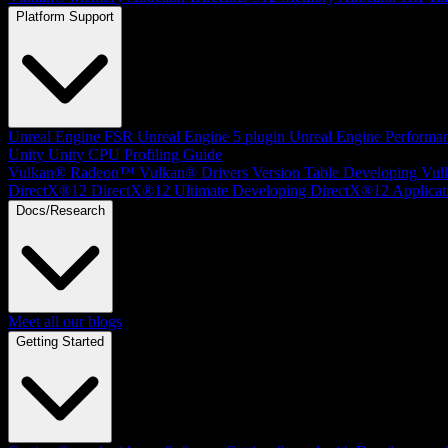
Platform Support
Unreal Engine
FSR Unreal Engine 5 plugin
Unreal Engine Performa
Unity
Unity CPU Profiling Guide
Vulkan®
Radeon™ Vulkan® Drivers Version Table
Developing Vul
DirectX®12
DirectX®12 Ultimate
Developing DirectX®12 Applicat
Docs/Research
Meet all our blogs
Getting Started