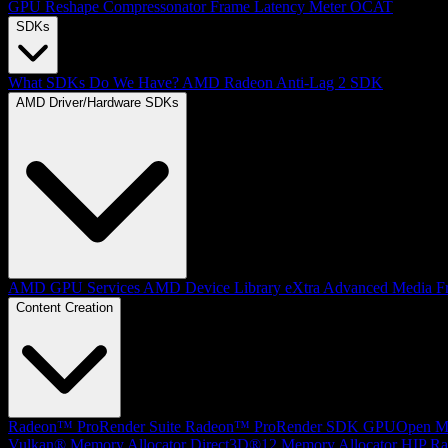
GPU Reshape
Compressonator
Frame Latency Meter
OCAT
SDKs
What SDKs Do We Have?
AMD Radeon Anti-Lag 2 SDK
AMD Driver/Hardware SDKs
AMD GPU Services
AMD Device Library eXtra
Advanced Media F
Content Creation
Radeon™ ProRender Suite
Radeon™ ProRender SDK
GPUOpen Mat
Vulkan® Memory Allocator
Direct3D®12 Memory Allocator
HIP Ra