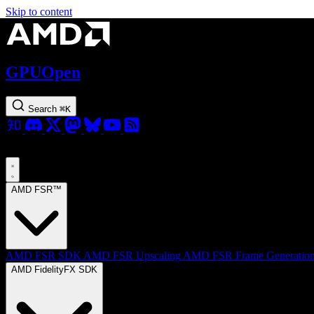
Skip to content
GPUOpen
Search
⌘
K
AMD FSR™
AMD FSR SDK
AMD FSR Upscaling
AMD FSR Frame Generatio
AMD FidelityFX SDK