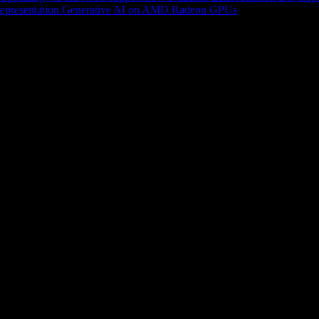
epresentation
Generative AI on AMD Radeon GPUs