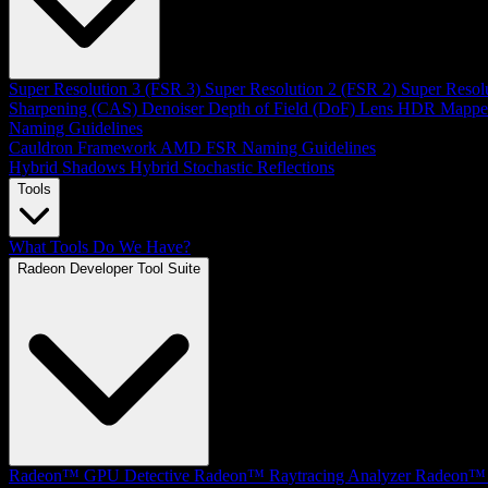
Super Resolution 3 (FSR 3)
Super Resolution 2 (FSR 2)
Super Resol
Sharpening (CAS)
Denoiser
Depth of Field (DoF)
Lens
HDR Mappe
Naming Guidelines
Cauldron Framework
AMD FSR Naming Guidelines
Hybrid Shadows
Hybrid Stochastic Reflections
Tools
What Tools Do We Have?
Radeon Developer Tool Suite
Radeon™ GPU Detective
Radeon™ Raytracing Analyzer
Radeon™ 