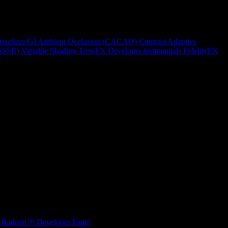
rixelizer/GI
Ambient Occlusion (CACAO)
Contrast Adaptive
(SSSR)
Variable Shading
TressFX
Developer testimonials
FidelityFX
Radeon™ Developer Panel