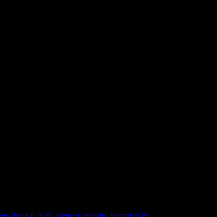
ers
Brotli-G SDK
Dense Geometry Format SDK