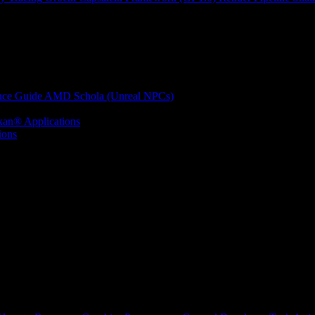
nce Guide
AMD Schola (Unreal NPCs)
kan® Applications
ions