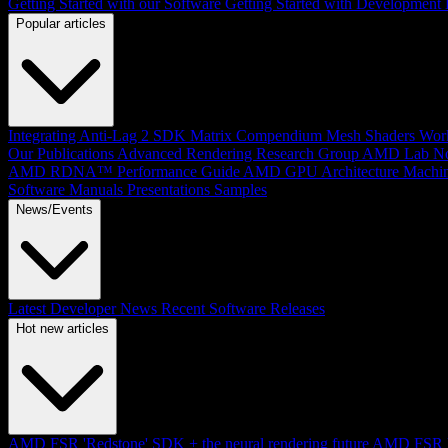
Getting Started with our Software
Getting Started with Development
Popular articles
Integrating Anti-Lag 2 SDK
Matrix Compendium
Mesh Shaders
Wor
Our Publications
Advanced Rendering Research Group
AMD Lab No
AMD RDNA™ Performance Guide
AMD GPU Architecture
Machin
Software Manuals
Presentations
Samples
News/Events
Latest Developer News
Recent Software Releases
Hot new articles
AMD FSR 'Redstone' SDK + the neural rendering future
AMD FSR Up