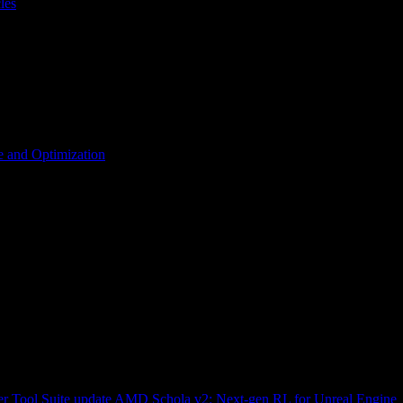
les
 and Optimization
r Tool Suite update
AMD Schola v2: Next-gen RL for Unreal Engine