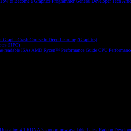
How to Become a Graphics Programmer
General Developer Tech Artic
k Graphs
Crash Course in Deep Learning (Graphics)
tes (HPC)
e-readable ISAs
AMD Ryzen™ Performance Guide
CPU Performance
scaling 4.1 RDNA 3 support now available
Latest Radeon Develope