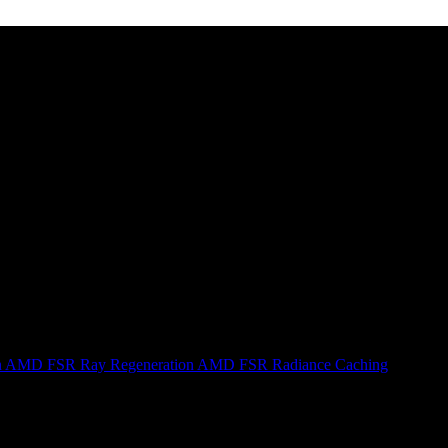
n
AMD FSR Ray Regeneration
AMD FSR Radiance Caching