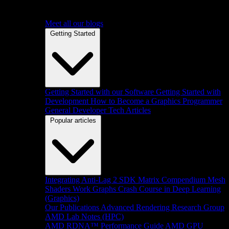
Meet all our blogs
Getting Started
Getting Started with our Software
Getting Started with
Development
How to Become a Graphics Programmer
General Developer Tech Articles
Popular articles
Integrating Anti-Lag 2 SDK
Matrix Compendium
Mesh
Shaders
Work Graphs
Crash Course in Deep Learning
(Graphics)
Our Publications
Advanced Rendering Research Group
AMD Lab Notes (HPC)
AMD RDNA™ Performance Guide
AMD GPU