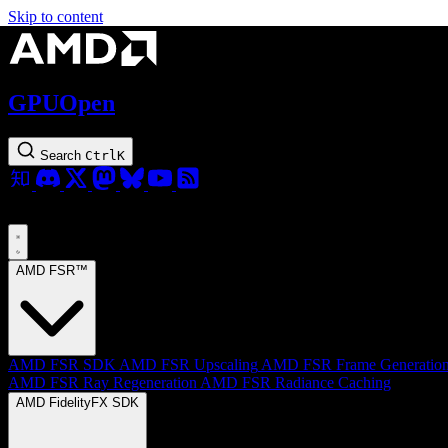
Skip to content
GPUOpen
Search
Ctrl
K
AMD FSR™
AMD FSR SDK
AMD FSR Upscaling
AMD FSR Frame Generatio
AMD FSR Ray Regeneration
AMD FSR Radiance Caching
AMD FidelityFX SDK