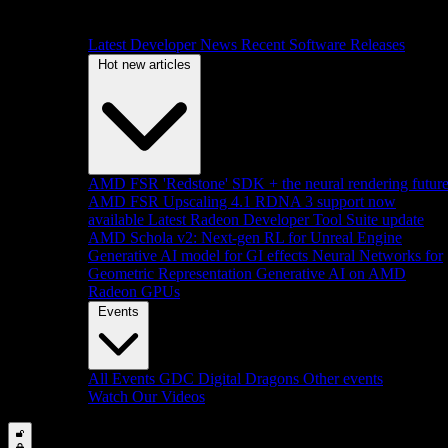
Latest Developer News
Recent Software Releases
Hot new articles
AMD FSR 'Redstone' SDK + the neural rendering futur
AMD FSR Upscaling 4.1 RDNA 3 support now
available
Latest Radeon Developer Tool Suite update
AMD Schola v2: Next-gen RL for Unreal Engine
Generative AI model for GI effects
Neural Networks for
Geometric Representation
Generative AI on AMD
Radeon GPUs
Events
All Events
GDC
Digital Dragons
Other events
Watch Our Videos