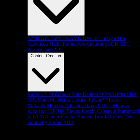
AMD GPU Services
AMD Device Library eXtra
Advanced Media Framework
Streaming SDK
GPU
Performance API
Content Creation
Radeon™ ProRender Suite
Radeon™ ProRender SDK
GPUOpen MaterialX Library
Radeon™ Rays
Vulkan® Memory Allocator
Direct3D®12 Memory
Allocator
HIP Ray Tracing
Orochi
Capsaicin Framewor
(GI-1.0)
Render Pipeline Shaders
Brotli-G SDK
Dense
Geometry Format SDK
Platform Support