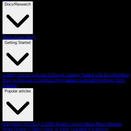
Docs/Research
Meet all our blogs
Getting Started
Getting Started with our Software
Getting Started with Development
How to Become a Graphics Programmer
General Developer Tech
Articles
Popular articles
Integrating Anti-Lag 2 SDK
Matrix Compendium
Mesh Shaders
Work Graphs
Crash Course in Deep Learning (Graphics)