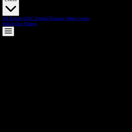
All Events
GDC
Digital Dragons
Other events
Watch Our Videos
AMD FSR™