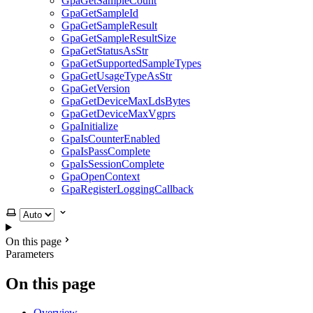
GpaGetSampleCount
GpaGetSampleId
GpaGetSampleResult
GpaGetSampleResultSize
GpaGetStatusAsStr
GpaGetSupportedSampleTypes
GpaGetUsageTypeAsStr
GpaGetVersion
GpaGetDeviceMaxLdsBytes
GpaGetDeviceMaxVgprs
GpaInitialize
GpaIsCounterEnabled
GpaIsPassComplete
GpaIsSessionComplete
GpaOpenContext
GpaRegisterLoggingCallback
Select theme
On this page
Parameters
On this page
Overview