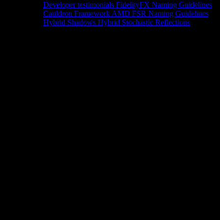
Developer testimonials
FidelityFX Naming Guidelines
Cauldron Framework
AMD FSR Naming Guidelines
Hybrid Shadows
Hybrid Stochastic Reflections
Tools