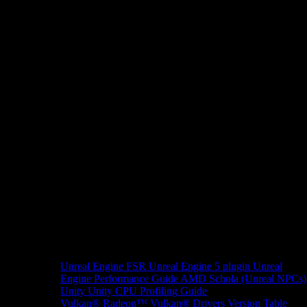
Unreal Engine
FSR Unreal Engine 5 plugin
Unreal
Engine Performance Guide
AMD Schola (Unreal NPCs)
Unity
Unity CPU Profiling Guide
Vulkan®
Radeon™ Vulkan® Drivers Version Table