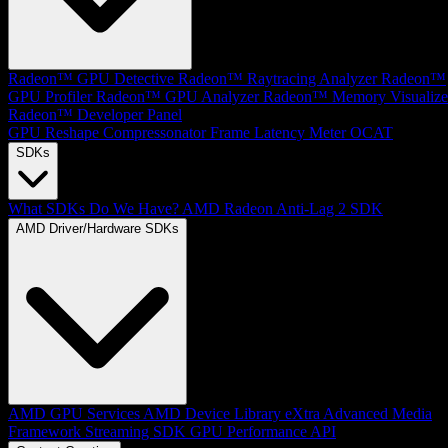
Radeon™ GPU Detective
Radeon™ Raytracing Analyzer
Radeon™
GPU Profiler
Radeon™ GPU Analyzer
Radeon™ Memory Visualize
Radeon™ Developer Panel
GPU Reshape
Compressonator
Frame Latency Meter
OCAT
SDKs
What SDKs Do We Have?
AMD Radeon Anti-Lag 2 SDK
AMD Driver/Hardware SDKs
AMD GPU Services
AMD Device Library eXtra
Advanced Media
Framework
Streaming SDK
GPU Performance API