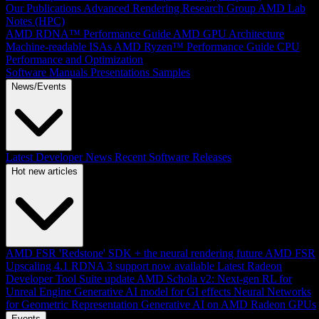
Our Publications
Advanced Rendering Research Group
AMD Lab
Notes (HPC)
AMD RDNA™ Performance Guide
AMD GPU Architecture
Machine-readable ISAs
AMD Ryzen™ Performance Guide
CPU
Performance and Optimization
Software Manuals
Presentations
Samples
News/Events
Latest Developer News
Recent Software Releases
Hot new articles
AMD FSR 'Redstone' SDK + the neural rendering future
AMD FSR
Upscaling 4.1 RDNA 3 support now available
Latest Radeon
Developer Tool Suite update
AMD Schola v2: Next-gen RL for
Unreal Engine
Generative AI model for GI effects
Neural Networks
for Geometric Representation
Generative AI on AMD Radeon GPUs
Events