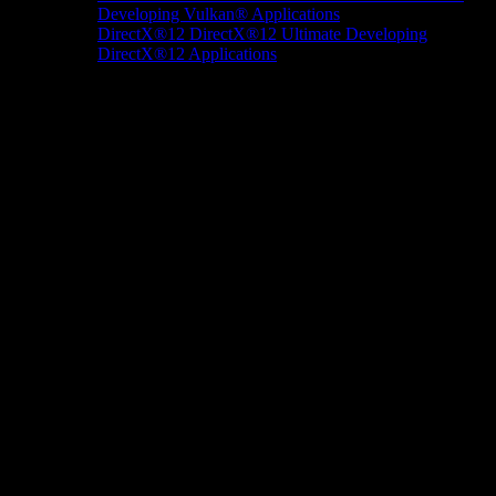
Developing Vulkan® Applications
DirectX®12
DirectX®12 Ultimate
Developing
DirectX®12 Applications
Docs/Research