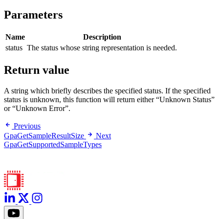
Parameters
Name
Description
status
The status whose string representation is needed.
Return value
A string which briefly describes the specified status. If the specified
status is unknown, this function will return either “Unknown Status”
or “Unknown Error”.
Previous
GpaGetSampleResultSize
Next
GpaGetSupportedSampleTypes