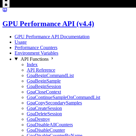
GPU Performance API (v4.4)
GPU Performance API Documentation
Usage
Performance Counters
Environment Variables
API Functions
Index
API Reference
GpaBeginCommandList
GpaBeginSample
GpaBeginSession
GpaCloseContext
GpaContinueSampleOnCommandList
GpaCopySecondarySamples
GpaCreateSession
GpaDeleteSession
GpaDestroy
GpaDisableAllCounters
GpaDisableCounter
GpaDisableCounterByName