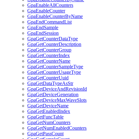
GpaEnableAllCounters
GpaEnableCounter
GpaEnableCounterByName
GpaEndCommandList
GpaEndSample
GpaEndSession
GpaGetCounterDataType
GpaGetCounterDescription
GpaGetCounterGroup
GpaGetCounterIndex
GpaGetCounterName
GpaGetCounterSampleType
GpaGetCounterUsageType
GpaGetCounterUuid
GpaGetDataTypeAsStr
GpaGetDeviceAndRevisionId
GpaGetDeviceGeneration
GpaGetDeviceMaxWaveSlots
GpaGetDeviceName
GpaGetEnabledIndex
GpaGetFuncTable
GpaGetNumCounters
GpaGetNumEnabledCounters
GpaGetPassCount