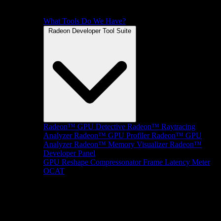
What Tools Do We Have?
Radeon Developer Tool Suite
Radeon™ GPU Detective
Radeon™ Raytracing
Analyzer
Radeon™ GPU Profiler
Radeon™ GPU
Analyzer
Radeon™ Memory Visualizer
Radeon™
Developer Panel
GPU Reshape
Compressonator
Frame Latency Meter
OCAT
SDKs