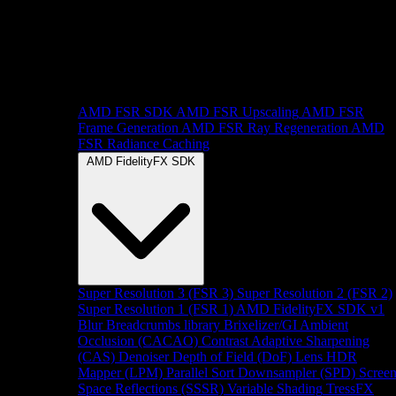
AMD FSR SDK
AMD FSR Upscaling
AMD FSR
Frame Generation
AMD FSR Ray Regeneration
AMD
FSR Radiance Caching
AMD FidelityFX SDK
Super Resolution 3 (FSR 3)
Super Resolution 2 (FSR 2)
Super Resolution 1 (FSR 1)
AMD FidelityFX SDK v1
Blur
Breadcrumbs library
Brixelizer/GI
Ambient
Occlusion (CACAO)
Contrast Adaptive Sharpening
(CAS)
Denoiser
Depth of Field (DoF)
Lens
HDR
Mapper (LPM)
Parallel Sort
Downsampler (SPD)
Scree
Space Reflections (SSSR)
Variable Shading
TressFX