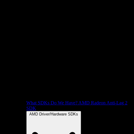
What SDKs Do We Have?
AMD Radeon Anti-Lag 2
SDK
AMD Driver/Hardware SDKs