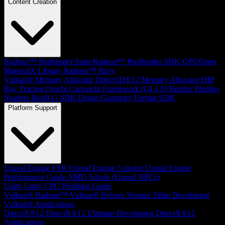
Content Creation
Radeon™ ProRender Suite
Radeon™ ProRender SDK
GPUOpen
MaterialX Library
Radeon™ Rays
Vulkan® Memory Allocator
Direct3D®12 Memory Allocator
HIP
Ray Tracing
Orochi
Capsaicin Framework (GI-1.0)
Render Pipeline
Shaders
Brotli-G SDK
Dense Geometry Format SDK
Platform Support
Unreal Engine
FSR Unreal Engine 5 plugin
Unreal Engine
Performance Guide
AMD Schola (Unreal NPCs)
Unity
Unity CPU Profiling Guide
Vulkan®
Radeon™ Vulkan® Drivers Version Table
Developing
Vulkan® Applications
DirectX®12
DirectX®12 Ultimate
Developing DirectX®12
Applications