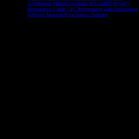
Architecture
Machine-readable ISAs
AMD Ryzen™
Performance Guide
CPU Performance and Optimization
Software Manuals
Presentations
Samples
News/Events