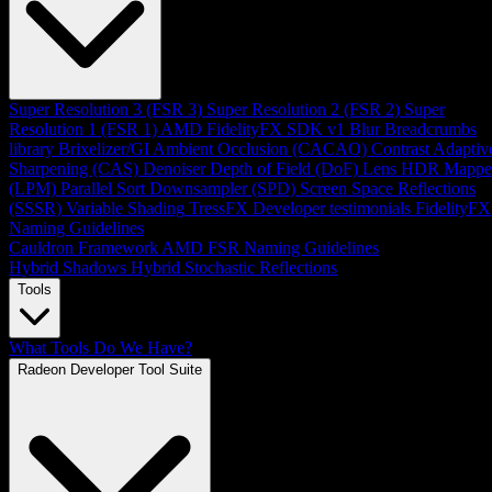
Super Resolution 3 (FSR 3)
Super Resolution 2 (FSR 2)
Super
Resolution 1 (FSR 1)
AMD FidelityFX SDK v1
Blur
Breadcrumbs
library
Brixelizer/GI
Ambient Occlusion (CACAO)
Contrast Adaptiv
Sharpening (CAS)
Denoiser
Depth of Field (DoF)
Lens
HDR Mappe
(LPM)
Parallel Sort
Downsampler (SPD)
Screen Space Reflections
(SSSR)
Variable Shading
TressFX
Developer testimonials
FidelityFX
Naming Guidelines
Cauldron Framework
AMD FSR Naming Guidelines
Hybrid Shadows
Hybrid Stochastic Reflections
Tools
What Tools Do We Have?
Radeon Developer Tool Suite