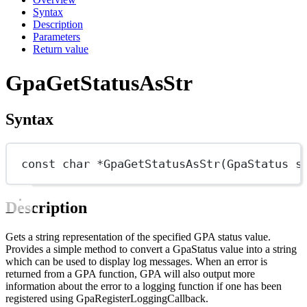
Syntax
Description
Parameters
Return value
GpaGetStatusAsStr
Syntax
const
char
*
GpaGetStatusAsStr
(
GpaStatus
s
Description
Gets a string representation of the specified GPA status value.
Provides a simple method to convert a GpaStatus value into a string
which can be used to display log messages. When an error is
returned from a GPA function, GPA will also output more
information about the error to a logging function if one has been
registered using GpaRegisterLoggingCallback.