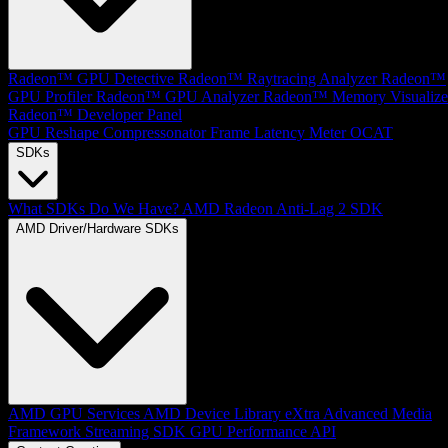
Radeon™ GPU Detective
Radeon™ Raytracing Analyzer
Radeon™
GPU Profiler
Radeon™ GPU Analyzer
Radeon™ Memory Visualize
Radeon™ Developer Panel
GPU Reshape
Compressonator
Frame Latency Meter
OCAT
SDKs
What SDKs Do We Have?
AMD Radeon Anti-Lag 2 SDK
AMD Driver/Hardware SDKs
AMD GPU Services
AMD Device Library eXtra
Advanced Media
Framework
Streaming SDK
GPU Performance API