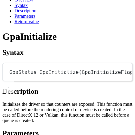
Syntax
Description
Parameters
Return value
GpaInitialize
Syntax
GpaStatus
GpaInitialize
(
GpaInitializeFlag
Description
Initializes the driver so that counters are exposed. This function must
be called before the rendering context or device is created. In the
case of DirectX 12 or Vulkan, this function must be called before a
queue is created.
Parameters