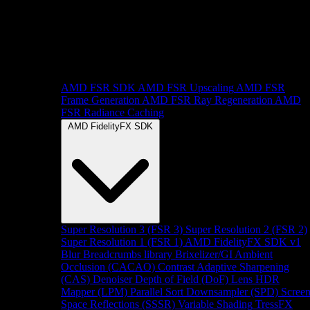
AMD FSR SDK
AMD FSR Upscaling
AMD FSR
Frame Generation
AMD FSR Ray Regeneration
AMD
FSR Radiance Caching
AMD FidelityFX SDK
Super Resolution 3 (FSR 3)
Super Resolution 2 (FSR 2)
Super Resolution 1 (FSR 1)
AMD FidelityFX SDK v1
Blur
Breadcrumbs library
Brixelizer/GI
Ambient
Occlusion (CACAO)
Contrast Adaptive Sharpening
(CAS)
Denoiser
Depth of Field (DoF)
Lens
HDR
Mapper (LPM)
Parallel Sort
Downsampler (SPD)
Scree
Space Reflections (SSSR)
Variable Shading
TressFX