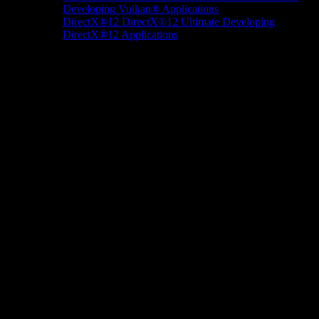
Developing Vulkan® Applications
DirectX®12
DirectX®12 Ultimate
Developing
DirectX®12 Applications
Docs/Research