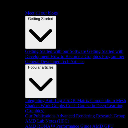
Meet all our blogs
Getting Started
Getting Started with our Software
Getting Started with
Development
How to Become a Graphics Programmer
General Developer Tech Articles
Popular articles
Integrating Anti-Lag 2 SDK
Matrix Compendium
Mesh
Shaders
Work Graphs
Crash Course in Deep Learning
(Graphics)
Our Publications
Advanced Rendering Research Group
AMD Lab Notes (HPC)
AMD RDNA™ Performance Guide
AMD GPU