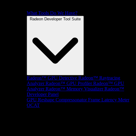
What Tools Do We Have?
Radeon Developer Tool Suite
Radeon™ GPU Detective
Radeon™ Raytracing
Analyzer
Radeon™ GPU Profiler
Radeon™ GPU
Analyzer
Radeon™ Memory Visualizer
Radeon™
Developer Panel
GPU Reshape
Compressonator
Frame Latency Meter
OCAT
SDKs