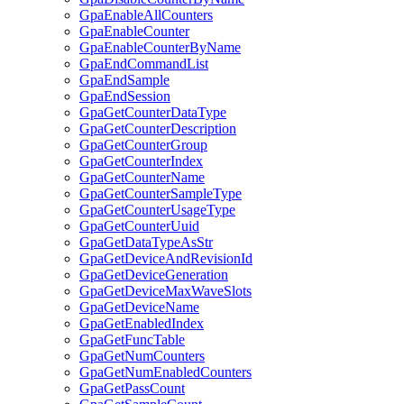
GpaEnableAllCounters
GpaEnableCounter
GpaEnableCounterByName
GpaEndCommandList
GpaEndSample
GpaEndSession
GpaGetCounterDataType
GpaGetCounterDescription
GpaGetCounterGroup
GpaGetCounterIndex
GpaGetCounterName
GpaGetCounterSampleType
GpaGetCounterUsageType
GpaGetCounterUuid
GpaGetDataTypeAsStr
GpaGetDeviceAndRevisionId
GpaGetDeviceGeneration
GpaGetDeviceMaxWaveSlots
GpaGetDeviceName
GpaGetEnabledIndex
GpaGetFuncTable
GpaGetNumCounters
GpaGetNumEnabledCounters
GpaGetPassCount