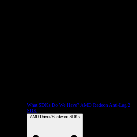
What SDKs Do We Have?
AMD Radeon Anti-Lag 2
SDK
AMD Driver/Hardware SDKs