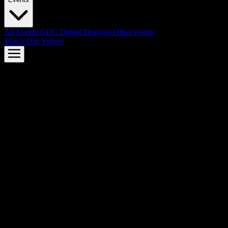
All Events
GDC
Digital Dragons
Other events
Watch Our Videos
AMD FSR™