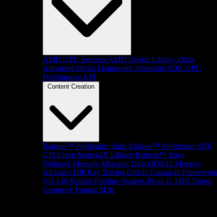
AMD GPU Services
AMD Device Library eXtra
Advanced Media Framework
Streaming SDK
GPU
Performance API
Content Creation
Radeon™ ProRender Suite
Radeon™ ProRender SDK
GPUOpen MaterialX Library
Radeon™ Rays
Vulkan® Memory Allocator
Direct3D®12 Memory
Allocator
HIP Ray Tracing
Orochi
Capsaicin Framewor
(GI-1.0)
Render Pipeline Shaders
Brotli-G SDK
Dense
Geometry Format SDK
Platform Support