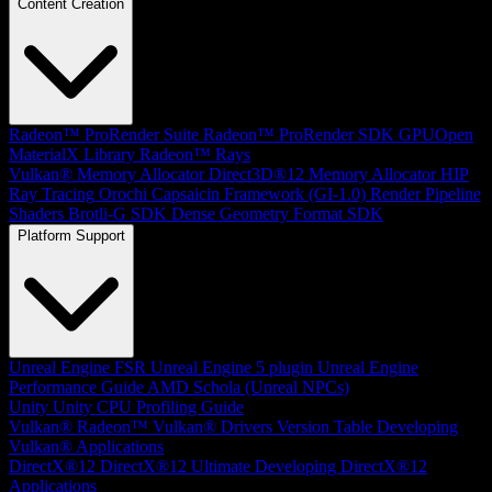
Content Creation
Radeon™ ProRender Suite
Radeon™ ProRender SDK
GPUOpen
MaterialX Library
Radeon™ Rays
Vulkan® Memory Allocator
Direct3D®12 Memory Allocator
HIP
Ray Tracing
Orochi
Capsaicin Framework (GI-1.0)
Render Pipeline
Shaders
Brotli-G SDK
Dense Geometry Format SDK
Platform Support
Unreal Engine
FSR Unreal Engine 5 plugin
Unreal Engine
Performance Guide
AMD Schola (Unreal NPCs)
Unity
Unity CPU Profiling Guide
Vulkan®
Radeon™ Vulkan® Drivers Version Table
Developing
Vulkan® Applications
DirectX®12
DirectX®12 Ultimate
Developing DirectX®12
Applications