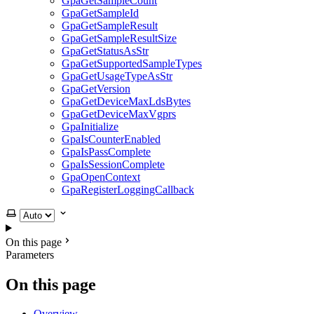
GpaGetSampleCount
GpaGetSampleId
GpaGetSampleResult
GpaGetSampleResultSize
GpaGetStatusAsStr
GpaGetSupportedSampleTypes
GpaGetUsageTypeAsStr
GpaGetVersion
GpaGetDeviceMaxLdsBytes
GpaGetDeviceMaxVgprs
GpaInitialize
GpaIsCounterEnabled
GpaIsPassComplete
GpaIsSessionComplete
GpaOpenContext
GpaRegisterLoggingCallback
Select theme
On this page
Parameters
On this page
Overview