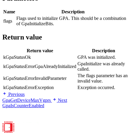
Name
Description
Flags used to initialize GPA. This should be a combination
flags
of GpaInitializeBits.
Return value
Return value
Description
kGpaStatusOk
GPA was initialized.
GpaInitialize was already
kGpaStatusErrorGpaAlreadyInitialized
called.
The flags parameter has an
kGpaStatusErrorInvalidParameter
invalid value.
kGpaStatusErrorException
Exception occurred.
Previous
GpaGetDeviceMaxVgprs
Next
GpaIsCounterEnabled