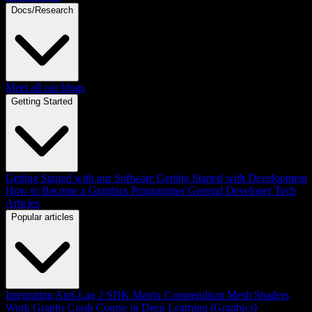
Docs/Research
Meet all our blogs
Getting Started
Getting Started with our Software
Getting Started with Development
How to Become a Graphics Programmer
General Developer Tech
Articles
Popular articles
Integrating Anti-Lag 2 SDK
Matrix Compendium
Mesh Shaders
Work Graphs
Crash Course in Deep Learning (Graphics)