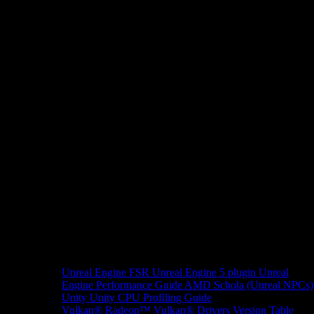
Unreal Engine
FSR Unreal Engine 5 plugin
Unreal
Engine Performance Guide
AMD Schola (Unreal NPCs)
Unity
Unity CPU Profiling Guide
Vulkan®
Radeon™ Vulkan® Drivers Version Table