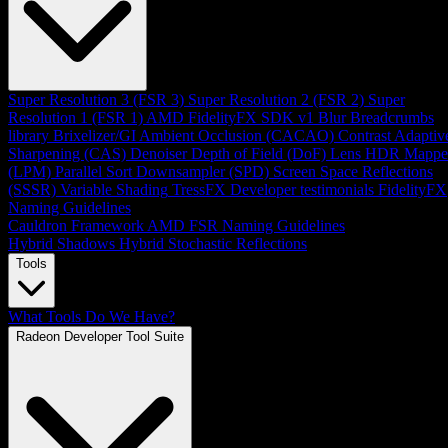
Super Resolution 3 (FSR 3)
Super Resolution 2 (FSR 2)
Super
Resolution 1 (FSR 1)
AMD FidelityFX SDK v1
Blur
Breadcrumbs
library
Brixelizer/GI
Ambient Occlusion (CACAO)
Contrast Adaptiv
Sharpening (CAS)
Denoiser
Depth of Field (DoF)
Lens
HDR Mappe
(LPM)
Parallel Sort
Downsampler (SPD)
Screen Space Reflections
(SSSR)
Variable Shading
TressFX
Developer testimonials
FidelityFX
Naming Guidelines
Cauldron Framework
AMD FSR Naming Guidelines
Hybrid Shadows
Hybrid Stochastic Reflections
Tools
What Tools Do We Have?
Radeon Developer Tool Suite