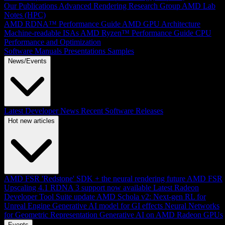
Our Publications
Advanced Rendering Research Group
AMD Lab
Notes (HPC)
AMD RDNA™ Performance Guide
AMD GPU Architecture
Machine-readable ISAs
AMD Ryzen™ Performance Guide
CPU
Performance and Optimization
Software Manuals
Presentations
Samples
News/Events
Latest Developer News
Recent Software Releases
Hot new articles
AMD FSR 'Redstone' SDK + the neural rendering future
AMD FSR
Upscaling 4.1 RDNA 3 support now available
Latest Radeon
Developer Tool Suite update
AMD Schola v2: Next-gen RL for
Unreal Engine
Generative AI model for GI effects
Neural Networks
for Geometric Representation
Generative AI on AMD Radeon GPUs
Events