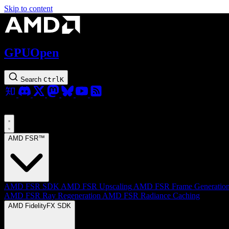
Skip to content
GPUOpen
Search
Ctrl
K
AMD FSR™
AMD FSR SDK
AMD FSR Upscaling
AMD FSR Frame Generatio
AMD FSR Ray Regeneration
AMD FSR Radiance Caching
AMD FidelityFX SDK