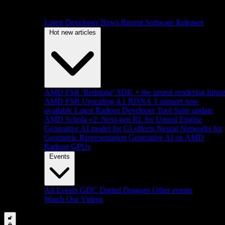
Latest Developer News
Recent Software Releases
Hot new articles
AMD FSR 'Redstone' SDK + the neural rendering futur
AMD FSR Upscaling 4.1 RDNA 3 support now
available
Latest Radeon Developer Tool Suite update
AMD Schola v2: Next-gen RL for Unreal Engine
Generative AI model for GI effects
Neural Networks for
Geometric Representation
Generative AI on AMD
Radeon GPUs
Events
All Events
GDC
Digital Dragons
Other events
Watch Our Videos