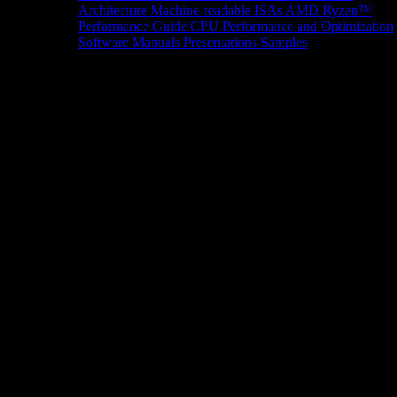
Architecture
Machine-readable ISAs
AMD Ryzen™
Performance Guide
CPU Performance and Optimization
Software Manuals
Presentations
Samples
News/Events