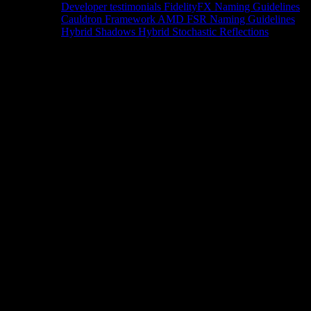
Developer testimonials
FidelityFX Naming Guidelines
Cauldron Framework
AMD FSR Naming Guidelines
Hybrid Shadows
Hybrid Stochastic Reflections
Tools