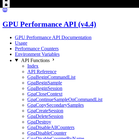
GPU Performance API (v4.4)
GPU Performance API Documentation
Usage
Performance Counters
Environment Variables
API Functions
Index
API Reference
GpaBeginCommandList
GpaBeginSample
GpaBeginSession
GpaCloseContext
GpaContinueSampleOnCommandList
GpaCopySecondarySamples
GpaCreateSession
GpaDeleteSession
GpaDestroy
GpaDisableAllCounters
GpaDisableCounter
GpaDisableCounterByName