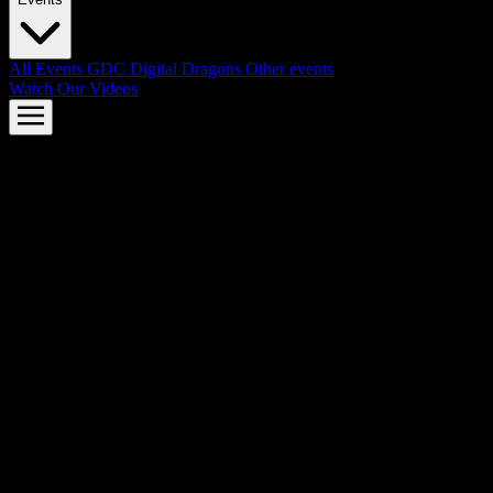
All Events
GDC
Digital Dragons
Other events
Watch Our Videos
AMD FSR™