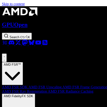
Skip to content
GPUOpen
Search
Ctrl
K
AMD FSR™
AMD FSR SDK
AMD FSR Upscaling
AMD FSR Frame Generatio
AMD FSR Ray Regeneration
AMD FSR Radiance Caching
AMD FidelityFX SDK