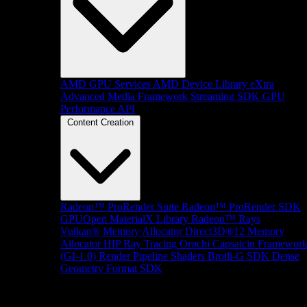
AMD GPU Services
AMD Device Library eXtra
Advanced Media Framework
Streaming SDK
GPU
Performance API
Content Creation
Radeon™ ProRender Suite
Radeon™ ProRender SDK
GPUOpen MaterialX Library
Radeon™ Rays
Vulkan® Memory Allocator
Direct3D®12 Memory
Allocator
HIP Ray Tracing
Orochi
Capsaicin Framewor
(GI-1.0)
Render Pipeline Shaders
Brotli-G SDK
Dense
Geometry Format SDK
Platform Support