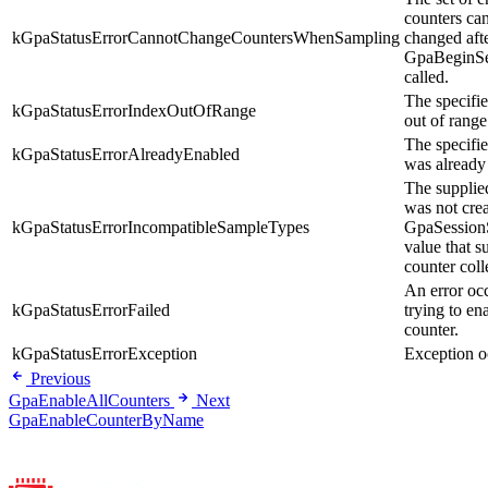
counters ca
kGpaStatusErrorCannotChangeCountersWhenSampling
changed aft
GpaBeginSe
called.
The specifie
kGpaStatusErrorIndexOutOfRange
out of range
The specifi
kGpaStatusErrorAlreadyEnabled
was already
The supplie
was not crea
kGpaStatusErrorIncompatibleSampleTypes
GpaSession
value that s
counter coll
An error oc
kGpaStatusErrorFailed
trying to en
counter.
kGpaStatusErrorException
Exception o
Previous
GpaEnableAllCounters
Next
GpaEnableCounterByName