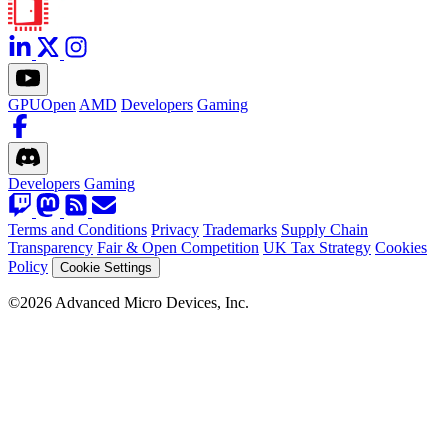
GPUOpen
AMD
Developers
Gaming
Developers
Gaming
Terms and Conditions
Privacy
Trademarks
Supply Chain
Transparency
Fair & Open Competition
UK Tax Strategy
Cookies
Policy
Cookie Settings
©2026 Advanced Micro Devices, Inc.