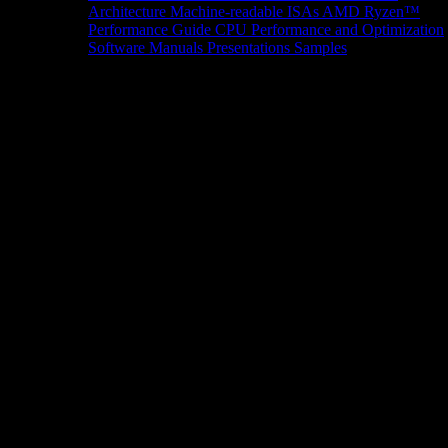
Architecture
Machine-readable ISAs
AMD Ryzen™
Performance Guide
CPU Performance and Optimization
Software Manuals
Presentations
Samples
News/Events