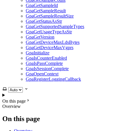
GpaGetSampleCount
GpaGetSampleId
GpaGetSampleResult
GpaGetSampleResultSize
GpaGetStatusAsStr
GpaGetSupportedSampleTypes
GpaGetUsageTypeAsStr
GpaGetVersion
GpaGetDeviceMaxLdsBytes
GpaGetDeviceMaxVgprs
GpaInitialize
GpaIsCounterEnabled
GpaIsPassComplete
GpaIsSessionComplete
GpaOpenContext
GpaRegisterLoggingCallback
Select theme
On this page
Overview
On this page
Overview