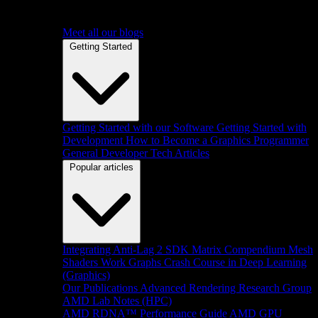
Meet all our blogs
Getting Started
Getting Started with our Software
Getting Started with
Development
How to Become a Graphics Programmer
General Developer Tech Articles
Popular articles
Integrating Anti-Lag 2 SDK
Matrix Compendium
Mesh
Shaders
Work Graphs
Crash Course in Deep Learning
(Graphics)
Our Publications
Advanced Rendering Research Group
AMD Lab Notes (HPC)
AMD RDNA™ Performance Guide
AMD GPU