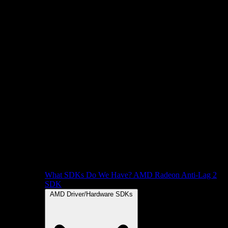
What SDKs Do We Have?
AMD Radeon Anti-Lag 2
SDK
AMD Driver/Hardware SDKs