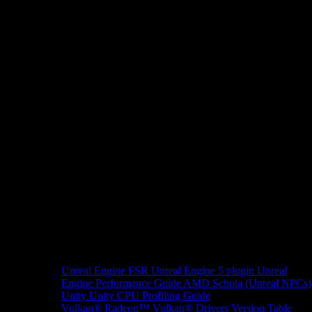
Unreal Engine
FSR Unreal Engine 5 plugin
Unreal
Engine Performance Guide
AMD Schola (Unreal NPCs)
Unity
Unity CPU Profiling Guide
Vulkan®
Radeon™ Vulkan® Drivers Version Table