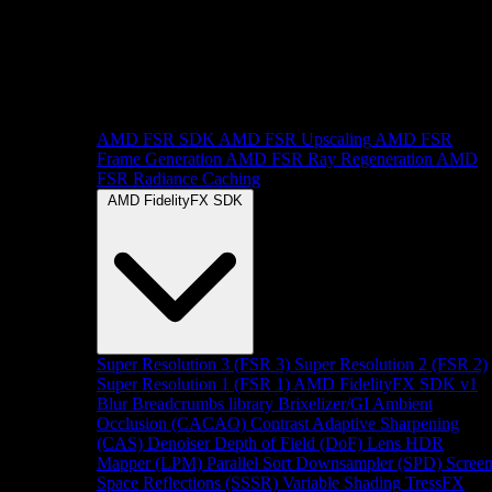
AMD FSR SDK
AMD FSR Upscaling
AMD FSR
Frame Generation
AMD FSR Ray Regeneration
AMD
FSR Radiance Caching
AMD FidelityFX SDK
Super Resolution 3 (FSR 3)
Super Resolution 2 (FSR 2)
Super Resolution 1 (FSR 1)
AMD FidelityFX SDK v1
Blur
Breadcrumbs library
Brixelizer/GI
Ambient
Occlusion (CACAO)
Contrast Adaptive Sharpening
(CAS)
Denoiser
Depth of Field (DoF)
Lens
HDR
Mapper (LPM)
Parallel Sort
Downsampler (SPD)
Scree
Space Reflections (SSSR)
Variable Shading
TressFX