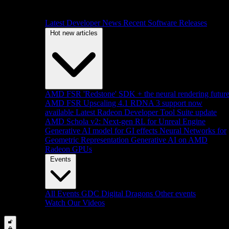
Latest Developer News
Recent Software Releases
Hot new articles
AMD FSR 'Redstone' SDK + the neural rendering futur
AMD FSR Upscaling 4.1 RDNA 3 support now
available
Latest Radeon Developer Tool Suite update
AMD Schola v2: Next-gen RL for Unreal Engine
Generative AI model for GI effects
Neural Networks for
Geometric Representation
Generative AI on AMD
Radeon GPUs
Events
All Events
GDC
Digital Dragons
Other events
Watch Our Videos