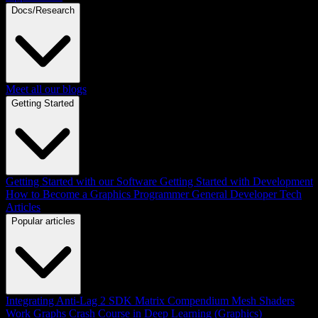
Docs/Research
Meet all our blogs
Getting Started
Getting Started with our Software
Getting Started with Development
How to Become a Graphics Programmer
General Developer Tech
Articles
Popular articles
Integrating Anti-Lag 2 SDK
Matrix Compendium
Mesh Shaders
Work Graphs
Crash Course in Deep Learning (Graphics)