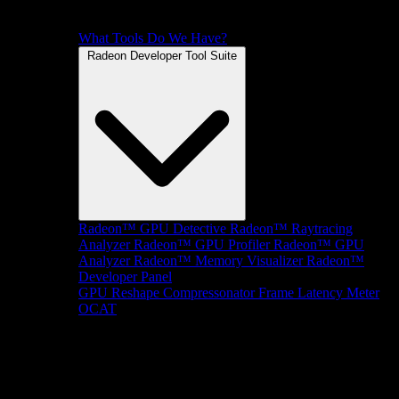
What Tools Do We Have?
Radeon Developer Tool Suite
Radeon™ GPU Detective
Radeon™ Raytracing
Analyzer
Radeon™ GPU Profiler
Radeon™ GPU
Analyzer
Radeon™ Memory Visualizer
Radeon™
Developer Panel
GPU Reshape
Compressonator
Frame Latency Meter
OCAT
SDKs