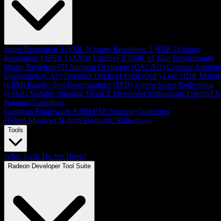
Super Resolution 3 (FSR 3)
Super Resolution 2 (FSR 2)
Super
Resolution 1 (FSR 1)
AMD FidelityFX SDK v1
Blur
Breadcrumbs
library
Brixelizer/GI
Ambient Occlusion (CACAO)
Contrast Adaptiv
Sharpening (CAS)
Denoiser
Depth of Field (DoF)
Lens
HDR Mappe
(LPM)
Parallel Sort
Downsampler (SPD)
Screen Space Reflections
(SSSR)
Variable Shading
TressFX
Developer testimonials
FidelityFX
Naming Guidelines
Cauldron Framework
AMD FSR Naming Guidelines
Hybrid Shadows
Hybrid Stochastic Reflections
Tools
What Tools Do We Have?
Radeon Developer Tool Suite