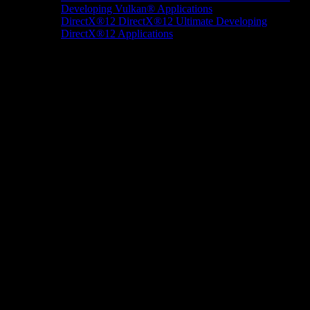
Developing Vulkan® Applications
DirectX®12
DirectX®12 Ultimate
Developing
DirectX®12 Applications
Docs/Research