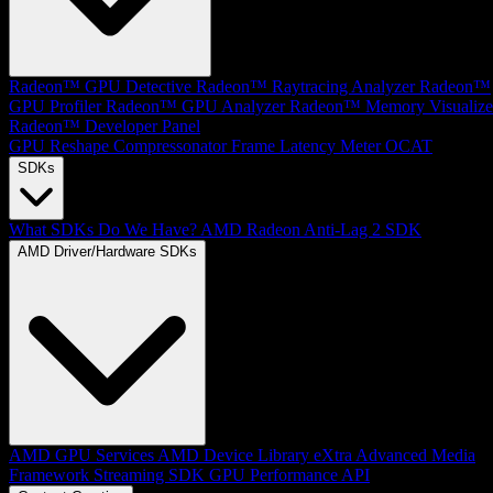
Radeon™ GPU Detective
Radeon™ Raytracing Analyzer
Radeon™
GPU Profiler
Radeon™ GPU Analyzer
Radeon™ Memory Visualize
Radeon™ Developer Panel
GPU Reshape
Compressonator
Frame Latency Meter
OCAT
SDKs
What SDKs Do We Have?
AMD Radeon Anti-Lag 2 SDK
AMD Driver/Hardware SDKs
AMD GPU Services
AMD Device Library eXtra
Advanced Media
Framework
Streaming SDK
GPU Performance API