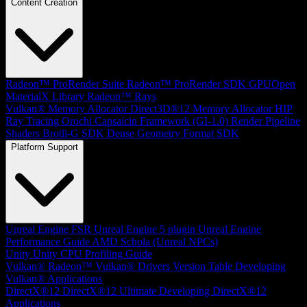
Content Creation
Radeon™ ProRender Suite
Radeon™ ProRender SDK
GPUOpen
MaterialX Library
Radeon™ Rays
Vulkan® Memory Allocator
Direct3D®12 Memory Allocator
HIP
Ray Tracing
Orochi
Capsaicin Framework (GI-1.0)
Render Pipeline
Shaders
Brotli-G SDK
Dense Geometry Format SDK
Platform Support
Unreal Engine
FSR Unreal Engine 5 plugin
Unreal Engine
Performance Guide
AMD Schola (Unreal NPCs)
Unity
Unity CPU Profiling Guide
Vulkan®
Radeon™ Vulkan® Drivers Version Table
Developing
Vulkan® Applications
DirectX®12
DirectX®12 Ultimate
Developing DirectX®12
Applications