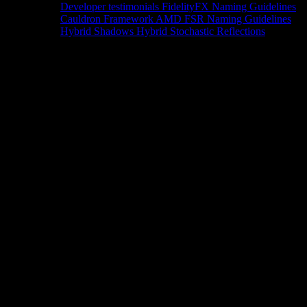
Developer testimonials
FidelityFX Naming Guidelines
Cauldron Framework
AMD FSR Naming Guidelines
Hybrid Shadows
Hybrid Stochastic Reflections
Tools