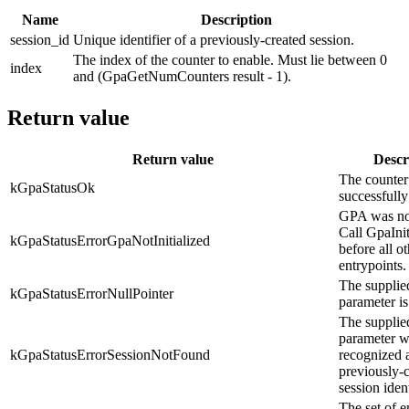
Name
Description
session_id
Unique identifier of a previously-created session.
The index of the counter to enable. Must lie between 0
index
and (GpaGetNumCounters result - 1).
Return value
Return value
Descr
The counter
kGpaStatusOk
successfully
GPA was not 
Call GpaInit
kGpaStatusErrorGpaNotInitialized
before all o
entrypoints.
The supplie
kGpaStatusErrorNullPointer
parameter 
The supplie
parameter w
kGpaStatusErrorSessionNotFound
recognized 
previously-
session ident
The set of 