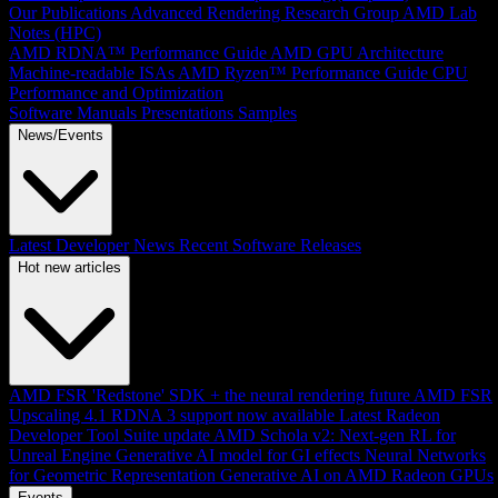
Our Publications
Advanced Rendering Research Group
AMD Lab
Notes (HPC)
AMD RDNA™ Performance Guide
AMD GPU Architecture
Machine-readable ISAs
AMD Ryzen™ Performance Guide
CPU
Performance and Optimization
Software Manuals
Presentations
Samples
News/Events
Latest Developer News
Recent Software Releases
Hot new articles
AMD FSR 'Redstone' SDK + the neural rendering future
AMD FSR
Upscaling 4.1 RDNA 3 support now available
Latest Radeon
Developer Tool Suite update
AMD Schola v2: Next-gen RL for
Unreal Engine
Generative AI model for GI effects
Neural Networks
for Geometric Representation
Generative AI on AMD Radeon GPUs
Events