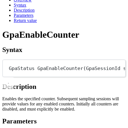
Syntax
Description
Parameters
Return value
GpaEnableCounter
Syntax
GpaStatus
GpaEnableCounter
(
GpaSessionId
s
Description
Enables the specified counter. Subsequent sampling sessions will
provide values for any enabled counters. Initially all counters are
disabled, and must explicitly be enabled.
Parameters