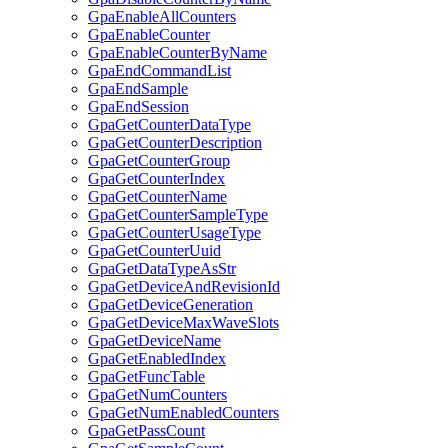
GpaEnableAllCounters
GpaEnableCounter
GpaEnableCounterByName
GpaEndCommandList
GpaEndSample
GpaEndSession
GpaGetCounterDataType
GpaGetCounterDescription
GpaGetCounterGroup
GpaGetCounterIndex
GpaGetCounterName
GpaGetCounterSampleType
GpaGetCounterUsageType
GpaGetCounterUuid
GpaGetDataTypeAsStr
GpaGetDeviceAndRevisionId
GpaGetDeviceGeneration
GpaGetDeviceMaxWaveSlots
GpaGetDeviceName
GpaGetEnabledIndex
GpaGetFuncTable
GpaGetNumCounters
GpaGetNumEnabledCounters
GpaGetPassCount