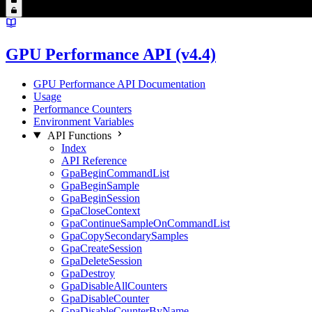
GPU Performance API (v4.4)
GPU Performance API Documentation
Usage
Performance Counters
Environment Variables
API Functions
Index
API Reference
GpaBeginCommandList
GpaBeginSample
GpaBeginSession
GpaCloseContext
GpaContinueSampleOnCommandList
GpaCopySecondarySamples
GpaCreateSession
GpaDeleteSession
GpaDestroy
GpaDisableAllCounters
GpaDisableCounter
GpaDisableCounterByName