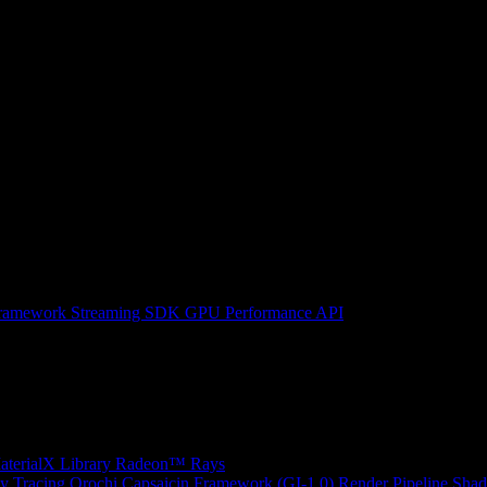
ramework
Streaming SDK
GPU Performance API
erialX Library
Radeon™ Rays
y Tracing
Orochi
Capsaicin Framework (GI-1.0)
Render Pipeline Shad