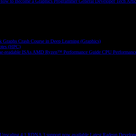
How to Become a Graphics Programmer
General Developer Tech Artic
k Graphs
Crash Course in Deep Learning (Graphics)
tes (HPC)
e-readable ISAs
AMD Ryzen™ Performance Guide
CPU Performance
scaling 4.1 RDNA 3 support now available
Latest Radeon Develope