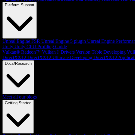
Platform Support
Unreal Engine
FSR Unreal Engine 5 plugin
Unreal Engine Performa
Unity
Unity CPU Profiling Guide
Vulkan®
Radeon™ Vulkan® Drivers Version Table
Developing Vul
DirectX®12
DirectX®12 Ultimate
Developing DirectX®12 Applicat
Docs/Research
Meet all our blogs
Getting Started