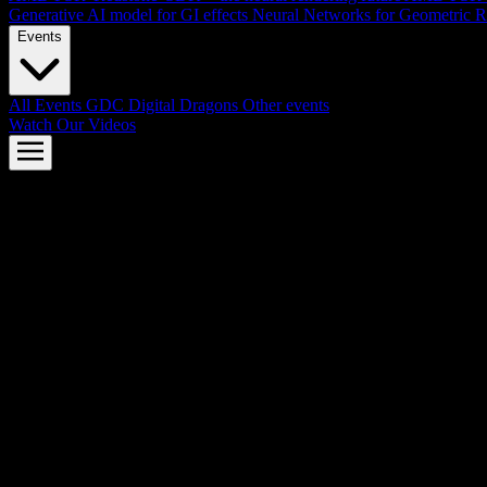
Generative AI model for GI effects
Neural Networks for Geometric R
Events
All Events
GDC
Digital Dragons
Other events
Watch Our Videos
AMD FSR™