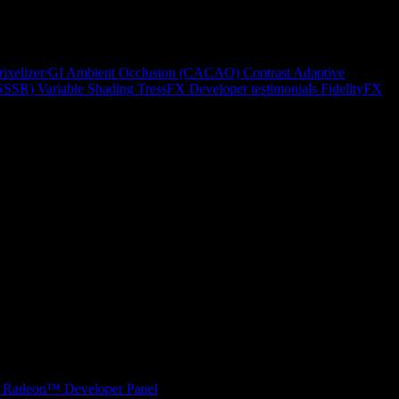
rixelizer/GI
Ambient Occlusion (CACAO)
Contrast Adaptive
(SSSR)
Variable Shading
TressFX
Developer testimonials
FidelityFX
Radeon™ Developer Panel