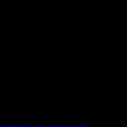
ers
Brotli-G SDK
Dense Geometry Format SDK