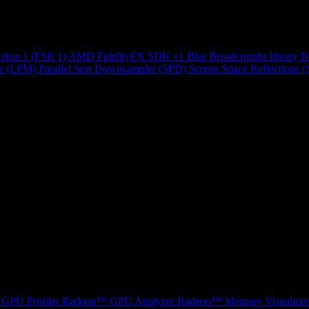
ution 1 (FSR 1)
AMD FidelityFX SDK v1
Blur
Breadcrumbs library
B
r (LPM)
Parallel Sort
Downsampler (SPD)
Screen Space Reflections 
GPU Profiler
Radeon™ GPU Analyzer
Radeon™ Memory Visualizer