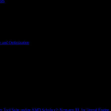
les
 and Optimization
r Tool Suite update
AMD Schola v2: Next-gen RL for Unreal Engine