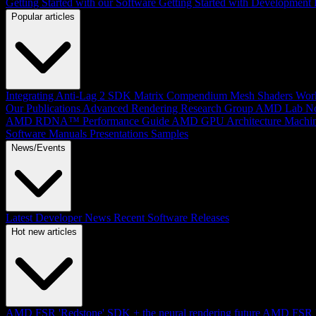
Getting Started with our Software
Getting Started with Development
Popular articles
Integrating Anti-Lag 2 SDK
Matrix Compendium
Mesh Shaders
Wor
Our Publications
Advanced Rendering Research Group
AMD Lab No
AMD RDNA™ Performance Guide
AMD GPU Architecture
Machin
Software Manuals
Presentations
Samples
News/Events
Latest Developer News
Recent Software Releases
Hot new articles
AMD FSR 'Redstone' SDK + the neural rendering future
AMD FSR Up