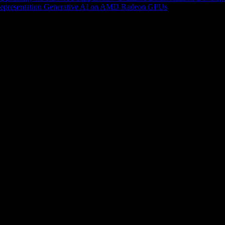
epresentation
Generative AI on AMD Radeon GPUs