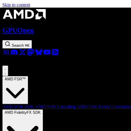
Skip to content
GPUOpen
Search
⌘
K
AMD FSR™
AMD FSR SDK
AMD FSR Upscaling
AMD FSR Frame Generatio
AMD FidelityFX SDK