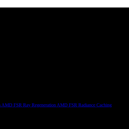
n
AMD FSR Ray Regeneration
AMD FSR Radiance Caching