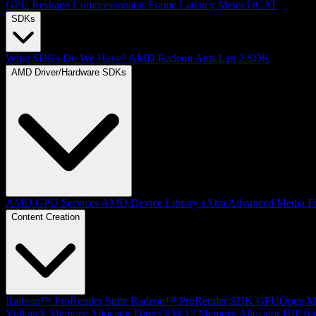
GPU Reshape
Compressonator
Frame Latency Meter
OCAT
SDKs
What SDKs Do We Have?
AMD Radeon Anti-Lag 2 SDK
AMD Driver/Hardware SDKs
AMD GPU Services
AMD Device Library eXtra
Advanced Media F
Content Creation
Radeon™ ProRender Suite
Radeon™ ProRender SDK
GPUOpen Mat
Vulkan® Memory Allocator
Direct3D®12 Memory Allocator
HIP Ra