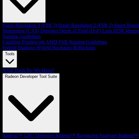
Super Resolution 3 (FSR 3)
Super Resolution 2 (FSR 2)
Super Resol
Sharpening (CAS)
Denoiser
Depth of Field (DoF)
Lens
HDR Mappe
Naming Guidelines
Cauldron Framework
AMD FSR Naming Guidelines
Hybrid Shadows
Hybrid Stochastic Reflections
Tools
What Tools Do We Have?
Radeon Developer Tool Suite
Radeon™ GPU Detective
Radeon™ Raytracing Analyzer
Radeon™ 