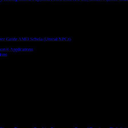
nce Guide
AMD Schola (Unreal NPCs)
kan® Applications
ions