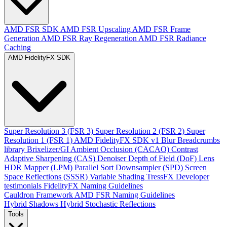
AMD FSR SDK
AMD FSR Upscaling
AMD FSR Frame
Generation
AMD FSR Ray Regeneration
AMD FSR Radiance
Caching
AMD FidelityFX SDK
Super Resolution 3 (FSR 3)
Super Resolution 2 (FSR 2)
Super
Resolution 1 (FSR 1)
AMD FidelityFX SDK v1
Blur
Breadcrumbs
library
Brixelizer/GI
Ambient Occlusion (CACAO)
Contrast
Adaptive Sharpening (CAS)
Denoiser
Depth of Field (DoF)
Lens
HDR Mapper (LPM)
Parallel Sort
Downsampler (SPD)
Screen
Space Reflections (SSSR)
Variable Shading
TressFX
Developer
testimonials
FidelityFX Naming Guidelines
Cauldron Framework
AMD FSR Naming Guidelines
Hybrid Shadows
Hybrid Stochastic Reflections
Tools