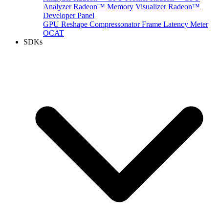
Analyzer
Radeon™ Memory Visualizer
Radeon™
Developer Panel
GPU Reshape
Compressonator
Frame Latency Meter
OCAT
SDKs