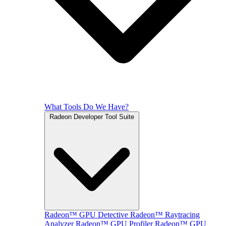
What Tools Do We Have?
Radeon Developer Tool Suite
Radeon™ GPU Detective
Radeon™ Raytracing
Analyzer
Radeon™ GPU Profiler
Radeon™ GPU