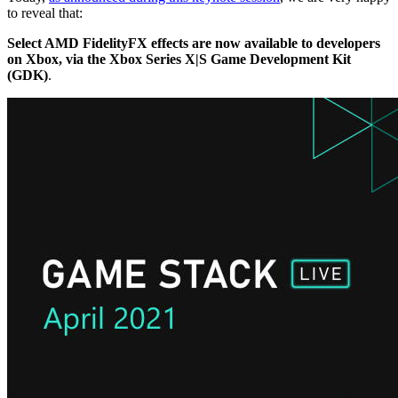
to reveal that:
Select AMD FidelityFX effects are now available to developers
on Xbox, via the Xbox Series X|S Game Development Kit
(GDK)
.