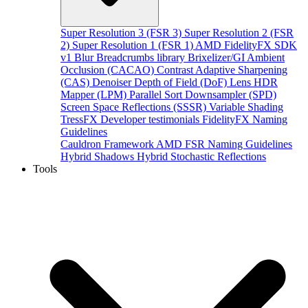
Super Resolution 3 (FSR 3)
Super Resolution 2 (FSR
2)
Super Resolution 1 (FSR 1)
AMD FidelityFX SDK
v1
Blur
Breadcrumbs library
Brixelizer/GI
Ambient
Occlusion (CACAO)
Contrast Adaptive Sharpening
(CAS)
Denoiser
Depth of Field (DoF)
Lens
HDR
Mapper (LPM)
Parallel Sort
Downsampler (SPD)
Screen Space Reflections (SSSR)
Variable Shading
TressFX
Developer testimonials
FidelityFX Naming
Guidelines
Cauldron Framework
AMD FSR Naming Guidelines
Hybrid Shadows
Hybrid Stochastic Reflections
Tools