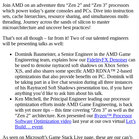
Join AMD on an adventure thru “Zen 2” and “Zen 3” processors
which power today’s game consoles and PCs. Dive into instruction
sets, cache hierarchies, resource sharing, and simultaneous multi-
threading. Journey across the sands of silicon to master
microarchitecture and uncover best practices!
That’s not all though – far from it! Two of our talented engineers
will be presenting talks as well:
Dominik Baumeister, a Senior Engineer in the AMD Game
Engineering team, explains how our
FidelityFX Denoiser
can
be used to denoise raytraced soft shadows on Xbox Series
X|S, and also shares some specific AMD RDNA™ 2-based
optimizations that also provide benefits on PC. Dominik will
be taking part in a live chat session during all three instances
of his Raytraced Soft Shadows presentation too, if you have
anything you’d like to ask him about his talk.
Ken Mitchell, the Principal Engineer leading our processor
optimization efforts inside AMD Game Engineering, is back
with yet more tips – this time covering “Zen 3” as well as the
“Zen 2” architecture. Ken presented our
Ryzen™ Processor
Software Optimization video
last year at our own virtual
Let’s
Build… event
.
As seen on Microsoft’s Game Stack Live page, these are our can’t-