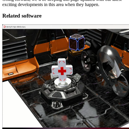
exciting developments in this area when they happen.
Related software