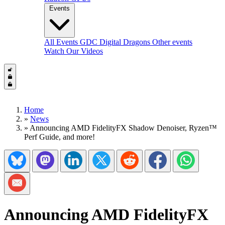
Events
All Events
GDC
Digital Dragons
Other events
Watch Our Videos
Home
»
News
»
Announcing AMD FidelityFX Shadow Denoiser, Ryzen™
Perf Guide, and more!
Share on Bluesky
Share on Mastadon
Share on LinkedIn
Share on Twitter/X
Share on Reddit
Share on Facebook
Share on Wh
Share via Email
Announcing AMD FidelityFX