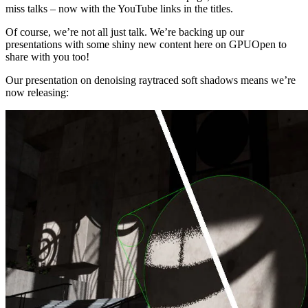
miss talks – now with the YouTube links in the titles.
Of course, we’re not all just talk. We’re backing up our
presentations with some shiny new content here on GPUOpen to
share with you too!
Our presentation on denoising raytraced soft shadows means we’re
now releasing: