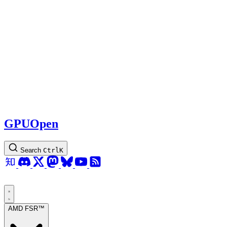
GPUOpen
Search
Ctrl
K
AMD FSR™