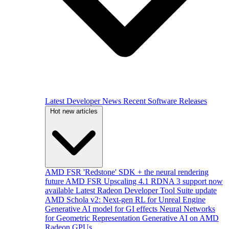
Latest Developer News
Recent Software Releases
Hot new articles
AMD FSR 'Redstone' SDK + the neural rendering
future
AMD FSR Upscaling 4.1 RDNA 3 support now
available
Latest Radeon Developer Tool Suite update
AMD Schola v2: Next-gen RL for Unreal Engine
Generative AI model for GI effects
Neural Networks
for Geometric Representation
Generative AI on AMD
Radeon GPUs