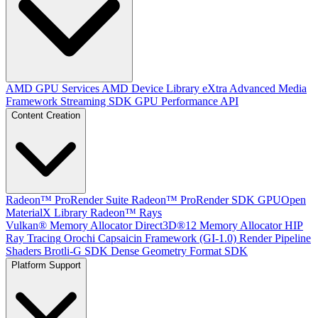
AMD GPU Services
AMD Device Library eXtra
Advanced Media
Framework
Streaming SDK
GPU Performance API
Content Creation
Radeon™ ProRender Suite
Radeon™ ProRender SDK
GPUOpen
MaterialX Library
Radeon™ Rays
Vulkan® Memory Allocator
Direct3D®12 Memory Allocator
HIP
Ray Tracing
Orochi
Capsaicin Framework (GI-1.0)
Render Pipeline
Shaders
Brotli-G SDK
Dense Geometry Format SDK
Platform Support