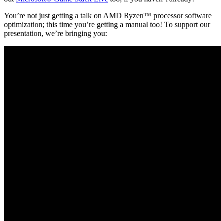
You’re not just getting a talk on AMD Ryzen™ processor software
optimization; this time you’re getting a manual too! To support our
presentation, we’re bringing you: