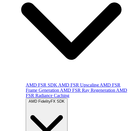
AMD FSR SDK
AMD FSR Upscaling
AMD FSR
Frame Generation
AMD FSR Ray Regeneration
AMD
FSR Radiance Caching
AMD FidelityFX SDK