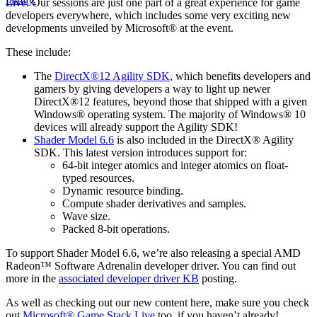
Live. Our sessions are just one part of a great experience for game
developers everywhere, which includes some very exciting new
developments unveiled by Microsoft® at the event.
These include:
The
DirectX®12 Agility SDK
, which benefits developers and
gamers by giving developers a way to light up newer
DirectX®12 features, beyond those that shipped with a given
Windows® operating system. The majority of Windows® 10
devices will already support the Agility SDK!
Shader Model 6.6
is also included in the DirectX® Agility
SDK. This latest version introduces support for:
64-bit integer atomics and integer atomics on float-
typed resources.
Dynamic resource binding.
Compute shader derivatives and samples.
Wave size.
Packed 8-bit operations.
To support Shader Model 6.6, we’re also releasing a special AMD
Radeon™ Software Adrenalin developer driver. You can find out
more in the
associated developer driver KB
posting.
As well as checking out our new content here, make sure you check
out
Microsoft® Game Stack Live
too, if you haven’t already!