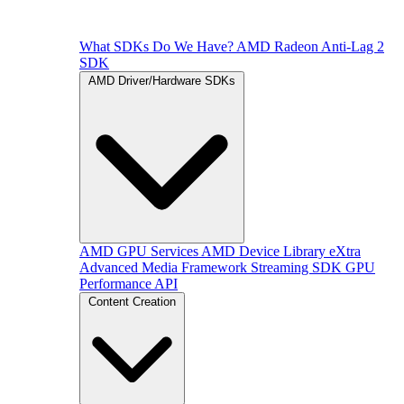
What SDKs Do We Have?
AMD Radeon Anti-Lag 2
SDK
AMD Driver/Hardware SDKs
AMD GPU Services
AMD Device Library eXtra
Advanced Media Framework
Streaming SDK
GPU
Performance API
Content Creation