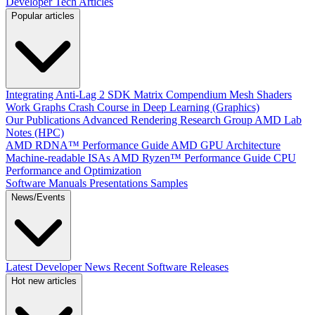
Developer Tech Articles
Popular articles
Integrating Anti-Lag 2 SDK
Matrix Compendium
Mesh Shaders
Work Graphs
Crash Course in Deep Learning (Graphics)
Our Publications
Advanced Rendering Research Group
AMD Lab
Notes (HPC)
AMD RDNA™ Performance Guide
AMD GPU Architecture
Machine-readable ISAs
AMD Ryzen™ Performance Guide
CPU
Performance and Optimization
Software Manuals
Presentations
Samples
News/Events
Latest Developer News
Recent Software Releases
Hot new articles