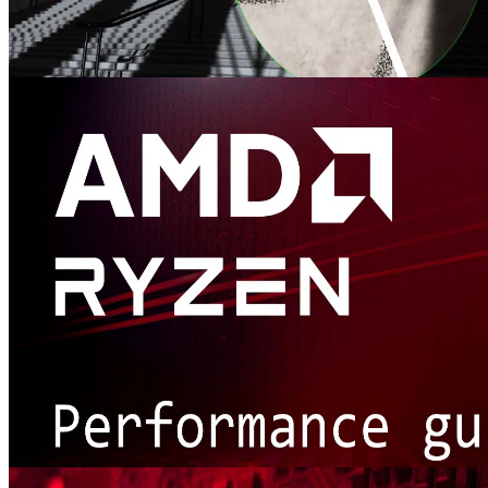
AMD FidelityFX™ Denoiser
AMD FidelityFX Denoiser is a set of denoising compute shaders
which remove artefacts from reflection and shadow rendering.