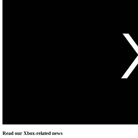
Read our Xbox-related news