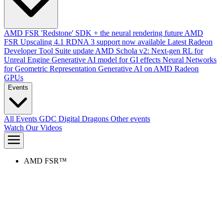
AMD FSR 'Redstone' SDK + the neural rendering future
AMD
FSR Upscaling 4.1 RDNA 3 support now available
Latest Radeon
Developer Tool Suite update
AMD Schola v2: Next-gen RL for
Unreal Engine
Generative AI model for GI effects
Neural Networks
for Geometric Representation
Generative AI on AMD Radeon
GPUs
Events
All Events
GDC
Digital Dragons
Other events
Watch Our Videos
AMD FSR™