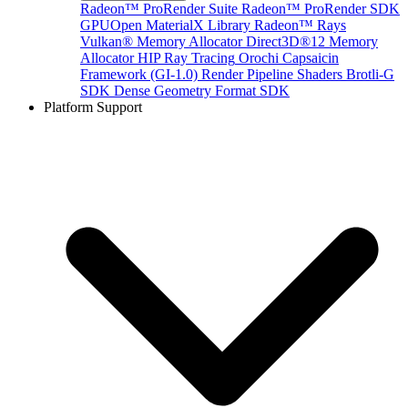
Radeon™ ProRender Suite
Radeon™ ProRender SDK
GPUOpen MaterialX Library
Radeon™ Rays
Vulkan® Memory Allocator
Direct3D®12 Memory
Allocator
HIP Ray Tracing
Orochi
Capsaicin
Framework (GI-1.0)
Render Pipeline Shaders
Brotli-G
SDK
Dense Geometry Format SDK
Platform Support