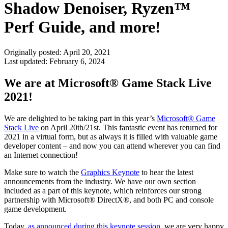
Shadow Denoiser, Ryzen™
Perf Guide, and more!
Originally posted:
April 20, 2021
Last updated:
February 6, 2024
We are at Microsoft® Game Stack Live
2021!
We are delighted to be taking part in this year’s
Microsoft® Game
Stack Live
on April 20th/21st. This fantastic event has returned for
2021 in a virtual form, but as always it is filled with valuable game
developer content – and now you can attend wherever you can find
an Internet connection!
Make sure to watch the
Graphics Keynote
to hear the latest
announcements from the industry. We have our own section
included as a part of this keynote, which reinforces our strong
partnership with Microsoft® DirectX®, and both PC and console
game development.
Today,
as announced during this keynote session
, we are very happy