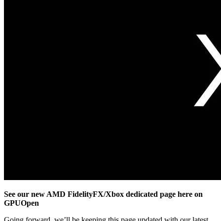
See our new AMD FidelityFX/Xbox dedicated page here on
GPUOpen
Going forward, we’ll be keeping this page updated with our latest