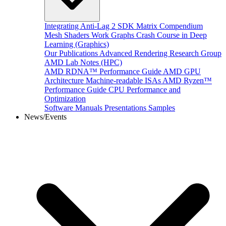
Integrating Anti-Lag 2 SDK
Matrix Compendium
Mesh Shaders
Work Graphs
Crash Course in Deep
Learning (Graphics)
Our Publications
Advanced Rendering Research Group
AMD Lab Notes (HPC)
AMD RDNA™ Performance Guide
AMD GPU
Architecture
Machine-readable ISAs
AMD Ryzen™
Performance Guide
CPU Performance and
Optimization
Software Manuals
Presentations
Samples
News/Events