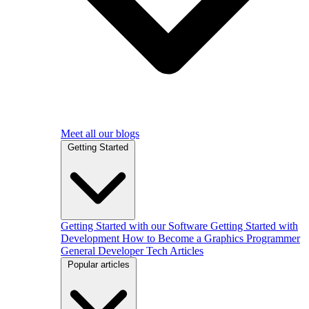
Meet all our blogs
Getting Started
Getting Started with our Software
Getting Started with
Development
How to Become a Graphics Programmer
General Developer Tech Articles
Popular articles