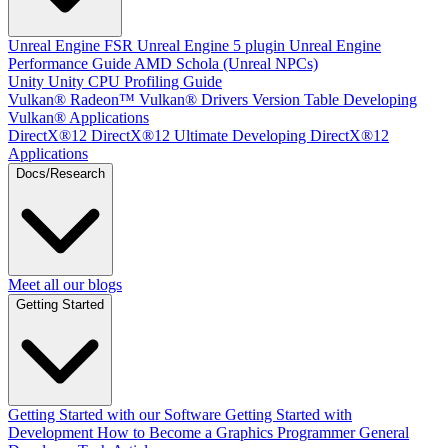
Unreal Engine
FSR Unreal Engine 5 plugin
Unreal Engine
Performance Guide
AMD Schola (Unreal NPCs)
Unity
Unity CPU Profiling Guide
Vulkan®
Radeon™ Vulkan® Drivers Version Table
Developing
Vulkan® Applications
DirectX®12
DirectX®12 Ultimate
Developing DirectX®12
Applications
Docs/Research
Meet all our blogs
Getting Started
Getting Started with our Software
Getting Started with
Development
How to Become a Graphics Programmer
General