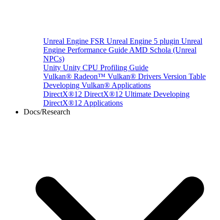
Unreal Engine
FSR Unreal Engine 5 plugin
Unreal
Engine Performance Guide
AMD Schola (Unreal
NPCs)
Unity
Unity CPU Profiling Guide
Vulkan®
Radeon™ Vulkan® Drivers Version Table
Developing Vulkan® Applications
DirectX®12
DirectX®12 Ultimate
Developing
DirectX®12 Applications
Docs/Research