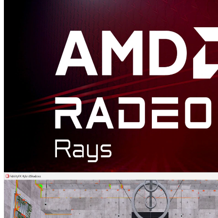
AMD FidelityFX™ Hybrid Stochastic Reflections sample
This sample shows how to combine AMD FidelityFX Stochastic
Screen Space Reflections (SSSR) with ray tracing in order to create
high quality reflections.
Radeon™ Rays
The lightweight accelerated ray intersection library for DirectX®12
and Vulkan®.