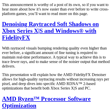
This announcement is worthy of a post of its own, so if you want to
hear more about how it’s now easier than ever before to write cross-
platform games, you’ll want to read more on this page.
Denoising Raytraced Soft Shadows on
Xbox Series X|S and Windows® with
FidelityFX
With raytraced visuals bumping rendering quality even higher than
ever before, a significant amount of fine tuning is required to
maintain real-time performance. A typical way to achieve this is to
trace fewer rays, and to make sense of the noisier output that method
delivers.
This presentation will explain how the AMD FidelityFX Denoiser
allows for high-quality raytracing results without increasing rays per
pixel, and deep dives into specific AMD RDNA™ 2-based
optimizations that benefit both Xbox Series X|S and PC.
AMD Ryzen™ Processor Software
Optimization