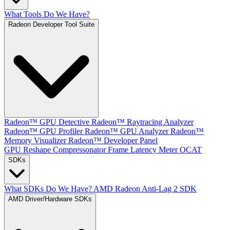
What Tools Do We Have?
Radeon Developer Tool Suite
Radeon™ GPU Detective
Radeon™ Raytracing Analyzer
Radeon™ GPU Profiler
Radeon™ GPU Analyzer
Radeon™
Memory Visualizer
Radeon™ Developer Panel
GPU Reshape
Compressonator
Frame Latency Meter
OCAT
SDKs
What SDKs Do We Have?
AMD Radeon Anti-Lag 2 SDK
AMD Driver/Hardware SDKs