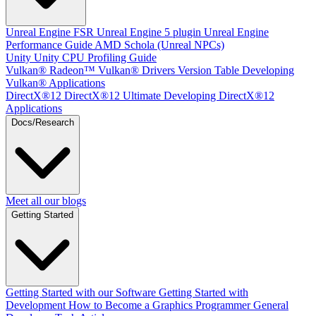
Unreal Engine
FSR Unreal Engine 5 plugin
Unreal Engine
Performance Guide
AMD Schola (Unreal NPCs)
Unity
Unity CPU Profiling Guide
Vulkan®
Radeon™ Vulkan® Drivers Version Table
Developing
Vulkan® Applications
DirectX®12
DirectX®12 Ultimate
Developing DirectX®12
Applications
Docs/Research
Meet all our blogs
Getting Started
Getting Started with our Software
Getting Started with
Development
How to Become a Graphics Programmer
General