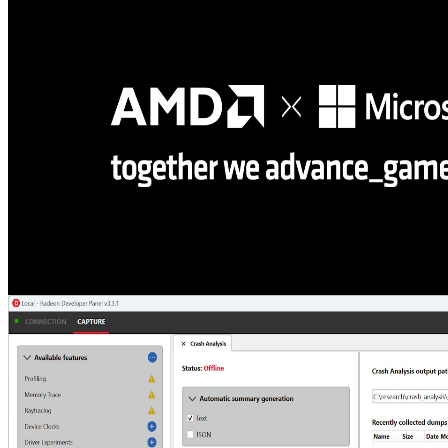
Smoldr is an open-source command-line tool that runs DirectX 12
HLSL shaders from simple text scripts, letting you compile, create
resources and pipelines, and dispatch compute or raytracing
workloads without writing C++ code.
AMD and Microsoft partner on DirectX ML, DirectStorage, and
developer tools at GDC 2026
Microsoft and AMD partnered at GDC to announce powerful new
developer technologies for Windows, including DirectStorage 1.4,
PIX tools updates, DirectX ML integration, Advanced Shader
Delivery, and support for the latest Agility SDK update.