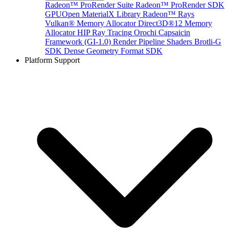
Radeon™ ProRender Suite
Radeon™ ProRender SDK
GPUOpen MaterialX Library
Radeon™ Rays
Vulkan® Memory Allocator
Direct3D®12 Memory
Allocator
HIP Ray Tracing
Orochi
Capsaicin
Framework (GI-1.0)
Render Pipeline Shaders
Brotli-G
SDK
Dense Geometry Format SDK
Platform Support