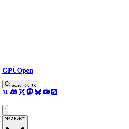
GPUOpen
Search
Ctrl
K
AMD FSR™