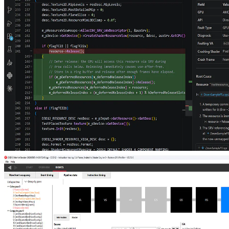
tetrahedral cages
Animate compact tetrahedral cages and reuse static mini-BLASes to
ray-trace hundreds of millions of triangles in real time, dramatically
cutting per-frame update and memory costs for dense foliage, grass,
and crowds.
Post-mortem GPU crash debugging with LLMs
The new AMD RGD MCP Server connects LLM agents to AMD's
GPU crash analysis pipeline, turning a single prompt into root-cause
analysis and source-code fix suggestions.