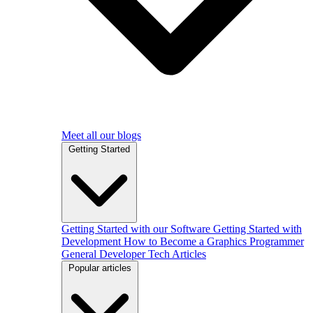
Meet all our blogs
Getting Started
Getting Started with our Software
Getting Started with
Development
How to Become a Graphics Programmer
General Developer Tech Articles
Popular articles