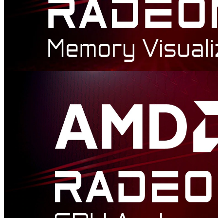
AMD Radeon™ Memory Visualizer
AMD Radeon™ Memory Visualizer (RMV) is a tool to allow you
to gain a deep understanding of how your application uses memory
for graphics resources.