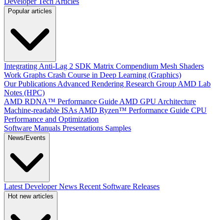
Developer Tech Articles
Popular articles
Integrating Anti-Lag 2 SDK
Matrix Compendium
Mesh Shaders
Work Graphs
Crash Course in Deep Learning (Graphics)
Our Publications
Advanced Rendering Research Group
AMD Lab
Notes (HPC)
AMD RDNA™ Performance Guide
AMD GPU Architecture
Machine-readable ISAs
AMD Ryzen™ Performance Guide
CPU
Performance and Optimization
Software Manuals
Presentations
Samples
News/Events
Latest Developer News
Recent Software Releases
Hot new articles