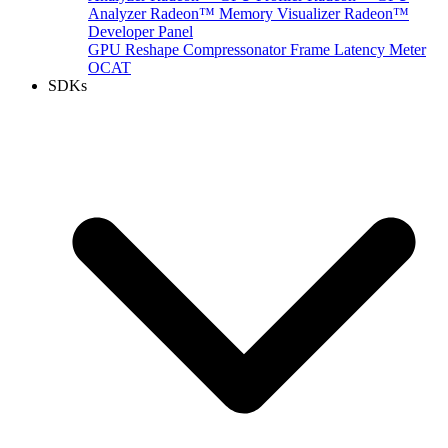
Analyzer
Radeon™ Memory Visualizer
Radeon™
Developer Panel
GPU Reshape
Compressonator
Frame Latency Meter
OCAT
SDKs