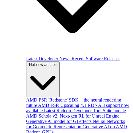
Latest Developer News
Recent Software Releases
Hot new articles
AMD FSR 'Redstone' SDK + the neural rendering
future
AMD FSR Upscaling 4.1 RDNA 3 support now
available
Latest Radeon Developer Tool Suite update
AMD Schola v2: Next-gen RL for Unreal Engine
Generative AI model for GI effects
Neural Networks
for Geometric Representation
Generative AI on AMD
Radeon GPUs