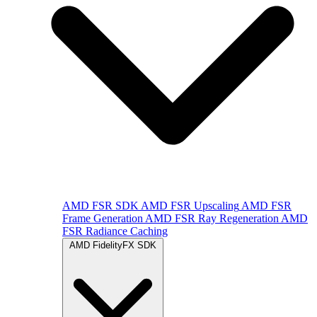
AMD FSR SDK
AMD FSR Upscaling
AMD FSR
Frame Generation
AMD FSR Ray Regeneration
AMD
FSR Radiance Caching
AMD FidelityFX SDK