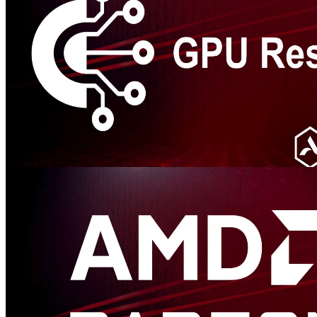
GPU Reshape
GPU Reshape is a powerful tool that leverages on-the-fly
instrumentation of GPU operations with instruction level validation
of potentially undefined behavior.