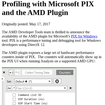
Profiling with Microsoft PIX
and the AMD Plugin
Originally posted:
May 17, 2017
The AMD Developer Tools team is thrilled to announce the
availability of the AMD plugin for Microsoft’s
PIX for Windows
tool. PIX is a performance tuning and debugging tool for Windows
developers using DirectX 12.
The AMD plugin exposes a large set of hardware performance
counters inside of PIX. The counters will automatically show up in
the PIX UI when running Analysis on a supported AMD GPU: