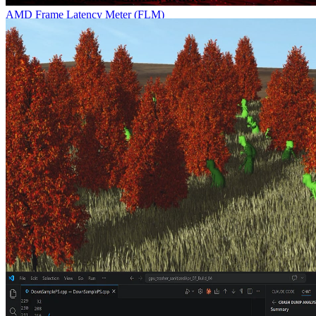
AMD Frame Latency Meter (FLM)
AMD Frame Latency Meter (FLM) measurement tool is a must-
have for anyone who wants to measure the response time of their
games with mouse events.
Ray tracing massive amounts of animated geometry using