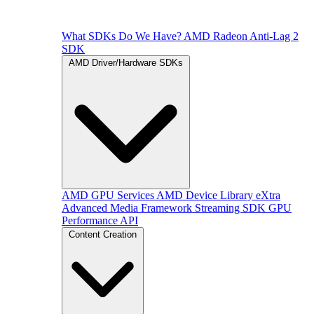
What SDKs Do We Have?
AMD Radeon Anti-Lag 2
SDK
AMD Driver/Hardware SDKs
AMD GPU Services
AMD Device Library eXtra
Advanced Media Framework
Streaming SDK
GPU
Performance API
Content Creation