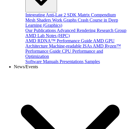
Integrating Anti-Lag 2 SDK
Matrix Compendium
Mesh Shaders
Work Graphs
Crash Course in Deep
Learning (Graphics)
Our Publications
Advanced Rendering Research Group
AMD Lab Notes (HPC)
AMD RDNA™ Performance Guide
AMD GPU
Architecture
Machine-readable ISAs
AMD Ryzen™
Performance Guide
CPU Performance and
Optimization
Software Manuals
Presentations
Samples
News/Events