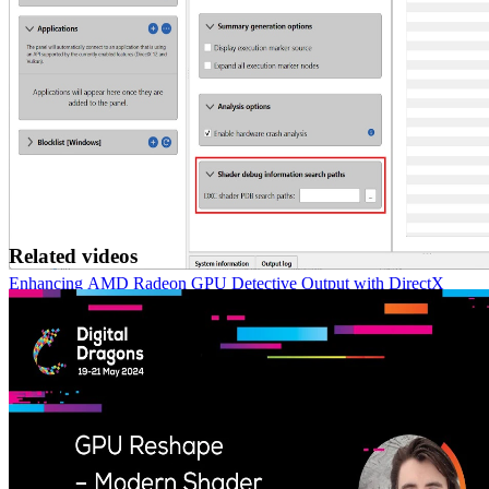
Related videos
Enhancing AMD Radeon GPU Detective Output with DirectX
Debug Information
With version 1.5 of AMD Radeon™ GPU Detective (RGD) you
can now use the debug information that is produced by the
Microsoft DirectX® Shader Compiler.