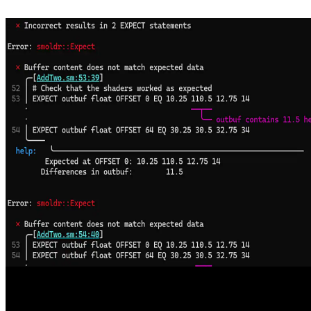
Welcome to the AMD FSR SDK 2.2, now available on GPUOpen
The AMD FSR™ "Redstone" SDK 2.2 update delivers ML-
powered FSR Upscaling 4.1 and FSR Ray Regeneration 1.1
optimized for AMD RDNA™ 4 graphics, enabling higher visual
fidelity and performance with analytical fallbacks to scale across
handhelds, consoles, and PCs.
Enhancing DirectX Testing with AMD Smoldr