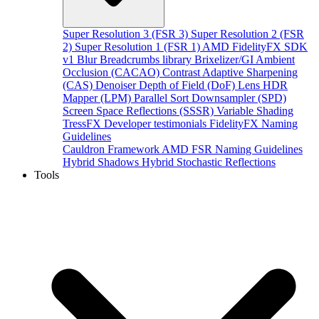
Super Resolution 3 (FSR 3)
Super Resolution 2 (FSR
2)
Super Resolution 1 (FSR 1)
AMD FidelityFX SDK
v1
Blur
Breadcrumbs library
Brixelizer/GI
Ambient
Occlusion (CACAO)
Contrast Adaptive Sharpening
(CAS)
Denoiser
Depth of Field (DoF)
Lens
HDR
Mapper (LPM)
Parallel Sort
Downsampler (SPD)
Screen Space Reflections (SSSR)
Variable Shading
TressFX
Developer testimonials
FidelityFX Naming
Guidelines
Cauldron Framework
AMD FSR Naming Guidelines
Hybrid Shadows
Hybrid Stochastic Reflections
Tools