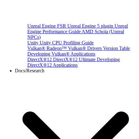
Unreal Engine
FSR Unreal Engine 5 plugin
Unreal
Engine Performance Guide
AMD Schola (Unreal
NPCs)
Unity
Unity CPU Profiling Guide
Vulkan®
Radeon™ Vulkan® Drivers Version Table
Developing Vulkan® Applications
DirectX®12
DirectX®12 Ultimate
Developing
DirectX®12 Applications
Docs/Research