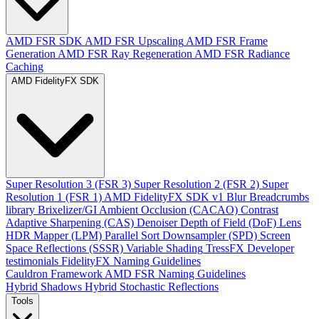
AMD FSR SDK
AMD FSR Upscaling
AMD FSR Frame
Generation
AMD FSR Ray Regeneration
AMD FSR Radiance
Caching
AMD FidelityFX SDK
Super Resolution 3 (FSR 3)
Super Resolution 2 (FSR 2)
Super
Resolution 1 (FSR 1)
AMD FidelityFX SDK v1
Blur
Breadcrumbs
library
Brixelizer/GI
Ambient Occlusion (CACAO)
Contrast
Adaptive Sharpening (CAS)
Denoiser
Depth of Field (DoF)
Lens
HDR Mapper (LPM)
Parallel Sort
Downsampler (SPD)
Screen
Space Reflections (SSSR)
Variable Shading
TressFX
Developer
testimonials
FidelityFX Naming Guidelines
Cauldron Framework
AMD FSR Naming Guidelines
Hybrid Shadows
Hybrid Stochastic Reflections
Tools