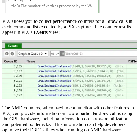
PIX allows you to collect performance counters for all draw calls in
each command list executed by a PIX capture. The counter results
appear in PIX’s
Events
view:
The AMD counters, when used in conjunction with other features in
PIX, can provide information on how a particular draw call is using
the GPU hardware, including information on hardware utilization
and potential bottlenecks. This information can help developers
optimize their D3D12 titles when running on AMD hardware.