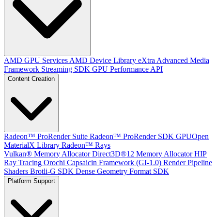
AMD GPU Services
AMD Device Library eXtra
Advanced Media
Framework
Streaming SDK
GPU Performance API
Content Creation
Radeon™ ProRender Suite
Radeon™ ProRender SDK
GPUOpen
MaterialX Library
Radeon™ Rays
Vulkan® Memory Allocator
Direct3D®12 Memory Allocator
HIP
Ray Tracing
Orochi
Capsaicin Framework (GI-1.0)
Render Pipeline
Shaders
Brotli-G SDK
Dense Geometry Format SDK
Platform Support