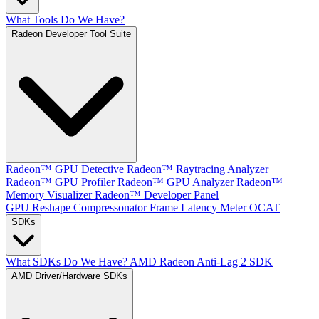
What Tools Do We Have?
Radeon Developer Tool Suite
Radeon™ GPU Detective
Radeon™ Raytracing Analyzer
Radeon™ GPU Profiler
Radeon™ GPU Analyzer
Radeon™
Memory Visualizer
Radeon™ Developer Panel
GPU Reshape
Compressonator
Frame Latency Meter
OCAT
SDKs
What SDKs Do We Have?
AMD Radeon Anti-Lag 2 SDK
AMD Driver/Hardware SDKs