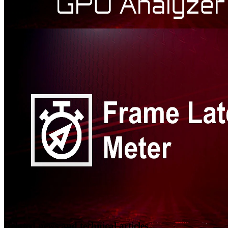
AMD Radeon™ GPU Analyzer
Radeon GPU Analyzer is an offline compiler and performance
analysis tool for DirectX®, Vulkan®, SPIR-V™, OpenGL® and
OpenCL™.
Related news and technical articles