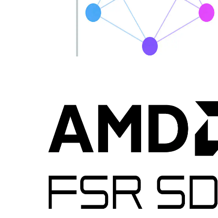
Introducing MiniDXNN: MLP library for DirectX 12
MiniDXNN is a native HLSL and DirectX 12 library for lightning-
fast MLP inference leveraging AMD Radeon™ RX 9000 series
matrix cores via cooperative vector APIs, delivering optimized
kernels, samples, full source and docs to remove compute interop
friction.