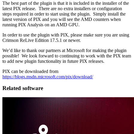
The best part of the plugin is that it is included in the installer of the
latest PIX release. There are no extra installers or configuration
steps required in order to start using the plugin. Simply install the
latest version of PIX and you will see the AMD counters when
running PIX Analysis on an AMD GPU.
In order to use the plugin with PIX, please make sure you are using
Crimson ReLive Edition 17.5.1 or newer.
We’d like to thank our partners at Microsoft for making the plugin
possible! We look forward to continuing to work with the PIX team
to add new plugin functionality in future PIX releases.
PIX can be downloaded from
https://blogs.msdn.microsoft.com/pix/download/
Related software