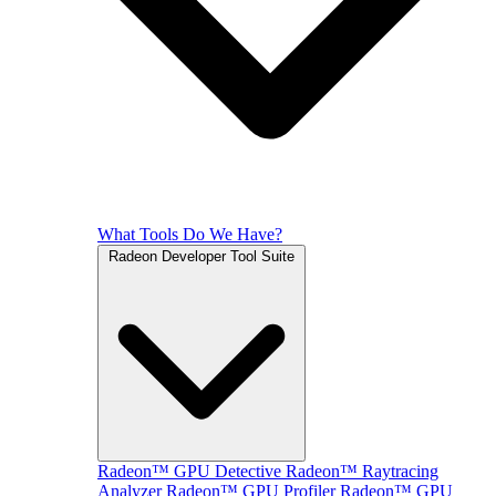
What Tools Do We Have?
Radeon Developer Tool Suite
Radeon™ GPU Detective
Radeon™ Raytracing
Analyzer
Radeon™ GPU Profiler
Radeon™ GPU