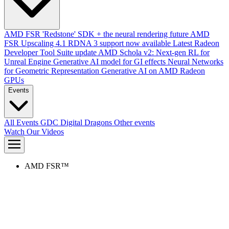
AMD FSR 'Redstone' SDK + the neural rendering future
AMD
FSR Upscaling 4.1 RDNA 3 support now available
Latest Radeon
Developer Tool Suite update
AMD Schola v2: Next-gen RL for
Unreal Engine
Generative AI model for GI effects
Neural Networks
for Geometric Representation
Generative AI on AMD Radeon
GPUs
Events
All Events
GDC
Digital Dragons
Other events
Watch Our Videos
AMD FSR™