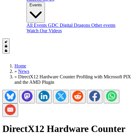
Events
All Events
GDC
Digital Dragons
Other events
Watch Our Videos
Home
»
News
»
DirectX12 Hardware Counter Profiling with Microsoft PIX
and the AMD Plugin
Share on Bluesky
Share on Mastadon
Share on LinkedIn
Share on Twitter/X
Share on Reddit
Share on Facebook
Share on Wh
Share via Email
DirectX12 Hardware Counter