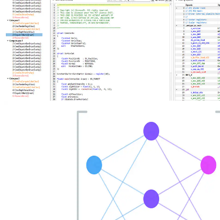
New AMD Radeon Developer Tool Suite update brings shader
source code, Extended PIX Markers, and command-line capture
The new AMD Radeon Developer Tool Suite release delivers RGP
2.7 with shader source code viewing, instruction‑level divergence
metrics, and Extended PIX Marker support, expanded hardware
compatibility, and updates across RGD, RRA, RMV, RGA, and
RDP.