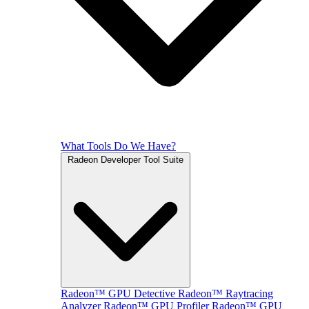
What Tools Do We Have?
Radeon Developer Tool Suite
Radeon™ GPU Detective
Radeon™ Raytracing
Analyzer
Radeon™ GPU Profiler
Radeon™ GPU