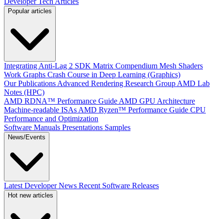
Developer Tech Articles
Popular articles
Integrating Anti-Lag 2 SDK
Matrix Compendium
Mesh Shaders
Work Graphs
Crash Course in Deep Learning (Graphics)
Our Publications
Advanced Rendering Research Group
AMD Lab
Notes (HPC)
AMD RDNA™ Performance Guide
AMD GPU Architecture
Machine-readable ISAs
AMD Ryzen™ Performance Guide
CPU
Performance and Optimization
Software Manuals
Presentations
Samples
News/Events
Latest Developer News
Recent Software Releases
Hot new articles