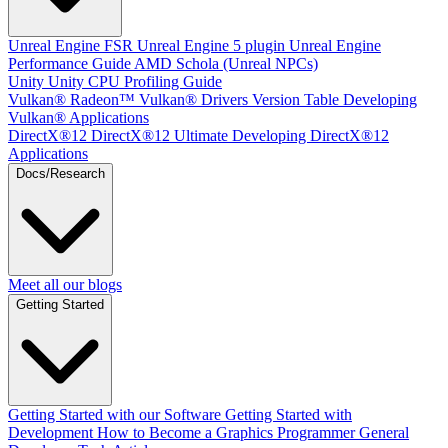
Unreal Engine
FSR Unreal Engine 5 plugin
Unreal Engine
Performance Guide
AMD Schola (Unreal NPCs)
Unity
Unity CPU Profiling Guide
Vulkan®
Radeon™ Vulkan® Drivers Version Table
Developing
Vulkan® Applications
DirectX®12
DirectX®12 Ultimate
Developing DirectX®12
Applications
Docs/Research
Meet all our blogs
Getting Started
Getting Started with our Software
Getting Started with
Development
How to Become a Graphics Programmer
General