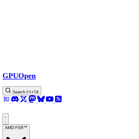
GPUOpen
Search
Ctrl
K
AMD FSR™