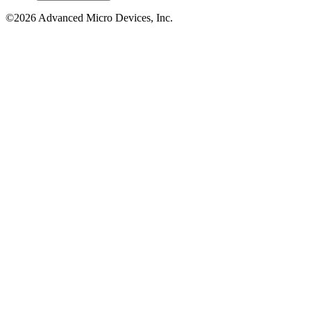
©2026 Advanced Micro Devices, Inc.