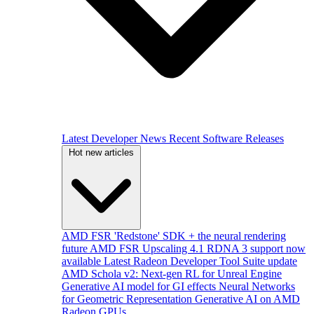
Latest Developer News
Recent Software Releases
Hot new articles
AMD FSR 'Redstone' SDK + the neural rendering
future
AMD FSR Upscaling 4.1 RDNA 3 support now
available
Latest Radeon Developer Tool Suite update
AMD Schola v2: Next-gen RL for Unreal Engine
Generative AI model for GI effects
Neural Networks
for Geometric Representation
Generative AI on AMD
Radeon GPUs