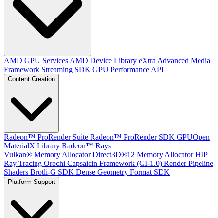
AMD GPU Services
AMD Device Library eXtra
Advanced Media
Framework
Streaming SDK
GPU Performance API
Content Creation
Radeon™ ProRender Suite
Radeon™ ProRender SDK
GPUOpen
MaterialX Library
Radeon™ Rays
Vulkan® Memory Allocator
Direct3D®12 Memory Allocator
HIP
Ray Tracing
Orochi
Capsaicin Framework (GI-1.0)
Render Pipeline
Shaders
Brotli-G SDK
Dense Geometry Format SDK
Platform Support