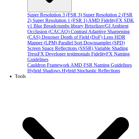
Super Resolution 3 (FSR 3)
Super Resolution 2 (FSR
2)
Super Resolution 1 (FSR 1)
AMD FidelityFX SDK
v1
Blur
Breadcrumbs library
Brixelizer/GI
Ambient
Occlusion (CACAO)
Contrast Adaptive Sharpening
(CAS)
Denoiser
Depth of Field (DoF)
Lens
HDR
Mapper (LPM)
Parallel Sort
Downsampler (SPD)
Screen Space Reflections (SSSR)
Variable Shading
TressFX
Developer testimonials
FidelityFX Naming
Guidelines
Cauldron Framework
AMD FSR Naming Guidelines
Hybrid Shadows
Hybrid Stochastic Reflections
Tools