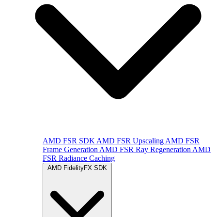
AMD FSR SDK
AMD FSR Upscaling
AMD FSR
Frame Generation
AMD FSR Ray Regeneration
AMD
FSR Radiance Caching
AMD FidelityFX SDK