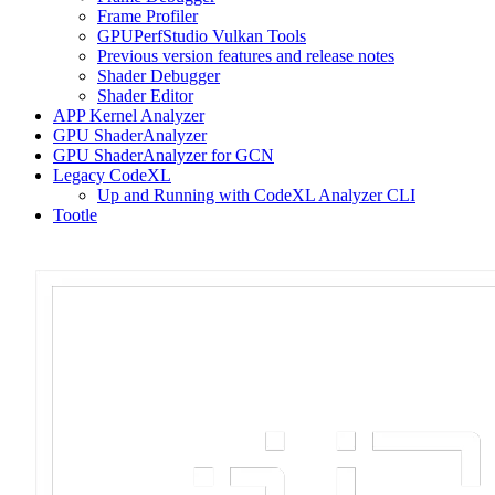
Frame Profiler
GPUPerfStudio Vulkan Tools
Previous version features and release notes
Shader Debugger
Shader Editor
APP Kernel Analyzer
GPU ShaderAnalyzer
GPU ShaderAnalyzer for GCN
Legacy CodeXL
Up and Running with CodeXL Analyzer CLI
Tootle