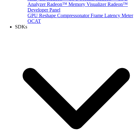
Analyzer
Radeon™ Memory Visualizer
Radeon™
Developer Panel
GPU Reshape
Compressonator
Frame Latency Meter
OCAT
SDKs