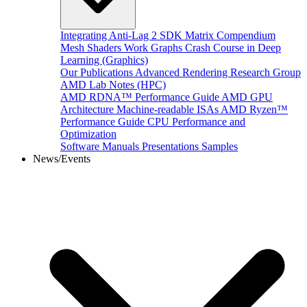
Integrating Anti-Lag 2 SDK
Matrix Compendium
Mesh Shaders
Work Graphs
Crash Course in Deep
Learning (Graphics)
Our Publications
Advanced Rendering Research Group
AMD Lab Notes (HPC)
AMD RDNA™ Performance Guide
AMD GPU
Architecture
Machine-readable ISAs
AMD Ryzen™
Performance Guide
CPU Performance and
Optimization
Software Manuals
Presentations
Samples
News/Events