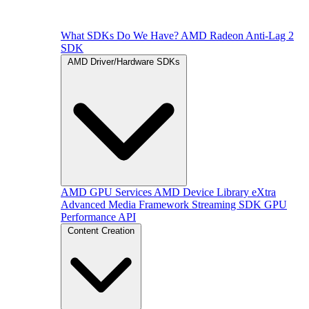
What SDKs Do We Have?
AMD Radeon Anti-Lag 2
SDK
AMD Driver/Hardware SDKs
AMD GPU Services
AMD Device Library eXtra
Advanced Media Framework
Streaming SDK
GPU
Performance API
Content Creation