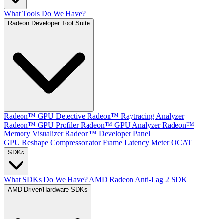
What Tools Do We Have?
Radeon Developer Tool Suite
Radeon™ GPU Detective
Radeon™ Raytracing Analyzer
Radeon™ GPU Profiler
Radeon™ GPU Analyzer
Radeon™
Memory Visualizer
Radeon™ Developer Panel
GPU Reshape
Compressonator
Frame Latency Meter
OCAT
SDKs
What SDKs Do We Have?
AMD Radeon Anti-Lag 2 SDK
AMD Driver/Hardware SDKs