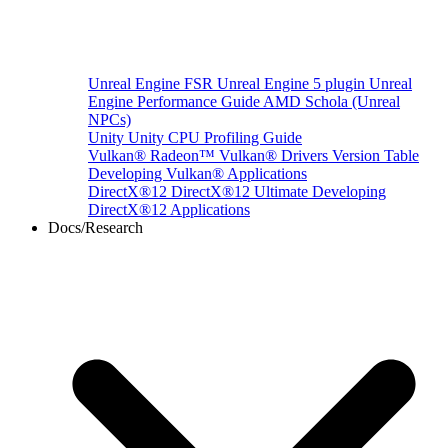
Unreal Engine
FSR Unreal Engine 5 plugin
Unreal
Engine Performance Guide
AMD Schola (Unreal
NPCs)
Unity
Unity CPU Profiling Guide
Vulkan®
Radeon™ Vulkan® Drivers Version Table
Developing Vulkan® Applications
DirectX®12
DirectX®12 Ultimate
Developing
DirectX®12 Applications
Docs/Research