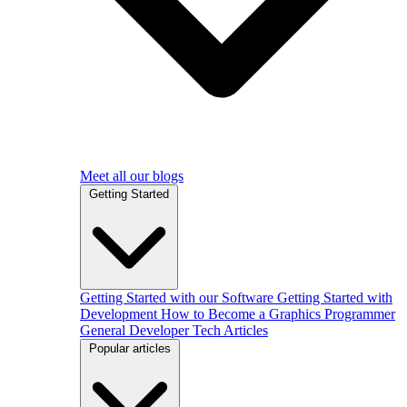
Meet all our blogs
Getting Started
Getting Started with our Software
Getting Started with
Development
How to Become a Graphics Programmer
General Developer Tech Articles
Popular articles