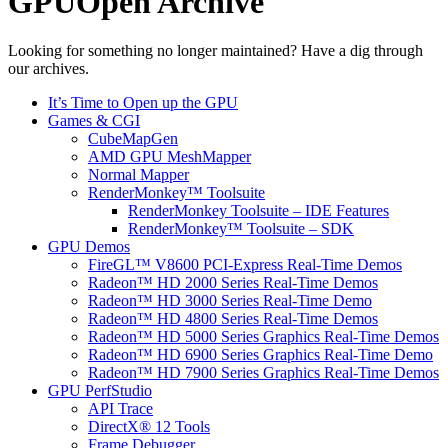
GPUOpen Archive
Looking for something no longer maintained? Have a dig through
our archives.
It’s Time to Open up the GPU
Games & CGI
CubeMapGen
AMD GPU MeshMapper
Normal Mapper
RenderMonkey™ Toolsuite
RenderMonkey Toolsuite – IDE Features
RenderMonkey™ Toolsuite – SDK
GPU Demos
FireGL™ V8600 PCI-Express Real-Time Demos
Radeon™ HD 2000 Series Real-Time Demos
Radeon™ HD 3000 Series Real-Time Demo
Radeon™ HD 4800 Series Real-Time Demos
Radeon™ HD 5000 Series Graphics Real-Time Demos
Radeon™ HD 6900 Series Graphics Real-Time Demo
Radeon™ HD 7900 Series Graphics Real-Time Demos
GPU PerfStudio
API Trace
DirectX® 12 Tools
Frame Debugger