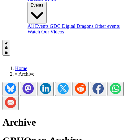
Events
All Events
GDC
Digital Dragons
Other events
Watch Our Videos
Home
»
Archive
Share on Bluesky
Share on Mastadon
Share on LinkedIn
Share on Twitter/X
Share on Reddit
Share on Facebook
Share on Wh
Share via Email
Archive