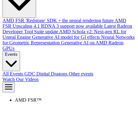
AMD FSR 'Redstone' SDK + the neural rendering future
AMD
FSR Upscaling 4.1 RDNA 3 support now available
Latest Radeon
Developer Tool Suite update
AMD Schola v2: Next-gen RL for
Unreal Engine
Generative AI model for GI effects
Neural Networks
for Geometric Representation
Generative AI on AMD Radeon
GPUs
Events
All Events
GDC
Digital Dragons
Other events
Watch Our Videos
AMD FSR™