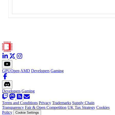
GPUOpen
AMD
Developers
Gaming
Developers
Gaming
Terms and Conditions
Privacy
Trademarks
Supply Chain
Transparency
Fair & Open Competition
UK Tax Strategy
Cookies
Policy
Cookie Settings