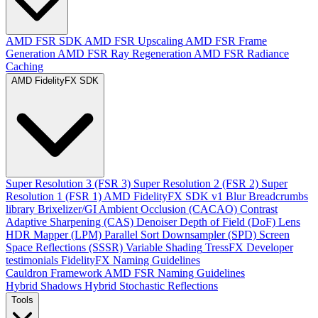
AMD FSR SDK
AMD FSR Upscaling
AMD FSR Frame
Generation
AMD FSR Ray Regeneration
AMD FSR Radiance
Caching
AMD FidelityFX SDK
Super Resolution 3 (FSR 3)
Super Resolution 2 (FSR 2)
Super
Resolution 1 (FSR 1)
AMD FidelityFX SDK v1
Blur
Breadcrumbs
library
Brixelizer/GI
Ambient Occlusion (CACAO)
Contrast
Adaptive Sharpening (CAS)
Denoiser
Depth of Field (DoF)
Lens
HDR Mapper (LPM)
Parallel Sort
Downsampler (SPD)
Screen
Space Reflections (SSSR)
Variable Shading
TressFX
Developer
testimonials
FidelityFX Naming Guidelines
Cauldron Framework
AMD FSR Naming Guidelines
Hybrid Shadows
Hybrid Stochastic Reflections
Tools