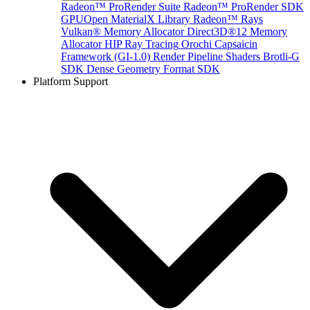
Radeon™ ProRender Suite
Radeon™ ProRender SDK
GPUOpen MaterialX Library
Radeon™ Rays
Vulkan® Memory Allocator
Direct3D®12 Memory
Allocator
HIP Ray Tracing
Orochi
Capsaicin
Framework (GI-1.0)
Render Pipeline Shaders
Brotli-G
SDK
Dense Geometry Format SDK
Platform Support