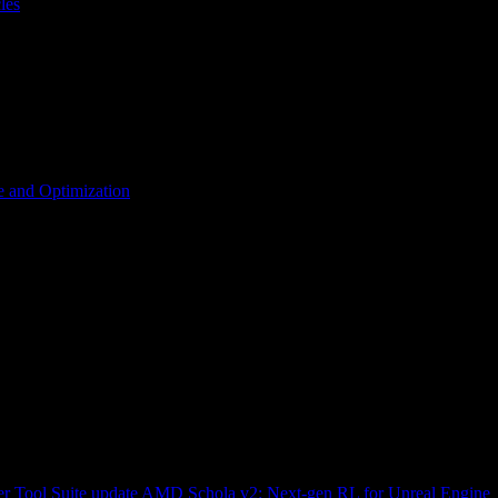
les
 and Optimization
r Tool Suite update
AMD Schola v2: Next-gen RL for Unreal Engine