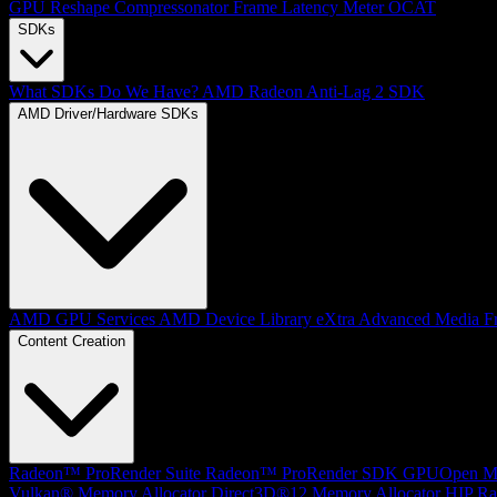
GPU Reshape
Compressonator
Frame Latency Meter
OCAT
SDKs
What SDKs Do We Have?
AMD Radeon Anti-Lag 2 SDK
AMD Driver/Hardware SDKs
AMD GPU Services
AMD Device Library eXtra
Advanced Media F
Content Creation
Radeon™ ProRender Suite
Radeon™ ProRender SDK
GPUOpen Mat
Vulkan® Memory Allocator
Direct3D®12 Memory Allocator
HIP Ra