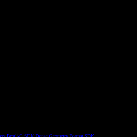
ers
Brotli-G SDK
Dense Geometry Format SDK