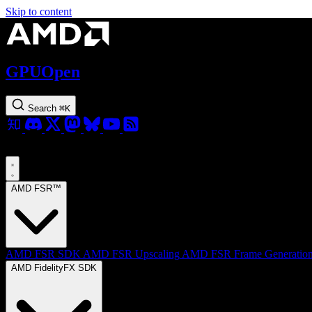
Skip to content
GPUOpen
Search
⌘
K
AMD FSR™
AMD FSR SDK
AMD FSR Upscaling
AMD FSR Frame Generatio
AMD FidelityFX SDK