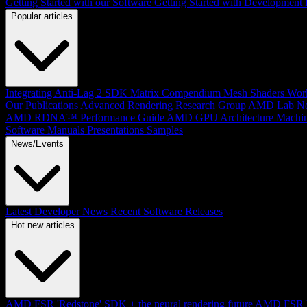
Getting Started with our Software
Getting Started with Development
Popular articles
Integrating Anti-Lag 2 SDK
Matrix Compendium
Mesh Shaders
Wor
Our Publications
Advanced Rendering Research Group
AMD Lab No
AMD RDNA™ Performance Guide
AMD GPU Architecture
Machin
Software Manuals
Presentations
Samples
News/Events
Latest Developer News
Recent Software Releases
Hot new articles
AMD FSR 'Redstone' SDK + the neural rendering future
AMD FSR Up