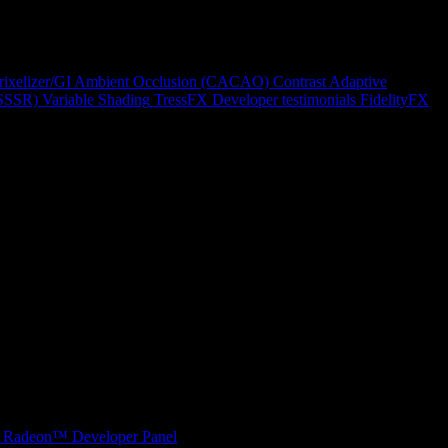
rixelizer/GI
Ambient Occlusion (CACAO)
Contrast Adaptive
(SSSR)
Variable Shading
TressFX
Developer testimonials
FidelityFX
Radeon™ Developer Panel