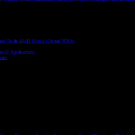
nce Guide
AMD Schola (Unreal NPCs)
kan® Applications
ions