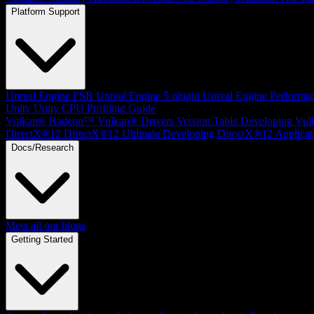
Platform Support
Unreal Engine
FSR Unreal Engine 5 plugin
Unreal Engine Performa
Unity
Unity CPU Profiling Guide
Vulkan®
Radeon™ Vulkan® Drivers Version Table
Developing Vul
DirectX®12
DirectX®12 Ultimate
Developing DirectX®12 Applicat
Docs/Research
Meet all our blogs
Getting Started