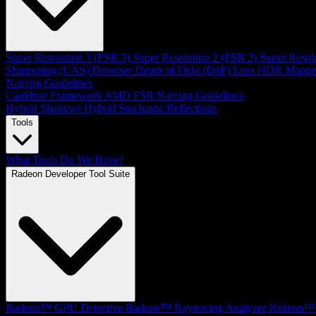
Super Resolution 3 (FSR 3)
Super Resolution 2 (FSR 2)
Super Resol
Sharpening (CAS)
Denoiser
Depth of Field (DoF)
Lens
HDR Mappe
Naming Guidelines
Cauldron Framework
AMD FSR Naming Guidelines
Hybrid Shadows
Hybrid Stochastic Reflections
Tools
What Tools Do We Have?
Radeon Developer Tool Suite
Radeon™ GPU Detective
Radeon™ Raytracing Analyzer
Radeon™ 