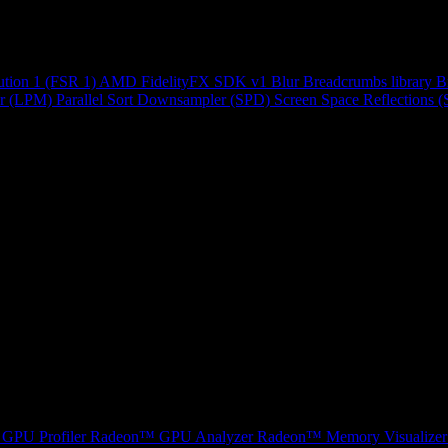
ution 1 (FSR 1)
AMD FidelityFX SDK v1
Blur
Breadcrumbs library
B
r (LPM)
Parallel Sort
Downsampler (SPD)
Screen Space Reflections 
GPU Profiler
Radeon™ GPU Analyzer
Radeon™ Memory Visualizer