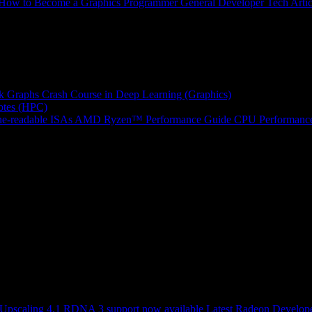
How to Become a Graphics Programmer
General Developer Tech Artic
k Graphs
Crash Course in Deep Learning (Graphics)
tes (HPC)
e-readable ISAs
AMD Ryzen™ Performance Guide
CPU Performance
scaling 4.1 RDNA 3 support now available
Latest Radeon Develope