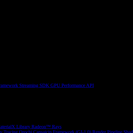
ramework
Streaming SDK
GPU Performance API
erialX Library
Radeon™ Rays
y Tracing
Orochi
Capsaicin Framework (GI-1.0)
Render Pipeline Shad