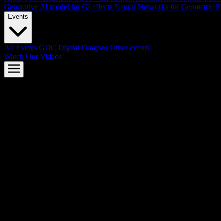
Generative AI model for GI effects
Neural Networks for Geometric R
Events
All Events
GDC
Digital Dragons
Other events
Watch Our Videos
AMD FSR™