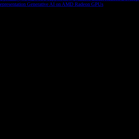
epresentation
Generative AI on AMD Radeon GPUs