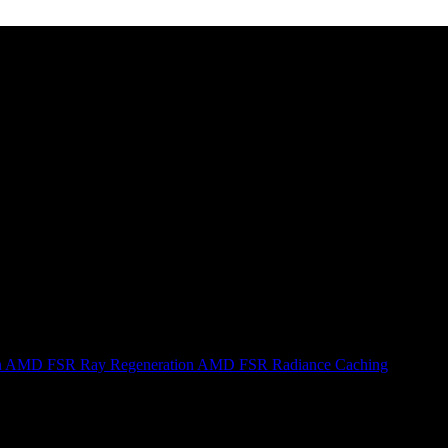
n
AMD FSR Ray Regeneration
AMD FSR Radiance Caching