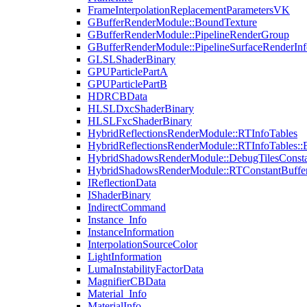
FrameInterpolationReplacementParametersVK
GBufferRenderModule::BoundTexture
GBufferRenderModule::PipelineRenderGroup
GBufferRenderModule::PipelineSurfaceRenderInf
GLSLShaderBinary
GPUParticlePartA
GPUParticlePartB
HDRCBData
HLSLDxcShaderBinary
HLSLFxcShaderBinary
HybridReflectionsRenderModule::RTInfoTables
HybridReflectionsRenderModule::RTInfoTables::
HybridShadowsRenderModule::DebugTilesConsta
HybridShadowsRenderModule::RTConstantBuffe
IReflectionData
IShaderBinary
IndirectCommand
Instance_Info
InstanceInformation
InterpolationSourceColor
LightInformation
LumaInstabilityFactorData
MagnifierCBData
Material_Info
MaterialInfo