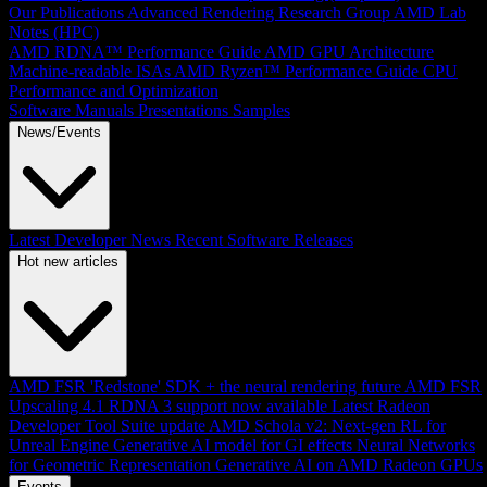
Our Publications
Advanced Rendering Research Group
AMD Lab
Notes (HPC)
AMD RDNA™ Performance Guide
AMD GPU Architecture
Machine-readable ISAs
AMD Ryzen™ Performance Guide
CPU
Performance and Optimization
Software Manuals
Presentations
Samples
News/Events
Latest Developer News
Recent Software Releases
Hot new articles
AMD FSR 'Redstone' SDK + the neural rendering future
AMD FSR
Upscaling 4.1 RDNA 3 support now available
Latest Radeon
Developer Tool Suite update
AMD Schola v2: Next-gen RL for
Unreal Engine
Generative AI model for GI effects
Neural Networks
for Geometric Representation
Generative AI on AMD Radeon GPUs
Events