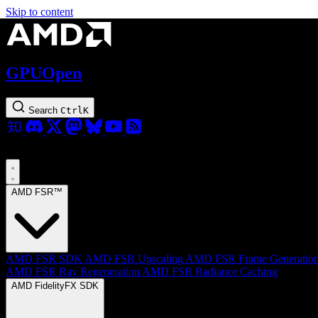
Skip to content
GPUOpen
Search
Ctrl
K
AMD FSR™
AMD FSR SDK
AMD FSR Upscaling
AMD FSR Frame Generatio
AMD FSR Ray Regeneration
AMD FSR Radiance Caching
AMD FidelityFX SDK