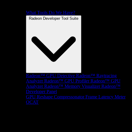
What Tools Do We Have?
Radeon Developer Tool Suite
Radeon™ GPU Detective
Radeon™ Raytracing
Analyzer
Radeon™ GPU Profiler
Radeon™ GPU
Analyzer
Radeon™ Memory Visualizer
Radeon™
Developer Panel
GPU Reshape
Compressonator
Frame Latency Meter
OCAT
SDKs