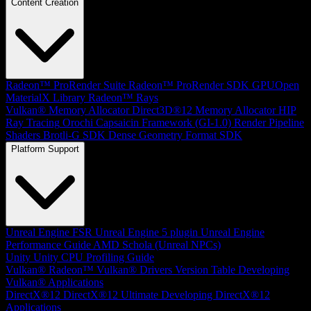
Content Creation
Radeon™ ProRender Suite
Radeon™ ProRender SDK
GPUOpen
MaterialX Library
Radeon™ Rays
Vulkan® Memory Allocator
Direct3D®12 Memory Allocator
HIP
Ray Tracing
Orochi
Capsaicin Framework (GI-1.0)
Render Pipeline
Shaders
Brotli-G SDK
Dense Geometry Format SDK
Platform Support
Unreal Engine
FSR Unreal Engine 5 plugin
Unreal Engine
Performance Guide
AMD Schola (Unreal NPCs)
Unity
Unity CPU Profiling Guide
Vulkan®
Radeon™ Vulkan® Drivers Version Table
Developing
Vulkan® Applications
DirectX®12
DirectX®12 Ultimate
Developing DirectX®12
Applications