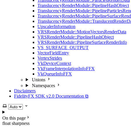
TranslucencyRenderModule::ParticlesRenderData
TranslucencyRenderModule::PipelineHashObject
TranslucencyRenderModule::PipelineParticlesRen
TranslucencyRenderModule::PipelineSurfaceRend
TranslucencyRenderModule::TranslucentRenderD
UpscalerInformation
VRSRenderModule::MotionVectorsRenderData
VRSRenderModule::PipelineHashObject
VRSRenderModule::PipelineSurfaceRenderInfo
VS_SURFACE_OUTPUT
VectorFieldEntry
VertexStrides
VkDeviceContext
VkFrameInterpolationInfoFFX
VkQueueInfoFFX
Unions
Namespaces
Disclaimers
FidelityFX SDK v2.0 Documentation ⧉
Select theme
On this page
float sharpness