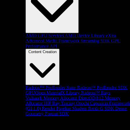
AMD GPU Services
AMD Device Library eXtra
Advanced Media Framework
Streaming SDK
GPU
Performance API
Content Creation
Radeon™ ProRender Suite
Radeon™ ProRender SDK
GPUOpen MaterialX Library
Radeon™ Rays
Vulkan® Memory Allocator
Direct3D®12 Memory
Allocator
HIP Ray Tracing
Orochi
Capsaicin Framewor
(GI-1.0)
Render Pipeline Shaders
Brotli-G SDK
Dense
Geometry Format SDK
Platform Support