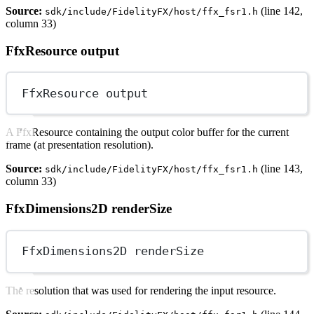
Source:
(line 142,
sdk/include/FidelityFX/host/ffx_fsr1.h
column 33)
FfxResource output
FfxResource output
A FfxResource containing the output color buffer for the current
frame (at presentation resolution).
Source:
(line 143,
sdk/include/FidelityFX/host/ffx_fsr1.h
column 33)
FfxDimensions2D renderSize
FfxDimensions2D renderSize
The resolution that was used for rendering the input resource.