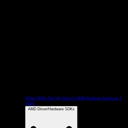
What SDKs Do We Have?
AMD Radeon Anti-Lag 2
SDK
AMD Driver/Hardware SDKs