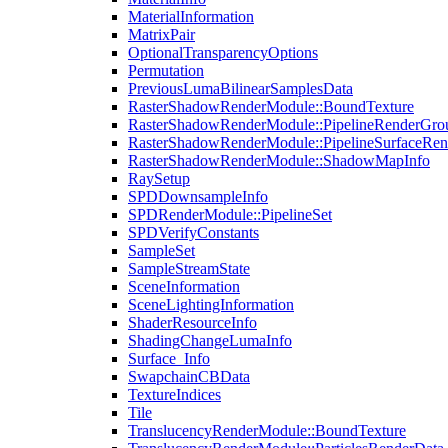
MaterialInformation
MatrixPair
OptionalTransparencyOptions
Permutation
PreviousLumaBilinearSamplesData
RasterShadowRenderModule::BoundTexture
RasterShadowRenderModule::PipelineRenderGro
RasterShadowRenderModule::PipelineSurfaceRen
RasterShadowRenderModule::ShadowMapInfo
RaySetup
SPDDownsampleInfo
SPDRenderModule::PipelineSet
SPDVerifyConstants
SampleSet
SampleStreamState
SceneInformation
SceneLightingInformation
ShaderResourceInfo
ShadingChangeLumaInfo
Surface_Info
SwapchainCBData
TextureIndices
Tile
TranslucencyRenderModule::BoundTexture