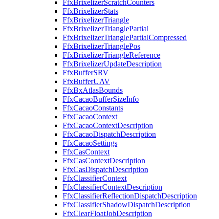
FfxBrixelizerScratchCounters
FfxBrixelizerStats
FfxBrixelizerTriangle
FfxBrixelizerTrianglePartial
FfxBrixelizerTrianglePartialCompressed
FfxBrixelizerTrianglePos
FfxBrixelizerTriangleReference
FfxBrixelizerUpdateDescription
FfxBufferSRV
FfxBufferUAV
FfxBxAtlasBounds
FfxCacaoBufferSizeInfo
FfxCacaoConstants
FfxCacaoContext
FfxCacaoContextDescription
FfxCacaoDispatchDescription
FfxCacaoSettings
FfxCasContext
FfxCasContextDescription
FfxCasDispatchDescription
FfxClassifierContext
FfxClassifierContextDescription
FfxClassifierReflectionDispatchDescription
FfxClassifierShadowDispatchDescription
FfxClearFloatJobDescription