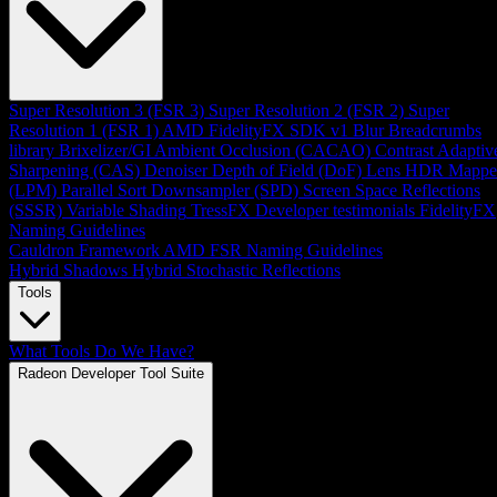
Super Resolution 3 (FSR 3)
Super Resolution 2 (FSR 2)
Super
Resolution 1 (FSR 1)
AMD FidelityFX SDK v1
Blur
Breadcrumbs
library
Brixelizer/GI
Ambient Occlusion (CACAO)
Contrast Adaptiv
Sharpening (CAS)
Denoiser
Depth of Field (DoF)
Lens
HDR Mappe
(LPM)
Parallel Sort
Downsampler (SPD)
Screen Space Reflections
(SSSR)
Variable Shading
TressFX
Developer testimonials
FidelityFX
Naming Guidelines
Cauldron Framework
AMD FSR Naming Guidelines
Hybrid Shadows
Hybrid Stochastic Reflections
Tools
What Tools Do We Have?
Radeon Developer Tool Suite