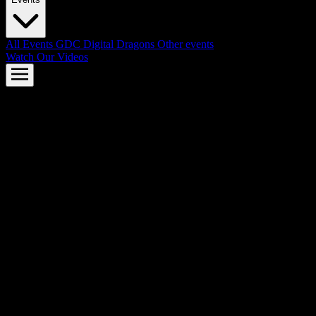
All Events
GDC
Digital Dragons
Other events
Watch Our Videos
AMD FSR™