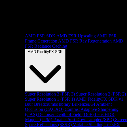
AMD FSR SDK
AMD FSR Upscaling
AMD FSR
Frame Generation
AMD FSR Ray Regeneration
AMD
FSR Radiance Caching
AMD FidelityFX SDK
Super Resolution 3 (FSR 3)
Super Resolution 2 (FSR 2)
Super Resolution 1 (FSR 1)
AMD FidelityFX SDK v1
Blur
Breadcrumbs library
Brixelizer/GI
Ambient
Occlusion (CACAO)
Contrast Adaptive Sharpening
(CAS)
Denoiser
Depth of Field (DoF)
Lens
HDR
Mapper (LPM)
Parallel Sort
Downsampler (SPD)
Scree
Space Reflections (SSSR)
Variable Shading
TressFX