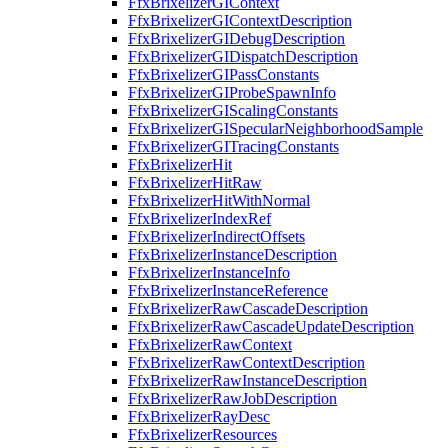
FfxBrixelizerGIContext
FfxBrixelizerGIContextDescription
FfxBrixelizerGIDebugDescription
FfxBrixelizerGIDispatchDescription
FfxBrixelizerGIPassConstants
FfxBrixelizerGIProbeSpawnInfo
FfxBrixelizerGIScalingConstants
FfxBrixelizerGISpecularNeighborhoodSample
FfxBrixelizerGITracingConstants
FfxBrixelizerHit
FfxBrixelizerHitRaw
FfxBrixelizerHitWithNormal
FfxBrixelizerIndexRef
FfxBrixelizerIndirectOffsets
FfxBrixelizerInstanceDescription
FfxBrixelizerInstanceInfo
FfxBrixelizerInstanceReference
FfxBrixelizerRawCascadeDescription
FfxBrixelizerRawCascadeUpdateDescription
FfxBrixelizerRawContext
FfxBrixelizerRawContextDescription
FfxBrixelizerRawInstanceDescription
FfxBrixelizerRawJobDescription
FfxBrixelizerRayDesc
FfxBrixelizerResources