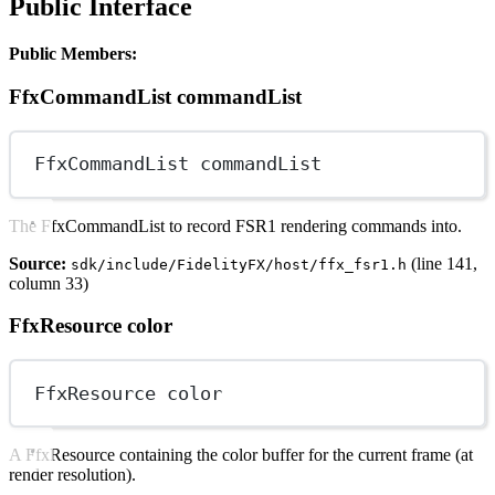
Public Interface
Public Members:
FfxCommandList commandList
FfxCommandList commandList
The FfxCommandList to record FSR1 rendering commands into.
Source:
(line 141,
sdk/include/FidelityFX/host/ffx_fsr1.h
column 33)
FfxResource color
FfxResource color
A FfxResource containing the color buffer for the current frame (at
render resolution).