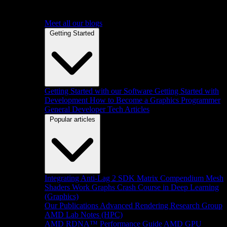
Meet all our blogs
Getting Started
Getting Started with our Software
Getting Started with
Development
How to Become a Graphics Programmer
General Developer Tech Articles
Popular articles
Integrating Anti-Lag 2 SDK
Matrix Compendium
Mesh
Shaders
Work Graphs
Crash Course in Deep Learning
(Graphics)
Our Publications
Advanced Rendering Research Group
AMD Lab Notes (HPC)
AMD RDNA™ Performance Guide
AMD GPU