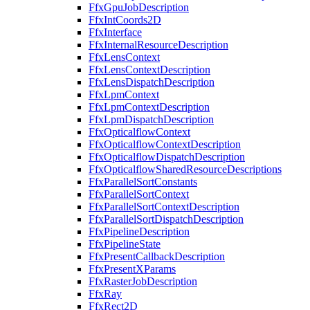
FfxGpuJobDescription
FfxIntCoords2D
FfxInterface
FfxInternalResourceDescription
FfxLensContext
FfxLensContextDescription
FfxLensDispatchDescription
FfxLpmContext
FfxLpmContextDescription
FfxLpmDispatchDescription
FfxOpticalflowContext
FfxOpticalflowContextDescription
FfxOpticalflowDispatchDescription
FfxOpticalflowSharedResourceDescriptions
FfxParallelSortConstants
FfxParallelSortContext
FfxParallelSortContextDescription
FfxParallelSortDispatchDescription
FfxPipelineDescription
FfxPipelineState
FfxPresentCallbackDescription
FfxPresentXParams
FfxRasterJobDescription
FfxRay
FfxRect2D