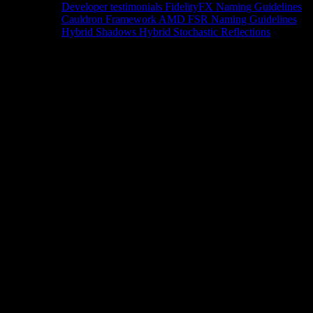
Developer testimonials
FidelityFX Naming Guidelines
Cauldron Framework
AMD FSR Naming Guidelines
Hybrid Shadows
Hybrid Stochastic Reflections
Tools