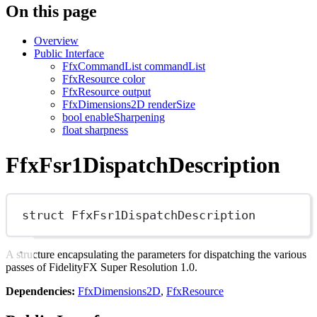
On this page
Overview
Public Interface
FfxCommandList commandList
FfxResource color
FfxResource output
FfxDimensions2D renderSize
bool enableSharpening
float sharpness
FfxFsr1DispatchDescription
struct
FfxFsr1DispatchDescription
A structure encapsulating the parameters for dispatching the various
passes of FidelityFX Super Resolution 1.0.
Dependencies:
FfxDimensions2D
,
FfxResource