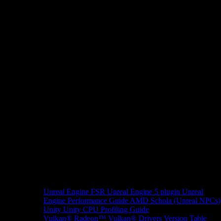
Unreal Engine
FSR Unreal Engine 5 plugin
Unreal
Engine Performance Guide
AMD Schola (Unreal NPCs)
Unity
Unity CPU Profiling Guide
Vulkan®
Radeon™ Vulkan® Drivers Version Table