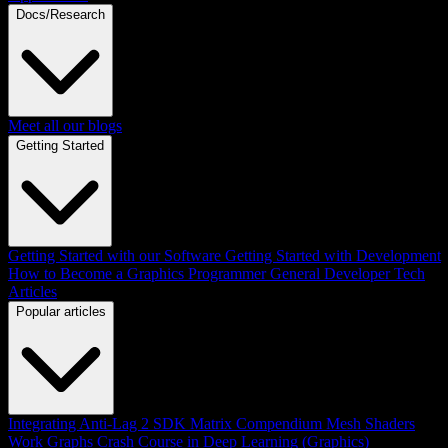
Docs/Research
Meet all our blogs
Getting Started
Getting Started with our Software
Getting Started with Development
How to Become a Graphics Programmer
General Developer Tech
Articles
Popular articles
Integrating Anti-Lag 2 SDK
Matrix Compendium
Mesh Shaders
Work Graphs
Crash Course in Deep Learning (Graphics)