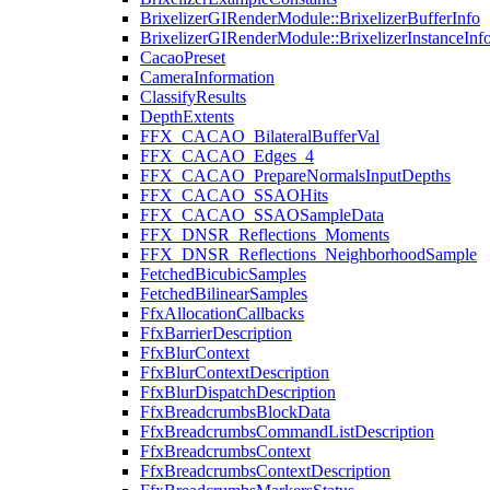
BrixelizerGIRenderModule::BrixelizerBufferInfo
BrixelizerGIRenderModule::BrixelizerInstanceInf
CacaoPreset
CameraInformation
ClassifyResults
DepthExtents
FFX_CACAO_BilateralBufferVal
FFX_CACAO_Edges_4
FFX_CACAO_PrepareNormalsInputDepths
FFX_CACAO_SSAOHits
FFX_CACAO_SSAOSampleData
FFX_DNSR_Reflections_Moments
FFX_DNSR_Reflections_NeighborhoodSample
FetchedBicubicSamples
FetchedBilinearSamples
FfxAllocationCallbacks
FfxBarrierDescription
FfxBlurContext
FfxBlurContextDescription
FfxBlurDispatchDescription
FfxBreadcrumbsBlockData
FfxBreadcrumbsCommandListDescription
FfxBreadcrumbsContext
FfxBreadcrumbsContextDescription