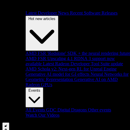
Latest Developer News
Recent Software Releases
Hot new articles
AMD FSR 'Redstone' SDK + the neural rendering futur
AMD FSR Upscaling 4.1 RDNA 3 support now
available
Latest Radeon Developer Tool Suite update
AMD Schola v2: Next-gen RL for Unreal Engine
Generative AI model for GI effects
Neural Networks for
Geometric Representation
Generative AI on AMD
Radeon GPUs
Events
All Events
GDC
Digital Dragons
Other events
Watch Our Videos