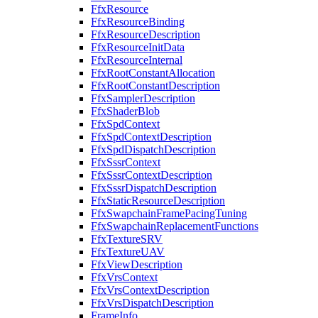
FfxResource
FfxResourceBinding
FfxResourceDescription
FfxResourceInitData
FfxResourceInternal
FfxRootConstantAllocation
FfxRootConstantDescription
FfxSamplerDescription
FfxShaderBlob
FfxSpdContext
FfxSpdContextDescription
FfxSpdDispatchDescription
FfxSssrContext
FfxSssrContextDescription
FfxSssrDispatchDescription
FfxStaticResourceDescription
FfxSwapchainFramePacingTuning
FfxSwapchainReplacementFunctions
FfxTextureSRV
FfxTextureUAV
FfxViewDescription
FfxVrsContext
FfxVrsContextDescription
FfxVrsDispatchDescription
FrameInfo