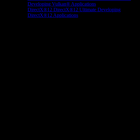
Developing Vulkan® Applications
DirectX®12
DirectX®12 Ultimate
Developing
DirectX®12 Applications
Docs/Research