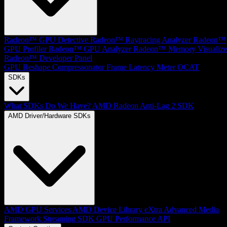
Radeon™ GPU Detective
Radeon™ Raytracing Analyzer
Radeon™
GPU Profiler
Radeon™ GPU Analyzer
Radeon™ Memory Visualize
Radeon™ Developer Panel
GPU Reshape
Compressonator
Frame Latency Meter
OCAT
SDKs
What SDKs Do We Have?
AMD Radeon Anti-Lag 2 SDK
AMD Driver/Hardware SDKs
AMD GPU Services
AMD Device Library eXtra
Advanced Media
Framework
Streaming SDK
GPU Performance API