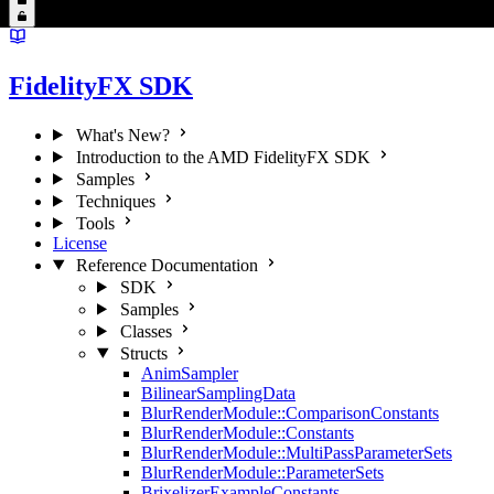
FidelityFX SDK
What's New?
Introduction to the AMD FidelityFX SDK
Samples
Techniques
Tools
License
Reference Documentation
SDK
Samples
Classes
Structs
AnimSampler
BilinearSamplingData
BlurRenderModule::ComparisonConstants
BlurRenderModule::Constants
BlurRenderModule::MultiPassParameterSets
BlurRenderModule::ParameterSets
BrixelizerExampleConstants