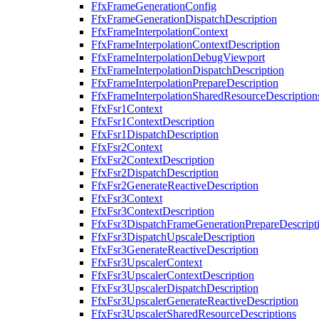
FfxFrameGenerationConfig
FfxFrameGenerationDispatchDescription
FfxFrameInterpolationContext
FfxFrameInterpolationContextDescription
FfxFrameInterpolationDebugViewport
FfxFrameInterpolationDispatchDescription
FfxFrameInterpolationPrepareDescription
FfxFrameInterpolationSharedResourceDescription
FfxFsr1Context
FfxFsr1ContextDescription
FfxFsr1DispatchDescription
FfxFsr2Context
FfxFsr2ContextDescription
FfxFsr2DispatchDescription
FfxFsr2GenerateReactiveDescription
FfxFsr3Context
FfxFsr3ContextDescription
FfxFsr3DispatchFrameGenerationPrepareDescript
FfxFsr3DispatchUpscaleDescription
FfxFsr3GenerateReactiveDescription
FfxFsr3UpscalerContext
FfxFsr3UpscalerContextDescription
FfxFsr3UpscalerDispatchDescription
FfxFsr3UpscalerGenerateReactiveDescription
FfxFsr3UpscalerSharedResourceDescriptions