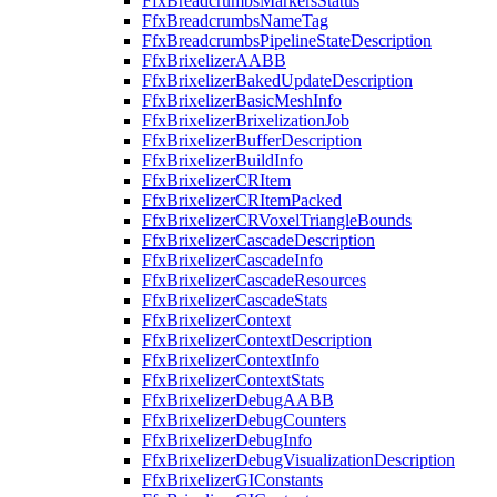
FfxBreadcrumbsMarkersStatus
FfxBreadcrumbsNameTag
FfxBreadcrumbsPipelineStateDescription
FfxBrixelizerAABB
FfxBrixelizerBakedUpdateDescription
FfxBrixelizerBasicMeshInfo
FfxBrixelizerBrixelizationJob
FfxBrixelizerBufferDescription
FfxBrixelizerBuildInfo
FfxBrixelizerCRItem
FfxBrixelizerCRItemPacked
FfxBrixelizerCRVoxelTriangleBounds
FfxBrixelizerCascadeDescription
FfxBrixelizerCascadeInfo
FfxBrixelizerCascadeResources
FfxBrixelizerCascadeStats
FfxBrixelizerContext
FfxBrixelizerContextDescription
FfxBrixelizerContextInfo
FfxBrixelizerContextStats
FfxBrixelizerDebugAABB
FfxBrixelizerDebugCounters
FfxBrixelizerDebugInfo
FfxBrixelizerDebugVisualizationDescription
FfxBrixelizerGIConstants