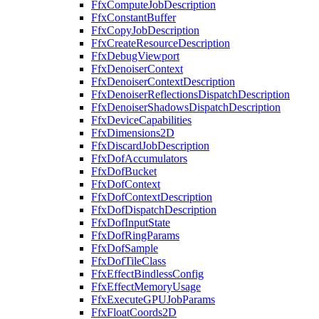
FfxComputeJobDescription
FfxConstantBuffer
FfxCopyJobDescription
FfxCreateResourceDescription
FfxDebugViewport
FfxDenoiserContext
FfxDenoiserContextDescription
FfxDenoiserReflectionsDispatchDescription
FfxDenoiserShadowsDispatchDescription
FfxDeviceCapabilities
FfxDimensions2D
FfxDiscardJobDescription
FfxDofAccumulators
FfxDofBucket
FfxDofContext
FfxDofContextDescription
FfxDofDispatchDescription
FfxDofInputState
FfxDofRingParams
FfxDofSample
FfxDofTileClass
FfxEffectBindlessConfig
FfxEffectMemoryUsage
FfxExecuteGPUJobParams
FfxFloatCoords2D