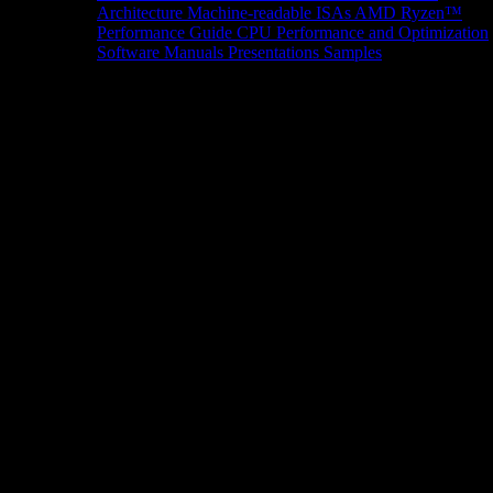
Architecture
Machine-readable ISAs
AMD Ryzen™
Performance Guide
CPU Performance and Optimization
Software Manuals
Presentations
Samples
News/Events