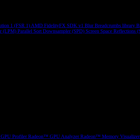
ution 1 (FSR 1)
AMD FidelityFX SDK v1
Blur
Breadcrumbs library
B
r (LPM)
Parallel Sort
Downsampler (SPD)
Screen Space Reflections 
GPU Profiler
Radeon™ GPU Analyzer
Radeon™ Memory Visualizer