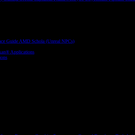
nce Guide
AMD Schola (Unreal NPCs)
kan® Applications
ions