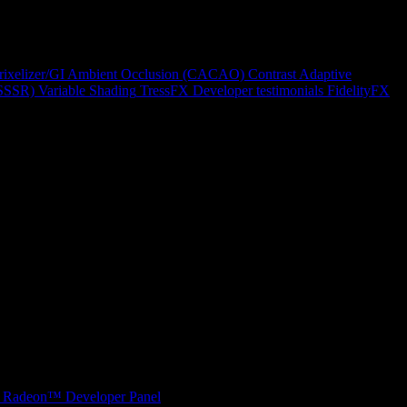
rixelizer/GI
Ambient Occlusion (CACAO)
Contrast Adaptive
(SSSR)
Variable Shading
TressFX
Developer testimonials
FidelityFX
Radeon™ Developer Panel