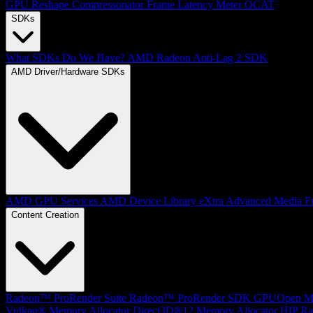
GPU Reshape
Compressonator
Frame Latency Meter
OCAT
SDKs
What SDKs Do We Have?
AMD Radeon Anti-Lag 2 SDK
AMD Driver/Hardware SDKs
AMD GPU Services
AMD Device Library eXtra
Advanced Media F
Content Creation
Radeon™ ProRender Suite
Radeon™ ProRender SDK
GPUOpen Mat
Vulkan® Memory Allocator
Direct3D®12 Memory Allocator
HIP Ra