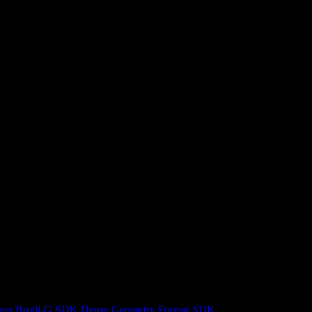
ers
Brotli-G SDK
Dense Geometry Format SDK