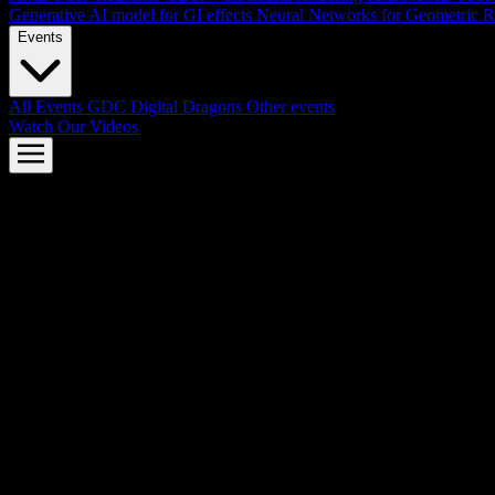
Generative AI model for GI effects
Neural Networks for Geometric R
Events
All Events
GDC
Digital Dragons
Other events
Watch Our Videos
AMD FSR™