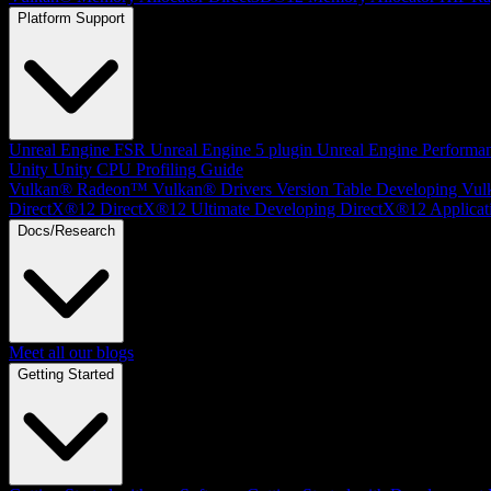
Platform Support
Unreal Engine
FSR Unreal Engine 5 plugin
Unreal Engine Performa
Unity
Unity CPU Profiling Guide
Vulkan®
Radeon™ Vulkan® Drivers Version Table
Developing Vul
DirectX®12
DirectX®12 Ultimate
Developing DirectX®12 Applicat
Docs/Research
Meet all our blogs
Getting Started