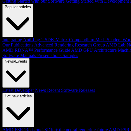
Getting Started with our Software
Getting Started with Development
Popular articles
Integrating Anti-Lag 2 SDK
Matrix Compendium
Mesh Shaders
Wor
Our Publications
Advanced Rendering Research Group
AMD Lab No
AMD RDNA™ Performance Guide
AMD GPU Architecture
Machin
Software Manuals
Presentations
Samples
News/Events
Latest Developer News
Recent Software Releases
Hot new articles
AMD FSR 'Redstone' SDK + the neural rendering future
AMD FSR Up