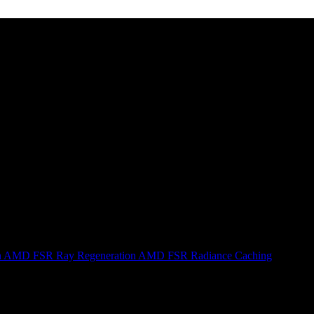
n
AMD FSR Ray Regeneration
AMD FSR Radiance Caching