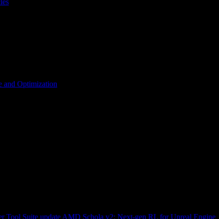
les
 and Optimization
r Tool Suite update
AMD Schola v2: Next-gen RL for Unreal Engine