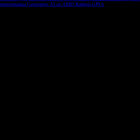
epresentation
Generative AI on AMD Radeon GPUs