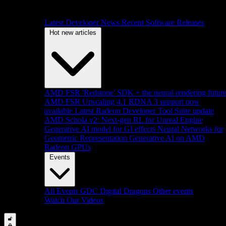
Latest Developer News
Recent Software Releases
Hot new articles
AMD FSR 'Redstone' SDK + the neural rendering futur
AMD FSR Upscaling 4.1 RDNA 3 support now
available
Latest Radeon Developer Tool Suite update
AMD Schola v2: Next-gen RL for Unreal Engine
Generative AI model for GI effects
Neural Networks for
Geometric Representation
Generative AI on AMD
Radeon GPUs
Events
All Events
GDC
Digital Dragons
Other events
Watch Our Videos