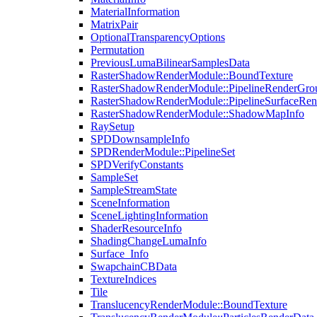
MaterialInformation
MatrixPair
OptionalTransparencyOptions
Permutation
PreviousLumaBilinearSamplesData
RasterShadowRenderModule::BoundTexture
RasterShadowRenderModule::PipelineRenderGro
RasterShadowRenderModule::PipelineSurfaceRen
RasterShadowRenderModule::ShadowMapInfo
RaySetup
SPDDownsampleInfo
SPDRenderModule::PipelineSet
SPDVerifyConstants
SampleSet
SampleStreamState
SceneInformation
SceneLightingInformation
ShaderResourceInfo
ShadingChangeLumaInfo
Surface_Info
SwapchainCBData
TextureIndices
Tile
TranslucencyRenderModule::BoundTexture