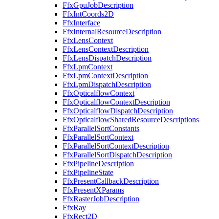
FfxGpuJobDescription
FfxIntCoords2D
FfxInterface
FfxInternalResourceDescription
FfxLensContext
FfxLensContextDescription
FfxLensDispatchDescription
FfxLpmContext
FfxLpmContextDescription
FfxLpmDispatchDescription
FfxOpticalflowContext
FfxOpticalflowContextDescription
FfxOpticalflowDispatchDescription
FfxOpticalflowSharedResourceDescriptions
FfxParallelSortConstants
FfxParallelSortContext
FfxParallelSortContextDescription
FfxParallelSortDispatchDescription
FfxPipelineDescription
FfxPipelineState
FfxPresentCallbackDescription
FfxPresentXParams
FfxRasterJobDescription
FfxRay
FfxRect2D