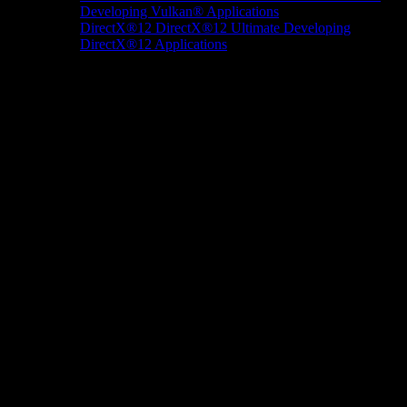
Developing Vulkan® Applications
DirectX®12
DirectX®12 Ultimate
Developing
DirectX®12 Applications
Docs/Research