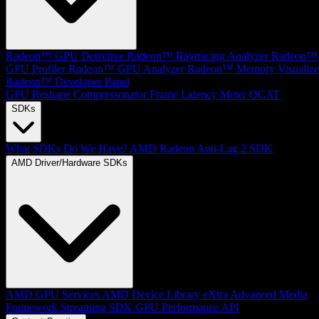
Radeon™ GPU Detective
Radeon™ Raytracing Analyzer
Radeon™
GPU Profiler
Radeon™ GPU Analyzer
Radeon™ Memory Visualize
Radeon™ Developer Panel
GPU Reshape
Compressonator
Frame Latency Meter
OCAT
SDKs
What SDKs Do We Have?
AMD Radeon Anti-Lag 2 SDK
AMD Driver/Hardware SDKs
AMD GPU Services
AMD Device Library eXtra
Advanced Media
Framework
Streaming SDK
GPU Performance API