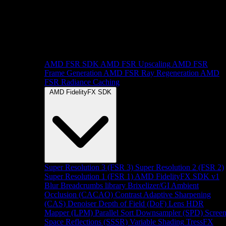
AMD FSR SDK
AMD FSR Upscaling
AMD FSR
Frame Generation
AMD FSR Ray Regeneration
AMD
FSR Radiance Caching
AMD FidelityFX SDK
Super Resolution 3 (FSR 3)
Super Resolution 2 (FSR 2)
Super Resolution 1 (FSR 1)
AMD FidelityFX SDK v1
Blur
Breadcrumbs library
Brixelizer/GI
Ambient
Occlusion (CACAO)
Contrast Adaptive Sharpening
(CAS)
Denoiser
Depth of Field (DoF)
Lens
HDR
Mapper (LPM)
Parallel Sort
Downsampler (SPD)
Scree
Space Reflections (SSSR)
Variable Shading
TressFX