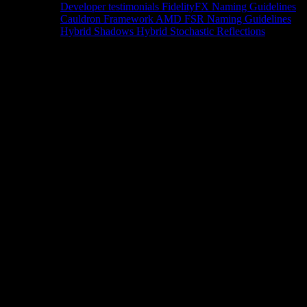
Developer testimonials
FidelityFX Naming Guidelines
Cauldron Framework
AMD FSR Naming Guidelines
Hybrid Shadows
Hybrid Stochastic Reflections
Tools