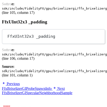
Source:
sdk/include/FidelityFX/gpu/brixelizergi/ffx_brixelizerg
(line 105, column 17)
FfxUInt32x3 _padding
FfxUInt32x3 _padding
Source:
sdk/include/FidelityFX/gpu/brixelizergi/ffx_brixelizerg
(line 106, column 17)
Source:
sdk/include/FidelityFX/gpu/brixelizergi/ffx_brixelizerg
(line 101, column 1)
Previous
FfxBrixelizerGIProbeSpawnInfo
Next
FfxBrixelizerGISpecularNeighborhoodSample