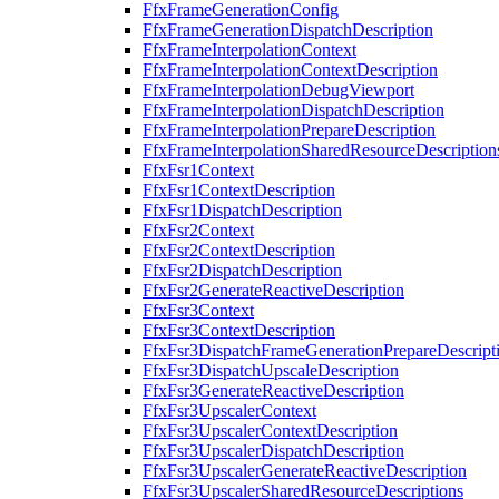
FfxFrameGenerationConfig
FfxFrameGenerationDispatchDescription
FfxFrameInterpolationContext
FfxFrameInterpolationContextDescription
FfxFrameInterpolationDebugViewport
FfxFrameInterpolationDispatchDescription
FfxFrameInterpolationPrepareDescription
FfxFrameInterpolationSharedResourceDescription
FfxFsr1Context
FfxFsr1ContextDescription
FfxFsr1DispatchDescription
FfxFsr2Context
FfxFsr2ContextDescription
FfxFsr2DispatchDescription
FfxFsr2GenerateReactiveDescription
FfxFsr3Context
FfxFsr3ContextDescription
FfxFsr3DispatchFrameGenerationPrepareDescript
FfxFsr3DispatchUpscaleDescription
FfxFsr3GenerateReactiveDescription
FfxFsr3UpscalerContext
FfxFsr3UpscalerContextDescription
FfxFsr3UpscalerDispatchDescription
FfxFsr3UpscalerGenerateReactiveDescription
FfxFsr3UpscalerSharedResourceDescriptions