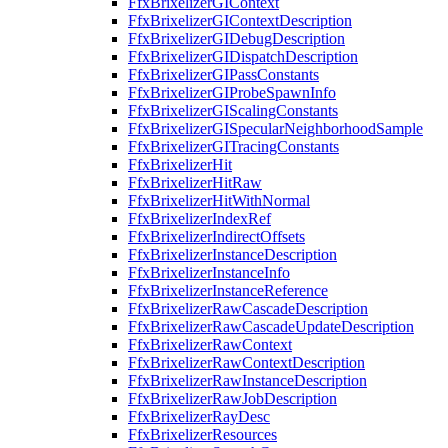
FfxBrixelizerGIContext
FfxBrixelizerGIContextDescription
FfxBrixelizerGIDebugDescription
FfxBrixelizerGIDispatchDescription
FfxBrixelizerGIPassConstants
FfxBrixelizerGIProbeSpawnInfo
FfxBrixelizerGIScalingConstants
FfxBrixelizerGISpecularNeighborhoodSample
FfxBrixelizerGITracingConstants
FfxBrixelizerHit
FfxBrixelizerHitRaw
FfxBrixelizerHitWithNormal
FfxBrixelizerIndexRef
FfxBrixelizerIndirectOffsets
FfxBrixelizerInstanceDescription
FfxBrixelizerInstanceInfo
FfxBrixelizerInstanceReference
FfxBrixelizerRawCascadeDescription
FfxBrixelizerRawCascadeUpdateDescription
FfxBrixelizerRawContext
FfxBrixelizerRawContextDescription
FfxBrixelizerRawInstanceDescription
FfxBrixelizerRawJobDescription
FfxBrixelizerRayDesc
FfxBrixelizerResources