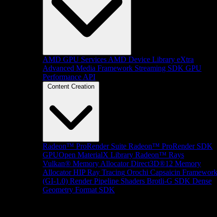
AMD GPU Services
AMD Device Library eXtra
Advanced Media Framework
Streaming SDK
GPU
Performance API
Content Creation
Radeon™ ProRender Suite
Radeon™ ProRender SDK
GPUOpen MaterialX Library
Radeon™ Rays
Vulkan® Memory Allocator
Direct3D®12 Memory
Allocator
HIP Ray Tracing
Orochi
Capsaicin Framewor
(GI-1.0)
Render Pipeline Shaders
Brotli-G SDK
Dense
Geometry Format SDK
Platform Support