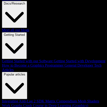
Docs/Research
Meet all our blogs
Getting Started
Getting Started with our Software
Getting Started with Development
How to Become a Graphics Programmer
General Developer Tech
Articles
Popular articles
Integrating Anti-Lag 2 SDK
Matrix Compendium
Mesh Shaders
Work Graphs
Crash Course in Deep Learning (Graphics)