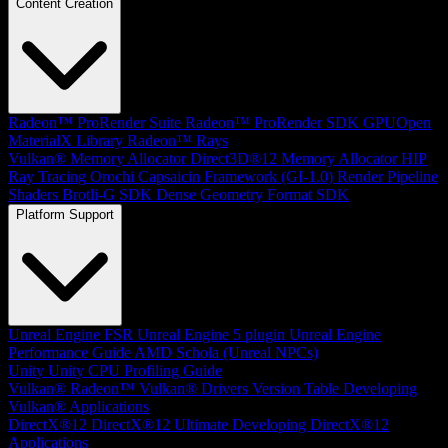
Content Creation
Radeon™ ProRender Suite
Radeon™ ProRender SDK
GPUOpen
MaterialX Library
Radeon™ Rays
Vulkan® Memory Allocator
Direct3D®12 Memory Allocator
HIP
Ray Tracing
Orochi
Capsaicin Framework (GI-1.0)
Render Pipeline
Shaders
Brotli-G SDK
Dense Geometry Format SDK
Platform Support
Unreal Engine
FSR Unreal Engine 5 plugin
Unreal Engine
Performance Guide
AMD Schola (Unreal NPCs)
Unity
Unity CPU Profiling Guide
Vulkan®
Radeon™ Vulkan® Drivers Version Table
Developing
Vulkan® Applications
DirectX®12
DirectX®12 Ultimate
Developing DirectX®12
Applications