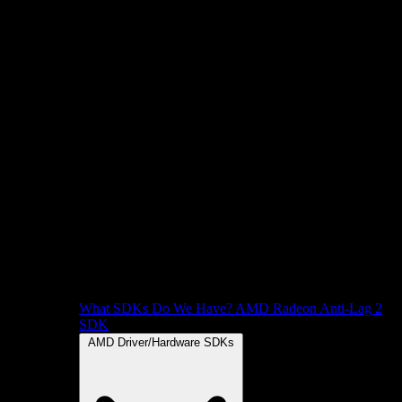
What SDKs Do We Have?
AMD Radeon Anti-Lag 2
SDK
AMD Driver/Hardware SDKs