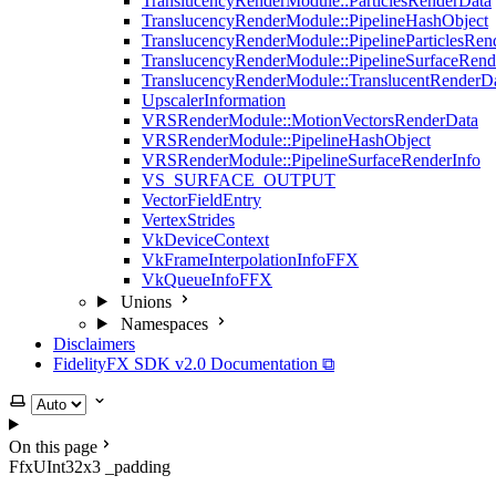
TranslucencyRenderModule::ParticlesRenderData
TranslucencyRenderModule::PipelineHashObject
TranslucencyRenderModule::PipelineParticlesRen
TranslucencyRenderModule::PipelineSurfaceRend
TranslucencyRenderModule::TranslucentRenderD
UpscalerInformation
VRSRenderModule::MotionVectorsRenderData
VRSRenderModule::PipelineHashObject
VRSRenderModule::PipelineSurfaceRenderInfo
VS_SURFACE_OUTPUT
VectorFieldEntry
VertexStrides
VkDeviceContext
VkFrameInterpolationInfoFFX
VkQueueInfoFFX
Unions
Namespaces
Disclaimers
FidelityFX SDK v2.0 Documentation ⧉
Select theme
On this page
FfxUInt32x3 _padding