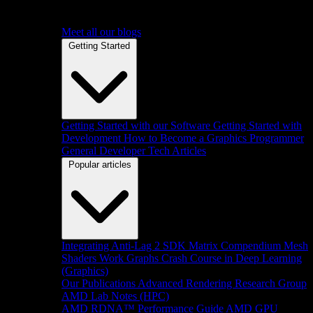
Meet all our blogs
Getting Started
Getting Started with our Software
Getting Started with
Development
How to Become a Graphics Programmer
General Developer Tech Articles
Popular articles
Integrating Anti-Lag 2 SDK
Matrix Compendium
Mesh
Shaders
Work Graphs
Crash Course in Deep Learning
(Graphics)
Our Publications
Advanced Rendering Research Group
AMD Lab Notes (HPC)
AMD RDNA™ Performance Guide
AMD GPU