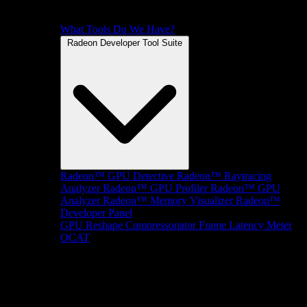
What Tools Do We Have?
Radeon Developer Tool Suite
Radeon™ GPU Detective
Radeon™ Raytracing
Analyzer
Radeon™ GPU Profiler
Radeon™ GPU
Analyzer
Radeon™ Memory Visualizer
Radeon™
Developer Panel
GPU Reshape
Compressonator
Frame Latency Meter
OCAT
SDKs