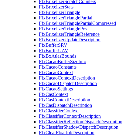
FfxBrixelizerScratchCounters
FfxBrixelizerStats
FfxBrixelizerTriangle
FfxBrixelizerTrianglePartial
FfxBrixelizerTrianglePartialCompressed
FfxBrixelizerTrianglePos
FfxBrixelizerTriangleReference
FfxBrixelizerUpdateDescription
FfxBufferSRV
FfxBufferUAV
FfxBxAtlasBounds
FfxCacaoBufferSizeInfo
FfxCacaoConstants
FfxCacaoContext
FfxCacaoContextDescription
FfxCacaoDispatchDescription
FfxCacaoSettings
FfxCasContext
FfxCasContextDescription
FfxCasDispatchDescription
FfxClassifierContext
FfxClassifierContextDescription
FfxClassifierReflectionDispatchDescription
FfxClassifierShadowDispatchDescription
FfxClearFloatJobDescription