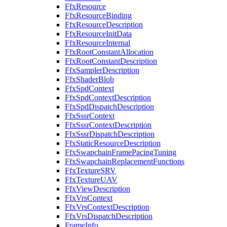
FfxResource
FfxResourceBinding
FfxResourceDescription
FfxResourceInitData
FfxResourceInternal
FfxRootConstantAllocation
FfxRootConstantDescription
FfxSamplerDescription
FfxShaderBlob
FfxSpdContext
FfxSpdContextDescription
FfxSpdDispatchDescription
FfxSssrContext
FfxSssrContextDescription
FfxSssrDispatchDescription
FfxStaticResourceDescription
FfxSwapchainFramePacingTuning
FfxSwapchainReplacementFunctions
FfxTextureSRV
FfxTextureUAV
FfxViewDescription
FfxVrsContext
FfxVrsContextDescription
FfxVrsDispatchDescription
FrameInfo