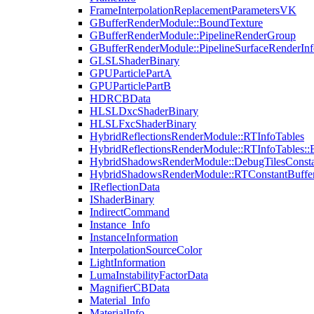
FrameInterpolationReplacementParametersVK
GBufferRenderModule::BoundTexture
GBufferRenderModule::PipelineRenderGroup
GBufferRenderModule::PipelineSurfaceRenderInf
GLSLShaderBinary
GPUParticlePartA
GPUParticlePartB
HDRCBData
HLSLDxcShaderBinary
HLSLFxcShaderBinary
HybridReflectionsRenderModule::RTInfoTables
HybridReflectionsRenderModule::RTInfoTables::
HybridShadowsRenderModule::DebugTilesConsta
HybridShadowsRenderModule::RTConstantBuffe
IReflectionData
IShaderBinary
IndirectCommand
Instance_Info
InstanceInformation
InterpolationSourceColor
LightInformation
LumaInstabilityFactorData
MagnifierCBData
Material_Info
MaterialInfo