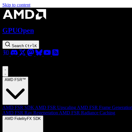
Skip to content
GPUOpen
Search
Ctrl
K
AMD FSR™
AMD FSR SDK
AMD FSR Upscaling
AMD FSR Frame Generatio
AMD FSR Ray Regeneration
AMD FSR Radiance Caching
AMD FidelityFX SDK