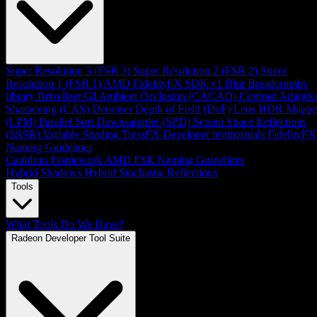
Super Resolution 3 (FSR 3)
Super Resolution 2 (FSR 2)
Super
Resolution 1 (FSR 1)
AMD FidelityFX SDK v1
Blur
Breadcrumbs
library
Brixelizer/GI
Ambient Occlusion (CACAO)
Contrast Adaptiv
Sharpening (CAS)
Denoiser
Depth of Field (DoF)
Lens
HDR Mappe
(LPM)
Parallel Sort
Downsampler (SPD)
Screen Space Reflections
(SSSR)
Variable Shading
TressFX
Developer testimonials
FidelityFX
Naming Guidelines
Cauldron Framework
AMD FSR Naming Guidelines
Hybrid Shadows
Hybrid Stochastic Reflections
Tools
What Tools Do We Have?
Radeon Developer Tool Suite