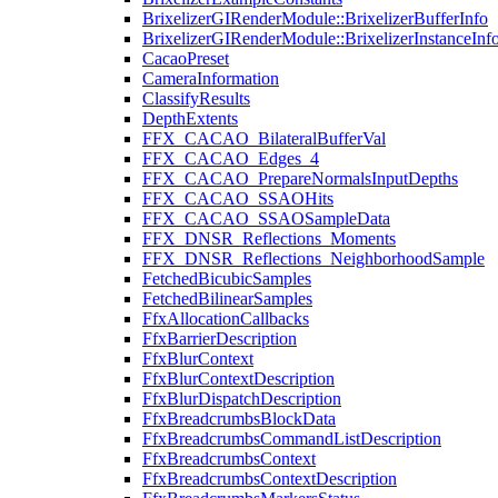
BrixelizerGIRenderModule::BrixelizerBufferInfo
BrixelizerGIRenderModule::BrixelizerInstanceInf
CacaoPreset
CameraInformation
ClassifyResults
DepthExtents
FFX_CACAO_BilateralBufferVal
FFX_CACAO_Edges_4
FFX_CACAO_PrepareNormalsInputDepths
FFX_CACAO_SSAOHits
FFX_CACAO_SSAOSampleData
FFX_DNSR_Reflections_Moments
FFX_DNSR_Reflections_NeighborhoodSample
FetchedBicubicSamples
FetchedBilinearSamples
FfxAllocationCallbacks
FfxBarrierDescription
FfxBlurContext
FfxBlurContextDescription
FfxBlurDispatchDescription
FfxBreadcrumbsBlockData
FfxBreadcrumbsCommandListDescription
FfxBreadcrumbsContext
FfxBreadcrumbsContextDescription