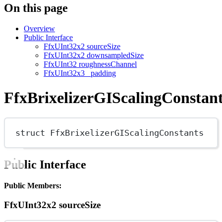
On this page
Overview
Public Interface
FfxUInt32x2 sourceSize
FfxUInt32x2 downsampledSize
FfxUInt32 roughnessChannel
FfxUInt32x3 _padding
FfxBrixelizerGIScalingConstan
struct
FfxBrixelizerGIScalingConstants
Public Interface
Public Members:
FfxUInt32x2 sourceSize