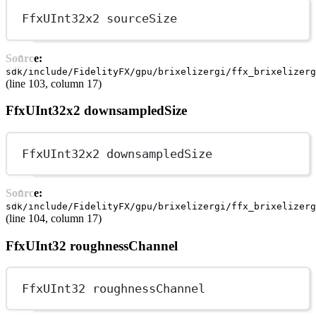
FfxUInt32x2 sourceSize
Source:
sdk/include/FidelityFX/gpu/brixelizergi/ffx_brixelizerg
(line 103, column 17)
FfxUInt32x2 downsampledSize
FfxUInt32x2 downsampledSize
Source:
sdk/include/FidelityFX/gpu/brixelizergi/ffx_brixelizerg
(line 104, column 17)
FfxUInt32 roughnessChannel
FfxUInt32 roughnessChannel