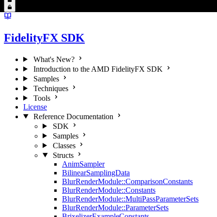
FidelityFX SDK
What's New?
Introduction to the AMD FidelityFX SDK
Samples
Techniques
Tools
License
Reference Documentation
SDK
Samples
Classes
Structs
AnimSampler
BilinearSamplingData
BlurRenderModule::ComparisonConstants
BlurRenderModule::Constants
BlurRenderModule::MultiPassParameterSets
BlurRenderModule::ParameterSets
BrixelizerExampleConstants