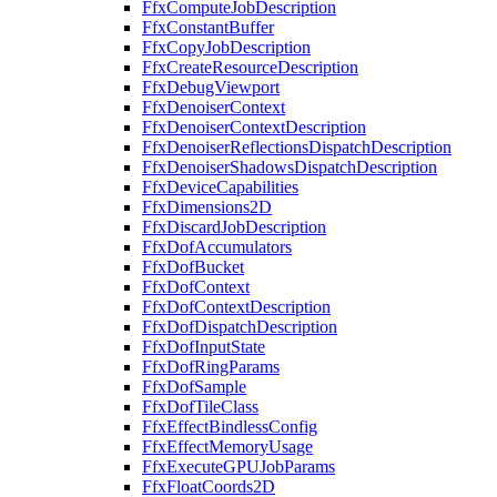
FfxComputeJobDescription
FfxConstantBuffer
FfxCopyJobDescription
FfxCreateResourceDescription
FfxDebugViewport
FfxDenoiserContext
FfxDenoiserContextDescription
FfxDenoiserReflectionsDispatchDescription
FfxDenoiserShadowsDispatchDescription
FfxDeviceCapabilities
FfxDimensions2D
FfxDiscardJobDescription
FfxDofAccumulators
FfxDofBucket
FfxDofContext
FfxDofContextDescription
FfxDofDispatchDescription
FfxDofInputState
FfxDofRingParams
FfxDofSample
FfxDofTileClass
FfxEffectBindlessConfig
FfxEffectMemoryUsage
FfxExecuteGPUJobParams
FfxFloatCoords2D