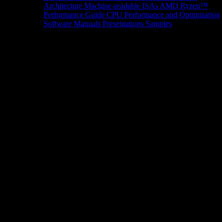
Architecture
Machine-readable ISAs
AMD Ryzen™
Performance Guide
CPU Performance and Optimization
Software Manuals
Presentations
Samples
News/Events