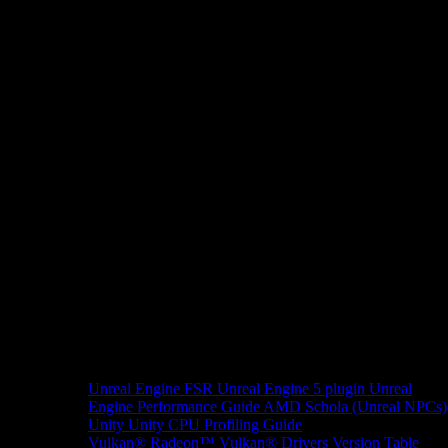
Unreal Engine
FSR Unreal Engine 5 plugin
Unreal
Engine Performance Guide
AMD Schola (Unreal NPCs)
Unity
Unity CPU Profiling Guide
Vulkan®
Radeon™ Vulkan® Drivers Version Table