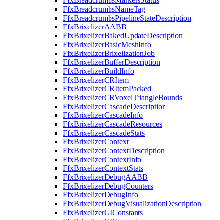
FfxBreadcrumbsMarkersStatus
FfxBreadcrumbsNameTag
FfxBreadcrumbsPipelineStateDescription
FfxBrixelizerAABB
FfxBrixelizerBakedUpdateDescription
FfxBrixelizerBasicMeshInfo
FfxBrixelizerBrixelizationJob
FfxBrixelizerBufferDescription
FfxBrixelizerBuildInfo
FfxBrixelizerCRItem
FfxBrixelizerCRItemPacked
FfxBrixelizerCRVoxelTriangleBounds
FfxBrixelizerCascadeDescription
FfxBrixelizerCascadeInfo
FfxBrixelizerCascadeResources
FfxBrixelizerCascadeStats
FfxBrixelizerContext
FfxBrixelizerContextDescription
FfxBrixelizerContextInfo
FfxBrixelizerContextStats
FfxBrixelizerDebugAABB
FfxBrixelizerDebugCounters
FfxBrixelizerDebugInfo
FfxBrixelizerDebugVisualizationDescription
FfxBrixelizerGIConstants