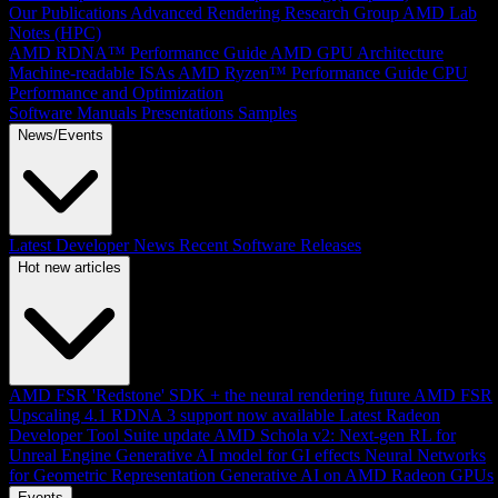
Our Publications
Advanced Rendering Research Group
AMD Lab
Notes (HPC)
AMD RDNA™ Performance Guide
AMD GPU Architecture
Machine-readable ISAs
AMD Ryzen™ Performance Guide
CPU
Performance and Optimization
Software Manuals
Presentations
Samples
News/Events
Latest Developer News
Recent Software Releases
Hot new articles
AMD FSR 'Redstone' SDK + the neural rendering future
AMD FSR
Upscaling 4.1 RDNA 3 support now available
Latest Radeon
Developer Tool Suite update
AMD Schola v2: Next-gen RL for
Unreal Engine
Generative AI model for GI effects
Neural Networks
for Geometric Representation
Generative AI on AMD Radeon GPUs
Events