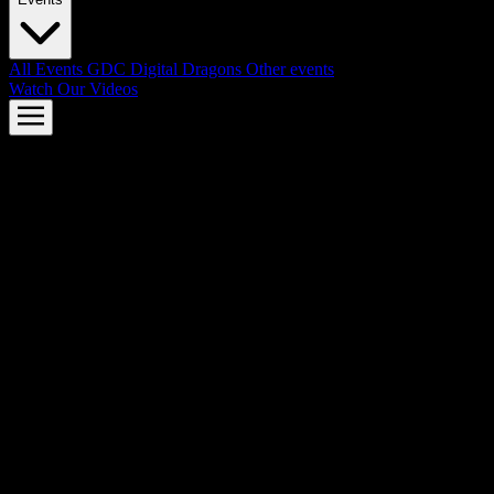
All Events
GDC
Digital Dragons
Other events
Watch Our Videos
AMD FSR™