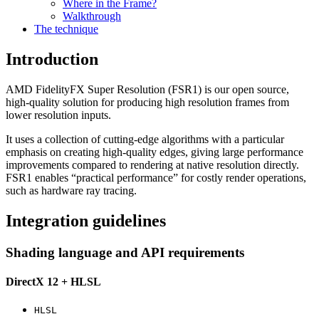
Where in the Frame?
Walkthrough
The technique
Introduction
AMD FidelityFX Super Resolution (FSR1) is our open source,
high-quality solution for producing high resolution frames from
lower resolution inputs.
It uses a collection of cutting-edge algorithms with a particular
emphasis on creating high-quality edges, giving large performance
improvements compared to rendering at native resolution directly.
FSR1 enables “practical performance” for costly render operations,
such as hardware ray tracing.
Integration guidelines
Shading language and API requirements
DirectX 12 + HLSL
HLSL