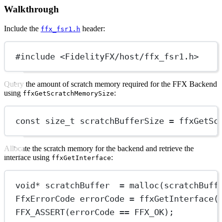
Walkthrough
Include the
header:
ffx_fsr1.h
#include
<FidelityFX/host/ffx_fsr1.h>
Query the amount of scratch memory required for the FFX Backend
using
:
ffxGetScratchMemorySize
const
size_t
 scratchBufferSize 
=
ffxGetSc
Allocate the scratch memory for the backend and retrieve the
interface using
:
ffxGetInterface
void*
 scratchBuffer  
=
malloc
(scratchBuff
FfxErrorCode errorCode 
=
ffxGetInterface
(
FFX_ASSERT
(errorCode 
==
 FFX_OK);