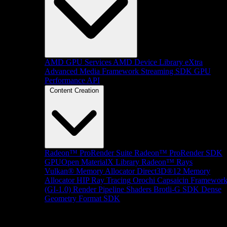
AMD GPU Services
AMD Device Library eXtra
Advanced Media Framework
Streaming SDK
GPU
Performance API
Content Creation
Radeon™ ProRender Suite
Radeon™ ProRender SDK
GPUOpen MaterialX Library
Radeon™ Rays
Vulkan® Memory Allocator
Direct3D®12 Memory
Allocator
HIP Ray Tracing
Orochi
Capsaicin Framewor
(GI-1.0)
Render Pipeline Shaders
Brotli-G SDK
Dense
Geometry Format SDK
Platform Support