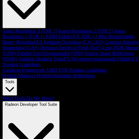
Super Resolution 3 (FSR 3)
Super Resolution 2 (FSR 2)
Super
Resolution 1 (FSR 1)
AMD FidelityFX SDK v1
Blur
Breadcrumbs
library
Brixelizer/GI
Ambient Occlusion (CACAO)
Contrast Adaptiv
Sharpening (CAS)
Denoiser
Depth of Field (DoF)
Lens
HDR Mappe
(LPM)
Parallel Sort
Downsampler (SPD)
Screen Space Reflections
(SSSR)
Variable Shading
TressFX
Developer testimonials
FidelityFX
Naming Guidelines
Cauldron Framework
AMD FSR Naming Guidelines
Hybrid Shadows
Hybrid Stochastic Reflections
Tools
What Tools Do We Have?
Radeon Developer Tool Suite