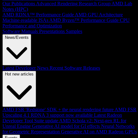
Our Publications
Advanced Rendering Research Group
AMD Lab
Notes (HPC)
AMD RDNA™ Performance Guide
AMD GPU Architecture
Machine-readable ISAs
AMD Ryzen™ Performance Guide
CPU
Performance and Optimization
Software Manuals
Presentations
Samples
News/Events
Latest Developer News
Recent Software Releases
Hot new articles
AMD FSR 'Redstone' SDK + the neural rendering future
AMD FSR
Upscaling 4.1 RDNA 3 support now available
Latest Radeon
Developer Tool Suite update
AMD Schola v2: Next-gen RL for
Unreal Engine
Generative AI model for GI effects
Neural Networks
for Geometric Representation
Generative AI on AMD Radeon GPUs
Events