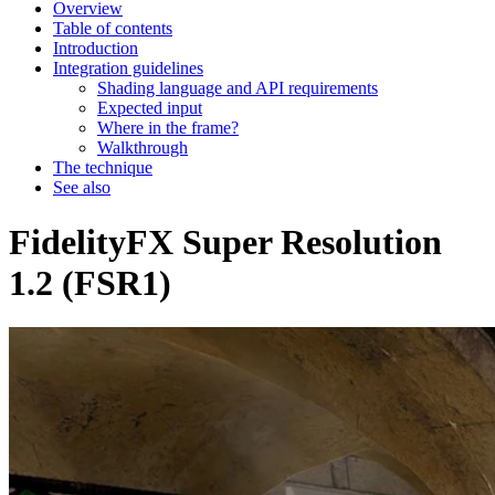
Overview
Table of contents
Introduction
Integration guidelines
Shading language and API requirements
Expected input
Where in the frame?
Walkthrough
The technique
See also
FidelityFX Super Resolution
1.2 (FSR1)