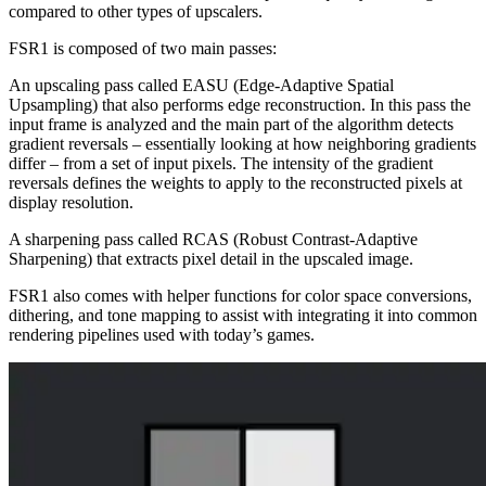
compared to other types of upscalers.
FSR1 is composed of two main passes:
An upscaling pass called EASU (Edge-Adaptive Spatial
Upsampling) that also performs edge reconstruction. In this pass the
input frame is analyzed and the main part of the algorithm detects
gradient reversals – essentially looking at how neighboring gradients
differ – from a set of input pixels. The intensity of the gradient
reversals defines the weights to apply to the reconstructed pixels at
display resolution.
A sharpening pass called RCAS (Robust Contrast-Adaptive
Sharpening) that extracts pixel detail in the upscaled image.
FSR1 also comes with helper functions for color space conversions,
dithering, and tone mapping to assist with integrating it into common
rendering pipelines used with today’s games.