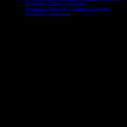
Developing Vulkan® Applications
DirectX®12
DirectX®12 Ultimate
Developing
DirectX®12 Applications
Docs/Research