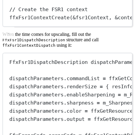
// Create the FSR1 context
ffxFsr1ContextCreate
(
&
fsr1Context, 
&
conte
When the time comes for upscaling, fill out the
structure and call
FfxFsr1DispatchDescription
using it:
ffxFsr1ContextDispatch
FfxFsr1DispatchDescription dispatchParame
dispatchParameters.commandList 
=
ffxGetCo
dispatchParameters.renderSize 
=
 { resInfo
dispatchParameters.enableSharpening 
=
 m_R
dispatchParameters.sharpness 
=
 m_Sharpnes
dispatchParameters.color 
=
ffxGetResource
dispatchParameters.output 
=
ffxGetResourc