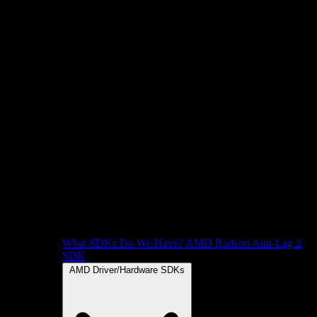
What SDKs Do We Have?
AMD Radeon Anti-Lag 2
SDK
AMD Driver/Hardware SDKs