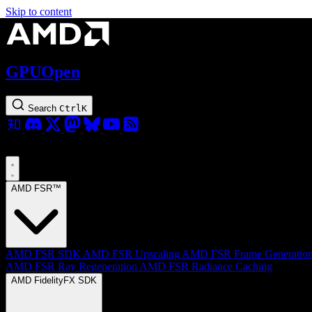
Skip to content
GPUOpen
Search
Ctrl
K
AMD FSR™
AMD FSR SDK
AMD FSR Upscaling
AMD FSR Frame Generatio
AMD FSR Ray Regeneration
AMD FSR Radiance Caching
AMD FidelityFX SDK