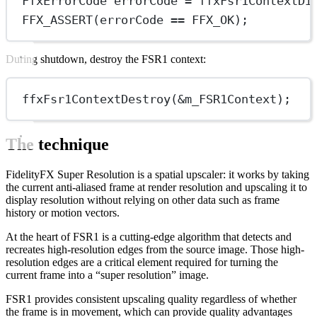
FfxErrorCode errorCode 
=
ffxFsr1ContextDi
FFX_ASSERT
(errorCode 
==
 FFX_OK);
During shutdown, destroy the FSR1 context:
ffxFsr1ContextDestroy
(
&
m_FSR1Context);
The technique
FidelityFX Super Resolution is a spatial upscaler: it works by taking
the current anti-aliased frame at render resolution and upscaling it to
display resolution without relying on other data such as frame
history or motion vectors.
At the heart of FSR1 is a cutting-edge algorithm that detects and
recreates high-resolution edges from the source image. Those high-
resolution edges are a critical element required for turning the
current frame into a “super resolution” image.
FSR1 provides consistent upscaling quality regardless of whether
the frame is in movement, which can provide quality advantages