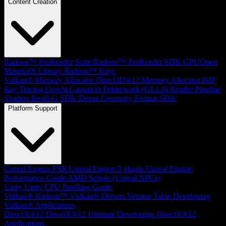
Content Creation
Radeon™ ProRender Suite
Radeon™ ProRender SDK
GPUOpen
MaterialX Library
Radeon™ Rays
Vulkan® Memory Allocator
Direct3D®12 Memory Allocator
HIP
Ray Tracing
Orochi
Capsaicin Framework (GI-1.0)
Render Pipeline
Shaders
Brotli-G SDK
Dense Geometry Format SDK
Platform Support
Unreal Engine
FSR Unreal Engine 5 plugin
Unreal Engine
Performance Guide
AMD Schola (Unreal NPCs)
Unity
Unity CPU Profiling Guide
Vulkan®
Radeon™ Vulkan® Drivers Version Table
Developing
Vulkan® Applications
DirectX®12
DirectX®12 Ultimate
Developing DirectX®12
Applications