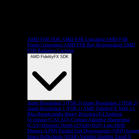
AMD FSR SDK
AMD FSR Upscaling
AMD FSR
Frame Generation
AMD FSR Ray Regeneration
AMD
FSR Radiance Caching
AMD FidelityFX SDK
Super Resolution 3 (FSR 3)
Super Resolution 2 (FSR 2)
Super Resolution 1 (FSR 1)
AMD FidelityFX SDK v1
Blur
Breadcrumbs library
Brixelizer/GI
Ambient
Occlusion (CACAO)
Contrast Adaptive Sharpening
(CAS)
Denoiser
Depth of Field (DoF)
Lens
HDR
Mapper (LPM)
Parallel Sort
Downsampler (SPD)
Scree
Space Reflections (SSSR)
Variable Shading
TressFX