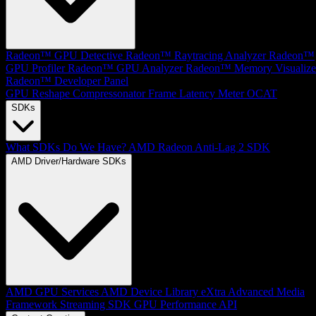
Radeon™ GPU Detective
Radeon™ Raytracing Analyzer
Radeon™
GPU Profiler
Radeon™ GPU Analyzer
Radeon™ Memory Visualize
Radeon™ Developer Panel
GPU Reshape
Compressonator
Frame Latency Meter
OCAT
SDKs
What SDKs Do We Have?
AMD Radeon Anti-Lag 2 SDK
AMD Driver/Hardware SDKs
AMD GPU Services
AMD Device Library eXtra
Advanced Media
Framework
Streaming SDK
GPU Performance API