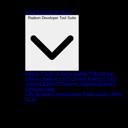
What Tools Do We Have?
Radeon Developer Tool Suite
Radeon™ GPU Detective
Radeon™ Raytracing
Analyzer
Radeon™ GPU Profiler
Radeon™ GPU
Analyzer
Radeon™ Memory Visualizer
Radeon™
Developer Panel
GPU Reshape
Compressonator
Frame Latency Meter
OCAT
SDKs