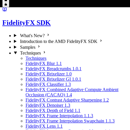
FidelityFX SDK
What's New?
Introduction to the AMD FidelityFX SDK
Samples
Techniques
Techniques
FidelityFX Blur 1.1
FidelityFX Breadcrumbs 1.0.1
FidelityFX Brixelizer 1.0
FidelityFX Brixelizer GI 1.0.1
FidelityFX Classifier 1.3
FidelityFX Combined Adaptive Compute Ambient
Occlusion (CACAO) 1.4
FidelityFX Contrast Adaptive Sharpening 1.2
FidelityFX Denoiser 1.3
FidelityFX Depth of Field 1.1
FidelityFX Frame Interpolation 1.1.3
FidelityFX Frame Interpolation Swapchain 1.1.3
FidelityFX Lens 1.1