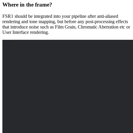
Where in the frame?
FSR1 should be integrated into your pipeline after anti-aliased
rendering and tone mapping, but before any post-processing effects
that introduce noise such as Film Grain, Chromatic Aberration etc or
User Interface rendering.