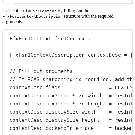
Create the
by filling out the
FfxFsr1Context
structure with the required
FfxFsr1ContextDescription
arguments:
FfxFsr1Context fsr1Context;
FfxFsr1ContextDescription contextDesc 
=
 {
// Fill out arguments
// If RCAS sharpening is required, add th
contextDesc.flags                
=
 FFX_FS
contextDesc.maxRenderSize.width  
=
 resInf
contextDesc.maxRenderSize.height 
=
 resInf
contextDesc.displaySize.width    
=
 resInf
contextDesc.displaySize.height   
=
 resInf
contextDesc.backendInterface     
=
 backen