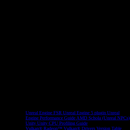
Unreal Engine
FSR Unreal Engine 5 plugin
Unreal
Engine Performance Guide
AMD Schola (Unreal NPCs)
Unity
Unity CPU Profiling Guide
Vulkan®
Radeon™ Vulkan® Drivers Version Table