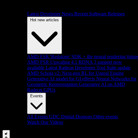
Latest Developer News
Recent Software Releases
Hot new articles
AMD FSR 'Redstone' SDK + the neural rendering futur
AMD FSR Upscaling 4.1 RDNA 3 support now
available
Latest Radeon Developer Tool Suite update
AMD Schola v2: Next-gen RL for Unreal Engine
Generative AI model for GI effects
Neural Networks for
Geometric Representation
Generative AI on AMD
Radeon GPUs
Events
All Events
GDC
Digital Dragons
Other events
Watch Our Videos