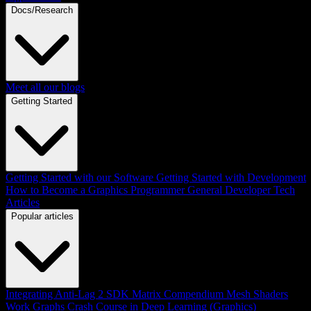
Docs/Research
Meet all our blogs
Getting Started
Getting Started with our Software
Getting Started with Development
How to Become a Graphics Programmer
General Developer Tech
Articles
Popular articles
Integrating Anti-Lag 2 SDK
Matrix Compendium
Mesh Shaders
Work Graphs
Crash Course in Deep Learning (Graphics)