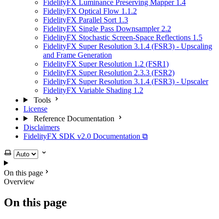
FidelityFX Luminance Preserving Mapper 1.4
FidelityFX Optical Flow 1.1.2
FidelityFX Parallel Sort 1.3
FidelityFX Single Pass Downsampler 2.2
FidelityFX Stochastic Screen-Space Reflections 1.5
FidelityFX Super Resolution 3.1.4 (FSR3) - Upscaling
and Frame Generation
FidelityFX Super Resolution 1.2 (FSR1)
FidelityFX Super Resolution 2.3.3 (FSR2)
FidelityFX Super Resolution 3.1.4 (FSR3) - Upscaler
FidelityFX Variable Shading 1.2
Tools
License
Reference Documentation
Disclaimers
FidelityFX SDK v2.0 Documentation ⧉
Select theme
On this page
Overview
On this page