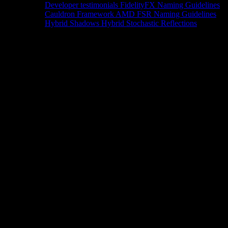
Developer testimonials
FidelityFX Naming Guidelines
Cauldron Framework
AMD FSR Naming Guidelines
Hybrid Shadows
Hybrid Stochastic Reflections
Tools