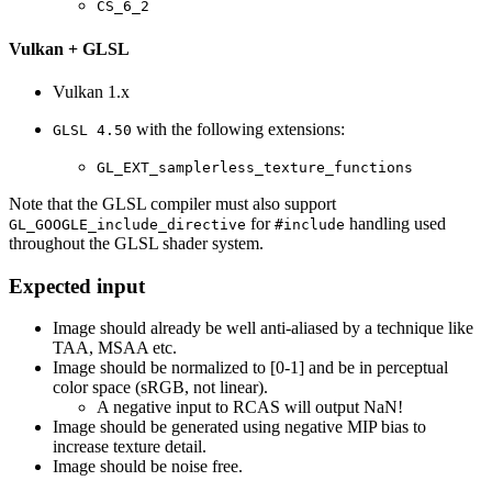
CS_6_2
Vulkan + GLSL
Vulkan 1.x
with the following extensions:
GLSL 4.50
GL_EXT_samplerless_texture_functions
Note that the GLSL compiler must also support
for
handling used
GL_GOOGLE_include_directive
#include
throughout the GLSL shader system.
Expected input
Image should already be well anti-aliased by a technique like
TAA, MSAA etc.
Image should be normalized to [0-1] and be in perceptual
color space (sRGB, not linear).
A negative input to RCAS will output NaN!
Image should be generated using negative MIP bias to
increase texture detail.
Image should be noise free.