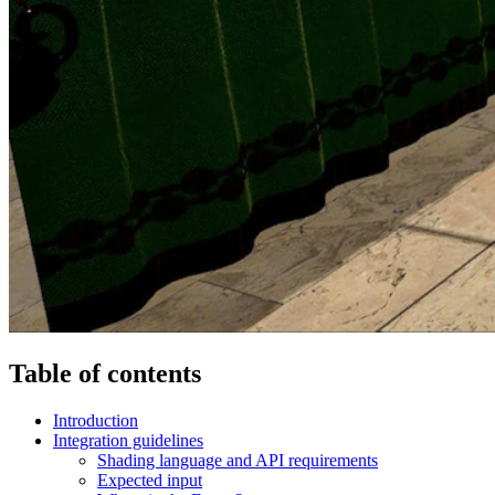
Table of contents
Introduction
Integration guidelines
Shading language and API requirements
Expected input