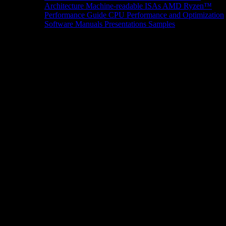
Architecture
Machine-readable ISAs
AMD Ryzen™
Performance Guide
CPU Performance and Optimization
Software Manuals
Presentations
Samples
News/Events