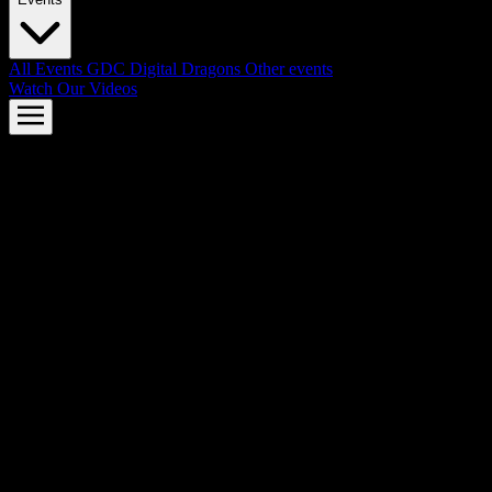
All Events
GDC
Digital Dragons
Other events
Watch Our Videos
AMD FSR™