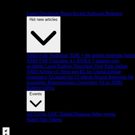
Latest Developer News
Recent Software Releases
Hot new articles
AMD FSR 'Redstone' SDK + the neural rendering futur
AMD FSR Upscaling 4.1 RDNA 3 support now
available
Latest Radeon Developer Tool Suite update
AMD Schola v2: Next-gen RL for Unreal Engine
Generative AI model for GI effects
Neural Networks for
Geometric Representation
Generative AI on AMD
Radeon GPUs
Events
All Events
GDC
Digital Dragons
Other events
Watch Our Videos