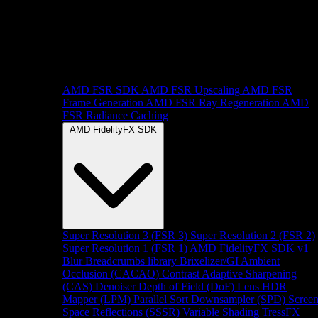
AMD FSR SDK
AMD FSR Upscaling
AMD FSR
Frame Generation
AMD FSR Ray Regeneration
AMD
FSR Radiance Caching
AMD FidelityFX SDK
Super Resolution 3 (FSR 3)
Super Resolution 2 (FSR 2)
Super Resolution 1 (FSR 1)
AMD FidelityFX SDK v1
Blur
Breadcrumbs library
Brixelizer/GI
Ambient
Occlusion (CACAO)
Contrast Adaptive Sharpening
(CAS)
Denoiser
Depth of Field (DoF)
Lens
HDR
Mapper (LPM)
Parallel Sort
Downsampler (SPD)
Scree
Space Reflections (SSSR)
Variable Shading
TressFX