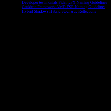
Developer testimonials
FidelityFX Naming Guidelines
Cauldron Framework
AMD FSR Naming Guidelines
Hybrid Shadows
Hybrid Stochastic Reflections
Tools