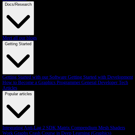
Docs/Research
Meet all our blogs
Getting Started
Getting Started with our Software
Getting Started with Development
How to Become a Graphics Programmer
General Developer Tech
Articles
Popular articles
Integrating Anti-Lag 2 SDK
Matrix Compendium
Mesh Shaders
Work Graphs
Crash Course in Deep Learning (Graphics)