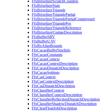
FfxBrixelizerScratchCounters
FfxBrixelizerStats
FfxBrixelizerTriangle
FfxBrixelizerTrianglePartial
FfxBrixelizerTrianglePartialCompressed
FfxBrixelizerTrianglePos
FfxBrixelizerTriangleReference
FfxBrixelizerUpdateDescription
FfxBufferSRV
FfxBufferUAV
FfxBxAtlasBounds
FfxCacaoBufferSizeInfo
FfxCacaoConstants
FfxCacaoContext
FfxCacaoContextDescription
FfxCacaoDispatchDescription
FfxCacaoSettings
FfxCasContext
FfxCasContextDescription
FfxCasDispatchDescription
FfxClassifierContext
FfxClassifierContextDescription
FfxClassifierReflectionDispatchDescription
FfxClassifierShadowDispatchDescription
FfxClearFloatJobDescription