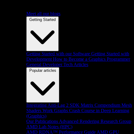
Meet all our blogs
Getting Started
Getting Started with our Software
Getting Started with
Development
How to Become a Graphics Programmer
General Developer Tech Articles
Popular articles
Integrating Anti-Lag 2 SDK
Matrix Compendium
Mesh
Shaders
Work Graphs
Crash Course in Deep Learning
(Graphics)
Our Publications
Advanced Rendering Research Group
AMD Lab Notes (HPC)
AMD RDNA™ Performance Guide
AMD GPU