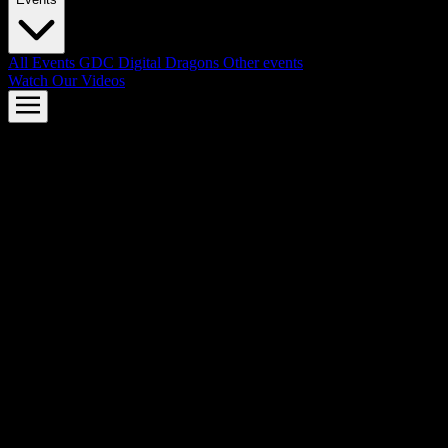
All Events
GDC
Digital Dragons
Other events
Watch Our Videos
AMD FSR™