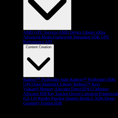
AMD GPU Services
AMD Device Library eXtra
Advanced Media Framework
Streaming SDK
GPU
Performance API
Content Creation
Radeon™ ProRender Suite
Radeon™ ProRender SDK
GPUOpen MaterialX Library
Radeon™ Rays
Vulkan® Memory Allocator
Direct3D®12 Memory
Allocator
HIP Ray Tracing
Orochi
Capsaicin Framewor
(GI-1.0)
Render Pipeline Shaders
Brotli-G SDK
Dense
Geometry Format SDK
Platform Support