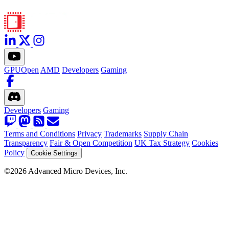
GPUOpen
AMD
Developers
Gaming
Developers
Gaming
Terms and Conditions
Privacy
Trademarks
Supply Chain
Transparency
Fair & Open Competition
UK Tax Strategy
Cookies
Policy
Cookie Settings
©2026 Advanced Micro Devices, Inc.