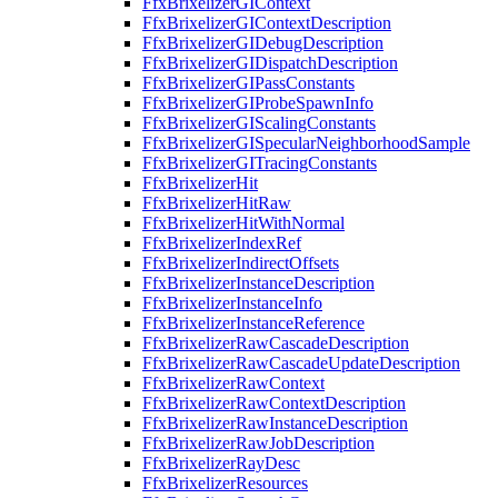
FfxBrixelizerGIContext
FfxBrixelizerGIContextDescription
FfxBrixelizerGIDebugDescription
FfxBrixelizerGIDispatchDescription
FfxBrixelizerGIPassConstants
FfxBrixelizerGIProbeSpawnInfo
FfxBrixelizerGIScalingConstants
FfxBrixelizerGISpecularNeighborhoodSample
FfxBrixelizerGITracingConstants
FfxBrixelizerHit
FfxBrixelizerHitRaw
FfxBrixelizerHitWithNormal
FfxBrixelizerIndexRef
FfxBrixelizerIndirectOffsets
FfxBrixelizerInstanceDescription
FfxBrixelizerInstanceInfo
FfxBrixelizerInstanceReference
FfxBrixelizerRawCascadeDescription
FfxBrixelizerRawCascadeUpdateDescription
FfxBrixelizerRawContext
FfxBrixelizerRawContextDescription
FfxBrixelizerRawInstanceDescription
FfxBrixelizerRawJobDescription
FfxBrixelizerRayDesc
FfxBrixelizerResources