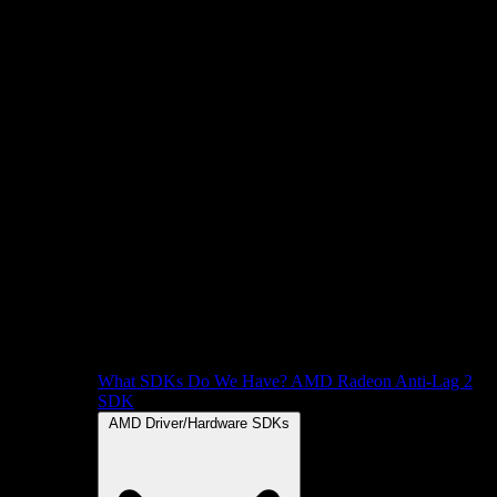
What SDKs Do We Have?
AMD Radeon Anti-Lag 2
SDK
AMD Driver/Hardware SDKs