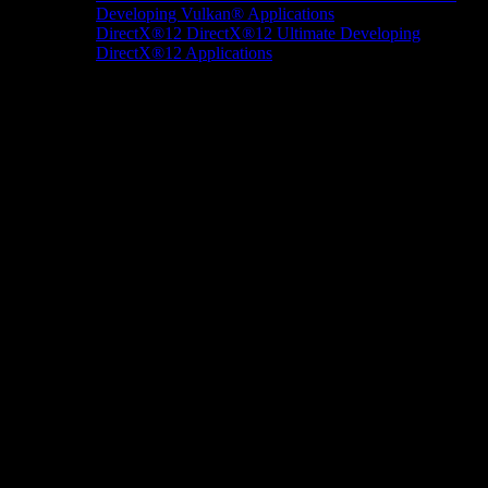
Developing Vulkan® Applications
DirectX®12
DirectX®12 Ultimate
Developing
DirectX®12 Applications
Docs/Research