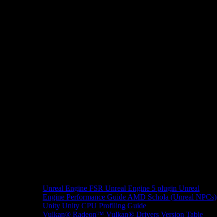
Unreal Engine
FSR Unreal Engine 5 plugin
Unreal
Engine Performance Guide
AMD Schola (Unreal NPCs)
Unity
Unity CPU Profiling Guide
Vulkan®
Radeon™ Vulkan® Drivers Version Table