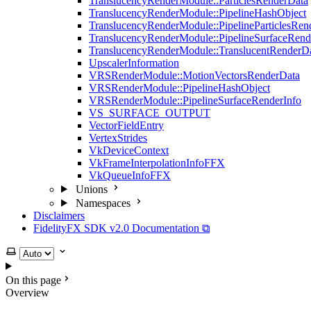
TranslucencyRenderModule::ParticlesRenderData
TranslucencyRenderModule::PipelineHashObject
TranslucencyRenderModule::PipelineParticlesRen
TranslucencyRenderModule::PipelineSurfaceRend
TranslucencyRenderModule::TranslucentRenderD
UpscalerInformation
VRSRenderModule::MotionVectorsRenderData
VRSRenderModule::PipelineHashObject
VRSRenderModule::PipelineSurfaceRenderInfo
VS_SURFACE_OUTPUT
VectorFieldEntry
VertexStrides
VkDeviceContext
VkFrameInterpolationInfoFFX
VkQueueInfoFFX
Unions
Namespaces
Disclaimers
FidelityFX SDK v2.0 Documentation ⧉
Select theme
On this page
Overview