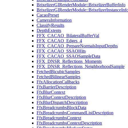
BrixelizerGIRenderModule::BrixelizerBufferInfo
BrixelizerGIRenderModule::BrixelizerInstanceInf
CacaoPreset
CameraInformation
ClassifyResults
DepthExtents
FFX_CACAO_BilateralBufferVal
FFX_CACAO_Edges_4
FFX_CACAO_PrepareNormalsInputDepths
FFX_CACAO_SSAOHits
FFX_CACAO_SSAOSampleData
FFX_DNSR_Reflections_Moments
FFX_DNSR_Reflections_NeighborhoodSample
FetchedBicubicSamples
FetchedBilinearSamples
FfxAllocationCallbacks
FfxBarrierDescription
FfxBlurContext
FfxBlurContextDescription
FfxBlurDispatchDescription
FfxBreadcrumbsBlockData
FfxBreadcrumbsCommandListDescription
FfxBreadcrumbsContext
FfxBreadcrumbsContextDescription