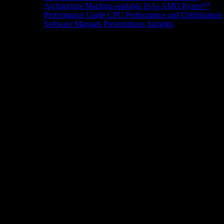
Architecture
Machine-readable ISAs
AMD Ryzen™
Performance Guide
CPU Performance and Optimization
Software Manuals
Presentations
Samples
News/Events