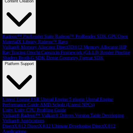
Content Creation
Radeon™ ProRender Suite
Radeon™ ProRender SDK
GPUOpen
MaterialX Library
Radeon™ Rays
Vulkan® Memory Allocator
Direct3D®12 Memory Allocator
HIP
Ray Tracing
Orochi
Capsaicin Framework (GI-1.0)
Render Pipeline
Shaders
Brotli-G SDK
Dense Geometry Format SDK
Platform Support
Unreal Engine
FSR Unreal Engine 5 plugin
Unreal Engine
Performance Guide
AMD Schola (Unreal NPCs)
Unity
Unity CPU Profiling Guide
Vulkan®
Radeon™ Vulkan® Drivers Version Table
Developing
Vulkan® Applications
DirectX®12
DirectX®12 Ultimate
Developing DirectX®12
Applications