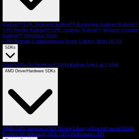
Radeon™ GPU Detective
Radeon™ Raytracing Analyzer
Radeon™
GPU Profiler
Radeon™ GPU Analyzer
Radeon™ Memory Visualize
Radeon™ Developer Panel
GPU Reshape
Compressonator
Frame Latency Meter
OCAT
SDKs
What SDKs Do We Have?
AMD Radeon Anti-Lag 2 SDK
AMD Driver/Hardware SDKs
AMD GPU Services
AMD Device Library eXtra
Advanced Media
Framework
Streaming SDK
GPU Performance API