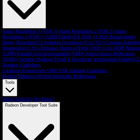
Super Resolution 3 (FSR 3)
Super Resolution 2 (FSR 2)
Super
Resolution 1 (FSR 1)
AMD FidelityFX SDK v1
Blur
Breadcrumbs
library
Brixelizer/GI
Ambient Occlusion (CACAO)
Contrast Adaptiv
Sharpening (CAS)
Denoiser
Depth of Field (DoF)
Lens
HDR Mappe
(LPM)
Parallel Sort
Downsampler (SPD)
Screen Space Reflections
(SSSR)
Variable Shading
TressFX
Developer testimonials
FidelityFX
Naming Guidelines
Cauldron Framework
AMD FSR Naming Guidelines
Hybrid Shadows
Hybrid Stochastic Reflections
Tools
What Tools Do We Have?
Radeon Developer Tool Suite