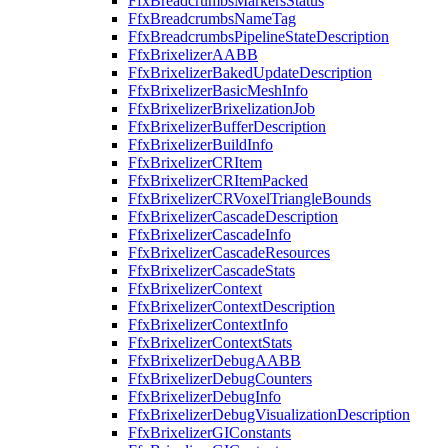
FfxBreadcrumbsMarkersStatus
FfxBreadcrumbsNameTag
FfxBreadcrumbsPipelineStateDescription
FfxBrixelizerAABB
FfxBrixelizerBakedUpdateDescription
FfxBrixelizerBasicMeshInfo
FfxBrixelizerBrixelizationJob
FfxBrixelizerBufferDescription
FfxBrixelizerBuildInfo
FfxBrixelizerCRItem
FfxBrixelizerCRItemPacked
FfxBrixelizerCRVoxelTriangleBounds
FfxBrixelizerCascadeDescription
FfxBrixelizerCascadeInfo
FfxBrixelizerCascadeResources
FfxBrixelizerCascadeStats
FfxBrixelizerContext
FfxBrixelizerContextDescription
FfxBrixelizerContextInfo
FfxBrixelizerContextStats
FfxBrixelizerDebugAABB
FfxBrixelizerDebugCounters
FfxBrixelizerDebugInfo
FfxBrixelizerDebugVisualizationDescription
FfxBrixelizerGIConstants