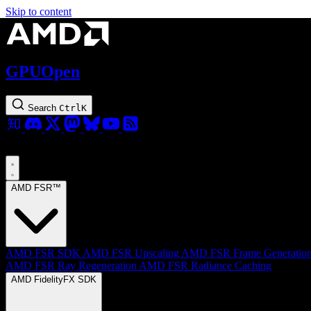
Skip to content
GPUOpen
Search
Ctrl
K
AMD FSR™
AMD FSR SDK
AMD FSR Upscaling
AMD FSR Frame Generatio
AMD FSR Ray Regeneration
AMD FSR Radiance Caching
AMD FidelityFX SDK