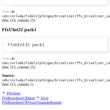
Source:
sdk/include/FidelityFX/gpu/brixelizer/ffx_brixelizer_ca
(line 114, column 15)
FfxUInt32 pack1
FfxUInt32 pack1
Source:
sdk/include/FidelityFX/gpu/brixelizer/ffx_brixelizer_ca
(line 115, column 15)
Source:
sdk/include/FidelityFX/gpu/brixelizer/ffx_brixelizer_ca
(line 113, column 1)
Previous
FfxBrixelizerCRItem
Next
FfxBrixelizerCRVoxelTriangleBounds