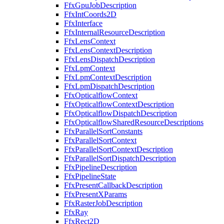
FfxGpuJobDescription
FfxIntCoords2D
FfxInterface
FfxInternalResourceDescription
FfxLensContext
FfxLensContextDescription
FfxLensDispatchDescription
FfxLpmContext
FfxLpmContextDescription
FfxLpmDispatchDescription
FfxOpticalflowContext
FfxOpticalflowContextDescription
FfxOpticalflowDispatchDescription
FfxOpticalflowSharedResourceDescriptions
FfxParallelSortConstants
FfxParallelSortContext
FfxParallelSortContextDescription
FfxParallelSortDispatchDescription
FfxPipelineDescription
FfxPipelineState
FfxPresentCallbackDescription
FfxPresentXParams
FfxRasterJobDescription
FfxRay
FfxRect2D