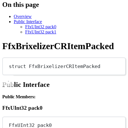
On this page
Overview
Public Interface
FfxUInt32 pack0
FfxUInt32 pack1
FfxBrixelizerCRItemPacked
struct
FfxBrixelizerCRItemPacked
Public Interface
Public Members:
FfxUInt32 pack0
FfxUInt32 pack0