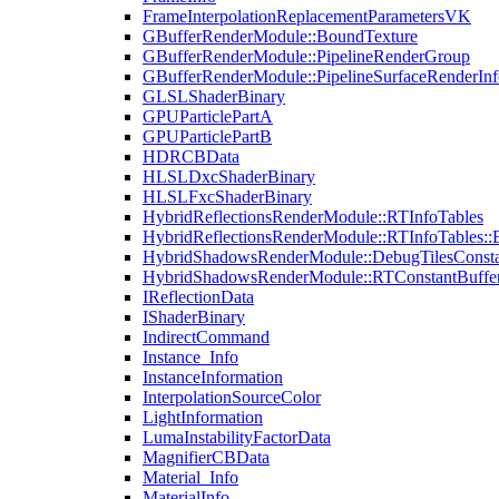
FrameInterpolationReplacementParametersVK
GBufferRenderModule::BoundTexture
GBufferRenderModule::PipelineRenderGroup
GBufferRenderModule::PipelineSurfaceRenderInf
GLSLShaderBinary
GPUParticlePartA
GPUParticlePartB
HDRCBData
HLSLDxcShaderBinary
HLSLFxcShaderBinary
HybridReflectionsRenderModule::RTInfoTables
HybridReflectionsRenderModule::RTInfoTables::
HybridShadowsRenderModule::DebugTilesConsta
HybridShadowsRenderModule::RTConstantBuffe
IReflectionData
IShaderBinary
IndirectCommand
Instance_Info
InstanceInformation
InterpolationSourceColor
LightInformation
LumaInstabilityFactorData
MagnifierCBData
Material_Info
MaterialInfo