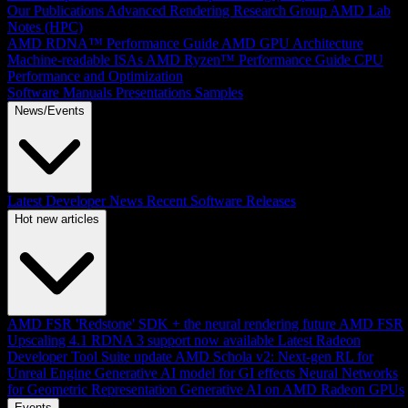
Our Publications
Advanced Rendering Research Group
AMD Lab
Notes (HPC)
AMD RDNA™ Performance Guide
AMD GPU Architecture
Machine-readable ISAs
AMD Ryzen™ Performance Guide
CPU
Performance and Optimization
Software Manuals
Presentations
Samples
News/Events
Latest Developer News
Recent Software Releases
Hot new articles
AMD FSR 'Redstone' SDK + the neural rendering future
AMD FSR
Upscaling 4.1 RDNA 3 support now available
Latest Radeon
Developer Tool Suite update
AMD Schola v2: Next-gen RL for
Unreal Engine
Generative AI model for GI effects
Neural Networks
for Geometric Representation
Generative AI on AMD Radeon GPUs
Events