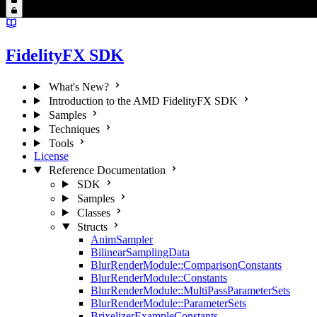
FidelityFX SDK
What's New?
Introduction to the AMD FidelityFX SDK
Samples
Techniques
Tools
License
Reference Documentation
SDK
Samples
Classes
Structs
AnimSampler
BilinearSamplingData
BlurRenderModule::ComparisonConstants
BlurRenderModule::Constants
BlurRenderModule::MultiPassParameterSets
BlurRenderModule::ParameterSets
BrixelizerExampleConstants