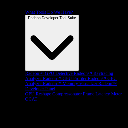
What Tools Do We Have?
Radeon Developer Tool Suite
Radeon™ GPU Detective
Radeon™ Raytracing
Analyzer
Radeon™ GPU Profiler
Radeon™ GPU
Analyzer
Radeon™ Memory Visualizer
Radeon™
Developer Panel
GPU Reshape
Compressonator
Frame Latency Meter
OCAT
SDKs