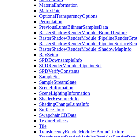
MaterialInformation
MatrixPair
OptionalTransparencyOptions
Permutation
PreviousLumaBilinearSamplesData
RasterShadowRenderModule::BoundTexture
RasterShadowRenderModule::PipelineRenderGro
RasterShadowRenderModule::PipelineSurfaceRen
RasterShadowRenderModule::ShadowMapInfo
RaySetup
SPDDownsampleInfo
SPDRenderModule::PipelineSet
SPDVerifyConstants
SampleSet
SampleStreamState
SceneInformation
SceneLightingInformation
ShaderResourceInfo
ShadingChangeLumaInfo
Surface_Info
SwapchainCBData
TextureIndices
Tile
TranslucencyRenderModule::BoundTexture