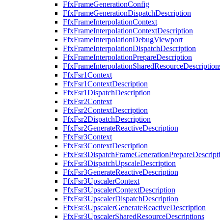
FfxFrameGenerationConfig
FfxFrameGenerationDispatchDescription
FfxFrameInterpolationContext
FfxFrameInterpolationContextDescription
FfxFrameInterpolationDebugViewport
FfxFrameInterpolationDispatchDescription
FfxFrameInterpolationPrepareDescription
FfxFrameInterpolationSharedResourceDescription
FfxFsr1Context
FfxFsr1ContextDescription
FfxFsr1DispatchDescription
FfxFsr2Context
FfxFsr2ContextDescription
FfxFsr2DispatchDescription
FfxFsr2GenerateReactiveDescription
FfxFsr3Context
FfxFsr3ContextDescription
FfxFsr3DispatchFrameGenerationPrepareDescript
FfxFsr3DispatchUpscaleDescription
FfxFsr3GenerateReactiveDescription
FfxFsr3UpscalerContext
FfxFsr3UpscalerContextDescription
FfxFsr3UpscalerDispatchDescription
FfxFsr3UpscalerGenerateReactiveDescription
FfxFsr3UpscalerSharedResourceDescriptions