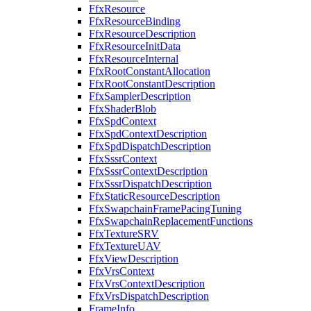
FfxResource
FfxResourceBinding
FfxResourceDescription
FfxResourceInitData
FfxResourceInternal
FfxRootConstantAllocation
FfxRootConstantDescription
FfxSamplerDescription
FfxShaderBlob
FfxSpdContext
FfxSpdContextDescription
FfxSpdDispatchDescription
FfxSssrContext
FfxSssrContextDescription
FfxSssrDispatchDescription
FfxStaticResourceDescription
FfxSwapchainFramePacingTuning
FfxSwapchainReplacementFunctions
FfxTextureSRV
FfxTextureUAV
FfxViewDescription
FfxVrsContext
FfxVrsContextDescription
FfxVrsDispatchDescription
FrameInfo