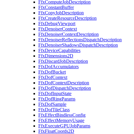
FfxComputeJobDescription
FfxConstantBuffer
FfxCopyJobDescription
FfxCreateResourceDescription
FfxDebugViewport
FfxDenoiserContext
FfxDenoiserContextDescription
FfxDenoiserReflectionsDispatchDescription
FfxDenoiserShadowsDispatchDescription
FfxDeviceCapabilities
FfxDimensions2D
FfxDiscardJobDescription
FfxDofAccumulators
FfxDofBucket
FfxDofContext
FfxDofContextDescription
FfxDofDispatchDescription
FfxDofInputState
FfxDofRingParams
FfxDofSample
FfxDofTileClass
FfxEffectBindlessConfig
FfxEffectMemoryUsage
FfxExecuteGPUJobParams
FfxFloatCoords2D