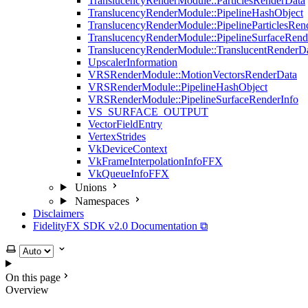
TranslucencyRenderModule::ParticlesRenderData
TranslucencyRenderModule::PipelineHashObject
TranslucencyRenderModule::PipelineParticlesRen
TranslucencyRenderModule::PipelineSurfaceRend
TranslucencyRenderModule::TranslucentRenderD
UpscalerInformation
VRSRenderModule::MotionVectorsRenderData
VRSRenderModule::PipelineHashObject
VRSRenderModule::PipelineSurfaceRenderInfo
VS_SURFACE_OUTPUT
VectorFieldEntry
VertexStrides
VkDeviceContext
VkFrameInterpolationInfoFFX
VkQueueInfoFFX
Unions
Namespaces
Disclaimers
FidelityFX SDK v2.0 Documentation ⧉
Select theme
On this page
Overview