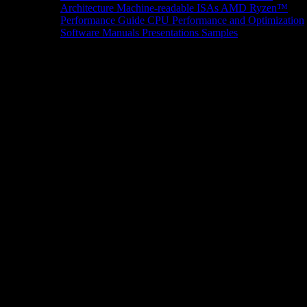
Architecture
Machine-readable ISAs
AMD Ryzen™
Performance Guide
CPU Performance and Optimization
Software Manuals
Presentations
Samples
News/Events