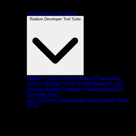
What Tools Do We Have?
Radeon Developer Tool Suite
Radeon™ GPU Detective
Radeon™ Raytracing
Analyzer
Radeon™ GPU Profiler
Radeon™ GPU
Analyzer
Radeon™ Memory Visualizer
Radeon™
Developer Panel
GPU Reshape
Compressonator
Frame Latency Meter
OCAT
SDKs