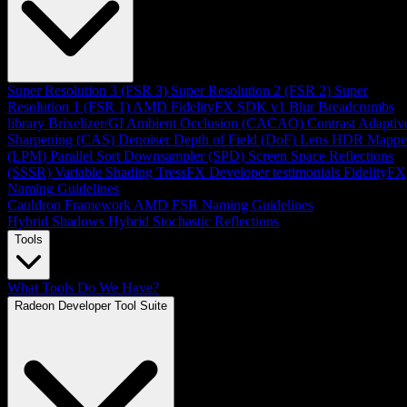
Super Resolution 3 (FSR 3)
Super Resolution 2 (FSR 2)
Super
Resolution 1 (FSR 1)
AMD FidelityFX SDK v1
Blur
Breadcrumbs
library
Brixelizer/GI
Ambient Occlusion (CACAO)
Contrast Adaptiv
Sharpening (CAS)
Denoiser
Depth of Field (DoF)
Lens
HDR Mappe
(LPM)
Parallel Sort
Downsampler (SPD)
Screen Space Reflections
(SSSR)
Variable Shading
TressFX
Developer testimonials
FidelityFX
Naming Guidelines
Cauldron Framework
AMD FSR Naming Guidelines
Hybrid Shadows
Hybrid Stochastic Reflections
Tools
What Tools Do We Have?
Radeon Developer Tool Suite