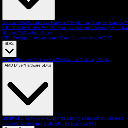
Radeon™ GPU Detective
Radeon™ Raytracing Analyzer
Radeon™
GPU Profiler
Radeon™ GPU Analyzer
Radeon™ Memory Visualize
Radeon™ Developer Panel
GPU Reshape
Compressonator
Frame Latency Meter
OCAT
SDKs
What SDKs Do We Have?
AMD Radeon Anti-Lag 2 SDK
AMD Driver/Hardware SDKs
AMD GPU Services
AMD Device Library eXtra
Advanced Media
Framework
Streaming SDK
GPU Performance API