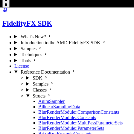
FidelityFX SDK
What's New?
Introduction to the AMD FidelityFX SDK
Samples
Techniques
Tools
License
Reference Documentation
SDK
Samples
Classes
Structs
AnimSampler
BilinearSamplingData
BlurRenderModule::ComparisonConstants
BlurRenderModule::Constants
BlurRenderModule::MultiPassParameterSets
BlurRenderModule::ParameterSets
BrixelizerExampleConstants