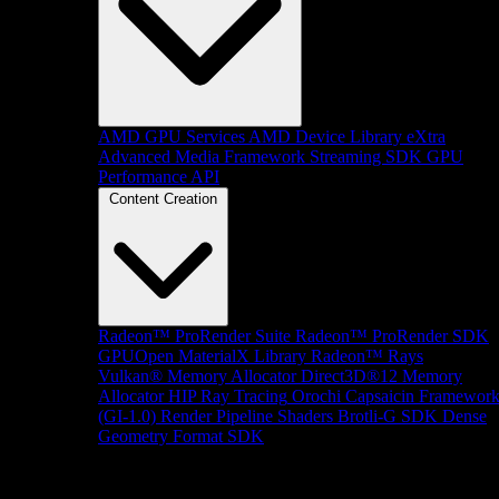
AMD GPU Services
AMD Device Library eXtra
Advanced Media Framework
Streaming SDK
GPU
Performance API
Content Creation
Radeon™ ProRender Suite
Radeon™ ProRender SDK
GPUOpen MaterialX Library
Radeon™ Rays
Vulkan® Memory Allocator
Direct3D®12 Memory
Allocator
HIP Ray Tracing
Orochi
Capsaicin Framewor
(GI-1.0)
Render Pipeline Shaders
Brotli-G SDK
Dense
Geometry Format SDK
Platform Support