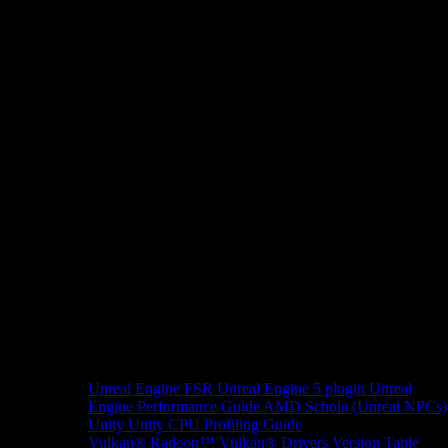
Unreal Engine
FSR Unreal Engine 5 plugin
Unreal
Engine Performance Guide
AMD Schola (Unreal NPCs)
Unity
Unity CPU Profiling Guide
Vulkan®
Radeon™ Vulkan® Drivers Version Table