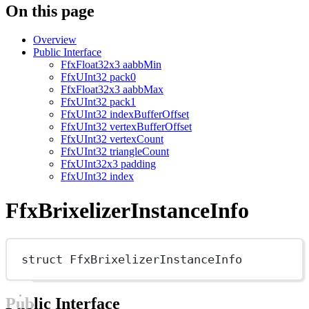
On this page
Overview
Public Interface
FfxFloat32x3 aabbMin
FfxUInt32 pack0
FfxFloat32x3 aabbMax
FfxUInt32 pack1
FfxUInt32 indexBufferOffset
FfxUInt32 vertexBufferOffset
FfxUInt32 vertexCount
FfxUInt32 triangleCount
FfxUInt32x3 padding
FfxUInt32 index
FfxBrixelizerInstanceInfo
struct
FfxBrixelizerInstanceInfo
Public Interface