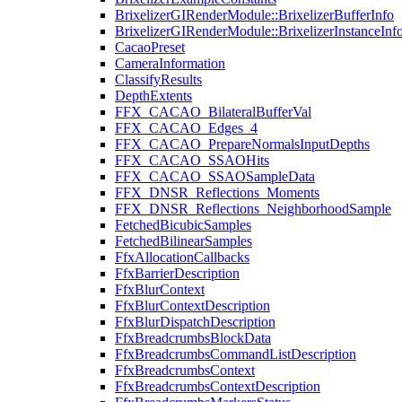
BrixelizerGIRenderModule::BrixelizerBufferInfo
BrixelizerGIRenderModule::BrixelizerInstanceInf
CacaoPreset
CameraInformation
ClassifyResults
DepthExtents
FFX_CACAO_BilateralBufferVal
FFX_CACAO_Edges_4
FFX_CACAO_PrepareNormalsInputDepths
FFX_CACAO_SSAOHits
FFX_CACAO_SSAOSampleData
FFX_DNSR_Reflections_Moments
FFX_DNSR_Reflections_NeighborhoodSample
FetchedBicubicSamples
FetchedBilinearSamples
FfxAllocationCallbacks
FfxBarrierDescription
FfxBlurContext
FfxBlurContextDescription
FfxBlurDispatchDescription
FfxBreadcrumbsBlockData
FfxBreadcrumbsCommandListDescription
FfxBreadcrumbsContext
FfxBreadcrumbsContextDescription