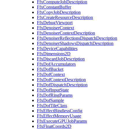
FfxComputeJobDescription
FfxConstantBuffer
FfxCopyJobDescription
FfxCreateResourceDescription
FfxDebugViewport
FfxDenoiserContext
FfxDenoiserContextDescription
FfxDenoiserReflectionsDispatchDescription
FfxDenoiserShadowsDispatchDescription
FfxDeviceCapabilities
FfxDimensions2D
FfxDiscardJobDescription
FfxDofAccumulators
FfxDofBucket
FfxDofContext
FfxDofContextDescription
FfxDofDispatchDescription
FfxDofInputState
FfxDofRingParams
FfxDofSample
FfxDofTileClass
FfxEffectBindlessConfig
FfxEffectMemoryUsage
FfxExecuteGPUJobParams
FfxFloatCoords2D