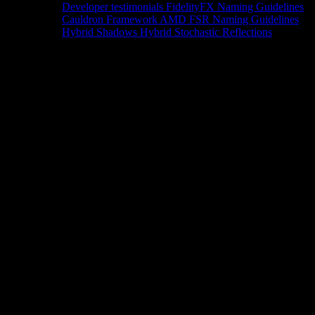
Developer testimonials
FidelityFX Naming Guidelines
Cauldron Framework
AMD FSR Naming Guidelines
Hybrid Shadows
Hybrid Stochastic Reflections
Tools