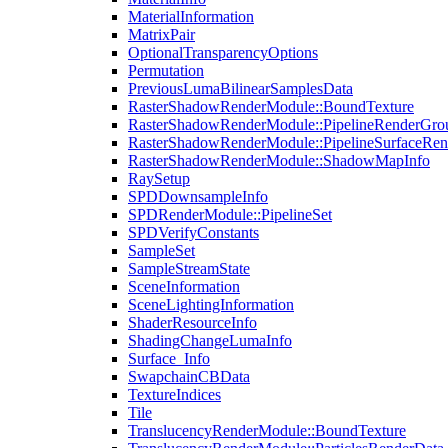
MaterialInformation
MatrixPair
OptionalTransparencyOptions
Permutation
PreviousLumaBilinearSamplesData
RasterShadowRenderModule::BoundTexture
RasterShadowRenderModule::PipelineRenderGro
RasterShadowRenderModule::PipelineSurfaceRen
RasterShadowRenderModule::ShadowMapInfo
RaySetup
SPDDownsampleInfo
SPDRenderModule::PipelineSet
SPDVerifyConstants
SampleSet
SampleStreamState
SceneInformation
SceneLightingInformation
ShaderResourceInfo
ShadingChangeLumaInfo
Surface_Info
SwapchainCBData
TextureIndices
Tile
TranslucencyRenderModule::BoundTexture