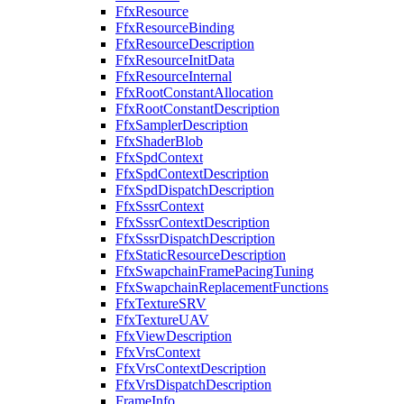
FfxResource
FfxResourceBinding
FfxResourceDescription
FfxResourceInitData
FfxResourceInternal
FfxRootConstantAllocation
FfxRootConstantDescription
FfxSamplerDescription
FfxShaderBlob
FfxSpdContext
FfxSpdContextDescription
FfxSpdDispatchDescription
FfxSssrContext
FfxSssrContextDescription
FfxSssrDispatchDescription
FfxStaticResourceDescription
FfxSwapchainFramePacingTuning
FfxSwapchainReplacementFunctions
FfxTextureSRV
FfxTextureUAV
FfxViewDescription
FfxVrsContext
FfxVrsContextDescription
FfxVrsDispatchDescription
FrameInfo