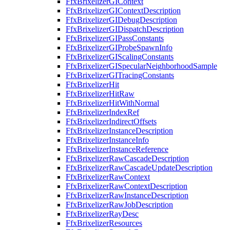
FfxBrixelizerGIContext
FfxBrixelizerGIContextDescription
FfxBrixelizerGIDebugDescription
FfxBrixelizerGIDispatchDescription
FfxBrixelizerGIPassConstants
FfxBrixelizerGIProbeSpawnInfo
FfxBrixelizerGIScalingConstants
FfxBrixelizerGISpecularNeighborhoodSample
FfxBrixelizerGITracingConstants
FfxBrixelizerHit
FfxBrixelizerHitRaw
FfxBrixelizerHitWithNormal
FfxBrixelizerIndexRef
FfxBrixelizerIndirectOffsets
FfxBrixelizerInstanceDescription
FfxBrixelizerInstanceInfo
FfxBrixelizerInstanceReference
FfxBrixelizerRawCascadeDescription
FfxBrixelizerRawCascadeUpdateDescription
FfxBrixelizerRawContext
FfxBrixelizerRawContextDescription
FfxBrixelizerRawInstanceDescription
FfxBrixelizerRawJobDescription
FfxBrixelizerRayDesc
FfxBrixelizerResources