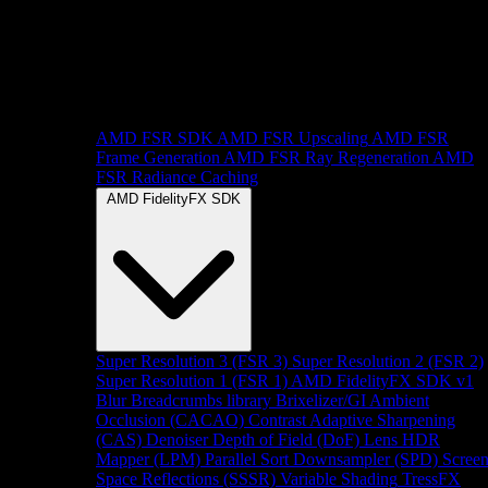
AMD FSR SDK
AMD FSR Upscaling
AMD FSR
Frame Generation
AMD FSR Ray Regeneration
AMD
FSR Radiance Caching
AMD FidelityFX SDK
Super Resolution 3 (FSR 3)
Super Resolution 2 (FSR 2)
Super Resolution 1 (FSR 1)
AMD FidelityFX SDK v1
Blur
Breadcrumbs library
Brixelizer/GI
Ambient
Occlusion (CACAO)
Contrast Adaptive Sharpening
(CAS)
Denoiser
Depth of Field (DoF)
Lens
HDR
Mapper (LPM)
Parallel Sort
Downsampler (SPD)
Scree
Space Reflections (SSSR)
Variable Shading
TressFX