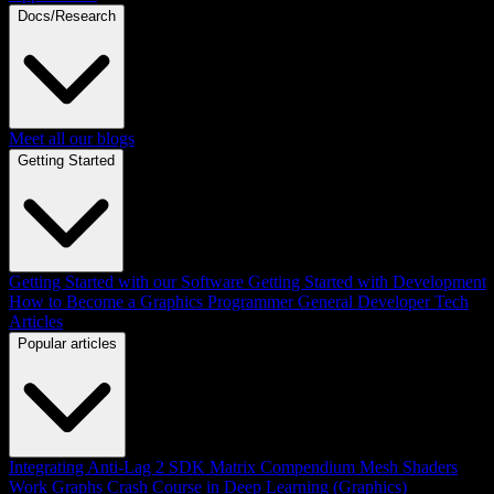
Docs/Research
Meet all our blogs
Getting Started
Getting Started with our Software
Getting Started with Development
How to Become a Graphics Programmer
General Developer Tech
Articles
Popular articles
Integrating Anti-Lag 2 SDK
Matrix Compendium
Mesh Shaders
Work Graphs
Crash Course in Deep Learning (Graphics)