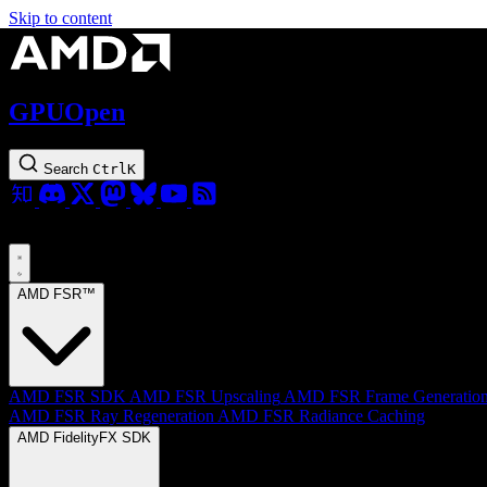
Skip to content
GPUOpen
Search
Ctrl
K
AMD FSR™
AMD FSR SDK
AMD FSR Upscaling
AMD FSR Frame Generatio
AMD FSR Ray Regeneration
AMD FSR Radiance Caching
AMD FidelityFX SDK