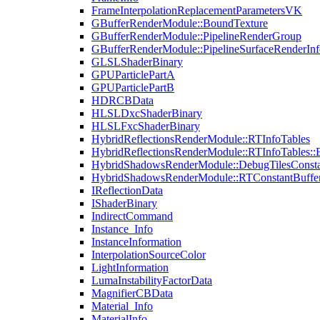
FrameInterpolationReplacementParametersVK
GBufferRenderModule::BoundTexture
GBufferRenderModule::PipelineRenderGroup
GBufferRenderModule::PipelineSurfaceRenderInf
GLSLShaderBinary
GPUParticlePartA
GPUParticlePartB
HDRCBData
HLSLDxcShaderBinary
HLSLFxcShaderBinary
HybridReflectionsRenderModule::RTInfoTables
HybridReflectionsRenderModule::RTInfoTables::
HybridShadowsRenderModule::DebugTilesConsta
HybridShadowsRenderModule::RTConstantBuffe
IReflectionData
IShaderBinary
IndirectCommand
Instance_Info
InstanceInformation
InterpolationSourceColor
LightInformation
LumaInstabilityFactorData
MagnifierCBData
Material_Info
MaterialInfo