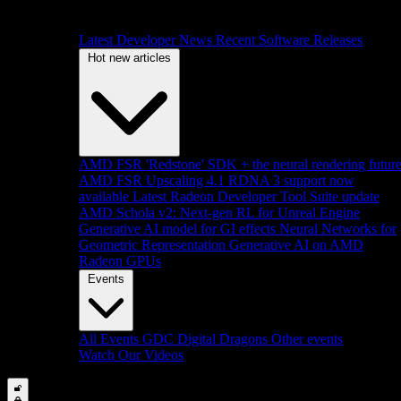
Latest Developer News
Recent Software Releases
Hot new articles
AMD FSR 'Redstone' SDK + the neural rendering futur
AMD FSR Upscaling 4.1 RDNA 3 support now
available
Latest Radeon Developer Tool Suite update
AMD Schola v2: Next-gen RL for Unreal Engine
Generative AI model for GI effects
Neural Networks for
Geometric Representation
Generative AI on AMD
Radeon GPUs
Events
All Events
GDC
Digital Dragons
Other events
Watch Our Videos