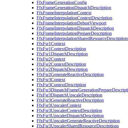
FfxFrameGenerationConfig
FfxFrameGenerationDispatchDescription
FfxFrameInterpolationContext
FfxFrameInterpolationContextDescription
FfxFrameInterpolationDebugViewport
FfxFrameInterpolationDispatchDescription
FfxFrameInterpolationPrepareDescription
FfxFrameInterpolationSharedResourceDescription
FfxFsr1Context
FfxFsr1ContextDescription
FfxFsr1DispatchDescription
FfxFsr2Context
FfxFsr2ContextDescription
FfxFsr2DispatchDescription
FfxFsr2GenerateReactiveDescription
FfxFsr3Context
FfxFsr3ContextDescription
FfxFsr3DispatchFrameGenerationPrepareDescript
FfxFsr3DispatchUpscaleDescription
FfxFsr3GenerateReactiveDescription
FfxFsr3UpscalerContext
FfxFsr3UpscalerContextDescription
FfxFsr3UpscalerDispatchDescription
FfxFsr3UpscalerGenerateReactiveDescription
FfxFsr3UpscalerSharedResourceDescriptions