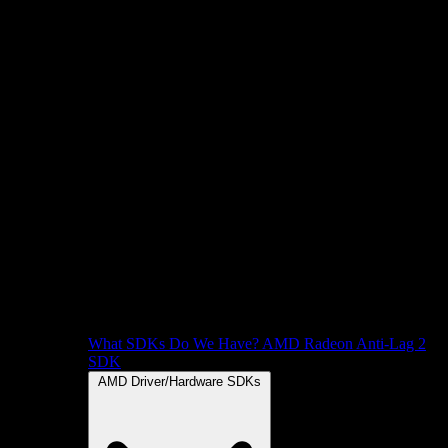
What SDKs Do We Have?
AMD Radeon Anti-Lag 2
SDK
AMD Driver/Hardware SDKs