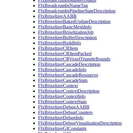
FfxBreadcrumbsMarkersStatus
FfxBreadcrumbsNameTag
FfxBreadcrumbsPipelineStateDescription
FfxBrixelizerAABB
FfxBrixelizerBakedUpdateDescription
FfxBrixelizerBasicMeshInfo
FfxBrixelizerBrixelizationJob
FfxBrixelizerBufferDescription
FfxBrixelizerBuildInfo
FfxBrixelizerCRItem
FfxBrixelizerCRItemPacked
FfxBrixelizerCRVoxelTriangleBounds
FfxBrixelizerCascadeDescription
FfxBrixelizerCascadeInfo
FfxBrixelizerCascadeResources
FfxBrixelizerCascadeStats
FfxBrixelizerContext
FfxBrixelizerContextDescription
FfxBrixelizerContextInfo
FfxBrixelizerContextStats
FfxBrixelizerDebugAABB
FfxBrixelizerDebugCounters
FfxBrixelizerDebugInfo
FfxBrixelizerDebugVisualizationDescription
FfxBrixelizerGIConstants