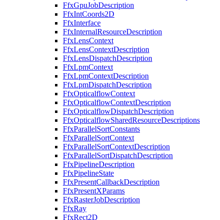
FfxGpuJobDescription
FfxIntCoords2D
FfxInterface
FfxInternalResourceDescription
FfxLensContext
FfxLensContextDescription
FfxLensDispatchDescription
FfxLpmContext
FfxLpmContextDescription
FfxLpmDispatchDescription
FfxOpticalflowContext
FfxOpticalflowContextDescription
FfxOpticalflowDispatchDescription
FfxOpticalflowSharedResourceDescriptions
FfxParallelSortConstants
FfxParallelSortContext
FfxParallelSortContextDescription
FfxParallelSortDispatchDescription
FfxPipelineDescription
FfxPipelineState
FfxPresentCallbackDescription
FfxPresentXParams
FfxRasterJobDescription
FfxRay
FfxRect2D