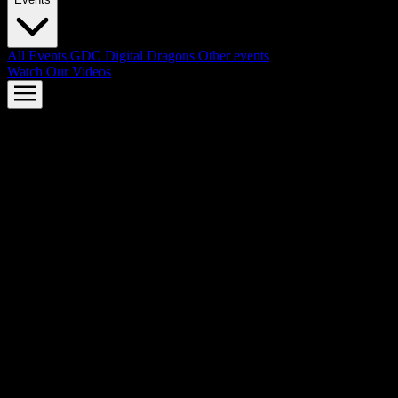
All Events
GDC
Digital Dragons
Other events
Watch Our Videos
AMD FSR™