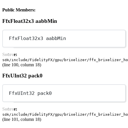
Public Members:
FfxFloat32x3 aabbMin
FfxFloat32x3 aabbMin
Source:
sdk/include/FidelityFX/gpu/brixelizer/ffx_brixelizer_ho
(line 100, column 18)
FfxUInt32 pack0
FfxUInt32 pack0
Source:
sdk/include/FidelityFX/gpu/brixelizer/ffx_brixelizer_ho
(line 101, column 18)