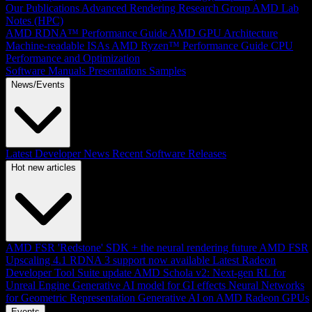
Our Publications
Advanced Rendering Research Group
AMD Lab
Notes (HPC)
AMD RDNA™ Performance Guide
AMD GPU Architecture
Machine-readable ISAs
AMD Ryzen™ Performance Guide
CPU
Performance and Optimization
Software Manuals
Presentations
Samples
News/Events
Latest Developer News
Recent Software Releases
Hot new articles
AMD FSR 'Redstone' SDK + the neural rendering future
AMD FSR
Upscaling 4.1 RDNA 3 support now available
Latest Radeon
Developer Tool Suite update
AMD Schola v2: Next-gen RL for
Unreal Engine
Generative AI model for GI effects
Neural Networks
for Geometric Representation
Generative AI on AMD Radeon GPUs
Events