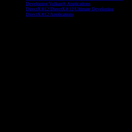
Developing Vulkan® Applications
DirectX®12
DirectX®12 Ultimate
Developing
DirectX®12 Applications
Docs/Research