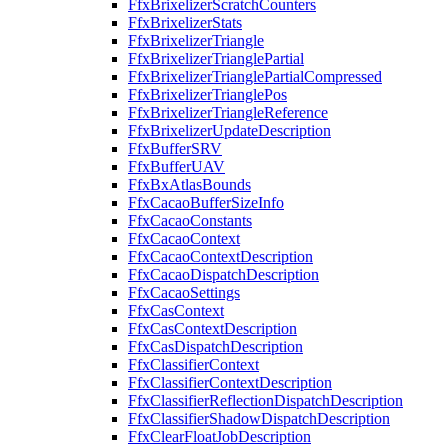
FfxBrixelizerScratchCounters
FfxBrixelizerStats
FfxBrixelizerTriangle
FfxBrixelizerTrianglePartial
FfxBrixelizerTrianglePartialCompressed
FfxBrixelizerTrianglePos
FfxBrixelizerTriangleReference
FfxBrixelizerUpdateDescription
FfxBufferSRV
FfxBufferUAV
FfxBxAtlasBounds
FfxCacaoBufferSizeInfo
FfxCacaoConstants
FfxCacaoContext
FfxCacaoContextDescription
FfxCacaoDispatchDescription
FfxCacaoSettings
FfxCasContext
FfxCasContextDescription
FfxCasDispatchDescription
FfxClassifierContext
FfxClassifierContextDescription
FfxClassifierReflectionDispatchDescription
FfxClassifierShadowDispatchDescription
FfxClearFloatJobDescription