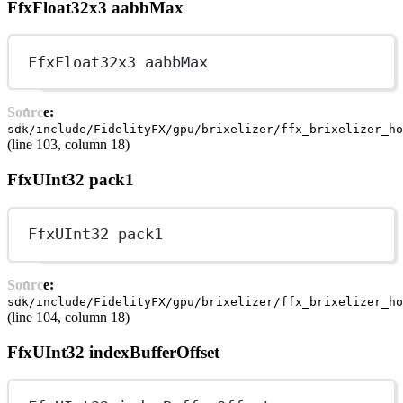
FfxFloat32x3 aabbMax
FfxFloat32x3 aabbMax
Source:
sdk/include/FidelityFX/gpu/brixelizer/ffx_brixelizer_ho
(line 103, column 18)
FfxUInt32 pack1
FfxUInt32 pack1
Source:
sdk/include/FidelityFX/gpu/brixelizer/ffx_brixelizer_ho
(line 104, column 18)
FfxUInt32 indexBufferOffset