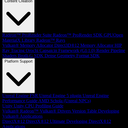
Content Creation
Radeon™ ProRender Suite
Radeon™ ProRender SDK
GPUOpen
MaterialX Library
Radeon™ Rays
Vulkan® Memory Allocator
Direct3D®12 Memory Allocator
HIP
Ray Tracing
Orochi
Capsaicin Framework (GI-1.0)
Render Pipeline
Shaders
Brotli-G SDK
Dense Geometry Format SDK
Platform Support
Unreal Engine
FSR Unreal Engine 5 plugin
Unreal Engine
Performance Guide
AMD Schola (Unreal NPCs)
Unity
Unity CPU Profiling Guide
Vulkan®
Radeon™ Vulkan® Drivers Version Table
Developing
Vulkan® Applications
DirectX®12
DirectX®12 Ultimate
Developing DirectX®12
Applications