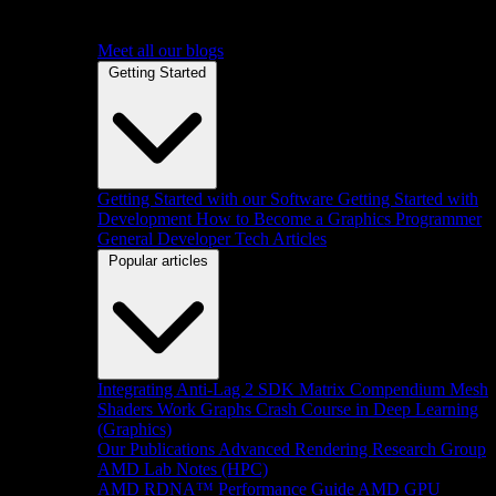
Meet all our blogs
Getting Started
Getting Started with our Software
Getting Started with
Development
How to Become a Graphics Programmer
General Developer Tech Articles
Popular articles
Integrating Anti-Lag 2 SDK
Matrix Compendium
Mesh
Shaders
Work Graphs
Crash Course in Deep Learning
(Graphics)
Our Publications
Advanced Rendering Research Group
AMD Lab Notes (HPC)
AMD RDNA™ Performance Guide
AMD GPU