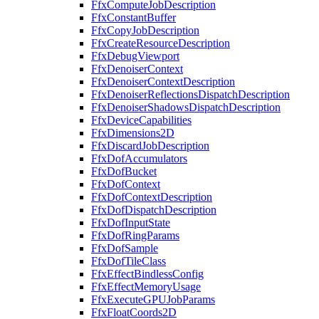
FfxComputeJobDescription
FfxConstantBuffer
FfxCopyJobDescription
FfxCreateResourceDescription
FfxDebugViewport
FfxDenoiserContext
FfxDenoiserContextDescription
FfxDenoiserReflectionsDispatchDescription
FfxDenoiserShadowsDispatchDescription
FfxDeviceCapabilities
FfxDimensions2D
FfxDiscardJobDescription
FfxDofAccumulators
FfxDofBucket
FfxDofContext
FfxDofContextDescription
FfxDofDispatchDescription
FfxDofInputState
FfxDofRingParams
FfxDofSample
FfxDofTileClass
FfxEffectBindlessConfig
FfxEffectMemoryUsage
FfxExecuteGPUJobParams
FfxFloatCoords2D