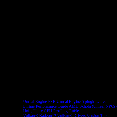
Unreal Engine
FSR Unreal Engine 5 plugin
Unreal
Engine Performance Guide
AMD Schola (Unreal NPCs)
Unity
Unity CPU Profiling Guide
Vulkan®
Radeon™ Vulkan® Drivers Version Table