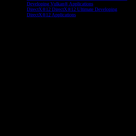
Developing Vulkan® Applications
DirectX®12
DirectX®12 Ultimate
Developing
DirectX®12 Applications
Docs/Research