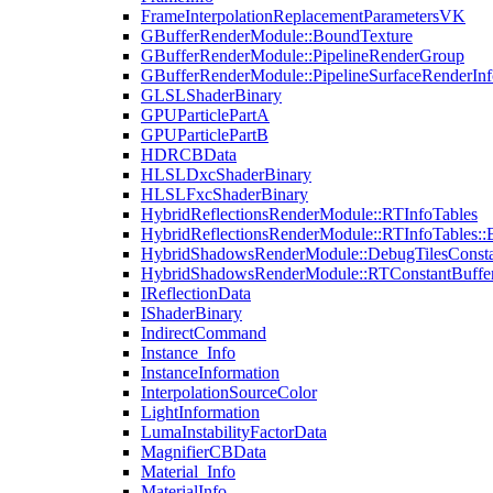
FrameInterpolationReplacementParametersVK
GBufferRenderModule::BoundTexture
GBufferRenderModule::PipelineRenderGroup
GBufferRenderModule::PipelineSurfaceRenderInf
GLSLShaderBinary
GPUParticlePartA
GPUParticlePartB
HDRCBData
HLSLDxcShaderBinary
HLSLFxcShaderBinary
HybridReflectionsRenderModule::RTInfoTables
HybridReflectionsRenderModule::RTInfoTables::
HybridShadowsRenderModule::DebugTilesConsta
HybridShadowsRenderModule::RTConstantBuffe
IReflectionData
IShaderBinary
IndirectCommand
Instance_Info
InstanceInformation
InterpolationSourceColor
LightInformation
LumaInstabilityFactorData
MagnifierCBData
Material_Info
MaterialInfo