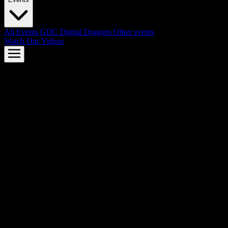
All Events
GDC
Digital Dragons
Other events
Watch Our Videos
AMD FSR™