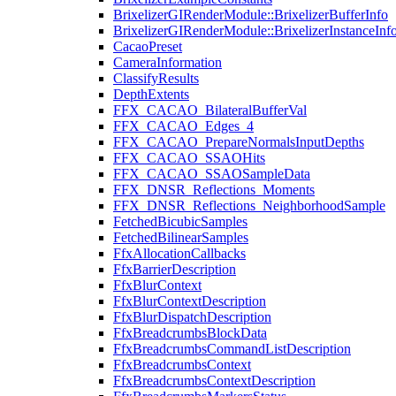
BrixelizerGIRenderModule::BrixelizerBufferInfo
BrixelizerGIRenderModule::BrixelizerInstanceInf
CacaoPreset
CameraInformation
ClassifyResults
DepthExtents
FFX_CACAO_BilateralBufferVal
FFX_CACAO_Edges_4
FFX_CACAO_PrepareNormalsInputDepths
FFX_CACAO_SSAOHits
FFX_CACAO_SSAOSampleData
FFX_DNSR_Reflections_Moments
FFX_DNSR_Reflections_NeighborhoodSample
FetchedBicubicSamples
FetchedBilinearSamples
FfxAllocationCallbacks
FfxBarrierDescription
FfxBlurContext
FfxBlurContextDescription
FfxBlurDispatchDescription
FfxBreadcrumbsBlockData
FfxBreadcrumbsCommandListDescription
FfxBreadcrumbsContext
FfxBreadcrumbsContextDescription