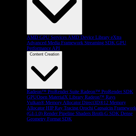
AMD GPU Services
AMD Device Library eXtra
Advanced Media Framework
Streaming SDK
GPU
Performance API
Content Creation
Radeon™ ProRender Suite
Radeon™ ProRender SDK
GPUOpen MaterialX Library
Radeon™ Rays
Vulkan® Memory Allocator
Direct3D®12 Memory
Allocator
HIP Ray Tracing
Orochi
Capsaicin Framewor
(GI-1.0)
Render Pipeline Shaders
Brotli-G SDK
Dense
Geometry Format SDK
Platform Support