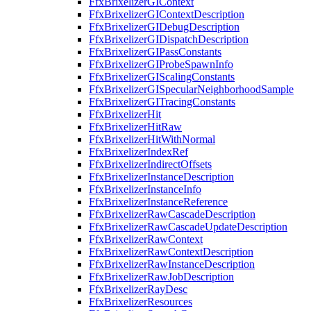
FfxBrixelizerGIContext
FfxBrixelizerGIContextDescription
FfxBrixelizerGIDebugDescription
FfxBrixelizerGIDispatchDescription
FfxBrixelizerGIPassConstants
FfxBrixelizerGIProbeSpawnInfo
FfxBrixelizerGIScalingConstants
FfxBrixelizerGISpecularNeighborhoodSample
FfxBrixelizerGITracingConstants
FfxBrixelizerHit
FfxBrixelizerHitRaw
FfxBrixelizerHitWithNormal
FfxBrixelizerIndexRef
FfxBrixelizerIndirectOffsets
FfxBrixelizerInstanceDescription
FfxBrixelizerInstanceInfo
FfxBrixelizerInstanceReference
FfxBrixelizerRawCascadeDescription
FfxBrixelizerRawCascadeUpdateDescription
FfxBrixelizerRawContext
FfxBrixelizerRawContextDescription
FfxBrixelizerRawInstanceDescription
FfxBrixelizerRawJobDescription
FfxBrixelizerRayDesc
FfxBrixelizerResources