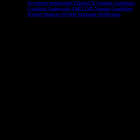
Developer testimonials
FidelityFX Naming Guidelines
Cauldron Framework
AMD FSR Naming Guidelines
Hybrid Shadows
Hybrid Stochastic Reflections
Tools