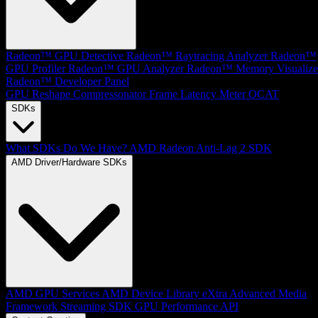
Radeon™ GPU Detective
Radeon™ Raytracing Analyzer
Radeon™
GPU Profiler
Radeon™ GPU Analyzer
Radeon™ Memory Visualize
Radeon™ Developer Panel
GPU Reshape
Compressonator
Frame Latency Meter
OCAT
SDKs
What SDKs Do We Have?
AMD Radeon Anti-Lag 2 SDK
AMD Driver/Hardware SDKs
AMD GPU Services
AMD Device Library eXtra
Advanced Media
Framework
Streaming SDK
GPU Performance API