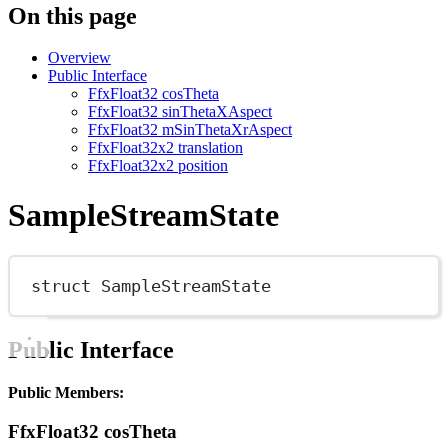
On this page
Overview
Public Interface
FfxFloat32 cosTheta
FfxFloat32 sinThetaXAspect
FfxFloat32 mSinThetaXrAspect
FfxFloat32x2 translation
FfxFloat32x2 position
SampleStreamState
struct
SampleStreamState
Public Interface
Public Members:
FfxFloat32 cosTheta