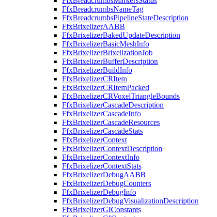
FfxBreadcrumbsMarkersStatus
FfxBreadcrumbsNameTag
FfxBreadcrumbsPipelineStateDescription
FfxBrixelizerAABB
FfxBrixelizerBakedUpdateDescription
FfxBrixelizerBasicMeshInfo
FfxBrixelizerBrixelizationJob
FfxBrixelizerBufferDescription
FfxBrixelizerBuildInfo
FfxBrixelizerCRItem
FfxBrixelizerCRItemPacked
FfxBrixelizerCRVoxelTriangleBounds
FfxBrixelizerCascadeDescription
FfxBrixelizerCascadeInfo
FfxBrixelizerCascadeResources
FfxBrixelizerCascadeStats
FfxBrixelizerContext
FfxBrixelizerContextDescription
FfxBrixelizerContextInfo
FfxBrixelizerContextStats
FfxBrixelizerDebugAABB
FfxBrixelizerDebugCounters
FfxBrixelizerDebugInfo
FfxBrixelizerDebugVisualizationDescription
FfxBrixelizerGIConstants