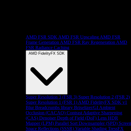
AMD FSR SDK
AMD FSR Upscaling
AMD FSR
Frame Generation
AMD FSR Ray Regeneration
AMD
FSR Radiance Caching
AMD FidelityFX SDK
Super Resolution 3 (FSR 3)
Super Resolution 2 (FSR 2)
Super Resolution 1 (FSR 1)
AMD FidelityFX SDK v1
Blur
Breadcrumbs library
Brixelizer/GI
Ambient
Occlusion (CACAO)
Contrast Adaptive Sharpening
(CAS)
Denoiser
Depth of Field (DoF)
Lens
HDR
Mapper (LPM)
Parallel Sort
Downsampler (SPD)
Scree
Space Reflections (SSSR)
Variable Shading
TressFX