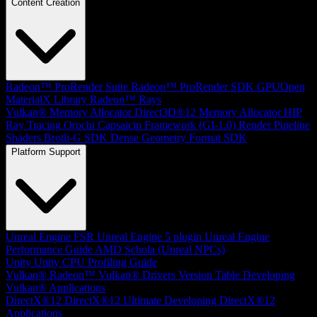
Content Creation
Radeon™ ProRender Suite
Radeon™ ProRender SDK
GPUOpen
MaterialX Library
Radeon™ Rays
Vulkan® Memory Allocator
Direct3D®12 Memory Allocator
HIP
Ray Tracing
Orochi
Capsaicin Framework (GI-1.0)
Render Pipeline
Shaders
Brotli-G SDK
Dense Geometry Format SDK
Platform Support
Unreal Engine
FSR Unreal Engine 5 plugin
Unreal Engine
Performance Guide
AMD Schola (Unreal NPCs)
Unity
Unity CPU Profiling Guide
Vulkan®
Radeon™ Vulkan® Drivers Version Table
Developing
Vulkan® Applications
DirectX®12
DirectX®12 Ultimate
Developing DirectX®12
Applications