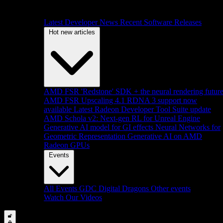
Latest Developer News
Recent Software Releases
Hot new articles
AMD FSR 'Redstone' SDK + the neural rendering futur
AMD FSR Upscaling 4.1 RDNA 3 support now
available
Latest Radeon Developer Tool Suite update
AMD Schola v2: Next-gen RL for Unreal Engine
Generative AI model for GI effects
Neural Networks for
Geometric Representation
Generative AI on AMD
Radeon GPUs
Events
All Events
GDC
Digital Dragons
Other events
Watch Our Videos