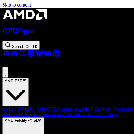
Skip to content
GPUOpen
Search
Ctrl
K
AMD FSR™
AMD FSR SDK
AMD FSR Upscaling
AMD FSR Frame Generatio
AMD FSR Ray Regeneration
AMD FSR Radiance Caching
AMD FidelityFX SDK