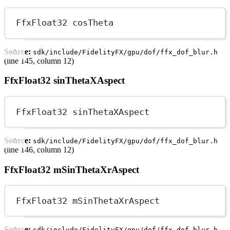
FfxFloat32 cosTheta
Source:
sdk/include/FidelityFX/gpu/dof/ffx_dof_blur.h
(line 145, column 12)
FfxFloat32 sinThetaXAspect
FfxFloat32 sinThetaXAspect
Source:
sdk/include/FidelityFX/gpu/dof/ffx_dof_blur.h
(line 146, column 12)
FfxFloat32 mSinThetaXrAspect
FfxFloat32 mSinThetaXrAspect
Source:
sdk/include/FidelityFX/gpu/dof/ffx_dof_blur.h