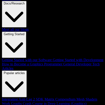
Docs/Research
Meet all our blogs
Getting Started
Getting Started with our Software
Getting Started with Development
How to Become a Graphics Programmer
General Developer Tech
Articles
Popular articles
Integrating Anti-Lag 2 SDK
Matrix Compendium
Mesh Shaders
Work Graphs
Crash Course in Deep Learning (Graphics)