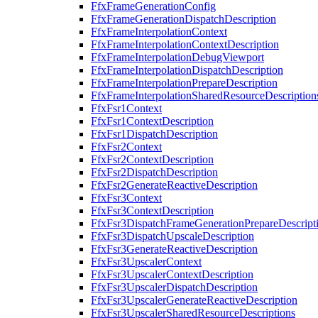
FfxFrameGenerationConfig
FfxFrameGenerationDispatchDescription
FfxFrameInterpolationContext
FfxFrameInterpolationContextDescription
FfxFrameInterpolationDebugViewport
FfxFrameInterpolationDispatchDescription
FfxFrameInterpolationPrepareDescription
FfxFrameInterpolationSharedResourceDescription
FfxFsr1Context
FfxFsr1ContextDescription
FfxFsr1DispatchDescription
FfxFsr2Context
FfxFsr2ContextDescription
FfxFsr2DispatchDescription
FfxFsr2GenerateReactiveDescription
FfxFsr3Context
FfxFsr3ContextDescription
FfxFsr3DispatchFrameGenerationPrepareDescript
FfxFsr3DispatchUpscaleDescription
FfxFsr3GenerateReactiveDescription
FfxFsr3UpscalerContext
FfxFsr3UpscalerContextDescription
FfxFsr3UpscalerDispatchDescription
FfxFsr3UpscalerGenerateReactiveDescription
FfxFsr3UpscalerSharedResourceDescriptions