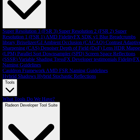
Super Resolution 3 (FSR 3)
Super Resolution 2 (FSR 2)
Super
Resolution 1 (FSR 1)
AMD FidelityFX SDK v1
Blur
Breadcrumbs
library
Brixelizer/GI
Ambient Occlusion (CACAO)
Contrast Adaptiv
Sharpening (CAS)
Denoiser
Depth of Field (DoF)
Lens
HDR Mappe
(LPM)
Parallel Sort
Downsampler (SPD)
Screen Space Reflections
(SSSR)
Variable Shading
TressFX
Developer testimonials
FidelityFX
Naming Guidelines
Cauldron Framework
AMD FSR Naming Guidelines
Hybrid Shadows
Hybrid Stochastic Reflections
Tools
What Tools Do We Have?
Radeon Developer Tool Suite