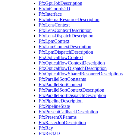
FfxGpuJobDescription
FfxIntCoords2D
FfxInterface
FfxInternalResourceDescription
FfxLensContext
FfxLensContextDescription
FfxLensDispatchDescription
FfxLpmContext
FfxLpmContextDescription
FfxLpmDispatchDescription
FfxOpticalflowContext
FfxOpticalflowContextDescription
FfxOpticalflowDispatchDescription
FfxOpticalflowSharedResourceDescriptions
FfxParallelSortConstants
FfxParallelSortContext
FfxParallelSortContextDescription
FfxParallelSortDispatchDescription
FfxPipelineDescription
FfxPipelineState
FfxPresentCallbackDescription
FfxPresentXParams
FfxRasterJobDescription
FfxRay
FfxRect2D