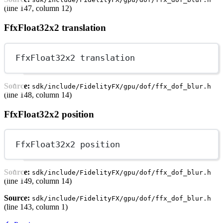
(line 147, column 12)
FfxFloat32x2 translation
FfxFloat32x2 translation
Source:
sdk/include/FidelityFX/gpu/dof/ffx_dof_blur.h
(line 148, column 14)
FfxFloat32x2 position
FfxFloat32x2 position
Source:
sdk/include/FidelityFX/gpu/dof/ffx_dof_blur.h
(line 149, column 14)
Source:
sdk/include/FidelityFX/gpu/dof/ffx_dof_blur.h
(line 143, column 1)