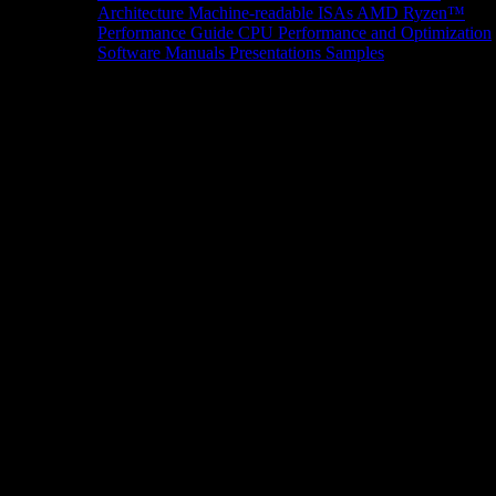
Architecture
Machine-readable ISAs
AMD Ryzen™
Performance Guide
CPU Performance and Optimization
Software Manuals
Presentations
Samples
News/Events