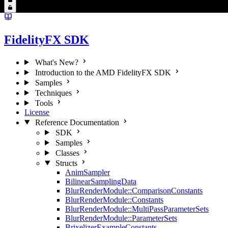
FidelityFX SDK
What's New?
Introduction to the AMD FidelityFX SDK
Samples
Techniques
Tools
License
Reference Documentation
SDK
Samples
Classes
Structs
AnimSampler
BilinearSamplingData
BlurRenderModule::ComparisonConstants
BlurRenderModule::Constants
BlurRenderModule::MultiPassParameterSets
BlurRenderModule::ParameterSets
BrixelizerExampleConstants