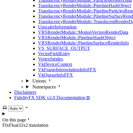
TranslucencyRenderModule::ParticlesRenderData
TranslucencyRenderModule::PipelineHashObject
TranslucencyRenderModule::PipelineParticlesRen
TranslucencyRenderModule::PipelineSurfaceRend
TranslucencyRenderModule::TranslucentRenderD
UpscalerInformation
VRSRenderModule::MotionVectorsRenderData
VRSRenderModule::PipelineHashObject
VRSRenderModule::PipelineSurfaceRenderInfo
VS_SURFACE_OUTPUT
VectorFieldEntry
VertexStrides
VkDeviceContext
VkFrameInterpolationInfoFFX
VkQueueInfoFFX
Unions
Namespaces
Disclaimers
FidelityFX SDK v2.0 Documentation ⧉
Select theme
On this page
FfxFloat32x2 translation