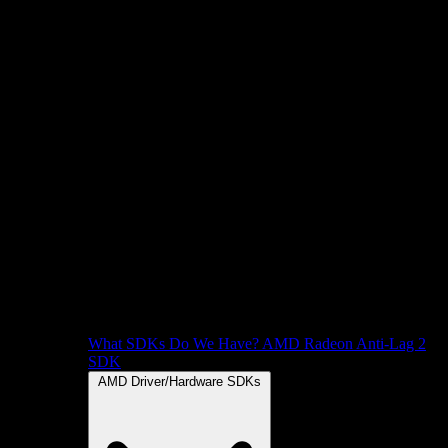
What SDKs Do We Have?
AMD Radeon Anti-Lag 2
SDK
AMD Driver/Hardware SDKs