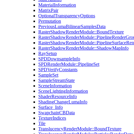
MaterialInformation
MatrixPair
OptionalTransparencyOptions
Permutation
PreviousLumaBilinearSamplesData
RasterShadowRenderModule::BoundTexture
RasterShadowRenderModule::PipelineRenderGro
RasterShadowRenderModule::PipelineSurfaceRen
RasterShadowRenderModule::ShadowMapInfo
RaySetup
SPDDownsampleInfo
SPDRenderModule::PipelineSet
SPDVerifyConstants
SampleSet
SampleStreamState
SceneInformation
SceneLightingInformation
ShaderResourceInfo
ShadingChangeLumaInfo
Surface_Info
SwapchainCBData
TextureIndices
Tile
TranslucencyRenderModule::BoundTexture