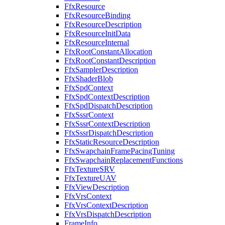
FfxResource
FfxResourceBinding
FfxResourceDescription
FfxResourceInitData
FfxResourceInternal
FfxRootConstantAllocation
FfxRootConstantDescription
FfxSamplerDescription
FfxShaderBlob
FfxSpdContext
FfxSpdContextDescription
FfxSpdDispatchDescription
FfxSssrContext
FfxSssrContextDescription
FfxSssrDispatchDescription
FfxStaticResourceDescription
FfxSwapchainFramePacingTuning
FfxSwapchainReplacementFunctions
FfxTextureSRV
FfxTextureUAV
FfxViewDescription
FfxVrsContext
FfxVrsContextDescription
FfxVrsDispatchDescription
FrameInfo