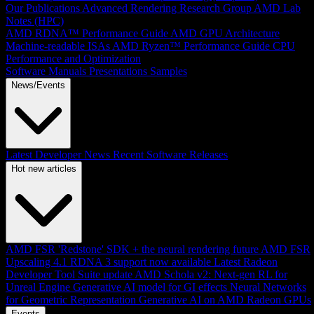
Our Publications
Advanced Rendering Research Group
AMD Lab
Notes (HPC)
AMD RDNA™ Performance Guide
AMD GPU Architecture
Machine-readable ISAs
AMD Ryzen™ Performance Guide
CPU
Performance and Optimization
Software Manuals
Presentations
Samples
News/Events
Latest Developer News
Recent Software Releases
Hot new articles
AMD FSR 'Redstone' SDK + the neural rendering future
AMD FSR
Upscaling 4.1 RDNA 3 support now available
Latest Radeon
Developer Tool Suite update
AMD Schola v2: Next-gen RL for
Unreal Engine
Generative AI model for GI effects
Neural Networks
for Geometric Representation
Generative AI on AMD Radeon GPUs
Events