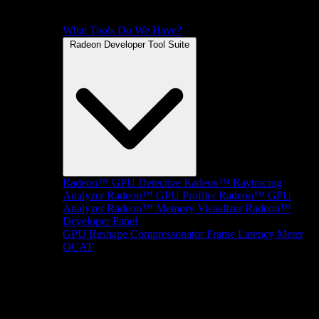
What Tools Do We Have?
Radeon Developer Tool Suite
Radeon™ GPU Detective
Radeon™ Raytracing
Analyzer
Radeon™ GPU Profiler
Radeon™ GPU
Analyzer
Radeon™ Memory Visualizer
Radeon™
Developer Panel
GPU Reshape
Compressonator
Frame Latency Meter
OCAT
SDKs