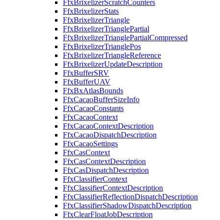
FfxBrixelizerScratchCounters
FfxBrixelizerStats
FfxBrixelizerTriangle
FfxBrixelizerTrianglePartial
FfxBrixelizerTrianglePartialCompressed
FfxBrixelizerTrianglePos
FfxBrixelizerTriangleReference
FfxBrixelizerUpdateDescription
FfxBufferSRV
FfxBufferUAV
FfxBxAtlasBounds
FfxCacaoBufferSizeInfo
FfxCacaoConstants
FfxCacaoContext
FfxCacaoContextDescription
FfxCacaoDispatchDescription
FfxCacaoSettings
FfxCasContext
FfxCasContextDescription
FfxCasDispatchDescription
FfxClassifierContext
FfxClassifierContextDescription
FfxClassifierReflectionDispatchDescription
FfxClassifierShadowDispatchDescription
FfxClearFloatJobDescription