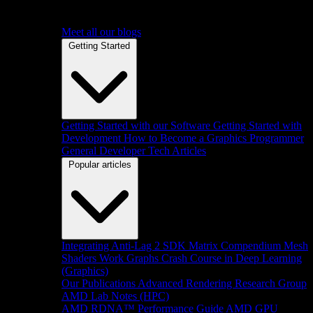
Meet all our blogs
Getting Started
Getting Started with our Software
Getting Started with
Development
How to Become a Graphics Programmer
General Developer Tech Articles
Popular articles
Integrating Anti-Lag 2 SDK
Matrix Compendium
Mesh
Shaders
Work Graphs
Crash Course in Deep Learning
(Graphics)
Our Publications
Advanced Rendering Research Group
AMD Lab Notes (HPC)
AMD RDNA™ Performance Guide
AMD GPU