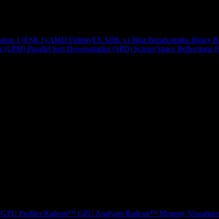
ution 1 (FSR 1)
AMD FidelityFX SDK v1
Blur
Breadcrumbs library
B
r (LPM)
Parallel Sort
Downsampler (SPD)
Screen Space Reflections 
GPU Profiler
Radeon™ GPU Analyzer
Radeon™ Memory Visualizer