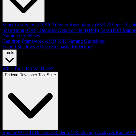
Super Resolution 3 (FSR 3)
Super Resolution 2 (FSR 2)
Super Resol
Sharpening (CAS)
Denoiser
Depth of Field (DoF)
Lens
HDR Mappe
Naming Guidelines
Cauldron Framework
AMD FSR Naming Guidelines
Hybrid Shadows
Hybrid Stochastic Reflections
Tools
What Tools Do We Have?
Radeon Developer Tool Suite
Radeon™ GPU Detective
Radeon™ Raytracing Analyzer
Radeon™ 