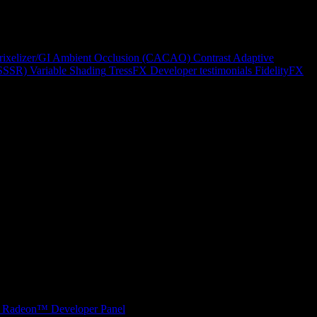
rixelizer/GI
Ambient Occlusion (CACAO)
Contrast Adaptive
(SSSR)
Variable Shading
TressFX
Developer testimonials
FidelityFX
Radeon™ Developer Panel