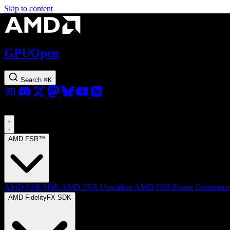
Skip to content
GPUOpen
Search
⌘
K
AMD FSR™
AMD FSR SDK
AMD FSR Upscaling
AMD FSR Frame Generatio
AMD FidelityFX SDK