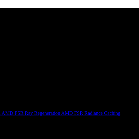
n
AMD FSR Ray Regeneration
AMD FSR Radiance Caching