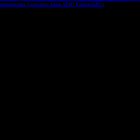
epresentation
Generative AI on AMD Radeon GPUs