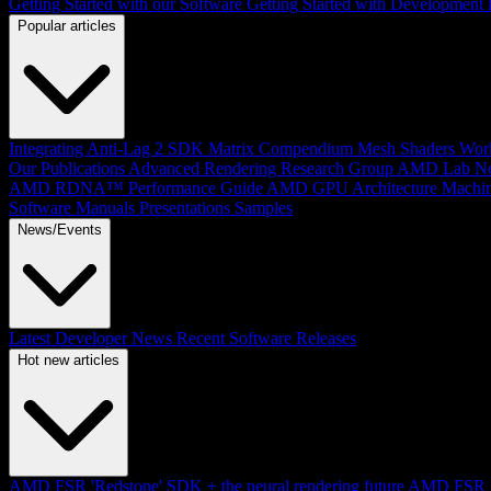
Getting Started with our Software
Getting Started with Development
Popular articles
Integrating Anti-Lag 2 SDK
Matrix Compendium
Mesh Shaders
Wor
Our Publications
Advanced Rendering Research Group
AMD Lab No
AMD RDNA™ Performance Guide
AMD GPU Architecture
Machin
Software Manuals
Presentations
Samples
News/Events
Latest Developer News
Recent Software Releases
Hot new articles
AMD FSR 'Redstone' SDK + the neural rendering future
AMD FSR Up