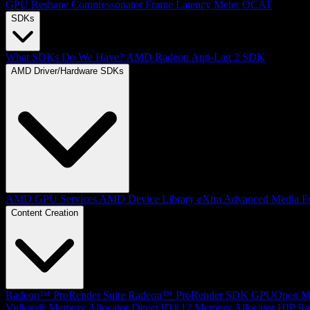
GPU Reshape
Compressonator
Frame Latency Meter
OCAT
SDKs
What SDKs Do We Have?
AMD Radeon Anti-Lag 2 SDK
AMD Driver/Hardware SDKs
AMD GPU Services
AMD Device Library eXtra
Advanced Media F
Content Creation
Radeon™ ProRender Suite
Radeon™ ProRender SDK
GPUOpen Mat
Vulkan® Memory Allocator
Direct3D®12 Memory Allocator
HIP Ra