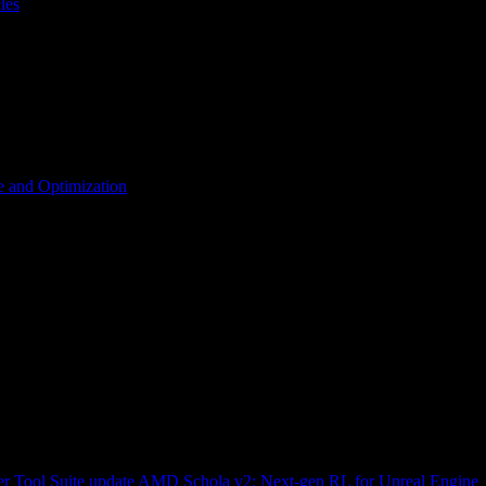
les
 and Optimization
r Tool Suite update
AMD Schola v2: Next-gen RL for Unreal Engine