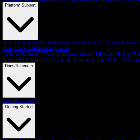
Platform Support
Unreal Engine
FSR Unreal Engine 5 plugin
Unreal Engine Performa
Unity
Unity CPU Profiling Guide
Vulkan®
Radeon™ Vulkan® Drivers Version Table
Developing Vul
DirectX®12
DirectX®12 Ultimate
Developing DirectX®12 Applicat
Docs/Research
Meet all our blogs
Getting Started