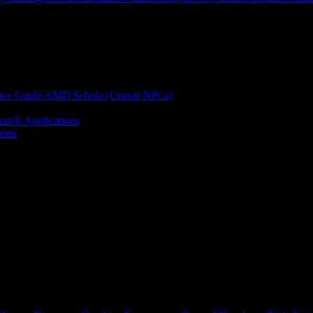
nce Guide
AMD Schola (Unreal NPCs)
kan® Applications
ions