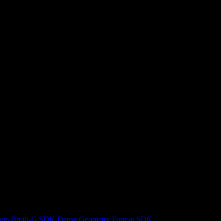
ers
Brotli-G SDK
Dense Geometry Format SDK