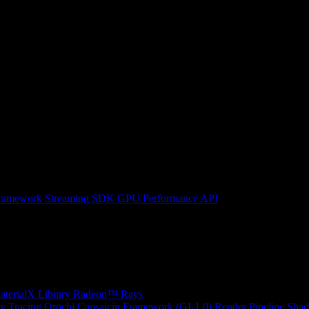
ramework
Streaming SDK
GPU Performance API
erialX Library
Radeon™ Rays
y Tracing
Orochi
Capsaicin Framework (GI-1.0)
Render Pipeline Shad