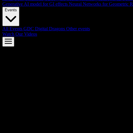
Generative AI model for GI effects
Neural Networks for Geometric R
Events
All Events
GDC
Digital Dragons
Other events
Watch Our Videos
AMD FSR™