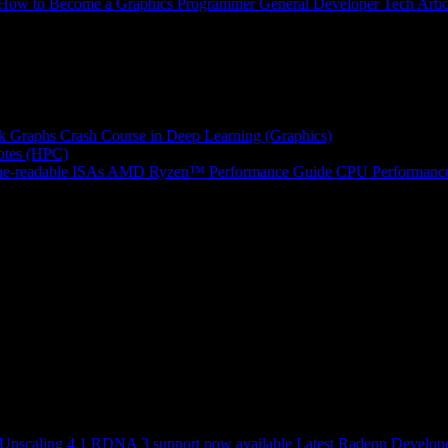
How to Become a Graphics Programmer
General Developer Tech Artic
k Graphs
Crash Course in Deep Learning (Graphics)
tes (HPC)
e-readable ISAs
AMD Ryzen™ Performance Guide
CPU Performance
scaling 4.1 RDNA 3 support now available
Latest Radeon Develope