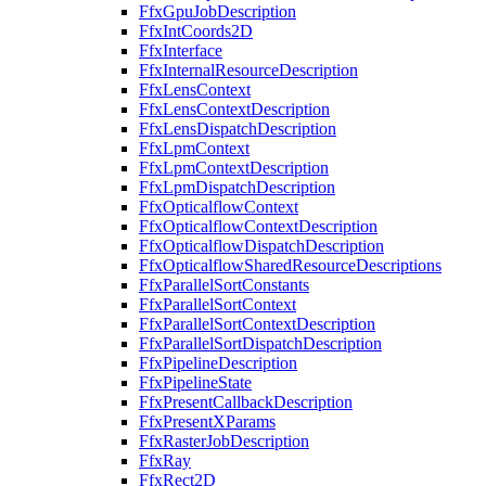
FfxGpuJobDescription
FfxIntCoords2D
FfxInterface
FfxInternalResourceDescription
FfxLensContext
FfxLensContextDescription
FfxLensDispatchDescription
FfxLpmContext
FfxLpmContextDescription
FfxLpmDispatchDescription
FfxOpticalflowContext
FfxOpticalflowContextDescription
FfxOpticalflowDispatchDescription
FfxOpticalflowSharedResourceDescriptions
FfxParallelSortConstants
FfxParallelSortContext
FfxParallelSortContextDescription
FfxParallelSortDispatchDescription
FfxPipelineDescription
FfxPipelineState
FfxPresentCallbackDescription
FfxPresentXParams
FfxRasterJobDescription
FfxRay
FfxRect2D