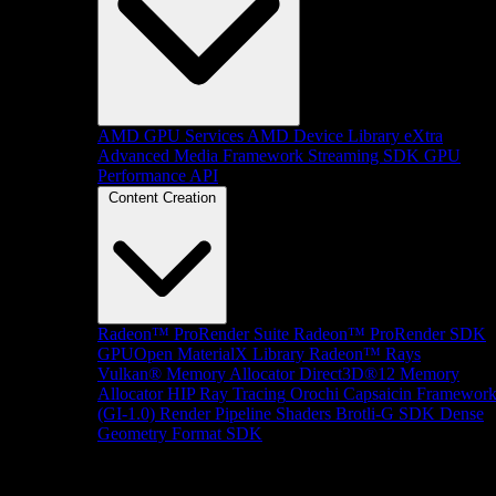
AMD GPU Services
AMD Device Library eXtra
Advanced Media Framework
Streaming SDK
GPU
Performance API
Content Creation
Radeon™ ProRender Suite
Radeon™ ProRender SDK
GPUOpen MaterialX Library
Radeon™ Rays
Vulkan® Memory Allocator
Direct3D®12 Memory
Allocator
HIP Ray Tracing
Orochi
Capsaicin Framewor
(GI-1.0)
Render Pipeline Shaders
Brotli-G SDK
Dense
Geometry Format SDK
Platform Support