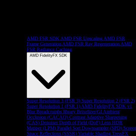
AMD FSR SDK
AMD FSR Upscaling
AMD FSR
Frame Generation
AMD FSR Ray Regeneration
AMD
FSR Radiance Caching
AMD FidelityFX SDK
Super Resolution 3 (FSR 3)
Super Resolution 2 (FSR 2)
Super Resolution 1 (FSR 1)
AMD FidelityFX SDK v1
Blur
Breadcrumbs library
Brixelizer/GI
Ambient
Occlusion (CACAO)
Contrast Adaptive Sharpening
(CAS)
Denoiser
Depth of Field (DoF)
Lens
HDR
Mapper (LPM)
Parallel Sort
Downsampler (SPD)
Scree
Space Reflections (SSSR)
Variable Shading
TressFX