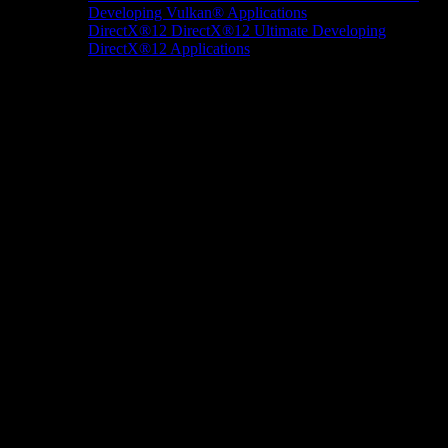
Developing Vulkan® Applications
DirectX®12
DirectX®12 Ultimate
Developing
DirectX®12 Applications
Docs/Research