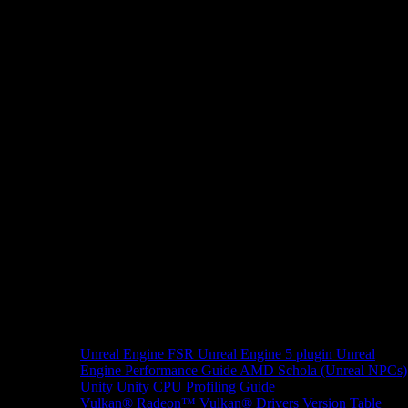
Unreal Engine
FSR Unreal Engine 5 plugin
Unreal
Engine Performance Guide
AMD Schola (Unreal NPCs)
Unity
Unity CPU Profiling Guide
Vulkan®
Radeon™ Vulkan® Drivers Version Table