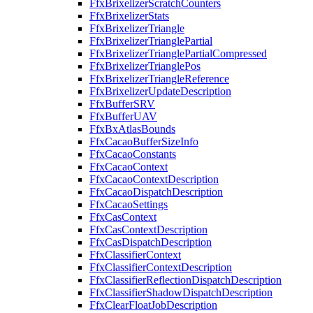
FfxBrixelizerScratchCounters
FfxBrixelizerStats
FfxBrixelizerTriangle
FfxBrixelizerTrianglePartial
FfxBrixelizerTrianglePartialCompressed
FfxBrixelizerTrianglePos
FfxBrixelizerTriangleReference
FfxBrixelizerUpdateDescription
FfxBufferSRV
FfxBufferUAV
FfxBxAtlasBounds
FfxCacaoBufferSizeInfo
FfxCacaoConstants
FfxCacaoContext
FfxCacaoContextDescription
FfxCacaoDispatchDescription
FfxCacaoSettings
FfxCasContext
FfxCasContextDescription
FfxCasDispatchDescription
FfxClassifierContext
FfxClassifierContextDescription
FfxClassifierReflectionDispatchDescription
FfxClassifierShadowDispatchDescription
FfxClearFloatJobDescription