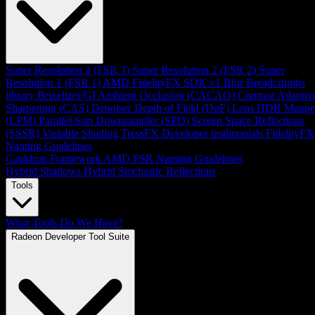
Super Resolution 3 (FSR 3)
Super Resolution 2 (FSR 2)
Super
Resolution 1 (FSR 1)
AMD FidelityFX SDK v1
Blur
Breadcrumbs
library
Brixelizer/GI
Ambient Occlusion (CACAO)
Contrast Adaptiv
Sharpening (CAS)
Denoiser
Depth of Field (DoF)
Lens
HDR Mappe
(LPM)
Parallel Sort
Downsampler (SPD)
Screen Space Reflections
(SSSR)
Variable Shading
TressFX
Developer testimonials
FidelityFX
Naming Guidelines
Cauldron Framework
AMD FSR Naming Guidelines
Hybrid Shadows
Hybrid Stochastic Reflections
Tools
What Tools Do We Have?
Radeon Developer Tool Suite