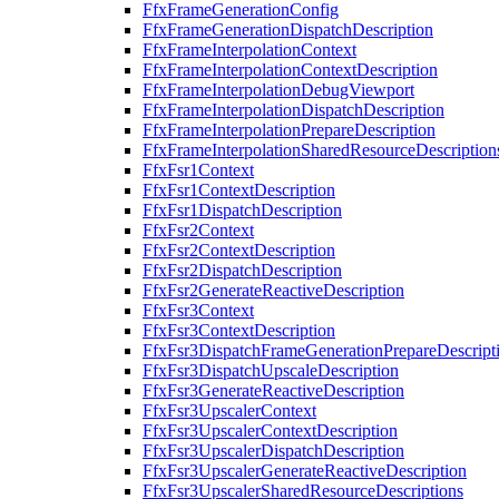
FfxFrameGenerationConfig
FfxFrameGenerationDispatchDescription
FfxFrameInterpolationContext
FfxFrameInterpolationContextDescription
FfxFrameInterpolationDebugViewport
FfxFrameInterpolationDispatchDescription
FfxFrameInterpolationPrepareDescription
FfxFrameInterpolationSharedResourceDescription
FfxFsr1Context
FfxFsr1ContextDescription
FfxFsr1DispatchDescription
FfxFsr2Context
FfxFsr2ContextDescription
FfxFsr2DispatchDescription
FfxFsr2GenerateReactiveDescription
FfxFsr3Context
FfxFsr3ContextDescription
FfxFsr3DispatchFrameGenerationPrepareDescript
FfxFsr3DispatchUpscaleDescription
FfxFsr3GenerateReactiveDescription
FfxFsr3UpscalerContext
FfxFsr3UpscalerContextDescription
FfxFsr3UpscalerDispatchDescription
FfxFsr3UpscalerGenerateReactiveDescription
FfxFsr3UpscalerSharedResourceDescriptions