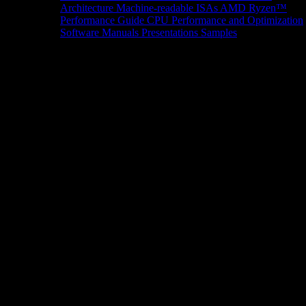
Architecture
Machine-readable ISAs
AMD Ryzen™
Performance Guide
CPU Performance and Optimization
Software Manuals
Presentations
Samples
News/Events