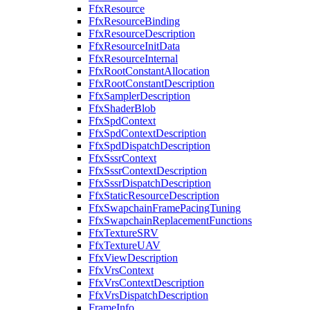
FfxResource
FfxResourceBinding
FfxResourceDescription
FfxResourceInitData
FfxResourceInternal
FfxRootConstantAllocation
FfxRootConstantDescription
FfxSamplerDescription
FfxShaderBlob
FfxSpdContext
FfxSpdContextDescription
FfxSpdDispatchDescription
FfxSssrContext
FfxSssrContextDescription
FfxSssrDispatchDescription
FfxStaticResourceDescription
FfxSwapchainFramePacingTuning
FfxSwapchainReplacementFunctions
FfxTextureSRV
FfxTextureUAV
FfxViewDescription
FfxVrsContext
FfxVrsContextDescription
FfxVrsDispatchDescription
FrameInfo