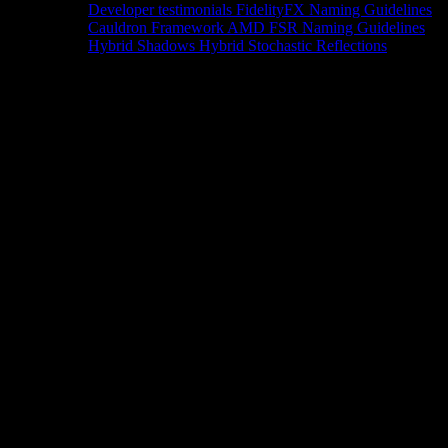
Developer testimonials
FidelityFX Naming Guidelines
Cauldron Framework
AMD FSR Naming Guidelines
Hybrid Shadows
Hybrid Stochastic Reflections
Tools