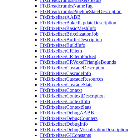
FfxBreadcrumbsMarkersStatus
FfxBreadcrumbsNameTag
FfxBreadcrumbsPipelineStateDescription
FfxBrixelizerAABB
FfxBrixelizerBakedUpdateDescription
FfxBrixelizerBasicMeshInfo
FfxBrixelizerBrixelizationJob
FfxBrixelizerBufferDescription
FfxBrixelizerBuildInfo
FfxBrixelizerCRItem
FfxBrixelizerCRItemPacked
FfxBrixelizerCRVoxelTriangleBounds
FfxBrixelizerCascadeDescription
FfxBrixelizerCascadeInfo
FfxBrixelizerCascadeResources
FfxBrixelizerCascadeStats
FfxBrixelizerContext
FfxBrixelizerContextDescription
FfxBrixelizerContextInfo
FfxBrixelizerContextStats
FfxBrixelizerDebugAABB
FfxBrixelizerDebugCounters
FfxBrixelizerDebugInfo
FfxBrixelizerDebugVisualizationDescription
FfxBrixelizerGIConstants