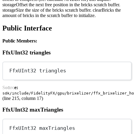
storageOffset the next free position in the bricks scratch buffer.
storageSize the size of the bricks scratch buffer. clearBricks the
amount of bricks in the scratch buffer to initialize.
Public Interface
Public Members:
FfxUInt32 triangles
FfxUInt32 triangles
Source:
sdk/include/FidelityFX/gpu/brixelizer/ffx_brixelizer_ho
(line 215, column 17)
FfxUInt32 maxTriangles
FfxUInt32 maxTriangles