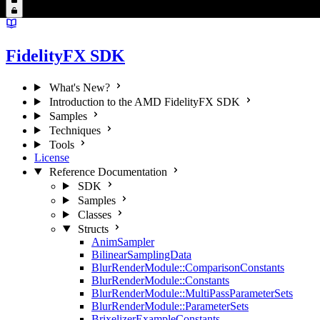
FidelityFX SDK
What's New?
Introduction to the AMD FidelityFX SDK
Samples
Techniques
Tools
License
Reference Documentation
SDK
Samples
Classes
Structs
AnimSampler
BilinearSamplingData
BlurRenderModule::ComparisonConstants
BlurRenderModule::Constants
BlurRenderModule::MultiPassParameterSets
BlurRenderModule::ParameterSets
BrixelizerExampleConstants