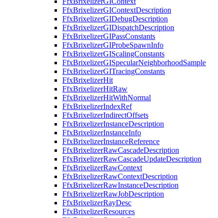
FfxBrixelizerGIContext
FfxBrixelizerGIContextDescription
FfxBrixelizerGIDebugDescription
FfxBrixelizerGIDispatchDescription
FfxBrixelizerGIPassConstants
FfxBrixelizerGIProbeSpawnInfo
FfxBrixelizerGIScalingConstants
FfxBrixelizerGISpecularNeighborhoodSample
FfxBrixelizerGITracingConstants
FfxBrixelizerHit
FfxBrixelizerHitRaw
FfxBrixelizerHitWithNormal
FfxBrixelizerIndexRef
FfxBrixelizerIndirectOffsets
FfxBrixelizerInstanceDescription
FfxBrixelizerInstanceInfo
FfxBrixelizerInstanceReference
FfxBrixelizerRawCascadeDescription
FfxBrixelizerRawCascadeUpdateDescription
FfxBrixelizerRawContext
FfxBrixelizerRawContextDescription
FfxBrixelizerRawInstanceDescription
FfxBrixelizerRawJobDescription
FfxBrixelizerRayDesc
FfxBrixelizerResources