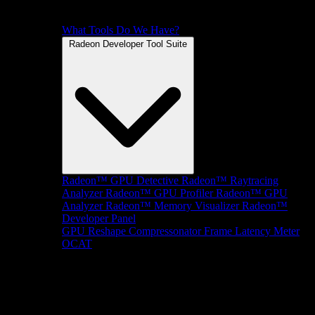
What Tools Do We Have?
Radeon Developer Tool Suite
Radeon™ GPU Detective
Radeon™ Raytracing
Analyzer
Radeon™ GPU Profiler
Radeon™ GPU
Analyzer
Radeon™ Memory Visualizer
Radeon™
Developer Panel
GPU Reshape
Compressonator
Frame Latency Meter
OCAT
SDKs