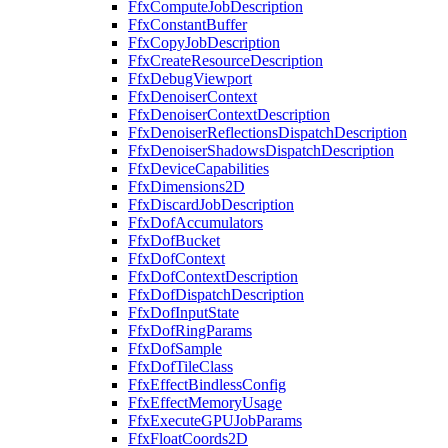
FfxComputeJobDescription
FfxConstantBuffer
FfxCopyJobDescription
FfxCreateResourceDescription
FfxDebugViewport
FfxDenoiserContext
FfxDenoiserContextDescription
FfxDenoiserReflectionsDispatchDescription
FfxDenoiserShadowsDispatchDescription
FfxDeviceCapabilities
FfxDimensions2D
FfxDiscardJobDescription
FfxDofAccumulators
FfxDofBucket
FfxDofContext
FfxDofContextDescription
FfxDofDispatchDescription
FfxDofInputState
FfxDofRingParams
FfxDofSample
FfxDofTileClass
FfxEffectBindlessConfig
FfxEffectMemoryUsage
FfxExecuteGPUJobParams
FfxFloatCoords2D