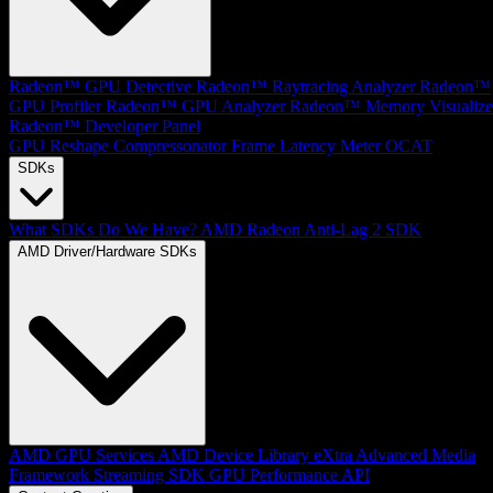
Radeon™ GPU Detective
Radeon™ Raytracing Analyzer
Radeon™
GPU Profiler
Radeon™ GPU Analyzer
Radeon™ Memory Visualize
Radeon™ Developer Panel
GPU Reshape
Compressonator
Frame Latency Meter
OCAT
SDKs
What SDKs Do We Have?
AMD Radeon Anti-Lag 2 SDK
AMD Driver/Hardware SDKs
AMD GPU Services
AMD Device Library eXtra
Advanced Media
Framework
Streaming SDK
GPU Performance API