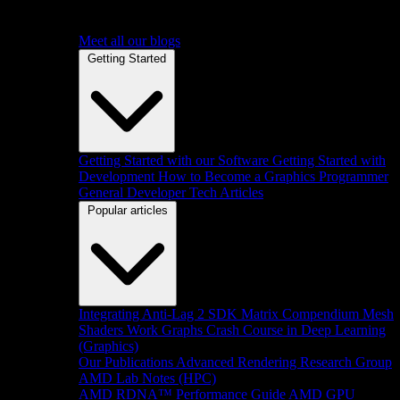
Meet all our blogs
Getting Started
Getting Started with our Software
Getting Started with
Development
How to Become a Graphics Programmer
General Developer Tech Articles
Popular articles
Integrating Anti-Lag 2 SDK
Matrix Compendium
Mesh
Shaders
Work Graphs
Crash Course in Deep Learning
(Graphics)
Our Publications
Advanced Rendering Research Group
AMD Lab Notes (HPC)
AMD RDNA™ Performance Guide
AMD GPU