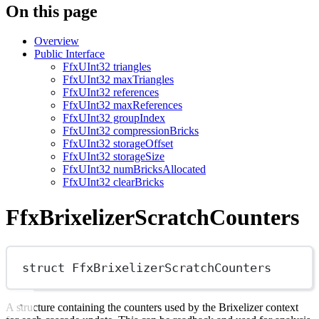
On this page
Overview
Public Interface
FfxUInt32 triangles
FfxUInt32 maxTriangles
FfxUInt32 references
FfxUInt32 maxReferences
FfxUInt32 groupIndex
FfxUInt32 compressionBricks
FfxUInt32 storageOffset
FfxUInt32 storageSize
FfxUInt32 numBricksAllocated
FfxUInt32 clearBricks
FfxBrixelizerScratchCounters
struct
FfxBrixelizerScratchCounters
A structure containing the counters used by the Brixelizer context