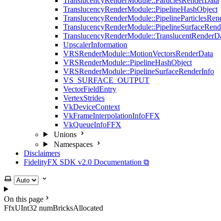
TranslucencyRenderModule::ParticlesRenderData
TranslucencyRenderModule::PipelineHashObject
TranslucencyRenderModule::PipelineParticlesRen
TranslucencyRenderModule::PipelineSurfaceRend
TranslucencyRenderModule::TranslucentRenderD
UpscalerInformation
VRSRenderModule::MotionVectorsRenderData
VRSRenderModule::PipelineHashObject
VRSRenderModule::PipelineSurfaceRenderInfo
VS_SURFACE_OUTPUT
VectorFieldEntry
VertexStrides
VkDeviceContext
VkFrameInterpolationInfoFFX
VkQueueInfoFFX
Unions
Namespaces
Disclaimers
FidelityFX SDK v2.0 Documentation ⧉
Select theme
On this page
FfxUInt32 numBricksAllocated