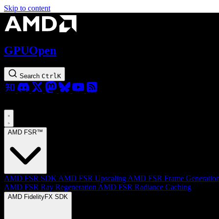
Skip to content
GPUOpen
Search
Ctrl
K
AMD FSR™
AMD FSR SDK
AMD FSR Upscaling
AMD FSR Frame Generatio
AMD FSR Ray Regeneration
AMD FSR Radiance Caching
AMD FidelityFX SDK