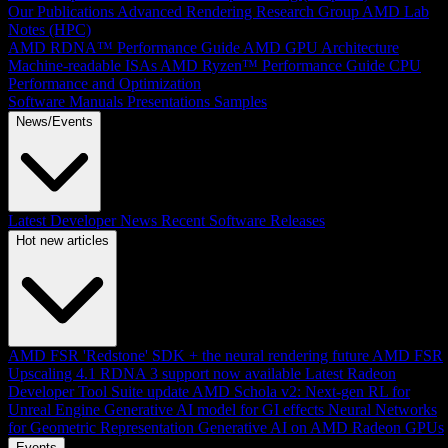
Our Publications
Advanced Rendering Research Group
AMD Lab
Notes (HPC)
AMD RDNA™ Performance Guide
AMD GPU Architecture
Machine-readable ISAs
AMD Ryzen™ Performance Guide
CPU
Performance and Optimization
Software Manuals
Presentations
Samples
News/Events
Latest Developer News
Recent Software Releases
Hot new articles
AMD FSR 'Redstone' SDK + the neural rendering future
AMD FSR
Upscaling 4.1 RDNA 3 support now available
Latest Radeon
Developer Tool Suite update
AMD Schola v2: Next-gen RL for
Unreal Engine
Generative AI model for GI effects
Neural Networks
for Geometric Representation
Generative AI on AMD Radeon GPUs
Events