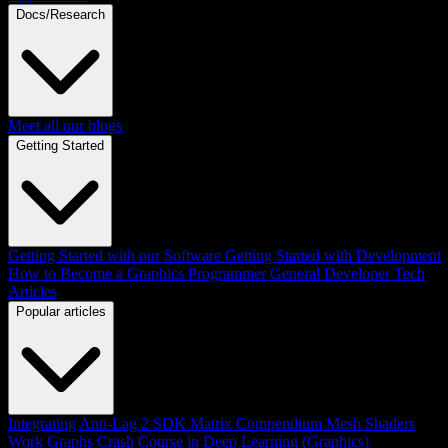
Docs/Research
Meet all our blogs
Getting Started
Getting Started with our Software
Getting Started with Development
How to Become a Graphics Programmer
General Developer Tech
Articles
Popular articles
Integrating Anti-Lag 2 SDK
Matrix Compendium
Mesh Shaders
Work Graphs
Crash Course in Deep Learning (Graphics)