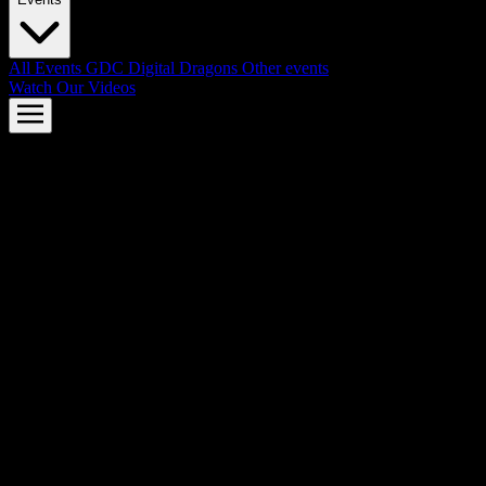
All Events
GDC
Digital Dragons
Other events
Watch Our Videos
AMD FSR™