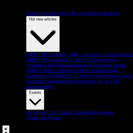
Latest Developer News
Recent Software Releases
Hot new articles
AMD FSR 'Redstone' SDK + the neural rendering futur
AMD FSR Upscaling 4.1 RDNA 3 support now
available
Latest Radeon Developer Tool Suite update
AMD Schola v2: Next-gen RL for Unreal Engine
Generative AI model for GI effects
Neural Networks for
Geometric Representation
Generative AI on AMD
Radeon GPUs
Events
All Events
GDC
Digital Dragons
Other events
Watch Our Videos