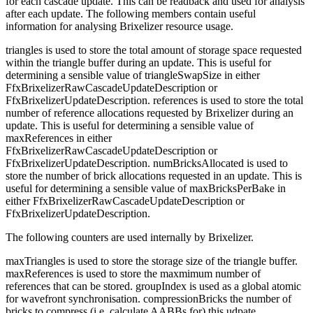
for each cascade update. This can be readback and used for analysis
after each update. The following members contain useful
information for analysing Brixelizer resource usage.
triangles is used to store the total amount of storage space requested
within the triangle buffer during an update. This is useful for
determining a sensible value of triangleSwapSize in either
FfxBrixelizerRawCascadeUpdateDescription or
FfxBrixelizerUpdateDescription. references is used to store the total
number of reference allocations requested by Brixelizer during an
update. This is useful for determining a sensible value of
maxReferences in either
FfxBrixelizerRawCascadeUpdateDescription or
FfxBrixelizerUpdateDescription. numBricksAllocated is used to
store the number of brick allocations requested in an update. This is
useful for determining a sensible value of maxBricksPerBake in
either FfxBrixelizerRawCascadeUpdateDescription or
FfxBrixelizerUpdateDescription.
The following counters are used internally by Brixelizer.
maxTriangles is used to store the storage size of the triangle buffer.
maxReferences is used to store the maxmimum number of
references that can be stored. groupIndex is used as a global atomic
for wavefront synchronisation. compressionBricks the number of
bricks to compress (i.e. calculate AABBs for) this udpate.