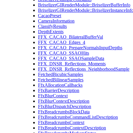
BrixelizerGIRenderModule::BrixelizerBufferInfo
BrixelizerGIRenderModule::BrixelizerInstanceInf
CacaoPreset
CameraInformation
ClassifyResults
DepthExtents
FFX_CACAO_BilateralBufferVal
FFX_CACAO_Edges_4
FFX_CACAO_PrepareNormalsInputDepths
FFX_CACAO_SSAOHits
FFX_CACAO_SSAOSampleData
FFX_DNSR_Reflections_Moments
FFX_DNSR_Reflections_NeighborhoodSample
FetchedBicubicSamples
FetchedBilinearSamples
FfxAllocationCallbacks
FfxBarrierDescription
FfxBlurContext
FfxBlurContextDescription
FfxBlurDispatchDescription
FfxBreadcrumbsBlockData
FfxBreadcrumbsCommandListDescription
FfxBreadcrumbsContext
FfxBreadcrumbsContextDescription