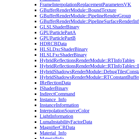
FrameInterpolationReplacementParametersVK
GBufferRenderModule::BoundTexture
GBufferRenderModule::PipelineRenderGroup
GBufferRenderModule::PipelineSurfaceRenderInf
GLSLShaderBinary
GPUParticlePartA
GPUParticlePartB
HDRCBData
HLSLDxcShaderBinary
HLSLFxcShaderBinary
HybridReflectionsRenderModule::RTInfoTables
HybridReflectionsRenderModule::RTInfoTables::
HybridShadowsRenderModule::DebugTilesConsta
HybridShadowsRenderModule::RTConstantBuffe
IReflectionData
IShaderBinary
IndirectCommand
Instance_Info
InstanceInformation
InterpolationSourceColor
LightInformation
LumaInstabilityFactorData
MagnifierCBData
Material_Info
MaterialInfo