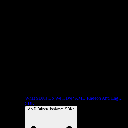
What SDKs Do We Have?
AMD Radeon Anti-Lag 2
SDK
AMD Driver/Hardware SDKs