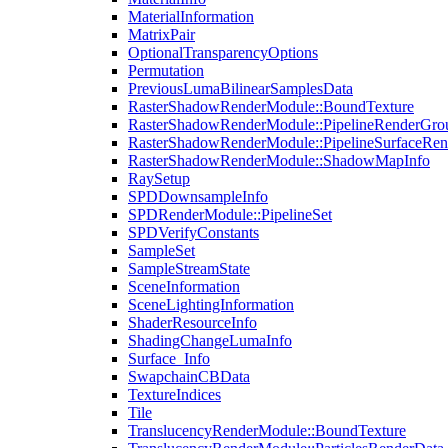
MaterialInformation
MatrixPair
OptionalTransparencyOptions
Permutation
PreviousLumaBilinearSamplesData
RasterShadowRenderModule::BoundTexture
RasterShadowRenderModule::PipelineRenderGro
RasterShadowRenderModule::PipelineSurfaceRen
RasterShadowRenderModule::ShadowMapInfo
RaySetup
SPDDownsampleInfo
SPDRenderModule::PipelineSet
SPDVerifyConstants
SampleSet
SampleStreamState
SceneInformation
SceneLightingInformation
ShaderResourceInfo
ShadingChangeLumaInfo
Surface_Info
SwapchainCBData
TextureIndices
Tile
TranslucencyRenderModule::BoundTexture