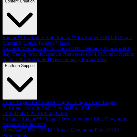
Content Creation
Radeon™ ProRender Suite
Radeon™ ProRender SDK
GPUOpen
MaterialX Library
Radeon™ Rays
Vulkan® Memory Allocator
Direct3D®12 Memory Allocator
HIP
Ray Tracing
Orochi
Capsaicin Framework (GI-1.0)
Render Pipeline
Shaders
Brotli-G SDK
Dense Geometry Format SDK
Platform Support
Unreal Engine
FSR Unreal Engine 5 plugin
Unreal Engine
Performance Guide
AMD Schola (Unreal NPCs)
Unity
Unity CPU Profiling Guide
Vulkan®
Radeon™ Vulkan® Drivers Version Table
Developing
Vulkan® Applications
DirectX®12
DirectX®12 Ultimate
Developing DirectX®12
Applications