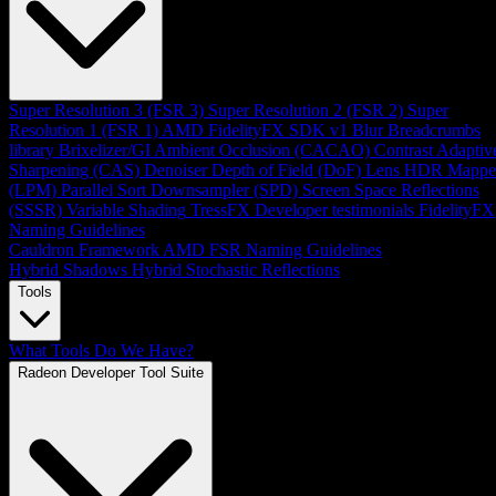
Super Resolution 3 (FSR 3)
Super Resolution 2 (FSR 2)
Super
Resolution 1 (FSR 1)
AMD FidelityFX SDK v1
Blur
Breadcrumbs
library
Brixelizer/GI
Ambient Occlusion (CACAO)
Contrast Adaptiv
Sharpening (CAS)
Denoiser
Depth of Field (DoF)
Lens
HDR Mappe
(LPM)
Parallel Sort
Downsampler (SPD)
Screen Space Reflections
(SSSR)
Variable Shading
TressFX
Developer testimonials
FidelityFX
Naming Guidelines
Cauldron Framework
AMD FSR Naming Guidelines
Hybrid Shadows
Hybrid Stochastic Reflections
Tools
What Tools Do We Have?
Radeon Developer Tool Suite