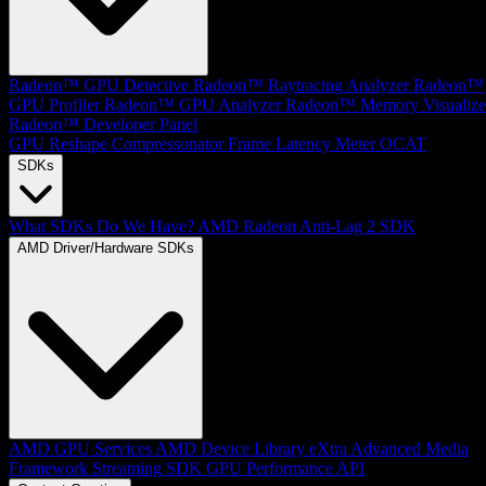
Radeon™ GPU Detective
Radeon™ Raytracing Analyzer
Radeon™
GPU Profiler
Radeon™ GPU Analyzer
Radeon™ Memory Visualize
Radeon™ Developer Panel
GPU Reshape
Compressonator
Frame Latency Meter
OCAT
SDKs
What SDKs Do We Have?
AMD Radeon Anti-Lag 2 SDK
AMD Driver/Hardware SDKs
AMD GPU Services
AMD Device Library eXtra
Advanced Media
Framework
Streaming SDK
GPU Performance API