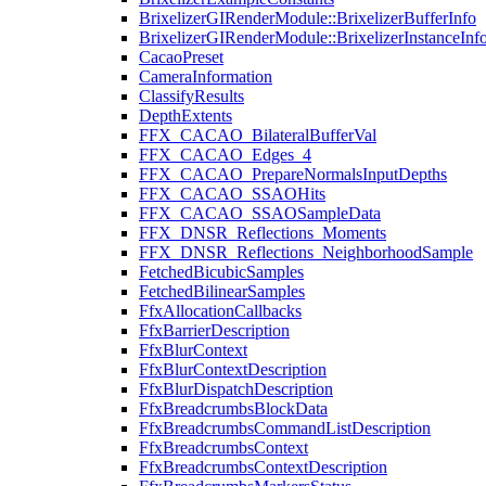
BrixelizerGIRenderModule::BrixelizerBufferInfo
BrixelizerGIRenderModule::BrixelizerInstanceInf
CacaoPreset
CameraInformation
ClassifyResults
DepthExtents
FFX_CACAO_BilateralBufferVal
FFX_CACAO_Edges_4
FFX_CACAO_PrepareNormalsInputDepths
FFX_CACAO_SSAOHits
FFX_CACAO_SSAOSampleData
FFX_DNSR_Reflections_Moments
FFX_DNSR_Reflections_NeighborhoodSample
FetchedBicubicSamples
FetchedBilinearSamples
FfxAllocationCallbacks
FfxBarrierDescription
FfxBlurContext
FfxBlurContextDescription
FfxBlurDispatchDescription
FfxBreadcrumbsBlockData
FfxBreadcrumbsCommandListDescription
FfxBreadcrumbsContext
FfxBreadcrumbsContextDescription