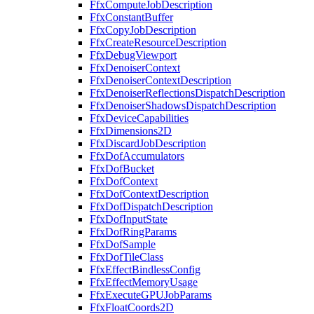
FfxComputeJobDescription
FfxConstantBuffer
FfxCopyJobDescription
FfxCreateResourceDescription
FfxDebugViewport
FfxDenoiserContext
FfxDenoiserContextDescription
FfxDenoiserReflectionsDispatchDescription
FfxDenoiserShadowsDispatchDescription
FfxDeviceCapabilities
FfxDimensions2D
FfxDiscardJobDescription
FfxDofAccumulators
FfxDofBucket
FfxDofContext
FfxDofContextDescription
FfxDofDispatchDescription
FfxDofInputState
FfxDofRingParams
FfxDofSample
FfxDofTileClass
FfxEffectBindlessConfig
FfxEffectMemoryUsage
FfxExecuteGPUJobParams
FfxFloatCoords2D