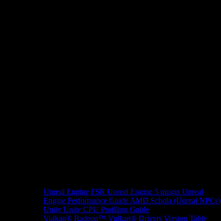
Unreal Engine
FSR Unreal Engine 5 plugin
Unreal
Engine Performance Guide
AMD Schola (Unreal NPCs)
Unity
Unity CPU Profiling Guide
Vulkan®
Radeon™ Vulkan® Drivers Version Table