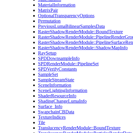
MaterialInformation
MatrixPair
OptionalTransparencyOptions
Permutation
PreviousLumaBilinearSamplesData
RasterShadowRenderModule::BoundTexture
RasterShadowRenderModule::PipelineRenderGro
RasterShadowRenderModule::PipelineSurfaceRen
RasterShadowRenderModule::ShadowMapInfo
RaySetup
SPDDownsampleInfo
SPDRenderModule::PipelineSet
SPDVerifyConstants
SampleSet
SampleStreamState
SceneInformation
SceneLightingInformation
ShaderResourceInfo
ShadingChangeLumaInfo
Surface_Info
SwapchainCBData
TextureIndices
Tile
TranslucencyRenderModule::BoundTexture