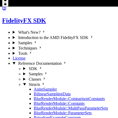
FidelityFX SDK
What's New?
Introduction to the AMD FidelityFX SDK
Samples
Techniques
Tools
License
Reference Documentation
SDK
Samples
Classes
Structs
AnimSampler
BilinearSamplingData
BlurRenderModule::ComparisonConstants
BlurRenderModule::Constants
BlurRenderModule::MultiPassParameterSets
BlurRenderModule::ParameterSets
BrixelizerExampleConstants