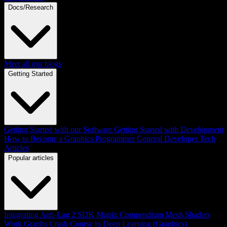
Docs/Research
Meet all our blogs
Getting Started
Getting Started with our Software
Getting Started with Development
How to Become a Graphics Programmer
General Developer Tech
Articles
Popular articles
Integrating Anti-Lag 2 SDK
Matrix Compendium
Mesh Shaders
Work Graphs
Crash Course in Deep Learning (Graphics)