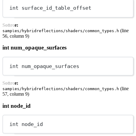
int
 surface_id_table_offset
Source:
(line
samples/hybridreflections/shaders/common_types.h
56, column 9)
int num_opaque_surfaces
int
 num_opaque_surfaces
Source:
(line
samples/hybridreflections/shaders/common_types.h
57, column 9)
int node_id
int
 node_id