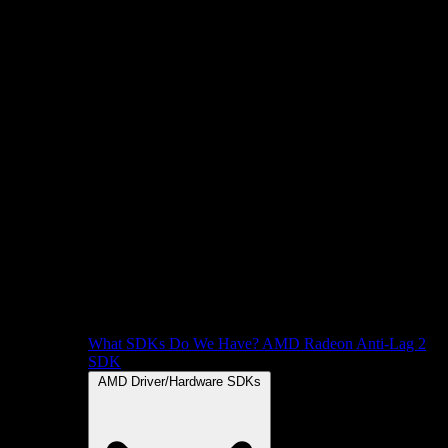
What SDKs Do We Have?
AMD Radeon Anti-Lag 2
SDK
AMD Driver/Hardware SDKs