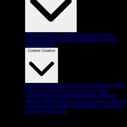
AMD GPU Services
AMD Device Library eXtra
Advanced Media Framework
Streaming SDK
GPU
Performance API
Content Creation
Radeon™ ProRender Suite
Radeon™ ProRender SDK
GPUOpen MaterialX Library
Radeon™ Rays
Vulkan® Memory Allocator
Direct3D®12 Memory
Allocator
HIP Ray Tracing
Orochi
Capsaicin Framewor
(GI-1.0)
Render Pipeline Shaders
Brotli-G SDK
Dense
Geometry Format SDK
Platform Support