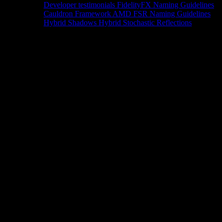
Developer testimonials
FidelityFX Naming Guidelines
Cauldron Framework
AMD FSR Naming Guidelines
Hybrid Shadows
Hybrid Stochastic Reflections
Tools