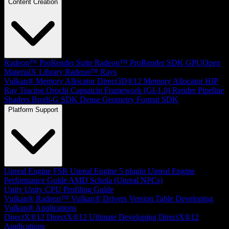
Content Creation
Radeon™ ProRender Suite
Radeon™ ProRender SDK
GPUOpen
MaterialX Library
Radeon™ Rays
Vulkan® Memory Allocator
Direct3D®12 Memory Allocator
HIP
Ray Tracing
Orochi
Capsaicin Framework (GI-1.0)
Render Pipeline
Shaders
Brotli-G SDK
Dense Geometry Format SDK
Platform Support
Unreal Engine
FSR Unreal Engine 5 plugin
Unreal Engine
Performance Guide
AMD Schola (Unreal NPCs)
Unity
Unity CPU Profiling Guide
Vulkan®
Radeon™ Vulkan® Drivers Version Table
Developing
Vulkan® Applications
DirectX®12
DirectX®12 Ultimate
Developing DirectX®12
Applications