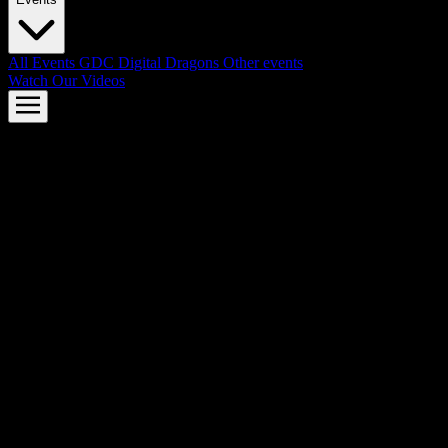
All Events
GDC
Digital Dragons
Other events
Watch Our Videos
AMD FSR™