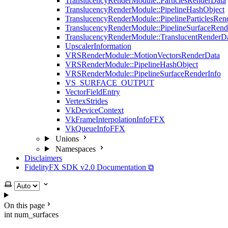
TranslucencyRenderModule::ParticlesRenderData
TranslucencyRenderModule::PipelineHashObject
TranslucencyRenderModule::PipelineParticlesRen
TranslucencyRenderModule::PipelineSurfaceRend
TranslucencyRenderModule::TranslucentRenderD
UpscalerInformation
VRSRenderModule::MotionVectorsRenderData
VRSRenderModule::PipelineHashObject
VRSRenderModule::PipelineSurfaceRenderInfo
VS_SURFACE_OUTPUT
VectorFieldEntry
VertexStrides
VkDeviceContext
VkFrameInterpolationInfoFFX
VkQueueInfoFFX
Unions
Namespaces
Disclaimers
FidelityFX SDK v2.0 Documentation ⧉
Select theme
On this page
int num_surfaces