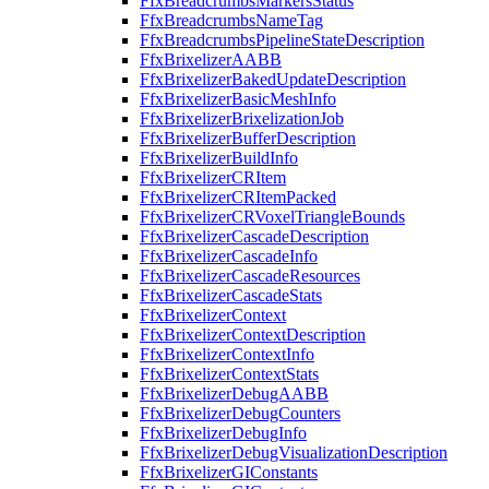
FfxBreadcrumbsMarkersStatus
FfxBreadcrumbsNameTag
FfxBreadcrumbsPipelineStateDescription
FfxBrixelizerAABB
FfxBrixelizerBakedUpdateDescription
FfxBrixelizerBasicMeshInfo
FfxBrixelizerBrixelizationJob
FfxBrixelizerBufferDescription
FfxBrixelizerBuildInfo
FfxBrixelizerCRItem
FfxBrixelizerCRItemPacked
FfxBrixelizerCRVoxelTriangleBounds
FfxBrixelizerCascadeDescription
FfxBrixelizerCascadeInfo
FfxBrixelizerCascadeResources
FfxBrixelizerCascadeStats
FfxBrixelizerContext
FfxBrixelizerContextDescription
FfxBrixelizerContextInfo
FfxBrixelizerContextStats
FfxBrixelizerDebugAABB
FfxBrixelizerDebugCounters
FfxBrixelizerDebugInfo
FfxBrixelizerDebugVisualizationDescription
FfxBrixelizerGIConstants