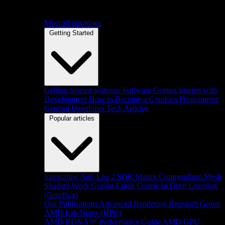
Meet all our blogs
Getting Started
Getting Started with our Software
Getting Started with
Development
How to Become a Graphics Programmer
General Developer Tech Articles
Popular articles
Integrating Anti-Lag 2 SDK
Matrix Compendium
Mesh
Shaders
Work Graphs
Crash Course in Deep Learning
(Graphics)
Our Publications
Advanced Rendering Research Group
AMD Lab Notes (HPC)
AMD RDNA™ Performance Guide
AMD GPU