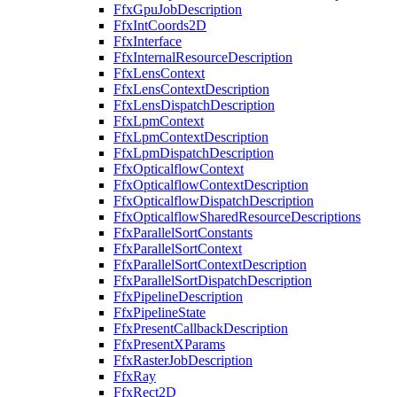
FfxGpuJobDescription
FfxIntCoords2D
FfxInterface
FfxInternalResourceDescription
FfxLensContext
FfxLensContextDescription
FfxLensDispatchDescription
FfxLpmContext
FfxLpmContextDescription
FfxLpmDispatchDescription
FfxOpticalflowContext
FfxOpticalflowContextDescription
FfxOpticalflowDispatchDescription
FfxOpticalflowSharedResourceDescriptions
FfxParallelSortConstants
FfxParallelSortContext
FfxParallelSortContextDescription
FfxParallelSortDispatchDescription
FfxPipelineDescription
FfxPipelineState
FfxPresentCallbackDescription
FfxPresentXParams
FfxRasterJobDescription
FfxRay
FfxRect2D