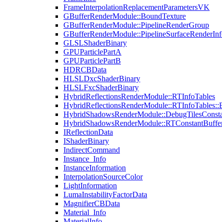
FrameInterpolationReplacementParametersVK
GBufferRenderModule::BoundTexture
GBufferRenderModule::PipelineRenderGroup
GBufferRenderModule::PipelineSurfaceRenderInf
GLSLShaderBinary
GPUParticlePartA
GPUParticlePartB
HDRCBData
HLSLDxcShaderBinary
HLSLFxcShaderBinary
HybridReflectionsRenderModule::RTInfoTables
HybridReflectionsRenderModule::RTInfoTables::
HybridShadowsRenderModule::DebugTilesConsta
HybridShadowsRenderModule::RTConstantBuffe
IReflectionData
IShaderBinary
IndirectCommand
Instance_Info
InstanceInformation
InterpolationSourceColor
LightInformation
LumaInstabilityFactorData
MagnifierCBData
Material_Info
MaterialInfo