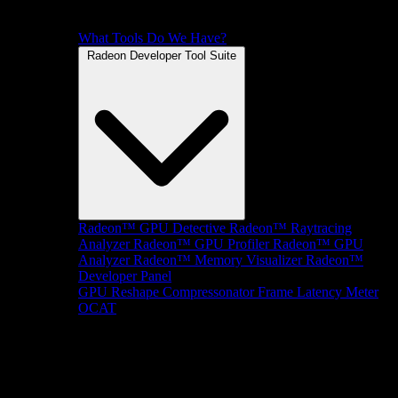
What Tools Do We Have?
Radeon Developer Tool Suite
Radeon™ GPU Detective
Radeon™ Raytracing
Analyzer
Radeon™ GPU Profiler
Radeon™ GPU
Analyzer
Radeon™ Memory Visualizer
Radeon™
Developer Panel
GPU Reshape
Compressonator
Frame Latency Meter
OCAT
SDKs