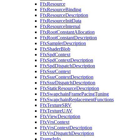
FfxResource
FfxResourceBinding
FfxResourceDescription
FfxResourceInitData
FfxResourceInternal
FfxRootConstantAllocation
FfxRootConstantDescription
FfxSamplerDescription
FfxShaderBlob
FfxSpdContext
FfxSpdContextDescription
FfxSpdDispatchDescription
FfxSssrContext
FfxSssrContextDescription
FfxSssrDispatchDescription
FfxStaticResourceDescription
FfxSwapchainFramePacingTuning
FfxSwapchainReplacementFunctions
FfxTextureSRV
FfxTextureUAV
FfxViewDescription
FfxVrsContext
FfxVrsContextDescription
FfxVrsDispatchDescription
FrameInfo