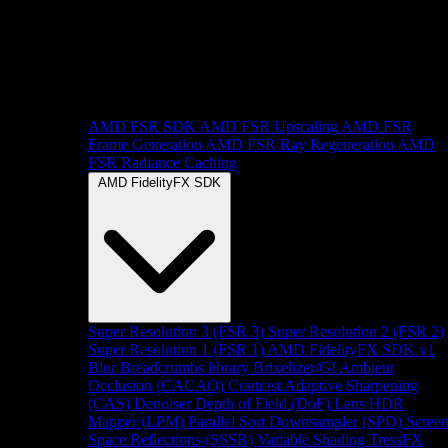
AMD FSR SDK
AMD FSR Upscaling
AMD FSR
Frame Generation
AMD FSR Ray Regeneration
AMD
FSR Radiance Caching
AMD FidelityFX SDK
Super Resolution 3 (FSR 3)
Super Resolution 2 (FSR 2)
Super Resolution 1 (FSR 1)
AMD FidelityFX SDK v1
Blur
Breadcrumbs library
Brixelizer/GI
Ambient
Occlusion (CACAO)
Contrast Adaptive Sharpening
(CAS)
Denoiser
Depth of Field (DoF)
Lens
HDR
Mapper (LPM)
Parallel Sort
Downsampler (SPD)
Scree
Space Reflections (SSSR)
Variable Shading
TressFX