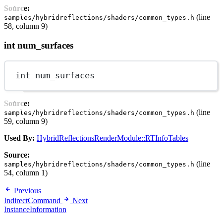
Source:
(line
samples/hybridreflections/shaders/common_types.h
58, column 9)
int num_surfaces
int
 num_surfaces
Source:
(line
samples/hybridreflections/shaders/common_types.h
59, column 9)
Used By:
HybridReflectionsRenderModule::RTInfoTables
Source:
(line
samples/hybridreflections/shaders/common_types.h
54, column 1)
Previous
IndirectCommand
Next
InstanceInformation