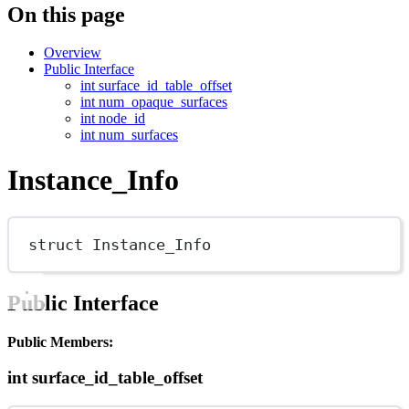
On this page
Overview
Public Interface
int surface_id_table_offset
int num_opaque_surfaces
int node_id
int num_surfaces
Instance_Info
struct
Instance_Info
Public Interface
Public Members:
int surface_id_table_offset