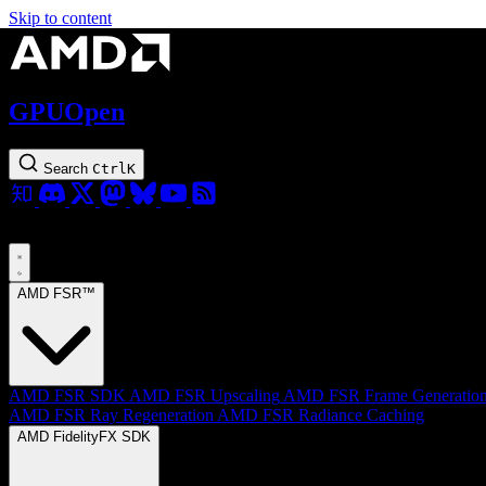
Skip to content
GPUOpen
Search
Ctrl
K
AMD FSR™
AMD FSR SDK
AMD FSR Upscaling
AMD FSR Frame Generatio
AMD FSR Ray Regeneration
AMD FSR Radiance Caching
AMD FidelityFX SDK