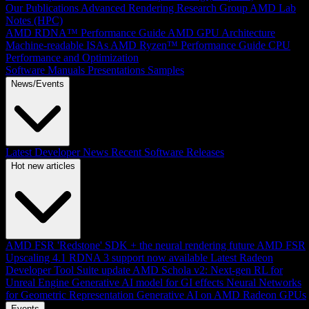
Our Publications
Advanced Rendering Research Group
AMD Lab
Notes (HPC)
AMD RDNA™ Performance Guide
AMD GPU Architecture
Machine-readable ISAs
AMD Ryzen™ Performance Guide
CPU
Performance and Optimization
Software Manuals
Presentations
Samples
News/Events
Latest Developer News
Recent Software Releases
Hot new articles
AMD FSR 'Redstone' SDK + the neural rendering future
AMD FSR
Upscaling 4.1 RDNA 3 support now available
Latest Radeon
Developer Tool Suite update
AMD Schola v2: Next-gen RL for
Unreal Engine
Generative AI model for GI effects
Neural Networks
for Geometric Representation
Generative AI on AMD Radeon GPUs
Events