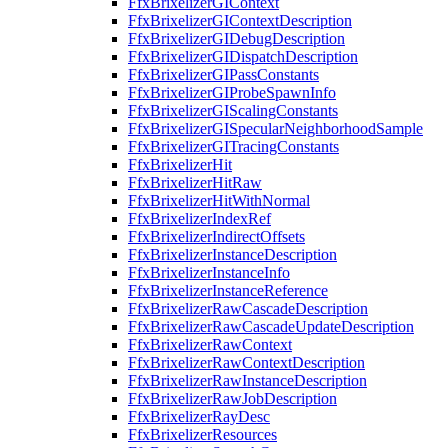
FfxBrixelizerGIContext
FfxBrixelizerGIContextDescription
FfxBrixelizerGIDebugDescription
FfxBrixelizerGIDispatchDescription
FfxBrixelizerGIPassConstants
FfxBrixelizerGIProbeSpawnInfo
FfxBrixelizerGIScalingConstants
FfxBrixelizerGISpecularNeighborhoodSample
FfxBrixelizerGITracingConstants
FfxBrixelizerHit
FfxBrixelizerHitRaw
FfxBrixelizerHitWithNormal
FfxBrixelizerIndexRef
FfxBrixelizerIndirectOffsets
FfxBrixelizerInstanceDescription
FfxBrixelizerInstanceInfo
FfxBrixelizerInstanceReference
FfxBrixelizerRawCascadeDescription
FfxBrixelizerRawCascadeUpdateDescription
FfxBrixelizerRawContext
FfxBrixelizerRawContextDescription
FfxBrixelizerRawInstanceDescription
FfxBrixelizerRawJobDescription
FfxBrixelizerRayDesc
FfxBrixelizerResources