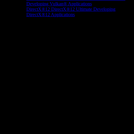
Developing Vulkan® Applications
DirectX®12
DirectX®12 Ultimate
Developing
DirectX®12 Applications
Docs/Research