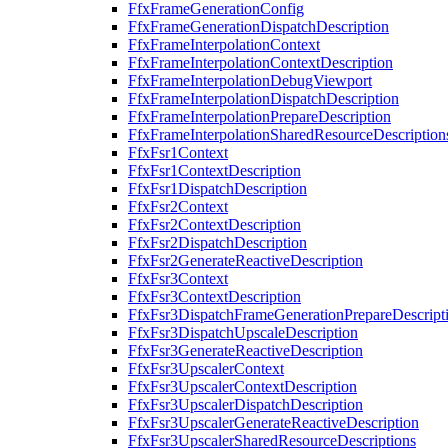
FfxFrameGenerationConfig
FfxFrameGenerationDispatchDescription
FfxFrameInterpolationContext
FfxFrameInterpolationContextDescription
FfxFrameInterpolationDebugViewport
FfxFrameInterpolationDispatchDescription
FfxFrameInterpolationPrepareDescription
FfxFrameInterpolationSharedResourceDescription
FfxFsr1Context
FfxFsr1ContextDescription
FfxFsr1DispatchDescription
FfxFsr2Context
FfxFsr2ContextDescription
FfxFsr2DispatchDescription
FfxFsr2GenerateReactiveDescription
FfxFsr3Context
FfxFsr3ContextDescription
FfxFsr3DispatchFrameGenerationPrepareDescript
FfxFsr3DispatchUpscaleDescription
FfxFsr3GenerateReactiveDescription
FfxFsr3UpscalerContext
FfxFsr3UpscalerContextDescription
FfxFsr3UpscalerDispatchDescription
FfxFsr3UpscalerGenerateReactiveDescription
FfxFsr3UpscalerSharedResourceDescriptions