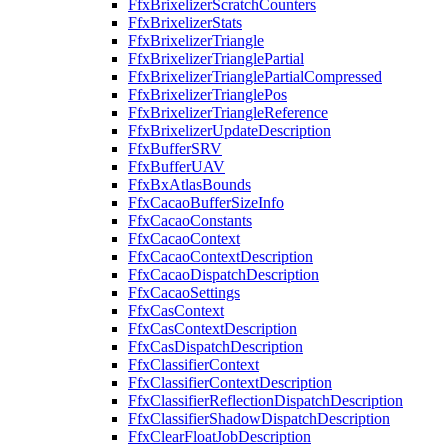
FfxBrixelizerScratchCounters
FfxBrixelizerStats
FfxBrixelizerTriangle
FfxBrixelizerTrianglePartial
FfxBrixelizerTrianglePartialCompressed
FfxBrixelizerTrianglePos
FfxBrixelizerTriangleReference
FfxBrixelizerUpdateDescription
FfxBufferSRV
FfxBufferUAV
FfxBxAtlasBounds
FfxCacaoBufferSizeInfo
FfxCacaoConstants
FfxCacaoContext
FfxCacaoContextDescription
FfxCacaoDispatchDescription
FfxCacaoSettings
FfxCasContext
FfxCasContextDescription
FfxCasDispatchDescription
FfxClassifierContext
FfxClassifierContextDescription
FfxClassifierReflectionDispatchDescription
FfxClassifierShadowDispatchDescription
FfxClearFloatJobDescription