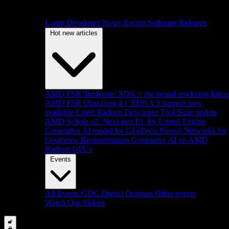
Latest Developer News
Recent Software Releases
Hot new articles
AMD FSR 'Redstone' SDK + the neural rendering futur
AMD FSR Upscaling 4.1 RDNA 3 support now
available
Latest Radeon Developer Tool Suite update
AMD Schola v2: Next-gen RL for Unreal Engine
Generative AI model for GI effects
Neural Networks for
Geometric Representation
Generative AI on AMD
Radeon GPUs
Events
All Events
GDC
Digital Dragons
Other events
Watch Our Videos