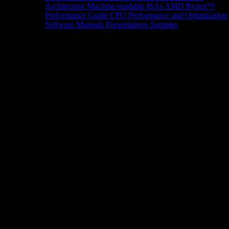
Architecture
Machine-readable ISAs
AMD Ryzen™
Performance Guide
CPU Performance and Optimization
Software Manuals
Presentations
Samples
News/Events