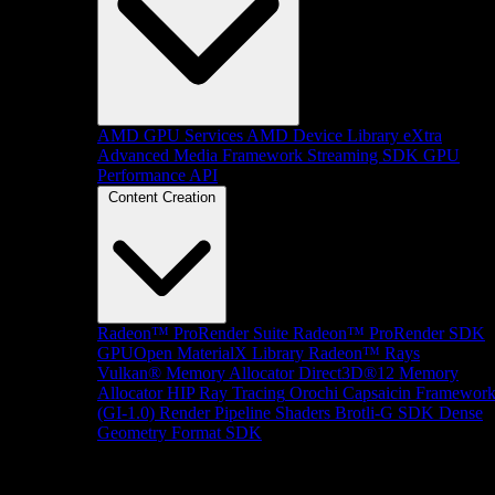
AMD GPU Services
AMD Device Library eXtra
Advanced Media Framework
Streaming SDK
GPU
Performance API
Content Creation
Radeon™ ProRender Suite
Radeon™ ProRender SDK
GPUOpen MaterialX Library
Radeon™ Rays
Vulkan® Memory Allocator
Direct3D®12 Memory
Allocator
HIP Ray Tracing
Orochi
Capsaicin Framewor
(GI-1.0)
Render Pipeline Shaders
Brotli-G SDK
Dense
Geometry Format SDK
Platform Support