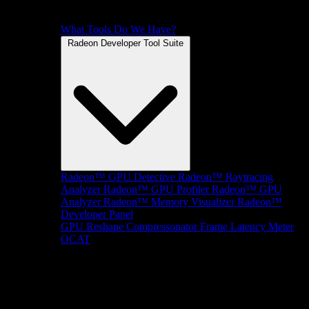
What Tools Do We Have?
Radeon Developer Tool Suite
Radeon™ GPU Detective
Radeon™ Raytracing
Analyzer
Radeon™ GPU Profiler
Radeon™ GPU
Analyzer
Radeon™ Memory Visualizer
Radeon™
Developer Panel
GPU Reshape
Compressonator
Frame Latency Meter
OCAT
SDKs