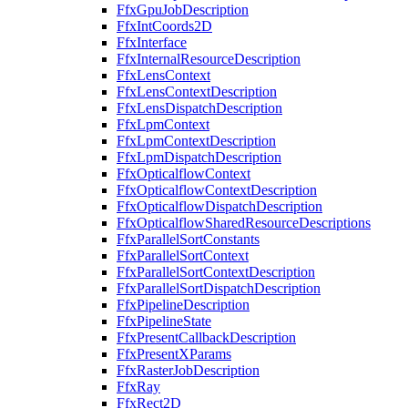
FfxGpuJobDescription
FfxIntCoords2D
FfxInterface
FfxInternalResourceDescription
FfxLensContext
FfxLensContextDescription
FfxLensDispatchDescription
FfxLpmContext
FfxLpmContextDescription
FfxLpmDispatchDescription
FfxOpticalflowContext
FfxOpticalflowContextDescription
FfxOpticalflowDispatchDescription
FfxOpticalflowSharedResourceDescriptions
FfxParallelSortConstants
FfxParallelSortContext
FfxParallelSortContextDescription
FfxParallelSortDispatchDescription
FfxPipelineDescription
FfxPipelineState
FfxPresentCallbackDescription
FfxPresentXParams
FfxRasterJobDescription
FfxRay
FfxRect2D