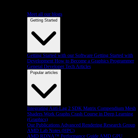
Meet all our blogs
Getting Started
Getting Started with our Software
Getting Started with
Development
How to Become a Graphics Programmer
General Developer Tech Articles
Popular articles
Integrating Anti-Lag 2 SDK
Matrix Compendium
Mesh
Shaders
Work Graphs
Crash Course in Deep Learning
(Graphics)
Our Publications
Advanced Rendering Research Group
AMD Lab Notes (HPC)
AMD RDNA™ Performance Guide
AMD GPU