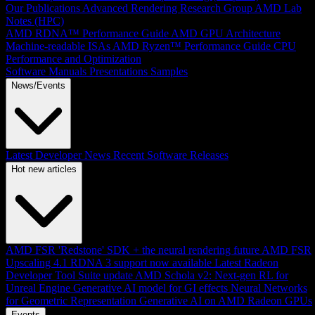
Our Publications
Advanced Rendering Research Group
AMD Lab
Notes (HPC)
AMD RDNA™ Performance Guide
AMD GPU Architecture
Machine-readable ISAs
AMD Ryzen™ Performance Guide
CPU
Performance and Optimization
Software Manuals
Presentations
Samples
News/Events
Latest Developer News
Recent Software Releases
Hot new articles
AMD FSR 'Redstone' SDK + the neural rendering future
AMD FSR
Upscaling 4.1 RDNA 3 support now available
Latest Radeon
Developer Tool Suite update
AMD Schola v2: Next-gen RL for
Unreal Engine
Generative AI model for GI effects
Neural Networks
for Geometric Representation
Generative AI on AMD Radeon GPUs
Events