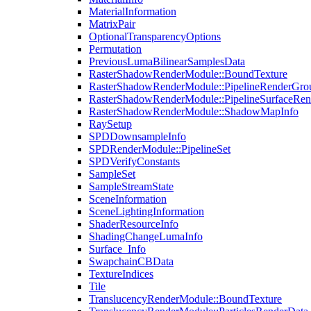
MaterialInformation
MatrixPair
OptionalTransparencyOptions
Permutation
PreviousLumaBilinearSamplesData
RasterShadowRenderModule::BoundTexture
RasterShadowRenderModule::PipelineRenderGro
RasterShadowRenderModule::PipelineSurfaceRen
RasterShadowRenderModule::ShadowMapInfo
RaySetup
SPDDownsampleInfo
SPDRenderModule::PipelineSet
SPDVerifyConstants
SampleSet
SampleStreamState
SceneInformation
SceneLightingInformation
ShaderResourceInfo
ShadingChangeLumaInfo
Surface_Info
SwapchainCBData
TextureIndices
Tile
TranslucencyRenderModule::BoundTexture