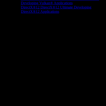
Developing Vulkan® Applications
DirectX®12
DirectX®12 Ultimate
Developing
DirectX®12 Applications
Docs/Research