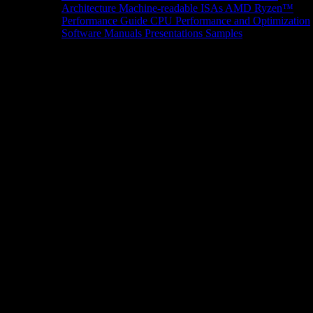
Architecture
Machine-readable ISAs
AMD Ryzen™
Performance Guide
CPU Performance and Optimization
Software Manuals
Presentations
Samples
News/Events