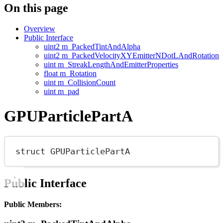
On this page
Overview
Public Interface
uint2 m_PackedTintAndAlpha
uint2 m_PackedVelocityXYEmitterNDotLAndRotation
uint m_StreakLengthAndEmitterProperties
float m_Rotation
uint m_CollisionCount
uint m_pad
GPUParticlePartA
struct
GPUParticlePartA
Public Interface
Public Members: