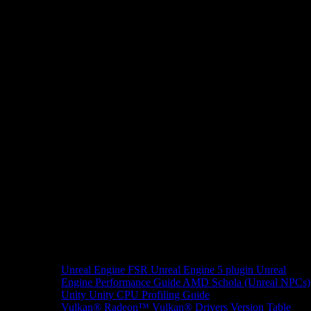
Unreal Engine
FSR Unreal Engine 5 plugin
Unreal
Engine Performance Guide
AMD Schola (Unreal NPCs)
Unity
Unity CPU Profiling Guide
Vulkan®
Radeon™ Vulkan® Drivers Version Table