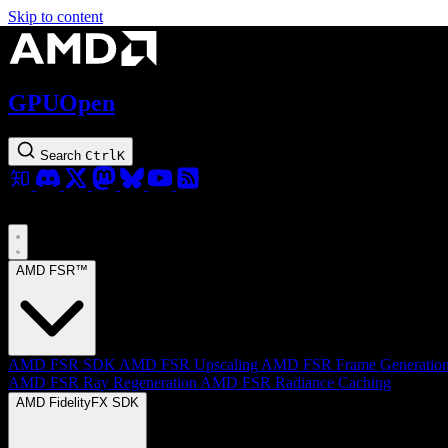
Skip to content
GPUOpen
Search
Ctrl
K
AMD FSR™
AMD FSR SDK
AMD FSR Upscaling
AMD FSR Frame Generatio
AMD FSR Ray Regeneration
AMD FSR Radiance Caching
AMD FidelityFX SDK