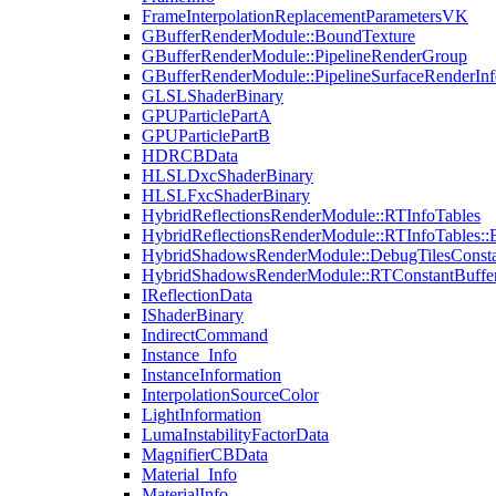
FrameInterpolationReplacementParametersVK
GBufferRenderModule::BoundTexture
GBufferRenderModule::PipelineRenderGroup
GBufferRenderModule::PipelineSurfaceRenderInf
GLSLShaderBinary
GPUParticlePartA
GPUParticlePartB
HDRCBData
HLSLDxcShaderBinary
HLSLFxcShaderBinary
HybridReflectionsRenderModule::RTInfoTables
HybridReflectionsRenderModule::RTInfoTables::
HybridShadowsRenderModule::DebugTilesConsta
HybridShadowsRenderModule::RTConstantBuffe
IReflectionData
IShaderBinary
IndirectCommand
Instance_Info
InstanceInformation
InterpolationSourceColor
LightInformation
LumaInstabilityFactorData
MagnifierCBData
Material_Info
MaterialInfo