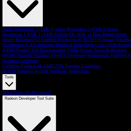
Super Resolution 3 (FSR 3)
Super Resolution 2 (FSR 2)
Super
Resolution 1 (FSR 1)
AMD FidelityFX SDK v1
Blur
Breadcrumbs
library
Brixelizer/GI
Ambient Occlusion (CACAO)
Contrast Adaptiv
Sharpening (CAS)
Denoiser
Depth of Field (DoF)
Lens
HDR Mappe
(LPM)
Parallel Sort
Downsampler (SPD)
Screen Space Reflections
(SSSR)
Variable Shading
TressFX
Developer testimonials
FidelityFX
Naming Guidelines
Cauldron Framework
AMD FSR Naming Guidelines
Hybrid Shadows
Hybrid Stochastic Reflections
Tools
What Tools Do We Have?
Radeon Developer Tool Suite