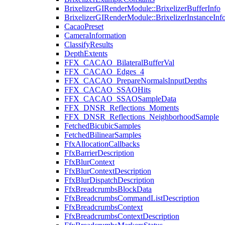
BrixelizerGIRenderModule::BrixelizerBufferInfo
BrixelizerGIRenderModule::BrixelizerInstanceInf
CacaoPreset
CameraInformation
ClassifyResults
DepthExtents
FFX_CACAO_BilateralBufferVal
FFX_CACAO_Edges_4
FFX_CACAO_PrepareNormalsInputDepths
FFX_CACAO_SSAOHits
FFX_CACAO_SSAOSampleData
FFX_DNSR_Reflections_Moments
FFX_DNSR_Reflections_NeighborhoodSample
FetchedBicubicSamples
FetchedBilinearSamples
FfxAllocationCallbacks
FfxBarrierDescription
FfxBlurContext
FfxBlurContextDescription
FfxBlurDispatchDescription
FfxBreadcrumbsBlockData
FfxBreadcrumbsCommandListDescription
FfxBreadcrumbsContext
FfxBreadcrumbsContextDescription