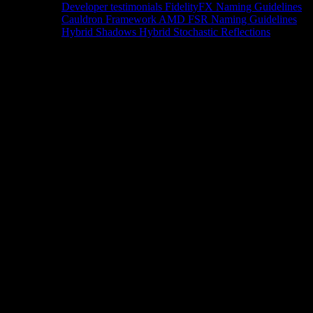
Developer testimonials
FidelityFX Naming Guidelines
Cauldron Framework
AMD FSR Naming Guidelines
Hybrid Shadows
Hybrid Stochastic Reflections
Tools