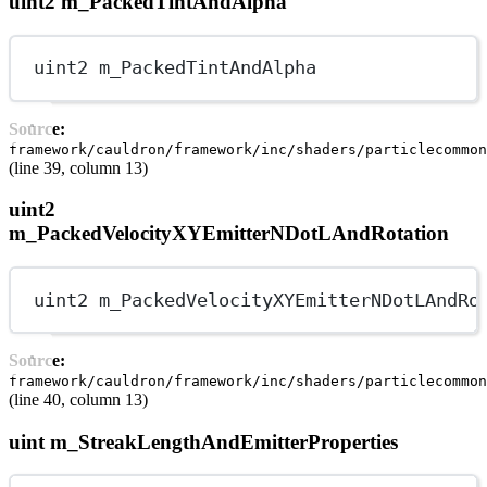
uint2 m_PackedTintAndAlpha
uint2 m_PackedTintAndAlpha
Source:
framework/cauldron/framework/inc/shaders/particlecommon
(line 39, column 13)
uint2
m_PackedVelocityXYEmitterNDotLAndRotation
uint2 m_PackedVelocityXYEmitterNDotLAndRo
Source:
framework/cauldron/framework/inc/shaders/particlecommon
(line 40, column 13)
uint m_StreakLengthAndEmitterProperties