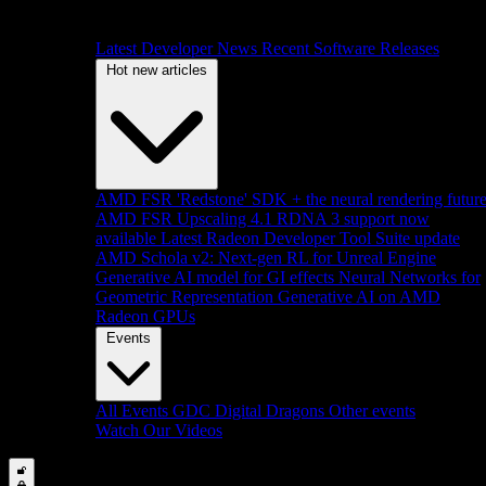
Latest Developer News
Recent Software Releases
Hot new articles
AMD FSR 'Redstone' SDK + the neural rendering futur
AMD FSR Upscaling 4.1 RDNA 3 support now
available
Latest Radeon Developer Tool Suite update
AMD Schola v2: Next-gen RL for Unreal Engine
Generative AI model for GI effects
Neural Networks for
Geometric Representation
Generative AI on AMD
Radeon GPUs
Events
All Events
GDC
Digital Dragons
Other events
Watch Our Videos