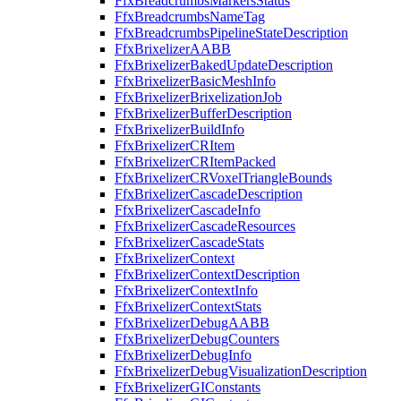
FfxBreadcrumbsMarkersStatus
FfxBreadcrumbsNameTag
FfxBreadcrumbsPipelineStateDescription
FfxBrixelizerAABB
FfxBrixelizerBakedUpdateDescription
FfxBrixelizerBasicMeshInfo
FfxBrixelizerBrixelizationJob
FfxBrixelizerBufferDescription
FfxBrixelizerBuildInfo
FfxBrixelizerCRItem
FfxBrixelizerCRItemPacked
FfxBrixelizerCRVoxelTriangleBounds
FfxBrixelizerCascadeDescription
FfxBrixelizerCascadeInfo
FfxBrixelizerCascadeResources
FfxBrixelizerCascadeStats
FfxBrixelizerContext
FfxBrixelizerContextDescription
FfxBrixelizerContextInfo
FfxBrixelizerContextStats
FfxBrixelizerDebugAABB
FfxBrixelizerDebugCounters
FfxBrixelizerDebugInfo
FfxBrixelizerDebugVisualizationDescription
FfxBrixelizerGIConstants