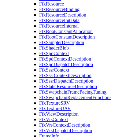
FfxResource
FfxResourceBinding
FfxResourceDescription
FfxResourceInitData
FfxResourceInternal
FfxRootConstantAllocation
FfxRootConstantDescription
FfxSamplerDescription
FfxShaderBlob
FfxSpdContext
FfxSpdContextDescription
FfxSpdDispatchDescription
FfxSssrContext
FfxSssrContextDescription
FfxSssrDispatchDescription
FfxStaticResourceDescription
FfxSwapchainFramePacingTuning
FfxSwapchainReplacementFunctions
FfxTextureSRV
FfxTextureUAV
FfxViewDescription
FfxVrsContext
FfxVrsContextDescription
FfxVrsDispatchDescription
FrameInfo