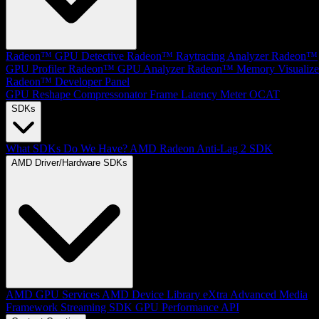
Radeon™ GPU Detective
Radeon™ Raytracing Analyzer
Radeon™
GPU Profiler
Radeon™ GPU Analyzer
Radeon™ Memory Visualize
Radeon™ Developer Panel
GPU Reshape
Compressonator
Frame Latency Meter
OCAT
SDKs
What SDKs Do We Have?
AMD Radeon Anti-Lag 2 SDK
AMD Driver/Hardware SDKs
AMD GPU Services
AMD Device Library eXtra
Advanced Media
Framework
Streaming SDK
GPU Performance API