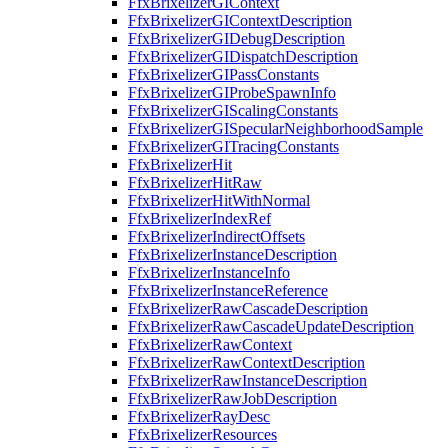
FfxBrixelizerGIContext
FfxBrixelizerGIContextDescription
FfxBrixelizerGIDebugDescription
FfxBrixelizerGIDispatchDescription
FfxBrixelizerGIPassConstants
FfxBrixelizerGIProbeSpawnInfo
FfxBrixelizerGIScalingConstants
FfxBrixelizerGISpecularNeighborhoodSample
FfxBrixelizerGITracingConstants
FfxBrixelizerHit
FfxBrixelizerHitRaw
FfxBrixelizerHitWithNormal
FfxBrixelizerIndexRef
FfxBrixelizerIndirectOffsets
FfxBrixelizerInstanceDescription
FfxBrixelizerInstanceInfo
FfxBrixelizerInstanceReference
FfxBrixelizerRawCascadeDescription
FfxBrixelizerRawCascadeUpdateDescription
FfxBrixelizerRawContext
FfxBrixelizerRawContextDescription
FfxBrixelizerRawInstanceDescription
FfxBrixelizerRawJobDescription
FfxBrixelizerRayDesc
FfxBrixelizerResources