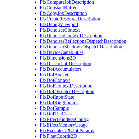
FfxComputeJobDescription
FfxConstantBuffer
FfxCopyJobDescription
FfxCreateResourceDescription
FfxDebugViewport
FfxDenoiserContext
FfxDenoiserContextDescription
FfxDenoiserReflectionsDispatchDescription
FfxDenoiserShadowsDispatchDescription
FfxDeviceCapabilities
FfxDimensions2D
FfxDiscardJobDescription
FfxDofAccumulators
FfxDofBucket
FfxDofContext
FfxDofContextDescription
FfxDofDispatchDescription
FfxDofInputState
FfxDofRingParams
FfxDofSample
FfxDofTileClass
FfxEffectBindlessConfig
FfxEffectMemoryUsage
FfxExecuteGPUJobParams
FfxFloatCoords2D