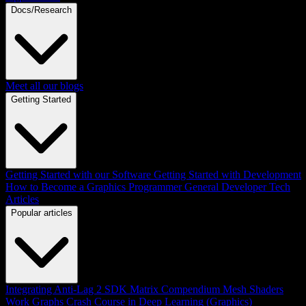
Docs/Research
Meet all our blogs
Getting Started
Getting Started with our Software
Getting Started with Development
How to Become a Graphics Programmer
General Developer Tech
Articles
Popular articles
Integrating Anti-Lag 2 SDK
Matrix Compendium
Mesh Shaders
Work Graphs
Crash Course in Deep Learning (Graphics)