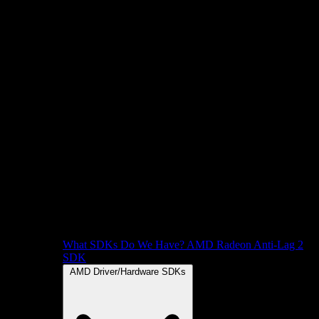
What SDKs Do We Have?
AMD Radeon Anti-Lag 2
SDK
AMD Driver/Hardware SDKs