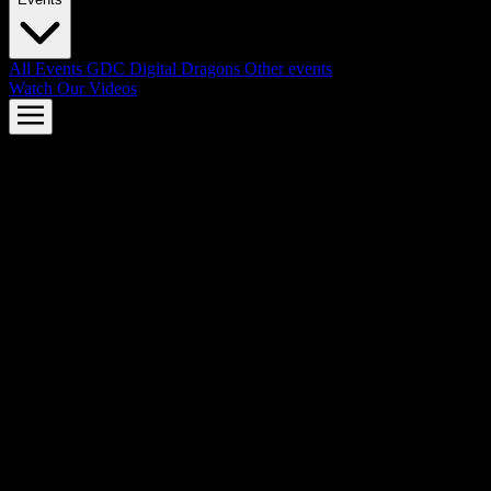
All Events
GDC
Digital Dragons
Other events
Watch Our Videos
AMD FSR™