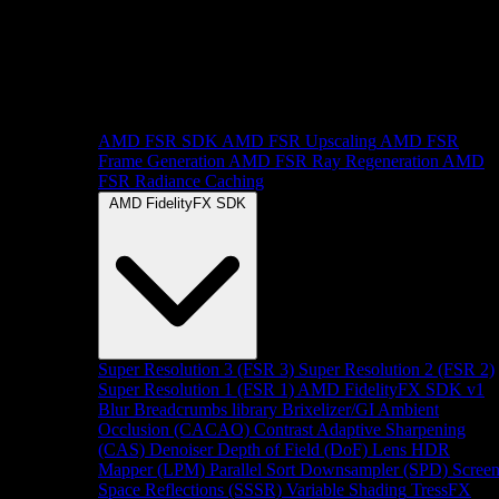
AMD FSR SDK
AMD FSR Upscaling
AMD FSR
Frame Generation
AMD FSR Ray Regeneration
AMD
FSR Radiance Caching
AMD FidelityFX SDK
Super Resolution 3 (FSR 3)
Super Resolution 2 (FSR 2)
Super Resolution 1 (FSR 1)
AMD FidelityFX SDK v1
Blur
Breadcrumbs library
Brixelizer/GI
Ambient
Occlusion (CACAO)
Contrast Adaptive Sharpening
(CAS)
Denoiser
Depth of Field (DoF)
Lens
HDR
Mapper (LPM)
Parallel Sort
Downsampler (SPD)
Scree
Space Reflections (SSSR)
Variable Shading
TressFX