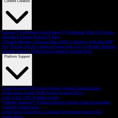
Content Creation
Radeon™ ProRender Suite
Radeon™ ProRender SDK
GPUOpen
MaterialX Library
Radeon™ Rays
Vulkan® Memory Allocator
Direct3D®12 Memory Allocator
HIP
Ray Tracing
Orochi
Capsaicin Framework (GI-1.0)
Render Pipeline
Shaders
Brotli-G SDK
Dense Geometry Format SDK
Platform Support
Unreal Engine
FSR Unreal Engine 5 plugin
Unreal Engine
Performance Guide
AMD Schola (Unreal NPCs)
Unity
Unity CPU Profiling Guide
Vulkan®
Radeon™ Vulkan® Drivers Version Table
Developing
Vulkan® Applications
DirectX®12
DirectX®12 Ultimate
Developing DirectX®12
Applications