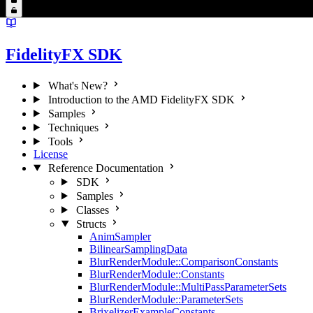
FidelityFX SDK
What's New?
Introduction to the AMD FidelityFX SDK
Samples
Techniques
Tools
License
Reference Documentation
SDK
Samples
Classes
Structs
AnimSampler
BilinearSamplingData
BlurRenderModule::ComparisonConstants
BlurRenderModule::Constants
BlurRenderModule::MultiPassParameterSets
BlurRenderModule::ParameterSets
BrixelizerExampleConstants