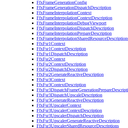
FfxFrameGenerationConfig
FfxFrameGenerationDispatchDescription
FfxFrameInterpolationContext
FfxFrameInterpolationContextDescription
FfxFrameInterpolationDebugViewport
FfxFrameInterpolationDispatchDescription
FfxFrameInterpolationPrepareDescription
FfxFrameInterpolationSharedResourceDescription
FfxFsr1Context
FfxFsr1ContextDescription
FfxFsr1DispatchDescription
FfxFsr2Context
FfxFsr2ContextDescription
FfxFsr2DispatchDescription
FfxFsr2GenerateReactiveDescription
FfxFsr3Context
FfxFsr3ContextDescription
FfxFsr3DispatchFrameGenerationPrepareDescript
FfxFsr3DispatchUpscaleDescription
FfxFsr3GenerateReactiveDescription
FfxFsr3UpscalerContext
FfxFsr3UpscalerContextDescription
FfxFsr3UpscalerDispatchDescription
FfxFsr3UpscalerGenerateReactiveDescription
FfxFsr3UpscalerSharedResourceDescriptions