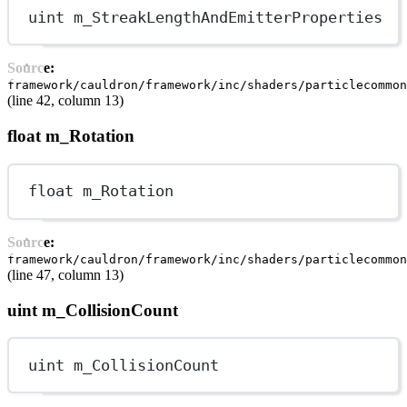
uint
 m_StreakLengthAndEmitterProperties
Source:
framework/cauldron/framework/inc/shaders/particlecommon
(line 42, column 13)
float m_Rotation
float
 m_Rotation
Source:
framework/cauldron/framework/inc/shaders/particlecommon
(line 47, column 13)
uint m_CollisionCount
uint
 m_CollisionCount