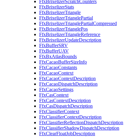
FfxBrixelizerScratchCounters
FfxBrixelizerStats
FfxBrixelizerTriangle
FfxBrixelizerTrianglePartial
FfxBrixelizerTrianglePartialCompressed
FfxBrixelizerTrianglePos
FfxBrixelizerTriangleReference
FfxBrixelizerUpdateDescription
FfxBufferSRV
FfxBufferUAV
FfxBxAtlasBounds
FfxCacaoBufferSizeInfo
FfxCacaoConstants
FfxCacaoContext
FfxCacaoContextDescription
FfxCacaoDispatchDescription
FfxCacaoSettings
FfxCasContext
FfxCasContextDescription
FfxCasDispatchDescription
FfxClassifierContext
FfxClassifierContextDescription
FfxClassifierReflectionDispatchDescription
FfxClassifierShadowDispatchDescription
FfxClearFloatJobDescription