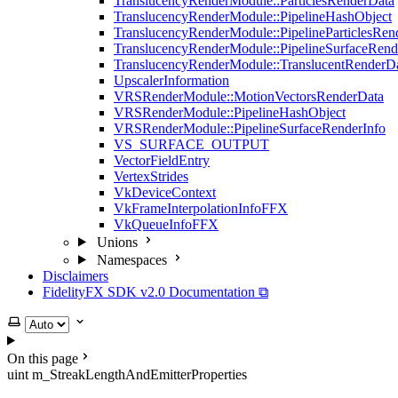
TranslucencyRenderModule::ParticlesRenderData
TranslucencyRenderModule::PipelineHashObject
TranslucencyRenderModule::PipelineParticlesRen
TranslucencyRenderModule::PipelineSurfaceRend
TranslucencyRenderModule::TranslucentRenderD
UpscalerInformation
VRSRenderModule::MotionVectorsRenderData
VRSRenderModule::PipelineHashObject
VRSRenderModule::PipelineSurfaceRenderInfo
VS_SURFACE_OUTPUT
VectorFieldEntry
VertexStrides
VkDeviceContext
VkFrameInterpolationInfoFFX
VkQueueInfoFFX
Unions
Namespaces
Disclaimers
FidelityFX SDK v2.0 Documentation ⧉
Select theme
On this page
uint m_StreakLengthAndEmitterProperties