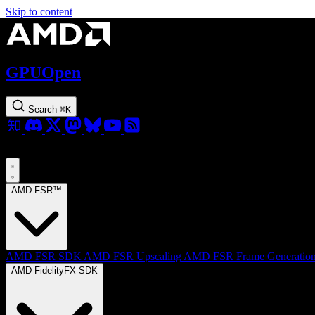
Skip to content
GPUOpen
Search
⌘
K
AMD FSR™
AMD FSR SDK
AMD FSR Upscaling
AMD FSR Frame Generatio
AMD FidelityFX SDK