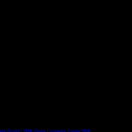
ers
Brotli-G SDK
Dense Geometry Format SDK