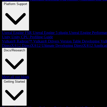
Platform Support
Unreal Engine
FSR Unreal Engine 5 plugin
Unreal Engine Performa
Unity
Unity CPU Profiling Guide
Vulkan®
Radeon™ Vulkan® Drivers Version Table
Developing Vul
DirectX®12
DirectX®12 Ultimate
Developing DirectX®12 Applicat
Docs/Research
Meet all our blogs
Getting Started