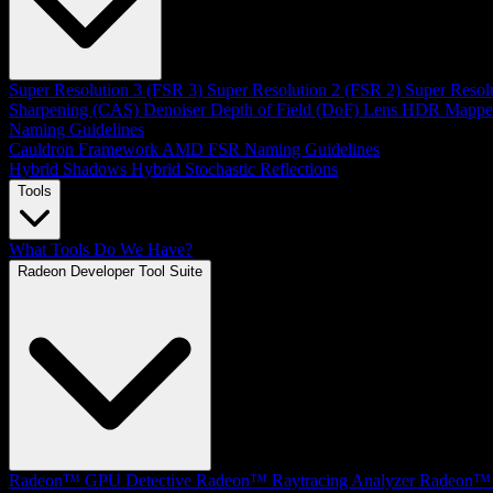
Super Resolution 3 (FSR 3)
Super Resolution 2 (FSR 2)
Super Resol
Sharpening (CAS)
Denoiser
Depth of Field (DoF)
Lens
HDR Mappe
Naming Guidelines
Cauldron Framework
AMD FSR Naming Guidelines
Hybrid Shadows
Hybrid Stochastic Reflections
Tools
What Tools Do We Have?
Radeon Developer Tool Suite
Radeon™ GPU Detective
Radeon™ Raytracing Analyzer
Radeon™ 