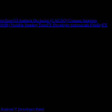
rixelizer/GI
Ambient Occlusion (CACAO)
Contrast Adaptive
(SSSR)
Variable Shading
TressFX
Developer testimonials
FidelityFX
Radeon™ Developer Panel