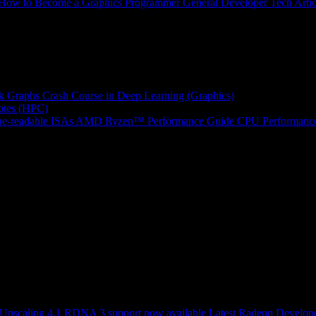
How to Become a Graphics Programmer
General Developer Tech Artic
k Graphs
Crash Course in Deep Learning (Graphics)
tes (HPC)
e-readable ISAs
AMD Ryzen™ Performance Guide
CPU Performance
scaling 4.1 RDNA 3 support now available
Latest Radeon Develope