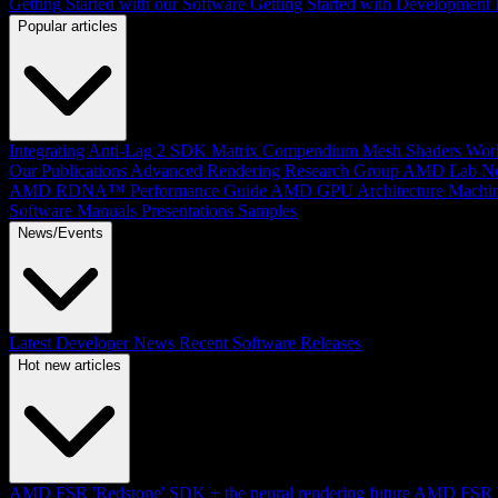
Getting Started with our Software
Getting Started with Development
Popular articles
Integrating Anti-Lag 2 SDK
Matrix Compendium
Mesh Shaders
Wor
Our Publications
Advanced Rendering Research Group
AMD Lab No
AMD RDNA™ Performance Guide
AMD GPU Architecture
Machin
Software Manuals
Presentations
Samples
News/Events
Latest Developer News
Recent Software Releases
Hot new articles
AMD FSR 'Redstone' SDK + the neural rendering future
AMD FSR Up