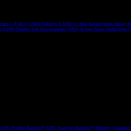
ution 1 (FSR 1)
AMD FidelityFX SDK v1
Blur
Breadcrumbs library
B
r (LPM)
Parallel Sort
Downsampler (SPD)
Screen Space Reflections 
GPU Profiler
Radeon™ GPU Analyzer
Radeon™ Memory Visualizer