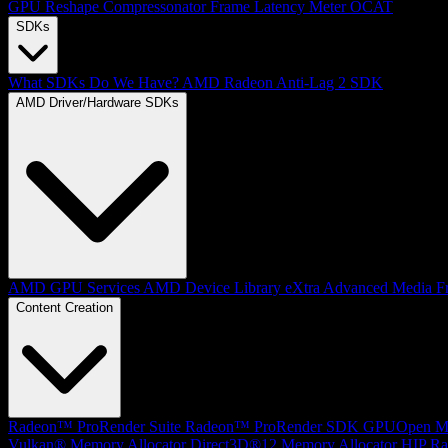
GPU Reshape
Compressonator
Frame Latency Meter
OCAT
SDKs
What SDKs Do We Have?
AMD Radeon Anti-Lag 2 SDK
AMD Driver/Hardware SDKs
AMD GPU Services
AMD Device Library eXtra
Advanced Media F
Content Creation
Radeon™ ProRender Suite
Radeon™ ProRender SDK
GPUOpen Mat
Vulkan® Memory Allocator
Direct3D®12 Memory Allocator
HIP Ra