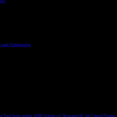
les
 and Optimization
r Tool Suite update
AMD Schola v2: Next-gen RL for Unreal Engine