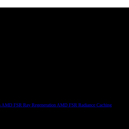
n
AMD FSR Ray Regeneration
AMD FSR Radiance Caching