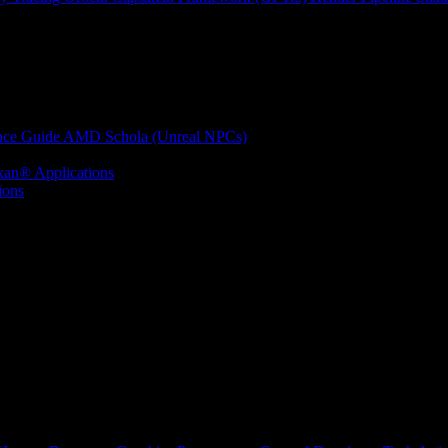
nce Guide
AMD Schola (Unreal NPCs)
kan® Applications
ions