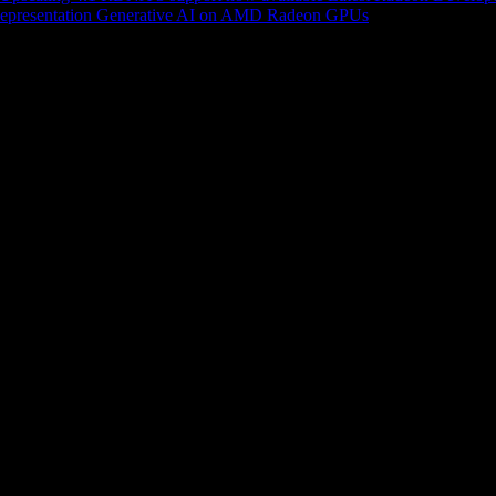
epresentation
Generative AI on AMD Radeon GPUs