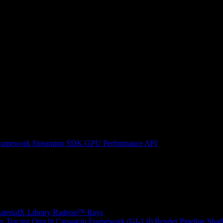
ramework
Streaming SDK
GPU Performance API
erialX Library
Radeon™ Rays
y Tracing
Orochi
Capsaicin Framework (GI-1.0)
Render Pipeline Shad