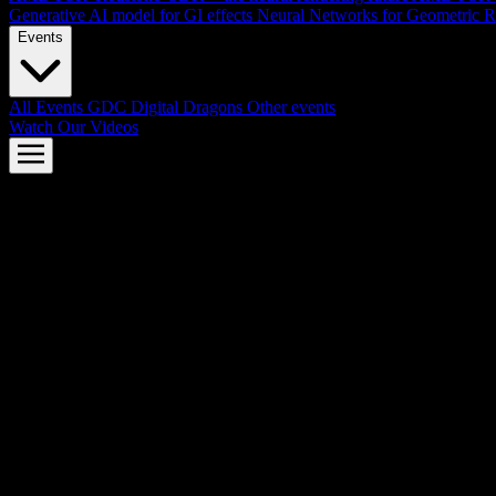
Generative AI model for GI effects
Neural Networks for Geometric R
Events
All Events
GDC
Digital Dragons
Other events
Watch Our Videos
AMD FSR™