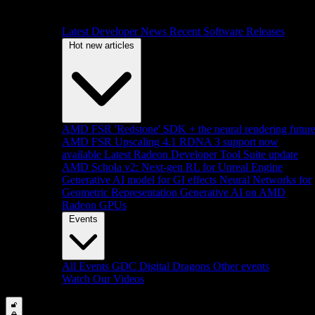
Latest Developer News
Recent Software Releases
Hot new articles
AMD FSR 'Redstone' SDK + the neural rendering futur
AMD FSR Upscaling 4.1 RDNA 3 support now
available
Latest Radeon Developer Tool Suite update
AMD Schola v2: Next-gen RL for Unreal Engine
Generative AI model for GI effects
Neural Networks for
Geometric Representation
Generative AI on AMD
Radeon GPUs
Events
All Events
GDC
Digital Dragons
Other events
Watch Our Videos