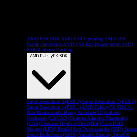
AMD FSR SDK
AMD FSR Upscaling
AMD FSR
Frame Generation
AMD FSR Ray Regeneration
AMD
FSR Radiance Caching
AMD FidelityFX SDK
Super Resolution 3 (FSR 3)
Super Resolution 2 (FSR 2)
Super Resolution 1 (FSR 1)
AMD FidelityFX SDK v1
Blur
Breadcrumbs library
Brixelizer/GI
Ambient
Occlusion (CACAO)
Contrast Adaptive Sharpening
(CAS)
Denoiser
Depth of Field (DoF)
Lens
HDR
Mapper (LPM)
Parallel Sort
Downsampler (SPD)
Scree
Space Reflections (SSSR)
Variable Shading
TressFX