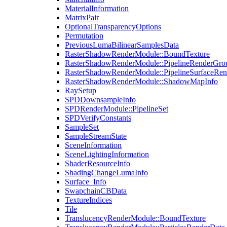
MaterialInformation
MatrixPair
OptionalTransparencyOptions
Permutation
PreviousLumaBilinearSamplesData
RasterShadowRenderModule::BoundTexture
RasterShadowRenderModule::PipelineRenderGro
RasterShadowRenderModule::PipelineSurfaceRen
RasterShadowRenderModule::ShadowMapInfo
RaySetup
SPDDownsampleInfo
SPDRenderModule::PipelineSet
SPDVerifyConstants
SampleSet
SampleStreamState
SceneInformation
SceneLightingInformation
ShaderResourceInfo
ShadingChangeLumaInfo
Surface_Info
SwapchainCBData
TextureIndices
Tile
TranslucencyRenderModule::BoundTexture