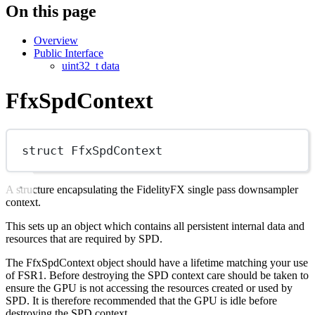
On this page
Overview
Public Interface
uint32_t data
FfxSpdContext
struct
FfxSpdContext
A structure encapsulating the FidelityFX single pass downsampler
context.
This sets up an object which contains all persistent internal data and
resources that are required by SPD.
The FfxSpdContext object should have a lifetime matching your use
of FSR1. Before destroying the SPD context care should be taken to
ensure the GPU is not accessing the resources created or used by
SPD. It is therefore recommended that the GPU is idle before
destroying the SPD context.