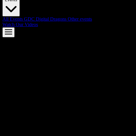
All Events
GDC
Digital Dragons
Other events
Watch Our Videos
AMD FSR™