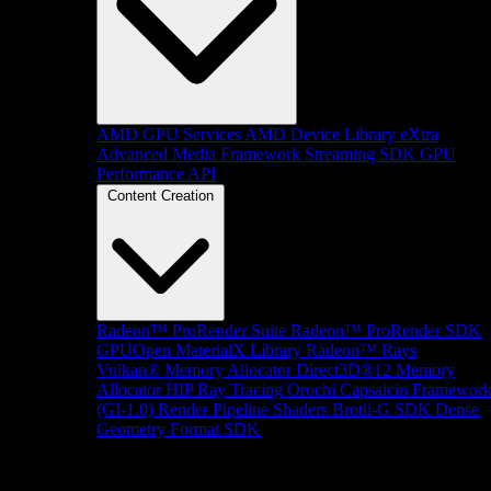
AMD GPU Services
AMD Device Library eXtra
Advanced Media Framework
Streaming SDK
GPU
Performance API
Content Creation
Radeon™ ProRender Suite
Radeon™ ProRender SDK
GPUOpen MaterialX Library
Radeon™ Rays
Vulkan® Memory Allocator
Direct3D®12 Memory
Allocator
HIP Ray Tracing
Orochi
Capsaicin Framewor
(GI-1.0)
Render Pipeline Shaders
Brotli-G SDK
Dense
Geometry Format SDK
Platform Support