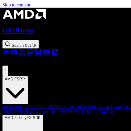
Skip to content
GPUOpen
Search
Ctrl
K
AMD FSR™
AMD FSR SDK
AMD FSR Upscaling
AMD FSR Frame Generatio
AMD FSR Ray Regeneration
AMD FSR Radiance Caching
AMD FidelityFX SDK