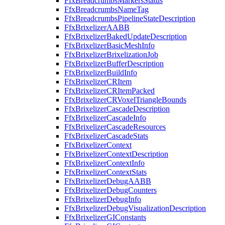
FfxBreadcrumbsMarkersStatus
FfxBreadcrumbsNameTag
FfxBreadcrumbsPipelineStateDescription
FfxBrixelizerAABB
FfxBrixelizerBakedUpdateDescription
FfxBrixelizerBasicMeshInfo
FfxBrixelizerBrixelizationJob
FfxBrixelizerBufferDescription
FfxBrixelizerBuildInfo
FfxBrixelizerCRItem
FfxBrixelizerCRItemPacked
FfxBrixelizerCRVoxelTriangleBounds
FfxBrixelizerCascadeDescription
FfxBrixelizerCascadeInfo
FfxBrixelizerCascadeResources
FfxBrixelizerCascadeStats
FfxBrixelizerContext
FfxBrixelizerContextDescription
FfxBrixelizerContextInfo
FfxBrixelizerContextStats
FfxBrixelizerDebugAABB
FfxBrixelizerDebugCounters
FfxBrixelizerDebugInfo
FfxBrixelizerDebugVisualizationDescription
FfxBrixelizerGIConstants