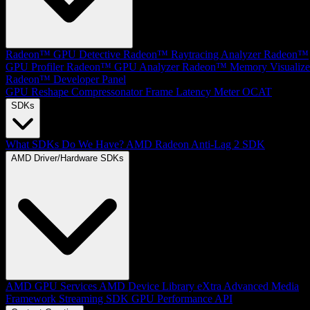
Radeon™ GPU Detective
Radeon™ Raytracing Analyzer
Radeon™
GPU Profiler
Radeon™ GPU Analyzer
Radeon™ Memory Visualize
Radeon™ Developer Panel
GPU Reshape
Compressonator
Frame Latency Meter
OCAT
SDKs
What SDKs Do We Have?
AMD Radeon Anti-Lag 2 SDK
AMD Driver/Hardware SDKs
AMD GPU Services
AMD Device Library eXtra
Advanced Media
Framework
Streaming SDK
GPU Performance API