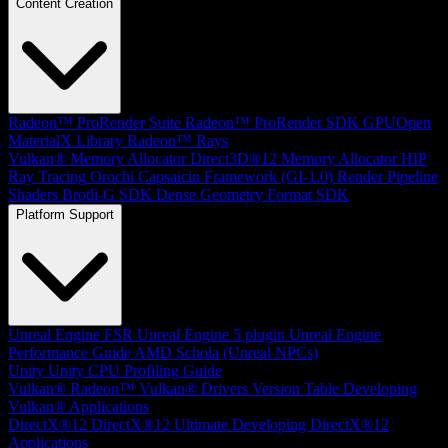
Content Creation
Radeon™ ProRender Suite
Radeon™ ProRender SDK
GPUOpen
MaterialX Library
Radeon™ Rays
Vulkan® Memory Allocator
Direct3D®12 Memory Allocator
HIP
Ray Tracing
Orochi
Capsaicin Framework (GI-1.0)
Render Pipeline
Shaders
Brotli-G SDK
Dense Geometry Format SDK
Platform Support
Unreal Engine
FSR Unreal Engine 5 plugin
Unreal Engine
Performance Guide
AMD Schola (Unreal NPCs)
Unity
Unity CPU Profiling Guide
Vulkan®
Radeon™ Vulkan® Drivers Version Table
Developing
Vulkan® Applications
DirectX®12
DirectX®12 Ultimate
Developing DirectX®12
Applications