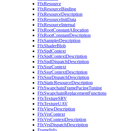
FfxResource
FfxResourceBinding
FfxResourceDescription
FfxResourceInitData
FfxResourceInternal
FfxRootConstantAllocation
FfxRootConstantDescription
FfxSamplerDescription
FfxShaderBlob
FfxSpdContext
FfxSpdContextDescription
FfxSpdDispatchDescription
FfxSssrContext
FfxSssrContextDescription
FfxSssrDispatchDescription
FfxStaticResourceDescription
FfxSwapchainFramePacingTuning
FfxSwapchainReplacementFunctions
FfxTextureSRV
FfxTextureUAV
FfxViewDescription
FfxVrsContext
FfxVrsContextDescription
FfxVrsDispatchDescription
FrameInfo