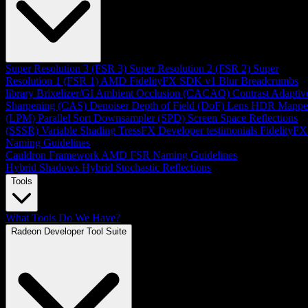
Super Resolution 3 (FSR 3)
Super Resolution 2 (FSR 2)
Super
Resolution 1 (FSR 1)
AMD FidelityFX SDK v1
Blur
Breadcrumbs
library
Brixelizer/GI
Ambient Occlusion (CACAO)
Contrast Adaptiv
Sharpening (CAS)
Denoiser
Depth of Field (DoF)
Lens
HDR Mappe
(LPM)
Parallel Sort
Downsampler (SPD)
Screen Space Reflections
(SSSR)
Variable Shading
TressFX
Developer testimonials
FidelityFX
Naming Guidelines
Cauldron Framework
AMD FSR Naming Guidelines
Hybrid Shadows
Hybrid Stochastic Reflections
Tools
What Tools Do We Have?
Radeon Developer Tool Suite