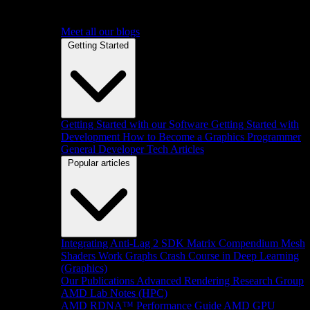
Meet all our blogs
Getting Started
Getting Started with our Software
Getting Started with
Development
How to Become a Graphics Programmer
General Developer Tech Articles
Popular articles
Integrating Anti-Lag 2 SDK
Matrix Compendium
Mesh
Shaders
Work Graphs
Crash Course in Deep Learning
(Graphics)
Our Publications
Advanced Rendering Research Group
AMD Lab Notes (HPC)
AMD RDNA™ Performance Guide
AMD GPU