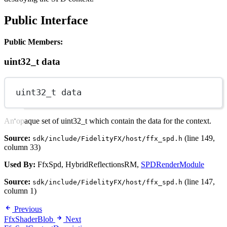
Public Interface
Public Members:
uint32_t data
uint32_t
 data
An opaque set of uint32_t which contain the data for the context.
Source:
(line 149,
sdk/include/FidelityFX/host/ffx_spd.h
column 33)
Used By:
FfxSpd, HybridReflectionsRM,
SPDRenderModule
Source:
(line 147,
sdk/include/FidelityFX/host/ffx_spd.h
column 1)
Previous
FfxShaderBlob
Next