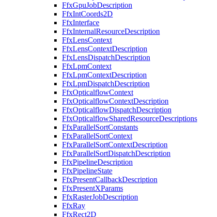
FfxGpuJobDescription
FfxIntCoords2D
FfxInterface
FfxInternalResourceDescription
FfxLensContext
FfxLensContextDescription
FfxLensDispatchDescription
FfxLpmContext
FfxLpmContextDescription
FfxLpmDispatchDescription
FfxOpticalflowContext
FfxOpticalflowContextDescription
FfxOpticalflowDispatchDescription
FfxOpticalflowSharedResourceDescriptions
FfxParallelSortConstants
FfxParallelSortContext
FfxParallelSortContextDescription
FfxParallelSortDispatchDescription
FfxPipelineDescription
FfxPipelineState
FfxPresentCallbackDescription
FfxPresentXParams
FfxRasterJobDescription
FfxRay
FfxRect2D