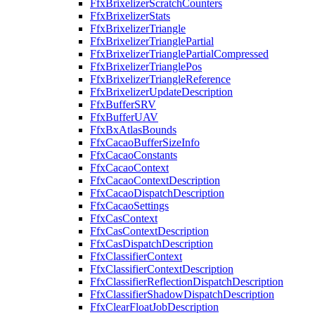
FfxBrixelizerScratchCounters
FfxBrixelizerStats
FfxBrixelizerTriangle
FfxBrixelizerTrianglePartial
FfxBrixelizerTrianglePartialCompressed
FfxBrixelizerTrianglePos
FfxBrixelizerTriangleReference
FfxBrixelizerUpdateDescription
FfxBufferSRV
FfxBufferUAV
FfxBxAtlasBounds
FfxCacaoBufferSizeInfo
FfxCacaoConstants
FfxCacaoContext
FfxCacaoContextDescription
FfxCacaoDispatchDescription
FfxCacaoSettings
FfxCasContext
FfxCasContextDescription
FfxCasDispatchDescription
FfxClassifierContext
FfxClassifierContextDescription
FfxClassifierReflectionDispatchDescription
FfxClassifierShadowDispatchDescription
FfxClearFloatJobDescription