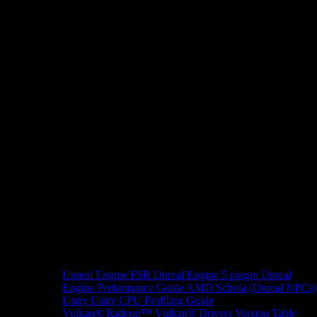
Unreal Engine
FSR Unreal Engine 5 plugin
Unreal
Engine Performance Guide
AMD Schola (Unreal NPCs)
Unity
Unity CPU Profiling Guide
Vulkan®
Radeon™ Vulkan® Drivers Version Table