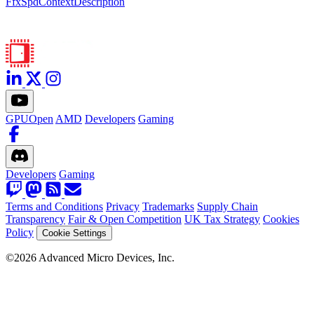
FfxSpdContextDescription
GPUOpen
AMD
Developers
Gaming
Developers
Gaming
Terms and Conditions
Privacy
Trademarks
Supply Chain
Transparency
Fair & Open Competition
UK Tax Strategy
Cookies
Policy
Cookie Settings
©2026 Advanced Micro Devices, Inc.