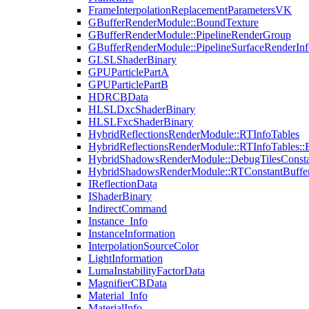
FrameInterpolationReplacementParametersVK
GBufferRenderModule::BoundTexture
GBufferRenderModule::PipelineRenderGroup
GBufferRenderModule::PipelineSurfaceRenderInf
GLSLShaderBinary
GPUParticlePartA
GPUParticlePartB
HDRCBData
HLSLDxcShaderBinary
HLSLFxcShaderBinary
HybridReflectionsRenderModule::RTInfoTables
HybridReflectionsRenderModule::RTInfoTables::
HybridShadowsRenderModule::DebugTilesConsta
HybridShadowsRenderModule::RTConstantBuffe
IReflectionData
IShaderBinary
IndirectCommand
Instance_Info
InstanceInformation
InterpolationSourceColor
LightInformation
LumaInstabilityFactorData
MagnifierCBData
Material_Info
MaterialInfo