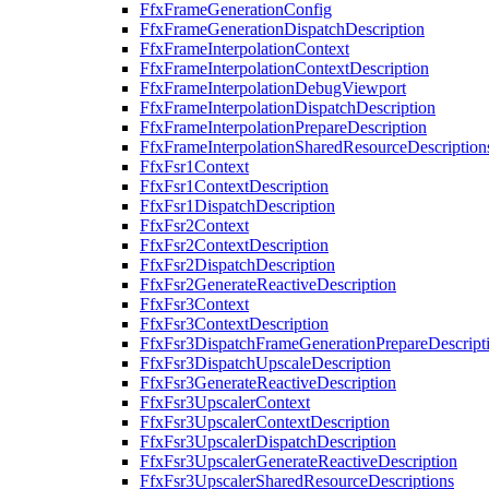
FfxFrameGenerationConfig
FfxFrameGenerationDispatchDescription
FfxFrameInterpolationContext
FfxFrameInterpolationContextDescription
FfxFrameInterpolationDebugViewport
FfxFrameInterpolationDispatchDescription
FfxFrameInterpolationPrepareDescription
FfxFrameInterpolationSharedResourceDescription
FfxFsr1Context
FfxFsr1ContextDescription
FfxFsr1DispatchDescription
FfxFsr2Context
FfxFsr2ContextDescription
FfxFsr2DispatchDescription
FfxFsr2GenerateReactiveDescription
FfxFsr3Context
FfxFsr3ContextDescription
FfxFsr3DispatchFrameGenerationPrepareDescript
FfxFsr3DispatchUpscaleDescription
FfxFsr3GenerateReactiveDescription
FfxFsr3UpscalerContext
FfxFsr3UpscalerContextDescription
FfxFsr3UpscalerDispatchDescription
FfxFsr3UpscalerGenerateReactiveDescription
FfxFsr3UpscalerSharedResourceDescriptions