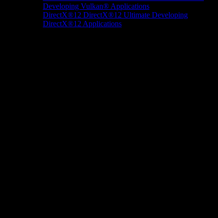
Developing Vulkan® Applications
DirectX®12
DirectX®12 Ultimate
Developing
DirectX®12 Applications
Docs/Research