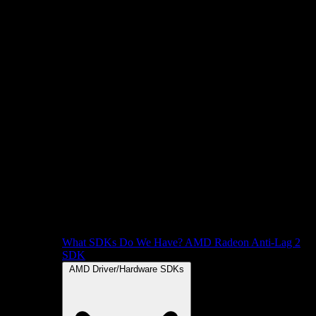
What SDKs Do We Have?
AMD Radeon Anti-Lag 2
SDK
AMD Driver/Hardware SDKs