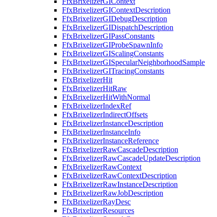
FfxBrixelizerGIContext
FfxBrixelizerGIContextDescription
FfxBrixelizerGIDebugDescription
FfxBrixelizerGIDispatchDescription
FfxBrixelizerGIPassConstants
FfxBrixelizerGIProbeSpawnInfo
FfxBrixelizerGIScalingConstants
FfxBrixelizerGISpecularNeighborhoodSample
FfxBrixelizerGITracingConstants
FfxBrixelizerHit
FfxBrixelizerHitRaw
FfxBrixelizerHitWithNormal
FfxBrixelizerIndexRef
FfxBrixelizerIndirectOffsets
FfxBrixelizerInstanceDescription
FfxBrixelizerInstanceInfo
FfxBrixelizerInstanceReference
FfxBrixelizerRawCascadeDescription
FfxBrixelizerRawCascadeUpdateDescription
FfxBrixelizerRawContext
FfxBrixelizerRawContextDescription
FfxBrixelizerRawInstanceDescription
FfxBrixelizerRawJobDescription
FfxBrixelizerRayDesc
FfxBrixelizerResources