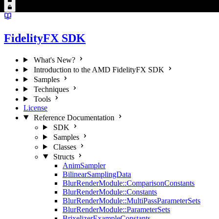
FidelityFX SDK
What's New?
Introduction to the AMD FidelityFX SDK
Samples
Techniques
Tools
License
Reference Documentation
SDK
Samples
Classes
Structs
AnimSampler
BilinearSamplingData
BlurRenderModule::ComparisonConstants
BlurRenderModule::Constants
BlurRenderModule::MultiPassParameterSets
BlurRenderModule::ParameterSets
BrixelizerExampleConstants