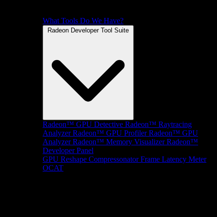
What Tools Do We Have?
Radeon Developer Tool Suite
Radeon™ GPU Detective
Radeon™ Raytracing
Analyzer
Radeon™ GPU Profiler
Radeon™ GPU
Analyzer
Radeon™ Memory Visualizer
Radeon™
Developer Panel
GPU Reshape
Compressonator
Frame Latency Meter
OCAT
SDKs