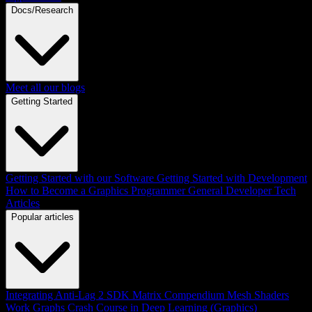
Docs/Research
Meet all our blogs
Getting Started
Getting Started with our Software
Getting Started with Development
How to Become a Graphics Programmer
General Developer Tech
Articles
Popular articles
Integrating Anti-Lag 2 SDK
Matrix Compendium
Mesh Shaders
Work Graphs
Crash Course in Deep Learning (Graphics)