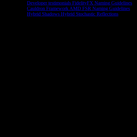
Developer testimonials
FidelityFX Naming Guidelines
Cauldron Framework
AMD FSR Naming Guidelines
Hybrid Shadows
Hybrid Stochastic Reflections
Tools