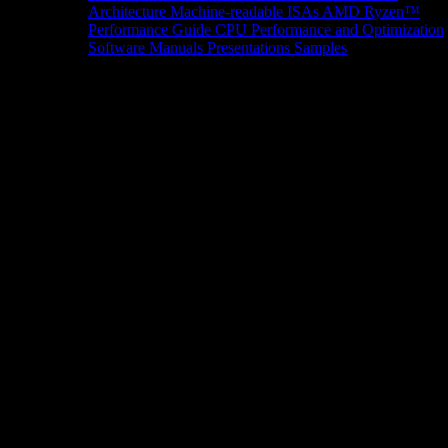
Architecture
Machine-readable ISAs
AMD Ryzen™
Performance Guide
CPU Performance and Optimization
Software Manuals
Presentations
Samples
News/Events