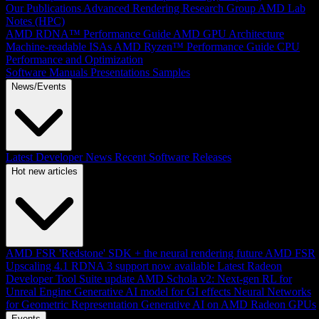
Our Publications
Advanced Rendering Research Group
AMD Lab
Notes (HPC)
AMD RDNA™ Performance Guide
AMD GPU Architecture
Machine-readable ISAs
AMD Ryzen™ Performance Guide
CPU
Performance and Optimization
Software Manuals
Presentations
Samples
News/Events
Latest Developer News
Recent Software Releases
Hot new articles
AMD FSR 'Redstone' SDK + the neural rendering future
AMD FSR
Upscaling 4.1 RDNA 3 support now available
Latest Radeon
Developer Tool Suite update
AMD Schola v2: Next-gen RL for
Unreal Engine
Generative AI model for GI effects
Neural Networks
for Geometric Representation
Generative AI on AMD Radeon GPUs
Events