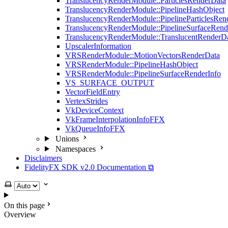
TranslucencyRenderModule::ParticlesRenderData
TranslucencyRenderModule::PipelineHashObject
TranslucencyRenderModule::PipelineParticlesRen
TranslucencyRenderModule::PipelineSurfaceRend
TranslucencyRenderModule::TranslucentRenderD
UpscalerInformation
VRSRenderModule::MotionVectorsRenderData
VRSRenderModule::PipelineHashObject
VRSRenderModule::PipelineSurfaceRenderInfo
VS_SURFACE_OUTPUT
VectorFieldEntry
VertexStrides
VkDeviceContext
VkFrameInterpolationInfoFFX
VkQueueInfoFFX
Unions
Namespaces
Disclaimers
FidelityFX SDK v2.0 Documentation ⧉
Select theme
On this page
Overview