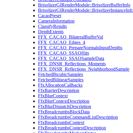
BrixelizerGIRenderModule::BrixelizerBufferInfo
BrixelizerGIRenderModule::BrixelizerInstanceInf
CacaoPreset
CameraInformation
ClassifyResults
DepthExtents
FFX_CACAO_BilateralBufferVal
FFX_CACAO_Edges_4
FFX_CACAO_PrepareNormalsInputDepths
FFX_CACAO_SSAOHits
FFX_CACAO_SSAOSampleData
FFX_DNSR_Reflections_Moments
FFX_DNSR_Reflections_NeighborhoodSample
FetchedBicubicSamples
FetchedBilinearSamples
FfxAllocationCallbacks
FfxBarrierDescription
FfxBlurContext
FfxBlurContextDescription
FfxBlurDispatchDescription
FfxBreadcrumbsBlockData
FfxBreadcrumbsCommandListDescription
FfxBreadcrumbsContext
FfxBreadcrumbsContextDescription