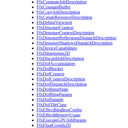
FfxComputeJobDescription
FfxConstantBuffer
FfxCopyJobDescription
FfxCreateResourceDescription
FfxDebugViewport
FfxDenoiserContext
FfxDenoiserContextDescription
FfxDenoiserReflectionsDispatchDescription
FfxDenoiserShadowsDispatchDescription
FfxDeviceCapabilities
FfxDimensions2D
FfxDiscardJobDescription
FfxDofAccumulators
FfxDofBucket
FfxDofContext
FfxDofContextDescription
FfxDofDispatchDescription
FfxDofInputState
FfxDofRingParams
FfxDofSample
FfxDofTileClass
FfxEffectBindlessConfig
FfxEffectMemoryUsage
FfxExecuteGPUJobParams
FfxFloatCoords2D